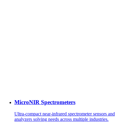
MicroNIR Spectrometers
Ultra-compact near-infrared spectrometer sensors and
analyzers solving needs across multiple industries.