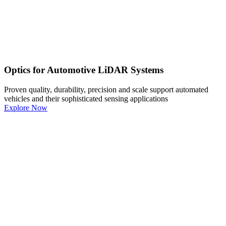
Optics for Automotive LiDAR Systems
Proven quality, durability, precision and scale support automated
vehicles and their sophisticated sensing applications
Explore Now