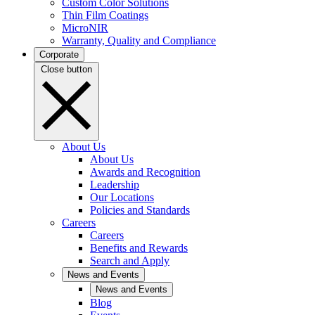
Custom Color Solutions
Thin Film Coatings
MicroNIR
Warranty, Quality and Compliance
Corporate
Close button
About Us
About Us
Awards and Recognition
Leadership
Our Locations
Policies and Standards
Careers
Careers
Benefits and Rewards
Search and Apply
News and Events
News and Events
Blog