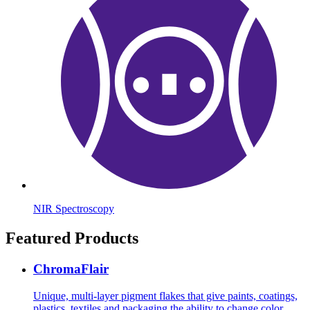
NIR Spectroscopy
Featured Products
ChromaFlair
Unique, multi-layer pigment flakes that give paints, coatings,
plastics, textiles and packaging the ability to change color