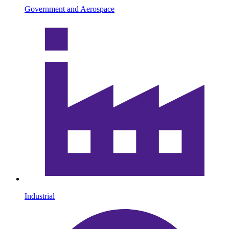
Government and Aerospace
Industrial