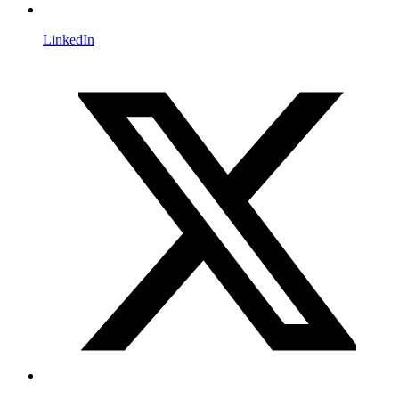
LinkedIn