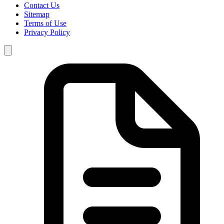
Contact Us
Sitemap
Terms of Use
Privacy Policy