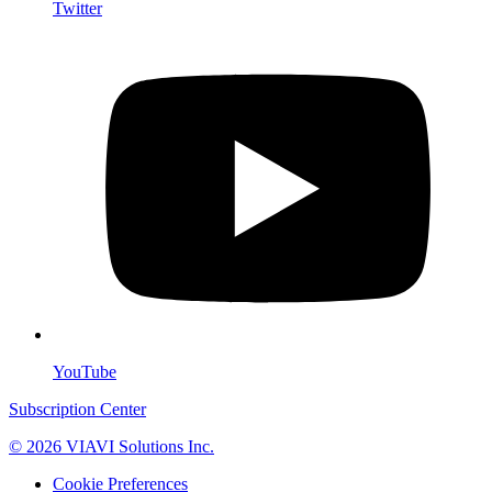
Twitter
YouTube
Subscription Center
© 2026 VIAVI Solutions Inc.
Cookie Preferences