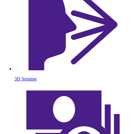
3D Sensing