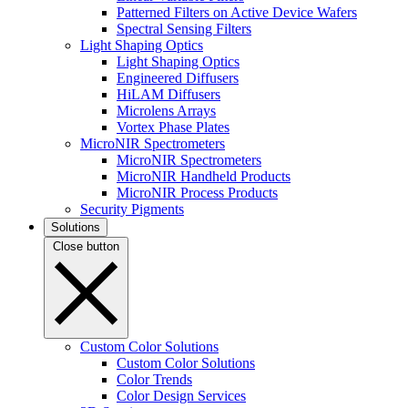
Patterned Filters on Active Device Wafers
Spectral Sensing Filters
Light Shaping Optics
Light Shaping Optics
Engineered Diffusers
HiLAM Diffusers
Microlens Arrays
Vortex Phase Plates
MicroNIR Spectrometers
MicroNIR Spectrometers
MicroNIR Handheld Products
MicroNIR Process Products
Security Pigments
Solutions
Close button
Custom Color Solutions
Custom Color Solutions
Color Trends
Color Design Services