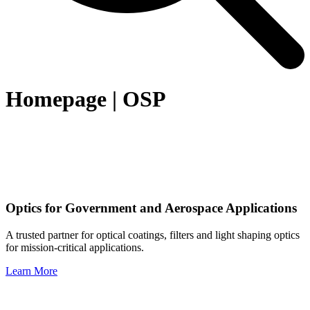
Homepage | OSP
Optics for Government and Aerospace Applications
A trusted partner for optical coatings, filters and light shaping optics
for mission-critical applications.
Learn More