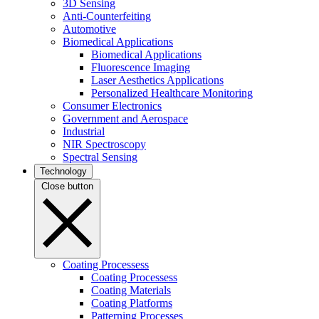
3D Sensing
Anti-Counterfeiting
Automotive
Biomedical Applications
Biomedical Applications
Fluorescence Imaging
Laser Aesthetics Applications
Personalized Healthcare Monitoring
Consumer Electronics
Government and Aerospace
Industrial
NIR Spectroscopy
Spectral Sensing
Technology
Close button
Coating Processess
Coating Processess
Coating Materials
Coating Platforms
Patterning Processes