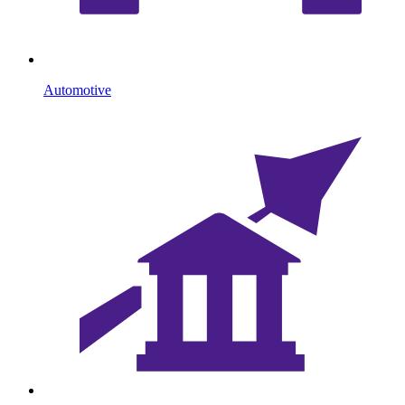
Automotive