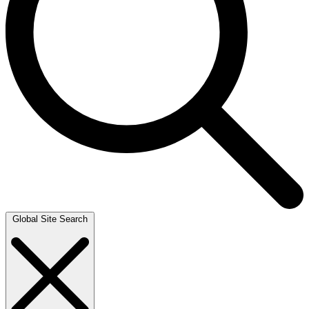
Global Site Search