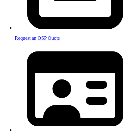
Request an OSP Quote