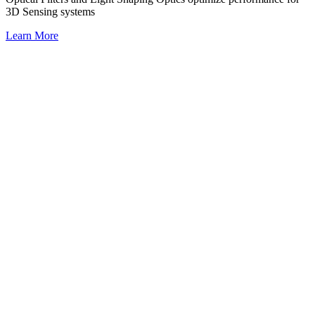
3D Sensing systems
Learn More