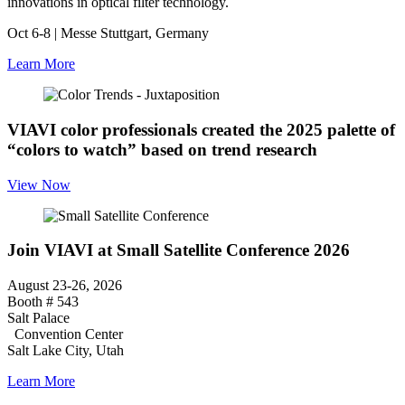
innovations in optical filter technology.
Oct 6-8 | Messe Stuttgart, Germany
Learn More
VIAVI color professionals created the 2025 palette of
“colors to watch” based on trend research
View Now
Join VIAVI at Small Satellite Conference 2026
August 23-26, 2026
Booth # 543
Salt Palace
Convention Center
Salt Lake City, Utah
Learn More