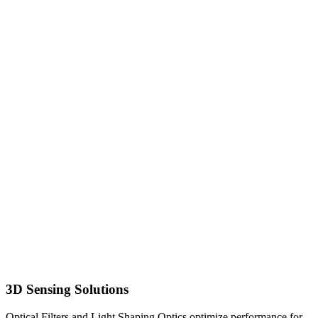
3D Sensing Solutions
Optical Filters and Light Shaping Optics optimize performance for