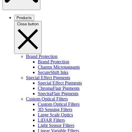
Products
Close button
Brand Protection
Brand Protection
Charms Microtaggants
SecureShift Inks
Special Effect Pigments
Special Effect Pigments
ChromaFlair Pigments
SpectraFlair Pigments
Custom Optical Filters
Custom Optical Filters
3D Sensing Filters
Large Scale Optics
LiDAR Filters
Light Sensor Filters
Linear Variable Filters