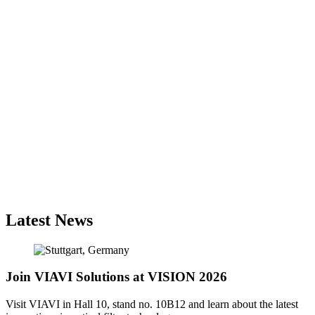
Latest News
Join VIAVI Solutions at VISION 2026
Visit VIAVI in Hall 10, stand no. 10B12 and learn about the latest