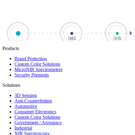
Products
Brand Protection
Custom Color Solutions
MicroNIR Spectrometers
Security Pigments
Solutions
3D Sensing
Anti-Counterfeiting
Automotive
Consumer Electronics
Custom Color Solutions
Government / Aerospace
Industrial
NIR Spectroscopy