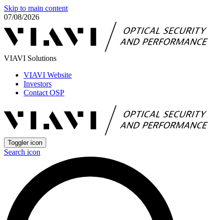
Skip to main content
07/08/2026
VIAVI Solutions
VIAVI Website
Investors
Contact OSP
Toggler icon
Search icon