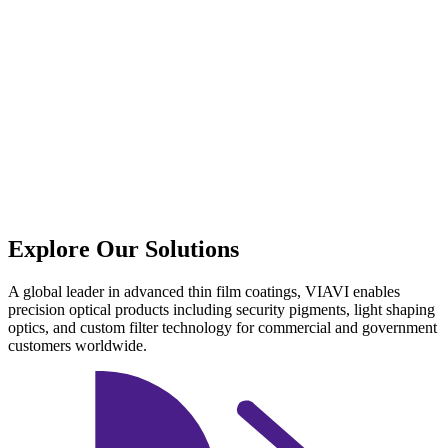
Explore Our Solutions
A global leader in advanced thin film coatings, VIAVI enables
precision optical products including security pigments, light shaping
optics, and custom filter technology for commercial and government
customers worldwide.