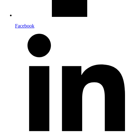
Facebook