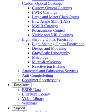
Custom Optical Coatings
Custom Optical Coatings
LWIR Coatings
Large and Meter Class Optics
Low Angle Shift (LAS)
MWIR Coatings
Polarizations Control
Visible and NIR Coatings
Light Shaping Optics Fabrication
Light Shaping Optics Fabrication
Design and Modeling
Gray-Scale Lithography
Metrology
Micro-Replication
Reactive-ion Etching
Analytical and Fabrication Services
Anti-Counterfeiting
Consumer Spectroscopy
Resources
BSDF Data
Literature Library
Video Library
Webinars
Support