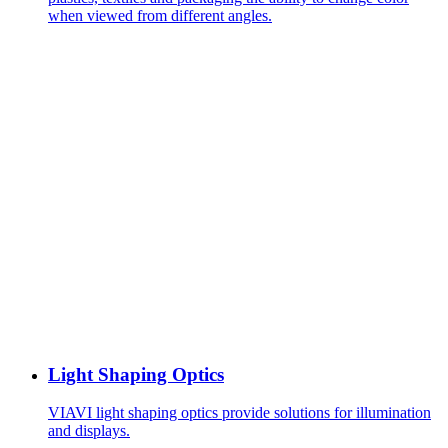
when viewed from different angles.
Light Shaping Optics
VIAVI light shaping optics provide solutions for illumination
and displays.