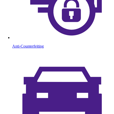
Anti-Counterfeiting