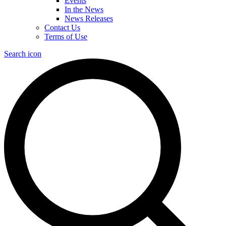
Events
In the News
News Releases
Contact Us
Terms of Use
Search icon