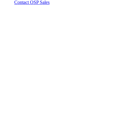
Contact OSP Sales