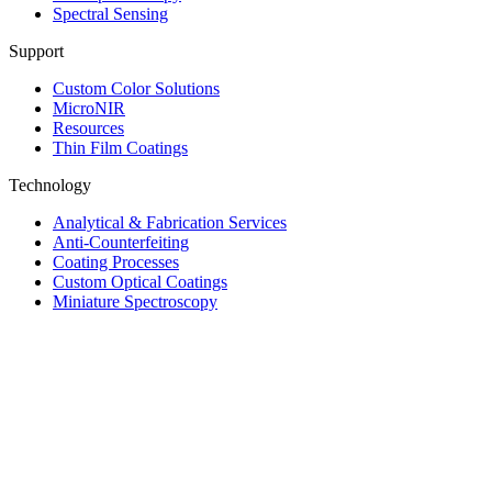
Spectral Sensing
Support
Custom Color Solutions
MicroNIR
Resources
Thin Film Coatings
Technology
Analytical & Fabrication Services
Anti-Counterfeiting
Coating Processes
Custom Optical Coatings
Miniature Spectroscopy