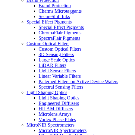
Brand Protection
Brand Protection
Charms Microtaggants
SecureShift Inks
Special Effect Pigments
Special Effect Pigments
ChromaFlair Pigments
SpectraFlair Pigments
Custom Optical Filters
Custom Optical Filters
3D Sensing Filters
Large Scale Optics
LiDAR Filters
Light Sensor Filters
Linear Variable Filters
Patterned Filters on Active Device Wafers
Spectral Sensing Filters
Light Shaping Optics
Light Shaping Optics
Engineered Diffusers
HiLAM Diffusers
Microlens Arrays
Vortex Phase Plates
MicroNIR Spectrometers
MicroNIR Spectrometers