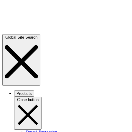
Global Site Search
Products
Close button