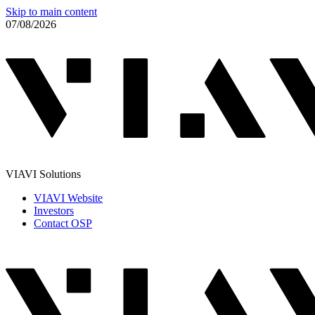
Skip to main content
07/08/2026
VIAVI Solutions
VIAVI Website
Investors
Contact OSP