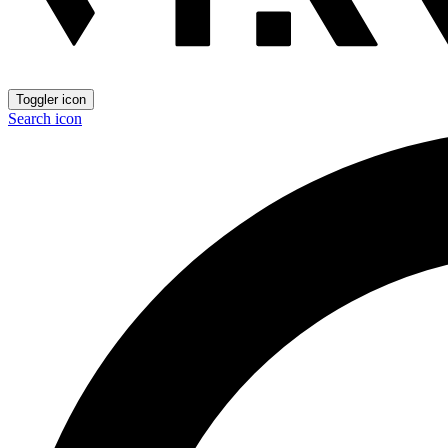
Toggler icon
Search icon