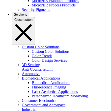
MicroNIR Handheld Products
MicroNIR Process Products
Security Pigments
Solutions
Close button
Custom Color Solutions
Custom Color Solutions
Color Trends
Color Design Services
3D Sensing
Anti-Counterfeiting
Automotive
Biomedical Applications
Biomedical Applications
Fluorescence Imaging
Laser Aesthetics Applications
Personalized Healthcare Monitoring
Consumer Electronics
Government and Aerospace
Industrial