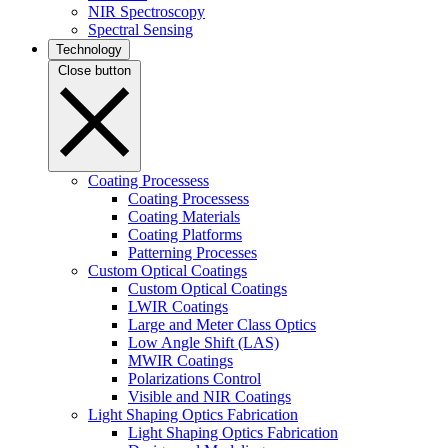
NIR Spectroscopy
Spectral Sensing
Technology
Close button
Coating Processess
Coating Processess
Coating Materials
Coating Platforms
Patterning Processes
Custom Optical Coatings
Custom Optical Coatings
LWIR Coatings
Large and Meter Class Optics
Low Angle Shift (LAS)
MWIR Coatings
Polarizations Control
Visible and NIR Coatings
Light Shaping Optics Fabrication
Light Shaping Optics Fabrication