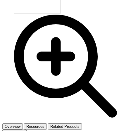
Overview
Resources
Related Products