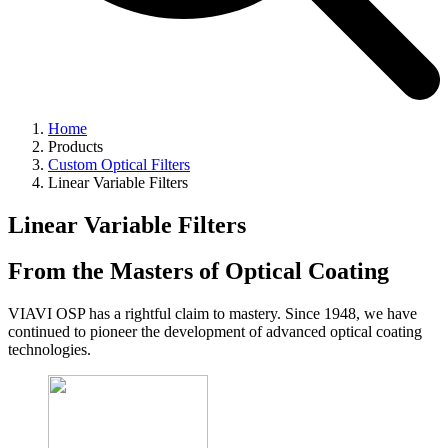
Home
Products
Custom Optical Filters
Linear Variable Filters
Linear Variable Filters
From the Masters of Optical Coating
VIAVI OSP has a rightful claim to mastery. Since 1948, we have
continued to pioneer the development of advanced optical coating
technologies.