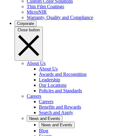
Custom Color Solutions
Thin Film Coatings
MicroNIR
Warranty, Quality and Compliance
Corporate
Close button
About Us
About Us
Awards and Recognition
Leadership
Our Locations
Policies and Standards
Careers
Careers
Benefits and Rewards
Search and Apply
News and Events
News and Events
Blog