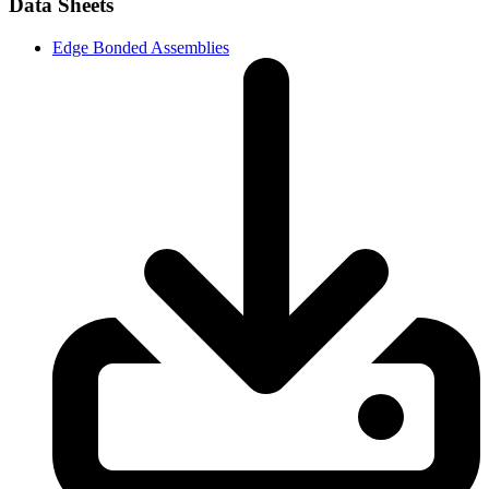
Data Sheets
Edge Bonded Assemblies