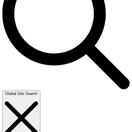
Global Site Search