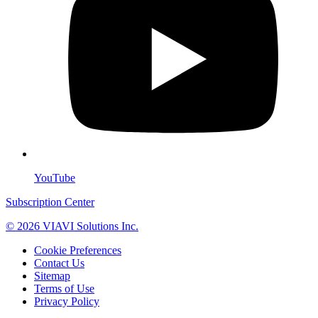
YouTube
Subscription Center
© 2026 VIAVI Solutions Inc.
Cookie Preferences
Contact Us
Sitemap
Terms of Use
Privacy Policy