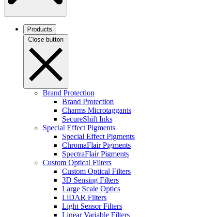
Products
Close button
Brand Protection
Brand Protection
Charms Microtaggants
SecureShift Inks
Special Effect Pigments
Special Effect Pigments
ChromaFlair Pigments
SpectraFlair Pigments
Custom Optical Filters
Custom Optical Filters
3D Sensing Filters
Large Scale Optics
LiDAR Filters
Light Sensor Filters
Linear Variable Filters