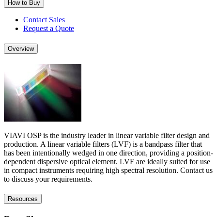
How to Buy
Contact Sales
Request a Quote
Overview
VIAVI OSP is the industry leader in linear variable filter design and
production. A linear variable filters (LVF) is a bandpass filter that
has been intentionally wedged in one direction, providing a position-
dependent dispersive optical element. LVF are ideally suited for use
in compact instruments requiring high spectral resolution. Contact us
to discuss your requirements.
Resources