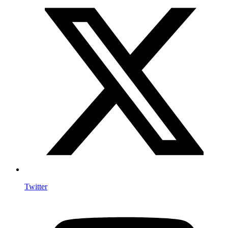
Twitter