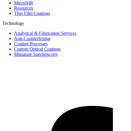
MicroNIR
Resources
Thin Film Coatings
Technology
Analytical & Fabrication Services
Anti-Counterfeiting
Coating Processes
Custom Optical Coatings
Miniature Spectroscopy