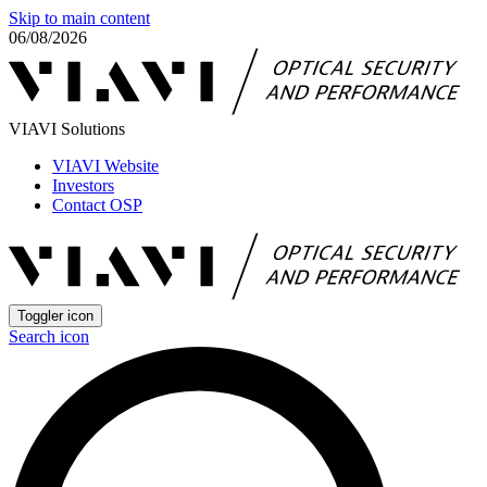
Skip to main content
06/08/2026
VIAVI Solutions
VIAVI Website
Investors
Contact OSP
Toggler icon
Search icon