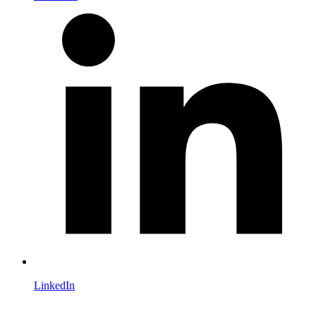
LinkedIn