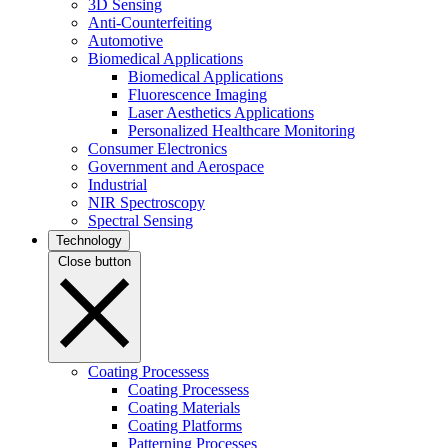
3D Sensing
Anti-Counterfeiting
Automotive
Biomedical Applications
Biomedical Applications
Fluorescence Imaging
Laser Aesthetics Applications
Personalized Healthcare Monitoring
Consumer Electronics
Government and Aerospace
Industrial
NIR Spectroscopy
Spectral Sensing
Technology
Close button
Coating Processess
Coating Processess
Coating Materials
Coating Platforms
Patterning Processes