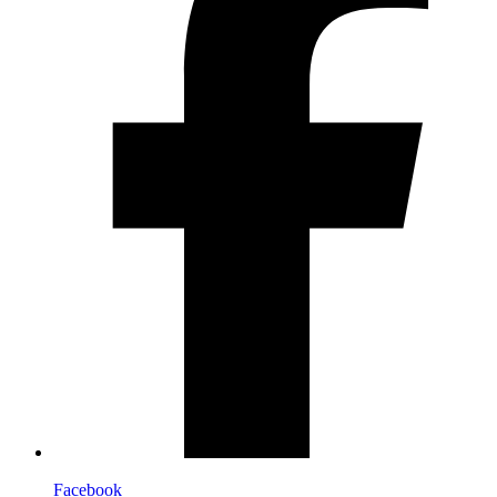
Facebook