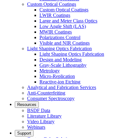
Custom Optical Coatings
Custom Optical Coatings
LWIR Coatings
Large and Meter Class Optics
Low Angle Shift (LAS)
MWIR Coatings
Polarizations Control
Visible and NIR Coatings
Light Shaping Optics Fabrication
Light Shaping Optics Fabrication
Design and Modeling
Gray-Scale Lithography
Metrology
Micro-Replication
Reactive-ion Etching
Analytical and Fabrication Services
Anti-Counterfeiting
Consumer Spectroscopy
Resources
BSDF Data
Literature Library
Video Library
Webinars
Support