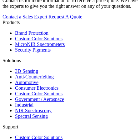
Contact us for more information or to receive a price quote. We have
the experts to give you the right answer on any of your questions.
Contact a Sales Expert
Request A Quote
Products
Brand Protection
Custom Color Solutions
MicroNIR Spectrometers
Security Pigments
Solutions
3D Sensing
Anti-Counterfeiting
Automotive
Consumer Electronics
Custom Color Solutions
Government / Aerospace
Industrial
NIR Spectroscopy
Spectral Sensing
Support
Custom Color Solutions