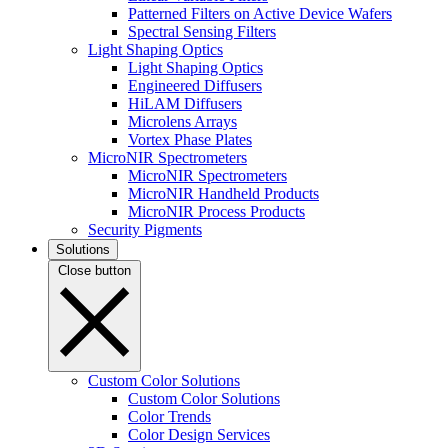
Patterned Filters on Active Device Wafers
Spectral Sensing Filters
Light Shaping Optics
Light Shaping Optics
Engineered Diffusers
HiLAM Diffusers
Microlens Arrays
Vortex Phase Plates
MicroNIR Spectrometers
MicroNIR Spectrometers
MicroNIR Handheld Products
MicroNIR Process Products
Security Pigments
Solutions
Close button
Custom Color Solutions
Custom Color Solutions
Color Trends
Color Design Services