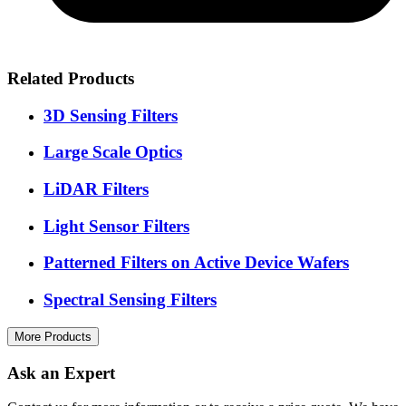
Related Products
3D Sensing Filters
Large Scale Optics
LiDAR Filters
Light Sensor Filters
Patterned Filters on Active Device Wafers
Spectral Sensing Filters
More Products
Ask an Expert