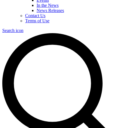
Events
In the News
News Releases
Contact Us
Terms of Use
Search icon