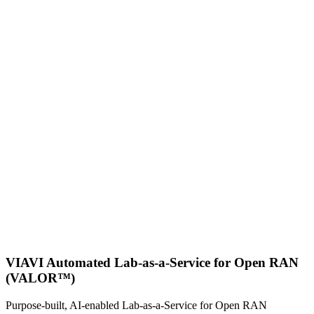
VIAVI Automated Lab-as-a-Service for Open RAN
(VALOR™)
Purpose-built, AI-enabled Lab-as-a-Service for Open RAN