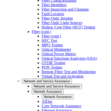
Fiber Characterization
Fiber Identifiers
Fiber Inspection and Cleaning
Fault Locators
Fiber Optic Sensing
Fiber Optic Light Sources
Hollow Core Fiber (HCF) Testing
Fiber (cont.)
Fiber (cont.)
HFC Test
MPO Testing
Optical Multimeter
Optical Power Meters
Optical Spectrum Analyzers (OSA)
OTDR Testing
PON Testing
Remote Fiber Test and Monitoring
Virtual Test and Activation
Network and Service Assurance
Network and Service Assurance
Network Assurance
Network Assurance
AIOps
Core Network Assurance
Ethernet Assurance