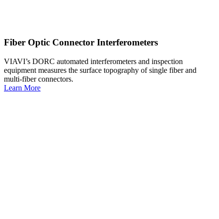
Fiber Optic Connector Interferometers
VIAVI’s DORC automated interferometers and inspection
equipment measures the surface topography of single fiber and
multi-fiber connectors.
Learn More