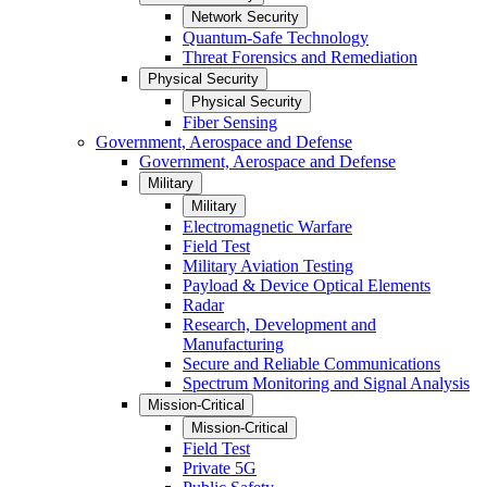
Network Security
Quantum-Safe Technology
Threat Forensics and Remediation
Physical Security
Physical Security
Fiber Sensing
Government, Aerospace and Defense
Government, Aerospace and Defense
Military
Military
Electromagnetic Warfare
Field Test
Military Aviation Testing
Payload & Device Optical Elements
Radar
Research, Development and
Manufacturing
Secure and Reliable Communications
Spectrum Monitoring and Signal Analysis
Mission-Critical
Mission-Critical
Field Test
Private 5G