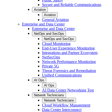
Public Safety
Secure and Reliable Communications
Aviation
Aviation
General Aviation
Enterprise and Data Center
Enterprise and Data Center
NetOps and SecOps
NetOps and SecOps
Cloud Monitoring
End-User Experience Monitoring
Integrations and Partner Ecosystem
NetSecOps
Network Performance Monitoring
Private 5G
Threat Forensics and Remediation
Unified Communications
AI Ops
AI Ops
AI Data Center Networking Test
Network Technicians
Network Technicians
Cloud Workflow Management
Data Center Interconnect