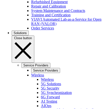
Refurbished Equipment
Repair and Calibration
System Maintenance and Contracts
Training and Certification
VIAVI Automated Lab-as-a-Service for Open
RAN (VALOR)
Order Services
Solutions
Close button
Service Providers
Service Providers
Wireless
Wireless
5G Solutions
5G Security
5G Synchronization
6G Forward
AI Testing
AIOps