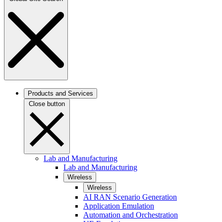
Products and Services
Close button
Lab and Manufacturing
Lab and Manufacturing
Wireless
Wireless
AI RAN Scenario Generation
Application Emulation
Automation and Orchestration