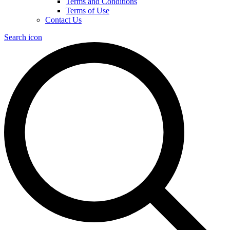
Terms and Conditions
Terms of Use
Contact Us
Search icon