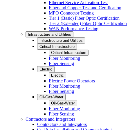
Ethernet Service Activation Test
Fiber and Copper Test and Certification
MPO Connector Testing
Tier 1 (Basic) Fiber Optic Certification
Tier 2 (Extended) Fiber Optic Certification
WAN Performance Testing
Infrastructure and Utilities
Infrastructure and Utilities
Critical Infrastructure
Critical Infrastructure
Fiber Monitoring
Fiber Sensing
Electric
Electric
Electric Power Operators
Fiber Monitoring
Fiber Sensing
Oil-Gas-Water
Oil-Gas-Water
Fiber Monitoring
Fiber Sensing
Contractors and Integrators
Contractors and Integrators
Cell Site Installation and Commissioning