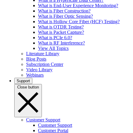
What is a Hyperscale Data Center?
What is End-User Experience Monitoring?
What is Fiber Construction?
What is Fiber Optic Sensing?
What is Hollow Core Fiber (HCF) Testing?
What is OTDR Testing?
What is Packet Capture?
What is PCIe 6.0?
What is RF Interference?
View All Topics
Literature Library
Blog Posts
Subscription Center
Video Library
Webinars
Support
Close button
Customer Support
Customer Support
Customer Portal