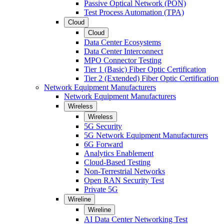
Passive Optical Network (PON)
Test Process Automation (TPA)
Cloud
Cloud
Data Center Ecosystems
Data Center Interconnect
MPO Connector Testing
Tier 1 (Basic) Fiber Optic Certification
Tier 2 (Extended) Fiber Optic Certification
Network Equipment Manufacturers
Network Equipment Manufacturers
Wireless
Wireless
5G Security
5G Network Equipment Manufacturers
6G Forward
Analytics Enablement
Cloud-Based Testing
Non-Terrestrial Networks
Open RAN Security Test
Private 5G
Wireline
Wireline
AI Data Center Networking Test