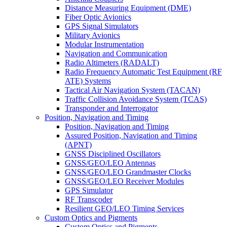
Distance Measuring Equipment (DME)
Fiber Optic Avionics
GPS Signal Simulators
Military Avionics
Modular Instrumentation
Navigation and Communication
Radio Altimeters (RADALT)
Radio Frequency Automatic Test Equipment (RF
ATE) Systems
Tactical Air Navigation System (TACAN)
Traffic Collision Avoidance System (TCAS)
Transponder and Interrogator
Position, Navigation and Timing
Position, Navigation and Timing
Assured Position, Navigation and Timing
(APNT)
GNSS Disciplined Oscillators
GNSS/GEO/LEO Antennas
GNSS/GEO/LEO Grandmaster Clocks
GNSS/GEO/LEO Receiver Modules
GPS Simulator
RF Transcoder
Resilient GEO/LEO Timing Services
Custom Optics and Pigments
Custom Optics and Pigments