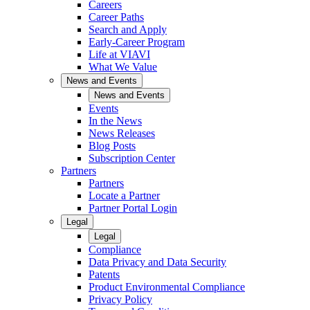
Careers
Career Paths
Search and Apply
Early-Career Program
Life at VIAVI
What We Value
News and Events
News and Events
Events
In the News
News Releases
Blog Posts
Subscription Center
Partners
Partners
Locate a Partner
Partner Portal Login
Legal
Legal
Compliance
Data Privacy and Data Security
Patents
Product Environmental Compliance
Privacy Policy