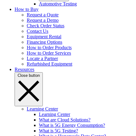
Automotive Testing
How to Buy
Request a Quote
Request a Demo
Check Order Status
Contact Us
Equipment Rental
Financing Options
How to Order Products
How to Order Services
Locate a Partner
Refurbished Equipment
Resources
Close button
Learning Center
Learning Center
What are Cloud Solutions?
What is 5G Energy Consumption?
What is 5G Testing?