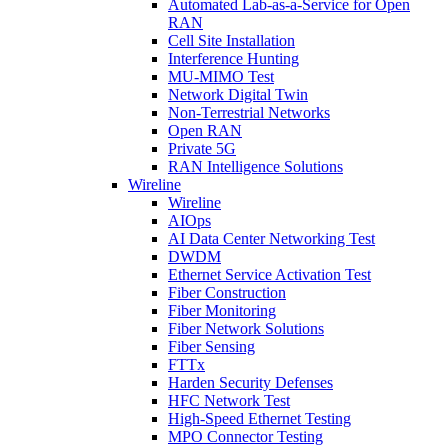
Automated Lab-as-a-Service for Open
RAN
Cell Site Installation
Interference Hunting
MU-MIMO Test
Network Digital Twin
Non-Terrestrial Networks
Open RAN
Private 5G
RAN Intelligence Solutions
Wireline
Wireline
AIOps
AI Data Center Networking Test
DWDM
Ethernet Service Activation Test
Fiber Construction
Fiber Monitoring
Fiber Network Solutions
Fiber Sensing
FTTx
Harden Security Defenses
HFC Network Test
High-Speed Ethernet Testing
MPO Connector Testing