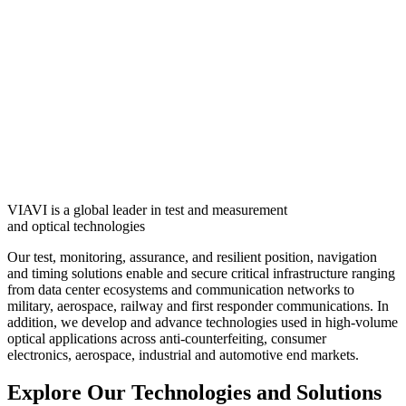
VIAVI is a global leader in test and measurement
and optical technologies
Our test, monitoring, assurance, and resilient position, navigation
and timing solutions enable and secure critical infrastructure ranging
from data center ecosystems and communication networks to
military, aerospace, railway and first responder communications. In
addition, we develop and advance technologies used in high-volume
optical applications across anti-counterfeiting, consumer
electronics, aerospace, industrial and automotive end markets.
Explore Our Technologies and Solutions