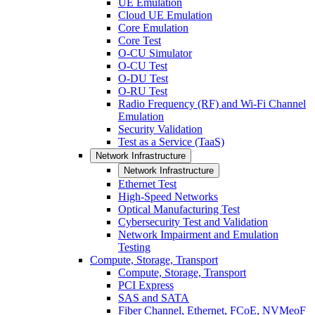
UE Emulation
Cloud UE Emulation
Core Emulation
Core Test
O-CU Simulator
O-CU Test
O-DU Test
O-RU Test
Radio Frequency (RF) and Wi-Fi Channel
Emulation
Security Validation
Test as a Service (TaaS)
Network Infrastructure
Network Infrastructure
Ethernet Test
High-Speed Networks
Optical Manufacturing Test
Cybersecurity Test and Validation
Network Impairment and Emulation
Testing
Compute, Storage, Transport
Compute, Storage, Transport
PCI Express
SAS and SATA
Fiber Channel, Ethernet, FCoE, NVMeoF