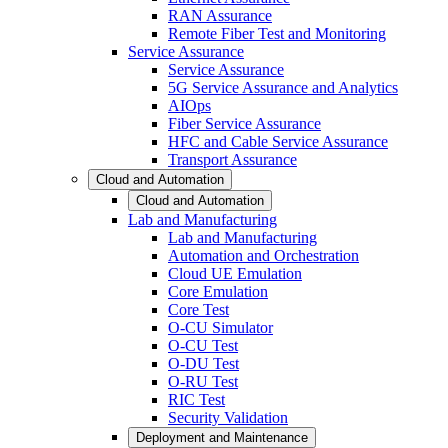
RAN Assurance
Remote Fiber Test and Monitoring
Service Assurance
Service Assurance
5G Service Assurance and Analytics
AIOps
Fiber Service Assurance
HFC and Cable Service Assurance
Transport Assurance
Cloud and Automation
Cloud and Automation
Lab and Manufacturing
Lab and Manufacturing
Automation and Orchestration
Cloud UE Emulation
Core Emulation
Core Test
O-CU Simulator
O-CU Test
O-DU Test
O-RU Test
RIC Test
Security Validation
Deployment and Maintenance