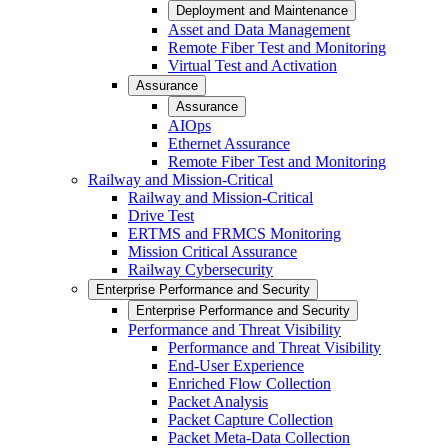
Deployment and Maintenance
Asset and Data Management
Remote Fiber Test and Monitoring
Virtual Test and Activation
Assurance
Assurance
AIOps
Ethernet Assurance
Remote Fiber Test and Monitoring
Railway and Mission-Critical
Railway and Mission-Critical
Drive Test
ERTMS and FRMCS Monitoring
Mission Critical Assurance
Railway Cybersecurity
Enterprise Performance and Security
Enterprise Performance and Security
Performance and Threat Visibility
Performance and Threat Visibility
End-User Experience
Enriched Flow Collection
Packet Analysis
Packet Capture Collection
Packet Meta-Data Collection