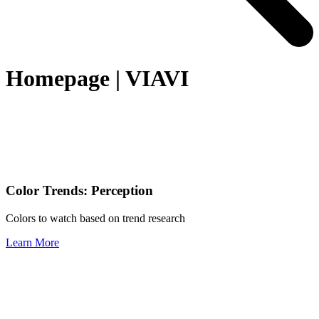
Homepage | VIAVI
Color Trends: Perception
Colors to watch based on trend research
Learn More