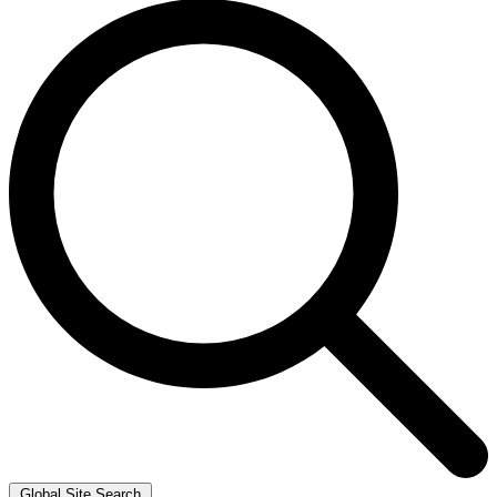
Global Site Search