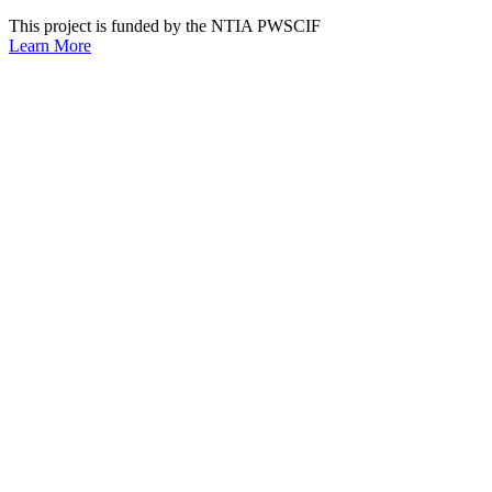
This project is funded by the NTIA PWSCIF
Learn More