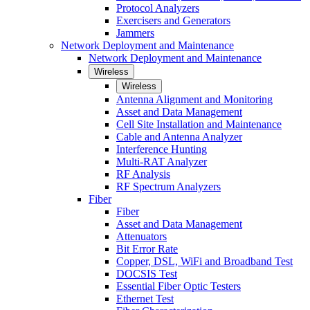
Protocol Analyzers
Exercisers and Generators
Jammers
Network Deployment and Maintenance
Network Deployment and Maintenance
Wireless
Wireless
Antenna Alignment and Monitoring
Asset and Data Management
Cell Site Installation and Maintenance
Cable and Antenna Analyzer
Interference Hunting
Multi-RAT Analyzer
RF Analysis
RF Spectrum Analyzers
Fiber
Fiber
Asset and Data Management
Attenuators
Bit Error Rate
Copper, DSL, WiFi and Broadband Test
DOCSIS Test
Essential Fiber Optic Testers
Ethernet Test