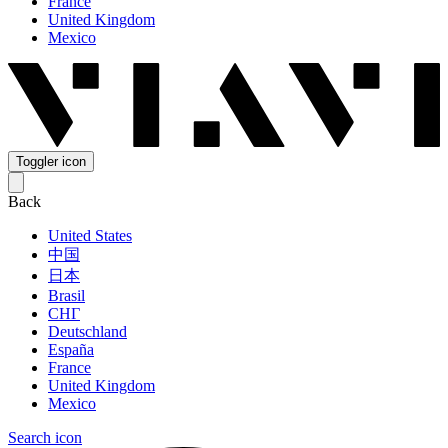
France
United Kingdom
Mexico
Toggler icon
Back
United States
中国
日本
Brasil
СНГ
Deutschland
España
France
United Kingdom
Mexico
Search icon