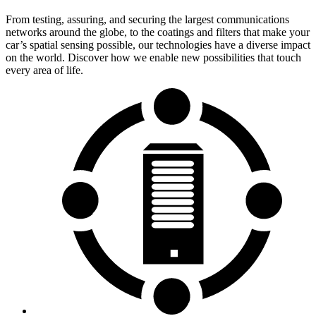
From testing, assuring, and securing the largest communications
networks around the globe, to the coatings and filters that make your
car’s spatial sensing possible, our technologies have a diverse impact
on the world. Discover how we enable new possibilities that touch
every area of life.