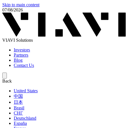
Skip to main content
07/08/2026
VIAVI Solutions
Investors
Partners
Blog
Contact Us
Back
United States
中国
日本
Brasil
СНГ
Deutschland
España