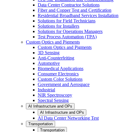
Data Center Contractor Solutions
Fiber and Copper Test and Certification
Residential Broadband Services Installation
Solutions for Field Technicians
Solutions for Installers
Solutions for Operations Managers
Test Process Automation (TPA)
Custom Optics and Pigments
Custom Optics and Pigments
3D Sensing
Anti-Counterfeiting
Automotive
Biomedical Applications
Consumer Electronics
Custom Color Solutions
Government and Aerospace
Industrial
NIR Spectroscopy
Spectral Sensing
AI Infrastructure and OPs
AI Infrastructure and OPs
AI Data Center Networking Test
Transportation
Transportation