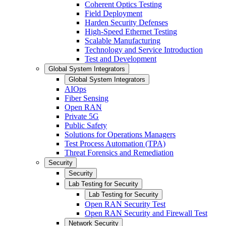
Coherent Optics Testing
Field Deployment
Harden Security Defenses
High-Speed Ethernet Testing
Scalable Manufacturing
Technology and Service Introduction
Test and Development
Global System Integrators
Global System Integrators
AIOps
Fiber Sensing
Open RAN
Private 5G
Public Safety
Solutions for Operations Managers
Test Process Automation (TPA)
Threat Forensics and Remediation
Security
Security
Lab Testing for Security
Lab Testing for Security
Open RAN Security Test
Open RAN Security and Firewall Test
Network Security