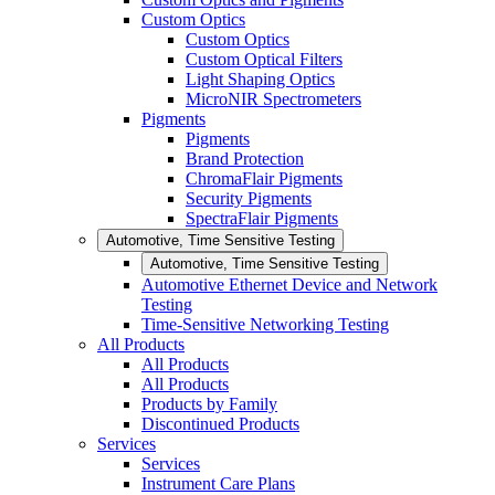
Custom Optics
Custom Optics
Custom Optical Filters
Light Shaping Optics
MicroNIR Spectrometers
Pigments
Pigments
Brand Protection
ChromaFlair Pigments
Security Pigments
SpectraFlair Pigments
Automotive, Time Sensitive Testing
Automotive, Time Sensitive Testing
Automotive Ethernet Device and Network
Testing
Time-Sensitive Networking Testing
All Products
All Products
All Products
Products by Family
Discontinued Products
Services
Services
Instrument Care Plans