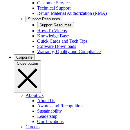
Customer Service
Technical Support
Return Material Authorization (RMA)
Support Resources
Support Resources
How-To Videos
Knowledge Base
Quick Cards and Tech Tips
Software Downloads
Warranty, Quality and Compliance
Corporate
Close button
About Us
About Us
Awards and Recognition
Sustainability
Leadership
Our Locations
Careers