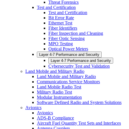
Threat Forensics
Test and Certification
Test and Certification
Bit Error Rate
Ethernet Test
Fiber Identifiers
Fiber Inspection and Cleaning
Fiber Optic Sensing
MPO Testing
Optical Power Meters
Layer 4-7 Performance and Security
Layer 4-7 Performance and Security
Cybersecurity Test and Validation
Land Mobile and Military Radio
Land Mobile and Military Radio
Communications Service Monitors
Land Mobile Radio Test
Military Radio Test
Modular Instrumentation
Software Defined Radio and System Solutions
Avionics
Avionics
ADS-B Compliance
Aircraft Fuel Quantity Test Sets and Interfaces
Antenna Couplers