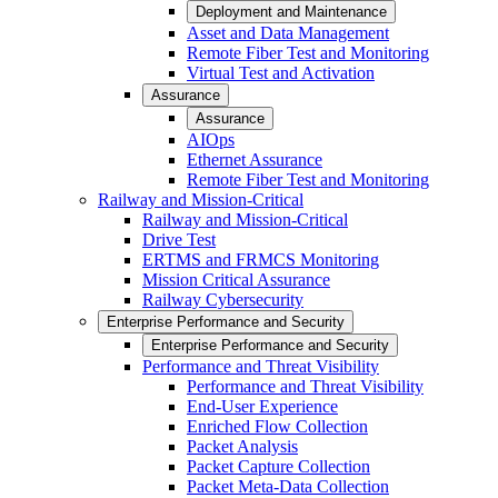
Deployment and Maintenance
Asset and Data Management
Remote Fiber Test and Monitoring
Virtual Test and Activation
Assurance
Assurance
AIOps
Ethernet Assurance
Remote Fiber Test and Monitoring
Railway and Mission-Critical
Railway and Mission-Critical
Drive Test
ERTMS and FRMCS Monitoring
Mission Critical Assurance
Railway Cybersecurity
Enterprise Performance and Security
Enterprise Performance and Security
Performance and Threat Visibility
Performance and Threat Visibility
End-User Experience
Enriched Flow Collection
Packet Analysis
Packet Capture Collection
Packet Meta-Data Collection