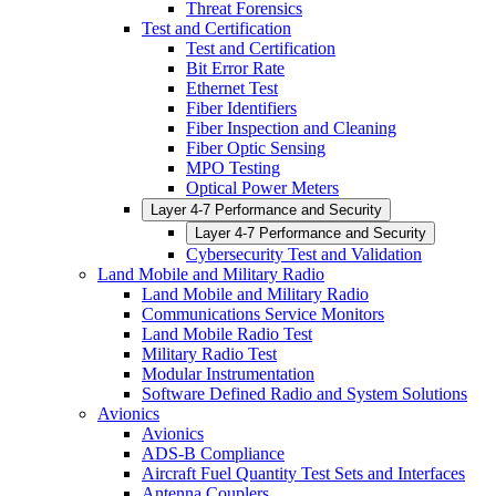
Threat Forensics
Test and Certification
Test and Certification
Bit Error Rate
Ethernet Test
Fiber Identifiers
Fiber Inspection and Cleaning
Fiber Optic Sensing
MPO Testing
Optical Power Meters
Layer 4-7 Performance and Security
Layer 4-7 Performance and Security
Cybersecurity Test and Validation
Land Mobile and Military Radio
Land Mobile and Military Radio
Communications Service Monitors
Land Mobile Radio Test
Military Radio Test
Modular Instrumentation
Software Defined Radio and System Solutions
Avionics
Avionics
ADS-B Compliance
Aircraft Fuel Quantity Test Sets and Interfaces
Antenna Couplers