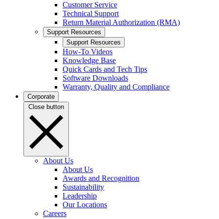
Customer Service
Technical Support
Return Material Authorization (RMA)
Support Resources
Support Resources
How-To Videos
Knowledge Base
Quick Cards and Tech Tips
Software Downloads
Warranty, Quality and Compliance
Corporate
Close button
About Us
About Us
Awards and Recognition
Sustainability
Leadership
Our Locations
Careers