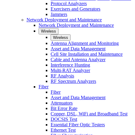
Protocol Analyzers
Exercisers and Generators
Jammers
Network Deployment and Maintenance
Network Deployment and Maintenance
Wireless
Wireless
Antenna Alignment and Monitoring
Asset and Data Management
Cell Site Installation and Maintenance
Cable and Antenna Analyzer
Interference Hunting
Multi-RAT Analyzer
RF Analysis
RF Spectrum Analyzers
Fiber
Fiber
Asset and Data Management
Attenuators
Bit Error Rate
Copper, DSL, WiFi and Broadband Test
DOCSIS Test
Essential Fiber Optic Testers
Ethernet Test