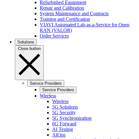
Refurbished Equipment
Repair and Calibration
System Maintenance and Contracts
Training and Certification
VIAVI Automated Lab-as-a-Service for Open
RAN (VALOR)
Order Services
Solutions
Close button
Service Providers
Service Providers
Wireless
Wireless
5G Solutions
5G Security
5G Synchronization
6G Forward
AI Testing
AIOps