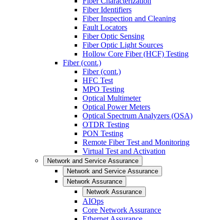
Fiber Characterization
Fiber Identifiers
Fiber Inspection and Cleaning
Fault Locators
Fiber Optic Sensing
Fiber Optic Light Sources
Hollow Core Fiber (HCF) Testing
Fiber (cont.)
Fiber (cont.)
HFC Test
MPO Testing
Optical Multimeter
Optical Power Meters
Optical Spectrum Analyzers (OSA)
OTDR Testing
PON Testing
Remote Fiber Test and Monitoring
Virtual Test and Activation
Network and Service Assurance
Network and Service Assurance
Network Assurance
Network Assurance
AIOps
Core Network Assurance
Ethernet Assurance