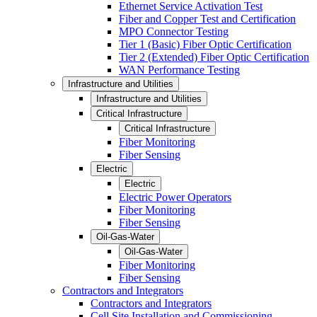
Ethernet Service Activation Test
Fiber and Copper Test and Certification
MPO Connector Testing
Tier 1 (Basic) Fiber Optic Certification
Tier 2 (Extended) Fiber Optic Certification
WAN Performance Testing
Infrastructure and Utilities
Infrastructure and Utilities
Critical Infrastructure
Critical Infrastructure
Fiber Monitoring
Fiber Sensing
Electric
Electric
Electric Power Operators
Fiber Monitoring
Fiber Sensing
Oil-Gas-Water
Oil-Gas-Water
Fiber Monitoring
Fiber Sensing
Contractors and Integrators
Contractors and Integrators
Cell Site Installation and Commissioning