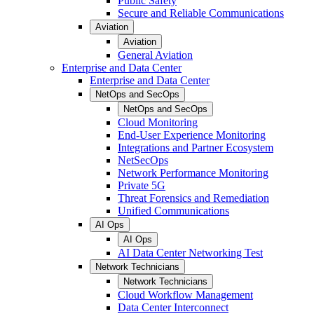
Public Safety
Secure and Reliable Communications
Aviation
Aviation
General Aviation
Enterprise and Data Center
Enterprise and Data Center
NetOps and SecOps
NetOps and SecOps
Cloud Monitoring
End-User Experience Monitoring
Integrations and Partner Ecosystem
NetSecOps
Network Performance Monitoring
Private 5G
Threat Forensics and Remediation
Unified Communications
AI Ops
AI Ops
AI Data Center Networking Test
Network Technicians
Network Technicians
Cloud Workflow Management
Data Center Interconnect