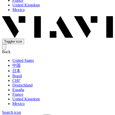
France
United Kingdom
Mexico
Toggler icon
Back
United States
中国
日本
Brasil
СНГ
Deutschland
España
France
United Kingdom
Mexico
Search icon