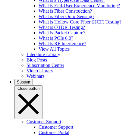
What is a Hyperscale Data Center?
What is End-User Experience Monitoring?
What is Fiber Construction?
What is Fiber Optic Sensing?
What is Hollow Core Fiber (HCF) Testing?
What is OTDR Testing?
What is Packet Capture?
What is PCIe 6.0?
What is RF Interference?
View All Topics
Literature Library
Blog Posts
Subscription Center
Video Library
Webinars
Support
Close button
Customer Support
Customer Support
Customer Portal