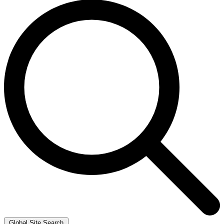
Global Site Search