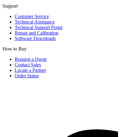
Support
Customer Service
Technical Assistance
Technical Support Portal
Repair and Calibration
Software Downloads
How to Buy
Request a Quote
Contact Sales
Locate a Partner
Order Status