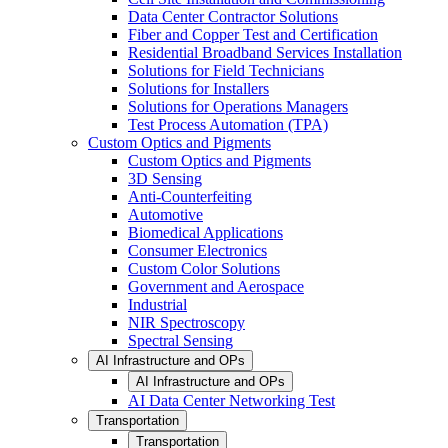
Data Center Contractor Solutions
Fiber and Copper Test and Certification
Residential Broadband Services Installation
Solutions for Field Technicians
Solutions for Installers
Solutions for Operations Managers
Test Process Automation (TPA)
Custom Optics and Pigments
Custom Optics and Pigments
3D Sensing
Anti-Counterfeiting
Automotive
Biomedical Applications
Consumer Electronics
Custom Color Solutions
Government and Aerospace
Industrial
NIR Spectroscopy
Spectral Sensing
AI Infrastructure and OPs
AI Infrastructure and OPs
AI Data Center Networking Test
Transportation
Transportation