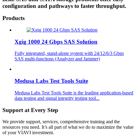
configuration and pathways to faster throughput.
Products
Xgig 1000 24 Gbps SAS Solution
Fully integrated, stand-alone system with 24/12/6/3 Gbps
SAS multi-functions (Analyzer and Jammer)
Medusa Labs Test Tools Suite
Medusa Labs Test Tools Suite is the leading application-based
data testing and signal integrity testing tool...
Support at Every Step
We provide support, services, comprehensive training and the
resources you need. It’s all part of what we do to maximize the value
of your VIAVI investment.