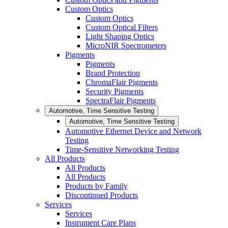
Custom Optics
Custom Optics
Custom Optical Filters
Light Shaping Optics
MicroNIR Spectrometers
Pigments
Pigments
Brand Protection
ChromaFlair Pigments
Security Pigments
SpectraFlair Pigments
Automotive, Time Sensitive Testing
Automotive, Time Sensitive Testing
Automotive Ethernet Device and Network
Testing
Time-Sensitive Networking Testing
All Products
All Products
All Products
Products by Family
Discontinued Products
Services
Services
Instrument Care Plans