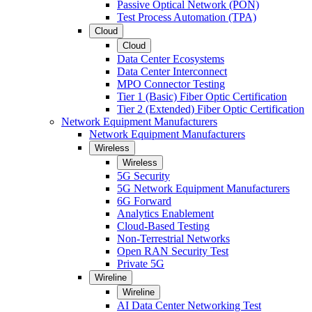
Passive Optical Network (PON)
Test Process Automation (TPA)
Cloud
Cloud
Data Center Ecosystems
Data Center Interconnect
MPO Connector Testing
Tier 1 (Basic) Fiber Optic Certification
Tier 2 (Extended) Fiber Optic Certification
Network Equipment Manufacturers
Network Equipment Manufacturers
Wireless
Wireless
5G Security
5G Network Equipment Manufacturers
6G Forward
Analytics Enablement
Cloud-Based Testing
Non-Terrestrial Networks
Open RAN Security Test
Private 5G
Wireline
Wireline
AI Data Center Networking Test