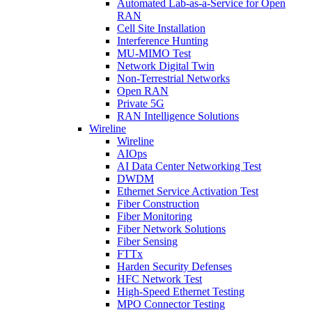
Automated Lab-as-a-Service for Open
RAN
Cell Site Installation
Interference Hunting
MU-MIMO Test
Network Digital Twin
Non-Terrestrial Networks
Open RAN
Private 5G
RAN Intelligence Solutions
Wireline
Wireline
AIOps
AI Data Center Networking Test
DWDM
Ethernet Service Activation Test
Fiber Construction
Fiber Monitoring
Fiber Network Solutions
Fiber Sensing
FTTx
Harden Security Defenses
HFC Network Test
High-Speed Ethernet Testing
MPO Connector Testing