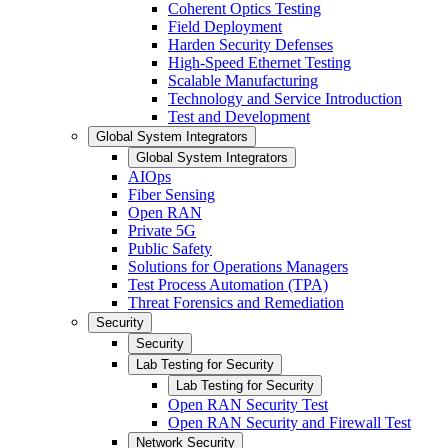
Coherent Optics Testing
Field Deployment
Harden Security Defenses
High-Speed Ethernet Testing
Scalable Manufacturing
Technology and Service Introduction
Test and Development
Global System Integrators
Global System Integrators
AIOps
Fiber Sensing
Open RAN
Private 5G
Public Safety
Solutions for Operations Managers
Test Process Automation (TPA)
Threat Forensics and Remediation
Security
Security
Lab Testing for Security
Lab Testing for Security
Open RAN Security Test
Open RAN Security and Firewall Test
Network Security