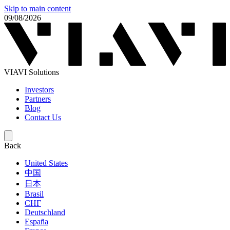
Skip to main content
09/08/2026
VIAVI Solutions
Investors
Partners
Blog
Contact Us
Back
United States
中国
日本
Brasil
СНГ
Deutschland
España