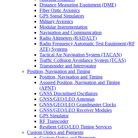
Distance Measuring Equipment (DME)
Fiber Optic Avionics
GPS Signal Simulators
Military Avionics
Modular Instrumentation
Navigation and Communication
Radio Altimeters (RADALT)
Radio Frequency Automatic Test Equipment (RF
ATE) Systems
Tactical Air Navigation System (TACAN)
Traffic Collision Avoidance System (TCAS)
Transponder and Interrogator
Position, Navigation and Timing
Position, Navigation and Timing
Assured Position, Navigation and Timing
(APNT)
GNSS Disciplined Oscillators
GNSS/GEO/LEO Antennas
GNSS/GEO/LEO Grandmaster Clocks
GNSS/GEO/LEO Receiver Modules
GPS Simulator
RF Transcoder
Resilient GEO/LEO Timing Services
Custom Optics and Pigments
Custom Optics and Pigments