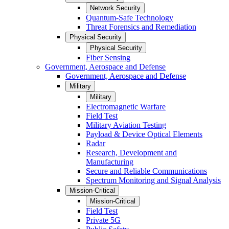
Network Security
Quantum-Safe Technology
Threat Forensics and Remediation
Physical Security
Physical Security
Fiber Sensing
Government, Aerospace and Defense
Government, Aerospace and Defense
Military
Military
Electromagnetic Warfare
Field Test
Military Aviation Testing
Payload & Device Optical Elements
Radar
Research, Development and
Manufacturing
Secure and Reliable Communications
Spectrum Monitoring and Signal Analysis
Mission-Critical
Mission-Critical
Field Test
Private 5G