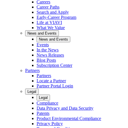
Careers
Career Paths
Search and Apply
Early-Career Program
Life at VIAVI
What We Value
News and Events
News and Events
Events
In the News
News Releases
Blog Posts
Subscription Center
Partners
Partners
Locate a Partner
Partner Portal Login
Legal
Legal
Compliance
Data Privacy and Data Security
Patents
Product Environmental Compliance
Privacy Policy