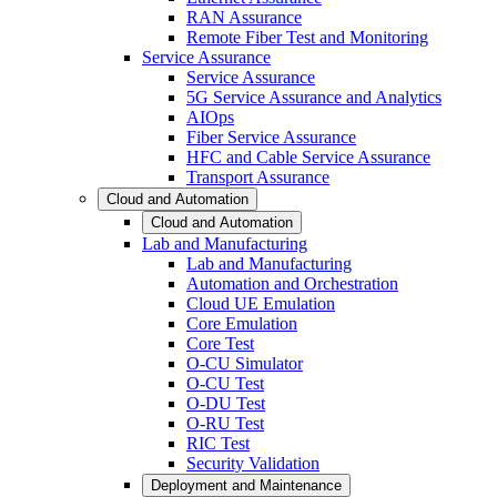
RAN Assurance
Remote Fiber Test and Monitoring
Service Assurance
Service Assurance
5G Service Assurance and Analytics
AIOps
Fiber Service Assurance
HFC and Cable Service Assurance
Transport Assurance
Cloud and Automation
Cloud and Automation
Lab and Manufacturing
Lab and Manufacturing
Automation and Orchestration
Cloud UE Emulation
Core Emulation
Core Test
O-CU Simulator
O-CU Test
O-DU Test
O-RU Test
RIC Test
Security Validation
Deployment and Maintenance