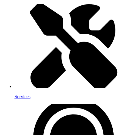
Services