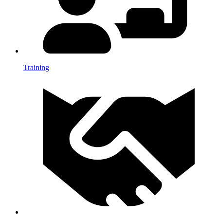
Training