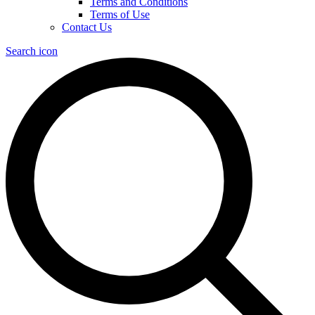
Terms and Conditions
Terms of Use
Contact Us
Search icon