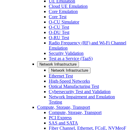
UE Emulation
Cloud UE Emulation
Core Emulation
Core Test
O-CU Simulator
O-CU Test
O-DU Test
O-RU Test
Radio Frequency (RF) and Wi-Fi Channel
Emulation
Security Validation
Test as a Service (TaaS)
Network Infrastructure
Network Infrastructure
Ethernet Test
High-Speed Networks
Optical Manufacturing Test
Cybersecurity Test and Validation
Network Impairment and Emulation
Testing
Compute, Storage, Transport
Compute, Storage, Transport
PCI Express
SAS and SATA
Fiber Channel, Ethernet, FCoE, NVMeoF