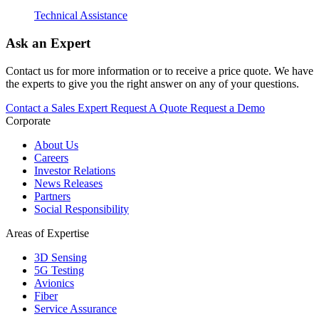
Technical Assistance
Ask an Expert
Contact us for more information or to receive a price quote. We have
the experts to give you the right answer on any of your questions.
Contact a Sales Expert
Request A Quote
Request a Demo
Corporate
About Us
Careers
Investor Relations
News Releases
Partners
Social Responsibility
Areas of Expertise
3D Sensing
5G Testing
Avionics
Fiber
Service Assurance