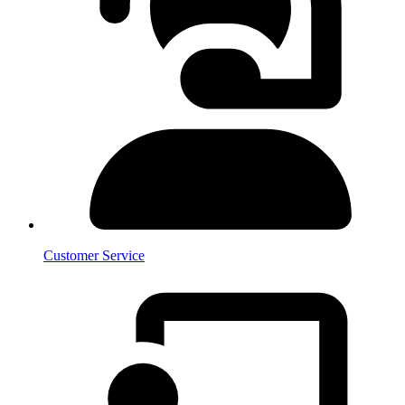
Customer Service