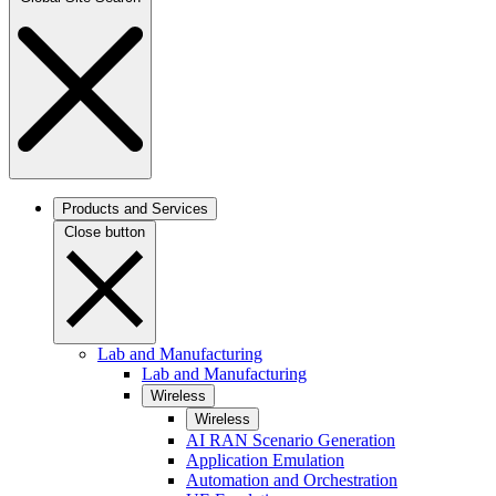
Products and Services
Close button
Lab and Manufacturing
Lab and Manufacturing
Wireless
Wireless
AI RAN Scenario Generation
Application Emulation
Automation and Orchestration