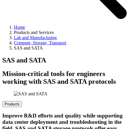
Home
Products and Services
Lab and Manufacturing
Compute, Storage, Transport
SAS and SATA
SAS and SATA
Mission-critical tools for engineers
working with SAS and SATA protocols
Products
Improve R&D efforts and quality while supporting
data center deployment and troubleshooting in the
field. SAS and SATA storage protocols offer easy