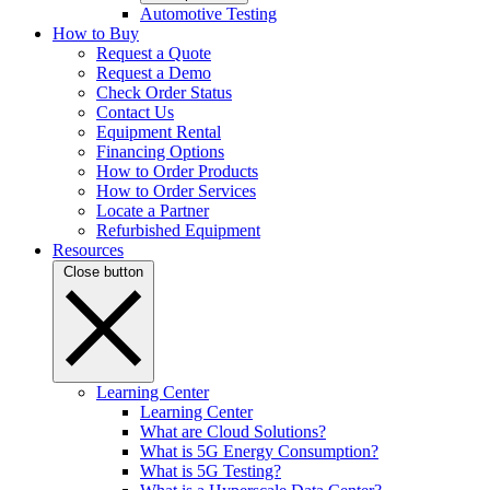
Automotive Testing
How to Buy
Request a Quote
Request a Demo
Check Order Status
Contact Us
Equipment Rental
Financing Options
How to Order Products
How to Order Services
Locate a Partner
Refurbished Equipment
Resources
Close button
Learning Center
Learning Center
What are Cloud Solutions?
What is 5G Energy Consumption?
What is 5G Testing?