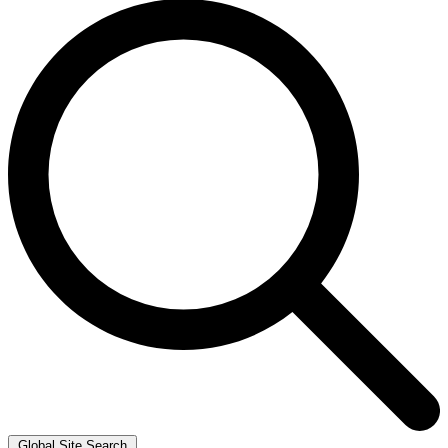
Global Site Search