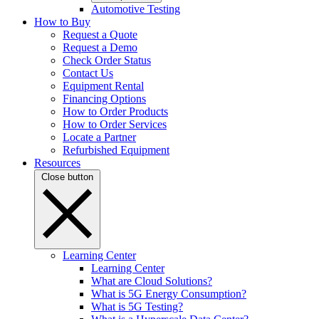
Automotive Testing
How to Buy
Request a Quote
Request a Demo
Check Order Status
Contact Us
Equipment Rental
Financing Options
How to Order Products
How to Order Services
Locate a Partner
Refurbished Equipment
Resources
Close button
Learning Center
Learning Center
What are Cloud Solutions?
What is 5G Energy Consumption?
What is 5G Testing?