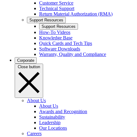
Customer Service
Technical Support
Return Material Authorization (RMA)
Support Resources
Support Resources
How-To Videos
Knowledge Base
Quick Cards and Tech Tips
Software Downloads
Warranty, Quality and Compliance
Corporate
Close button
About Us
About Us
Awards and Recognition
Sustainability
Leadership
Our Locations
Careers