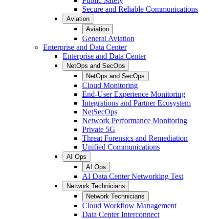
Public Safety
Secure and Reliable Communications
Aviation
Aviation
General Aviation
Enterprise and Data Center
Enterprise and Data Center
NetOps and SecOps
NetOps and SecOps
Cloud Monitoring
End-User Experience Monitoring
Integrations and Partner Ecosystem
NetSecOps
Network Performance Monitoring
Private 5G
Threat Forensics and Remediation
Unified Communications
AI Ops
AI Ops
AI Data Center Networking Test
Network Technicians
Network Technicians
Cloud Workflow Management
Data Center Interconnect