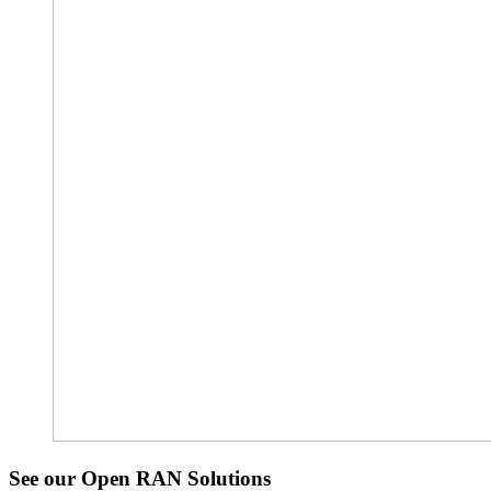
See our Open RAN Solutions