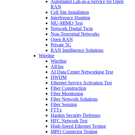
Automated Lab-as-a-Service for Open
RAN
Cell Site Installation
Interference Hunting
MU-MIMO Test
Network Digital Twin
Non-Terrestrial Networks
Open RAN
Private 5G
RAN Intelligence Solutions
Wireline
Wireline
AIOps
AI Data Center Networking Test
DWDM
Ethernet Service Activation Test
Fiber Construction
Fiber Monitoring
Fiber Network Solutions
Fiber Sensing
FTTx
Harden Security Defenses
HFC Network Test
High-Speed Ethernet Testing
MPO Connector Testing