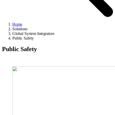
Home
Solutions
Global System Integrators
Public Safety
Public Safety