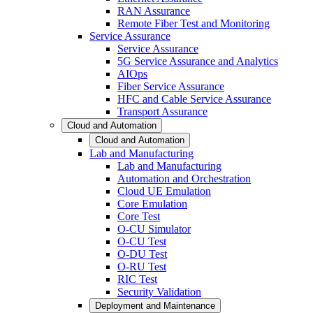
RAN Assurance
Remote Fiber Test and Monitoring
Service Assurance
Service Assurance
5G Service Assurance and Analytics
AIOps
Fiber Service Assurance
HFC and Cable Service Assurance
Transport Assurance
Cloud and Automation
Cloud and Automation
Lab and Manufacturing
Lab and Manufacturing
Automation and Orchestration
Cloud UE Emulation
Core Emulation
Core Test
O-CU Simulator
O-CU Test
O-DU Test
O-RU Test
RIC Test
Security Validation
Deployment and Maintenance