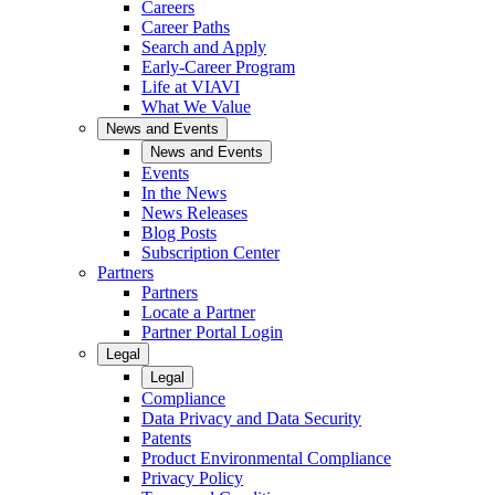
Careers
Career Paths
Search and Apply
Early-Career Program
Life at VIAVI
What We Value
News and Events
News and Events
Events
In the News
News Releases
Blog Posts
Subscription Center
Partners
Partners
Locate a Partner
Partner Portal Login
Legal
Legal
Compliance
Data Privacy and Data Security
Patents
Product Environmental Compliance
Privacy Policy