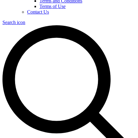
Terms and Conditions
Terms of Use
Contact Us
Search icon