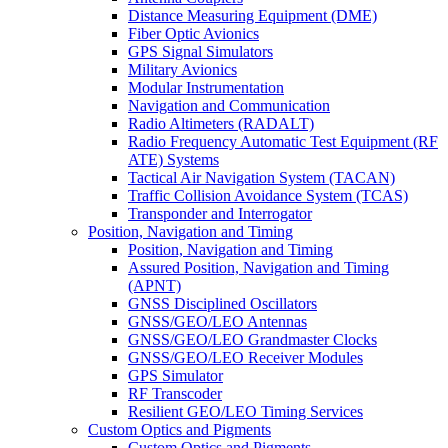
Distance Measuring Equipment (DME)
Fiber Optic Avionics
GPS Signal Simulators
Military Avionics
Modular Instrumentation
Navigation and Communication
Radio Altimeters (RADALT)
Radio Frequency Automatic Test Equipment (RF
ATE) Systems
Tactical Air Navigation System (TACAN)
Traffic Collision Avoidance System (TCAS)
Transponder and Interrogator
Position, Navigation and Timing
Position, Navigation and Timing
Assured Position, Navigation and Timing
(APNT)
GNSS Disciplined Oscillators
GNSS/GEO/LEO Antennas
GNSS/GEO/LEO Grandmaster Clocks
GNSS/GEO/LEO Receiver Modules
GPS Simulator
RF Transcoder
Resilient GEO/LEO Timing Services
Custom Optics and Pigments
Custom Optics and Pigments