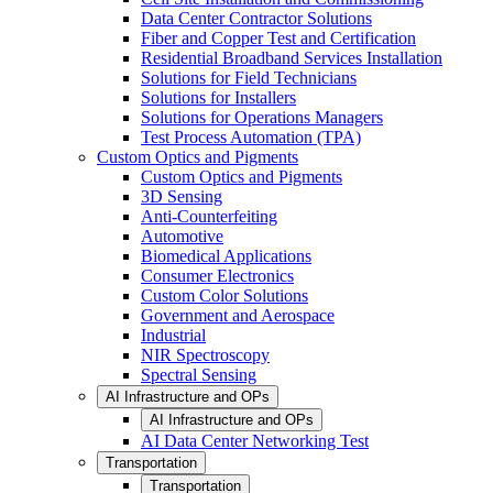
Data Center Contractor Solutions
Fiber and Copper Test and Certification
Residential Broadband Services Installation
Solutions for Field Technicians
Solutions for Installers
Solutions for Operations Managers
Test Process Automation (TPA)
Custom Optics and Pigments
Custom Optics and Pigments
3D Sensing
Anti-Counterfeiting
Automotive
Biomedical Applications
Consumer Electronics
Custom Color Solutions
Government and Aerospace
Industrial
NIR Spectroscopy
Spectral Sensing
AI Infrastructure and OPs
AI Infrastructure and OPs
AI Data Center Networking Test
Transportation
Transportation