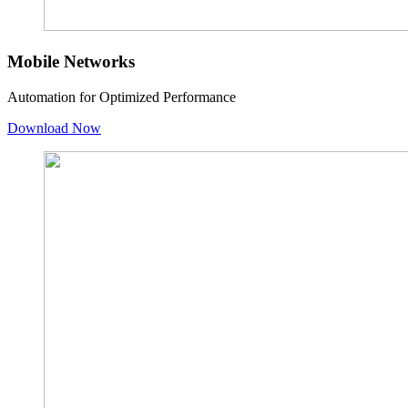
Mobile Networks
Automation for Optimized Performance
Download Now