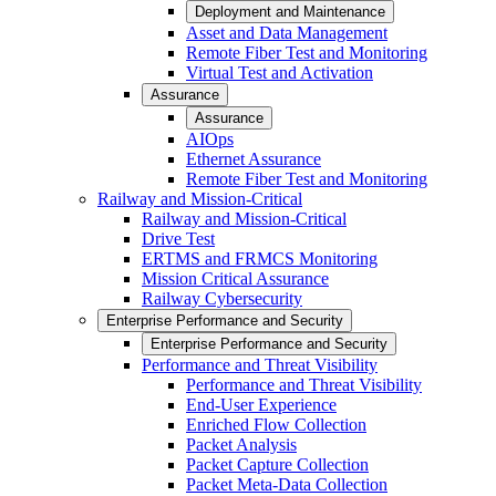
Deployment and Maintenance
Asset and Data Management
Remote Fiber Test and Monitoring
Virtual Test and Activation
Assurance
Assurance
AIOps
Ethernet Assurance
Remote Fiber Test and Monitoring
Railway and Mission-Critical
Railway and Mission-Critical
Drive Test
ERTMS and FRMCS Monitoring
Mission Critical Assurance
Railway Cybersecurity
Enterprise Performance and Security
Enterprise Performance and Security
Performance and Threat Visibility
Performance and Threat Visibility
End-User Experience
Enriched Flow Collection
Packet Analysis
Packet Capture Collection
Packet Meta-Data Collection