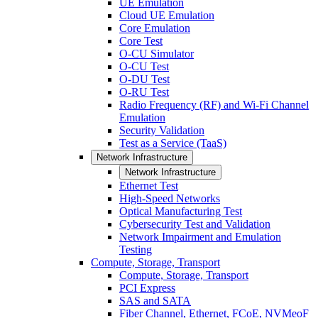
UE Emulation
Cloud UE Emulation
Core Emulation
Core Test
O-CU Simulator
O-CU Test
O-DU Test
O-RU Test
Radio Frequency (RF) and Wi-Fi Channel
Emulation
Security Validation
Test as a Service (TaaS)
Network Infrastructure
Network Infrastructure
Ethernet Test
High-Speed Networks
Optical Manufacturing Test
Cybersecurity Test and Validation
Network Impairment and Emulation
Testing
Compute, Storage, Transport
Compute, Storage, Transport
PCI Express
SAS and SATA
Fiber Channel, Ethernet, FCoE, NVMeoF