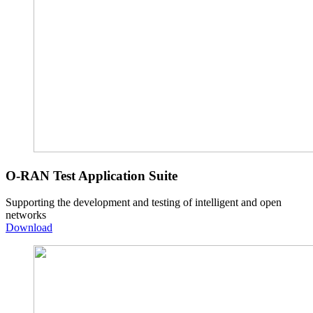
O-RAN Test Application Suite
Supporting the development and testing of intelligent and open
networks
Download