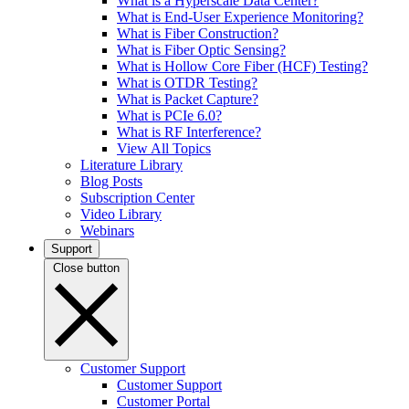
What is a Hyperscale Data Center?
What is End-User Experience Monitoring?
What is Fiber Construction?
What is Fiber Optic Sensing?
What is Hollow Core Fiber (HCF) Testing?
What is OTDR Testing?
What is Packet Capture?
What is PCIe 6.0?
What is RF Interference?
View All Topics
Literature Library
Blog Posts
Subscription Center
Video Library
Webinars
Support
Close button
Customer Support
Customer Support
Customer Portal