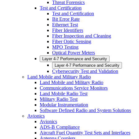
Threat Forensics
Test and Certification
Test and Certification
Bit Error Rate
Ethernet Test
Fiber Identifiers
Fiber Inspection and Cleaning
Fiber Optic Sensing
MPO Testing
Optical Power Meters
Layer 4-7 Performance and Security
Layer 4-7 Performance and Security
Cybersecurity Test and Validation
Land Mobile and Military Radio
Land Mobile and Military Radio
Communications Service Monitors
Land Mobile Radio Test
Military Radio Test
Modular Instrumentation
Software Defined Radio and System Solutions
Avionics
Avionics
ADS-B Compliance
Aircraft Fuel Quantity Test Sets and Interfaces
Antenna Couplers