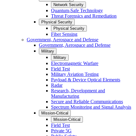
Network Security
Quantum-Safe Technology
Threat Forensics and Remediation
Physical Security
Physical Security
Fiber Sensing
Government, Aerospace and Defense
Government, Aerospace and Defense
Military
Military
Electromagnetic Warfare
Field Test
Military Aviation Testing
Payload & Device Optical Elements
Radar
Research, Development and
Manufacturing
Secure and Reliable Communications
Spectrum Monitoring and Signal Analysis
Mission-Critical
Mission-Critical
Field Test
Private 5G