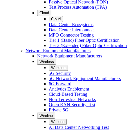
Passive Optical Network (PON)
Test Process Automation (TPA)
Cloud
Cloud
Data Center Ecosystems
Data Center Interconnect
MPO Connector Testing
Tier 1 (Basic) Fiber Optic Certification
Tier 2 (Extended) Fiber Optic Certification
Network Equipment Manufacturers
Network Equipment Manufacturers
Wireless
Wireless
5G Security
5G Network Equipment Manufacturers
6G Forward
Analytics Enablement
Cloud-Based Testing
Non-Terrestrial Networks
Open RAN Security Test
Private 5G
Wireline
Wireline
AI Data Center Networking Test