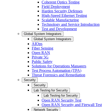
Coherent Optics Testing
Field Deployment
Harden Security Defenses
High-Speed Ethernet Testing
Scalable Manufacturing
Technology and Service Introduction
Test and Development
Global System Integrators
Global System Integrators
AIOps
Fiber Sensing
Open RAN
Private 5G
Public Safety
Solutions for Operations Managers
Test Process Automation (TPA)
Threat Forensics and Remediation
Security
Security
Lab Testing for Security
Lab Testing for Security
Open RAN Security Test
Open RAN Security and Firewall Test
Network Security