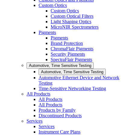
Custom Optics
Custom Optics
Custom Optical Filters
Light Shaping Optics
MicroNIR Spectrometers
Pigments
Pigments
Brand Protection
ChromaFlair Pigments
Security Pigments
SpectraFlair Pigments
Automotive, Time Sensitive Testing
Automotive, Time Sensitive Testing
Automotive Ethernet Device and Network
Testing
Time-Sensitive Networking Testing
All Products
All Products
All Products
Products by Family
Discontinued Products
Services
Services
Instrument Care Plans