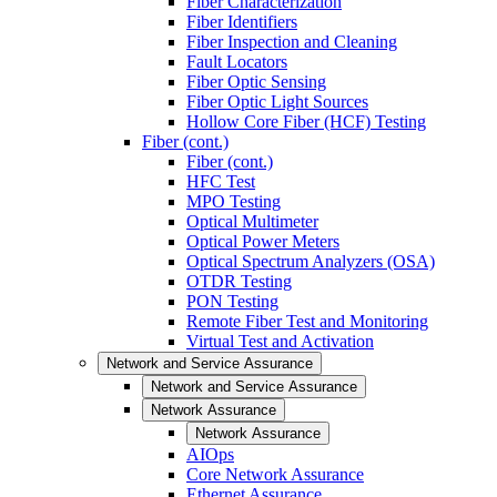
Fiber Characterization
Fiber Identifiers
Fiber Inspection and Cleaning
Fault Locators
Fiber Optic Sensing
Fiber Optic Light Sources
Hollow Core Fiber (HCF) Testing
Fiber (cont.)
Fiber (cont.)
HFC Test
MPO Testing
Optical Multimeter
Optical Power Meters
Optical Spectrum Analyzers (OSA)
OTDR Testing
PON Testing
Remote Fiber Test and Monitoring
Virtual Test and Activation
Network and Service Assurance
Network and Service Assurance
Network Assurance
Network Assurance
AIOps
Core Network Assurance
Ethernet Assurance