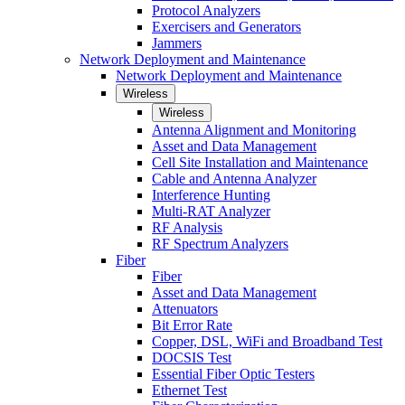
Protocol Analyzers
Exercisers and Generators
Jammers
Network Deployment and Maintenance
Network Deployment and Maintenance
Wireless
Wireless
Antenna Alignment and Monitoring
Asset and Data Management
Cell Site Installation and Maintenance
Cable and Antenna Analyzer
Interference Hunting
Multi-RAT Analyzer
RF Analysis
RF Spectrum Analyzers
Fiber
Fiber
Asset and Data Management
Attenuators
Bit Error Rate
Copper, DSL, WiFi and Broadband Test
DOCSIS Test
Essential Fiber Optic Testers
Ethernet Test