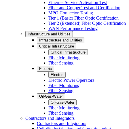
Ethernet Service Activation Test
Fiber and Copper Test and Certification
MPO Connector Testing
Tier 1 (Basic) Fiber Optic Certification
Tier 2 (Extended) Fiber Optic Certification
WAN Performance Testing
Infrastructure and Utilities
Infrastructure and Utilities
Critical Infrastructure
Critical Infrastructure
Fiber Monitoring
Fiber Sensing
Electric
Electric
Electric Power Operators
Fiber Monitoring
Fiber Sensing
Oil-Gas-Water
Oil-Gas-Water
Fiber Monitoring
Fiber Sensing
Contractors and Integrators
Contractors and Integrators
Cell Site Installation and Commissioning