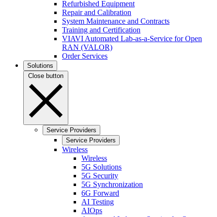
Refurbished Equipment
Repair and Calibration
System Maintenance and Contracts
Training and Certification
VIAVI Automated Lab-as-a-Service for Open
RAN (VALOR)
Order Services
Solutions
Close button
Service Providers
Service Providers
Wireless
Wireless
5G Solutions
5G Security
5G Synchronization
6G Forward
AI Testing
AIOps