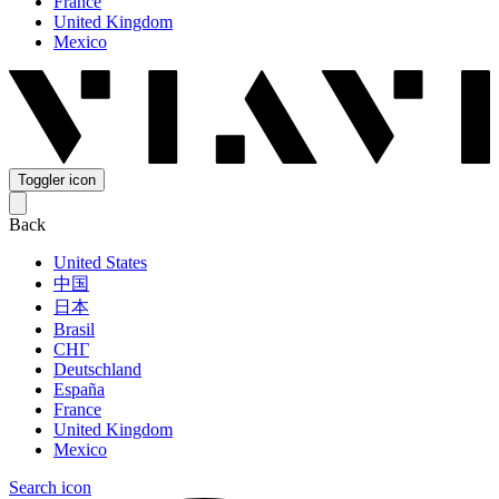
France
United Kingdom
Mexico
Toggler icon
Back
United States
中国
日本
Brasil
СНГ
Deutschland
España
France
United Kingdom
Mexico
Search icon