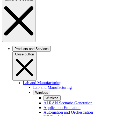
Products and Services
Close button
Lab and Manufacturing
Lab and Manufacturing
Wireless
Wireless
AI RAN Scenario Generation
Application Emulation
Automation and Orchestration