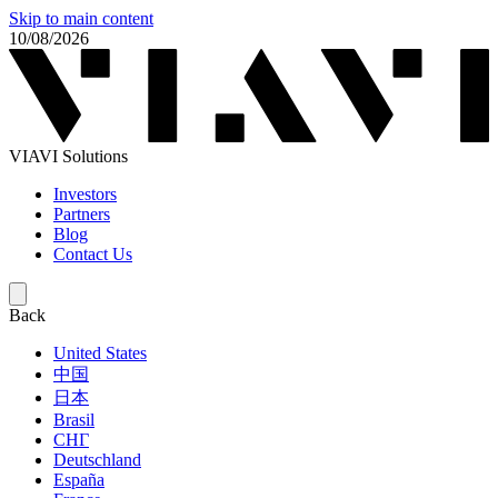
Skip to main content
10/08/2026
VIAVI Solutions
Investors
Partners
Blog
Contact Us
Back
United States
中国
日本
Brasil
СНГ
Deutschland
España