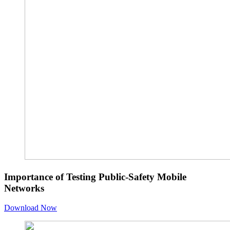
Importance of Testing Public-Safety Mobile
Networks
Download Now