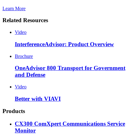
Learn More
Related Resources
Video
InterferenceAdvisor: Product Overview
Brochure
OneAdvisor 800 Transport for Government
and Defense
Video
Better with VIAVI
Products
CX300 ComXpert Communications Service
Monitor