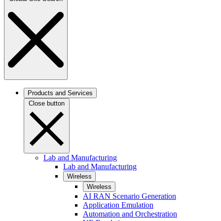
Products and Services
Close button
Lab and Manufacturing
Lab and Manufacturing
Wireless
Wireless
AI RAN Scenario Generation
Application Emulation
Automation and Orchestration