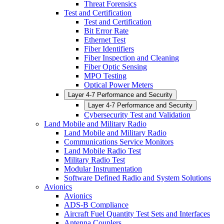
Threat Forensics
Test and Certification
Test and Certification
Bit Error Rate
Ethernet Test
Fiber Identifiers
Fiber Inspection and Cleaning
Fiber Optic Sensing
MPO Testing
Optical Power Meters
Layer 4-7 Performance and Security
Layer 4-7 Performance and Security
Cybersecurity Test and Validation
Land Mobile and Military Radio
Land Mobile and Military Radio
Communications Service Monitors
Land Mobile Radio Test
Military Radio Test
Modular Instrumentation
Software Defined Radio and System Solutions
Avionics
Avionics
ADS-B Compliance
Aircraft Fuel Quantity Test Sets and Interfaces
Antenna Couplers