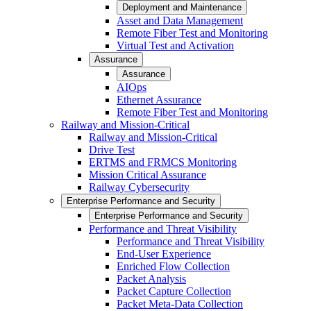
Deployment and Maintenance
Asset and Data Management
Remote Fiber Test and Monitoring
Virtual Test and Activation
Assurance
Assurance
AIOps
Ethernet Assurance
Remote Fiber Test and Monitoring
Railway and Mission-Critical
Railway and Mission-Critical
Drive Test
ERTMS and FRMCS Monitoring
Mission Critical Assurance
Railway Cybersecurity
Enterprise Performance and Security
Enterprise Performance and Security
Performance and Threat Visibility
Performance and Threat Visibility
End-User Experience
Enriched Flow Collection
Packet Analysis
Packet Capture Collection
Packet Meta-Data Collection