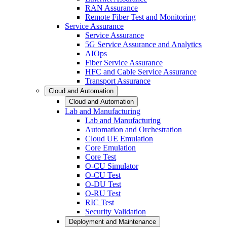
RAN Assurance
Remote Fiber Test and Monitoring
Service Assurance
Service Assurance
5G Service Assurance and Analytics
AIOps
Fiber Service Assurance
HFC and Cable Service Assurance
Transport Assurance
Cloud and Automation
Cloud and Automation
Lab and Manufacturing
Lab and Manufacturing
Automation and Orchestration
Cloud UE Emulation
Core Emulation
Core Test
O-CU Simulator
O-CU Test
O-DU Test
O-RU Test
RIC Test
Security Validation
Deployment and Maintenance