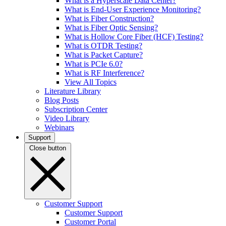
What is a Hyperscale Data Center?
What is End-User Experience Monitoring?
What is Fiber Construction?
What is Fiber Optic Sensing?
What is Hollow Core Fiber (HCF) Testing?
What is OTDR Testing?
What is Packet Capture?
What is PCIe 6.0?
What is RF Interference?
View All Topics
Literature Library
Blog Posts
Subscription Center
Video Library
Webinars
Support
Close button
Customer Support
Customer Support
Customer Portal