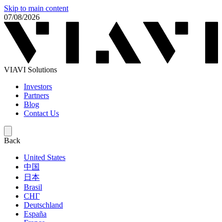
Skip to main content
07/08/2026
VIAVI Solutions
Investors
Partners
Blog
Contact Us
Back
United States
中国
日本
Brasil
СНГ
Deutschland
España