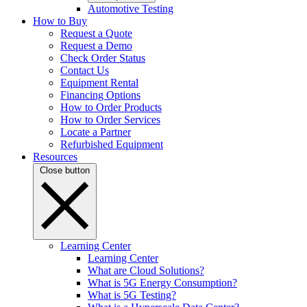
Automotive Testing
How to Buy
Request a Quote
Request a Demo
Check Order Status
Contact Us
Equipment Rental
Financing Options
How to Order Products
How to Order Services
Locate a Partner
Refurbished Equipment
Resources
Close button
Learning Center
Learning Center
What are Cloud Solutions?
What is 5G Energy Consumption?
What is 5G Testing?