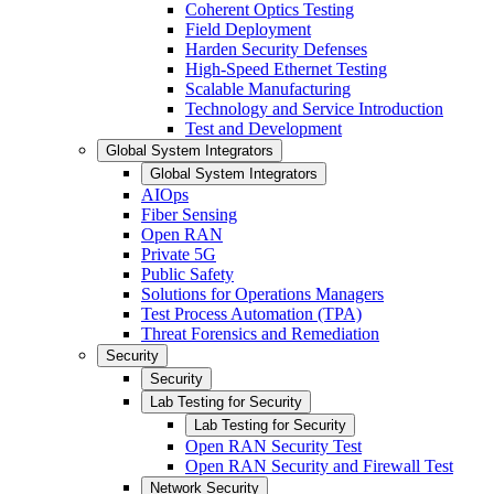
Coherent Optics Testing
Field Deployment
Harden Security Defenses
High-Speed Ethernet Testing
Scalable Manufacturing
Technology and Service Introduction
Test and Development
Global System Integrators
Global System Integrators
AIOps
Fiber Sensing
Open RAN
Private 5G
Public Safety
Solutions for Operations Managers
Test Process Automation (TPA)
Threat Forensics and Remediation
Security
Security
Lab Testing for Security
Lab Testing for Security
Open RAN Security Test
Open RAN Security and Firewall Test
Network Security