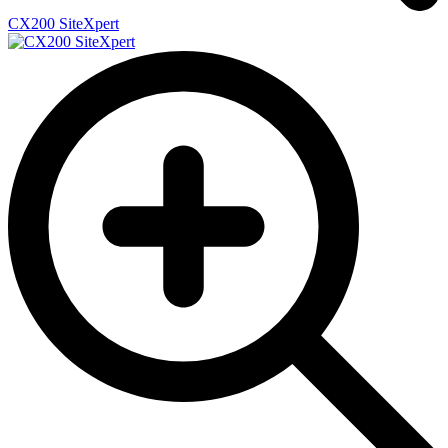
CX200 SiteXpert