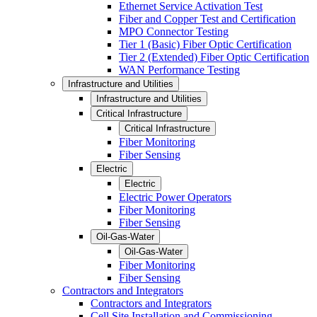
Ethernet Service Activation Test
Fiber and Copper Test and Certification
MPO Connector Testing
Tier 1 (Basic) Fiber Optic Certification
Tier 2 (Extended) Fiber Optic Certification
WAN Performance Testing
Infrastructure and Utilities
Infrastructure and Utilities
Critical Infrastructure
Critical Infrastructure
Fiber Monitoring
Fiber Sensing
Electric
Electric
Electric Power Operators
Fiber Monitoring
Fiber Sensing
Oil-Gas-Water
Oil-Gas-Water
Fiber Monitoring
Fiber Sensing
Contractors and Integrators
Contractors and Integrators
Cell Site Installation and Commissioning