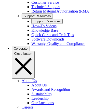
Customer Service
Technical Support
Return Material Authorization (RMA)
Support Resources
Support Resources
How-To Videos
Knowledge Base
Quick Cards and Tech Tips
Software Downloads
Warranty, Quality and Compliance
Corporate
Close button
About Us
About Us
Awards and Recognition
Sustainability
Leadership
Our Locations
Careers