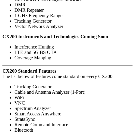
DMR
DMR Repeater
1 GHz Frequency Range
Tracking Generator
Vector Network Analyzer
CX200 Instruments and Technologies Coming Soon
Interference Hunting
LTE and 5G BS OTA
Coverage Mapping
CX200 Standard Features
The list below of features come standard on every CX200.
Tracking Generator
Cable and Antenna Analyzer (1-Port)
WiFi
VNC
Spectrum Analyzer
Smart Access Anywhere
StrataSync
Remote Command Interface
Bluetooth