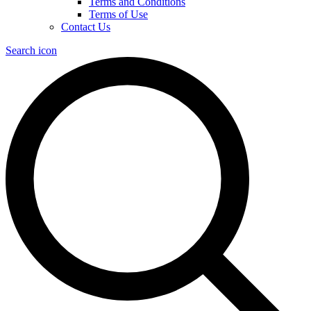
Terms and Conditions
Terms of Use
Contact Us
Search icon