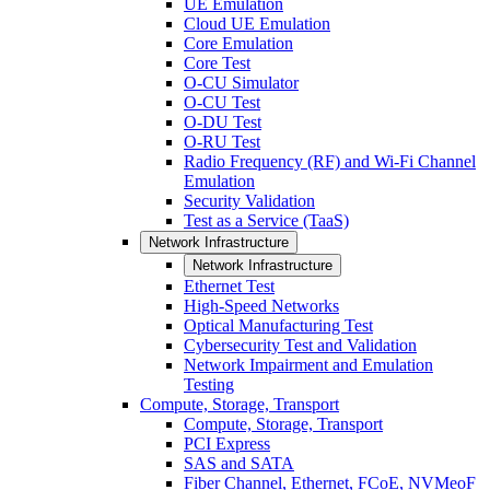
UE Emulation
Cloud UE Emulation
Core Emulation
Core Test
O-CU Simulator
O-CU Test
O-DU Test
O-RU Test
Radio Frequency (RF) and Wi-Fi Channel
Emulation
Security Validation
Test as a Service (TaaS)
Network Infrastructure
Network Infrastructure
Ethernet Test
High-Speed Networks
Optical Manufacturing Test
Cybersecurity Test and Validation
Network Impairment and Emulation
Testing
Compute, Storage, Transport
Compute, Storage, Transport
PCI Express
SAS and SATA
Fiber Channel, Ethernet, FCoE, NVMeoF