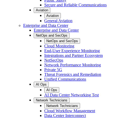
Public Safety
Secure and Reliable Communications
Aviation
Aviation
General Aviation
Enterprise and Data Center
Enterprise and Data Center
NetOps and SecOps
NetOps and SecOps
Cloud Monitoring
End-User Experience Monitoring
Integrations and Partner Ecosystem
NetSecOps
Network Performance Monitoring
Private 5G
Threat Forensics and Remediation
Unified Communications
AI Ops
AI Ops
AI Data Center Networking Test
Network Technicians
Network Technicians
Cloud Workflow Management
Data Center Interconnect