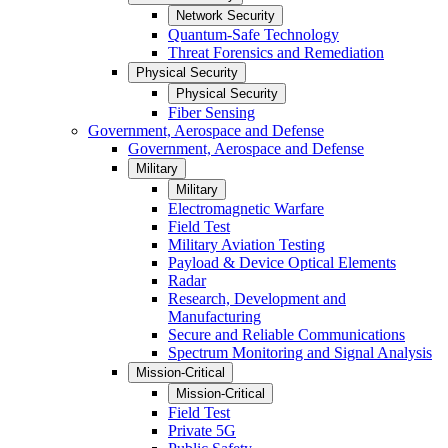
Network Security
Quantum-Safe Technology
Threat Forensics and Remediation
Physical Security
Physical Security
Fiber Sensing
Government, Aerospace and Defense
Government, Aerospace and Defense
Military
Military
Electromagnetic Warfare
Field Test
Military Aviation Testing
Payload & Device Optical Elements
Radar
Research, Development and
Manufacturing
Secure and Reliable Communications
Spectrum Monitoring and Signal Analysis
Mission-Critical
Mission-Critical
Field Test
Private 5G