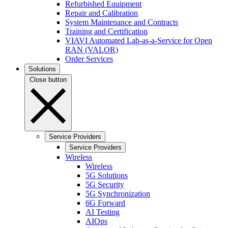
Refurbished Equipment
Repair and Calibration
System Maintenance and Contracts
Training and Certification
VIAVI Automated Lab-as-a-Service for Open
RAN (VALOR)
Order Services
Solutions
Close button
Service Providers
Service Providers
Wireless
Wireless
5G Solutions
5G Security
5G Synchronization
6G Forward
AI Testing
AIOps