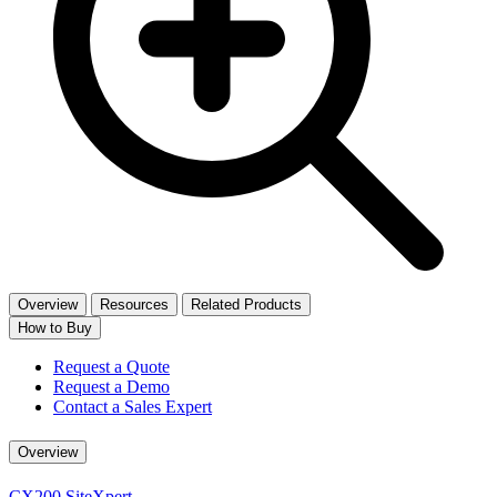
Overview
Resources
Related Products
How to Buy
Request a Quote
Request a Demo
Contact a Sales Expert
Overview
CX200 SiteXpert