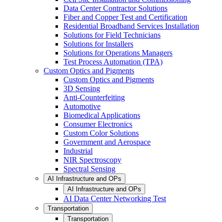
Data Center Contractor Solutions
Fiber and Copper Test and Certification
Residential Broadband Services Installation
Solutions for Field Technicians
Solutions for Installers
Solutions for Operations Managers
Test Process Automation (TPA)
Custom Optics and Pigments
Custom Optics and Pigments
3D Sensing
Anti-Counterfeiting
Automotive
Biomedical Applications
Consumer Electronics
Custom Color Solutions
Government and Aerospace
Industrial
NIR Spectroscopy
Spectral Sensing
AI Infrastructure and OPs
AI Infrastructure and OPs
AI Data Center Networking Test
Transportation
Transportation