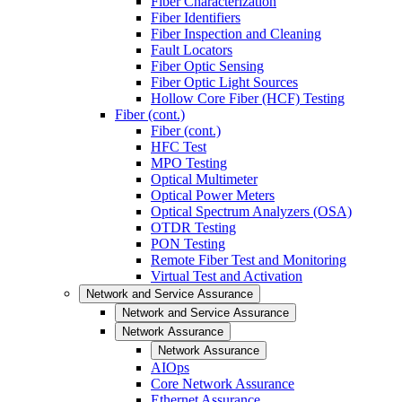
Fiber Characterization
Fiber Identifiers
Fiber Inspection and Cleaning
Fault Locators
Fiber Optic Sensing
Fiber Optic Light Sources
Hollow Core Fiber (HCF) Testing
Fiber (cont.)
Fiber (cont.)
HFC Test
MPO Testing
Optical Multimeter
Optical Power Meters
Optical Spectrum Analyzers (OSA)
OTDR Testing
PON Testing
Remote Fiber Test and Monitoring
Virtual Test and Activation
Network and Service Assurance
Network and Service Assurance
Network Assurance
Network Assurance
AIOps
Core Network Assurance
Ethernet Assurance