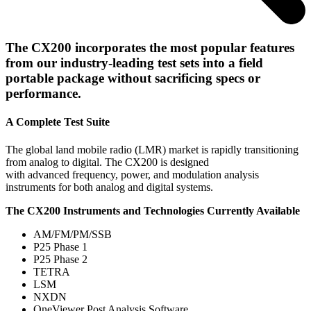
The CX200 incorporates the most popular features
from our industry-leading test sets into a field
portable package without sacrificing specs or
performance.
A Complete Test Suite
The global land mobile radio (LMR) market is rapidly transitioning
from analog to digital. The CX200 is designed
with advanced frequency, power, and modulation analysis
instruments for both analog and digital systems.
The CX200 Instruments and Technologies Currently Available
AM/FM/PM/SSB
P25 Phase 1
P25 Phase 2
TETRA
LSM
NXDN
OneViewer Post Analysis Software