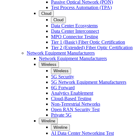
Passive Optical Network (PON)
Test Process Automation (TPA)
Cloud
Cloud
Data Center Ecosystems
Data Center Interconnect
MPO Connector Testing
Tier 1 (Basic) Fiber Optic Certification
Tier 2 (Extended) Fiber Optic Certification
Network Equipment Manufacturers
Network Equipment Manufacturers
Wireless
Wireless
5G Security
5G Network Equipment Manufacturers
6G Forward
Analytics Enablement
Cloud-Based Testing
Non-Terrestrial Networks
Open RAN Security Test
Private 5G
Wireline
Wireline
AI Data Center Networking Test