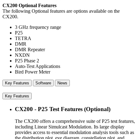
CX200 Optional Features
The following Optional features are options available on the
CX200.
3 GHz frequency range
P25
TETRA
DMR
DMR Repeater
NXDN
P25 Phase 2
Auto-Test Applications
Bird Power Meter
Key Features
Software
News
Key Features
CX200 - P25 Test Features (Optional)
The CX200 offers a comprehensive suite of P25 test features,
including Linear Simulcast Modulation. Its large display
provides access to essential modulation analysis tools such as
the distribution plot, eye diagram, constellation plot, and