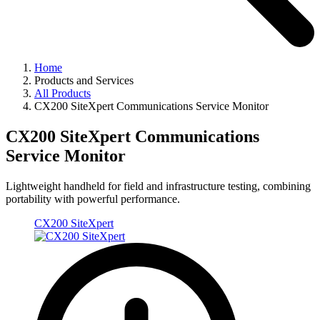
Home
Products and Services
All Products
CX200 SiteXpert Communications Service Monitor
CX200 SiteXpert Communications
Service Monitor
Lightweight handheld for field and infrastructure testing, combining
portability with powerful performance.
CX200 SiteXpert