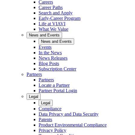
Careers
Career Paths
Search and Apply
Early-Career Program
Life at VIAVI
What We Value
News and Events
News and Events
Events
In the News
News Releases
Blog Posts
Subscription Center
Partners
Partners
Locate a Partner
Partner Portal Login
Legal
Legal
Compliance
Data Privacy and Data Security
Patents
Product Environmental Compliance
Privacy Policy