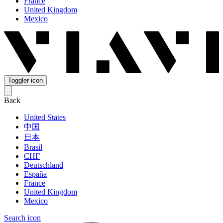
France
United Kingdom
Mexico
Toggler icon
Back
United States
中国
日本
Brasil
СНГ
Deutschland
España
France
United Kingdom
Mexico
Search icon