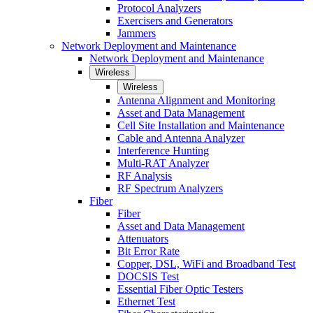
Protocol Analyzers
Exercisers and Generators
Jammers
Network Deployment and Maintenance
Network Deployment and Maintenance
Wireless
Wireless
Antenna Alignment and Monitoring
Asset and Data Management
Cell Site Installation and Maintenance
Cable and Antenna Analyzer
Interference Hunting
Multi-RAT Analyzer
RF Analysis
RF Spectrum Analyzers
Fiber
Fiber
Asset and Data Management
Attenuators
Bit Error Rate
Copper, DSL, WiFi and Broadband Test
DOCSIS Test
Essential Fiber Optic Testers
Ethernet Test