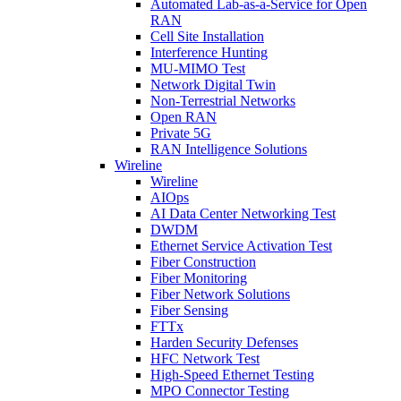
Automated Lab-as-a-Service for Open
RAN
Cell Site Installation
Interference Hunting
MU-MIMO Test
Network Digital Twin
Non-Terrestrial Networks
Open RAN
Private 5G
RAN Intelligence Solutions
Wireline
Wireline
AIOps
AI Data Center Networking Test
DWDM
Ethernet Service Activation Test
Fiber Construction
Fiber Monitoring
Fiber Network Solutions
Fiber Sensing
FTTx
Harden Security Defenses
HFC Network Test
High-Speed Ethernet Testing
MPO Connector Testing