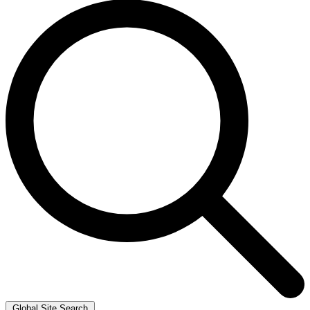
Global Site Search