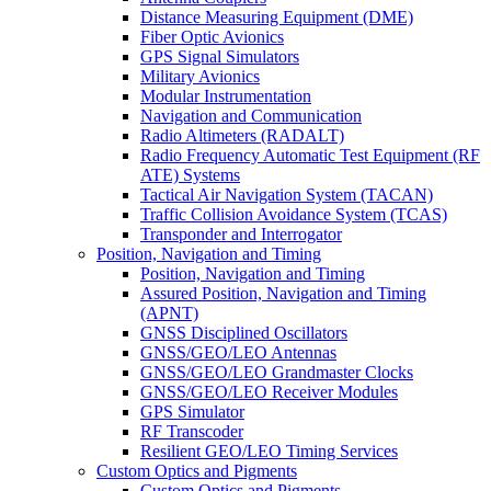
Distance Measuring Equipment (DME)
Fiber Optic Avionics
GPS Signal Simulators
Military Avionics
Modular Instrumentation
Navigation and Communication
Radio Altimeters (RADALT)
Radio Frequency Automatic Test Equipment (RF
ATE) Systems
Tactical Air Navigation System (TACAN)
Traffic Collision Avoidance System (TCAS)
Transponder and Interrogator
Position, Navigation and Timing
Position, Navigation and Timing
Assured Position, Navigation and Timing
(APNT)
GNSS Disciplined Oscillators
GNSS/GEO/LEO Antennas
GNSS/GEO/LEO Grandmaster Clocks
GNSS/GEO/LEO Receiver Modules
GPS Simulator
RF Transcoder
Resilient GEO/LEO Timing Services
Custom Optics and Pigments
Custom Optics and Pigments