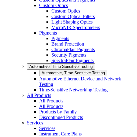
Custom Optics
Custom Optics
Custom Optical Filters
Light Shaping Optics
MicroNIR Spectrometers
Pigments
Pigments
Brand Protection
ChromaFlair Pigments
Security Pigments
SpectraFlair Pigments
Automotive, Time Sensitive Testing
Automotive, Time Sensitive Testing
Automotive Ethernet Device and Network
Testing
Time-Sensitive Networking Testing
All Products
All Products
All Products
Products by Family
Discontinued Products
Services
Services
Instrument Care Plans