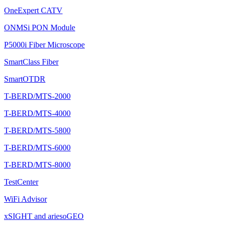
OneExpert CATV
ONMSi PON Module
P5000i Fiber Microscope
SmartClass Fiber
SmartOTDR
T-BERD/MTS-2000
T-BERD/MTS-4000
T-BERD/MTS-5800
T-BERD/MTS-6000
T-BERD/MTS-8000
TestCenter
WiFi Advisor
xSIGHT and ariesoGEO