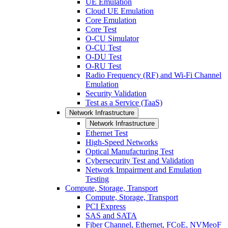
UE Emulation
Cloud UE Emulation
Core Emulation
Core Test
O-CU Simulator
O-CU Test
O-DU Test
O-RU Test
Radio Frequency (RF) and Wi-Fi Channel
Emulation
Security Validation
Test as a Service (TaaS)
Network Infrastructure
Network Infrastructure
Ethernet Test
High-Speed Networks
Optical Manufacturing Test
Cybersecurity Test and Validation
Network Impairment and Emulation
Testing
Compute, Storage, Transport
Compute, Storage, Transport
PCI Express
SAS and SATA
Fiber Channel, Ethernet, FCoE, NVMeoF