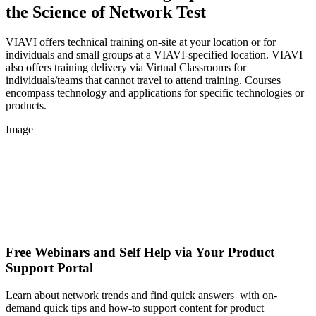
the Science of Network Test
VIAVI offers technical training on-site at your location or for
individuals and small groups at a VIAVI-specified location. VIAVI
also offers training delivery via Virtual Classrooms for
individuals/teams that cannot travel to attend training. Courses
encompass technology and applications for specific technologies or
products.
Image
Free Webinars and Self Help via Your Product
Support Portal
Learn about network trends and find quick answers with on-
demand quick tips and how-to support content for product