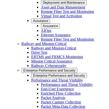
Deployment and Maintenance
Asset and Data Management
Remote Fiber Test and Monitoring
Virtual Test and Activation
Assurance
Assurance
AIOps
Ethernet Assurance
Remote Fiber Test and Monitoring
Railway and Mission-Critical
Railway and Mission-Critical
Drive Test
ERTMS and FRMCS Monitoring
Mission Critical Assurance
Railway Cybersecurity
Enterprise Performance and Security
Enterprise Performance and Security
Performance and Threat Visibility
Performance and Threat Visibility
End-User Experience
Enriched Flow Collection
Packet Analysis
Packet Capture Collection
Packet Meta-Data Collection