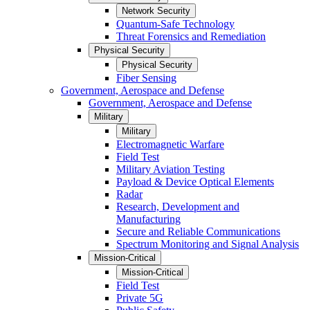
Network Security
Quantum-Safe Technology
Threat Forensics and Remediation
Physical Security
Physical Security
Fiber Sensing
Government, Aerospace and Defense
Government, Aerospace and Defense
Military
Military
Electromagnetic Warfare
Field Test
Military Aviation Testing
Payload & Device Optical Elements
Radar
Research, Development and
Manufacturing
Secure and Reliable Communications
Spectrum Monitoring and Signal Analysis
Mission-Critical
Mission-Critical
Field Test
Private 5G