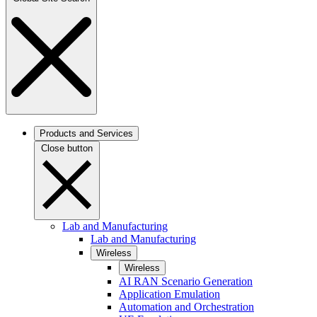
Products and Services
Close button
Lab and Manufacturing
Lab and Manufacturing
Wireless
Wireless
AI RAN Scenario Generation
Application Emulation
Automation and Orchestration