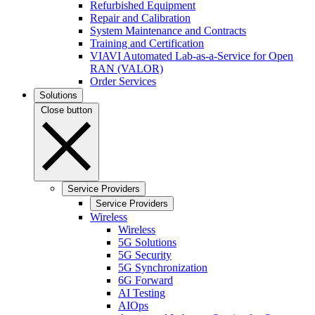
Refurbished Equipment
Repair and Calibration
System Maintenance and Contracts
Training and Certification
VIAVI Automated Lab-as-a-Service for Open
RAN (VALOR)
Order Services
Solutions
Close button
Service Providers
Service Providers
Wireless
Wireless
5G Solutions
5G Security
5G Synchronization
6G Forward
AI Testing
AIOps