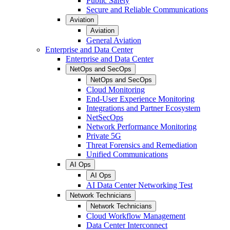
Public Safety
Secure and Reliable Communications
Aviation
Aviation
General Aviation
Enterprise and Data Center
Enterprise and Data Center
NetOps and SecOps
NetOps and SecOps
Cloud Monitoring
End-User Experience Monitoring
Integrations and Partner Ecosystem
NetSecOps
Network Performance Monitoring
Private 5G
Threat Forensics and Remediation
Unified Communications
AI Ops
AI Ops
AI Data Center Networking Test
Network Technicians
Network Technicians
Cloud Workflow Management
Data Center Interconnect