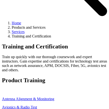
Home
Products and Services
Services
Training and Certification
Training and Certification
Train up quickly with our thorough coursework and expert
instructors. Gain expertise and certifications for technology test areas
such as network assurance, APM, DOCSIS, Fiber, 5G, avionics test
and others.
Product Training
Antenna Alignment & Monitoring
Avionics & Radio Test