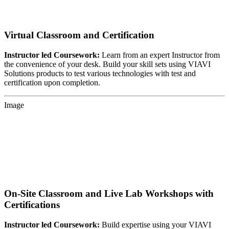
Virtual Classroom and Certification
Instructor led Coursework:
Learn from an expert Instructor from
the convenience of your desk. Build your skill sets using VIAVI
Solutions products to test various technologies with test and
certification upon completion.
Image
On-Site Classroom and Live Lab Workshops with
Certifications
Instructor led Coursework:
Build expertise using your VIAVI