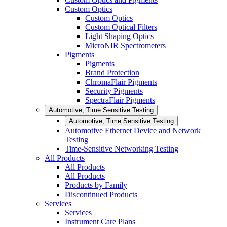
Custom Optics
Custom Optics
Custom Optical Filters
Light Shaping Optics
MicroNIR Spectrometers
Pigments
Pigments
Brand Protection
ChromaFlair Pigments
Security Pigments
SpectraFlair Pigments
Automotive, Time Sensitive Testing
Automotive, Time Sensitive Testing
Automotive Ethernet Device and Network
Testing
Time-Sensitive Networking Testing
All Products
All Products
All Products
Products by Family
Discontinued Products
Services
Services
Instrument Care Plans