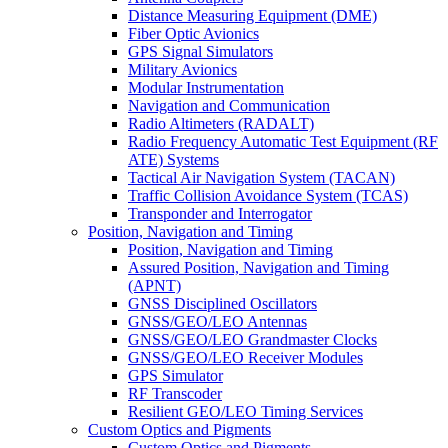
Distance Measuring Equipment (DME)
Fiber Optic Avionics
GPS Signal Simulators
Military Avionics
Modular Instrumentation
Navigation and Communication
Radio Altimeters (RADALT)
Radio Frequency Automatic Test Equipment (RF
ATE) Systems
Tactical Air Navigation System (TACAN)
Traffic Collision Avoidance System (TCAS)
Transponder and Interrogator
Position, Navigation and Timing
Position, Navigation and Timing
Assured Position, Navigation and Timing
(APNT)
GNSS Disciplined Oscillators
GNSS/GEO/LEO Antennas
GNSS/GEO/LEO Grandmaster Clocks
GNSS/GEO/LEO Receiver Modules
GPS Simulator
RF Transcoder
Resilient GEO/LEO Timing Services
Custom Optics and Pigments
Custom Optics and Pigments