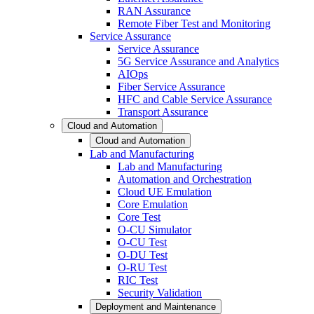
RAN Assurance
Remote Fiber Test and Monitoring
Service Assurance
Service Assurance
5G Service Assurance and Analytics
AIOps
Fiber Service Assurance
HFC and Cable Service Assurance
Transport Assurance
Cloud and Automation
Cloud and Automation
Lab and Manufacturing
Lab and Manufacturing
Automation and Orchestration
Cloud UE Emulation
Core Emulation
Core Test
O-CU Simulator
O-CU Test
O-DU Test
O-RU Test
RIC Test
Security Validation
Deployment and Maintenance