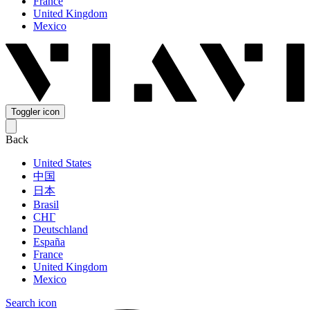
France
United Kingdom
Mexico
Toggler icon
Back
United States
中国
日本
Brasil
СНГ
Deutschland
España
France
United Kingdom
Mexico
Search icon