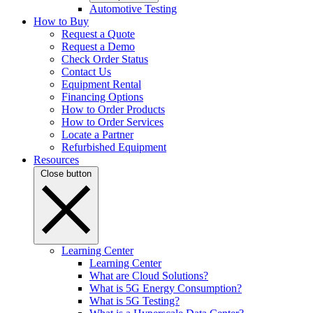
Automotive Testing
How to Buy
Request a Quote
Request a Demo
Check Order Status
Contact Us
Equipment Rental
Financing Options
How to Order Products
How to Order Services
Locate a Partner
Refurbished Equipment
Resources
Close button
Learning Center
Learning Center
What are Cloud Solutions?
What is 5G Energy Consumption?
What is 5G Testing?