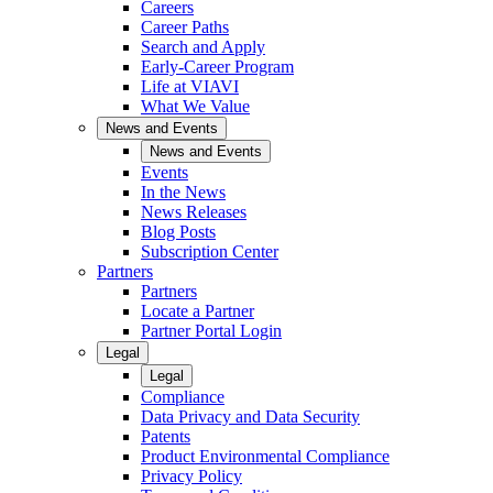
Careers
Career Paths
Search and Apply
Early-Career Program
Life at VIAVI
What We Value
News and Events
News and Events
Events
In the News
News Releases
Blog Posts
Subscription Center
Partners
Partners
Locate a Partner
Partner Portal Login
Legal
Legal
Compliance
Data Privacy and Data Security
Patents
Product Environmental Compliance
Privacy Policy