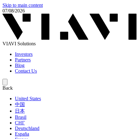
Skip to main content
07/08/2026
VIAVI Solutions
Investors
Partners
Blog
Contact Us
Back
United States
中国
日本
Brasil
СНГ
Deutschland
España