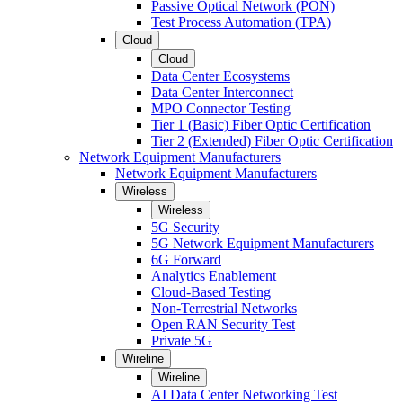
Passive Optical Network (PON)
Test Process Automation (TPA)
Cloud
Cloud
Data Center Ecosystems
Data Center Interconnect
MPO Connector Testing
Tier 1 (Basic) Fiber Optic Certification
Tier 2 (Extended) Fiber Optic Certification
Network Equipment Manufacturers
Network Equipment Manufacturers
Wireless
Wireless
5G Security
5G Network Equipment Manufacturers
6G Forward
Analytics Enablement
Cloud-Based Testing
Non-Terrestrial Networks
Open RAN Security Test
Private 5G
Wireline
Wireline
AI Data Center Networking Test