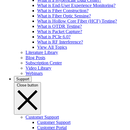
What is a Hyperscale Data Center?
What is End-User Experience Monitoring?
What is Fiber Construction?
What is Fiber Optic Sensing?
What is Hollow Core Fiber (HCF) Testing?
What is OTDR Testing?
What is Packet Capture?
What is PCIe 6.0?
What is RF Interference?
View All Topics
Literature Library
Blog Posts
Subscription Center
Video Library
Webinars
Support
Close button
Customer Support
Customer Support
Customer Portal