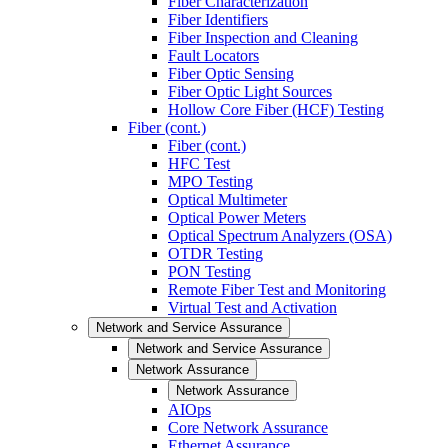
Fiber Characterization
Fiber Identifiers
Fiber Inspection and Cleaning
Fault Locators
Fiber Optic Sensing
Fiber Optic Light Sources
Hollow Core Fiber (HCF) Testing
Fiber (cont.)
Fiber (cont.)
HFC Test
MPO Testing
Optical Multimeter
Optical Power Meters
Optical Spectrum Analyzers (OSA)
OTDR Testing
PON Testing
Remote Fiber Test and Monitoring
Virtual Test and Activation
Network and Service Assurance
Network and Service Assurance
Network Assurance
Network Assurance
AIOps
Core Network Assurance
Ethernet Assurance