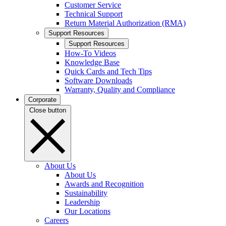
Customer Service
Technical Support
Return Material Authorization (RMA)
Support Resources
Support Resources
How-To Videos
Knowledge Base
Quick Cards and Tech Tips
Software Downloads
Warranty, Quality and Compliance
Corporate
Close button
About Us
About Us
Awards and Recognition
Sustainability
Leadership
Our Locations
Careers