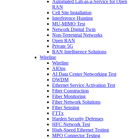
Automated Lab-as-a-Service for Open
RAN
Cell Site Installation
Interference Hunting
MU-MIMO Test
Network Digital Twin
Non-Terrestrial Networks
Open RAN
Private 5G
RAN Intelligence Solutions
Wireline
Wireline
AIOps
AI Data Center Networking Test
DWDM
Ethernet Service Activation Test
Fiber Construction
Fiber Monitoring
Fiber Network Solutions
Fiber Sensing
FTTx
Harden Security Defenses
HFC Network Test
High-Speed Ethernet Testing
MPO Connector Testing