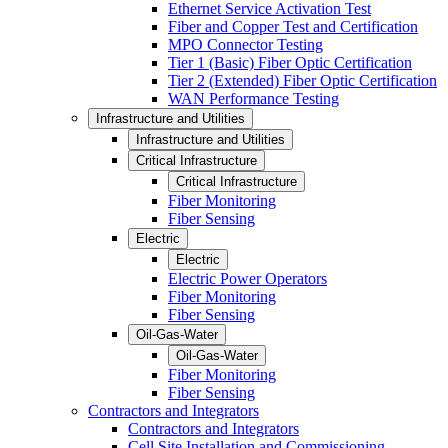
Ethernet Service Activation Test
Fiber and Copper Test and Certification
MPO Connector Testing
Tier 1 (Basic) Fiber Optic Certification
Tier 2 (Extended) Fiber Optic Certification
WAN Performance Testing
Infrastructure and Utilities
Infrastructure and Utilities
Critical Infrastructure
Critical Infrastructure
Fiber Monitoring
Fiber Sensing
Electric
Electric
Electric Power Operators
Fiber Monitoring
Fiber Sensing
Oil-Gas-Water
Oil-Gas-Water
Fiber Monitoring
Fiber Sensing
Contractors and Integrators
Contractors and Integrators
Cell Site Installation and Commissioning