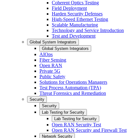
Coherent Optics Testing
Field Deployment
Harden Security Defenses
High-Speed Ethernet Testing
Scalable Manufacturing
Technology and Service Introduction
Test and Development
Global System Integrators
Global System Integrators
AIOps
Fiber Sensing
Open RAN
Private 5G
Public Safety
Solutions for Operations Managers
Test Process Automation (TPA)
Threat Forensics and Remediation
Security
Security
Lab Testing for Security
Lab Testing for Security
Open RAN Security Test
Open RAN Security and Firewall Test
Network Security