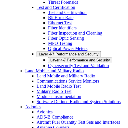
Threat Forensics
Test and Certification
Test and Certification
Bit Error Rate
Ethernet Test
Fiber Identifiers
Fiber Inspection and Cleaning
Fiber Optic Sensing
MPO Testing
Optical Power Meters
Layer 4-7 Performance and Security
Layer 4-7 Performance and Security
Cybersecurity Test and Validation
Land Mobile and Military Radio
Land Mobile and Military Radio
Communications Service Monitors
Land Mobile Radio Test
Military Radio Test
Modular Instrumentation
Software Defined Radio and System Solutions
Avionics
Avionics
ADS-B Compliance
Aircraft Fuel Quantity Test Sets and Interfaces
Antenna Couplers