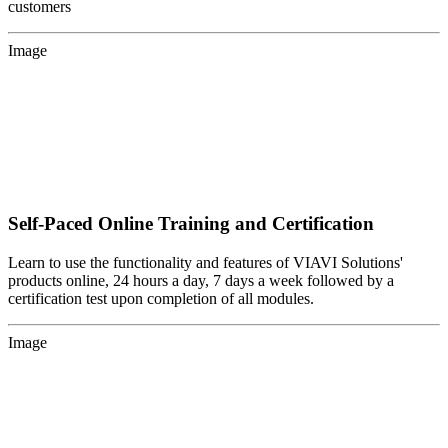
customers
Image
Self-Paced Online Training and Certification
Learn to use the functionality and features of VIAVI Solutions'
products online, 24 hours a day, 7 days a week followed by a
certification test upon completion of all modules.
Image