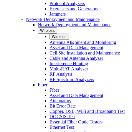
Protocol Analyzers
Exercisers and Generators
Jammers
Network Deployment and Maintenance
Network Deployment and Maintenance
Wireless
Wireless
Antenna Alignment and Monitoring
Asset and Data Management
Cell Site Installation and Maintenance
Cable and Antenna Analyzer
Interference Hunting
Multi-RAT Analyzer
RF Analysis
RF Spectrum Analyzers
Fiber
Fiber
Asset and Data Management
Attenuators
Bit Error Rate
Copper, DSL, WiFi and Broadband Test
DOCSIS Test
Essential Fiber Optic Testers
Ethernet Test