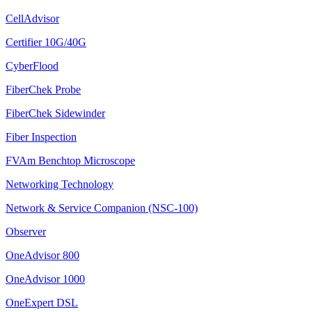
CellAdvisor
Certifier 10G/40G
CyberFlood
FiberChek Probe
FiberChek Sidewinder
Fiber Inspection
FVAm Benchtop Microscope
Networking Technology
Network & Service Companion (NSC-100)
Observer
OneAdvisor 800
OneAdvisor 1000
OneExpert DSL