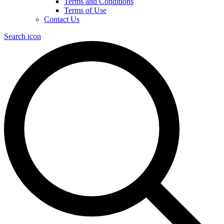
Terms and Conditions
Terms of Use
Contact Us
Search icon