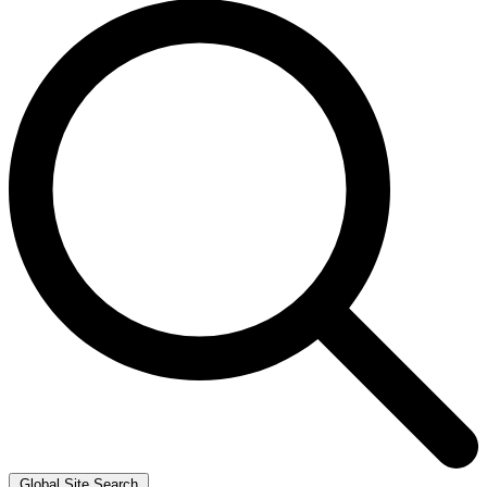
Global Site Search