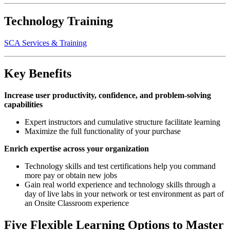
Technology Training
SCA Services & Training
Key Benefits
Increase user productivity, confidence, and problem-solving
capabilities
Expert instructors and cumulative structure facilitate learning
Maximize the full functionality of your purchase
Enrich expertise across your organization
Technology skills and test certifications help you command
more pay or obtain new jobs
Gain real world experience and technology skills through a
day of live labs in your network or test environment as part of
an Onsite Classroom experience
Five Flexible Learning Options to Master