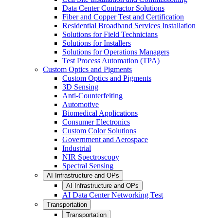
Data Center Contractor Solutions
Fiber and Copper Test and Certification
Residential Broadband Services Installation
Solutions for Field Technicians
Solutions for Installers
Solutions for Operations Managers
Test Process Automation (TPA)
Custom Optics and Pigments
Custom Optics and Pigments
3D Sensing
Anti-Counterfeiting
Automotive
Biomedical Applications
Consumer Electronics
Custom Color Solutions
Government and Aerospace
Industrial
NIR Spectroscopy
Spectral Sensing
AI Infrastructure and OPs
AI Infrastructure and OPs
AI Data Center Networking Test
Transportation
Transportation