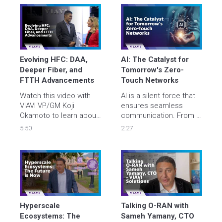
data center 
and new technologies 
deployments with 
to support massive 
improved quality, 
growth across 
streamline security 
campuses and metro 
clearance, and minimize 
networks.
costs.
Evolving HFC: DAA, 
AI: The Catalyst for ​
Deeper Fiber, and 
Tomorrow's Zero-
FTTH Advancements
Touch Networks​
Watch this video with 
AI is a silent force that 
VIAVI VP/GM Koji 
ensures seamless 
Okamoto to learn about 
communication. From AI 
the latest 
Optimizing AI to Digital 
5:50
2:27
developments in hybrid 
Twins, VIAVI cutting-
fiber-coaxial and 
edge solutions ensure a 
distributed access 
seamless and secure 
architecture, the 
digital experience for 
transition toward 
all. Let's find out what AI 
deeper fiber 
unlocks next, together.
deployments, and how 
centralized testing 
Hyperscale 
Talking O-RAN with 
systems can benefit 
Ecosystems: The 
Sameh Yamany, CTO 