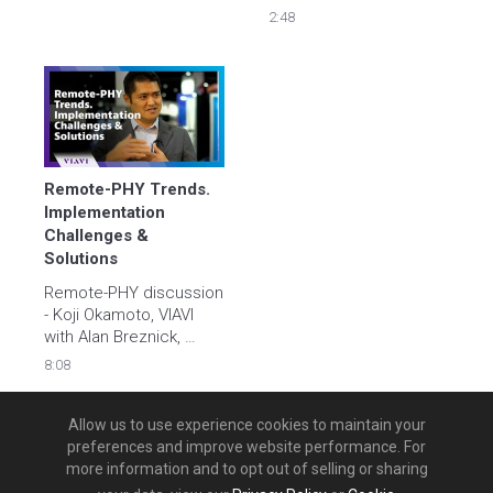
Alan Breznick. The 
Breznick, Heavy 
2:48
discussion ranges from 
Reading
coax testing in the field, 
to fiber, and work force 
automation.
Remote-PHY Trends. 
Implementation 
Challenges & 
Solutions
Remote-PHY discussion 
- Koji Okamoto, VIAVI 
with Alan Breznick, 
Heavy Reading
8:08
Allow us to use experience cookies to maintain your
preferences and improve website performance. For
more information and to opt out of selling or sharing