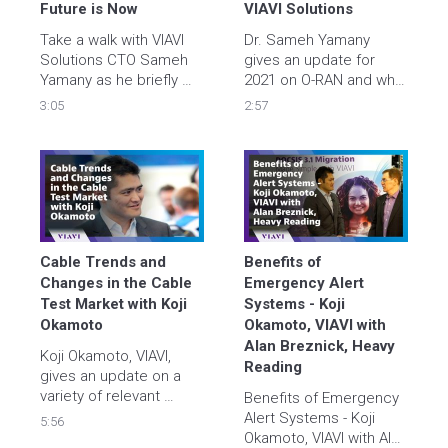
service
Future is Now
VIAVI Solutions
Take a walk with VIAVI 
Dr. Sameh Yamany 
Solutions CTO Sameh 
gives an update for 
Yamany as he briefly 
2021 on O-RAN and why 
explores key drivers 
it is important for 5G. 
3:05
2:57
and challenges for 
hyperscale ecosystems 
and where VIAVI fits in. 
Learn more – watch the 
video and visit 
https://viavisolutions.link/YT-
hyperscale   
Cable Trends and 
Benefits of 
Changes in the Cable 
Emergency Alert 
Test Market with Koji 
Systems - Koji 
Okamoto
Okamoto, VIAVI with 
Alan Breznick, Heavy 
Koji Okamoto, VIAVI, 
Reading
gives an update on a 
variety of relevant 
Benefits of Emergency 
topics in this Light 
Alert Systems - Koji 
5:56
Reading interview with 
Okamoto, VIAVI with Alan 