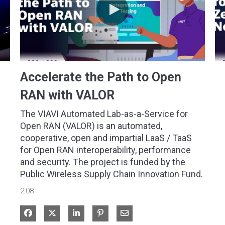
Accelerate the Path to Open
RAN with VALOR
The VIAVI Automated Lab-as-a-Service for 
Open RAN (VALOR) is an automated, 
cooperative, open and impartial LaaS / TaaS 
for Open RAN interoperability, performance 
and security. The project is funded by the 
Public Wireless Supply Chain Innovation Fund.
2:08
Share on Facebook
Share on X
Share on LinkedIn
Share via Email