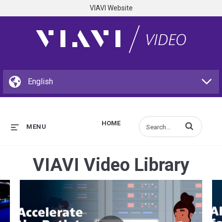
VIAVI Website
HOME
Enter terms to s
MENU
VIAVI Video Library
e Structural Blue
Accelerate the Path to Open RAN