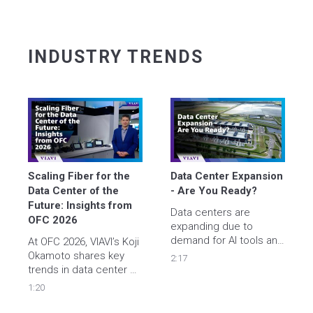
INDUSTRY TRENDS
Scaling Fiber for the 
Data Center Expansion 
Data Center of the 
- Are You Ready? 
Future: Insights from 
Data centers are 
OFC 2026
expanding due to  
demand for AI tools and 
At OFC 2026, VIAVI’s Koji 
cloud services - are you 
Okamoto shares key 
2:17
ready? 

trends in data center 
Learn how VIAVI smart 
densification and fiber 
1:20
instruments help 
scalability, highlighting 
engineers accelerate 
the need for automation 