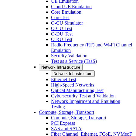
UE Emulation
Cloud UE Emulation
Core Emulation
Core Test
O-CU Simulator
O-CU Test
O-DU Test
O-RU Test
Radio Frequency (RF) and Wi-Fi Channel
Emulation
Security Validation
Test as a Service (TaaS)
Network Infrastructure
Network Infrastructure
Ethernet Test
High-Speed Networks
Optical Manufacturing Test
Cybersecurity Test and Validation
Network Impairment and Emulation
Testing
Compute, Storage, Transport
Compute, Storage, Transport
PCI Express
SAS and SATA
Fiber Channel, Ethernet, FCoE, NVMeoF