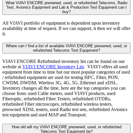
What VIAVI ENCORE preowned, used, or refurbished Telecoms, Radio
Test, Avionics Equipment and Lab & Production Test Equipment can I
buy?
All VIAVI portfolio of equipment is dependent upon inventory
availability at time of request. If we can support, it then we will offer
it.
Where can I find a list of available VIAVI ENCORE preowned, used, or
refurbished Telecoms Test Equipment?
VIAVI ENCORE Refurbished inventory list can be found on our
website at
VIAVI ENCORE Inventory List
. VIAVI offers all used
equipment from time to time but our most popular categories of used
/ refurbished equipment are used for testing HFC, Fiber, PON,
CWDM, DWDM, Wireless 3G, 4G, 5G, Ethernet and xDSL.
Inventory changes all the time, here are the top categories you can
choose from: used Cable meters, used VIAVI products, used
Fiberoptic, refurbished Fiber Testers, refurbished OTDRs,
refurbished Fiber microscopes, refurbished wireless testers,
preowned XDSL testers, used Radio test sets, refurbished Avionics
test equipment and used MAP and Transport.
How old will my VIAVI ENCORE preowned, used, or refurbished
Telecoms Test Equipment be?