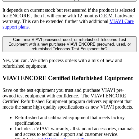
It depends on current stock but rest assured if the product is selected
for ENCORE , then it will come with 12 months O.E.M. hardware
warranty. This can be extended further with additional
VIAVI Care
support plans
.
Can I mix VIAVI preowned, used, or refurbished Telecoms Test
Equipment with a new purchase VIAVI ENCORE preowned, used, or
refurbished Telecoms Test Equipment be?
Yes, you can. We often process orders with a mix of new and
refurbished equipment.
VIAVI ENCORE Certified Refurbished Equipment
Save on the test equipment you trust and purchase VIAVI pre-
owned test equipment with confidence. The VIAVI ENCORE
Certified Refurbished Equipment program delivers equipment that
meets the same high quality specifications as new VIAVI products.
Refurbished and calibrated equipment that meets factory
specifications.
Includes a VIAVI warranty, all standard accessories, manuals,
and access to technical support and customer service.