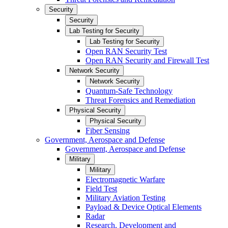
Security
Security
Lab Testing for Security
Lab Testing for Security
Open RAN Security Test
Open RAN Security and Firewall Test
Network Security
Network Security
Quantum-Safe Technology
Threat Forensics and Remediation
Physical Security
Physical Security
Fiber Sensing
Government, Aerospace and Defense
Government, Aerospace and Defense
Military
Military
Electromagnetic Warfare
Field Test
Military Aviation Testing
Payload & Device Optical Elements
Radar
Research, Development and