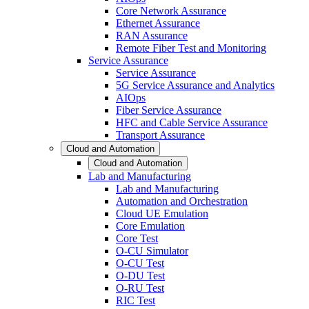
Core Network Assurance
Ethernet Assurance
RAN Assurance
Remote Fiber Test and Monitoring
Service Assurance
Service Assurance
5G Service Assurance and Analytics
AIOps
Fiber Service Assurance
HFC and Cable Service Assurance
Transport Assurance
Cloud and Automation
Cloud and Automation
Lab and Manufacturing
Lab and Manufacturing
Automation and Orchestration
Cloud UE Emulation
Core Emulation
Core Test
O-CU Simulator
O-CU Test
O-DU Test
O-RU Test
RIC Test