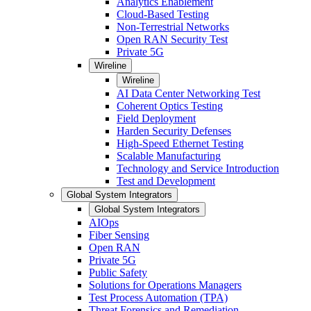
Analytics Enablement
Cloud-Based Testing
Non-Terrestrial Networks
Open RAN Security Test
Private 5G
Wireline
Wireline
AI Data Center Networking Test
Coherent Optics Testing
Field Deployment
Harden Security Defenses
High-Speed Ethernet Testing
Scalable Manufacturing
Technology and Service Introduction
Test and Development
Global System Integrators
Global System Integrators
AIOps
Fiber Sensing
Open RAN
Private 5G
Public Safety
Solutions for Operations Managers
Test Process Automation (TPA)
Threat Forensics and Remediation