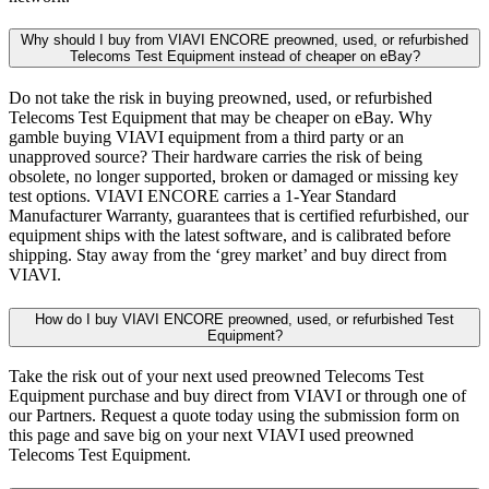
Why should I buy from VIAVI ENCORE preowned, used, or refurbished
Telecoms Test Equipment instead of cheaper on eBay?
Do not take the risk in buying preowned, used, or refurbished
Telecoms Test Equipment that may be cheaper on eBay. Why
gamble buying VIAVI equipment from a third party or an
unapproved source? Their hardware carries the risk of being
obsolete, no longer supported, broken or damaged or missing key
test options. VIAVI ENCORE carries a 1-Year Standard
Manufacturer Warranty, guarantees that is certified refurbished, our
equipment ships with the latest software, and is calibrated before
shipping. Stay away from the ‘grey market’ and buy direct from
VIAVI.
How do I buy VIAVI ENCORE preowned, used, or refurbished Test
Equipment?
Take the risk out of your next used preowned Telecoms Test
Equipment purchase and buy direct from VIAVI or through one of
our Partners. Request a quote today using the submission form on
this page and save big on your next VIAVI used preowned
Telecoms Test Equipment.