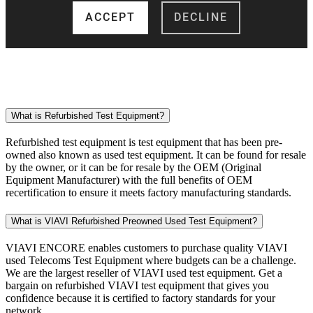
What is Refurbished Test Equipment?
Refurbished test equipment is test equipment that has been pre-
owned also known as used test equipment. It can be found for resale
by the owner, or it can be for resale by the OEM (Original
Equipment Manufacturer) with the full benefits of OEM
recertification to ensure it meets factory manufacturing standards.
What is VIAVI Refurbished Preowned Used Test Equipment?
VIAVI ENCORE enables customers to purchase quality VIAVI
used Telecoms Test Equipment where budgets can be a challenge.
We are the largest reseller of VIAVI used test equipment. Get a
bargain on refurbished VIAVI test equipment that gives you
confidence because it is certified to factory standards for your
network.