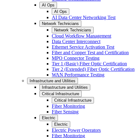
AI Ops
AI Ops
AI Data Center Networking Test
Network Technicians
Network Technicians
Cloud Workflow Management
Data Center Interconnect
Ethernet Service Activation Test
Fiber and Copper Test and Certification
MPO Connector Testing
Tier 1 (Basic) Fiber Optic Certification
Tier 2 (Extended) Fiber Optic Certification
WAN Performance Testing
Infrastructure and Utilities
Infrastructure and Utilities
Critical Infrastructure
Critical Infrastructure
Fiber Monitoring
Fiber Sensing
Electric
Electric
Electric Power Operators
Fiber Monitoring