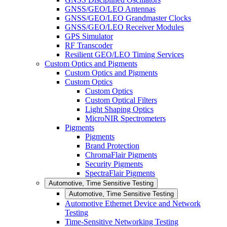
GNSS/GEO/LEO Antennas
GNSS/GEO/LEO Grandmaster Clocks
GNSS/GEO/LEO Receiver Modules
GPS Simulator
RF Transcoder
Resilient GEO/LEO Timing Services
Custom Optics and Pigments
Custom Optics and Pigments
Custom Optics
Custom Optics
Custom Optical Filters
Light Shaping Optics
MicroNIR Spectrometers
Pigments
Pigments
Brand Protection
ChromaFlair Pigments
Security Pigments
SpectraFlair Pigments
Automotive, Time Sensitive Testing
Automotive, Time Sensitive Testing
Automotive Ethernet Device and Network
Testing
Time-Sensitive Networking Testing