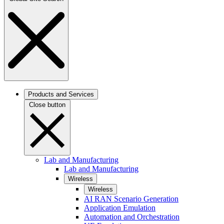
Products and Services
Close button
Lab and Manufacturing
Lab and Manufacturing
Wireless
Wireless
AI RAN Scenario Generation
Application Emulation
Automation and Orchestration