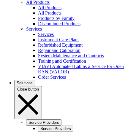
All Products
All Products
All Products
Products by Family
Discontinued Products
Services
Services
Instrument Care Plans
Refurbished Equipment
Repair and Calibration
System Maintenance and Contracts
Training and Certification
VIAVI Automated Lab-as-a-Service for Open
RAN (VALOR)
Order Services
Solutions
Close button
Service Providers
Service Providers