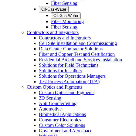
Fiber Sensing
Oil-Gas-Water
Oil-Gas-Water
Fiber Monitoring
Fiber Sensing
Contractors and Integrators
Contractors and Integrators
Cell Site Installation and Commissioning
Data Center Contractor Solutions
Fiber and Copper Test and Certification
Residential Broadband Services Installation
Solutions for Field Technicians
Solutions for Installers
Solutions for Operations Managers
Test Process Automation (TPA)
Custom Optics and Pigments
Custom Optics and Pigments
3D Sensing
Anti-Counterfeiting
Automotive
Biomedical Applications
Consumer Electronics
Custom Color Solutions
Government and Aerospace