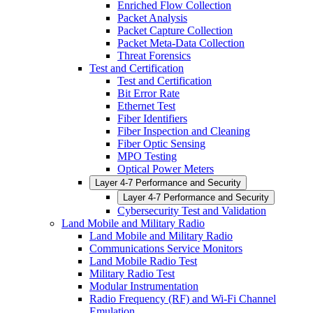
Enriched Flow Collection
Packet Analysis
Packet Capture Collection
Packet Meta-Data Collection
Threat Forensics
Test and Certification
Test and Certification
Bit Error Rate
Ethernet Test
Fiber Identifiers
Fiber Inspection and Cleaning
Fiber Optic Sensing
MPO Testing
Optical Power Meters
Layer 4-7 Performance and Security
Layer 4-7 Performance and Security
Cybersecurity Test and Validation
Land Mobile and Military Radio
Land Mobile and Military Radio
Communications Service Monitors
Land Mobile Radio Test
Military Radio Test
Modular Instrumentation
Radio Frequency (RF) and Wi-Fi Channel
Emulation