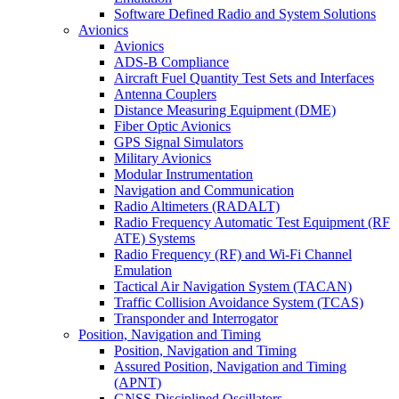
Software Defined Radio and System Solutions
Avionics
Avionics
ADS-B Compliance
Aircraft Fuel Quantity Test Sets and Interfaces
Antenna Couplers
Distance Measuring Equipment (DME)
Fiber Optic Avionics
GPS Signal Simulators
Military Avionics
Modular Instrumentation
Navigation and Communication
Radio Altimeters (RADALT)
Radio Frequency Automatic Test Equipment (RF
ATE) Systems
Radio Frequency (RF) and Wi-Fi Channel
Emulation
Tactical Air Navigation System (TACAN)
Traffic Collision Avoidance System (TCAS)
Transponder and Interrogator
Position, Navigation and Timing
Position, Navigation and Timing
Assured Position, Navigation and Timing
(APNT)
GNSS Disciplined Oscillators