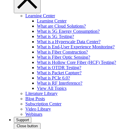
Learning Center
Learning Center
What are Cloud Solutions?
What is 5G Energy Consumption?
What is 5G Testing?
What is a Hyperscale Data Center?
What is End-User Experience Monitoring?
What is Fiber Construction?
What is Fiber Optic Sensing?
What is Hollow Core Fiber (HCF) Testing?
What is OTDR Testing?
What is Packet Capture?
What is PCIe 6.0?
What is RF Interference?
View All Topics
Literature Library
Blog Posts
Subscription Center
Video Library
Webinars
Support
Close button