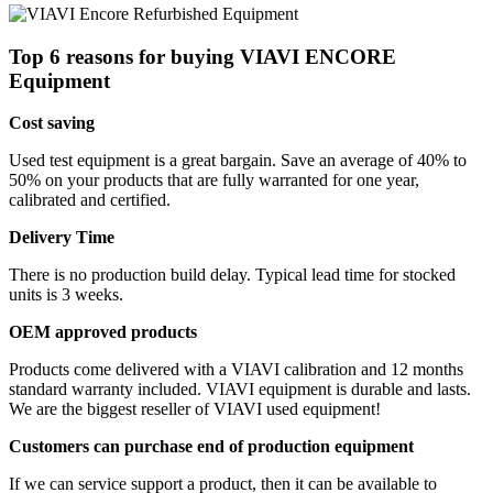
Top 6 reasons for buying VIAVI ENCORE
Equipment
Cost saving
Used test equipment is a great bargain. Save an average of 40% to
50% on your products that are fully warranted for one year,
calibrated and certified.
Delivery Time
There is no production build delay. Typical lead time for stocked
units is 3 weeks.
OEM approved products
Products come delivered with a VIAVI calibration and 12 months
standard warranty included. VIAVI equipment is durable and lasts.
We are the biggest reseller of VIAVI used equipment!
Customers can purchase end of production equipment
If we can service support a product, then it can be available to