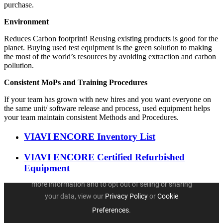
purchase.
Environment
Reduces Carbon footprint! Reusing existing products is good for the
planet. Buying used test equipment is the green solution to making
the most of the world’s resources by avoiding extraction and carbon
pollution.
Consistent MoPs and Training Procedures
If your team has grown with new hires and you want everyone on
the same unit/ software release and process, used equipment helps
your team maintain consistent Methods and Procedures.
VIAVI ENCORE Inventory List
VIAVI ENCORE Certified Refurbished
Equipment