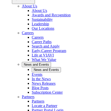
About Us
About Us
Awards and Recognition
Sustainability
Leadership
Our Locations
Careers
Careers
Career Paths
Search and Apply
Early-Career Program
Life at VIAVI
What We Value
News and Events
News and Events
Events
In the News
News Releases
Blog Posts
Subscription Center
Partners
Partners
Locate a Partner
Partner Portal Login