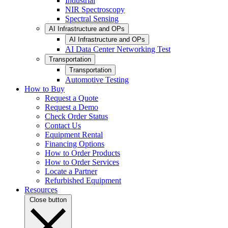
Industrial
NIR Spectroscopy
Spectral Sensing
AI Infrastructure and OPs
AI Infrastructure and OPs
AI Data Center Networking Test
Transportation
Transportation
Automotive Testing
How to Buy
Request a Quote
Request a Demo
Check Order Status
Contact Us
Equipment Rental
Financing Options
How to Order Products
How to Order Services
Locate a Partner
Refurbished Equipment
Resources
Close button