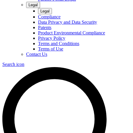
Legal
Legal
Compliance
Data Privacy and Data Security
Patents
Product Environmental Compliance
Privacy Policy
Terms and Conditions
Terms of Use
Contact Us
Search icon