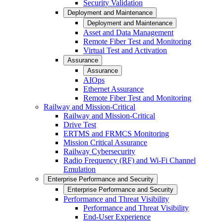
Security Validation
Deployment and Maintenance
Deployment and Maintenance
Asset and Data Management
Remote Fiber Test and Monitoring
Virtual Test and Activation
Assurance
Assurance
AIOps
Ethernet Assurance
Remote Fiber Test and Monitoring
Railway and Mission-Critical
Railway and Mission-Critical
Drive Test
ERTMS and FRMCS Monitoring
Mission Critical Assurance
Railway Cybersecurity
Radio Frequency (RF) and Wi-Fi Channel
Emulation
Enterprise Performance and Security
Enterprise Performance and Security
Performance and Threat Visibility
Performance and Threat Visibility
End-User Experience