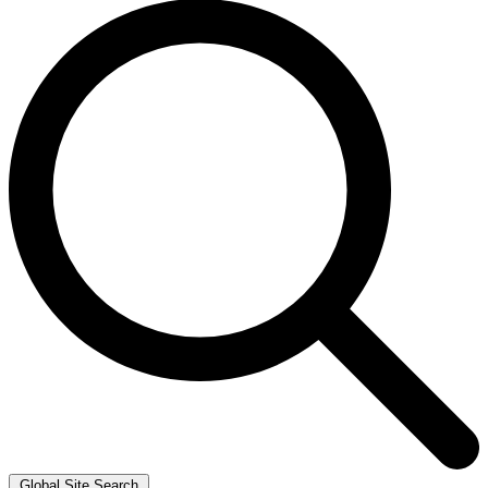
Global Site Search