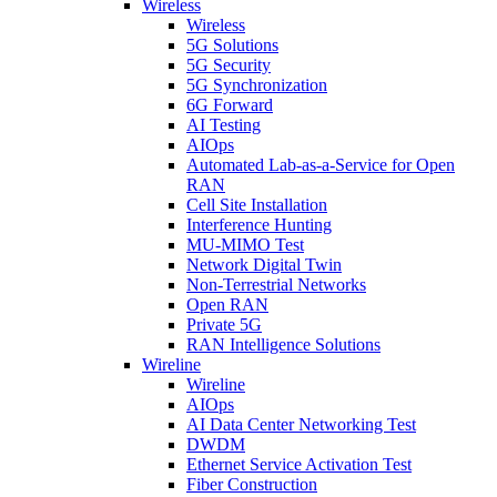
Wireless
Wireless
5G Solutions
5G Security
5G Synchronization
6G Forward
AI Testing
AIOps
Automated Lab-as-a-Service for Open
RAN
Cell Site Installation
Interference Hunting
MU-MIMO Test
Network Digital Twin
Non-Terrestrial Networks
Open RAN
Private 5G
RAN Intelligence Solutions
Wireline
Wireline
AIOps
AI Data Center Networking Test
DWDM
Ethernet Service Activation Test
Fiber Construction