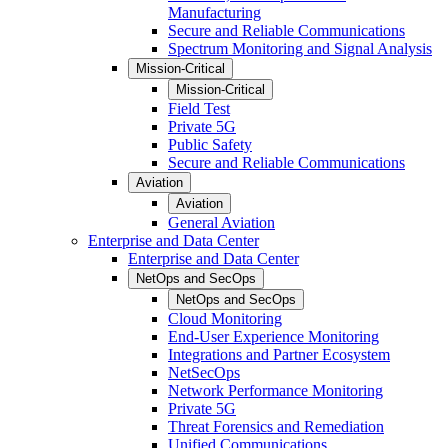
Manufacturing
Secure and Reliable Communications
Spectrum Monitoring and Signal Analysis
Mission-Critical
Mission-Critical
Field Test
Private 5G
Public Safety
Secure and Reliable Communications
Aviation
Aviation
General Aviation
Enterprise and Data Center
Enterprise and Data Center
NetOps and SecOps
NetOps and SecOps
Cloud Monitoring
End-User Experience Monitoring
Integrations and Partner Ecosystem
NetSecOps
Network Performance Monitoring
Private 5G
Threat Forensics and Remediation
Unified Communications