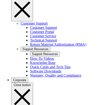
Customer Support
Customer Support
Customer Portal
Customer Service
Technical Support
Return Material Authorization (RMA)
Support Resources
Support Resources
How-To Videos
Knowledge Base
Quick Cards and Tech Tips
Software Downloads
Warranty, Quality and Compliance
Corporate
Close button