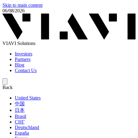
Skip to main content
06/08/2026
VIAVI Solutions
Investors
Partners
Blog
Contact Us
Back
United States
中国
日本
Brasil
СНГ
Deutschland
España