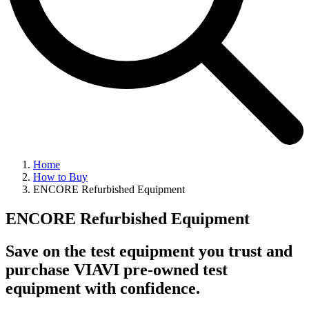
Home
How to Buy
ENCORE Refurbished Equipment
ENCORE Refurbished Equipment
Save on the test equipment you trust and
purchase VIAVI pre-owned test
equipment with confidence.