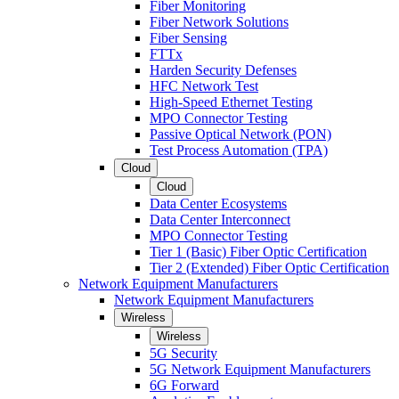
Fiber Monitoring
Fiber Network Solutions
Fiber Sensing
FTTx
Harden Security Defenses
HFC Network Test
High-Speed Ethernet Testing
MPO Connector Testing
Passive Optical Network (PON)
Test Process Automation (TPA)
Cloud
Cloud
Data Center Ecosystems
Data Center Interconnect
MPO Connector Testing
Tier 1 (Basic) Fiber Optic Certification
Tier 2 (Extended) Fiber Optic Certification
Network Equipment Manufacturers
Network Equipment Manufacturers
Wireless
Wireless
5G Security
5G Network Equipment Manufacturers
6G Forward