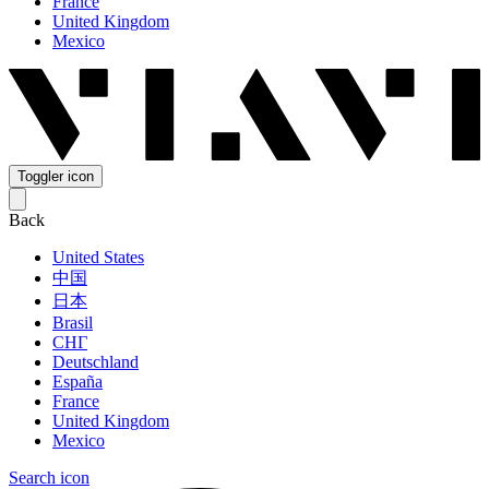
France
United Kingdom
Mexico
Toggler icon
Back
United States
中国
日本
Brasil
СНГ
Deutschland
España
France
United Kingdom
Mexico
Search icon