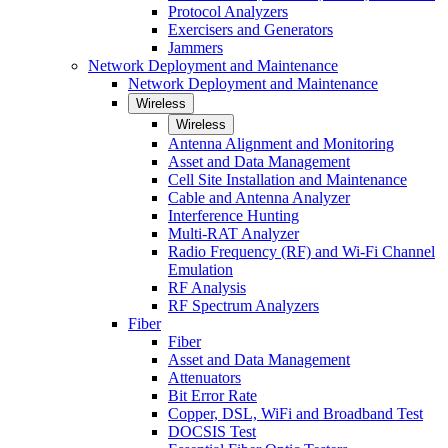
Protocol Analyzers
Exercisers and Generators
Jammers
Network Deployment and Maintenance
Network Deployment and Maintenance
Wireless
Wireless
Antenna Alignment and Monitoring
Asset and Data Management
Cell Site Installation and Maintenance
Cable and Antenna Analyzer
Interference Hunting
Multi-RAT Analyzer
Radio Frequency (RF) and Wi-Fi Channel
Emulation
RF Analysis
RF Spectrum Analyzers
Fiber
Fiber
Asset and Data Management
Attenuators
Bit Error Rate
Copper, DSL, WiFi and Broadband Test
DOCSIS Test