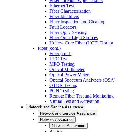
Essential Fiber Optic Testers
Ethernet Test
Fiber Characterization
Fiber Identifiers
Fiber Inspection and Cleaning
Fault Locators
Fiber Optic Sensing
Fiber Optic Light Sources
Hollow Core Fiber (HCF) Testing
Fiber (cont.)
Fiber (cont.)
HFC Test
MPO Testing
Optical Multimeter
Optical Power Meters
Optical Spectrum Analyzers (OSA)
OTDR Testing
PON Testing
Remote Fiber Test and Monitoring
Virtual Test and Activation
Network and Service Assurance
Network and Service Assurance
Network Assurance
Network Assurance
AIOps