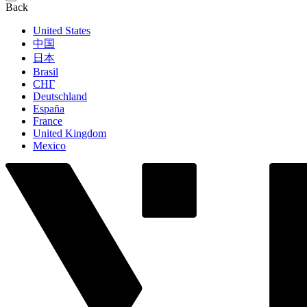
Back
United States
中国
日本
Brasil
СНГ
Deutschland
España
France
United Kingdom
Mexico