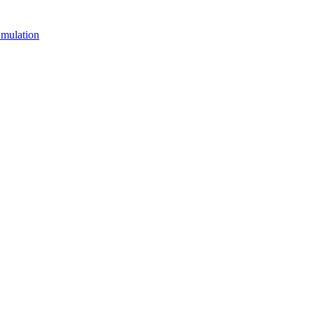
mulation