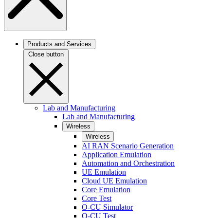
Products and Services
Close button
Lab and Manufacturing
Lab and Manufacturing
Wireless
Wireless
AI RAN Scenario Generation
Application Emulation
Automation and Orchestration
UE Emulation
Cloud UE Emulation
Core Emulation
Core Test
O-CU Simulator
O-CU Test