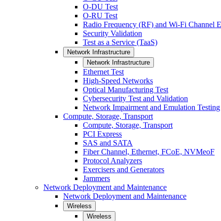
O-DU Test
O-RU Test
Radio Frequency (RF) and Wi-Fi Channel E
Security Validation
Test as a Service (TaaS)
Network Infrastructure
Network Infrastructure
Ethernet Test
High-Speed Networks
Optical Manufacturing Test
Cybersecurity Test and Validation
Network Impairment and Emulation Testing
Compute, Storage, Transport
Compute, Storage, Transport
PCI Express
SAS and SATA
Fiber Channel, Ethernet, FCoE, NVMeoF
Protocol Analyzers
Exercisers and Generators
Jammers
Network Deployment and Maintenance
Network Deployment and Maintenance
Wireless
Wireless