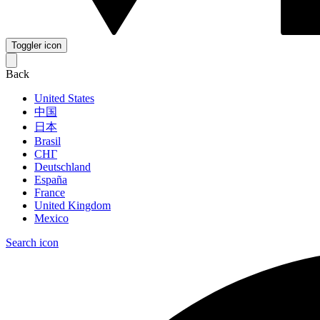
Toggler icon
Back
United States
中国
日本
Brasil
СНГ
Deutschland
España
France
United Kingdom
Mexico
Search icon