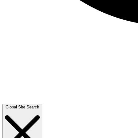
Global Site Search