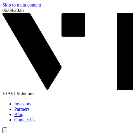
Skip to main content
06/08/2026
VIAVI Solutions
Investors
Partners
Blog
Contact Us