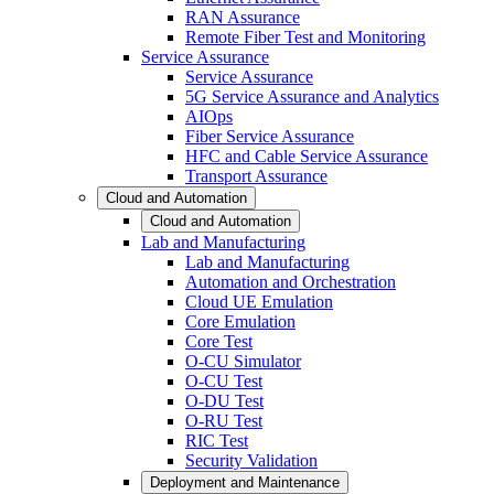
RAN Assurance
Remote Fiber Test and Monitoring
Service Assurance
Service Assurance
5G Service Assurance and Analytics
AIOps
Fiber Service Assurance
HFC and Cable Service Assurance
Transport Assurance
Cloud and Automation
Cloud and Automation
Lab and Manufacturing
Lab and Manufacturing
Automation and Orchestration
Cloud UE Emulation
Core Emulation
Core Test
O-CU Simulator
O-CU Test
O-DU Test
O-RU Test
RIC Test
Security Validation
Deployment and Maintenance