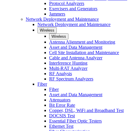
Protocol Analyzers
Exercisers and Generators
Jammers
Network Deployment and Maintenance
Network Deployment and Maintenance
Wireless
Wireless
Antenna Alignment and Monitoring
Asset and Data Management
Cell Site Installation and Maintenance
Cable and Antenna Analyzer
Interference Hunting
Multi-RAT Analyzer
RF Analysis
RF Spectrum Analyzers
Fiber
Fiber
Asset and Data Management
Attenuators
Bit Error Rate
Copper, DSL, WiFi and Broadband Test
DOCSIS Test
Essential Fiber Optic Testers
Ethernet Test