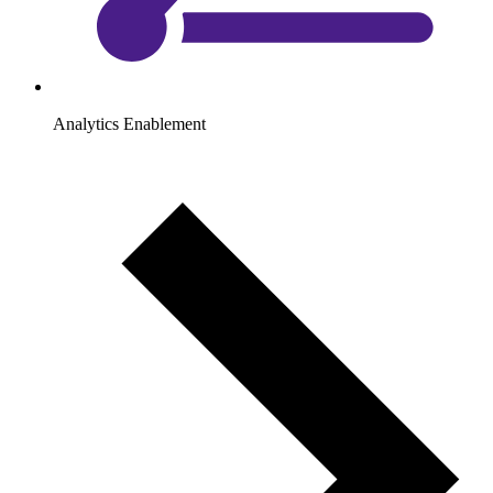
Analytics Enablement