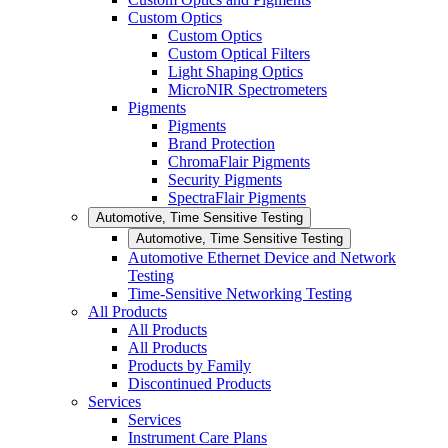
Custom Optics
Custom Optics
Custom Optical Filters
Light Shaping Optics
MicroNIR Spectrometers
Pigments
Pigments
Brand Protection
ChromaFlair Pigments
Security Pigments
SpectraFlair Pigments
Automotive, Time Sensitive Testing
Automotive, Time Sensitive Testing
Automotive Ethernet Device and Network
Testing
Time-Sensitive Networking Testing
All Products
All Products
All Products
Products by Family
Discontinued Products
Services
Services
Instrument Care Plans