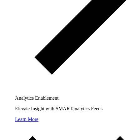
Analytics Enablement
Elevate Insight with SMARTanalytics Feeds
Learn More