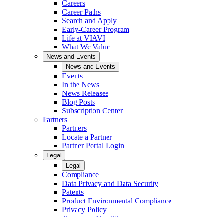
Careers
Career Paths
Search and Apply
Early-Career Program
Life at VIAVI
What We Value
News and Events
News and Events
Events
In the News
News Releases
Blog Posts
Subscription Center
Partners
Partners
Locate a Partner
Partner Portal Login
Legal
Legal
Compliance
Data Privacy and Data Security
Patents
Product Environmental Compliance
Privacy Policy