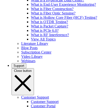
What is a Hyperscale Data Center?
What is End-User Experience Monitoring?
What is Fiber Construction?
What is Fiber Optic Sensing?
What is Hollow Core Fiber (HCF) Testing?
What is OTDR Testing?
What is Packet Capture?
What is PCIe 6.0?
What is RF Interference?
View All Topics
Literature Library
Blog Posts
Subscription Center
Video Library
Webinars
Support
Close button
Customer Support
Customer Support
Customer Portal