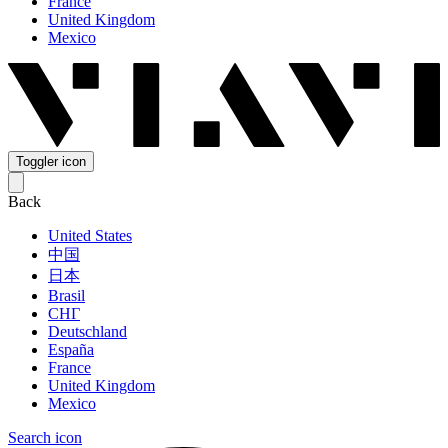
France
United Kingdom
Mexico
Toggler icon
Back
United States
中国
日本
Brasil
СНГ
Deutschland
España
France
United Kingdom
Mexico
Search icon