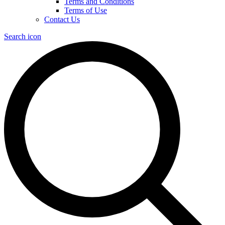
Terms and Conditions
Terms of Use
Contact Us
Search icon