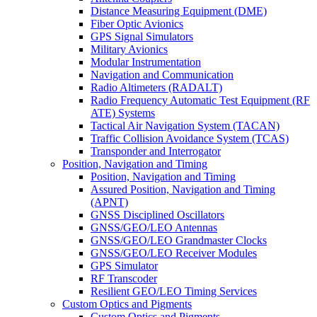
Distance Measuring Equipment (DME)
Fiber Optic Avionics
GPS Signal Simulators
Military Avionics
Modular Instrumentation
Navigation and Communication
Radio Altimeters (RADALT)
Radio Frequency Automatic Test Equipment (RF
ATE) Systems
Tactical Air Navigation System (TACAN)
Traffic Collision Avoidance System (TCAS)
Transponder and Interrogator
Position, Navigation and Timing
Position, Navigation and Timing
Assured Position, Navigation and Timing
(APNT)
GNSS Disciplined Oscillators
GNSS/GEO/LEO Antennas
GNSS/GEO/LEO Grandmaster Clocks
GNSS/GEO/LEO Receiver Modules
GPS Simulator
RF Transcoder
Resilient GEO/LEO Timing Services
Custom Optics and Pigments
Custom Optics and Pigments