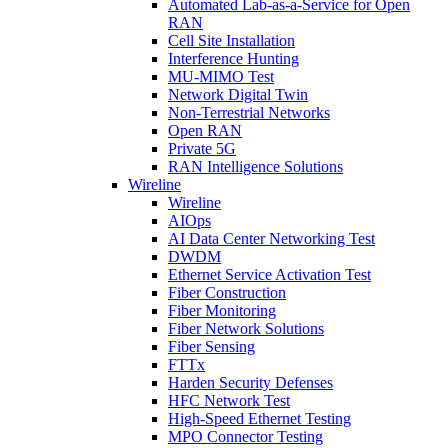
Automated Lab-as-a-Service for Open
RAN
Cell Site Installation
Interference Hunting
MU-MIMO Test
Network Digital Twin
Non-Terrestrial Networks
Open RAN
Private 5G
RAN Intelligence Solutions
Wireline
Wireline
AIOps
AI Data Center Networking Test
DWDM
Ethernet Service Activation Test
Fiber Construction
Fiber Monitoring
Fiber Network Solutions
Fiber Sensing
FTTx
Harden Security Defenses
HFC Network Test
High-Speed Ethernet Testing
MPO Connector Testing