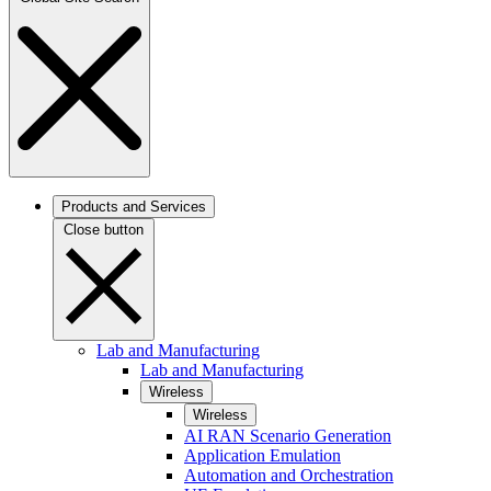
Products and Services
Close button
Lab and Manufacturing
Lab and Manufacturing
Wireless
Wireless
AI RAN Scenario Generation
Application Emulation
Automation and Orchestration