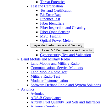
Threat Forensics
Test and Certification
Test and Certification
Bit Error Rate
Ethernet Test
Fiber Identifiers
Fiber Inspection and Cleaning
Fiber Optic Sensing
MPO Testing
Optical Power Meters
Layer 4-7 Performance and Security
Layer 4-7 Performance and Security
Cybersecurity Test and Validation
Land Mobile and Military Radio
Land Mobile and Military Radio
Communications Service Monitors
Land Mobile Radio Test
Military Radio Test
Modular Instrumentation
Software Defined Radio and System Solutions
Avionics
Avionics
ADS-B Compliance
Aircraft Fuel Quantity Test Sets and Interfaces
Antenna Couplers