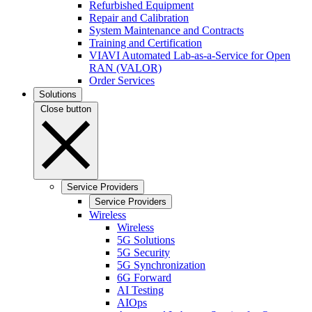
Refurbished Equipment
Repair and Calibration
System Maintenance and Contracts
Training and Certification
VIAVI Automated Lab-as-a-Service for Open
RAN (VALOR)
Order Services
Solutions
Close button
Service Providers
Service Providers
Wireless
Wireless
5G Solutions
5G Security
5G Synchronization
6G Forward
AI Testing
AIOps