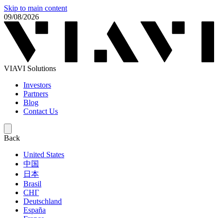
Skip to main content
09/08/2026
VIAVI Solutions
Investors
Partners
Blog
Contact Us
Back
United States
中国
日本
Brasil
СНГ
Deutschland
España