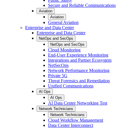
Public Safety
Secure and Reliable Communications
Aviation
Aviation
General Aviation
Enterprise and Data Center
Enterprise and Data Center
NetOps and SecOps
NetOps and SecOps
Cloud Monitoring
End-User Experience Monitoring
Integrations and Partner Ecosystem
NetSecOps
Network Performance Monitoring
Private 5G
Threat Forensics and Remediation
Unified Communications
AI Ops
AI Ops
AI Data Center Networking Test
Network Technicians
Network Technicians
Cloud Workflow Management
Data Center Interconnect