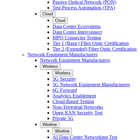
Passive Optical Network (PON)
Test Process Automation (TPA)
Cloud
Cloud
Data Center Ecosystems
Data Center Interconnect
MPO Connector Testing
Tier 1 (Basic) Fiber Optic Certification
Tier 2 (Extended) Fiber Optic Certification
Network Equipment Manufacturers
Network Equipment Manufacturers
Wireless
Wireless
5G Security
5G Network Equipment Manufacturers
6G Forward
Analytics Enablement
Cloud-Based Testing
Non-Terrestrial Networks
Open RAN Security Test
Private 5G
Wireline
Wireline
AI Data Center Networking Test