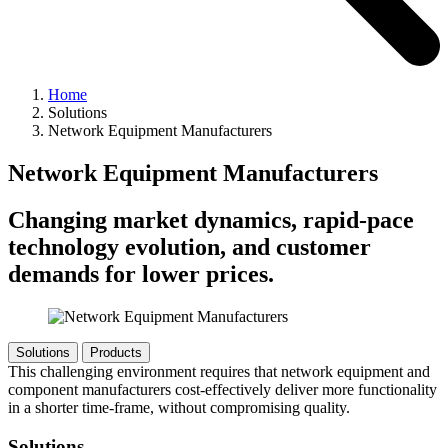
Home
Solutions
Network Equipment Manufacturers
Network Equipment Manufacturers
Changing market dynamics, rapid-pace
technology evolution, and customer
demands for lower prices.
Solutions
Products
This challenging environment requires that network equipment and
component manufacturers cost-effectively deliver more functionality
in a shorter time-frame, without compromising quality.
Solutions