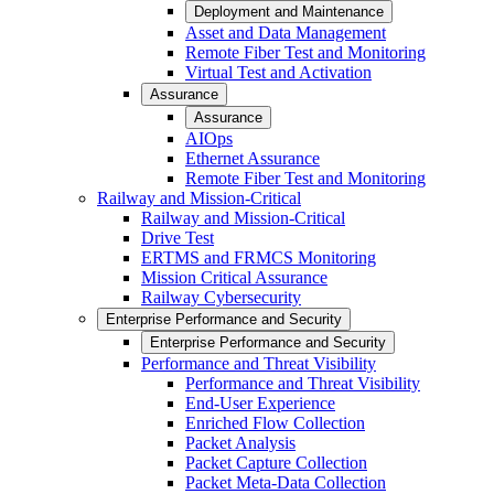
Deployment and Maintenance
Asset and Data Management
Remote Fiber Test and Monitoring
Virtual Test and Activation
Assurance
Assurance
AIOps
Ethernet Assurance
Remote Fiber Test and Monitoring
Railway and Mission-Critical
Railway and Mission-Critical
Drive Test
ERTMS and FRMCS Monitoring
Mission Critical Assurance
Railway Cybersecurity
Enterprise Performance and Security
Enterprise Performance and Security
Performance and Threat Visibility
Performance and Threat Visibility
End-User Experience
Enriched Flow Collection
Packet Analysis
Packet Capture Collection
Packet Meta-Data Collection