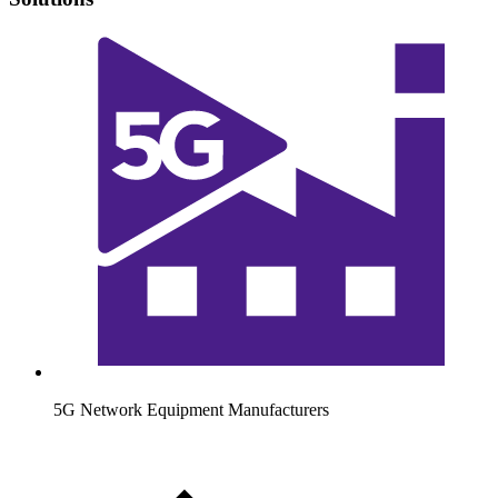
5G Network Equipment Manufacturers