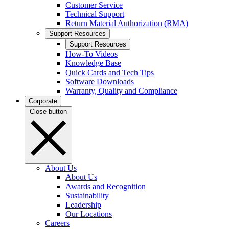
Customer Service
Technical Support
Return Material Authorization (RMA)
Support Resources
Support Resources
How-To Videos
Knowledge Base
Quick Cards and Tech Tips
Software Downloads
Warranty, Quality and Compliance
Corporate
Close button
About Us
About Us
Awards and Recognition
Sustainability
Leadership
Our Locations
Careers