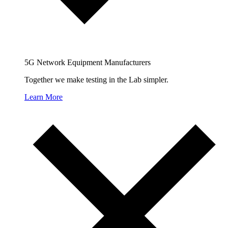
5G Network Equipment Manufacturers
Together we make testing in the Lab simpler.
Learn More