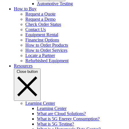
Automotive Testing
How to Buy
Request a Quote
Request a Demo
Check Order Status
Contact Us
Equipment Rental
Financing Options
How to Order Products
How to Order Services
Locate a Partner
Refurbished Equipment
Resources
Close button
Learning Center
Learning Center
What are Cloud Solutions?
What is 5G Energy Consumption?
What is 5G Testing?