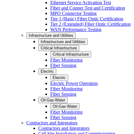
Ethernet Service Activation Test
Fiber and Copper Test and Certification
MPO Connector Testing
Tier 1 (Basic) Fiber Optic Certification
Tier 2 (Extended) Fiber Optic Certification
WAN Performance Testing
Infrastructure and Utilities
Infrastructure and Utilities
Critical Infrastructure
Critical Infrastructure
Fiber Monitoring
Fiber Sensing
Electric
Electric
Electric Power Operators
Fiber Monitoring
Fiber Sensing
Oil-Gas-Water
Oil-Gas-Water
Fiber Monitoring
Fiber Sensing
Contractors and Integrators
Contractors and Integrators
Cell Site Installation and Commissioning