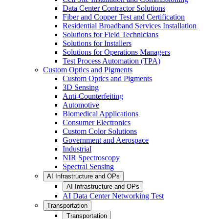
Data Center Contractor Solutions
Fiber and Copper Test and Certification
Residential Broadband Services Installation
Solutions for Field Technicians
Solutions for Installers
Solutions for Operations Managers
Test Process Automation (TPA)
Custom Optics and Pigments
Custom Optics and Pigments
3D Sensing
Anti-Counterfeiting
Automotive
Biomedical Applications
Consumer Electronics
Custom Color Solutions
Government and Aerospace
Industrial
NIR Spectroscopy
Spectral Sensing
AI Infrastructure and OPs
AI Infrastructure and OPs
AI Data Center Networking Test
Transportation
Transportation