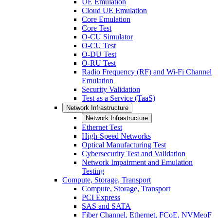
UE Emulation
Cloud UE Emulation
Core Emulation
Core Test
O-CU Simulator
O-CU Test
O-DU Test
O-RU Test
Radio Frequency (RF) and Wi-Fi Channel
Emulation
Security Validation
Test as a Service (TaaS)
Network Infrastructure
Network Infrastructure
Ethernet Test
High-Speed Networks
Optical Manufacturing Test
Cybersecurity Test and Validation
Network Impairment and Emulation
Testing
Compute, Storage, Transport
Compute, Storage, Transport
PCI Express
SAS and SATA
Fiber Channel, Ethernet, FCoE, NVMeoF