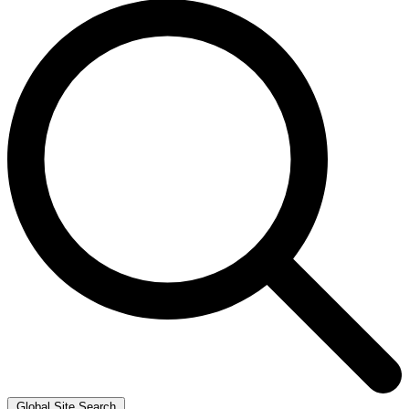
Global Site Search