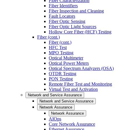
Fiber Characterization
Fiber Identifiers
Fiber Inspection and Cleaning
Fault Locators
Fiber Optic Sensing
Fiber Optic Light Sources
Hollow Core Fiber (HCF) Testing
Fiber (cont.)
Fiber (cont.)
HFC Test
MPO Testing
Optical Multimeter
Optical Power Meters
Optical Spectrum Analyzers (OSA)
OTDR Testing
PON Testing
Remote Fiber Test and Monitoring
Virtual Test and Activation
Network and Service Assurance
Network and Service Assurance
Network Assurance
Network Assurance
AIOps
Core Network Assurance
Ethernet Assurance