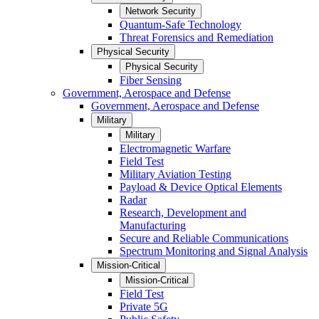
Network Security
Quantum-Safe Technology
Threat Forensics and Remediation
Physical Security
Physical Security
Fiber Sensing
Government, Aerospace and Defense
Government, Aerospace and Defense
Military
Military
Electromagnetic Warfare
Field Test
Military Aviation Testing
Payload & Device Optical Elements
Radar
Research, Development and
Manufacturing
Secure and Reliable Communications
Spectrum Monitoring and Signal Analysis
Mission-Critical
Mission-Critical
Field Test
Private 5G