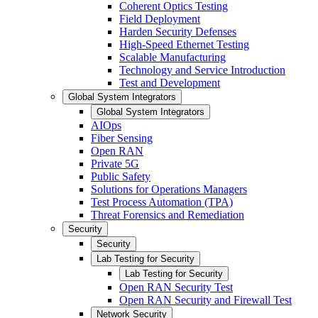
Coherent Optics Testing
Field Deployment
Harden Security Defenses
High-Speed Ethernet Testing
Scalable Manufacturing
Technology and Service Introduction
Test and Development
Global System Integrators
Global System Integrators
AIOps
Fiber Sensing
Open RAN
Private 5G
Public Safety
Solutions for Operations Managers
Test Process Automation (TPA)
Threat Forensics and Remediation
Security
Security
Lab Testing for Security
Lab Testing for Security
Open RAN Security Test
Open RAN Security and Firewall Test
Network Security