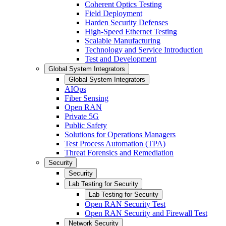
Coherent Optics Testing
Field Deployment
Harden Security Defenses
High-Speed Ethernet Testing
Scalable Manufacturing
Technology and Service Introduction
Test and Development
Global System Integrators
Global System Integrators
AIOps
Fiber Sensing
Open RAN
Private 5G
Public Safety
Solutions for Operations Managers
Test Process Automation (TPA)
Threat Forensics and Remediation
Security
Security
Lab Testing for Security
Lab Testing for Security
Open RAN Security Test
Open RAN Security and Firewall Test
Network Security