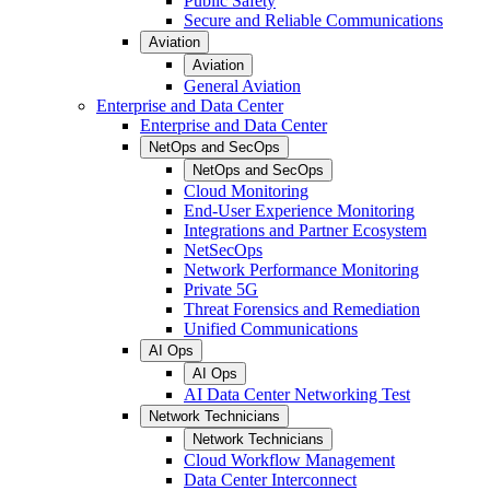
Public Safety
Secure and Reliable Communications
Aviation
Aviation
General Aviation
Enterprise and Data Center
Enterprise and Data Center
NetOps and SecOps
NetOps and SecOps
Cloud Monitoring
End-User Experience Monitoring
Integrations and Partner Ecosystem
NetSecOps
Network Performance Monitoring
Private 5G
Threat Forensics and Remediation
Unified Communications
AI Ops
AI Ops
AI Data Center Networking Test
Network Technicians
Network Technicians
Cloud Workflow Management
Data Center Interconnect