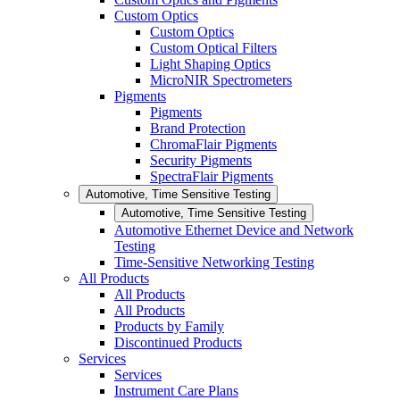
Custom Optics
Custom Optics
Custom Optical Filters
Light Shaping Optics
MicroNIR Spectrometers
Pigments
Pigments
Brand Protection
ChromaFlair Pigments
Security Pigments
SpectraFlair Pigments
Automotive, Time Sensitive Testing
Automotive, Time Sensitive Testing
Automotive Ethernet Device and Network
Testing
Time-Sensitive Networking Testing
All Products
All Products
All Products
Products by Family
Discontinued Products
Services
Services
Instrument Care Plans