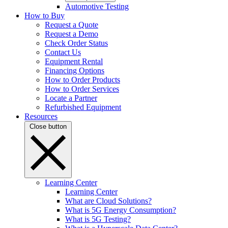
Automotive Testing
How to Buy
Request a Quote
Request a Demo
Check Order Status
Contact Us
Equipment Rental
Financing Options
How to Order Products
How to Order Services
Locate a Partner
Refurbished Equipment
Resources
Close button
Learning Center
Learning Center
What are Cloud Solutions?
What is 5G Energy Consumption?
What is 5G Testing?