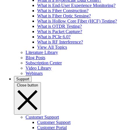
What is a Hyperscale Data Center?
What is End-User Experience Monitoring?
What is Fiber Construction?
What is Fiber Optic Sensing?
What is Hollow Core Fiber (HCF) Testing?
What is OTDR Testing?
What is Packet Capture?
What is PCIe 6.0?
What is RF Interference?
View All Topics
Literature Library
Blog Posts
Subscription Center
Video Library
Webinars
Support
Close button
Customer Support
Customer Support
Customer Portal