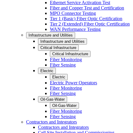
Ethernet Service Activation Test
Fiber and Copper Test and Certification
MPO Connector Testing
Tier 1 (Basic) Fiber Optic Certification
Tier 2 (Extended) Fiber Optic Certification
WAN Performance Testing
Infrastructure and Utilities
Infrastructure and Utilities
Critical Infrastructure
Critical Infrastructure
Fiber Monitoring
Fiber Sensing
Electric
Electric
Electric Power Operators
Fiber Monitoring
Fiber Sensing
Oil-Gas-Water
Oil-Gas-Water
Fiber Monitoring
Fiber Sensing
Contractors and Integrators
Contractors and Integrators
Cell Site Installation and Commissioning