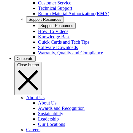
Customer Service
Technical Support
Return Material Authorization (RMA)
Support Resources
Support Resources
How-To Videos
Knowledge Base
Quick Cards and Tech Tips
Software Downloads
Warranty, Quality and Compliance
Corporate
Close button
About Us
About Us
Awards and Recognition
Sustainability
Leadership
Our Locations
Careers