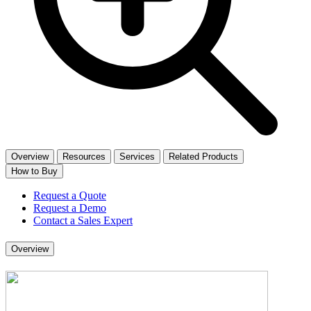
Overview
Resources
Services
Related Products
How to Buy
Request a Quote
Request a Demo
Contact a Sales Expert
Overview