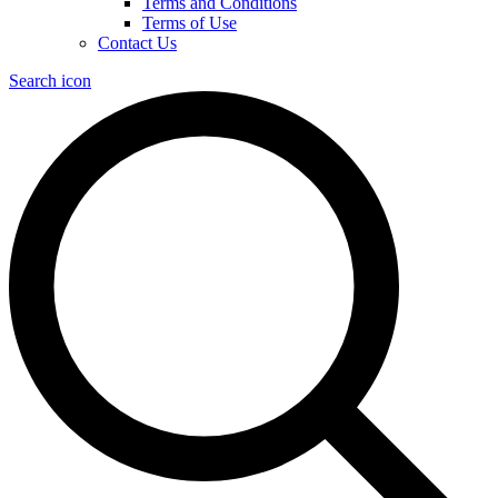
Terms and Conditions
Terms of Use
Contact Us
Search icon