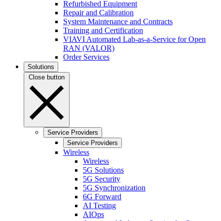
Refurbished Equipment
Repair and Calibration
System Maintenance and Contracts
Training and Certification
VIAVI Automated Lab-as-a-Service for Open
RAN (VALOR)
Order Services
Solutions
Close button
Service Providers
Service Providers
Wireless
Wireless
5G Solutions
5G Security
5G Synchronization
6G Forward
AI Testing
AIOps