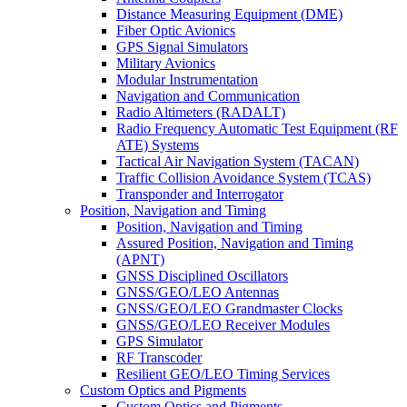
Distance Measuring Equipment (DME)
Fiber Optic Avionics
GPS Signal Simulators
Military Avionics
Modular Instrumentation
Navigation and Communication
Radio Altimeters (RADALT)
Radio Frequency Automatic Test Equipment (RF
ATE) Systems
Tactical Air Navigation System (TACAN)
Traffic Collision Avoidance System (TCAS)
Transponder and Interrogator
Position, Navigation and Timing
Position, Navigation and Timing
Assured Position, Navigation and Timing
(APNT)
GNSS Disciplined Oscillators
GNSS/GEO/LEO Antennas
GNSS/GEO/LEO Grandmaster Clocks
GNSS/GEO/LEO Receiver Modules
GPS Simulator
RF Transcoder
Resilient GEO/LEO Timing Services
Custom Optics and Pigments
Custom Optics and Pigments