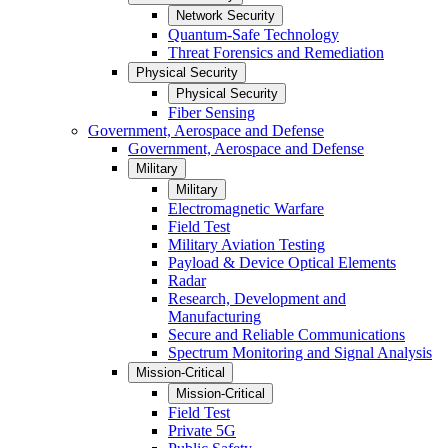
Network Security
Quantum-Safe Technology
Threat Forensics and Remediation
Physical Security
Physical Security
Fiber Sensing
Government, Aerospace and Defense
Government, Aerospace and Defense
Military
Military
Electromagnetic Warfare
Field Test
Military Aviation Testing
Payload & Device Optical Elements
Radar
Research, Development and
Manufacturing
Secure and Reliable Communications
Spectrum Monitoring and Signal Analysis
Mission-Critical
Mission-Critical
Field Test
Private 5G