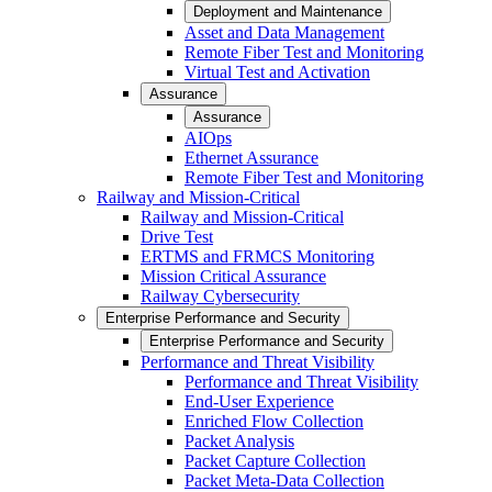
Deployment and Maintenance
Asset and Data Management
Remote Fiber Test and Monitoring
Virtual Test and Activation
Assurance
Assurance
AIOps
Ethernet Assurance
Remote Fiber Test and Monitoring
Railway and Mission-Critical
Railway and Mission-Critical
Drive Test
ERTMS and FRMCS Monitoring
Mission Critical Assurance
Railway Cybersecurity
Enterprise Performance and Security
Enterprise Performance and Security
Performance and Threat Visibility
Performance and Threat Visibility
End-User Experience
Enriched Flow Collection
Packet Analysis
Packet Capture Collection
Packet Meta-Data Collection