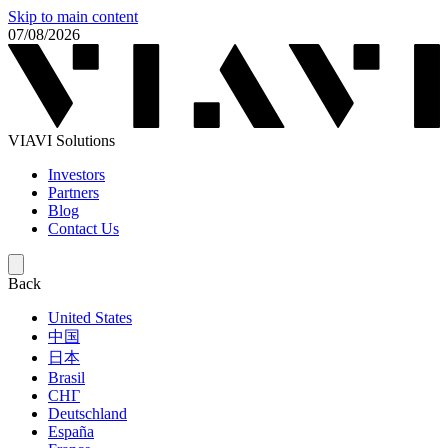
Skip to main content
07/08/2026
VIAVI Solutions
Investors
Partners
Blog
Contact Us
Back
United States
中国
日本
Brasil
СНГ
Deutschland
España