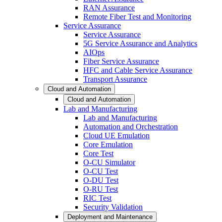
RAN Assurance
Remote Fiber Test and Monitoring
Service Assurance
Service Assurance
5G Service Assurance and Analytics
AIOps
Fiber Service Assurance
HFC and Cable Service Assurance
Transport Assurance
Cloud and Automation
Cloud and Automation
Lab and Manufacturing
Lab and Manufacturing
Automation and Orchestration
Cloud UE Emulation
Core Emulation
Core Test
O-CU Simulator
O-CU Test
O-DU Test
O-RU Test
RIC Test
Security Validation
Deployment and Maintenance