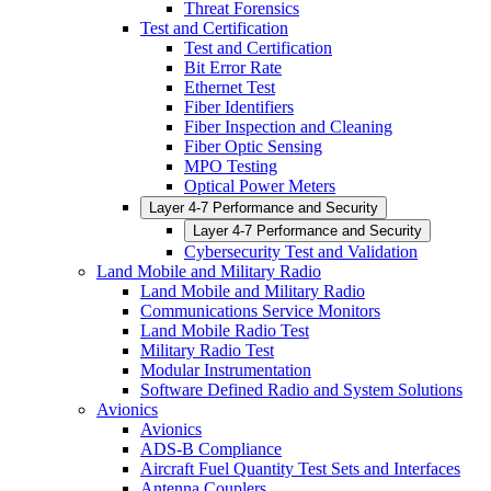
Threat Forensics
Test and Certification
Test and Certification
Bit Error Rate
Ethernet Test
Fiber Identifiers
Fiber Inspection and Cleaning
Fiber Optic Sensing
MPO Testing
Optical Power Meters
Layer 4-7 Performance and Security
Layer 4-7 Performance and Security
Cybersecurity Test and Validation
Land Mobile and Military Radio
Land Mobile and Military Radio
Communications Service Monitors
Land Mobile Radio Test
Military Radio Test
Modular Instrumentation
Software Defined Radio and System Solutions
Avionics
Avionics
ADS-B Compliance
Aircraft Fuel Quantity Test Sets and Interfaces
Antenna Couplers