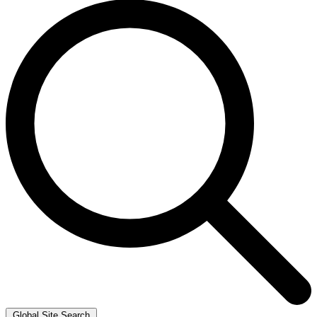
Global Site Search