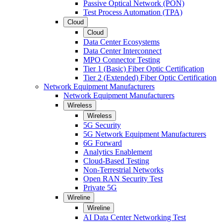
Passive Optical Network (PON)
Test Process Automation (TPA)
Cloud
Cloud
Data Center Ecosystems
Data Center Interconnect
MPO Connector Testing
Tier 1 (Basic) Fiber Optic Certification
Tier 2 (Extended) Fiber Optic Certification
Network Equipment Manufacturers
Network Equipment Manufacturers
Wireless
Wireless
5G Security
5G Network Equipment Manufacturers
6G Forward
Analytics Enablement
Cloud-Based Testing
Non-Terrestrial Networks
Open RAN Security Test
Private 5G
Wireline
Wireline
AI Data Center Networking Test