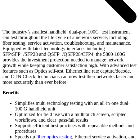
The industry’s smallest handheld, dual-port 100G test instrument
can test throughout the life cycle of a network service, including
fiber testing, service activation, troubleshooting, and maintenance.
Equipped with latest technology interfaces including
SFP/SFP+/SFP28 and QSFP+/QSFP28/CFP4, the 5800-100G
provides the investment protection needed to manage network
growth while keeping customer satisfaction high. With advanced test
features such as Optics self-test, Ethernet line rate capture/decode,
and OTN Check, technicians can now test their networks faster and
more accurately than ever before.
Benefits
Simplifies multi-technology testing with an all-in-one dual-
100 G handheld unit
Optimized for field use with a multitouch screen, scripted
workflows, and clear pass/fail results
Supports efficient best practices with repeatable methods and
procedures
Speeds up
fiber optics testing
, Ethernet service activation, and