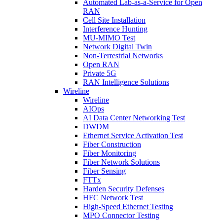
Automated Lab-as-a-Service for Open
RAN
Cell Site Installation
Interference Hunting
MU-MIMO Test
Network Digital Twin
Non-Terrestrial Networks
Open RAN
Private 5G
RAN Intelligence Solutions
Wireline
Wireline
AIOps
AI Data Center Networking Test
DWDM
Ethernet Service Activation Test
Fiber Construction
Fiber Monitoring
Fiber Network Solutions
Fiber Sensing
FTTx
Harden Security Defenses
HFC Network Test
High-Speed Ethernet Testing
MPO Connector Testing