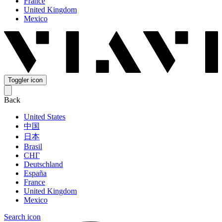
France
United Kingdom
Mexico
Toggler icon
Back
United States
中国
日本
Brasil
СНГ
Deutschland
España
France
United Kingdom
Mexico
Search icon