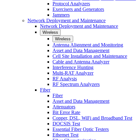
Protocol Analyzers
Exercisers and Generators
Jammers
Network Deployment and Maintenance
Network Deployment and Maintenance
Wireless
Wireless
Antenna Alignment and Monitoring
Asset and Data Management
Cell Site Installation and Maintenance
Cable and Antenna Analyzer
Interference Hunting
Multi-RAT Analyzer
RF Analysis
RF Spectrum Analyzers
Fiber
Fiber
Asset and Data Management
Attenuators
Bit Error Rate
Copper, DSL, WiFi and Broadband Test
DOCSIS Test
Essential Fiber Optic Testers
Ethernet Test