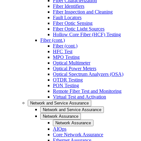
Fiber Characterization
Fiber Identifiers
Fiber Inspection and Cleaning
Fault Locators
Fiber Optic Sensing
Fiber Optic Light Sources
Hollow Core Fiber (HCF) Testing
Fiber (cont.)
Fiber (cont.)
HFC Test
MPO Testing
Optical Multimeter
Optical Power Meters
Optical Spectrum Analyzers (OSA)
OTDR Testing
PON Testing
Remote Fiber Test and Monitoring
Virtual Test and Activation
Network and Service Assurance
Network and Service Assurance
Network Assurance
Network Assurance
AIOps
Core Network Assurance
Ethernet Assurance