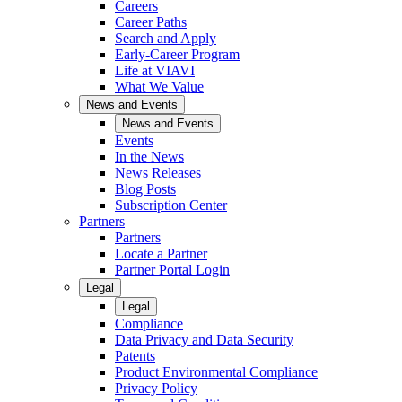
Careers
Career Paths
Search and Apply
Early-Career Program
Life at VIAVI
What We Value
News and Events
News and Events
Events
In the News
News Releases
Blog Posts
Subscription Center
Partners
Partners
Locate a Partner
Partner Portal Login
Legal
Legal
Compliance
Data Privacy and Data Security
Patents
Product Environmental Compliance
Privacy Policy