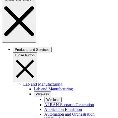
Products and Services
Close button
Lab and Manufacturing
Lab and Manufacturing
Wireless
Wireless
AI RAN Scenario Generation
Application Emulation
Automation and Orchestration