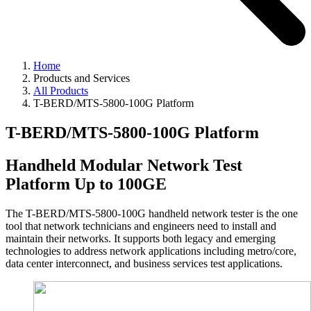
Home
Products and Services
All Products
T-BERD/MTS-5800-100G Platform
T-BERD/MTS-5800-100G Platform
Handheld Modular Network Test
Platform Up to 100GE
The T-BERD/MTS-5800-100G handheld network tester is the one
tool that network technicians and engineers need to install and
maintain their networks. It supports both legacy and emerging
technologies to address network applications including metro/core,
data center interconnect, and business services test applications.