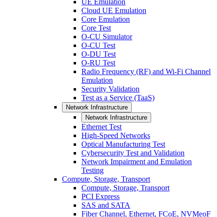
UE Emulation
Cloud UE Emulation
Core Emulation
Core Test
O-CU Simulator
O-CU Test
O-DU Test
O-RU Test
Radio Frequency (RF) and Wi-Fi Channel
Emulation
Security Validation
Test as a Service (TaaS)
Network Infrastructure
Network Infrastructure
Ethernet Test
High-Speed Networks
Optical Manufacturing Test
Cybersecurity Test and Validation
Network Impairment and Emulation
Testing
Compute, Storage, Transport
Compute, Storage, Transport
PCI Express
SAS and SATA
Fiber Channel, Ethernet, FCoE, NVMeoF