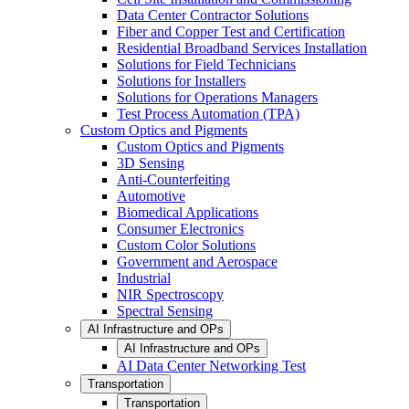
Data Center Contractor Solutions
Fiber and Copper Test and Certification
Residential Broadband Services Installation
Solutions for Field Technicians
Solutions for Installers
Solutions for Operations Managers
Test Process Automation (TPA)
Custom Optics and Pigments
Custom Optics and Pigments
3D Sensing
Anti-Counterfeiting
Automotive
Biomedical Applications
Consumer Electronics
Custom Color Solutions
Government and Aerospace
Industrial
NIR Spectroscopy
Spectral Sensing
AI Infrastructure and OPs
AI Infrastructure and OPs
AI Data Center Networking Test
Transportation
Transportation