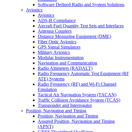
Software Defined Radio and System Solutions
Avionics
Avionics
ADS-B Compliance
Aircraft Fuel Quantity Test Sets and Interfaces
Antenna Couplers
Distance Measuring Equipment (DME)
Fiber Optic Avionics
GPS Signal Simulators
Military Avionics
Modular Instrumentation
Navigation and Communication
Radio Altimeters (RADALT)
Radio Frequency Automatic Test Equipment (RF
ATE) Systems
Radio Frequency (RF) and Wi-Fi Channel
Emulation
Tactical Air Navigation System (TACAN)
Traffic Collision Avoidance System (TCAS)
Transponder and Interrogator
Position, Navigation and Timing
Position, Navigation and Timing
Assured Position, Navigation and Timing
(APNT)
GNSS Disciplined Oscillators