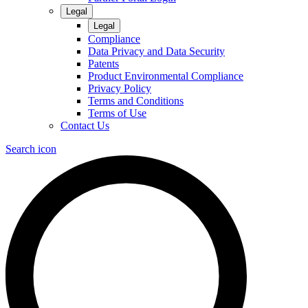
Legal
Legal
Compliance
Data Privacy and Data Security
Patents
Product Environmental Compliance
Privacy Policy
Terms and Conditions
Terms of Use
Contact Us
Search icon