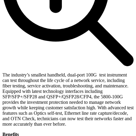
The industry’s smallest handheld, dual-port 100G test instrument
can test throughout the life cycle of a network service, including
fiber testing, service activation, troubleshooting, and maintenance.
Equipped with latest technology interfaces including
SFP/SFP+/SFP28 and QSFP+/QSFP28/CFP4, the 5800-100G
provides the investment protection needed to manage network
growth while keeping customer satisfaction high. With advanced test
features such as Optics self-test, Ethernet line rate capture/decode,
and OTN Check, technicians can now test their networks faster and
more accurately than ever before.
Benefits