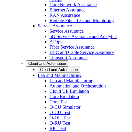
Core Network Assurance
Ethernet Assurance
RAN Assurance
Remote Fiber Test and Monitoring
Service Assurance
Service Assurance
5G Service Assurance and Analytics
AIOps
Fiber Service Assurance
HFC and Cable Service Assurance
Transport Assurance
Cloud and Automation
Cloud and Automation
Lab and Manufacturing
Lab and Manufacturing
Automation and Orchestration
Cloud UE Emulation
Core Emulation
Core Test
O-CU Simulator
O-CU Test
O-DU Test
O-RU Test
RIC Test