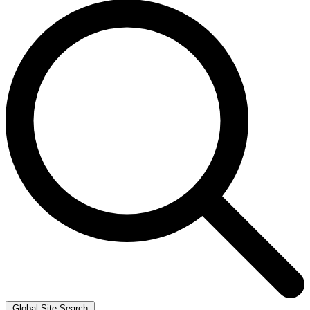
Global Site Search