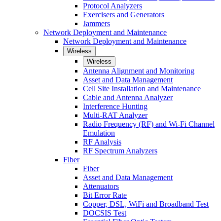
Protocol Analyzers
Exercisers and Generators
Jammers
Network Deployment and Maintenance
Network Deployment and Maintenance
Wireless
Wireless
Antenna Alignment and Monitoring
Asset and Data Management
Cell Site Installation and Maintenance
Cable and Antenna Analyzer
Interference Hunting
Multi-RAT Analyzer
Radio Frequency (RF) and Wi-Fi Channel
Emulation
RF Analysis
RF Spectrum Analyzers
Fiber
Fiber
Asset and Data Management
Attenuators
Bit Error Rate
Copper, DSL, WiFi and Broadband Test
DOCSIS Test