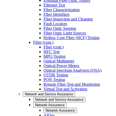
Essential Fiber Optic Testers
Ethernet Test
Fiber Characterization
Fiber Identifiers
Fiber Inspection and Cleaning
Fault Locators
Fiber Optic Sensing
Fiber Optic Light Sources
Hollow Core Fiber (HCF) Testing
Fiber (cont.)
Fiber (cont.)
HFC Test
MPO Testing
Optical Multimeter
Optical Power Meters
Optical Spectrum Analyzers (OSA)
OTDR Testing
PON Testing
Remote Fiber Test and Monitoring
Virtual Test and Activation
Network and Service Assurance
Network and Service Assurance
Network Assurance
Network Assurance
AIOps