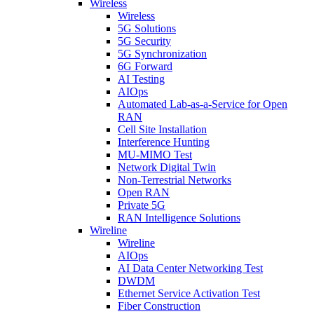
Wireless
Wireless
5G Solutions
5G Security
5G Synchronization
6G Forward
AI Testing
AIOps
Automated Lab-as-a-Service for Open
RAN
Cell Site Installation
Interference Hunting
MU-MIMO Test
Network Digital Twin
Non-Terrestrial Networks
Open RAN
Private 5G
RAN Intelligence Solutions
Wireline
Wireline
AIOps
AI Data Center Networking Test
DWDM
Ethernet Service Activation Test
Fiber Construction