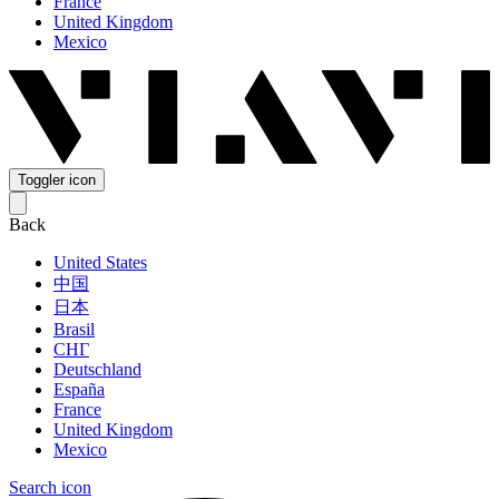
France
United Kingdom
Mexico
Toggler icon
Back
United States
中国
日本
Brasil
СНГ
Deutschland
España
France
United Kingdom
Mexico
Search icon