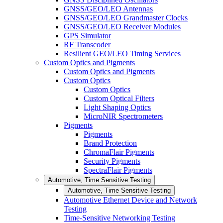
GNSS/GEO/LEO Antennas
GNSS/GEO/LEO Grandmaster Clocks
GNSS/GEO/LEO Receiver Modules
GPS Simulator
RF Transcoder
Resilient GEO/LEO Timing Services
Custom Optics and Pigments
Custom Optics and Pigments
Custom Optics
Custom Optics
Custom Optical Filters
Light Shaping Optics
MicroNIR Spectrometers
Pigments
Pigments
Brand Protection
ChromaFlair Pigments
Security Pigments
SpectraFlair Pigments
Automotive, Time Sensitive Testing
Automotive, Time Sensitive Testing
Automotive Ethernet Device and Network
Testing
Time-Sensitive Networking Testing