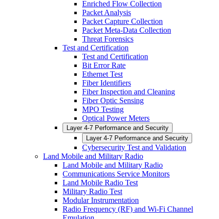
Enriched Flow Collection
Packet Analysis
Packet Capture Collection
Packet Meta-Data Collection
Threat Forensics
Test and Certification
Test and Certification
Bit Error Rate
Ethernet Test
Fiber Identifiers
Fiber Inspection and Cleaning
Fiber Optic Sensing
MPO Testing
Optical Power Meters
Layer 4-7 Performance and Security
Layer 4-7 Performance and Security
Cybersecurity Test and Validation
Land Mobile and Military Radio
Land Mobile and Military Radio
Communications Service Monitors
Land Mobile Radio Test
Military Radio Test
Modular Instrumentation
Radio Frequency (RF) and Wi-Fi Channel
Emulation