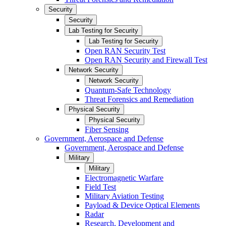
Security
Security
Lab Testing for Security
Lab Testing for Security
Open RAN Security Test
Open RAN Security and Firewall Test
Network Security
Network Security
Quantum-Safe Technology
Threat Forensics and Remediation
Physical Security
Physical Security
Fiber Sensing
Government, Aerospace and Defense
Government, Aerospace and Defense
Military
Military
Electromagnetic Warfare
Field Test
Military Aviation Testing
Payload & Device Optical Elements
Radar
Research, Development and