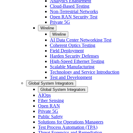
Analytics Enablement
Cloud-Based Testing
Non-Terrestrial Networks
Open RAN Security Test
Private 5G
Wireline
Wireline
AI Data Center Networking Test
Coherent Optics Testing
Field Deployment
Harden Security Defenses
High-Speed Ethernet Testing
Scalable Manufacturing
Technology and Service Introduction
Test and Development
Global System Integrators
Global System Integrators
AIOps
Fiber Sensing
Open RAN
Private 5G
Public Safety
Solutions for Operations Managers
Test Process Automation (TPA)
Threat Forensics and Remediation