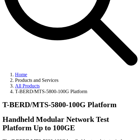
Home
Products and Services
All Products
T-BERD/MTS-5800-100G Platform
T-BERD/MTS-5800-100G Platform
Handheld Modular Network Test
Platform Up to 100GE