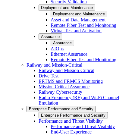
Security Validation
Deployment and Maintenance
Deployment and Maintenance
Asset and Data Management
Remote Fiber Test and Monitoring
Virtual Test and Activation
Assurance
Assurance
AIOps
Ethernet Assurance
Remote Fiber Test and Monitoring
Railway and Mission-Critical
Railway and Mission-Critical
Drive Test
ERTMS and FRMCS Monitoring
Mission Critical Assurance
Railway Cybersecurity
Radio Frequency (RF) and Wi-Fi Channel
Emulation
Enterprise Performance and Security
Enterprise Performance and Security
Performance and Threat Visibility
Performance and Threat Visibility
End-User Experience