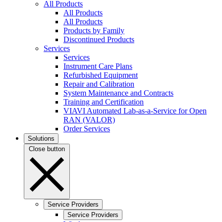
All Products
All Products
All Products
Products by Family
Discontinued Products
Services
Services
Instrument Care Plans
Refurbished Equipment
Repair and Calibration
System Maintenance and Contracts
Training and Certification
VIAVI Automated Lab-as-a-Service for Open
RAN (VALOR)
Order Services
Solutions
Close button
Service Providers
Service Providers