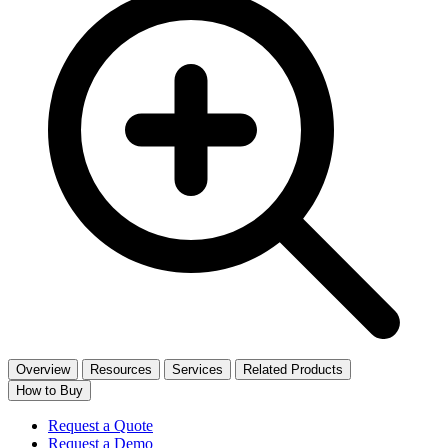
Overview
Resources
Services
Related Products
How to Buy
Request a Quote
Request a Demo