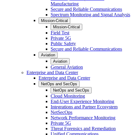
Manufacturing
Secure and Reliable Communications
Spectrum Monitoring and Signal Analysis
Mission-Critical
Mission-Critical
Field Test
Private 5G
Public Safety
Secure and Reliable Communications
Aviation
Aviation
General Aviation
Enterprise and Data Center
Enterprise and Data Center
NetOps and SecOps
NetOps and SecOps
Cloud Monitoring
End-User Experience Monitoring
Integrations and Partner Ecosystem
NetSecOps
Network Performance Monitoring
Private 5G
Threat Forensics and Remediation
Unified Communications