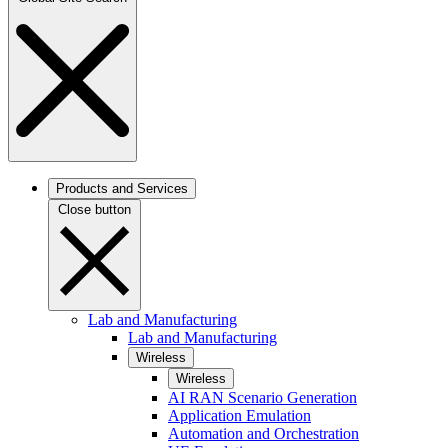
Products and Services
Close button
Lab and Manufacturing
Lab and Manufacturing
Wireless
Wireless
AI RAN Scenario Generation
Application Emulation
Automation and Orchestration