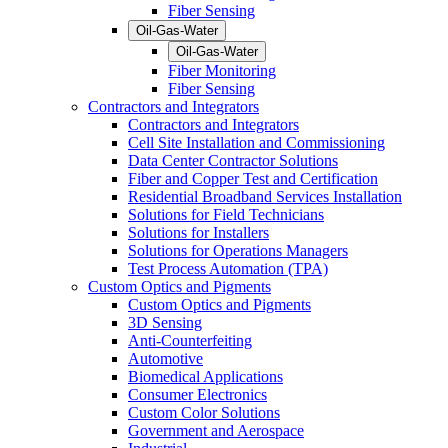
Fiber Sensing
Oil-Gas-Water
Oil-Gas-Water
Fiber Monitoring
Fiber Sensing
Contractors and Integrators
Contractors and Integrators
Cell Site Installation and Commissioning
Data Center Contractor Solutions
Fiber and Copper Test and Certification
Residential Broadband Services Installation
Solutions for Field Technicians
Solutions for Installers
Solutions for Operations Managers
Test Process Automation (TPA)
Custom Optics and Pigments
Custom Optics and Pigments
3D Sensing
Anti-Counterfeiting
Automotive
Biomedical Applications
Consumer Electronics
Custom Color Solutions
Government and Aerospace