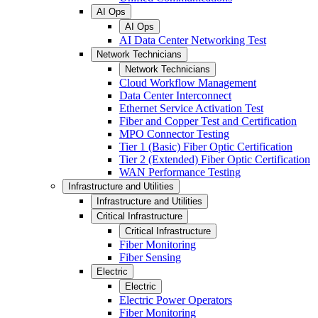
AI Ops
AI Ops
AI Data Center Networking Test
Network Technicians
Network Technicians
Cloud Workflow Management
Data Center Interconnect
Ethernet Service Activation Test
Fiber and Copper Test and Certification
MPO Connector Testing
Tier 1 (Basic) Fiber Optic Certification
Tier 2 (Extended) Fiber Optic Certification
WAN Performance Testing
Infrastructure and Utilities
Infrastructure and Utilities
Critical Infrastructure
Critical Infrastructure
Fiber Monitoring
Fiber Sensing
Electric
Electric
Electric Power Operators
Fiber Monitoring