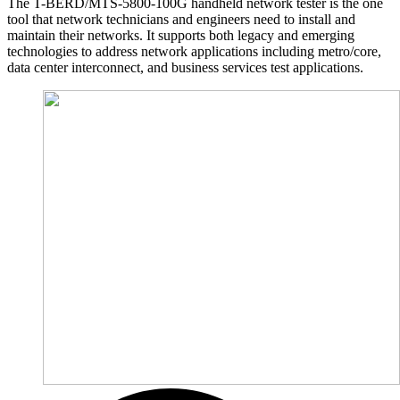
The T-BERD/MTS-5800-100G handheld network tester is the one
tool that network technicians and engineers need to install and
maintain their networks. It supports both legacy and emerging
technologies to address network applications including metro/core,
data center interconnect, and business services test applications.