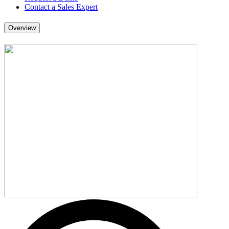
Contact a Sales Expert
Overview