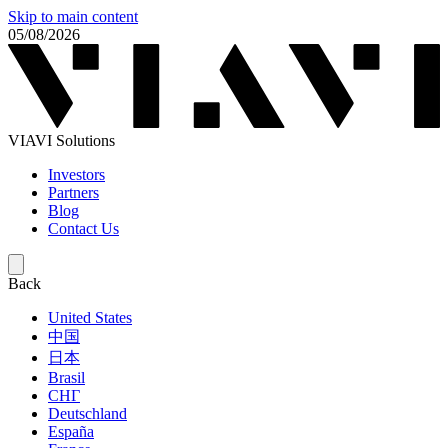
Skip to main content
05/08/2026
VIAVI Solutions
Investors
Partners
Blog
Contact Us
Back
United States
中国
日本
Brasil
СНГ
Deutschland
España