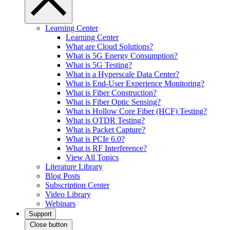
Learning Center
Learning Center
What are Cloud Solutions?
What is 5G Energy Consumption?
What is 5G Testing?
What is a Hyperscale Data Center?
What is End-User Experience Monitoring?
What is Fiber Construction?
What is Fiber Optic Sensing?
What is Hollow Core Fiber (HCF) Testing?
What is OTDR Testing?
What is Packet Capture?
What is PCIe 6.0?
What is RF Interference?
View All Topics
Literature Library
Blog Posts
Subscription Center
Video Library
Webinars
Support
Close button