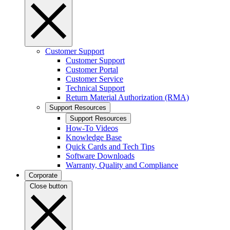
Customer Support
Customer Support
Customer Portal
Customer Service
Technical Support
Return Material Authorization (RMA)
Support Resources
Support Resources
How-To Videos
Knowledge Base
Quick Cards and Tech Tips
Software Downloads
Warranty, Quality and Compliance
Corporate
Close button