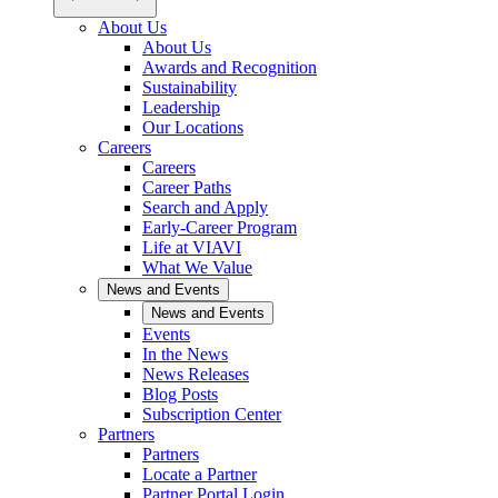
About Us
About Us
Awards and Recognition
Sustainability
Leadership
Our Locations
Careers
Careers
Career Paths
Search and Apply
Early-Career Program
Life at VIAVI
What We Value
News and Events
News and Events
Events
In the News
News Releases
Blog Posts
Subscription Center
Partners
Partners
Locate a Partner
Partner Portal Login