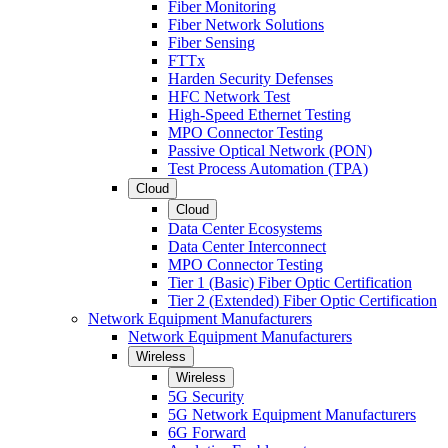
Fiber Monitoring
Fiber Network Solutions
Fiber Sensing
FTTx
Harden Security Defenses
HFC Network Test
High-Speed Ethernet Testing
MPO Connector Testing
Passive Optical Network (PON)
Test Process Automation (TPA)
Cloud
Cloud
Data Center Ecosystems
Data Center Interconnect
MPO Connector Testing
Tier 1 (Basic) Fiber Optic Certification
Tier 2 (Extended) Fiber Optic Certification
Network Equipment Manufacturers
Network Equipment Manufacturers
Wireless
Wireless
5G Security
5G Network Equipment Manufacturers
6G Forward