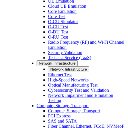
UE Emulation
Cloud UE Emulation
Core Emulation
Core Test
O-CU Simulator
O-CU Test
O-DU Test
O-RU Test
Radio Frequency (RF) and Wi-Fi Channel
Emulation
Security Validation
Test as a Service (TaaS)
Network Infrastructure
Network Infrastructure
Ethernet Test
High-Speed Networks
Optical Manufacturing Test
Cybersecurity Test and Validation
Network Impairment and Emulation
Testing
Compute, Storage, Transport
Compute, Storage, Transport
PCI Express
SAS and SATA
Fiber Channel, Ethernet, FCoE, NVMeoF