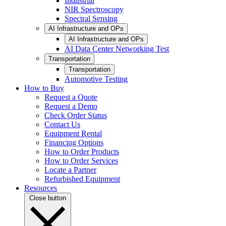
Industrial
NIR Spectroscopy
Spectral Sensing
AI Infrastructure and OPs
AI Infrastructure and OPs
AI Data Center Networking Test
Transportation
Transportation
Automotive Testing
How to Buy
Request a Quote
Request a Demo
Check Order Status
Contact Us
Equipment Rental
Financing Options
How to Order Products
How to Order Services
Locate a Partner
Refurbished Equipment
Resources
Close button