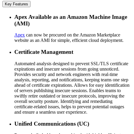
Key Features
Apex Available as an Amazon Machine Image
(AMI)
Apex
can now be procured on the Amazon Marketplace
website as an AMI for simple, efficient cloud deployment.
Certificate Management
Automated analysis designed to prevent SSL/TLS certificate
expirations and insecure sessions from going unnoticed.
Provides security and network engineers with real-time
analysis, reporting, and notifications, keeping teams one step
ahead of certificate expirations. Allows for easy identification
of servers publishing insecure sessions. Enables teams to
swiftly retire outdated or insecure protocols, improving the
overall security posture. Identifying and remediating
certificate-related issues, helps to prevent potential outages
and ensure a seamless user experience.
Unified Communications (UC)