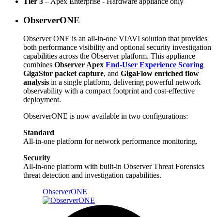
Tier 3
– Apex Enterprise - Hardware appliance only
ObserverONE
Observer ONE is an all-in-one VIAVI solution that provides
both performance visibility and optional security investigation
capabilities across the Observer platform. This appliance
combines
Observer Apex
End-User Experience Scoring
GigaStor packet capture
, and
GigaFlow enriched flow
analysis
in a single platform, delivering powerful network
observability with a compact footprint and cost-effective
deployment.
ObserverONE is now available in two configurations:
Standard
All-in-one platform for network performance monitoring.
Security
All-in-one platform with built-in Observer Threat Forensics
threat detection and investigation capabilities.
ObserverONE​