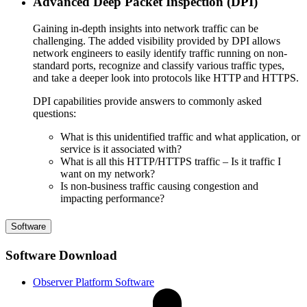
Advanced Deep Packet Inspection (DPI)
Gaining in-depth insights into network traffic can be
challenging. The added visibility provided by DPI allows
network engineers to easily identify traffic running on non-
standard ports, recognize and classify various traffic types,
and take a deeper look into protocols like HTTP and HTTPS.
DPI capabilities provide answers to commonly asked
questions:
What is this unidentified traffic and what application, or
service is it associated with?
What is all this HTTP/HTTPS traffic – Is it traffic I
want on my network?
Is non-business traffic causing congestion and
impacting performance?
Software
Software Download
Observer Platform Software