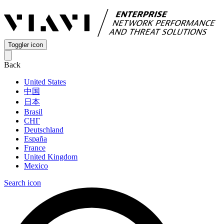
Toggler icon
Back
United States
中国
日本
Brasil
СНГ
Deutschland
España
France
United Kingdom
Mexico
Search icon