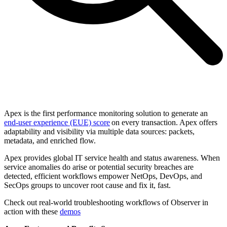
Apex is the first performance monitoring solution to generate an
end-user experience (EUE) score
on every transaction. Apex offers
adaptability and visibility via multiple data sources: packets,
metadata, and enriched flow.
Apex provides global IT service health and status awareness. When
service anomalies do arise or potential security breaches are
detected, efficient workflows empower NetOps, DevOps, and
SecOps groups to uncover root cause and fix it, fast.
Check out real-world troubleshooting workflows of Observer in
action with these
demos