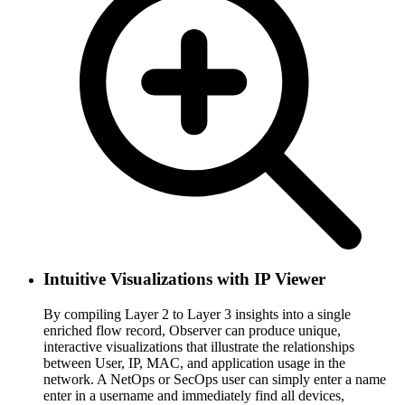
Intuitive Visualizations with IP Viewer
By compiling Layer 2 to Layer 3 insights into a single
enriched flow record, Observer can produce unique,
interactive visualizations that illustrate the relationships
between User, IP, MAC, and application usage in the
network. A NetOps or SecOps user can simply enter a name
enter in a username and immediately find all devices,