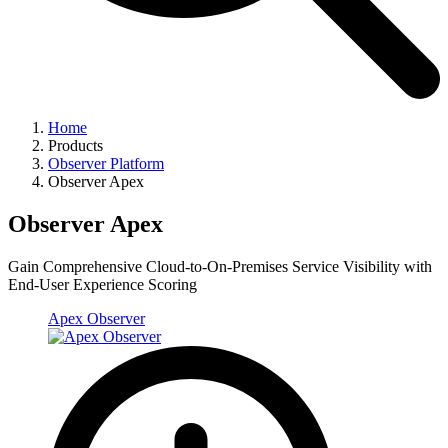
Home
Products
Observer Platform
Observer Apex
Observer Apex
Gain Comprehensive Cloud-to-On-Premises Service Visibility with
End-User Experience Scoring
Apex Observer