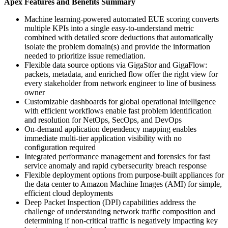
Apex Features and Benefits Summary
Machine learning-powered automated EUE scoring converts
multiple KPIs into a single easy-to-understand metric
combined with detailed score deductions that automatically
isolate the problem domain(s) and provide the information
needed to prioritize issue remediation.
Flexible data source options via GigaStor and GigaFlow:
packets, metadata, and enriched flow offer the right view for
every stakeholder from network engineer to line of business
owner
Customizable dashboards for global operational intelligence
with efficient workflows enable fast problem identification
and resolution for NetOps, SecOps, and DevOps
On-demand application dependency mapping enables
immediate multi-tier application visibility with no
configuration required
Integrated performance management and forensics for fast
service anomaly and rapid cybersecurity breach response
Flexible deployment options from purpose-built appliances for
the data center to Amazon Machine Images (AMI) for simple,
efficient cloud deployments
Deep Packet Inspection (DPI) capabilities address the
challenge of understanding network traffic composition and
determining if non-critical traffic is negatively impacting key