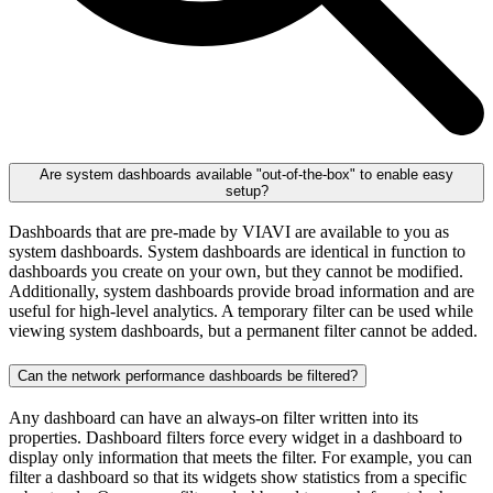
Are system dashboards available "out-of-the-box" to enable easy
setup?
Dashboards that are pre-made by VIAVI are available to you as
system dashboards. System dashboards are identical in function to
dashboards you create on your own, but they cannot be modified.
Additionally, system dashboards provide broad information and are
useful for high-level analytics. A temporary filter can be used while
viewing system dashboards, but a permanent filter cannot be added.
Can the network performance dashboards be filtered?
Any dashboard can have an always-on filter written into its
properties. Dashboard filters force every widget in a dashboard to
display only information that meets the filter. For example, you can
filter a dashboard so that its widgets show statistics from a specific