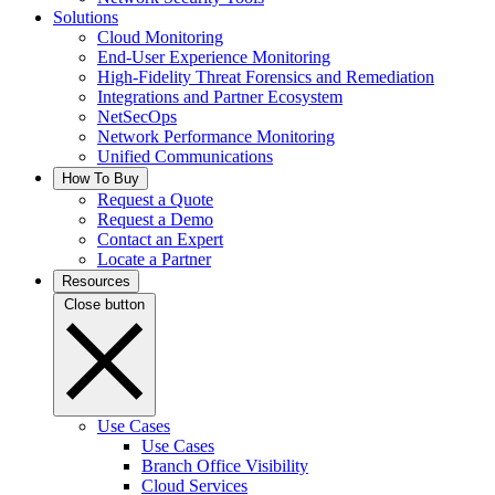
Solutions
Cloud Monitoring
End-User Experience Monitoring
High-Fidelity Threat Forensics and Remediation
Integrations and Partner Ecosystem
NetSecOps
Network Performance Monitoring
Unified Communications
How To Buy
Request a Quote
Request a Demo
Contact an Expert
Locate a Partner
Resources
Close button
Use Cases
Use Cases
Branch Office Visibility
Cloud Services