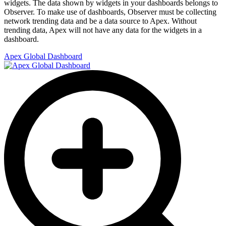
widgets. The data shown by widgets in your dashboards belongs to
Observer. To make use of dashboards, Observer must be collecting
network trending data and be a data source to Apex. Without
trending data, Apex will not have any data for the widgets in a
dashboard.
Apex Global Dashboard