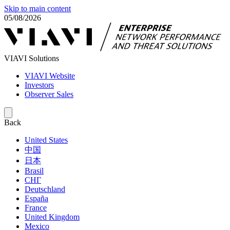
Skip to main content
05/08/2026
VIAVI Solutions
VIAVI Website
Investors
Observer Sales
Back
United States
中国
日本
Brasil
СНГ
Deutschland
España
France
United Kingdom
Mexico