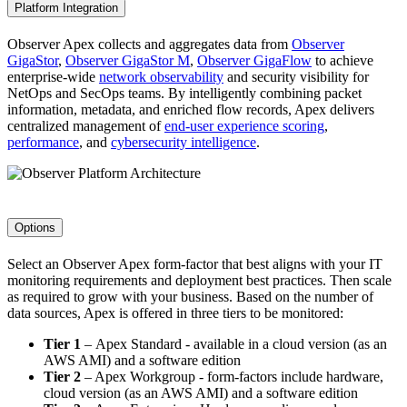
Platform Integration
Observer Apex collects and aggregates data from
Observer
GigaStor
,
Observer GigaStor M
,
Observer GigaFlow
to achieve
enterprise-wide
network observability
and security visibility for
NetOps and SecOps teams. By intelligently combining packet
information, metadata, and enriched flow records, Apex delivers
centralized management of
end-user experience scoring
,
performance
, and
cybersecurity intelligence
.
Options
Select an Observer Apex form-factor that best aligns with your IT
monitoring requirements and deployment best practices. Then scale
as required to grow with your business. Based on the number of
data sources, Apex is offered in three tiers to be monitored:
Tier 1
– Apex Standard - available in a cloud version (as an
AWS AMI) and a software edition
Tier 2
– Apex Workgroup - form-factors include hardware,
cloud version (as an AWS AMI) and a software edition