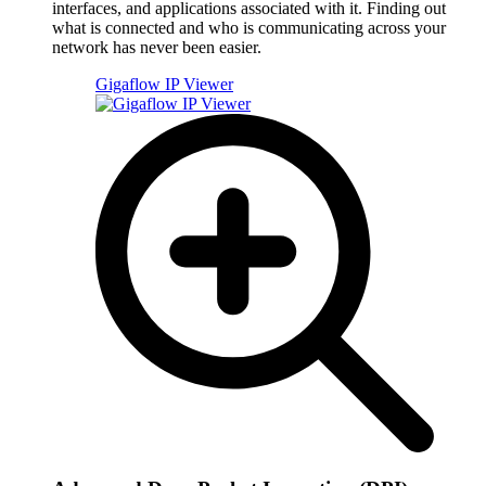
interfaces, and applications associated with it. Finding out
what is connected and who is communicating across your
network has never been easier.
Gigaflow IP Viewer