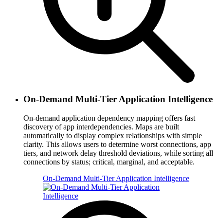
On-Demand Multi-Tier Application Intelligence
On-demand application dependency mapping offers fast
discovery of app interdependencies. Maps are built
automatically to display complex relationships with simple
clarity. This allows users to determine worst connections, app
tiers, and network delay threshold deviations, while sorting all
connections by status; critical, marginal, and acceptable.
On-Demand Multi-Tier Application Intelligence