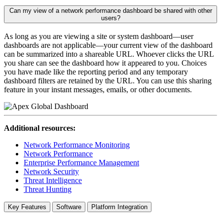
Can my view of a network performance dashboard be shared with other
users?
As long as you are viewing a site or system dashboard—user
dashboards are not applicable—your current view of the dashboard
can be summarized into a shareable URL. Whoever clicks the URL
you share can see the dashboard how it appeared to you. Choices
you have made like the reporting period and any temporary
dashboard filters are retained by the URL. You can use this sharing
feature in your instant messages, emails, or other documents.
Additional resources:
Network Performance Monitoring
Network Performance
Enterprise Performance Management
Network Security
Threat Intelligence
Threat Hunting
Key Features
Software
Platform Integration