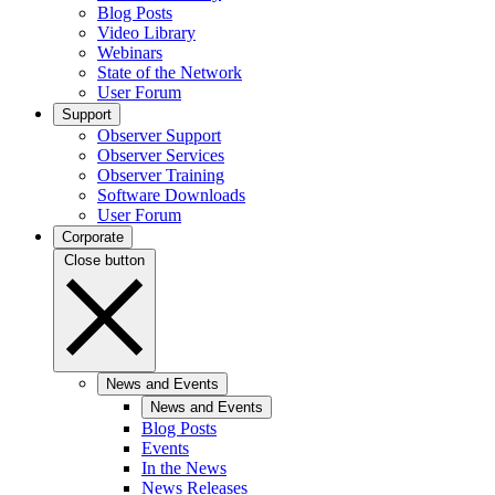
Blog Posts
Video Library
Webinars
State of the Network
User Forum
Support
Observer Support
Observer Services
Observer Training
Software Downloads
User Forum
Corporate
Close button
News and Events
News and Events
Blog Posts
Events
In the News
News Releases