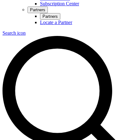
Subscription Center
Partners
Partners
Locate a Partner
Search icon