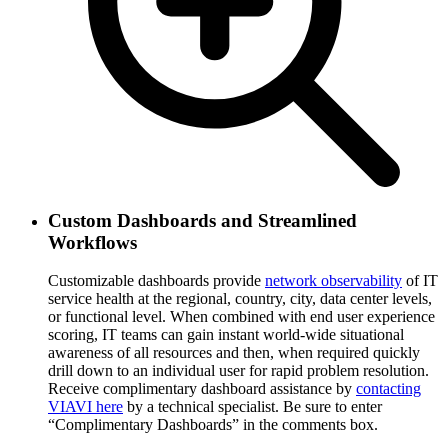
Custom Dashboards and Streamlined
Workflows
Customizable dashboards provide
network observability
of IT
service health at the regional, country, city, data center levels,
or functional level. When combined with end user experience
scoring, IT teams can gain instant world-wide situational
awareness of all resources and then, when required quickly
drill down to an individual user for rapid problem resolution.
Receive complimentary dashboard assistance by
contacting
VIAVI here
by a technical specialist. Be sure to enter
“Complimentary Dashboards” in the comments box.