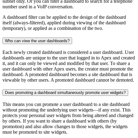
subnet only. Or you can filter a dashboard to search for a telephone
number used in a VoIP conversation.
A dashboard filter can be applied to the design of the dashboard
itself (always-filtered), applied during viewing of the dashboard
(temporary), or applied as a combination of the two.
Who can view the user dashboards?
Each newly created dashboard is considered a user dashboard. User
dashboards are unique to the user that logged in to Apex and created
it, and it can only be viewed and modified by that user. To share a
user dashboard with other Apex users, the creator must promote the
dashboard. A promoted dashboard becomes a site dashboard that is
viewable by other users. A promoted dashboard cannot be demoted.
Does promoting a dashboard simultaneously promote user widgets?
This means you can promote a user dashboard to a site dashboard
without promoting the underlying user widgets—if any exist. This
protects your personal user widgets from being altered and changed
by others. If you want to share a dashboard with others (by
promotion) and also allow changes to those widgets, the widgets
must be promoted to site widgets.