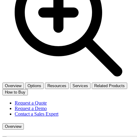
Overview
Options
Resources
Services
Related Products
How to Buy
Request a Quote
Request a Demo
Contact a Sales Expert
Overview