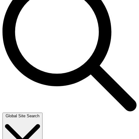
Global Site Search