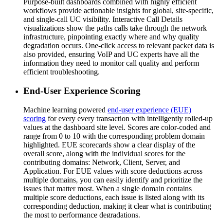
Purpose-built dashboards combined with highly efficient
workflows provide actionable insights for global, site-specific,
and single-call UC visibility. Interactive Call Details
visualizations show the paths calls take through the network
infrastructure, pinpointing exactly where and why quality
degradation occurs. One-click access to relevant packet data is
also provided, ensuring VoIP and UC experts have all the
information they need to monitor call quality and perform
efficient troubleshooting.
End-User Experience Scoring
Machine learning powered
end-user experience (EUE)
scoring
for every every transaction with intelligently rolled-up
values at the dashboard site level. Scores are color-coded and
range from 0 to 10 with the corresponding problem domain
highlighted. EUE scorecards show a clear display of the
overall score, along with the individual scores for the
contributing domains: Network, Client, Server, and
Application. For EUE values with score deductions across
multiple domains, you can easily identify and prioritize the
issues that matter most. When a single domain contains
multiple score deductions, each issue is listed along with its
corresponding deduction, making it clear what is contributing
the most to performance degradations.