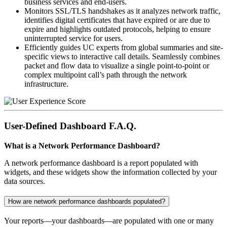
business services and end-users.
Monitors SSL/TLS handshakes as it analyzes network traffic,
identifies digital certificates that have expired or are due to
expire and highlights outdated protocols, helping to ensure
uninterrupted service for users.
Efficiently guides UC experts from global summaries and site-
specific views to interactive call details. Seamlessly combines
packet and flow data to visualize a single point-to-point or
complex multipoint call’s path through the network
infrastructure.
User-Defined Dashboard F.A.Q.
What is a Network Performance Dashboard?
A network performance dashboard is a report populated with
widgets, and these widgets show the information collected by your
data sources.
How are network performance dashboards populated?
Your reports—your dashboards—are populated with one or many