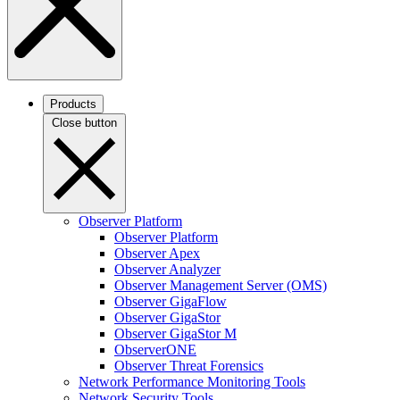
Products
Close button
Observer Platform
Observer Platform
Observer Apex
Observer Analyzer
Observer Management Server (OMS)
Observer GigaFlow
Observer GigaStor
Observer GigaStor M
ObserverONE
Observer Threat Forensics
Network Performance Monitoring Tools
Network Security Tools