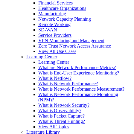
Financial Services
Healthcare Organizations
Manufacturing
Network Capacity Planning
Remote Working
SD-WAN
Service Providers
VPN Monitoring and Management
Zero Trust Network Access Assurance
View All Use Cases
Learning Center
Learning Center
What are Network Performance Metrics?
What is End-User Experience Monitoring?
What is Netflow?
What is Network Performance?
What is Network Performance Measurement?
What is Network Performance Monitoring
(NPM)?
What is Network Security?
What is Observability?
What is Packet Capture?
What is Threat Hunting?
View All Topics
Literature Library