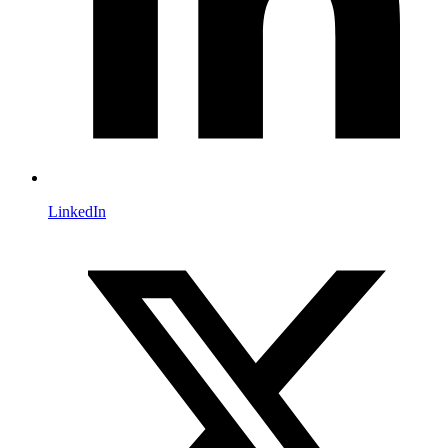
LinkedIn