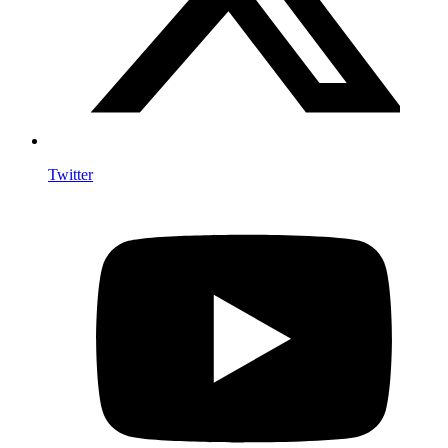
Twitter