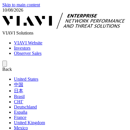
Skip to main content
10/08/2026
VIAVI Solutions
VIAVI Website
Investors
Observer Sales
Back
United States
中国
日本
Brasil
СНГ
Deutschland
España
France
United Kingdom
Mexico