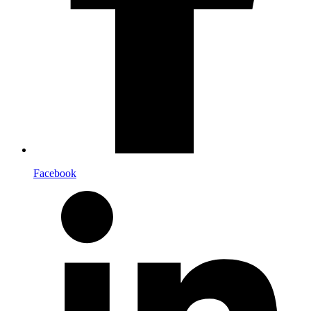
Facebook