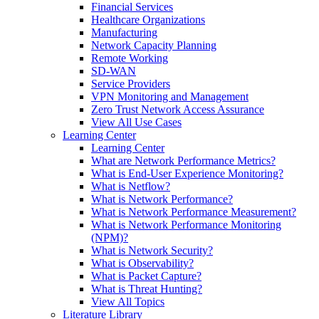
Financial Services
Healthcare Organizations
Manufacturing
Network Capacity Planning
Remote Working
SD-WAN
Service Providers
VPN Monitoring and Management
Zero Trust Network Access Assurance
View All Use Cases
Learning Center
Learning Center
What are Network Performance Metrics?
What is End-User Experience Monitoring?
What is Netflow?
What is Network Performance?
What is Network Performance Measurement?
What is Network Performance Monitoring
(NPM)?
What is Network Security?
What is Observability?
What is Packet Capture?
What is Threat Hunting?
View All Topics
Literature Library