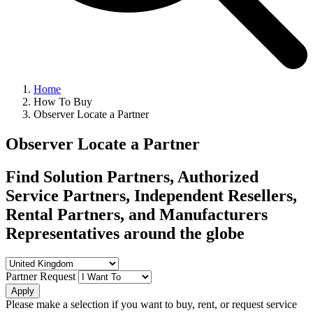
Home
How To Buy
Observer Locate a Partner
Observer Locate a Partner
Find Solution Partners, Authorized
Service Partners, Independent Resellers,
Rental Partners, and Manufacturers
Representatives around the globe
Partner Request
Apply
Please make a selection if you want to buy, rent, or request service