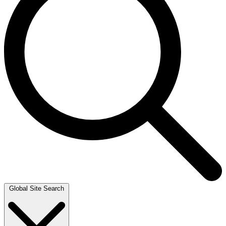
Global Site Search