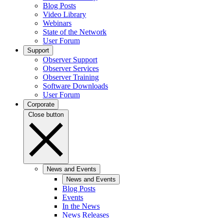
Blog Posts
Video Library
Webinars
State of the Network
User Forum
Support
Observer Support
Observer Services
Observer Training
Software Downloads
User Forum
Corporate
Close button
News and Events
News and Events
Blog Posts
Events
In the News
News Releases