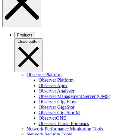
Products
Close button
Observer Platform
Observer Platform
Observer Apex
Observer Analyzer
Observer Management Server (OMS)
Observer GigaFlow
Observer GigaStor
Observer GigaStor M
ObserverONE
Observer Threat Forensics
Network Performance Monitoring Tools
Network Security Tools