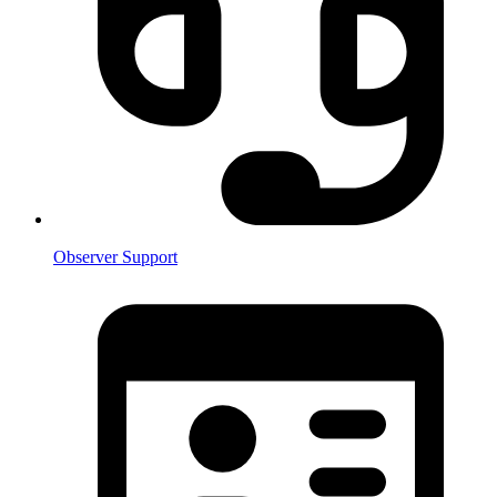
Observer Support