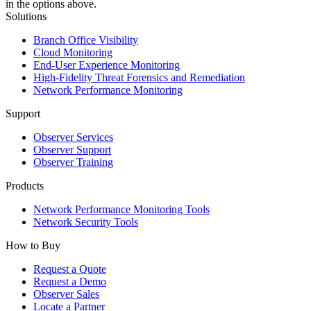
in the options above.
Solutions
Branch Office Visibility
Cloud Monitoring
End-User Experience Monitoring
High-Fidelity Threat Forensics and Remediation
Network Performance Monitoring
Support
Observer Services
Observer Support
Observer Training
Products
Network Performance Monitoring Tools
Network Security Tools
How to Buy
Request a Quote
Request a Demo
Observer Sales
Locate a Partner