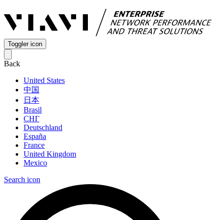
Toggler icon
Back
United States
中国
日本
Brasil
СНГ
Deutschland
España
France
United Kingdom
Mexico
Search icon