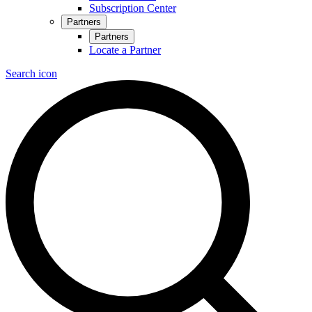
Subscription Center
Partners
Partners
Locate a Partner
Search icon