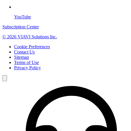
YouTube
Subscription Center
© 2026 VIAVI Solutions Inc.
Cookie Preferences
Contact Us
Sitemap
Terms of Use
Privacy Policy