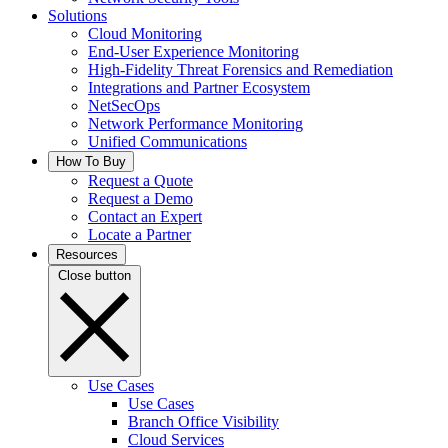
Solutions
Cloud Monitoring
End-User Experience Monitoring
High-Fidelity Threat Forensics and Remediation
Integrations and Partner Ecosystem
NetSecOps
Network Performance Monitoring
Unified Communications
How To Buy
Request a Quote
Request a Demo
Contact an Expert
Locate a Partner
Resources
Close button
Use Cases
Use Cases
Branch Office Visibility
Cloud Services