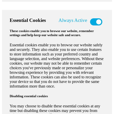
Essential Cookies
Always Active
These cookies enable you to browse our website, remember
settings and help keep our website safe and secure.
Essential cookies enable you to browse our website safely
and securely. They also enable you to use certain features
to store information such as your preferred country and
language selection, and website preferences. Without these
cookies, our website may not be able to remember certain
choices you've previously made or personalize your
browsing experience by providing you with relevant
information. These cookies can also be used to recognize
your device so that you do not have to provide the same
information more than once.
Disabling essential cookies
You may choose to disable these essential cookies at any
time but disabling these cookies may prevent you from