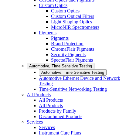
Custom Optics
Custom Optics
Custom Optical Filters
Light Shaping Optics
MicroNIR Spectrometers
Pigments
Pigments
Brand Protection
ChromaFlair Pigments
Security Pigments
SpectraFlair Pigments
Automotive, Time Sensitive Testing
Automotive, Time Sensitive Testing
Automotive Ethernet Device and Network
Testing
Time-Sensitive Networking Testing
All Products
All Products
All Products
Products by Family
Discontinued Products
Services
Services
Instrument Care Plans