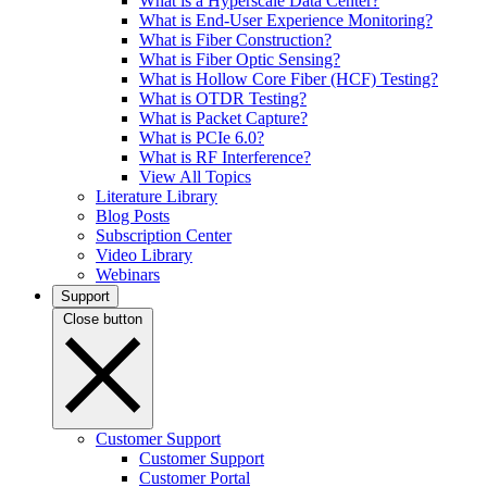
What is a Hyperscale Data Center?
What is End-User Experience Monitoring?
What is Fiber Construction?
What is Fiber Optic Sensing?
What is Hollow Core Fiber (HCF) Testing?
What is OTDR Testing?
What is Packet Capture?
What is PCIe 6.0?
What is RF Interference?
View All Topics
Literature Library
Blog Posts
Subscription Center
Video Library
Webinars
Support
Close button
Customer Support
Customer Support
Customer Portal