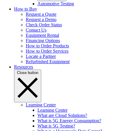
Automotive Testing
How to Buy
Request a Quote
Request a Demo
Check Order Status
Contact Us
Equipment Rental
Financing Options
How to Order Products
How to Order Services
Locate a Partner
Refurbished Equipment
Resources
Close button
Learning Center
Learning Center
What are Cloud Solutions?
What is 5G Energy Consumption?
What is 5G Testing?