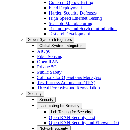
Coherent Optics Testing
Field Deployment
Harden Security Defenses
High-Speed Ethernet Testing
Scalable Manufacturing
Technology and Service Introduction
Test and Development
Global System Integrators
Global System Integrators
AIOps
Fiber Sensing
Open RAN
Private 5G
Public Safety
Solutions for Operations Managers
Test Process Automation (TPA)
Threat Forensics and Remediation
Security
Security
Lab Testing for Security
Lab Testing for Security
Open RAN Security Test
Open RAN Security and Firewall Test
Network Security