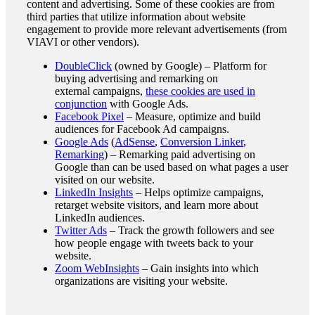
content and advertising. Some of these cookies are from
third parties that utilize information about website
engagement to provide more relevant advertisements (from
VIAVI or other vendors).
DoubleClick
(owned by Google) – Platform for
buying advertising and remarking on
external campaigns,
these cookies are used in
conjunction
with Google Ads.
Facebook Pixel
– Measure, optimize and build
audiences for Facebook Ad campaigns.
Google Ads
(
AdSense
,
Conversion Linker
,
Remarking
) – Remarking paid advertising on
Google than can be used based on what pages a user
visited on our website.
LinkedIn Insights
– Helps optimize campaigns,
retarget website visitors, and learn more about
LinkedIn audiences.
Twitter Ads
– Track the growth followers and see
how people engage with tweets back to your
website.
Zoom WebInsights
– Gain insights into which
organizations are visiting your website.