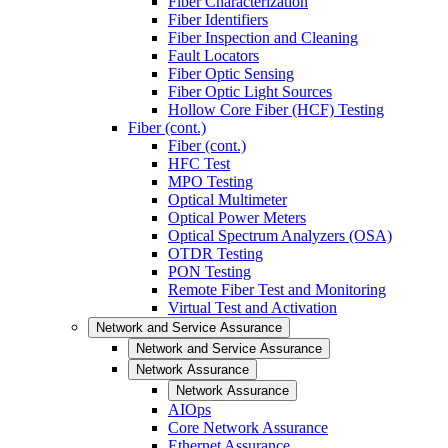
Fiber Characterization
Fiber Identifiers
Fiber Inspection and Cleaning
Fault Locators
Fiber Optic Sensing
Fiber Optic Light Sources
Hollow Core Fiber (HCF) Testing
Fiber (cont.)
Fiber (cont.)
HFC Test
MPO Testing
Optical Multimeter
Optical Power Meters
Optical Spectrum Analyzers (OSA)
OTDR Testing
PON Testing
Remote Fiber Test and Monitoring
Virtual Test and Activation
Network and Service Assurance
Network and Service Assurance
Network Assurance
Network Assurance
AIOps
Core Network Assurance
Ethernet Assurance