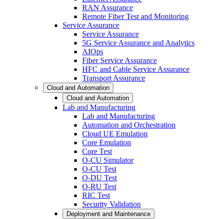
RAN Assurance
Remote Fiber Test and Monitoring
Service Assurance
Service Assurance
5G Service Assurance and Analytics
AIOps
Fiber Service Assurance
HFC and Cable Service Assurance
Transport Assurance
Cloud and Automation
Cloud and Automation
Lab and Manufacturing
Lab and Manufacturing
Automation and Orchestration
Cloud UE Emulation
Core Emulation
Core Test
O-CU Simulator
O-CU Test
O-DU Test
O-RU Test
RIC Test
Security Validation
Deployment and Maintenance