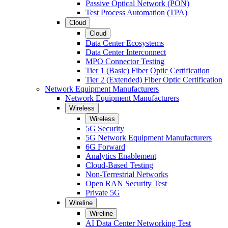
Passive Optical Network (PON)
Test Process Automation (TPA)
Cloud
Cloud
Data Center Ecosystems
Data Center Interconnect
MPO Connector Testing
Tier 1 (Basic) Fiber Optic Certification
Tier 2 (Extended) Fiber Optic Certification
Network Equipment Manufacturers
Network Equipment Manufacturers
Wireless
Wireless
5G Security
5G Network Equipment Manufacturers
6G Forward
Analytics Enablement
Cloud-Based Testing
Non-Terrestrial Networks
Open RAN Security Test
Private 5G
Wireline
Wireline
AI Data Center Networking Test