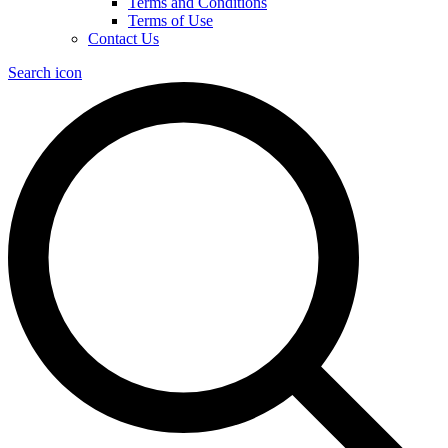
Terms and Conditions
Terms of Use
Contact Us
Search icon