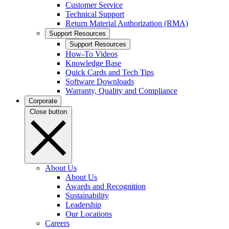
Customer Service
Technical Support
Return Material Authorization (RMA)
Support Resources
Support Resources
How-To Videos
Knowledge Base
Quick Cards and Tech Tips
Software Downloads
Warranty, Quality and Compliance
Corporate
Close button
About Us
About Us
Awards and Recognition
Sustainability
Leadership
Our Locations
Careers