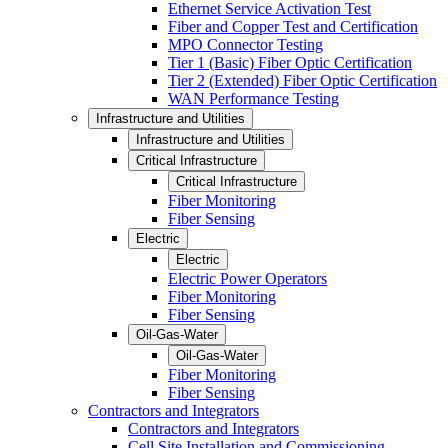
Ethernet Service Activation Test
Fiber and Copper Test and Certification
MPO Connector Testing
Tier 1 (Basic) Fiber Optic Certification
Tier 2 (Extended) Fiber Optic Certification
WAN Performance Testing
Infrastructure and Utilities
Infrastructure and Utilities
Critical Infrastructure
Critical Infrastructure
Fiber Monitoring
Fiber Sensing
Electric
Electric
Electric Power Operators
Fiber Monitoring
Fiber Sensing
Oil-Gas-Water
Oil-Gas-Water
Fiber Monitoring
Fiber Sensing
Contractors and Integrators
Contractors and Integrators
Cell Site Installation and Commissioning