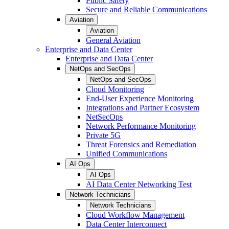
Public Safety
Secure and Reliable Communications
Aviation
Aviation
General Aviation
Enterprise and Data Center
Enterprise and Data Center
NetOps and SecOps
NetOps and SecOps
Cloud Monitoring
End-User Experience Monitoring
Integrations and Partner Ecosystem
NetSecOps
Network Performance Monitoring
Private 5G
Threat Forensics and Remediation
Unified Communications
AI Ops
AI Ops
AI Data Center Networking Test
Network Technicians
Network Technicians
Cloud Workflow Management
Data Center Interconnect