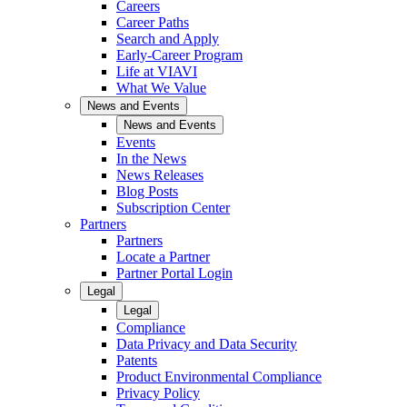
Careers
Career Paths
Search and Apply
Early-Career Program
Life at VIAVI
What We Value
News and Events
News and Events
Events
In the News
News Releases
Blog Posts
Subscription Center
Partners
Partners
Locate a Partner
Partner Portal Login
Legal
Legal
Compliance
Data Privacy and Data Security
Patents
Product Environmental Compliance
Privacy Policy