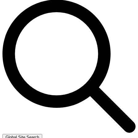
Global Site Search