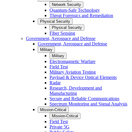
Network Security
Quantum-Safe Technology
Threat Forensics and Remediation
Physical Security
Physical Security
Fiber Sensing
Government, Aerospace and Defense
Government, Aerospace and Defense
Military
Military
Electromagnetic Warfare
Field Test
Military Aviation Testing
Payload & Device Optical Elements
Radar
Research, Development and
Manufacturing
Secure and Reliable Communications
Spectrum Monitoring and Signal Analysis
Mission-Critical
Mission-Critical
Field Test
Private 5G