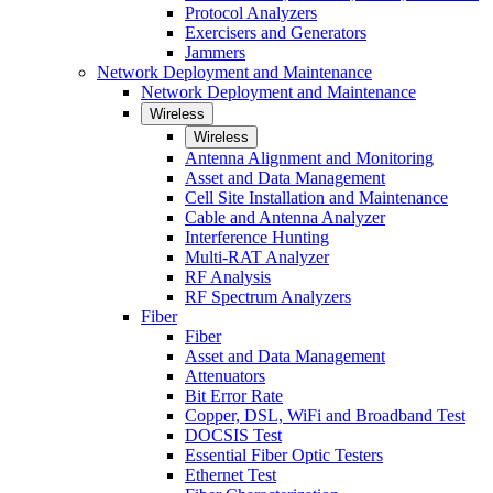
Protocol Analyzers
Exercisers and Generators
Jammers
Network Deployment and Maintenance
Network Deployment and Maintenance
Wireless
Wireless
Antenna Alignment and Monitoring
Asset and Data Management
Cell Site Installation and Maintenance
Cable and Antenna Analyzer
Interference Hunting
Multi-RAT Analyzer
RF Analysis
RF Spectrum Analyzers
Fiber
Fiber
Asset and Data Management
Attenuators
Bit Error Rate
Copper, DSL, WiFi and Broadband Test
DOCSIS Test
Essential Fiber Optic Testers
Ethernet Test