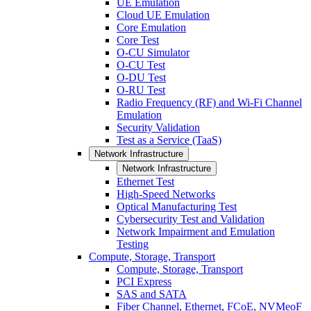
UE Emulation
Cloud UE Emulation
Core Emulation
Core Test
O-CU Simulator
O-CU Test
O-DU Test
O-RU Test
Radio Frequency (RF) and Wi-Fi Channel
Emulation
Security Validation
Test as a Service (TaaS)
Network Infrastructure
Network Infrastructure
Ethernet Test
High-Speed Networks
Optical Manufacturing Test
Cybersecurity Test and Validation
Network Impairment and Emulation
Testing
Compute, Storage, Transport
Compute, Storage, Transport
PCI Express
SAS and SATA
Fiber Channel, Ethernet, FCoE, NVMeoF