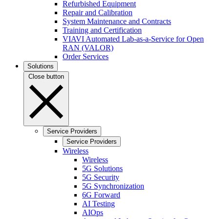
Refurbished Equipment
Repair and Calibration
System Maintenance and Contracts
Training and Certification
VIAVI Automated Lab-as-a-Service for Open
RAN (VALOR)
Order Services
Solutions
Close button
Service Providers
Service Providers
Wireless
Wireless
5G Solutions
5G Security
5G Synchronization
6G Forward
AI Testing
AIOps