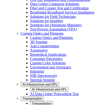
Data Center Contractor Solutions
Fiber and Copper Test and Certification
Residential Broadband Services Installation
Solutions for Field Technicians
Solutions for Installers
Solutions for Operations Managers
Test Process Automation (TPA)
Custom Optics and Pigments
Custom Optics and Pigments
3D Sensing
Anti-Counterfeiting
Automotive
Biomedical Applications
Consumer Electronics
Custom Color Solutions
Government and Aerospace
Industrial
NIR Spectroscopy
Spectral Sensing
AI Infrastructure and OPs
AI Infrastructure and OPs
AI Data Center Networking Test
Transportation
Transportation