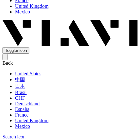
France
United Kingdom
Mexico
Toggler icon
Back
United States
中国
日本
Brasil
СНГ
Deutschland
España
France
United Kingdom
Mexico
Search icon