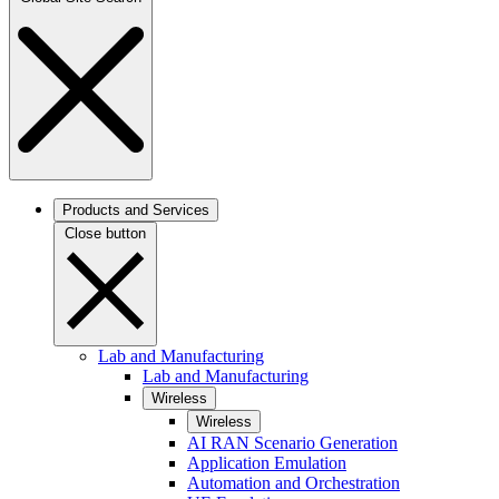
Products and Services
Close button
Lab and Manufacturing
Lab and Manufacturing
Wireless
Wireless
AI RAN Scenario Generation
Application Emulation
Automation and Orchestration