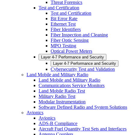
Threat Forensics
Test and Certification
Test and Certification
Bit Error Rate
Ethernet Test
Fiber Identifiers
Fiber Inspection and Cleaning
Fiber Optic Sensing
MPO Testing
Optical Power Meters
Layer 4-7 Performance and Security
Layer 4-7 Performance and Security
Cybersecurity Test and Validation
Land Mobile and Military Radio
Land Mobile and Military Radio
Communications Service Monitors
Land Mobile Radio Test
Military Radio Test
Modular Instrumentation
Software Defined Radio and System Solutions
Avionics
Avionics
ADS-B Compliance
Aircraft Fuel Quantity Test Sets and Interfaces
Antenna Couplers