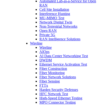
Automated Lab-as-a-Service for Open
RAN
Cell Site Installation
Interference Hunting
MU-MIMO Test
Network Digital Twin
Non-Terrestrial Networks
Open RAN
Private 5G
RAN Intelligence Solutions
Wireline
Wireline
AIOps
AI Data Center Networking Test
DWDM
Ethernet Service Activation Test
Fiber Construction
Fiber Monitoring
Fiber Network Solutions
Fiber Sensing
FTTx
Harden Security Defenses
HFC Network Test
High-Speed Ethernet Testing
MPO Connector Testing