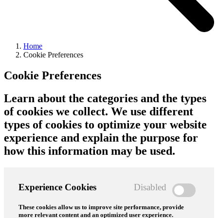
Home
Cookie Preferences
Cookie Preferences
Learn about the categories and the types
of cookies we collect. We use different
types of cookies to optimize your website
experience and explain the purpose for
how this information may be used.
Experience Cookies
Disabled
These cookies allow us to improve site performance, provide
more relevant content and an optimized user experience.