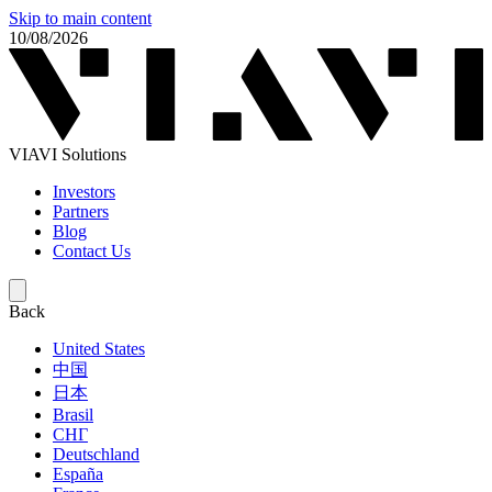
Skip to main content
10/08/2026
VIAVI Solutions
Investors
Partners
Blog
Contact Us
Back
United States
中国
日本
Brasil
СНГ
Deutschland
España