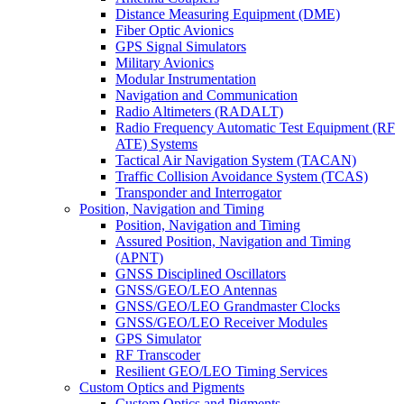
Distance Measuring Equipment (DME)
Fiber Optic Avionics
GPS Signal Simulators
Military Avionics
Modular Instrumentation
Navigation and Communication
Radio Altimeters (RADALT)
Radio Frequency Automatic Test Equipment (RF
ATE) Systems
Tactical Air Navigation System (TACAN)
Traffic Collision Avoidance System (TCAS)
Transponder and Interrogator
Position, Navigation and Timing
Position, Navigation and Timing
Assured Position, Navigation and Timing
(APNT)
GNSS Disciplined Oscillators
GNSS/GEO/LEO Antennas
GNSS/GEO/LEO Grandmaster Clocks
GNSS/GEO/LEO Receiver Modules
GPS Simulator
RF Transcoder
Resilient GEO/LEO Timing Services
Custom Optics and Pigments
Custom Optics and Pigments