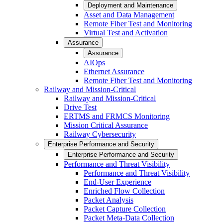
Deployment and Maintenance
Asset and Data Management
Remote Fiber Test and Monitoring
Virtual Test and Activation
Assurance
Assurance
AIOps
Ethernet Assurance
Remote Fiber Test and Monitoring
Railway and Mission-Critical
Railway and Mission-Critical
Drive Test
ERTMS and FRMCS Monitoring
Mission Critical Assurance
Railway Cybersecurity
Enterprise Performance and Security
Enterprise Performance and Security
Performance and Threat Visibility
Performance and Threat Visibility
End-User Experience
Enriched Flow Collection
Packet Analysis
Packet Capture Collection
Packet Meta-Data Collection