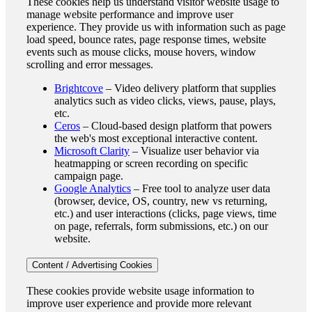
These cookies help us understand visitor website usage to
manage website performance and improve user
experience. They provide us with information such as page
load speed, bounce rates, page response times, website
events such as mouse clicks, mouse hovers, window
scrolling and error messages.
Brightcove
– Video delivery platform that supplies
analytics such as video clicks, views, pause, plays,
etc.
Ceros
– Cloud-based design platform that powers
the web's most exceptional interactive content.
Microsoft Clarity
– Visualize user behavior via
heatmapping or screen recording on specific
campaign page.
Google Analytics
– Free tool to analyze user data
(browser, device, OS, country, new vs returning,
etc.) and user interactions (clicks, page views, time
on page, referrals, form submissions, etc.) on our
website.
Content / Advertising Cookies
These cookies provide website usage information to
improve user experience and provide more relevant