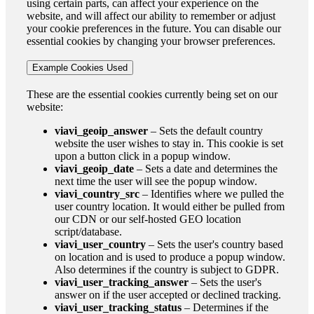
using certain parts, can affect your experience on the
website, and will affect our ability to remember or adjust
your cookie preferences in the future. You can disable our
essential cookies by changing your browser preferences.
Example Cookies Used
These are the essential cookies currently being set on our
website:
viavi_geoip_answer
– Sets the default country
website the user wishes to stay in. This cookie is set
upon a button click in a popup window.
viavi_geoip_date
– Sets a date and determines the
next time the user will see the popup window.
viavi_country_src
– Identifies where we pulled the
user country location. It would either be pulled from
our CDN or our self-hosted GEO location
script/database.
viavi_user_country
– Sets the user's country based
on location and is used to produce a popup window.
Also determines if the country is subject to GDPR.
viavi_user_tracking_answer
– Sets the user's
answer on if the user accepted or declined tracking.
viavi_user_tracking_status
– Determines if the