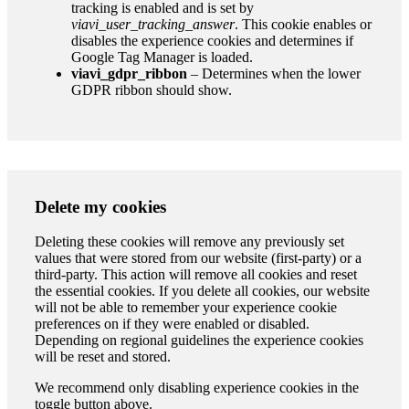
tracking is enabled and is set by
viavi_user_tracking_answer
. This cookie enables or
disables the experience cookies and determines if
Google Tag Manager is loaded.
viavi_gdpr_ribbon
– Determines when the lower
GDPR ribbon should show.
Delete my cookies
Deleting these cookies will remove any previously set
values that were stored from our website (first-party) or a
third-party. This action will remove all cookies and reset
the essential cookies. If you delete all cookies, our website
will not be able to remember your experience cookie
preferences on if they were enabled or disabled.
Depending on regional guidelines the experience cookies
will be reset and stored.
We recommend only disabling experience cookies in the
toggle button above.