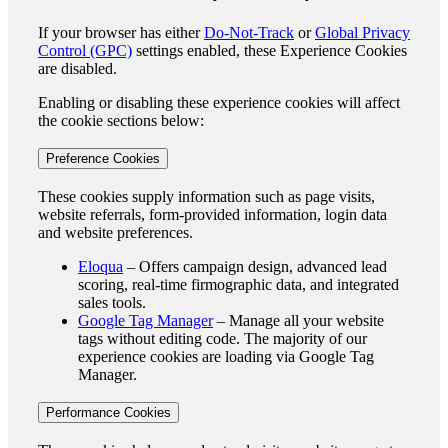
If your browser has either
Do-Not-Track
or
Global Privacy
Control (GPC)
settings enabled, these Experience Cookies
are disabled.
Enabling or disabling these experience cookies will affect
the cookie sections below:
Preference Cookies
These cookies supply information such as page visits,
website referrals, form-provided information, login data
and website preferences.
Eloqua
– Offers campaign design, advanced lead
scoring, real-time firmographic data, and integrated
sales tools.
Google Tag Manager
– Manage all your website
tags without editing code. The majority of our
experience cookies are loading via Google Tag
Manager.
Performance Cookies