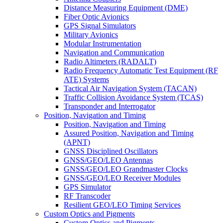
Distance Measuring Equipment (DME)
Fiber Optic Avionics
GPS Signal Simulators
Military Avionics
Modular Instrumentation
Navigation and Communication
Radio Altimeters (RADALT)
Radio Frequency Automatic Test Equipment (RF
ATE) Systems
Tactical Air Navigation System (TACAN)
Traffic Collision Avoidance System (TCAS)
Transponder and Interrogator
Position, Navigation and Timing
Position, Navigation and Timing
Assured Position, Navigation and Timing
(APNT)
GNSS Disciplined Oscillators
GNSS/GEO/LEO Antennas
GNSS/GEO/LEO Grandmaster Clocks
GNSS/GEO/LEO Receiver Modules
GPS Simulator
RF Transcoder
Resilient GEO/LEO Timing Services
Custom Optics and Pigments
Custom Optics and Pigments