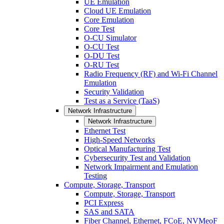
UE Emulation
Cloud UE Emulation
Core Emulation
Core Test
O-CU Simulator
O-CU Test
O-DU Test
O-RU Test
Radio Frequency (RF) and Wi-Fi Channel
Emulation
Security Validation
Test as a Service (TaaS)
Network Infrastructure
Network Infrastructure
Ethernet Test
High-Speed Networks
Optical Manufacturing Test
Cybersecurity Test and Validation
Network Impairment and Emulation
Testing
Compute, Storage, Transport
Compute, Storage, Transport
PCI Express
SAS and SATA
Fiber Channel, Ethernet, FCoE, NVMeoF