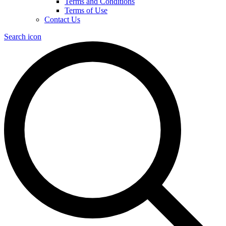
Terms and Conditions
Terms of Use
Contact Us
Search icon