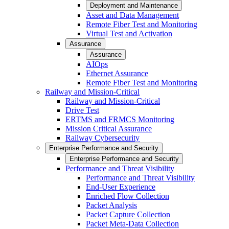
Deployment and Maintenance
Asset and Data Management
Remote Fiber Test and Monitoring
Virtual Test and Activation
Assurance
Assurance
AIOps
Ethernet Assurance
Remote Fiber Test and Monitoring
Railway and Mission-Critical
Railway and Mission-Critical
Drive Test
ERTMS and FRMCS Monitoring
Mission Critical Assurance
Railway Cybersecurity
Enterprise Performance and Security
Enterprise Performance and Security
Performance and Threat Visibility
Performance and Threat Visibility
End-User Experience
Enriched Flow Collection
Packet Analysis
Packet Capture Collection
Packet Meta-Data Collection