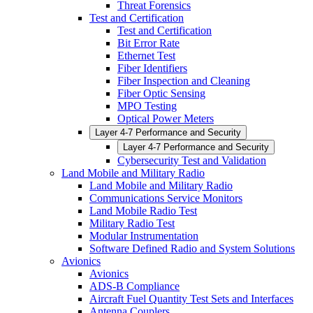
Threat Forensics
Test and Certification
Test and Certification
Bit Error Rate
Ethernet Test
Fiber Identifiers
Fiber Inspection and Cleaning
Fiber Optic Sensing
MPO Testing
Optical Power Meters
Layer 4-7 Performance and Security
Layer 4-7 Performance and Security
Cybersecurity Test and Validation
Land Mobile and Military Radio
Land Mobile and Military Radio
Communications Service Monitors
Land Mobile Radio Test
Military Radio Test
Modular Instrumentation
Software Defined Radio and System Solutions
Avionics
Avionics
ADS-B Compliance
Aircraft Fuel Quantity Test Sets and Interfaces
Antenna Couplers