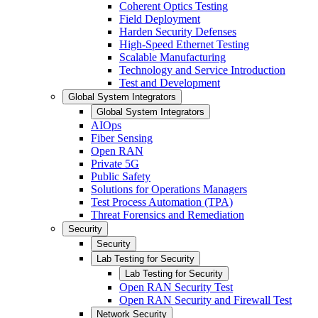
Coherent Optics Testing
Field Deployment
Harden Security Defenses
High-Speed Ethernet Testing
Scalable Manufacturing
Technology and Service Introduction
Test and Development
Global System Integrators
Global System Integrators
AIOps
Fiber Sensing
Open RAN
Private 5G
Public Safety
Solutions for Operations Managers
Test Process Automation (TPA)
Threat Forensics and Remediation
Security
Security
Lab Testing for Security
Lab Testing for Security
Open RAN Security Test
Open RAN Security and Firewall Test
Network Security