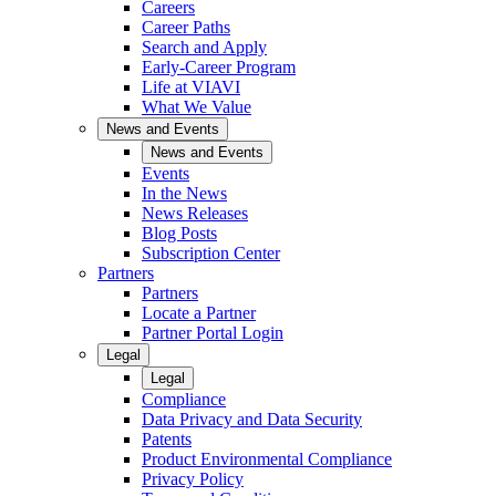
Careers
Career Paths
Search and Apply
Early-Career Program
Life at VIAVI
What We Value
News and Events
News and Events
Events
In the News
News Releases
Blog Posts
Subscription Center
Partners
Partners
Locate a Partner
Partner Portal Login
Legal
Legal
Compliance
Data Privacy and Data Security
Patents
Product Environmental Compliance
Privacy Policy