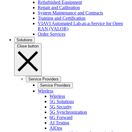
Refurbished Equipment
Repair and Calibration
System Maintenance and Contracts
Training and Certification
VIAVI Automated Lab-as-a-Service for Open
RAN (VALOR)
Order Services
Solutions
Close button
Service Providers
Service Providers
Wireless
Wireless
5G Solutions
5G Security
5G Synchronization
6G Forward
AI Testing
AIOps