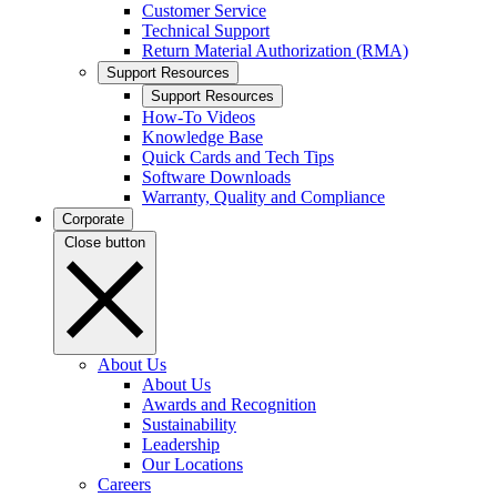
Customer Service
Technical Support
Return Material Authorization (RMA)
Support Resources
Support Resources
How-To Videos
Knowledge Base
Quick Cards and Tech Tips
Software Downloads
Warranty, Quality and Compliance
Corporate
Close button
About Us
About Us
Awards and Recognition
Sustainability
Leadership
Our Locations
Careers