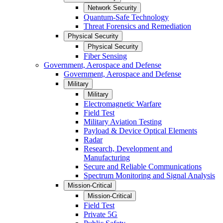
Network Security
Quantum-Safe Technology
Threat Forensics and Remediation
Physical Security
Physical Security
Fiber Sensing
Government, Aerospace and Defense
Government, Aerospace and Defense
Military
Military
Electromagnetic Warfare
Field Test
Military Aviation Testing
Payload & Device Optical Elements
Radar
Research, Development and
Manufacturing
Secure and Reliable Communications
Spectrum Monitoring and Signal Analysis
Mission-Critical
Mission-Critical
Field Test
Private 5G