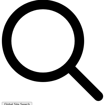
Global Site Search