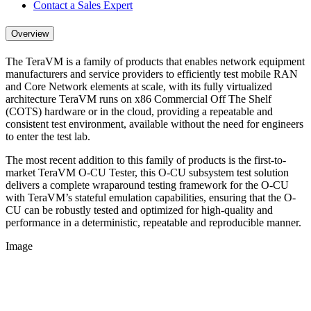
Contact a Sales Expert
Overview
The TeraVM is a family of products that enables network equipment
manufacturers and service providers to efficiently test mobile RAN
and Core Network elements at scale, with its fully virtualized
architecture TeraVM runs on x86 Commercial Off The Shelf
(COTS) hardware or in the cloud, providing a repeatable and
consistent test environment, available without the need for engineers
to enter the test lab.
The most recent addition to this family of products is the first-to-
market TeraVM O-CU Tester, this O-CU subsystem test solution
delivers a complete wraparound testing framework for the O-CU
with TeraVM’s stateful emulation capabilities, ensuring that the O-
CU can be robustly tested and optimized for high-quality and
performance in a deterministic, repeatable and reproducible manner.
Image