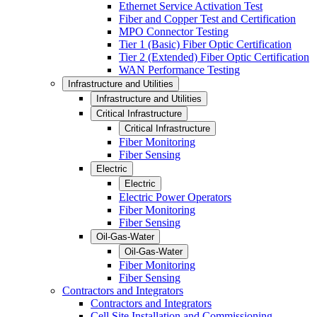
Ethernet Service Activation Test
Fiber and Copper Test and Certification
MPO Connector Testing
Tier 1 (Basic) Fiber Optic Certification
Tier 2 (Extended) Fiber Optic Certification
WAN Performance Testing
Infrastructure and Utilities
Infrastructure and Utilities
Critical Infrastructure
Critical Infrastructure
Fiber Monitoring
Fiber Sensing
Electric
Electric
Electric Power Operators
Fiber Monitoring
Fiber Sensing
Oil-Gas-Water
Oil-Gas-Water
Fiber Monitoring
Fiber Sensing
Contractors and Integrators
Contractors and Integrators
Cell Site Installation and Commissioning