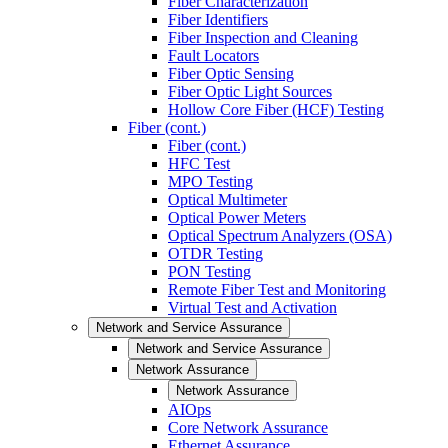
Fiber Characterization
Fiber Identifiers
Fiber Inspection and Cleaning
Fault Locators
Fiber Optic Sensing
Fiber Optic Light Sources
Hollow Core Fiber (HCF) Testing
Fiber (cont.)
Fiber (cont.)
HFC Test
MPO Testing
Optical Multimeter
Optical Power Meters
Optical Spectrum Analyzers (OSA)
OTDR Testing
PON Testing
Remote Fiber Test and Monitoring
Virtual Test and Activation
Network and Service Assurance
Network and Service Assurance
Network Assurance
Network Assurance
AIOps
Core Network Assurance
Ethernet Assurance