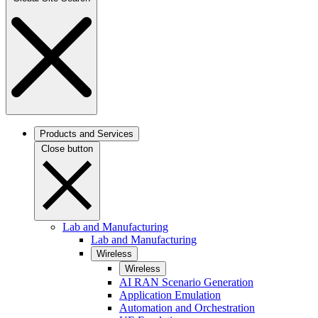
Products and Services
Close button
Lab and Manufacturing
Lab and Manufacturing
Wireless
Wireless
AI RAN Scenario Generation
Application Emulation
Automation and Orchestration