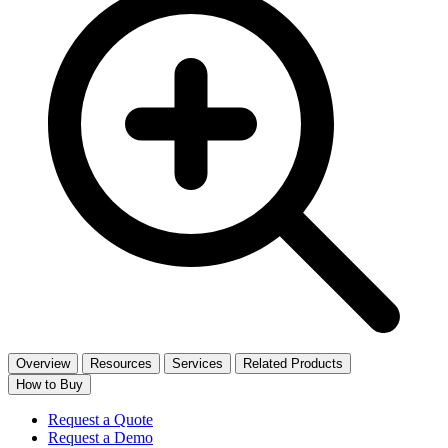
Overview
Resources
Services
Related Products
How to Buy
Request a Quote
Request a Demo