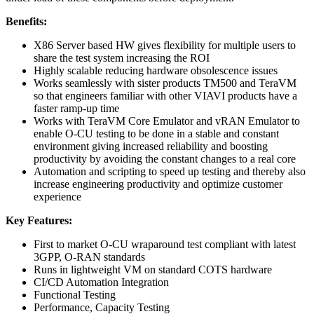
Benefits:
X86 Server based HW gives flexibility for multiple users to
share the test system increasing the ROI
Highly scalable reducing hardware obsolescence issues
Works seamlessly with sister products TM500 and TeraVM
so that engineers familiar with other VIAVI products have a
faster ramp-up time
Works with TeraVM Core Emulator and vRAN Emulator to
enable O-CU testing to be done in a stable and constant
environment giving increased reliability and boosting
productivity by avoiding the constant changes to a real core
Automation and scripting to speed up testing and thereby also
increase engineering productivity and optimize customer
experience
Key Features:
First to market O-CU wraparound test compliant with latest
3GPP, O-RAN standards
Runs in lightweight VM on standard COTS hardware
CI/CD Automation Integration
Functional Testing
Performance, Capacity Testing