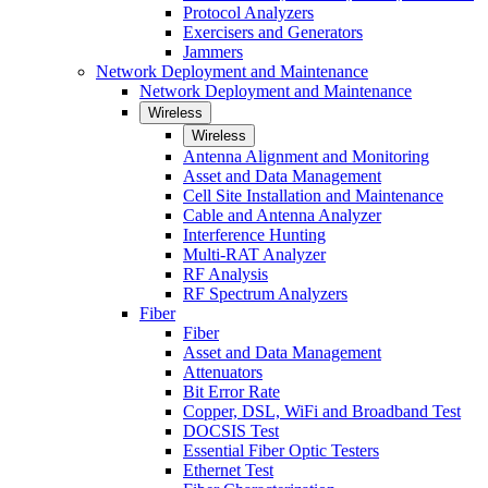
Protocol Analyzers
Exercisers and Generators
Jammers
Network Deployment and Maintenance
Network Deployment and Maintenance
Wireless
Wireless
Antenna Alignment and Monitoring
Asset and Data Management
Cell Site Installation and Maintenance
Cable and Antenna Analyzer
Interference Hunting
Multi-RAT Analyzer
RF Analysis
RF Spectrum Analyzers
Fiber
Fiber
Asset and Data Management
Attenuators
Bit Error Rate
Copper, DSL, WiFi and Broadband Test
DOCSIS Test
Essential Fiber Optic Testers
Ethernet Test