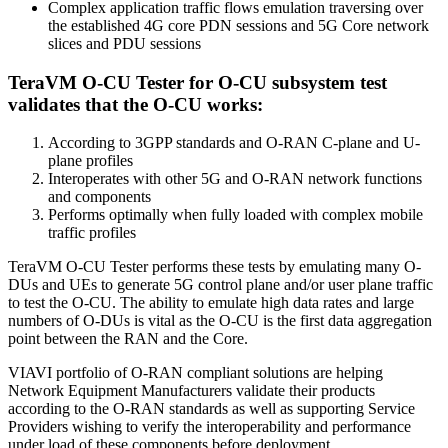
Complex application traffic flows emulation traversing over
the established 4G core PDN sessions and 5G Core network
slices and PDU sessions
TeraVM O-CU Tester for O-CU subsystem test
validates that the O-CU works:
According to 3GPP standards and O-RAN C-plane and U-
plane profiles
Interoperates with other 5G and O-RAN network functions
and components
Performs optimally when fully loaded with complex mobile
traffic profiles
TeraVM O-CU Tester performs these tests by emulating many O-
DUs and UEs to generate 5G control plane and/or user plane traffic
to test the O-CU. The ability to emulate high data rates and large
numbers of O-DUs is vital as the O-CU is the first data aggregation
point between the RAN and the Core.
VIAVI portfolio of O-RAN compliant solutions are helping
Network Equipment Manufacturers validate their products
according to the O-RAN standards as well as supporting Service
Providers wishing to verify the interoperability and performance
under load of these components before deployment.