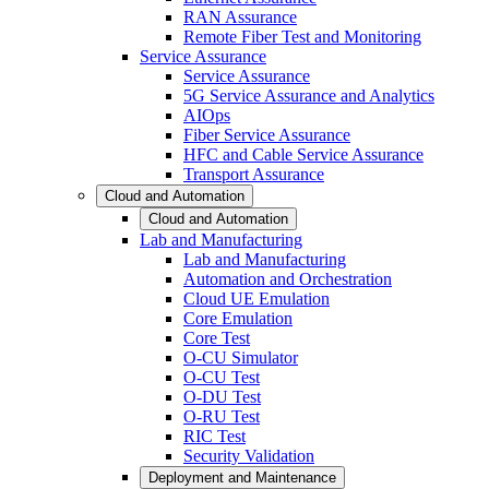
RAN Assurance
Remote Fiber Test and Monitoring
Service Assurance
Service Assurance
5G Service Assurance and Analytics
AIOps
Fiber Service Assurance
HFC and Cable Service Assurance
Transport Assurance
Cloud and Automation
Cloud and Automation
Lab and Manufacturing
Lab and Manufacturing
Automation and Orchestration
Cloud UE Emulation
Core Emulation
Core Test
O-CU Simulator
O-CU Test
O-DU Test
O-RU Test
RIC Test
Security Validation
Deployment and Maintenance