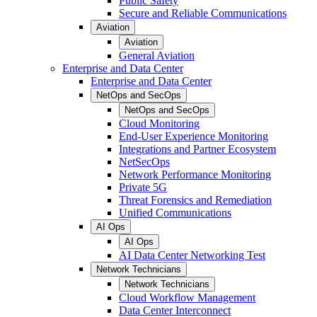
Public Safety
Secure and Reliable Communications
Aviation
Aviation
General Aviation
Enterprise and Data Center
Enterprise and Data Center
NetOps and SecOps
NetOps and SecOps
Cloud Monitoring
End-User Experience Monitoring
Integrations and Partner Ecosystem
NetSecOps
Network Performance Monitoring
Private 5G
Threat Forensics and Remediation
Unified Communications
AI Ops
AI Ops
AI Data Center Networking Test
Network Technicians
Network Technicians
Cloud Workflow Management
Data Center Interconnect