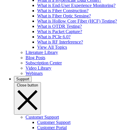
What is a Hyperscale Data Center?
What is End-User Experience Monitoring?
What is Fiber Construction?
What is Fiber Optic Sensing?
What is Hollow Core Fiber (HCF) Testing?
What is OTDR Testing?
What is Packet Capture?
What is PCIe 6.0?
What is RF Interference?
View All Topics
Literature Library
Blog Posts
Subscription Center
Video Library
Webinars
Support
Close button
Customer Support
Customer Support
Customer Portal