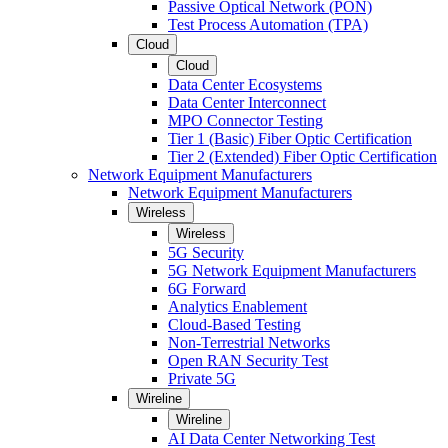
Passive Optical Network (PON)
Test Process Automation (TPA)
Cloud
Cloud
Data Center Ecosystems
Data Center Interconnect
MPO Connector Testing
Tier 1 (Basic) Fiber Optic Certification
Tier 2 (Extended) Fiber Optic Certification
Network Equipment Manufacturers
Network Equipment Manufacturers
Wireless
Wireless
5G Security
5G Network Equipment Manufacturers
6G Forward
Analytics Enablement
Cloud-Based Testing
Non-Terrestrial Networks
Open RAN Security Test
Private 5G
Wireline
Wireline
AI Data Center Networking Test