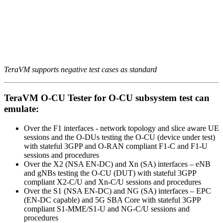
TeraVM supports negative test cases as standard
TeraVM O-CU Tester for O-CU subsystem test can
emulate:
Over the F1 interfaces - network topology and slice aware UE
sessions and the O-DUs testing the O-CU (device under test)
with stateful 3GPP and O-RAN compliant F1-C and F1-U
sessions and procedures
Over the X2 (NSA EN-DC) and Xn (SA) interfaces – eNB
and gNBs testing the O-CU (DUT) with stateful 3GPP
compliant X2-C/U and Xn-C/U sessions and procedures
Over the S1 (NSA EN-DC) and NG (SA) interfaces – EPC
(EN-DC capable) and 5G SBA Core with stateful 3GPP
compliant S1-MME/S1-U and NG-C/U sessions and
procedures