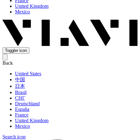
France
United Kingdom
Mexico
Toggler icon
Back
United States
中国
日本
Brasil
СНГ
Deutschland
España
France
United Kingdom
Mexico
Search icon