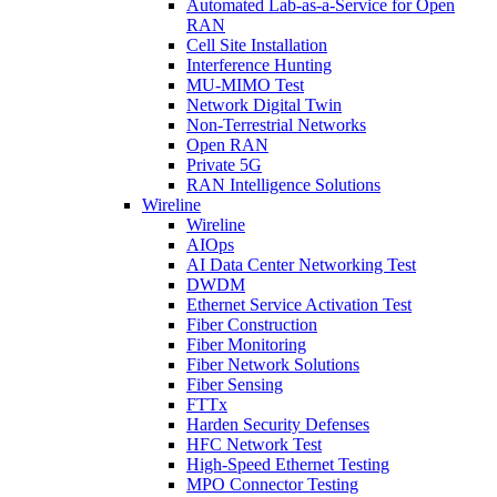
Automated Lab-as-a-Service for Open
RAN
Cell Site Installation
Interference Hunting
MU-MIMO Test
Network Digital Twin
Non-Terrestrial Networks
Open RAN
Private 5G
RAN Intelligence Solutions
Wireline
Wireline
AIOps
AI Data Center Networking Test
DWDM
Ethernet Service Activation Test
Fiber Construction
Fiber Monitoring
Fiber Network Solutions
Fiber Sensing
FTTx
Harden Security Defenses
HFC Network Test
High-Speed Ethernet Testing
MPO Connector Testing