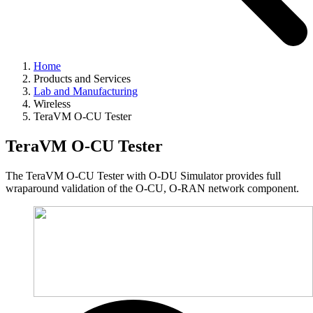
Home
Products and Services
Lab and Manufacturing
Wireless
TeraVM O-CU Tester
TeraVM O-CU Tester
The TeraVM O-CU Tester with O-DU Simulator provides full
wraparound validation of the O-CU, O-RAN network component.