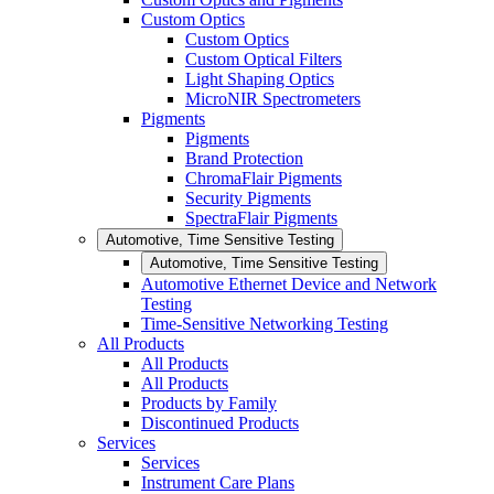
Custom Optics
Custom Optics
Custom Optical Filters
Light Shaping Optics
MicroNIR Spectrometers
Pigments
Pigments
Brand Protection
ChromaFlair Pigments
Security Pigments
SpectraFlair Pigments
Automotive, Time Sensitive Testing
Automotive, Time Sensitive Testing
Automotive Ethernet Device and Network
Testing
Time-Sensitive Networking Testing
All Products
All Products
All Products
Products by Family
Discontinued Products
Services
Services
Instrument Care Plans