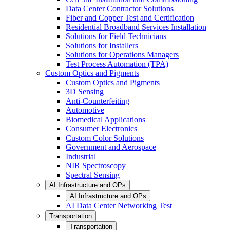
Data Center Contractor Solutions
Fiber and Copper Test and Certification
Residential Broadband Services Installation
Solutions for Field Technicians
Solutions for Installers
Solutions for Operations Managers
Test Process Automation (TPA)
Custom Optics and Pigments
Custom Optics and Pigments
3D Sensing
Anti-Counterfeiting
Automotive
Biomedical Applications
Consumer Electronics
Custom Color Solutions
Government and Aerospace
Industrial
NIR Spectroscopy
Spectral Sensing
AI Infrastructure and OPs
AI Infrastructure and OPs
AI Data Center Networking Test
Transportation
Transportation