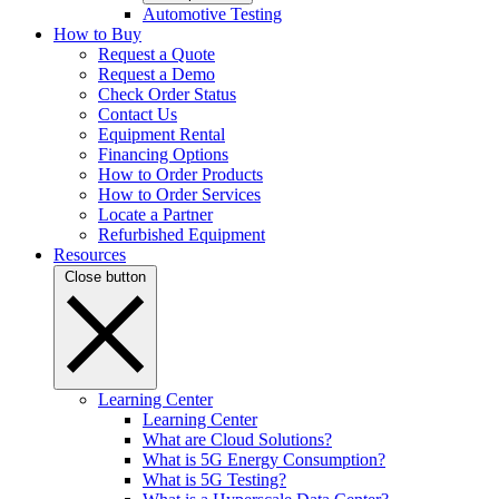
Automotive Testing
How to Buy
Request a Quote
Request a Demo
Check Order Status
Contact Us
Equipment Rental
Financing Options
How to Order Products
How to Order Services
Locate a Partner
Refurbished Equipment
Resources
Close button
Learning Center
Learning Center
What are Cloud Solutions?
What is 5G Energy Consumption?
What is 5G Testing?