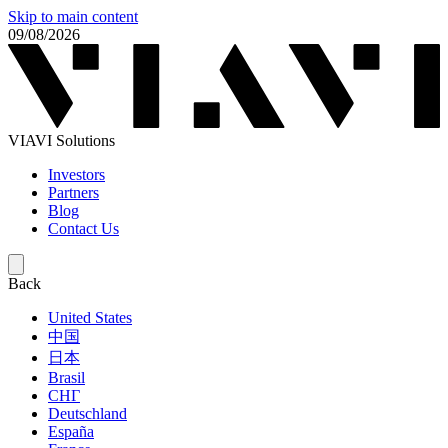
Skip to main content
09/08/2026
VIAVI Solutions
Investors
Partners
Blog
Contact Us
Back
United States
中国
日本
Brasil
СНГ
Deutschland
España