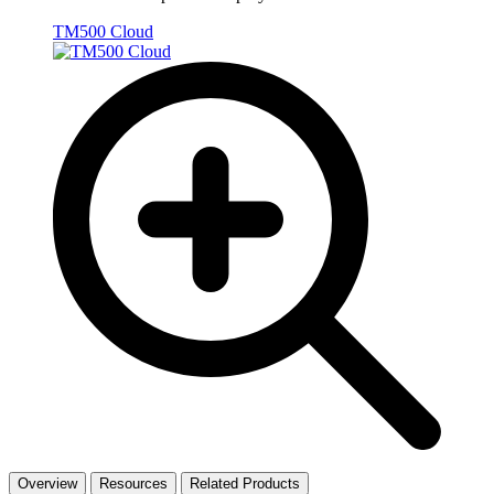
TM500 Cloud
Overview
Resources
Related Products