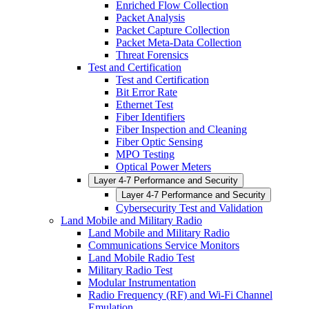
Enriched Flow Collection
Packet Analysis
Packet Capture Collection
Packet Meta-Data Collection
Threat Forensics
Test and Certification
Test and Certification
Bit Error Rate
Ethernet Test
Fiber Identifiers
Fiber Inspection and Cleaning
Fiber Optic Sensing
MPO Testing
Optical Power Meters
Layer 4-7 Performance and Security
Layer 4-7 Performance and Security
Cybersecurity Test and Validation
Land Mobile and Military Radio
Land Mobile and Military Radio
Communications Service Monitors
Land Mobile Radio Test
Military Radio Test
Modular Instrumentation
Radio Frequency (RF) and Wi-Fi Channel
Emulation