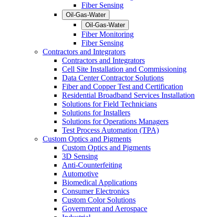
Fiber Sensing
Oil-Gas-Water
Oil-Gas-Water
Fiber Monitoring
Fiber Sensing
Contractors and Integrators
Contractors and Integrators
Cell Site Installation and Commissioning
Data Center Contractor Solutions
Fiber and Copper Test and Certification
Residential Broadband Services Installation
Solutions for Field Technicians
Solutions for Installers
Solutions for Operations Managers
Test Process Automation (TPA)
Custom Optics and Pigments
Custom Optics and Pigments
3D Sensing
Anti-Counterfeiting
Automotive
Biomedical Applications
Consumer Electronics
Custom Color Solutions
Government and Aerospace