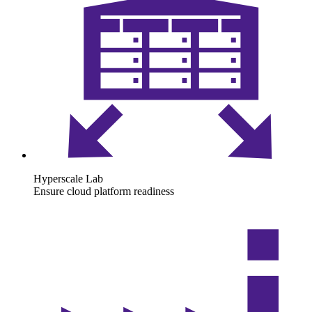
Hyperscale Lab
Ensure cloud platform readiness