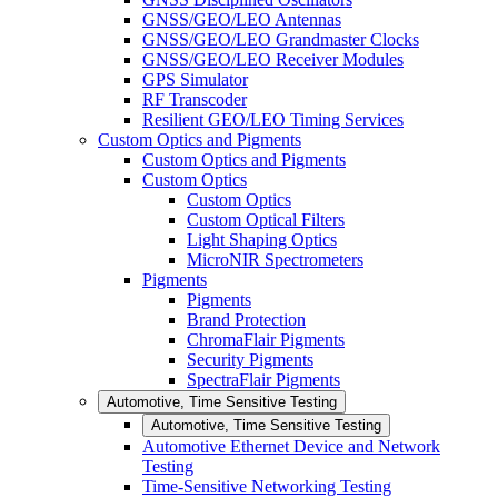
GNSS/GEO/LEO Antennas
GNSS/GEO/LEO Grandmaster Clocks
GNSS/GEO/LEO Receiver Modules
GPS Simulator
RF Transcoder
Resilient GEO/LEO Timing Services
Custom Optics and Pigments
Custom Optics and Pigments
Custom Optics
Custom Optics
Custom Optical Filters
Light Shaping Optics
MicroNIR Spectrometers
Pigments
Pigments
Brand Protection
ChromaFlair Pigments
Security Pigments
SpectraFlair Pigments
Automotive, Time Sensitive Testing
Automotive, Time Sensitive Testing
Automotive Ethernet Device and Network
Testing
Time-Sensitive Networking Testing