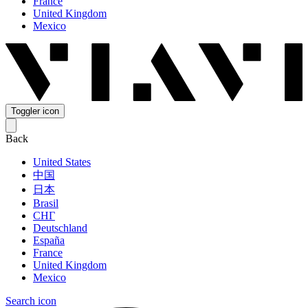
France
United Kingdom
Mexico
Toggler icon
Back
United States
中国
日本
Brasil
СНГ
Deutschland
España
France
United Kingdom
Mexico
Search icon