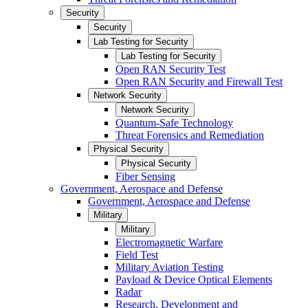
Security
Security
Lab Testing for Security
Lab Testing for Security
Open RAN Security Test
Open RAN Security and Firewall Test
Network Security
Network Security
Quantum-Safe Technology
Threat Forensics and Remediation
Physical Security
Physical Security
Fiber Sensing
Government, Aerospace and Defense
Government, Aerospace and Defense
Military
Military
Electromagnetic Warfare
Field Test
Military Aviation Testing
Payload & Device Optical Elements
Radar
Research, Development and