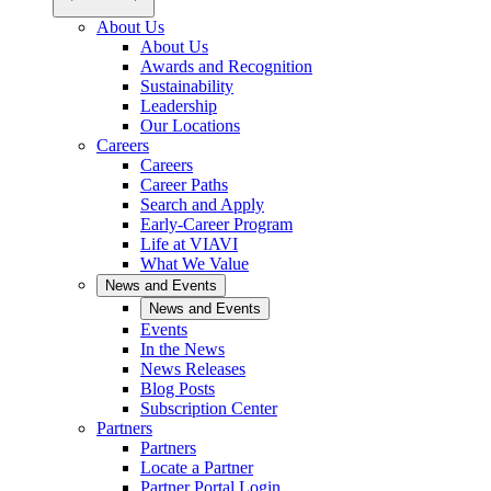
About Us
About Us
Awards and Recognition
Sustainability
Leadership
Our Locations
Careers
Careers
Career Paths
Search and Apply
Early-Career Program
Life at VIAVI
What We Value
News and Events
News and Events
Events
In the News
News Releases
Blog Posts
Subscription Center
Partners
Partners
Locate a Partner
Partner Portal Login