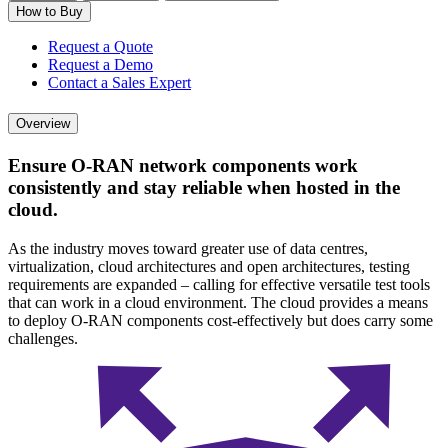
How to Buy
Request a Quote
Request a Demo
Contact a Sales Expert
Overview
Ensure O-RAN network components work
consistently and stay reliable when hosted in the
cloud.
As the industry moves toward greater use of data centres,
virtualization, cloud architectures and open architectures, testing
requirements are expanded – calling for effective versatile test tools
that can work in a cloud environment. The cloud provides a means
to deploy O-RAN components cost-effectively but does carry some
challenges.