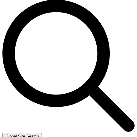
Global Site Search