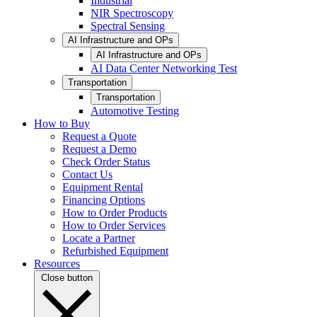
Industrial
NIR Spectroscopy
Spectral Sensing
AI Infrastructure and OPs
AI Infrastructure and OPs
AI Data Center Networking Test
Transportation
Transportation
Automotive Testing
How to Buy
Request a Quote
Request a Demo
Check Order Status
Contact Us
Equipment Rental
Financing Options
How to Order Products
How to Order Services
Locate a Partner
Refurbished Equipment
Resources
Close button