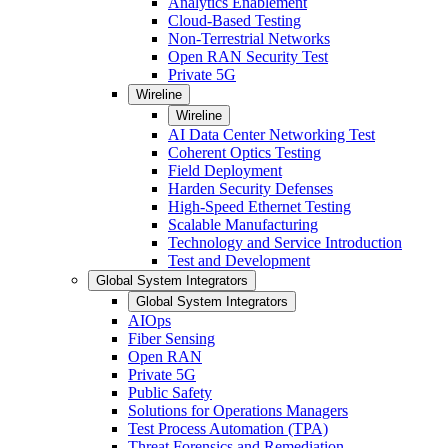
Analytics Enablement
Cloud-Based Testing
Non-Terrestrial Networks
Open RAN Security Test
Private 5G
Wireline
Wireline
AI Data Center Networking Test
Coherent Optics Testing
Field Deployment
Harden Security Defenses
High-Speed Ethernet Testing
Scalable Manufacturing
Technology and Service Introduction
Test and Development
Global System Integrators
Global System Integrators
AIOps
Fiber Sensing
Open RAN
Private 5G
Public Safety
Solutions for Operations Managers
Test Process Automation (TPA)
Threat Forensics and Remediation