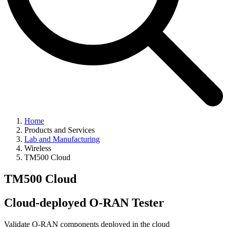
Home
Products and Services
Lab and Manufacturing
Wireless
TM500 Cloud
TM500 Cloud
Cloud-deployed O-RAN Tester
Validate O-RAN components deployed in the cloud