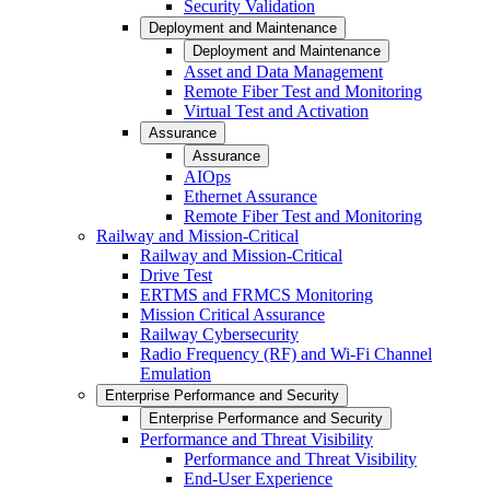
Security Validation
Deployment and Maintenance
Deployment and Maintenance
Asset and Data Management
Remote Fiber Test and Monitoring
Virtual Test and Activation
Assurance
Assurance
AIOps
Ethernet Assurance
Remote Fiber Test and Monitoring
Railway and Mission-Critical
Railway and Mission-Critical
Drive Test
ERTMS and FRMCS Monitoring
Mission Critical Assurance
Railway Cybersecurity
Radio Frequency (RF) and Wi-Fi Channel
Emulation
Enterprise Performance and Security
Enterprise Performance and Security
Performance and Threat Visibility
Performance and Threat Visibility
End-User Experience