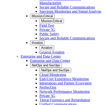
Manufacturing
Secure and Reliable Communications
Spectrum Monitoring and Signal Analysis
Mission-Critical
Mission-Critical
Field Test
Private 5G
Public Safety
Secure and Reliable Communications
Aviation
Aviation
General Aviation
Enterprise and Data Center
Enterprise and Data Center
NetOps and SecOps
NetOps and SecOps
Cloud Monitoring
End-User Experience Monitoring
Integrations and Partner Ecosystem
NetSecOps
Network Performance Monitoring
Private 5G
Threat Forensics and Remediation
Unified Communications