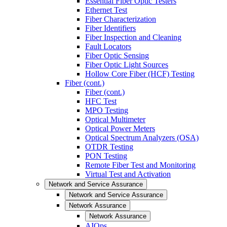
Essential Fiber Optic Testers
Ethernet Test
Fiber Characterization
Fiber Identifiers
Fiber Inspection and Cleaning
Fault Locators
Fiber Optic Sensing
Fiber Optic Light Sources
Hollow Core Fiber (HCF) Testing
Fiber (cont.)
Fiber (cont.)
HFC Test
MPO Testing
Optical Multimeter
Optical Power Meters
Optical Spectrum Analyzers (OSA)
OTDR Testing
PON Testing
Remote Fiber Test and Monitoring
Virtual Test and Activation
Network and Service Assurance
Network and Service Assurance
Network Assurance
Network Assurance
AIOps