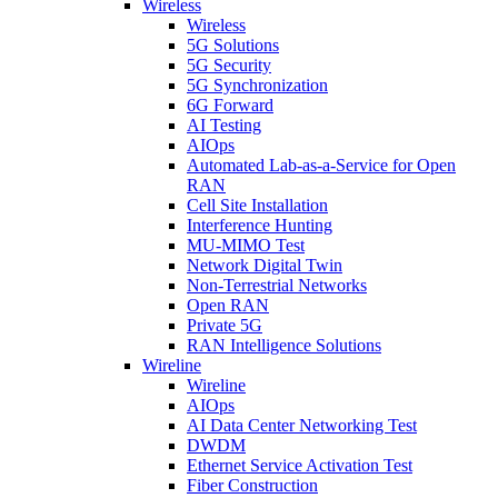
Wireless
Wireless
5G Solutions
5G Security
5G Synchronization
6G Forward
AI Testing
AIOps
Automated Lab-as-a-Service for Open
RAN
Cell Site Installation
Interference Hunting
MU-MIMO Test
Network Digital Twin
Non-Terrestrial Networks
Open RAN
Private 5G
RAN Intelligence Solutions
Wireline
Wireline
AIOps
AI Data Center Networking Test
DWDM
Ethernet Service Activation Test
Fiber Construction