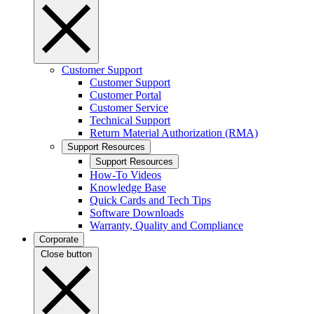
Customer Support
Customer Support
Customer Portal
Customer Service
Technical Support
Return Material Authorization (RMA)
Support Resources
Support Resources
How-To Videos
Knowledge Base
Quick Cards and Tech Tips
Software Downloads
Warranty, Quality and Compliance
Corporate
Close button