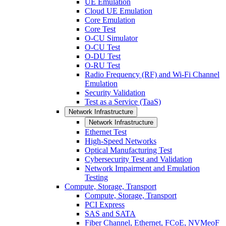
UE Emulation
Cloud UE Emulation
Core Emulation
Core Test
O-CU Simulator
O-CU Test
O-DU Test
O-RU Test
Radio Frequency (RF) and Wi-Fi Channel
Emulation
Security Validation
Test as a Service (TaaS)
Network Infrastructure
Network Infrastructure
Ethernet Test
High-Speed Networks
Optical Manufacturing Test
Cybersecurity Test and Validation
Network Impairment and Emulation
Testing
Compute, Storage, Transport
Compute, Storage, Transport
PCI Express
SAS and SATA
Fiber Channel, Ethernet, FCoE, NVMeoF