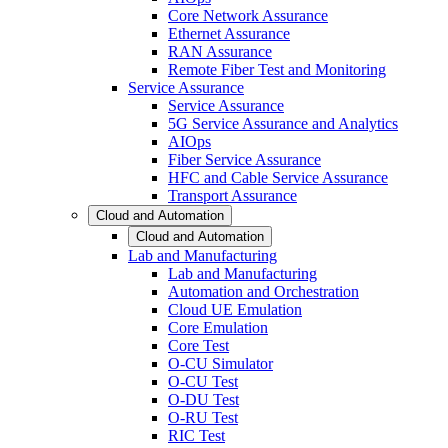
Core Network Assurance
Ethernet Assurance
RAN Assurance
Remote Fiber Test and Monitoring
Service Assurance
Service Assurance
5G Service Assurance and Analytics
AIOps
Fiber Service Assurance
HFC and Cable Service Assurance
Transport Assurance
Cloud and Automation
Cloud and Automation
Lab and Manufacturing
Lab and Manufacturing
Automation and Orchestration
Cloud UE Emulation
Core Emulation
Core Test
O-CU Simulator
O-CU Test
O-DU Test
O-RU Test
RIC Test