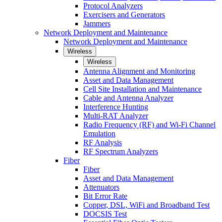
Protocol Analyzers
Exercisers and Generators
Jammers
Network Deployment and Maintenance
Network Deployment and Maintenance
Wireless
Wireless
Antenna Alignment and Monitoring
Asset and Data Management
Cell Site Installation and Maintenance
Cable and Antenna Analyzer
Interference Hunting
Multi-RAT Analyzer
Radio Frequency (RF) and Wi-Fi Channel
Emulation
RF Analysis
RF Spectrum Analyzers
Fiber
Fiber
Asset and Data Management
Attenuators
Bit Error Rate
Copper, DSL, WiFi and Broadband Test
DOCSIS Test