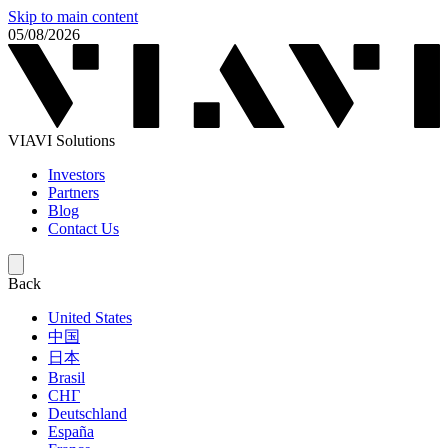
Skip to main content
05/08/2026
VIAVI Solutions
Investors
Partners
Blog
Contact Us
Back
United States
中国
日本
Brasil
СНГ
Deutschland
España