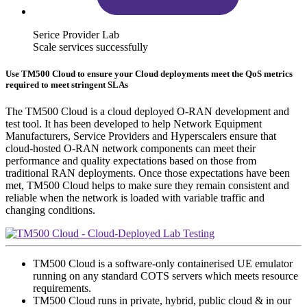
Serice Provider Lab
Scale services successfully
Use TM500 Cloud to ensure your Cloud deployments meet the QoS metrics
required to meet stringent SLAs
The TM500 Cloud is a cloud deployed O-RAN development and
test tool. It has been developed to help Network Equipment
Manufacturers, Service Providers and Hyperscalers ensure that
cloud-hosted O-RAN network components can meet their
performance and quality expectations based on those from
traditional RAN deployments. Once those expectations have been
met, TM500 Cloud helps to make sure they remain consistent and
reliable when the network is loaded with variable traffic and
changing conditions.
TM500 Cloud is a software-only containerised UE emulator
running on any standard COTS servers which meets resource
requirements.
TM500 Cloud runs in private, hybrid, public cloud & in our