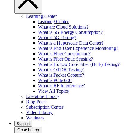
Learning Center
Learning Center
What are Cloud Solutions?
What is 5G Energy Consumption?
What is 5G Testing?
What is a Hyperscale Data Center?
What is End-User Experience Monitoring?
What is Fiber Construction?
What is Fiber Optic Sensing?
What is Hollow Core Fiber (HCF) Testing?
What is OTDR Testing?
What is Packet Capture?
What is PCIe 6.0?
What is RF Interference?
View All Topics
Literature Library
Blog Posts
Subscription Center
Video Library
Webinars
Support
Close button