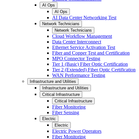
AI Ops
AI Ops
AI Data Center Networking Test
Network Technicians
Network Technicians
Cloud Workflow Management
Data Center Interconnect
Ethernet Service Activation Test
Fiber and Copper Test and Certification
MPO Connector Testing
Tier 1 (Basic) Fiber Optic Certification
Tier 2 (Extended) Fiber Optic Certification
WAN Performance Testing
Infrastructure and Utilities
Infrastructure and Utilities
Critical Infrastructure
Critical Infrastructure
Fiber Monitoring
Fiber Sensing
Electric
Electric
Electric Power Operators
Fiber Monitoring