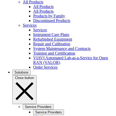
All Products
All Products
All Products
Products by Family
Discontinued Products
Services
Services
Instrument Care Plans
Refurbished Equipment
Repair and Calibration
System Maintenance and Contracts
Training and Certification
VIAVI Automated Lab-as-a-Service for Open
RAN (VALOR)
Order Services
Solutions
Close button
Service Providers
Service Providers