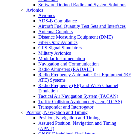
Software Defined Radio and System Solutions
Avionics
Avionics
ADS-B Compliance
Aircraft Fuel Quantity Test Sets and Interfaces
Antenna Couplers
Distance Measuring Equipment (DME)
Fiber Optic Avionics
GPS Signal Simulators
Military Avionics
Modular Instrumentation
Navigation and Communication
Radio Altimeters (RADALT)
Radio Frequency Automatic Test Equipment (RF
ATE) Systems
Radio Frequency (RF) and Wi-Fi Channel
Emulation
Tactical Air Navigation System (TACAN)
Traffic Collision Avoidance System (TCAS)
Transponder and Interrogator
Position, Navigation and Timing
Position, Navigation and Timing
Assured Position, Navigation and Timing
(APNT)
GNSS Disciplined Oscillators