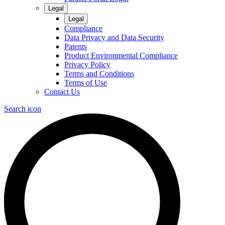
Legal
Legal
Compliance
Data Privacy and Data Security
Patents
Product Environmental Compliance
Privacy Policy
Terms and Conditions
Terms of Use
Contact Us
Search icon