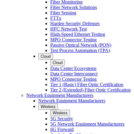
Fiber Monitoring
Fiber Network Solutions
Fiber Sensing
FTTx
Harden Security Defenses
HFC Network Test
High-Speed Ethernet Testing
MPO Connector Testing
Passive Optical Network (PON)
Test Process Automation (TPA)
Cloud
Cloud
Data Center Ecosystems
Data Center Interconnect
MPO Connector Testing
Tier 1 (Basic) Fiber Optic Certification
Tier 2 (Extended) Fiber Optic Certification
Network Equipment Manufacturers
Network Equipment Manufacturers
Wireless
Wireless
5G Security
5G Network Equipment Manufacturers
6G Forward