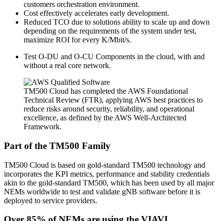
customers orchestration environment.
Cost effectively accelerates early development.
Reduced TCO due to solutions ability to scale up and down
depending on the requirements of the system under test,
maximize ROI for every K/Mbit/s.
Test O-DU and O-CU Components in the cloud, with and
without a real core network.
TM500 Cloud has completed the AWS Foundational
Technical Review (FTR), applying AWS best practices to
reduce risks around security, reliability, and operational
excellence, as defined by the AWS Well-Architected
Framework.
Part of the TM500 Family
TM500 Cloud is based on gold-standard TM500 technology and
incorporates the KPI metrics, performance and stability credentials
akin to the gold-standard TM500, which has been used by all major
NEMs worldwide to test and validate gNB software before it is
deployed to service providers.
Over 85% of NEMs are using the VIAVI