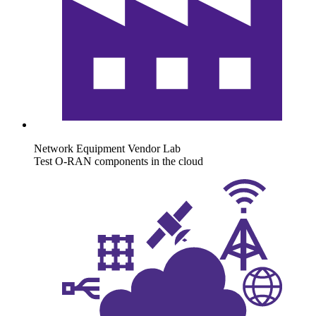
Network Equipment Vendor Lab
Test O-RAN components in the cloud