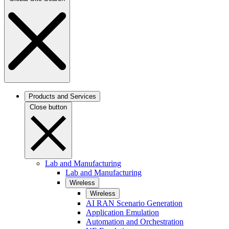
Products and Services
Close button
Lab and Manufacturing
Lab and Manufacturing
Wireless
Wireless
AI RAN Scenario Generation
Application Emulation
Automation and Orchestration