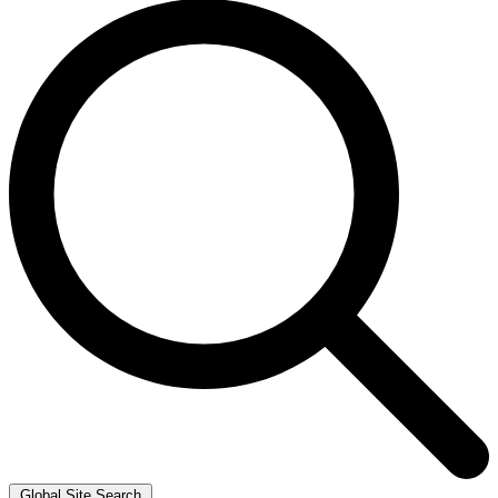
Global Site Search