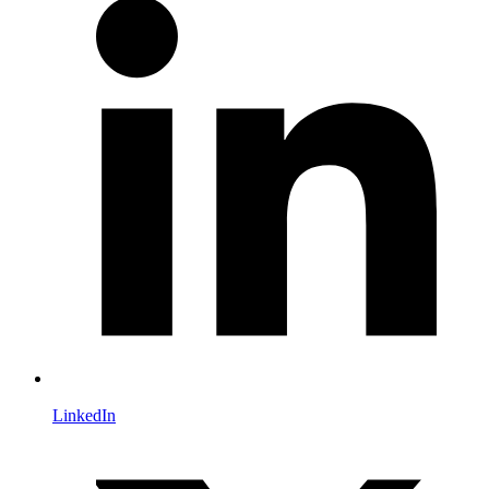
LinkedIn