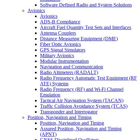
Software Defined Radio and System Solutions
Avionics
Avionics
ADS-B Compliance
Aircraft Fuel Quantity Test Sets and Interfaces
Antenna Couplers
Distance Measuring Equipment (DME)
Fiber Optic Avionics
GPS Signal Simulators
Military Avionics
Modular Instrumentation
Navigation and Communication
Radio Altimeters (RADALT)
Radio Frequency Automatic Test Equipment (RF
ATE) Systems
Radio Frequency (RF) and Wi-Fi Channel
Emulation
Tactical Air Navigation System (TACAN)
Traffic Collision Avoidance System (TCAS)
Transponder and Interrogator
Position, Navigation and Timing
Position, Navigation and Timing
Assured Position, Navigation and Timing
(APNT)
GNSS Disciplined Oscillators