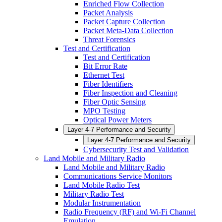
Enriched Flow Collection
Packet Analysis
Packet Capture Collection
Packet Meta-Data Collection
Threat Forensics
Test and Certification
Test and Certification
Bit Error Rate
Ethernet Test
Fiber Identifiers
Fiber Inspection and Cleaning
Fiber Optic Sensing
MPO Testing
Optical Power Meters
Layer 4-7 Performance and Security
Layer 4-7 Performance and Security
Cybersecurity Test and Validation
Land Mobile and Military Radio
Land Mobile and Military Radio
Communications Service Monitors
Land Mobile Radio Test
Military Radio Test
Modular Instrumentation
Radio Frequency (RF) and Wi-Fi Channel
Emulation