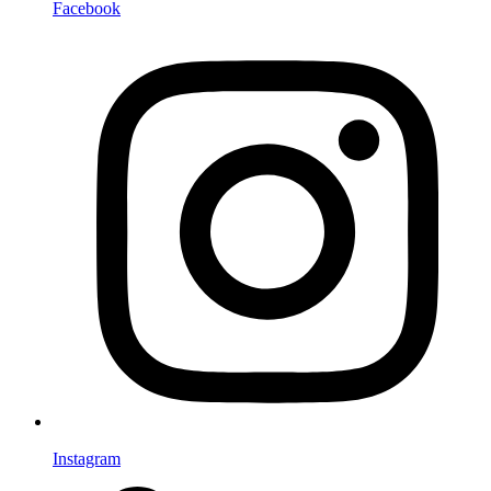
Facebook
Instagram