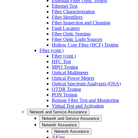
Essential Fiber Optic Testers
Ethernet Test
Fiber Characterization
Fiber Identifiers
Fiber Inspection and Cleaning
Fault Locators
Fiber Optic Sensing
Fiber Optic Light Sources
Hollow Core Fiber (HCF) Testing
Fiber (cont.)
Fiber (cont.)
HFC Test
MPO Testing
Optical Multimeter
Optical Power Meters
Optical Spectrum Analyzers (OSA)
OTDR Testing
PON Testing
Remote Fiber Test and Monitoring
Virtual Test and Activation
Network and Service Assurance
Network and Service Assurance
Network Assurance
Network Assurance
AIOps