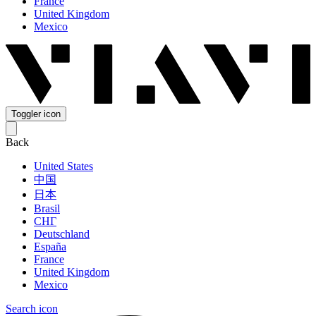
France
United Kingdom
Mexico
Toggler icon
Back
United States
中国
日本
Brasil
СНГ
Deutschland
España
France
United Kingdom
Mexico
Search icon