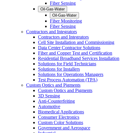
Fiber Sensing
Oil-Gas-Water
Oil-Gas-Water
Fiber Monitoring
Fiber Sensing
Contractors and Integrators
Contractors and Integrators
Cell Site Installation and Commissioning
Data Center Contractor Solutions
Fiber and Copper Test and Certification
Residential Broadband Services Installation
Solutions for Field Technicians
Solutions for Installers
Solutions for Operations Managers
Test Process Automation (TPA)
Custom Optics and Pigments
Custom Optics and Pigments
3D Sensing
Anti-Counterfeiting
Automotive
Biomedical Applications
Consumer Electronics
Custom Color Solutions
Government and Aerospace