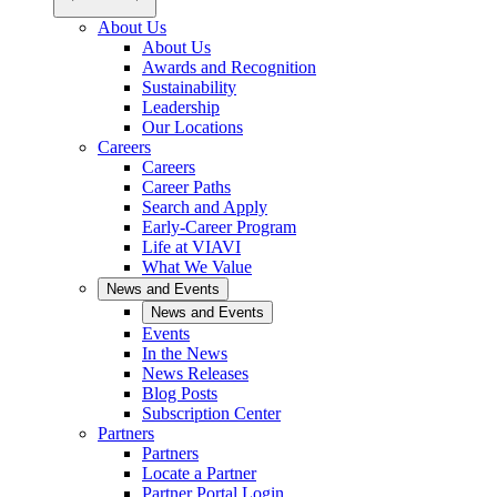
About Us
About Us
Awards and Recognition
Sustainability
Leadership
Our Locations
Careers
Careers
Career Paths
Search and Apply
Early-Career Program
Life at VIAVI
What We Value
News and Events
News and Events
Events
In the News
News Releases
Blog Posts
Subscription Center
Partners
Partners
Locate a Partner
Partner Portal Login