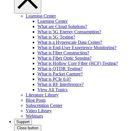
Learning Center
Learning Center
What are Cloud Solutions?
What is 5G Energy Consumption?
What is 5G Testing?
What is a Hyperscale Data Center?
What is End-User Experience Monitoring?
What is Fiber Construction?
What is Fiber Optic Sensing?
What is Hollow Core Fiber (HCF) Testing?
What is OTDR Testing?
What is Packet Capture?
What is PCIe 6.0?
What is RF Interference?
View All Topics
Literature Library
Blog Posts
Subscription Center
Video Library
Webinars
Support
Close button