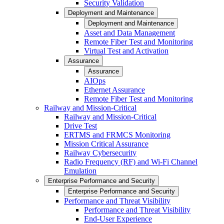
Security Validation
Deployment and Maintenance
Deployment and Maintenance
Asset and Data Management
Remote Fiber Test and Monitoring
Virtual Test and Activation
Assurance
Assurance
AIOps
Ethernet Assurance
Remote Fiber Test and Monitoring
Railway and Mission-Critical
Railway and Mission-Critical
Drive Test
ERTMS and FRMCS Monitoring
Mission Critical Assurance
Railway Cybersecurity
Radio Frequency (RF) and Wi-Fi Channel
Emulation
Enterprise Performance and Security
Enterprise Performance and Security
Performance and Threat Visibility
Performance and Threat Visibility
End-User Experience