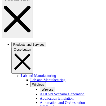
Products and Services
Close button
Lab and Manufacturing
Lab and Manufacturing
Wireless
Wireless
AI RAN Scenario Generation
Application Emulation
Automation and Orchestration