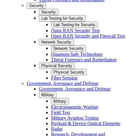
Security
Security
Lab Testing for Security
Lab Testing for Security
Open RAN Security Test
Open RAN Security and Firewall Test
Network Security
Network Security
Quantum-Safe Technology
Threat Forensics and Remediation
Physical Security
Physical Security
Fiber Sensing
Government, Aerospace and Defense
Government, Aerospace and Defense
Military
Military
Electromagnetic Warfare
Field Test
Military Aviation Testing
Payload & Device Optical Elements
Radar
Research, Development and