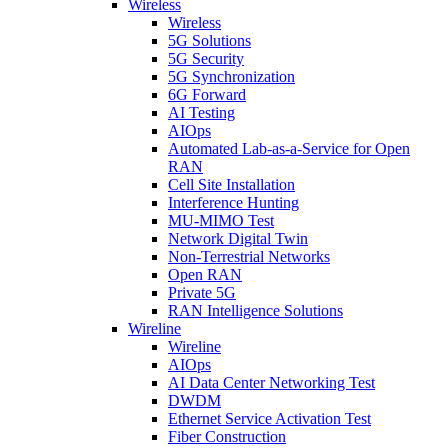
Wireless
Wireless
5G Solutions
5G Security
5G Synchronization
6G Forward
AI Testing
AIOps
Automated Lab-as-a-Service for Open
RAN
Cell Site Installation
Interference Hunting
MU-MIMO Test
Network Digital Twin
Non-Terrestrial Networks
Open RAN
Private 5G
RAN Intelligence Solutions
Wireline
Wireline
AIOps
AI Data Center Networking Test
DWDM
Ethernet Service Activation Test
Fiber Construction