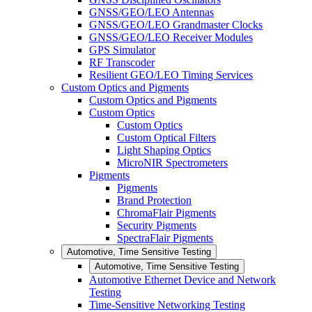
GNSS/GEO/LEO Antennas
GNSS/GEO/LEO Grandmaster Clocks
GNSS/GEO/LEO Receiver Modules
GPS Simulator
RF Transcoder
Resilient GEO/LEO Timing Services
Custom Optics and Pigments
Custom Optics and Pigments
Custom Optics
Custom Optics
Custom Optical Filters
Light Shaping Optics
MicroNIR Spectrometers
Pigments
Pigments
Brand Protection
ChromaFlair Pigments
Security Pigments
SpectraFlair Pigments
Automotive, Time Sensitive Testing
Automotive, Time Sensitive Testing
Automotive Ethernet Device and Network
Testing
Time-Sensitive Networking Testing