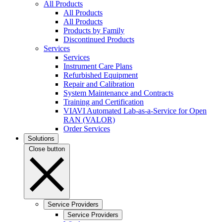
All Products
All Products
All Products
Products by Family
Discontinued Products
Services
Services
Instrument Care Plans
Refurbished Equipment
Repair and Calibration
System Maintenance and Contracts
Training and Certification
VIAVI Automated Lab-as-a-Service for Open
RAN (VALOR)
Order Services
Solutions
Close button
Service Providers
Service Providers