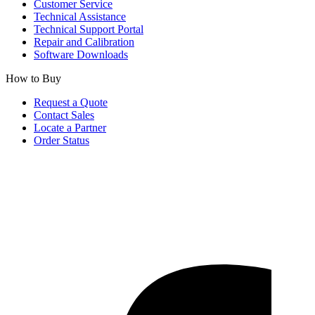
Customer Service
Technical Assistance
Technical Support Portal
Repair and Calibration
Software Downloads
How to Buy
Request a Quote
Contact Sales
Locate a Partner
Order Status