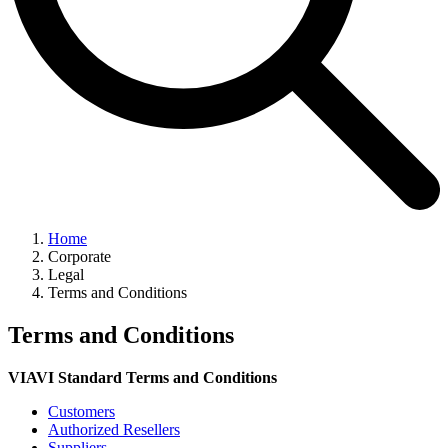
Home
Corporate
Legal
Terms and Conditions
Terms and Conditions
VIAVI Standard Terms and Conditions
Customers
Authorized Resellers
Suppliers