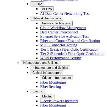
AI Ops
AI Ops
AI Data Center Networking Test
Network Technicians
Network Technicians
Cloud Workflow Management
Data Center Interconnect
Ethernet Service Activation Test
Fiber and Copper Test and Certification
MPO Connector Testing
Tier 1 (Basic) Fiber Optic Certification
Tier 2 (Extended) Fiber Optic Certification
WAN Performance Testing
Infrastructure and Utilities
Infrastructure and Utilities
Critical Infrastructure
Critical Infrastructure
Fiber Monitoring
Fiber Sensing
Electric
Electric
Electric Power Operators
Fiber Monitoring