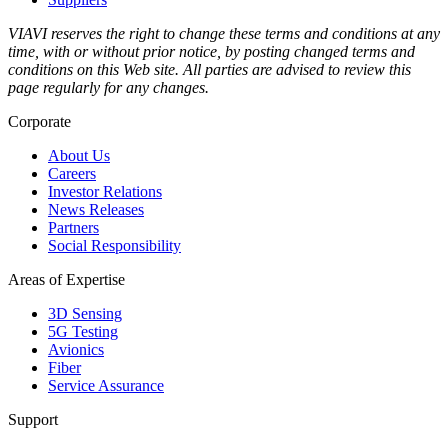
VIAVI reserves the right to change these terms and conditions at any
time, with or without prior notice, by posting changed terms and
conditions on this Web site. All parties are advised to review this
page regularly for any changes.
Corporate
About Us
Careers
Investor Relations
News Releases
Partners
Social Responsibility
Areas of Expertise
3D Sensing
5G Testing
Avionics
Fiber
Service Assurance
Support