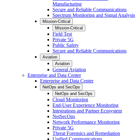
Manufacturing
Secure and Reliable Communications
Spectrum Monitoring and Signal Analysis
Mission-Critical
Mission-Critical
Field Test
Private 5G
Public Safety
Secure and Reliable Communications
Aviation
Aviation
General Aviation
Enterprise and Data Center
Enterprise and Data Center
NetOps and SecOps
NetOps and SecOps
Cloud Monitoring
End-User Experience Monitoring
Integrations and Partner Ecosystem
NetSecOps
Network Performance Monitoring
Private 5G
Threat Forensics and Remediation
Unified Communications