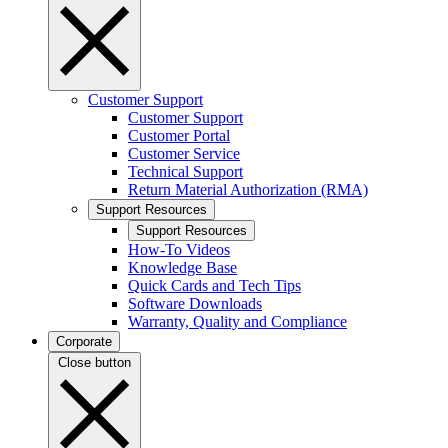
Customer Support
Customer Support
Customer Portal
Customer Service
Technical Support
Return Material Authorization (RMA)
Support Resources
Support Resources
How-To Videos
Knowledge Base
Quick Cards and Tech Tips
Software Downloads
Warranty, Quality and Compliance
Corporate
Close button