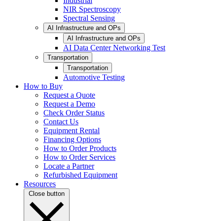
Industrial
NIR Spectroscopy
Spectral Sensing
AI Infrastructure and OPs
AI Infrastructure and OPs
AI Data Center Networking Test
Transportation
Transportation
Automotive Testing
How to Buy
Request a Quote
Request a Demo
Check Order Status
Contact Us
Equipment Rental
Financing Options
How to Order Products
How to Order Services
Locate a Partner
Refurbished Equipment
Resources
Close button