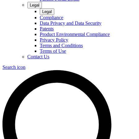
Legal
Legal
Compliance
Data Privacy and Data Security
Patents
Product Environmental Compliance
Privacy Policy
Terms and Conditions
Terms of Use
Contact Us
Search icon