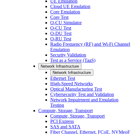
UE Emulation
Cloud UE Emulation
Core Emulation
Core Test
O-CU Simulator
O-CU Test
O-DU Test
O-RU Test
Radio Frequency (RF) and Wi-Fi Channel
Emulation
Security Validation
Test as a Service (TaaS)
Network Infrastructure
Network Infrastructure
Ethernet Test
High-Speed Networks
Optical Manufacturing Test
Cybersecurity Test and Validation
Network Impairment and Emulation
Testing
Compute, Storage, Transport
Compute, Storage, Transport
PCI Express
SAS and SATA
Fiber Channel, Ethernet, FCoE, NVMeoF