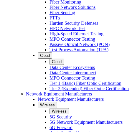
Fiber Monitoring
Fiber Network Solutions
Fiber Sensing
FTTx
Harden Security Defenses
HFC Network Test
High-Speed Ethernet Testing
MPO Connector Testing
Passive Optical Network (PON)
Test Process Automation (TPA)
Cloud
Cloud
Data Center Ecosystems
Data Center Interconnect
MPO Connector Testing
Tier 1 (Basic) Fiber Optic Certification
Tier 2 (Extended) Fiber Optic Certification
Network Equipment Manufacturers
Network Equipment Manufacturers
Wireless
Wireless
5G Security
5G Network Equipment Manufacturers
6G Forward