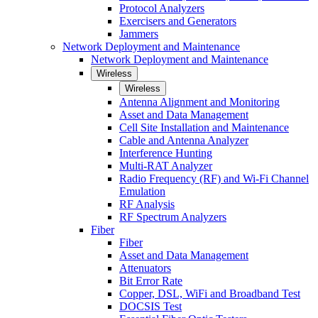
Protocol Analyzers
Exercisers and Generators
Jammers
Network Deployment and Maintenance
Network Deployment and Maintenance
Wireless
Wireless
Antenna Alignment and Monitoring
Asset and Data Management
Cell Site Installation and Maintenance
Cable and Antenna Analyzer
Interference Hunting
Multi-RAT Analyzer
Radio Frequency (RF) and Wi-Fi Channel
Emulation
RF Analysis
RF Spectrum Analyzers
Fiber
Fiber
Asset and Data Management
Attenuators
Bit Error Rate
Copper, DSL, WiFi and Broadband Test
DOCSIS Test