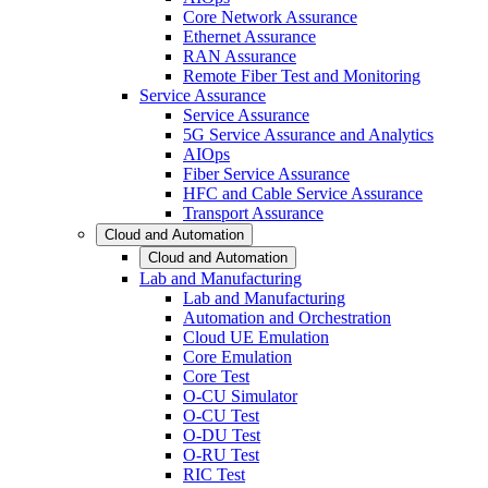
Core Network Assurance
Ethernet Assurance
RAN Assurance
Remote Fiber Test and Monitoring
Service Assurance
Service Assurance
5G Service Assurance and Analytics
AIOps
Fiber Service Assurance
HFC and Cable Service Assurance
Transport Assurance
Cloud and Automation
Cloud and Automation
Lab and Manufacturing
Lab and Manufacturing
Automation and Orchestration
Cloud UE Emulation
Core Emulation
Core Test
O-CU Simulator
O-CU Test
O-DU Test
O-RU Test
RIC Test