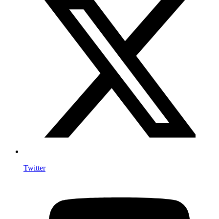
Twitter