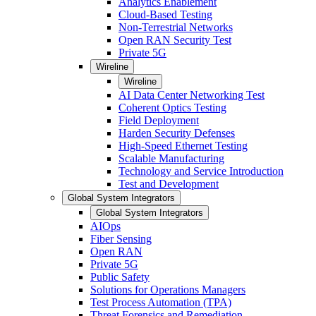
Analytics Enablement
Cloud-Based Testing
Non-Terrestrial Networks
Open RAN Security Test
Private 5G
Wireline
Wireline
AI Data Center Networking Test
Coherent Optics Testing
Field Deployment
Harden Security Defenses
High-Speed Ethernet Testing
Scalable Manufacturing
Technology and Service Introduction
Test and Development
Global System Integrators
Global System Integrators
AIOps
Fiber Sensing
Open RAN
Private 5G
Public Safety
Solutions for Operations Managers
Test Process Automation (TPA)
Threat Forensics and Remediation