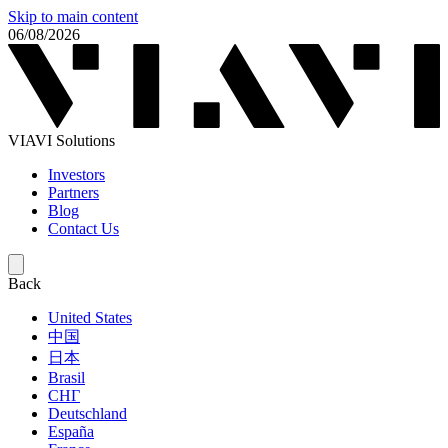
Skip to main content
06/08/2026
VIAVI Solutions
Investors
Partners
Blog
Contact Us
Back
United States
中国
日本
Brasil
СНГ
Deutschland
España