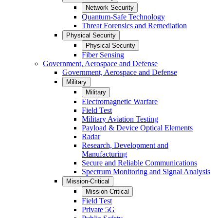
Network Security
Quantum-Safe Technology
Threat Forensics and Remediation
Physical Security
Physical Security
Fiber Sensing
Government, Aerospace and Defense
Government, Aerospace and Defense
Military
Military
Electromagnetic Warfare
Field Test
Military Aviation Testing
Payload & Device Optical Elements
Radar
Research, Development and
Manufacturing
Secure and Reliable Communications
Spectrum Monitoring and Signal Analysis
Mission-Critical
Mission-Critical
Field Test
Private 5G