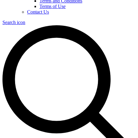
Terms and Conditions
Terms of Use
Contact Us
Search icon