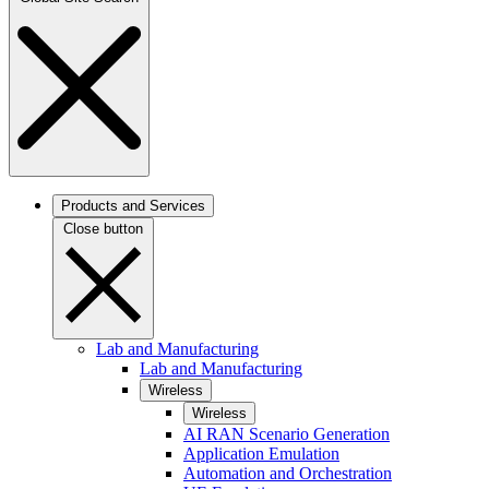
Products and Services
Close button
Lab and Manufacturing
Lab and Manufacturing
Wireless
Wireless
AI RAN Scenario Generation
Application Emulation
Automation and Orchestration