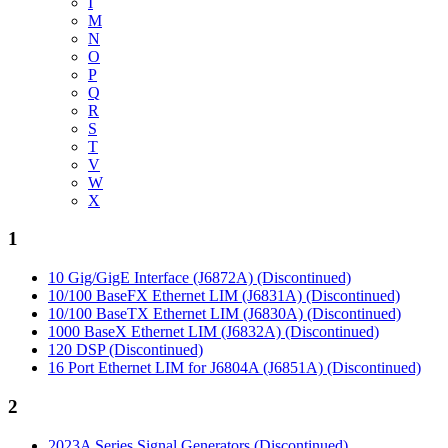
I
M
N
O
P
Q
R
S
T
V
W
X
1
10 Gig/GigE Interface (J6872A) (Discontinued)
10/100 BaseFX Ethernet LIM (J6831A) (Discontinued)
10/100 BaseTX Ethernet LIM (J6830A) (Discontinued)
1000 BaseX Ethernet LIM (J6832A) (Discontinued)
120 DSP (Discontinued)
16 Port Ethernet LIM for J6804A (J6851A) (Discontinued)
2
2023A Series Signal Generators (Discontinued)