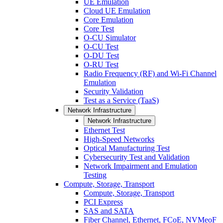
UE Emulation
Cloud UE Emulation
Core Emulation
Core Test
O-CU Simulator
O-CU Test
O-DU Test
O-RU Test
Radio Frequency (RF) and Wi-Fi Channel
Emulation
Security Validation
Test as a Service (TaaS)
Network Infrastructure
Network Infrastructure
Ethernet Test
High-Speed Networks
Optical Manufacturing Test
Cybersecurity Test and Validation
Network Impairment and Emulation
Testing
Compute, Storage, Transport
Compute, Storage, Transport
PCI Express
SAS and SATA
Fiber Channel, Ethernet, FCoE, NVMeoF