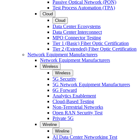
Passive Optical Network (PON)
Test Process Automation (TPA)
Cloud
Cloud
Data Center Ecosystems
Data Center Interconnect
MPO Connector Testing
Tier 1 (Basic) Fiber Optic Certification
Tier 2 (Extended) Fiber Optic Certification
Network Equipment Manufacturers
Network Equipment Manufacturers
Wireless
Wireless
5G Security
5G Network Equipment Manufacturers
6G Forward
Analytics Enablement
Cloud-Based Testing
Non-Terrestrial Networks
Open RAN Security Test
Private 5G
Wireline
Wireline
AI Data Center Networking Test