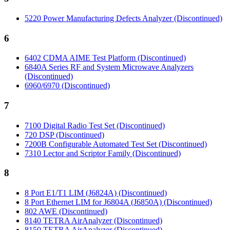
5220 Power Manufacturing Defects Analyzer (Discontinued)
6
6402 CDMA AIME Test Platform (Discontinued)
6840A Series RF and System Microwave Analyzers
(Discontinued)
6960/6970 (Discontinued)
7
7100 Digital Radio Test Set (Discontinued)
720 DSP (Discontinued)
7200B Configurable Automated Test Set (Discontinued)
7310 Lector and Scriptor Family (Discontinued)
8
8 Port E1/T1 LIM (J6824A) (Discontinued)
8 Port Ethernet LIM for J6804A (J6850A) (Discontinued)
802 AWE (Discontinued)
8140 TETRA AirAnalyzer (Discontinued)
8150 TETRA AirAnalyzer (Discontinued)