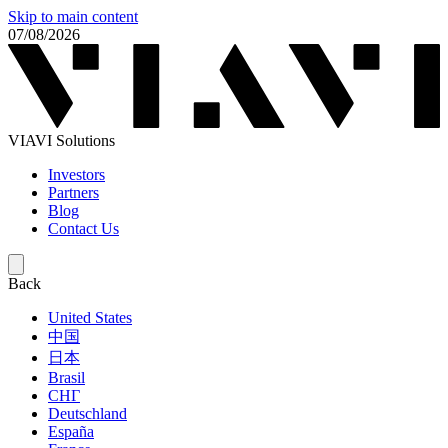
Skip to main content
07/08/2026
VIAVI Solutions
Investors
Partners
Blog
Contact Us
Back
United States
中国
日本
Brasil
СНГ
Deutschland
España