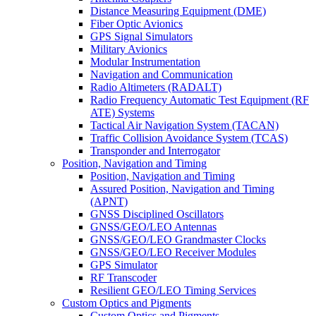
Distance Measuring Equipment (DME)
Fiber Optic Avionics
GPS Signal Simulators
Military Avionics
Modular Instrumentation
Navigation and Communication
Radio Altimeters (RADALT)
Radio Frequency Automatic Test Equipment (RF
ATE) Systems
Tactical Air Navigation System (TACAN)
Traffic Collision Avoidance System (TCAS)
Transponder and Interrogator
Position, Navigation and Timing
Position, Navigation and Timing
Assured Position, Navigation and Timing
(APNT)
GNSS Disciplined Oscillators
GNSS/GEO/LEO Antennas
GNSS/GEO/LEO Grandmaster Clocks
GNSS/GEO/LEO Receiver Modules
GPS Simulator
RF Transcoder
Resilient GEO/LEO Timing Services
Custom Optics and Pigments
Custom Optics and Pigments