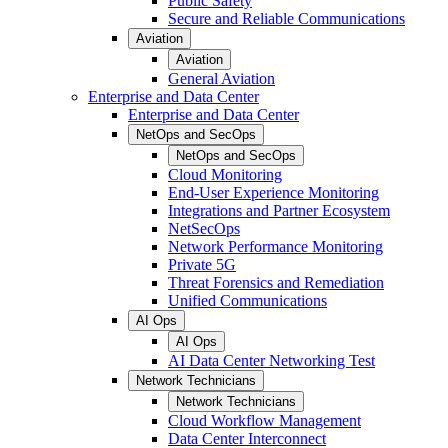
Public Safety
Secure and Reliable Communications
Aviation
Aviation
General Aviation
Enterprise and Data Center
Enterprise and Data Center
NetOps and SecOps
NetOps and SecOps
Cloud Monitoring
End-User Experience Monitoring
Integrations and Partner Ecosystem
NetSecOps
Network Performance Monitoring
Private 5G
Threat Forensics and Remediation
Unified Communications
AI Ops
AI Ops
AI Data Center Networking Test
Network Technicians
Network Technicians
Cloud Workflow Management
Data Center Interconnect