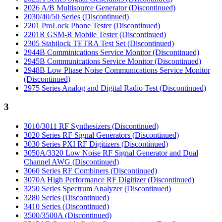
2026 A/B Multisource Generator (Discontinued)
2030/40/50 Series (Discontinued)
2201 ProLock Phone Tester (Discontinued)
2201R GSM-R Mobile Tester (Discontinued)
2305 Stabilock TETRA Test Set (Discontinued)
2944B Comminications Service Monitor (Discontinued)
2945B Communications Service Monitor (Discontinued)
2948B Low Phase Noise Communications Service Monitor
(Discontinued)
2975 Series Analog and Digital Radio Test (Discontinued)
3
3010/3011 RF Synthesizers (Discontinued)
3020 Series RF Signal Generators (Discontinued)
3030 Series PXI RF Digitizers (Discontinued)
3050A/3320 Low Noise RF Signal Generator and Dual
Channel AWG (Discontinued)
3060 Series RF Combiners (Discontinued)
3070A High Performance RF Digitizer (Discontinued)
3250 Series Spectrum Analyzer (Discontinued)
3280 Series (Discontinued)
3410 Series (Discontinued)
3500/3500A (Discontinued)