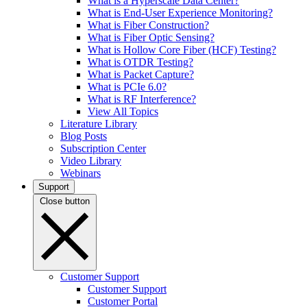
What is a Hyperscale Data Center?
What is End-User Experience Monitoring?
What is Fiber Construction?
What is Fiber Optic Sensing?
What is Hollow Core Fiber (HCF) Testing?
What is OTDR Testing?
What is Packet Capture?
What is PCIe 6.0?
What is RF Interference?
View All Topics
Literature Library
Blog Posts
Subscription Center
Video Library
Webinars
Support
Close button
Customer Support
Customer Support
Customer Portal