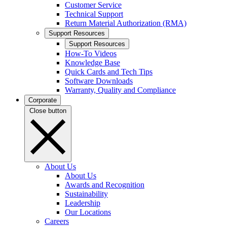
Customer Service
Technical Support
Return Material Authorization (RMA)
Support Resources
Support Resources
How-To Videos
Knowledge Base
Quick Cards and Tech Tips
Software Downloads
Warranty, Quality and Compliance
Corporate
Close button
About Us
About Us
Awards and Recognition
Sustainability
Leadership
Our Locations
Careers