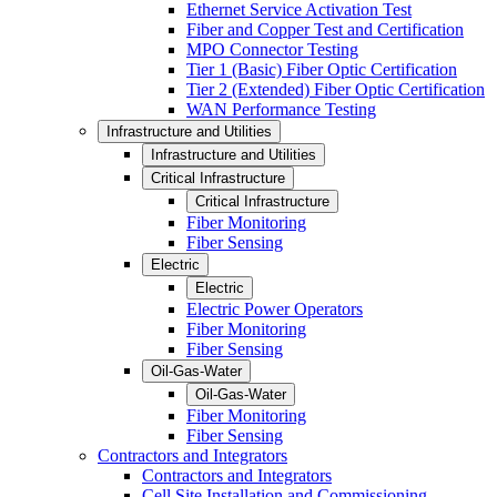
Ethernet Service Activation Test
Fiber and Copper Test and Certification
MPO Connector Testing
Tier 1 (Basic) Fiber Optic Certification
Tier 2 (Extended) Fiber Optic Certification
WAN Performance Testing
Infrastructure and Utilities
Infrastructure and Utilities
Critical Infrastructure
Critical Infrastructure
Fiber Monitoring
Fiber Sensing
Electric
Electric
Electric Power Operators
Fiber Monitoring
Fiber Sensing
Oil-Gas-Water
Oil-Gas-Water
Fiber Monitoring
Fiber Sensing
Contractors and Integrators
Contractors and Integrators
Cell Site Installation and Commissioning