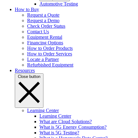
Automotive Testing
How to Buy
Request a Quote
Request a Demo
Check Order Status
Contact Us
Equipment Rental
Financing Options
How to Order Products
How to Order Services
Locate a Partner
Refurbished Equipment
Resources
Close button
Learning Center
Learning Center
What are Cloud Solutions?
What is 5G Energy Consumption?
What is 5G Testing?