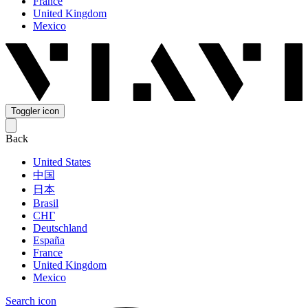
France
United Kingdom
Mexico
Toggler icon
Back
United States
中国
日本
Brasil
СНГ
Deutschland
España
France
United Kingdom
Mexico
Search icon