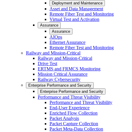
Deployment and Maintenance
Asset and Data Management
Remote Fiber Test and Monitoring
Virtual Test and Activation
Assurance
Assurance
AIOps
Ethernet Assurance
Remote Fiber Test and Monitoring
Railway and Mission-Critical
Railway and Mission-Critical
Drive Test
ERTMS and FRMCS Monitoring
Mission Critical Assurance
Railway Cybersecurity
Enterprise Performance and Security
Enterprise Performance and Security
Performance and Threat Visibility
Performance and Threat Visibility
End-User Experience
Enriched Flow Collection
Packet Analysis
Packet Capture Collection
Packet Meta-Data Collection