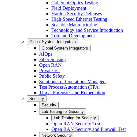
Coherent Optics Testing
Field Deployment
Harden Security Defenses
High-Speed Ethernet Testing
Scalable Manufacturing
Technology and Service Introduction
Test and Development
Global System Integrators
Global System Integrators
AIOps
Fiber Sensing
Open RAN
Private 5G
Public Safety
Solutions for Operations Managers
Test Process Automation (TPA)
Threat Forensics and Remediation
Security
Security
Lab Testing for Security
Lab Testing for Security
Open RAN Security Test
Open RAN Security and Firewall Test
Network Security