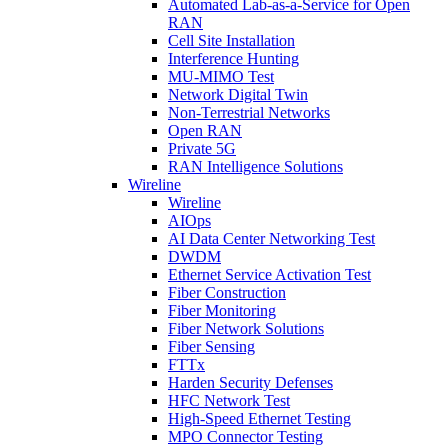
Automated Lab-as-a-Service for Open
RAN
Cell Site Installation
Interference Hunting
MU-MIMO Test
Network Digital Twin
Non-Terrestrial Networks
Open RAN
Private 5G
RAN Intelligence Solutions
Wireline
Wireline
AIOps
AI Data Center Networking Test
DWDM
Ethernet Service Activation Test
Fiber Construction
Fiber Monitoring
Fiber Network Solutions
Fiber Sensing
FTTx
Harden Security Defenses
HFC Network Test
High-Speed Ethernet Testing
MPO Connector Testing