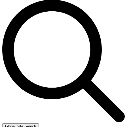
Global Site Search