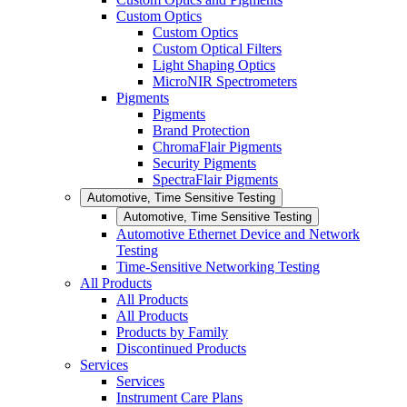
Custom Optics
Custom Optics
Custom Optical Filters
Light Shaping Optics
MicroNIR Spectrometers
Pigments
Pigments
Brand Protection
ChromaFlair Pigments
Security Pigments
SpectraFlair Pigments
Automotive, Time Sensitive Testing
Automotive, Time Sensitive Testing
Automotive Ethernet Device and Network
Testing
Time-Sensitive Networking Testing
All Products
All Products
All Products
Products by Family
Discontinued Products
Services
Services
Instrument Care Plans