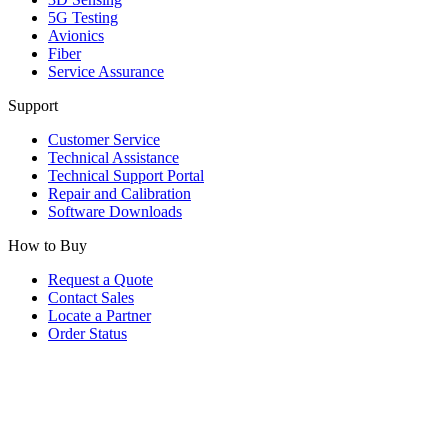
5G Testing
Avionics
Fiber
Service Assurance
Support
Customer Service
Technical Assistance
Technical Support Portal
Repair and Calibration
Software Downloads
How to Buy
Request a Quote
Contact Sales
Locate a Partner
Order Status