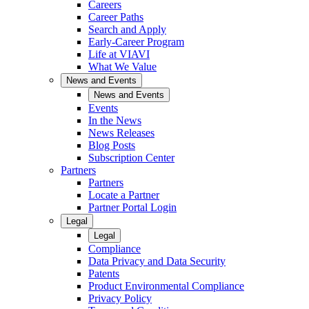
Careers
Career Paths
Search and Apply
Early-Career Program
Life at VIAVI
What We Value
News and Events
News and Events
Events
In the News
News Releases
Blog Posts
Subscription Center
Partners
Partners
Locate a Partner
Partner Portal Login
Legal
Legal
Compliance
Data Privacy and Data Security
Patents
Product Environmental Compliance
Privacy Policy