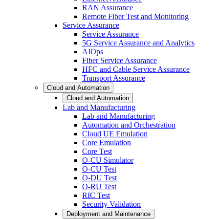
RAN Assurance
Remote Fiber Test and Monitoring
Service Assurance
Service Assurance
5G Service Assurance and Analytics
AIOps
Fiber Service Assurance
HFC and Cable Service Assurance
Transport Assurance
Cloud and Automation
Cloud and Automation
Lab and Manufacturing
Lab and Manufacturing
Automation and Orchestration
Cloud UE Emulation
Core Emulation
Core Test
O-CU Simulator
O-CU Test
O-DU Test
O-RU Test
RIC Test
Security Validation
Deployment and Maintenance