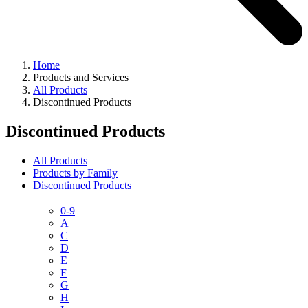
Home
Products and Services
All Products
Discontinued Products
Discontinued Products
All Products
Products by Family
Discontinued Products
0-9
A
C
D
E
F
G
H