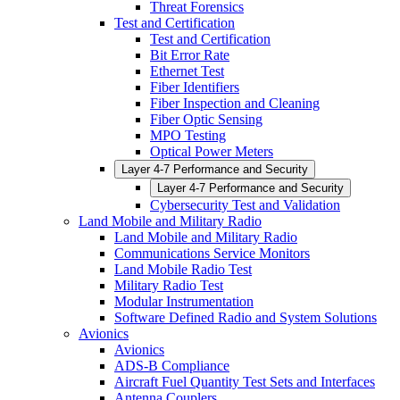
Threat Forensics
Test and Certification
Test and Certification
Bit Error Rate
Ethernet Test
Fiber Identifiers
Fiber Inspection and Cleaning
Fiber Optic Sensing
MPO Testing
Optical Power Meters
Layer 4-7 Performance and Security
Layer 4-7 Performance and Security
Cybersecurity Test and Validation
Land Mobile and Military Radio
Land Mobile and Military Radio
Communications Service Monitors
Land Mobile Radio Test
Military Radio Test
Modular Instrumentation
Software Defined Radio and System Solutions
Avionics
Avionics
ADS-B Compliance
Aircraft Fuel Quantity Test Sets and Interfaces
Antenna Couplers