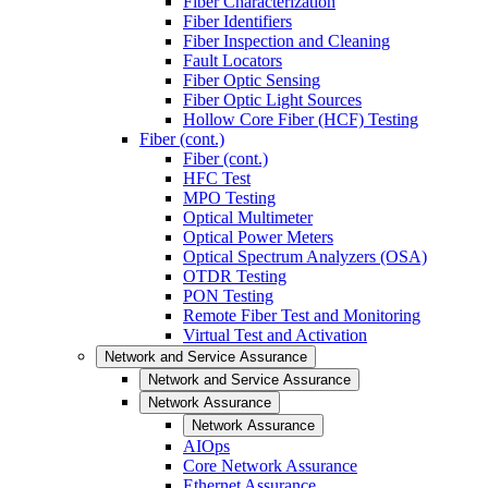
Fiber Characterization
Fiber Identifiers
Fiber Inspection and Cleaning
Fault Locators
Fiber Optic Sensing
Fiber Optic Light Sources
Hollow Core Fiber (HCF) Testing
Fiber (cont.)
Fiber (cont.)
HFC Test
MPO Testing
Optical Multimeter
Optical Power Meters
Optical Spectrum Analyzers (OSA)
OTDR Testing
PON Testing
Remote Fiber Test and Monitoring
Virtual Test and Activation
Network and Service Assurance
Network and Service Assurance
Network Assurance
Network Assurance
AIOps
Core Network Assurance
Ethernet Assurance