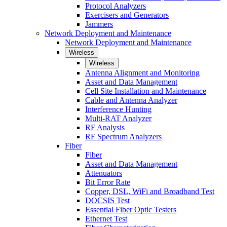
Protocol Analyzers
Exercisers and Generators
Jammers
Network Deployment and Maintenance
Network Deployment and Maintenance
Wireless
Wireless
Antenna Alignment and Monitoring
Asset and Data Management
Cell Site Installation and Maintenance
Cable and Antenna Analyzer
Interference Hunting
Multi-RAT Analyzer
RF Analysis
RF Spectrum Analyzers
Fiber
Fiber
Asset and Data Management
Attenuators
Bit Error Rate
Copper, DSL, WiFi and Broadband Test
DOCSIS Test
Essential Fiber Optic Testers
Ethernet Test