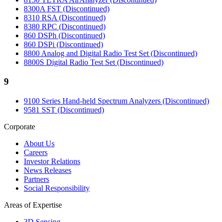
8300A FST (Discontinued)
8310 RSA (Discontinued)
8380 RPC (Discontinued)
860 DSPh (Discontinued)
860 DSPi (Discontinued)
8800 Analog and Digital Radio Test Set (Discontinued)
8800S Digital Radio Test Set (Discontinued)
9
9100 Series Hand-held Spectrum Analyzers (Discontinued)
9581 SST (Discontinued)
Corporate
About Us
Careers
Investor Relations
News Releases
Partners
Social Responsibility
Areas of Expertise
3D Sensing