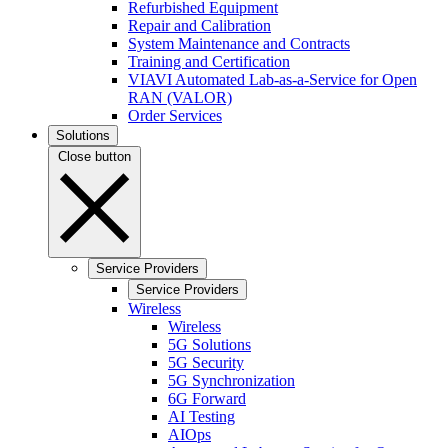
Refurbished Equipment
Repair and Calibration
System Maintenance and Contracts
Training and Certification
VIAVI Automated Lab-as-a-Service for Open
RAN (VALOR)
Order Services
Solutions
Close button
Service Providers
Service Providers
Wireless
Wireless
5G Solutions
5G Security
5G Synchronization
6G Forward
AI Testing
AIOps