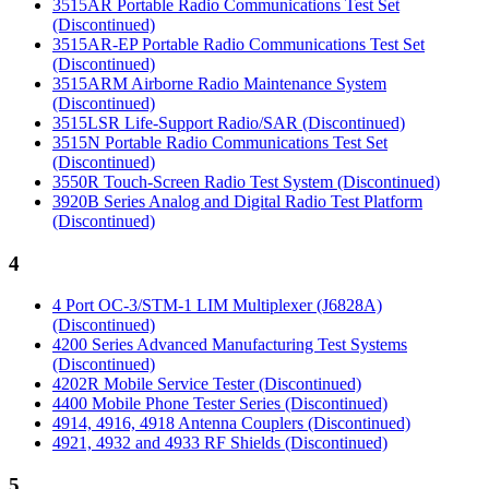
3515AR Portable Radio Communications Test Set
(Discontinued)
3515AR-EP Portable Radio Communications Test Set
(Discontinued)
3515ARM Airborne Radio Maintenance System
(Discontinued)
3515LSR Life-Support Radio/SAR (Discontinued)
3515N Portable Radio Communications Test Set
(Discontinued)
3550R Touch-Screen Radio Test System (Discontinued)
3920B Series Analog and Digital Radio Test Platform
(Discontinued)
4
4 Port OC-3/STM-1 LIM Multiplexer (J6828A)
(Discontinued)
4200 Series Advanced Manufacturing Test Systems
(Discontinued)
4202R Mobile Service Tester (Discontinued)
4400 Mobile Phone Tester Series (Discontinued)
4914, 4916, 4918 Antenna Couplers (Discontinued)
4921, 4932 and 4933 RF Shields (Discontinued)
5