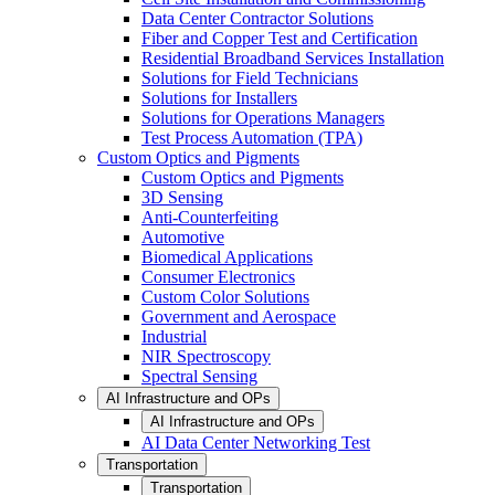
Data Center Contractor Solutions
Fiber and Copper Test and Certification
Residential Broadband Services Installation
Solutions for Field Technicians
Solutions for Installers
Solutions for Operations Managers
Test Process Automation (TPA)
Custom Optics and Pigments
Custom Optics and Pigments
3D Sensing
Anti-Counterfeiting
Automotive
Biomedical Applications
Consumer Electronics
Custom Color Solutions
Government and Aerospace
Industrial
NIR Spectroscopy
Spectral Sensing
AI Infrastructure and OPs
AI Infrastructure and OPs
AI Data Center Networking Test
Transportation
Transportation