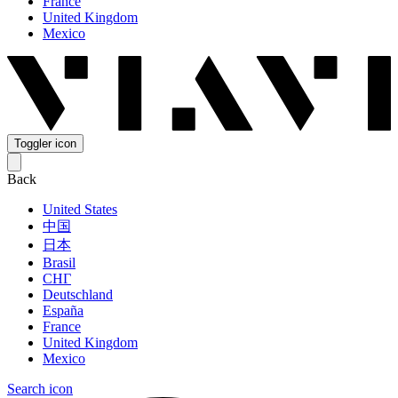
France
United Kingdom
Mexico
Toggler icon
Back
United States
中国
日本
Brasil
СНГ
Deutschland
España
France
United Kingdom
Mexico
Search icon