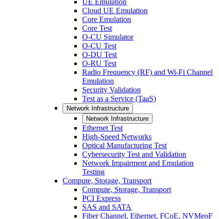
UE Emulation
Cloud UE Emulation
Core Emulation
Core Test
O-CU Simulator
O-CU Test
O-DU Test
O-RU Test
Radio Frequency (RF) and Wi-Fi Channel
Emulation
Security Validation
Test as a Service (TaaS)
Network Infrastructure
Network Infrastructure
Ethernet Test
High-Speed Networks
Optical Manufacturing Test
Cybersecurity Test and Validation
Network Impairment and Emulation
Testing
Compute, Storage, Transport
Compute, Storage, Transport
PCI Express
SAS and SATA
Fiber Channel, Ethernet, FCoE, NVMeoF