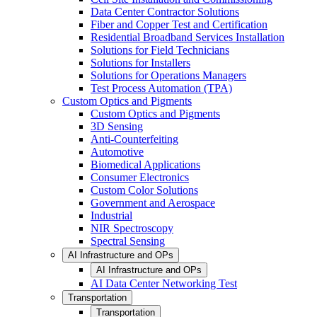
Data Center Contractor Solutions
Fiber and Copper Test and Certification
Residential Broadband Services Installation
Solutions for Field Technicians
Solutions for Installers
Solutions for Operations Managers
Test Process Automation (TPA)
Custom Optics and Pigments
Custom Optics and Pigments
3D Sensing
Anti-Counterfeiting
Automotive
Biomedical Applications
Consumer Electronics
Custom Color Solutions
Government and Aerospace
Industrial
NIR Spectroscopy
Spectral Sensing
AI Infrastructure and OPs
AI Infrastructure and OPs
AI Data Center Networking Test
Transportation
Transportation