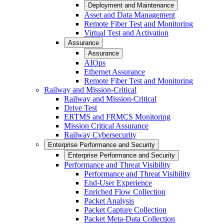
Deployment and Maintenance
Asset and Data Management
Remote Fiber Test and Monitoring
Virtual Test and Activation
Assurance
Assurance
AIOps
Ethernet Assurance
Remote Fiber Test and Monitoring
Railway and Mission-Critical
Railway and Mission-Critical
Drive Test
ERTMS and FRMCS Monitoring
Mission Critical Assurance
Railway Cybersecurity
Enterprise Performance and Security
Enterprise Performance and Security
Performance and Threat Visibility
Performance and Threat Visibility
End-User Experience
Enriched Flow Collection
Packet Analysis
Packet Capture Collection
Packet Meta-Data Collection