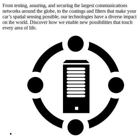
From testing, assuring, and securing the largest communications
networks around the globe, to the coatings and filters that make your
car’s spatial sensing possible, our technologies have a diverse impact
on the world. Discover how we enable new possibilities that touch
every area of life.