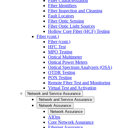
Fiber Characterization
Fiber Identifiers
Fiber Inspection and Cleaning
Fault Locators
Fiber Optic Sensing
Fiber Optic Light Sources
Hollow Core Fiber (HCF) Testing
Fiber (cont.)
Fiber (cont.)
HFC Test
MPO Testing
Optical Multimeter
Optical Power Meters
Optical Spectrum Analyzers (OSA)
OTDR Testing
PON Testing
Remote Fiber Test and Monitoring
Virtual Test and Activation
Network and Service Assurance
Network and Service Assurance
Network Assurance
Network Assurance
AIOps
Core Network Assurance
Ethernet Assurance