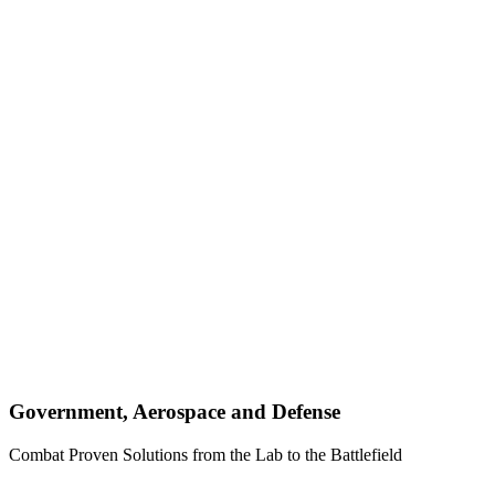
Government, Aerospace and Defense
Combat Proven Solutions from the Lab to the Battlefield