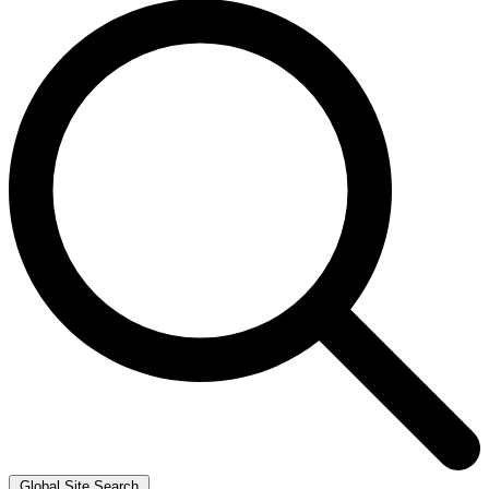
Global Site Search