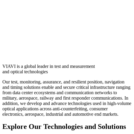
VIAVI is a global leader in test and measurement
and optical technologies
Our test, monitoring, assurance, and resilient position, navigation
and timing solutions enable and secure critical infrastructure ranging
from data center ecosystems and communication networks to
military, aerospace, railway and first responder communications. In
addition, we develop and advance technologies used in high-volume
optical applications across anti-counterfeiting, consumer
electronics, aerospace, industrial and automotive end markets.
Explore Our Technologies and Solutions