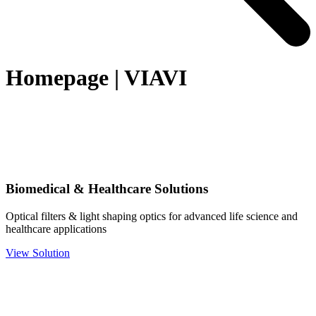
Homepage | VIAVI
Biomedical & Healthcare Solutions
Optical filters & light shaping optics for advanced life science and
healthcare applications
View Solution