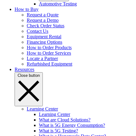
Automotive Testing
How to Buy
Request a Quote
Request a Demo
Check Order Status
Contact Us
Equipment Rental
Financing Options
How to Order Products
How to Order Services
Locate a Partner
Refurbished Equipment
Resources
Close button
Learning Center
Learning Center
What are Cloud Solutions?
What is 5G Energy Consumption?
What is 5G Testing?