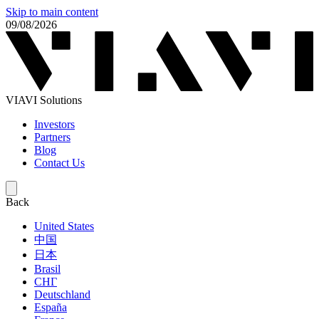
Skip to main content
09/08/2026
VIAVI Solutions
Investors
Partners
Blog
Contact Us
Back
United States
中国
日本
Brasil
СНГ
Deutschland
España