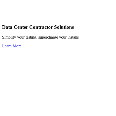
Data Center Contractor Solutions
Simplify your testing, supercharge your installs
Learn More