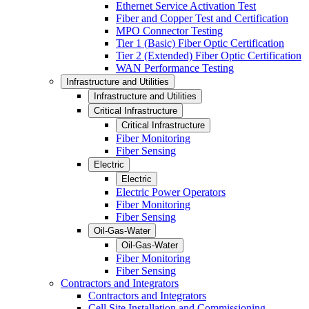
Ethernet Service Activation Test
Fiber and Copper Test and Certification
MPO Connector Testing
Tier 1 (Basic) Fiber Optic Certification
Tier 2 (Extended) Fiber Optic Certification
WAN Performance Testing
Infrastructure and Utilities
Infrastructure and Utilities
Critical Infrastructure
Critical Infrastructure
Fiber Monitoring
Fiber Sensing
Electric
Electric
Electric Power Operators
Fiber Monitoring
Fiber Sensing
Oil-Gas-Water
Oil-Gas-Water
Fiber Monitoring
Fiber Sensing
Contractors and Integrators
Contractors and Integrators
Cell Site Installation and Commissioning