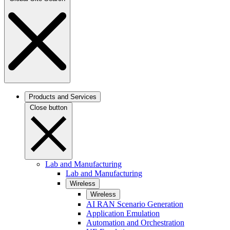
Products and Services
Close button
Lab and Manufacturing
Lab and Manufacturing
Wireless
Wireless
AI RAN Scenario Generation
Application Emulation
Automation and Orchestration