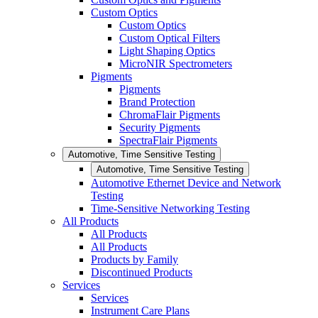
Custom Optics
Custom Optics
Custom Optical Filters
Light Shaping Optics
MicroNIR Spectrometers
Pigments
Pigments
Brand Protection
ChromaFlair Pigments
Security Pigments
SpectraFlair Pigments
Automotive, Time Sensitive Testing
Automotive, Time Sensitive Testing
Automotive Ethernet Device and Network
Testing
Time-Sensitive Networking Testing
All Products
All Products
All Products
Products by Family
Discontinued Products
Services
Services
Instrument Care Plans