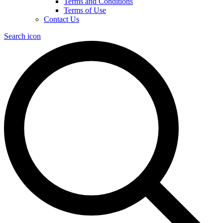
Terms and Conditions
Terms of Use
Contact Us
Search icon