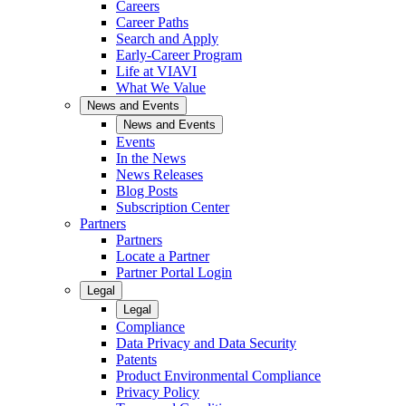
Careers
Career Paths
Search and Apply
Early-Career Program
Life at VIAVI
What We Value
News and Events
News and Events
Events
In the News
News Releases
Blog Posts
Subscription Center
Partners
Partners
Locate a Partner
Partner Portal Login
Legal
Legal
Compliance
Data Privacy and Data Security
Patents
Product Environmental Compliance
Privacy Policy