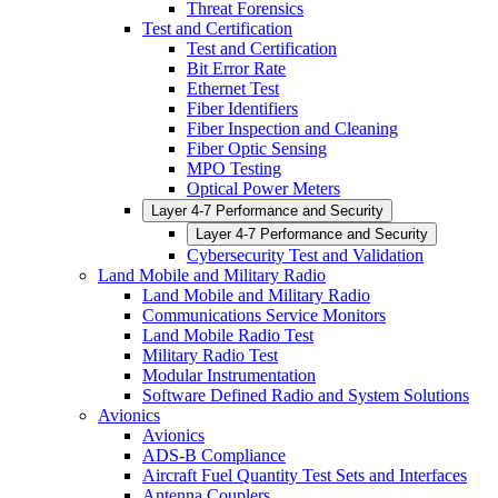
Threat Forensics
Test and Certification
Test and Certification
Bit Error Rate
Ethernet Test
Fiber Identifiers
Fiber Inspection and Cleaning
Fiber Optic Sensing
MPO Testing
Optical Power Meters
Layer 4-7 Performance and Security
Layer 4-7 Performance and Security
Cybersecurity Test and Validation
Land Mobile and Military Radio
Land Mobile and Military Radio
Communications Service Monitors
Land Mobile Radio Test
Military Radio Test
Modular Instrumentation
Software Defined Radio and System Solutions
Avionics
Avionics
ADS-B Compliance
Aircraft Fuel Quantity Test Sets and Interfaces
Antenna Couplers