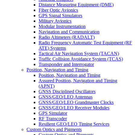
Distance Measuring Equipment (DME)
Fiber Optic Avionics
GPS Signal Simulators
Military Avionics
Modular Instrumentation
Navigation and Communication
Radio Altimeters (RADALT)
Radio Frequency Automatic Test Equipment (RF
ATE) Systems
Tactical Air Navigation System (TACAN)
Traffic Collision Avoidance System (TCAS)
Transponder and Interrogator
Position, Navigation and Timing
Position, Navigation and Timing
Assured Position, Navigation and Timing
(APNT)
GNSS Disciplined Oscillators
GNSS/GEO/LEO Antennas
GNSS/GEO/LEO Grandmaster Clocks
GNSS/GEO/LEO Receiver Modules
GPS Simulator
RF Transcoder
Resilient GEO/LEO Timing Services
Custom Optics and Pigments
Custom Optics and Pigments