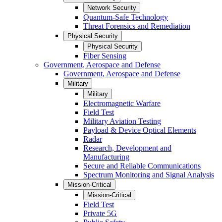
Network Security
Quantum-Safe Technology
Threat Forensics and Remediation
Physical Security
Physical Security
Fiber Sensing
Government, Aerospace and Defense
Government, Aerospace and Defense
Military
Military
Electromagnetic Warfare
Field Test
Military Aviation Testing
Payload & Device Optical Elements
Radar
Research, Development and
Manufacturing
Secure and Reliable Communications
Spectrum Monitoring and Signal Analysis
Mission-Critical
Mission-Critical
Field Test
Private 5G