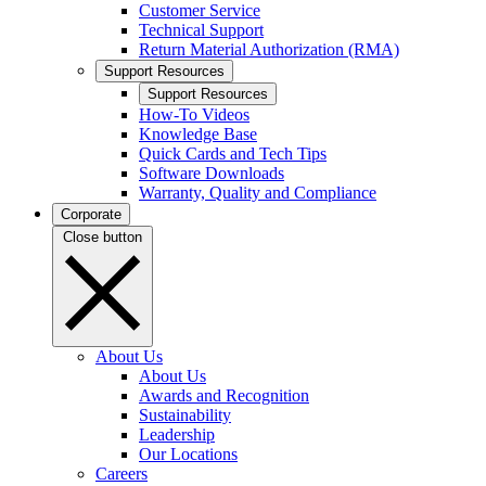
Customer Service
Technical Support
Return Material Authorization (RMA)
Support Resources
Support Resources
How-To Videos
Knowledge Base
Quick Cards and Tech Tips
Software Downloads
Warranty, Quality and Compliance
Corporate
Close button
About Us
About Us
Awards and Recognition
Sustainability
Leadership
Our Locations
Careers