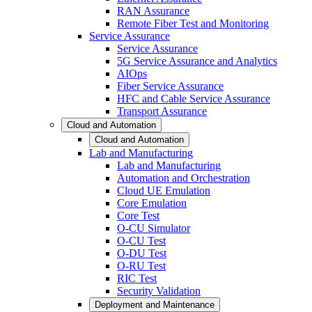
RAN Assurance
Remote Fiber Test and Monitoring
Service Assurance
Service Assurance
5G Service Assurance and Analytics
AIOps
Fiber Service Assurance
HFC and Cable Service Assurance
Transport Assurance
Cloud and Automation
Cloud and Automation
Lab and Manufacturing
Lab and Manufacturing
Automation and Orchestration
Cloud UE Emulation
Core Emulation
Core Test
O-CU Simulator
O-CU Test
O-DU Test
O-RU Test
RIC Test
Security Validation
Deployment and Maintenance