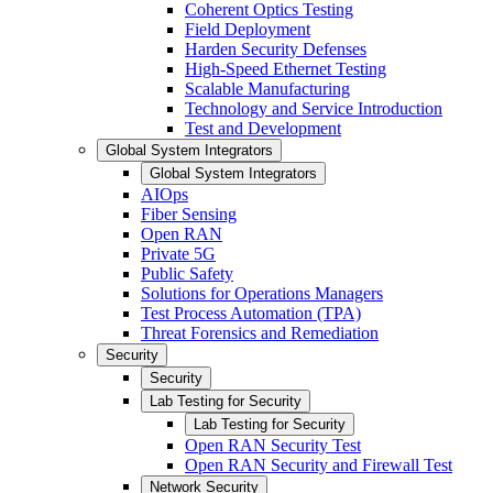
Coherent Optics Testing
Field Deployment
Harden Security Defenses
High-Speed Ethernet Testing
Scalable Manufacturing
Technology and Service Introduction
Test and Development
Global System Integrators
Global System Integrators
AIOps
Fiber Sensing
Open RAN
Private 5G
Public Safety
Solutions for Operations Managers
Test Process Automation (TPA)
Threat Forensics and Remediation
Security
Security
Lab Testing for Security
Lab Testing for Security
Open RAN Security Test
Open RAN Security and Firewall Test
Network Security