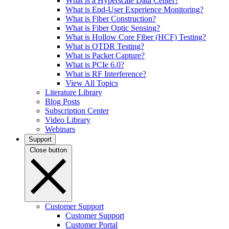
What is a Hyperscale Data Center?
What is End-User Experience Monitoring?
What is Fiber Construction?
What is Fiber Optic Sensing?
What is Hollow Core Fiber (HCF) Testing?
What is OTDR Testing?
What is Packet Capture?
What is PCIe 6.0?
What is RF Interference?
View All Topics
Literature Library
Blog Posts
Subscription Center
Video Library
Webinars
Support
Close button
Customer Support
Customer Support
Customer Portal