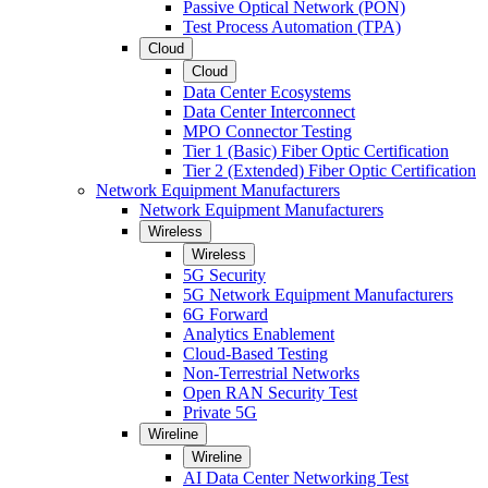
Passive Optical Network (PON)
Test Process Automation (TPA)
Cloud
Cloud
Data Center Ecosystems
Data Center Interconnect
MPO Connector Testing
Tier 1 (Basic) Fiber Optic Certification
Tier 2 (Extended) Fiber Optic Certification
Network Equipment Manufacturers
Network Equipment Manufacturers
Wireless
Wireless
5G Security
5G Network Equipment Manufacturers
6G Forward
Analytics Enablement
Cloud-Based Testing
Non-Terrestrial Networks
Open RAN Security Test
Private 5G
Wireline
Wireline
AI Data Center Networking Test