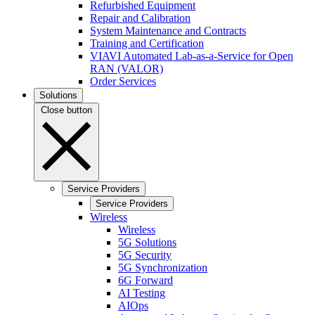
Refurbished Equipment
Repair and Calibration
System Maintenance and Contracts
Training and Certification
VIAVI Automated Lab-as-a-Service for Open
RAN (VALOR)
Order Services
Solutions
Close button
Service Providers
Service Providers
Wireless
Wireless
5G Solutions
5G Security
5G Synchronization
6G Forward
AI Testing
AIOps