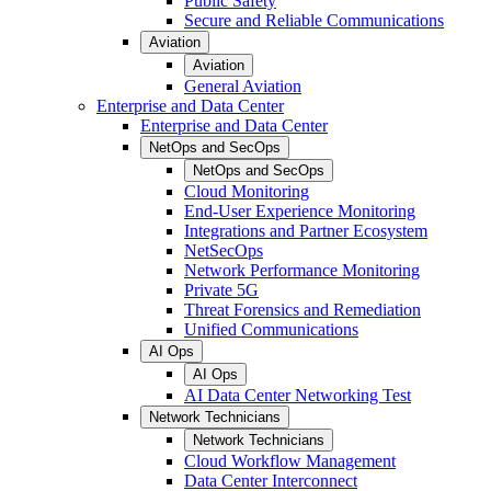
Public Safety
Secure and Reliable Communications
Aviation
Aviation
General Aviation
Enterprise and Data Center
Enterprise and Data Center
NetOps and SecOps
NetOps and SecOps
Cloud Monitoring
End-User Experience Monitoring
Integrations and Partner Ecosystem
NetSecOps
Network Performance Monitoring
Private 5G
Threat Forensics and Remediation
Unified Communications
AI Ops
AI Ops
AI Data Center Networking Test
Network Technicians
Network Technicians
Cloud Workflow Management
Data Center Interconnect