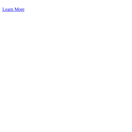
Learn More