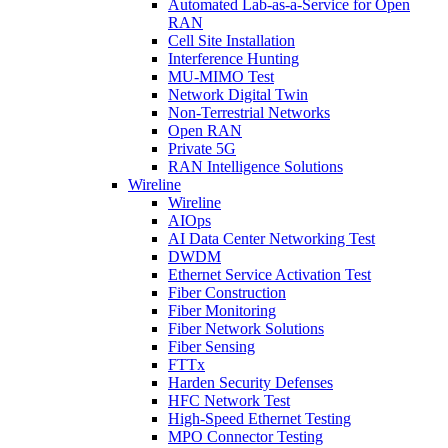
Automated Lab-as-a-Service for Open
RAN
Cell Site Installation
Interference Hunting
MU-MIMO Test
Network Digital Twin
Non-Terrestrial Networks
Open RAN
Private 5G
RAN Intelligence Solutions
Wireline
Wireline
AIOps
AI Data Center Networking Test
DWDM
Ethernet Service Activation Test
Fiber Construction
Fiber Monitoring
Fiber Network Solutions
Fiber Sensing
FTTx
Harden Security Defenses
HFC Network Test
High-Speed Ethernet Testing
MPO Connector Testing