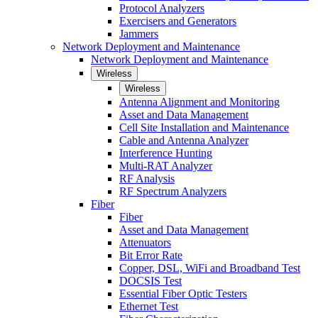
Protocol Analyzers
Exercisers and Generators
Jammers
Network Deployment and Maintenance
Network Deployment and Maintenance
Wireless
Wireless
Antenna Alignment and Monitoring
Asset and Data Management
Cell Site Installation and Maintenance
Cable and Antenna Analyzer
Interference Hunting
Multi-RAT Analyzer
RF Analysis
RF Spectrum Analyzers
Fiber
Fiber
Asset and Data Management
Attenuators
Bit Error Rate
Copper, DSL, WiFi and Broadband Test
DOCSIS Test
Essential Fiber Optic Testers
Ethernet Test