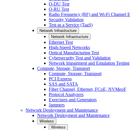
O-DU Test
O-RU Test
Radio Frequency (RF) and Wi-Fi Channel E
Security Validation
Test as a Service (TaaS)
Network Infrastructure
Network Infrastructure
Ethernet Test
High-Speed Networks
Optical Manufacturing Test
Cybersecurity Test and Validation
Network Impairment and Emulation Testing
Compute, Storage, Transport
Compute, Storage, Transport
PCI Express
SAS and SATA
Fiber Channel, Ethernet, FCoE, NVMeoF
Protocol Analyzers
Exercisers and Generators
Jammers
Network Deployment and Maintenance
Network Deployment and Maintenance
Wireless
Wireless