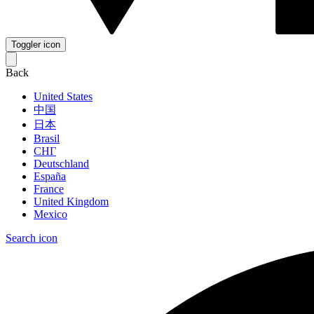
Toggler icon
Back
United States
中国
日本
Brasil
СНГ
Deutschland
España
France
United Kingdom
Mexico
Search icon