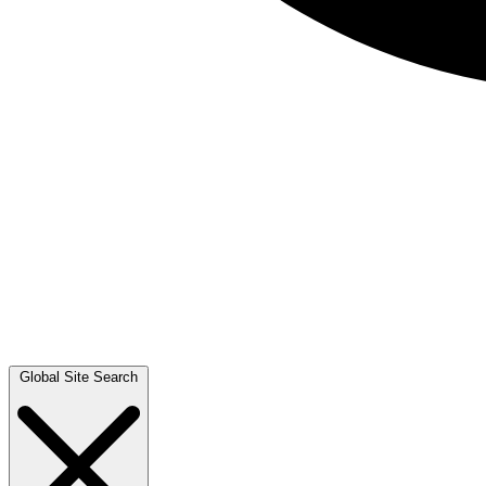
Global Site Search