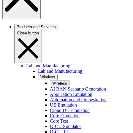
Products and Services
Close button
Lab and Manufacturing
Lab and Manufacturing
Wireless
Wireless
AI RAN Scenario Generation
Application Emulation
Automation and Orchestration
UE Emulation
Cloud UE Emulation
Core Emulation
Core Test
O-CU Simulator
O-CU Test