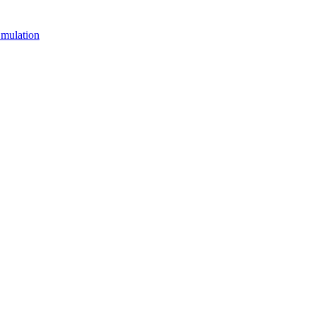
mulation