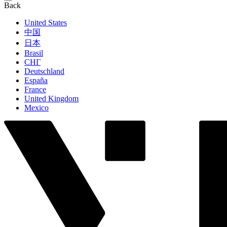
Back
United States
中国
日本
Brasil
СНГ
Deutschland
España
France
United Kingdom
Mexico