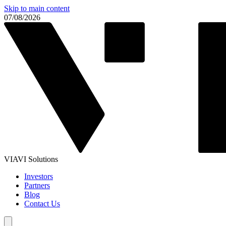
Skip to main content
07/08/2026
VIAVI Solutions
Investors
Partners
Blog
Contact Us