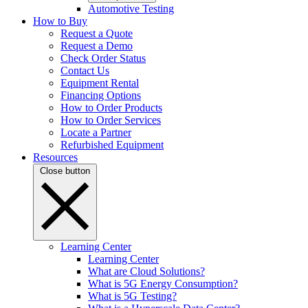
Automotive Testing
How to Buy
Request a Quote
Request a Demo
Check Order Status
Contact Us
Equipment Rental
Financing Options
How to Order Products
How to Order Services
Locate a Partner
Refurbished Equipment
Resources
Close button
Learning Center
Learning Center
What are Cloud Solutions?
What is 5G Energy Consumption?
What is 5G Testing?