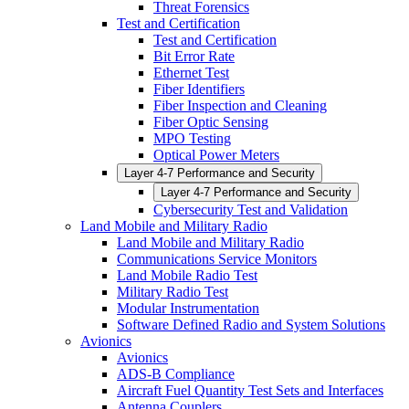
Threat Forensics
Test and Certification
Test and Certification
Bit Error Rate
Ethernet Test
Fiber Identifiers
Fiber Inspection and Cleaning
Fiber Optic Sensing
MPO Testing
Optical Power Meters
Layer 4-7 Performance and Security
Layer 4-7 Performance and Security
Cybersecurity Test and Validation
Land Mobile and Military Radio
Land Mobile and Military Radio
Communications Service Monitors
Land Mobile Radio Test
Military Radio Test
Modular Instrumentation
Software Defined Radio and System Solutions
Avionics
Avionics
ADS-B Compliance
Aircraft Fuel Quantity Test Sets and Interfaces
Antenna Couplers