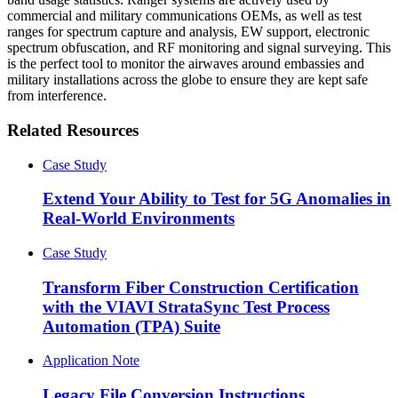
commercial and military communications OEMs, as well as test
ranges for spectrum capture and analysis, EW support, electronic
spectrum obfuscation, and RF monitoring and signal surveying. This
is the perfect tool to monitor the airwaves around embassies and
military installations across the globe to ensure they are kept safe
from interference.
Related Resources
Case Study
Extend Your Ability to Test for 5G Anomalies in
Real-World Environments
Case Study
Transform Fiber Construction Certification
with the VIAVI StrataSync Test Process
Automation (TPA) Suite
Application Note
Legacy File Conversion Instructions