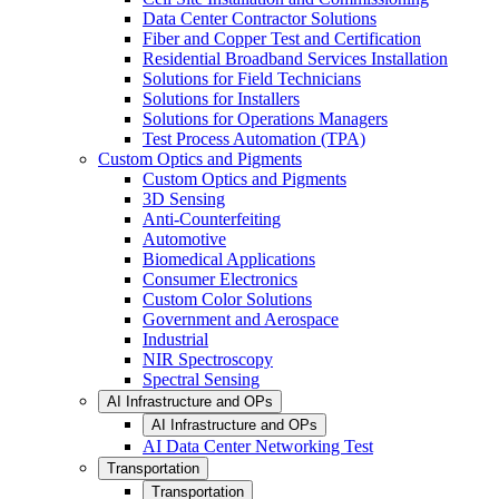
Data Center Contractor Solutions
Fiber and Copper Test and Certification
Residential Broadband Services Installation
Solutions for Field Technicians
Solutions for Installers
Solutions for Operations Managers
Test Process Automation (TPA)
Custom Optics and Pigments
Custom Optics and Pigments
3D Sensing
Anti-Counterfeiting
Automotive
Biomedical Applications
Consumer Electronics
Custom Color Solutions
Government and Aerospace
Industrial
NIR Spectroscopy
Spectral Sensing
AI Infrastructure and OPs
AI Infrastructure and OPs
AI Data Center Networking Test
Transportation
Transportation