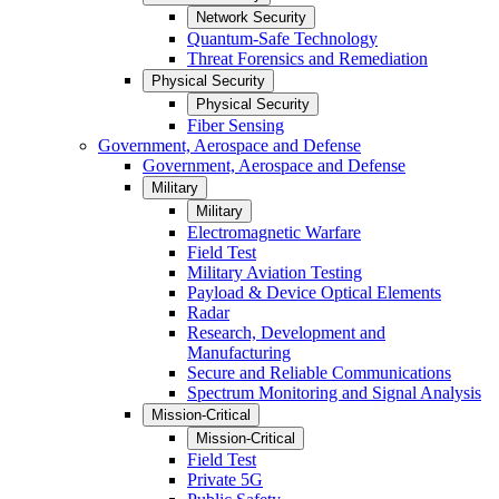
Network Security
Quantum-Safe Technology
Threat Forensics and Remediation
Physical Security
Physical Security
Fiber Sensing
Government, Aerospace and Defense
Government, Aerospace and Defense
Military
Military
Electromagnetic Warfare
Field Test
Military Aviation Testing
Payload & Device Optical Elements
Radar
Research, Development and
Manufacturing
Secure and Reliable Communications
Spectrum Monitoring and Signal Analysis
Mission-Critical
Mission-Critical
Field Test
Private 5G