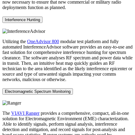
now necessary to ensure that new commercial or military radio
deployments function as planned.
Interference Hunting
Utilizing the
OneAdvisor 800
modular test platform and fully
automated InterferenceAdvisor software provides an easy-to-use and
fast solution for comprehensive interference hunting for spectrum
clearance. The software analyses RF spectrum and power data while
in transit. Then, an intuitive heat map quickly guides an RF
technician to the area identified as the likely interference epicenter or
source and type of unwanted signals impacting your comms
networks, malicious or otherwise.
Electromagnetic Spectrum Monitoring
The
VIAVI Ranger
provides a comprehensive, compact, all-in-one
solution for Electromagnetic Environment (EME) characterization.
Able to identify signals, perform signal analysis, interference
detection and mitigation, and record signals for post-analysis and
band usage statistics. Ranger systems are actively used by