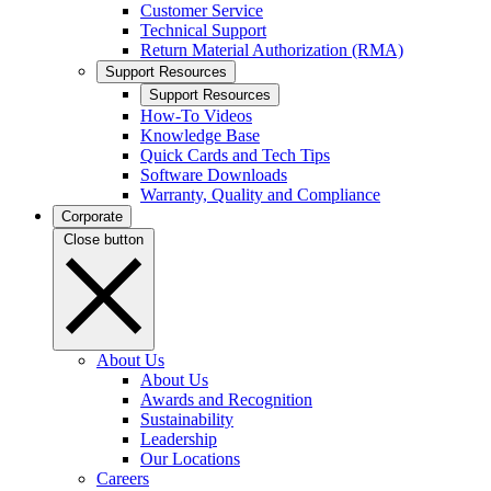
Customer Service
Technical Support
Return Material Authorization (RMA)
Support Resources
Support Resources
How-To Videos
Knowledge Base
Quick Cards and Tech Tips
Software Downloads
Warranty, Quality and Compliance
Corporate
Close button
About Us
About Us
Awards and Recognition
Sustainability
Leadership
Our Locations
Careers