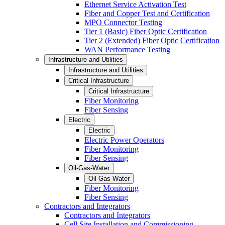
Ethernet Service Activation Test
Fiber and Copper Test and Certification
MPO Connector Testing
Tier 1 (Basic) Fiber Optic Certification
Tier 2 (Extended) Fiber Optic Certification
WAN Performance Testing
Infrastructure and Utilities
Infrastructure and Utilities
Critical Infrastructure
Critical Infrastructure
Fiber Monitoring
Fiber Sensing
Electric
Electric
Electric Power Operators
Fiber Monitoring
Fiber Sensing
Oil-Gas-Water
Oil-Gas-Water
Fiber Monitoring
Fiber Sensing
Contractors and Integrators
Contractors and Integrators
Cell Site Installation and Commissioning