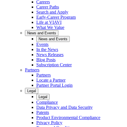
Careers
Career Paths
Search and Apply
Early-Career Program
Life at VIAVI
What We Value
News and Events
News and Events
Events
In the News
News Releases
Blog Posts
Subscription Center
Partners
Partners
Locate a Partner
Partner Portal Login
Legal
Legal
Compliance
Data Privacy and Data Security
Patents
Product Environmental Compliance
Privacy Policy