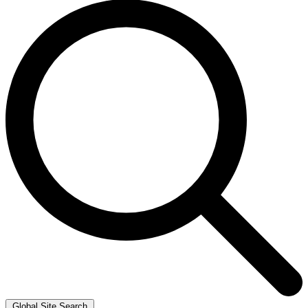
Global Site Search