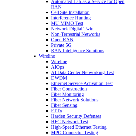
Automated Lab-as-a-Service for Open
RAN
Cell Site Installation
Interference Hunting
MU-MIMO Test
Network Digital Twin
Non-Terrestrial Networks
Open RAN
Private 5G
RAN Intelligence Solutions
Wireline
Wireline
AIOps
AI Data Center Networking Test
DWDM
Ethernet Service Activation Test
Fiber Construction
Fiber Monitoring
Fiber Network Solutions
Fiber Sensing
FTTx
Harden Security Defenses
HFC Network Test
High-Speed Ethernet Testing
MPO Connector Testing