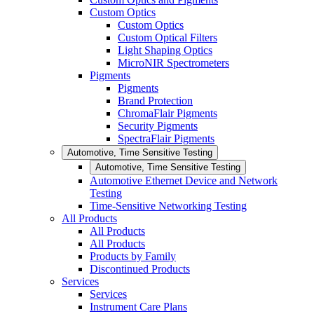
Custom Optics
Custom Optics
Custom Optical Filters
Light Shaping Optics
MicroNIR Spectrometers
Pigments
Pigments
Brand Protection
ChromaFlair Pigments
Security Pigments
SpectraFlair Pigments
Automotive, Time Sensitive Testing
Automotive, Time Sensitive Testing
Automotive Ethernet Device and Network
Testing
Time-Sensitive Networking Testing
All Products
All Products
All Products
Products by Family
Discontinued Products
Services
Services
Instrument Care Plans