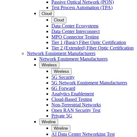
Passive Optical Network (PON)
Test Process Automation (TPA)
Cloud
Cloud
Data Center Ecosystems
Data Center Interconnect
MPO Connector Testing
Tier 1 (Basic) Fiber Optic Certification
Tier 2 (Extended) Fiber Optic Certification
Network Equipment Manufacturers
Network Equipment Manufacturers
Wireless
Wireless
5G Security
5G Network Equipment Manufacturers
6G Forward
Analytics Enablement
Cloud-Based Testing
Non-Terrestrial Networks
Open RAN Security Test
Private 5G
Wireline
Wireline
AI Data Center Networking Test