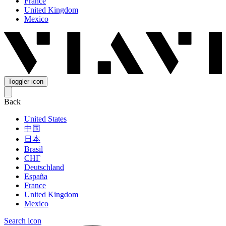
France
United Kingdom
Mexico
Toggler icon
Back
United States
中国
日本
Brasil
СНГ
Deutschland
España
France
United Kingdom
Mexico
Search icon