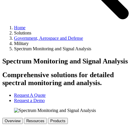
Home
Solutions
Government, Aerospace and Defense
Military
Spectrum Monitoring and Signal Analysis
Spectrum Monitoring and Signal Analysis
Comprehensive solutions for detailed
spectral monitoring and analysis.
Request A Quote
Request a Demo
Overview
Resources
Products