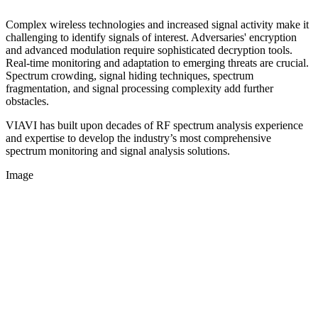
Complex wireless technologies and increased signal activity make it
challenging to identify signals of interest. Adversaries' encryption
and advanced modulation require sophisticated decryption tools.
Real-time monitoring and adaptation to emerging threats are crucial.
Spectrum crowding, signal hiding techniques, spectrum
fragmentation, and signal processing complexity add further
obstacles.
VIAVI has built upon decades of RF spectrum analysis experience
and expertise to develop the industry’s most comprehensive
spectrum monitoring and signal analysis solutions.
Image