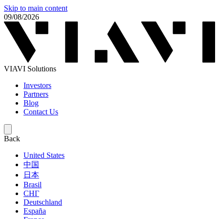
Skip to main content
09/08/2026
VIAVI Solutions
Investors
Partners
Blog
Contact Us
Back
United States
中国
日本
Brasil
СНГ
Deutschland
España