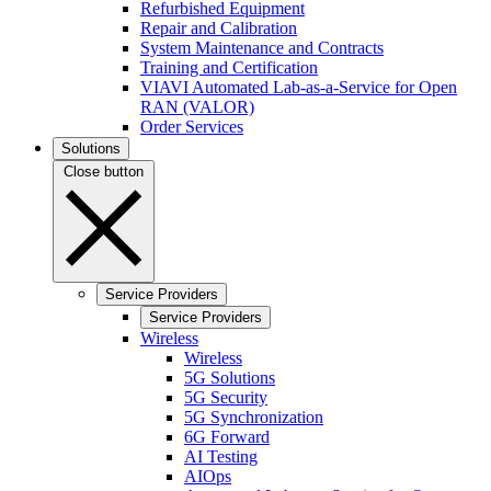
Refurbished Equipment
Repair and Calibration
System Maintenance and Contracts
Training and Certification
VIAVI Automated Lab-as-a-Service for Open
RAN (VALOR)
Order Services
Solutions
Close button
Service Providers
Service Providers
Wireless
Wireless
5G Solutions
5G Security
5G Synchronization
6G Forward
AI Testing
AIOps