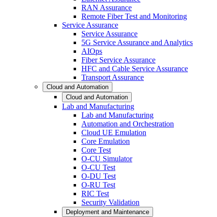
RAN Assurance
Remote Fiber Test and Monitoring
Service Assurance
Service Assurance
5G Service Assurance and Analytics
AIOps
Fiber Service Assurance
HFC and Cable Service Assurance
Transport Assurance
Cloud and Automation
Cloud and Automation
Lab and Manufacturing
Lab and Manufacturing
Automation and Orchestration
Cloud UE Emulation
Core Emulation
Core Test
O-CU Simulator
O-CU Test
O-DU Test
O-RU Test
RIC Test
Security Validation
Deployment and Maintenance