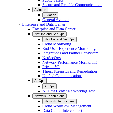
Public Safety
Secure and Reliable Communications
Aviation
Aviation
General Aviation
Enterprise and Data Center
Enterprise and Data Center
NetOps and SecOps
NetOps and SecOps
Cloud Monitoring
End-User Experience Monitoring
Integrations and Partner Ecosystem
NetSecOps
Network Performance Monitoring
Private 5G
Threat Forensics and Remediation
Unified Communications
AI Ops
AI Ops
AI Data Center Networking Test
Network Technicians
Network Technicians
Cloud Workflow Management
Data Center Interconnect