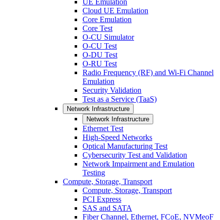
UE Emulation
Cloud UE Emulation
Core Emulation
Core Test
O-CU Simulator
O-CU Test
O-DU Test
O-RU Test
Radio Frequency (RF) and Wi-Fi Channel
Emulation
Security Validation
Test as a Service (TaaS)
Network Infrastructure
Network Infrastructure
Ethernet Test
High-Speed Networks
Optical Manufacturing Test
Cybersecurity Test and Validation
Network Impairment and Emulation
Testing
Compute, Storage, Transport
Compute, Storage, Transport
PCI Express
SAS and SATA
Fiber Channel, Ethernet, FCoE, NVMeoF