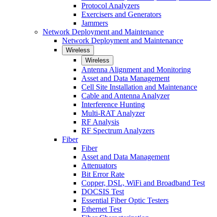
Protocol Analyzers
Exercisers and Generators
Jammers
Network Deployment and Maintenance
Network Deployment and Maintenance
Wireless
Wireless
Antenna Alignment and Monitoring
Asset and Data Management
Cell Site Installation and Maintenance
Cable and Antenna Analyzer
Interference Hunting
Multi-RAT Analyzer
RF Analysis
RF Spectrum Analyzers
Fiber
Fiber
Asset and Data Management
Attenuators
Bit Error Rate
Copper, DSL, WiFi and Broadband Test
DOCSIS Test
Essential Fiber Optic Testers
Ethernet Test