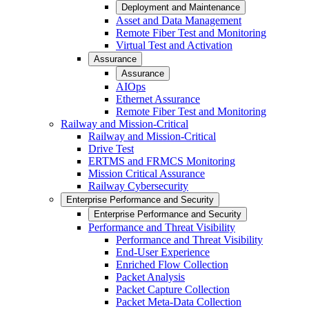
Deployment and Maintenance
Asset and Data Management
Remote Fiber Test and Monitoring
Virtual Test and Activation
Assurance
Assurance
AIOps
Ethernet Assurance
Remote Fiber Test and Monitoring
Railway and Mission-Critical
Railway and Mission-Critical
Drive Test
ERTMS and FRMCS Monitoring
Mission Critical Assurance
Railway Cybersecurity
Enterprise Performance and Security
Enterprise Performance and Security
Performance and Threat Visibility
Performance and Threat Visibility
End-User Experience
Enriched Flow Collection
Packet Analysis
Packet Capture Collection
Packet Meta-Data Collection