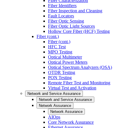
Fiber Characterization
Fiber Identifiers
Fiber Inspection and Cleaning
Fault Locators
Fiber Optic Sensing
Fiber Optic Light Sources
Hollow Core Fiber (HCF) Testing
Fiber (cont.)
Fiber (cont.)
HFC Test
MPO Testing
Optical Multimeter
Optical Power Meters
Optical Spectrum Analyzers (OSA)
OTDR Testing
PON Testing
Remote Fiber Test and Monitoring
Virtual Test and Activation
Network and Service Assurance
Network and Service Assurance
Network Assurance
Network Assurance
AIOps
Core Network Assurance
Ethernet Assurance