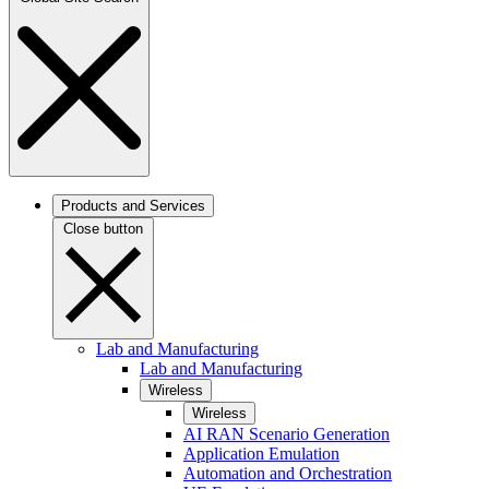
Products and Services
Close button
Lab and Manufacturing
Lab and Manufacturing
Wireless
Wireless
AI RAN Scenario Generation
Application Emulation
Automation and Orchestration