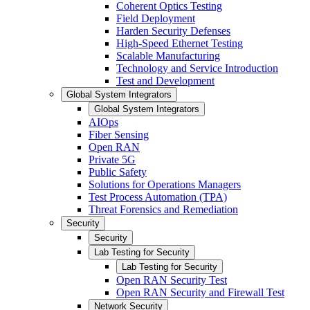
Coherent Optics Testing
Field Deployment
Harden Security Defenses
High-Speed Ethernet Testing
Scalable Manufacturing
Technology and Service Introduction
Test and Development
Global System Integrators
Global System Integrators
AIOps
Fiber Sensing
Open RAN
Private 5G
Public Safety
Solutions for Operations Managers
Test Process Automation (TPA)
Threat Forensics and Remediation
Security
Security
Lab Testing for Security
Lab Testing for Security
Open RAN Security Test
Open RAN Security and Firewall Test
Network Security