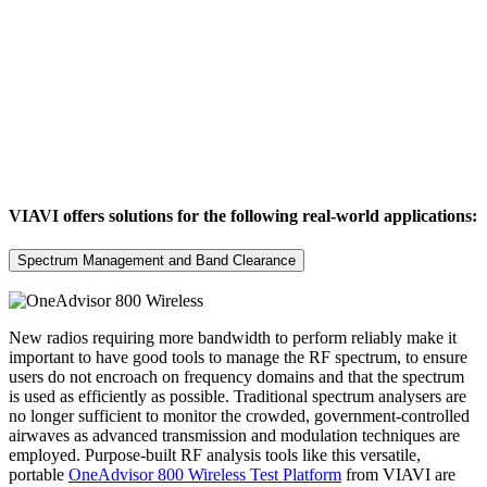
VIAVI offers solutions for the following real-world applications:
Spectrum Management and Band Clearance
New radios requiring more bandwidth to perform reliably make it
important to have good tools to manage the RF spectrum, to ensure
users do not encroach on frequency domains and that the spectrum
is used as efficiently as possible. Traditional spectrum analysers are
no longer sufficient to monitor the crowded, government-controlled
airwaves as advanced transmission and modulation techniques are
employed. Purpose-built RF analysis tools like this versatile,
portable
OneAdvisor 800 Wireless Test Platform
from VIAVI are