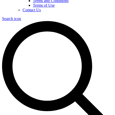
Terms and Conditions
Terms of Use
Contact Us
Search icon