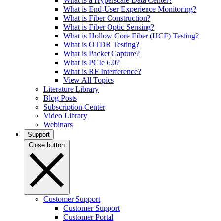
What is a Hyperscale Data Center?
What is End-User Experience Monitoring?
What is Fiber Construction?
What is Fiber Optic Sensing?
What is Hollow Core Fiber (HCF) Testing?
What is OTDR Testing?
What is Packet Capture?
What is PCIe 6.0?
What is RF Interference?
View All Topics
Literature Library
Blog Posts
Subscription Center
Video Library
Webinars
Support
Close button
Customer Support
Customer Support
Customer Portal