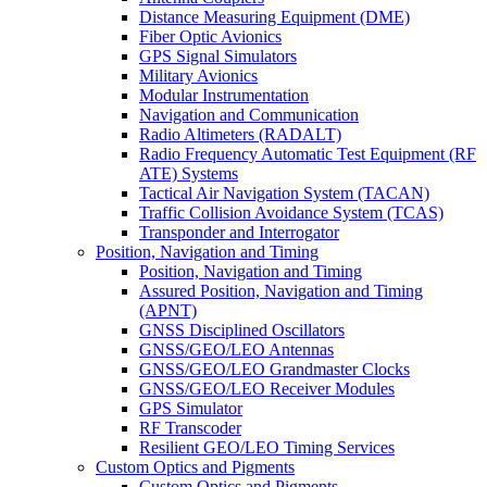
Distance Measuring Equipment (DME)
Fiber Optic Avionics
GPS Signal Simulators
Military Avionics
Modular Instrumentation
Navigation and Communication
Radio Altimeters (RADALT)
Radio Frequency Automatic Test Equipment (RF
ATE) Systems
Tactical Air Navigation System (TACAN)
Traffic Collision Avoidance System (TCAS)
Transponder and Interrogator
Position, Navigation and Timing
Position, Navigation and Timing
Assured Position, Navigation and Timing
(APNT)
GNSS Disciplined Oscillators
GNSS/GEO/LEO Antennas
GNSS/GEO/LEO Grandmaster Clocks
GNSS/GEO/LEO Receiver Modules
GPS Simulator
RF Transcoder
Resilient GEO/LEO Timing Services
Custom Optics and Pigments
Custom Optics and Pigments