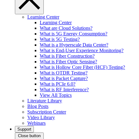
Learning Center
Learning Center
What are Cloud Solutions?
What is 5G Energy Consumption?
What is 5G Testing?
What is a Hyperscale Data Center?
What is End-User Experience Monitoring?
What is Fiber Construction?
What is Fiber Optic Sensing?
What is Hollow Core Fiber (HCF) Testing?
What is OTDR Testing?
What is Packet Capture?
What is PCIe 6.0?
What is RF Interference?
View All Topics
Literature Library
Blog Posts
Subscription Center
Video Library
Webinars
Support
Close button