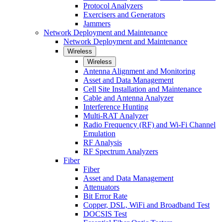
Protocol Analyzers
Exercisers and Generators
Jammers
Network Deployment and Maintenance
Network Deployment and Maintenance
Wireless
Wireless
Antenna Alignment and Monitoring
Asset and Data Management
Cell Site Installation and Maintenance
Cable and Antenna Analyzer
Interference Hunting
Multi-RAT Analyzer
Radio Frequency (RF) and Wi-Fi Channel
Emulation
RF Analysis
RF Spectrum Analyzers
Fiber
Fiber
Asset and Data Management
Attenuators
Bit Error Rate
Copper, DSL, WiFi and Broadband Test
DOCSIS Test