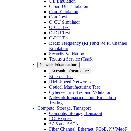
UE Emulation
Cloud UE Emulation
Core Emulation
Core Test
O-CU Simulator
O-CU Test
O-DU Test
O-RU Test
Radio Frequency (RF) and Wi-Fi Channel
Emulation
Security Validation
Test as a Service (TaaS)
Network Infrastructure
Network Infrastructure
Ethernet Test
High-Speed Networks
Optical Manufacturing Test
Cybersecurity Test and Validation
Network Impairment and Emulation
Testing
Compute, Storage, Transport
Compute, Storage, Transport
PCI Express
SAS and SATA
Fiber Channel, Ethernet, FCoE, NVMeoF