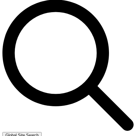
Global Site Search