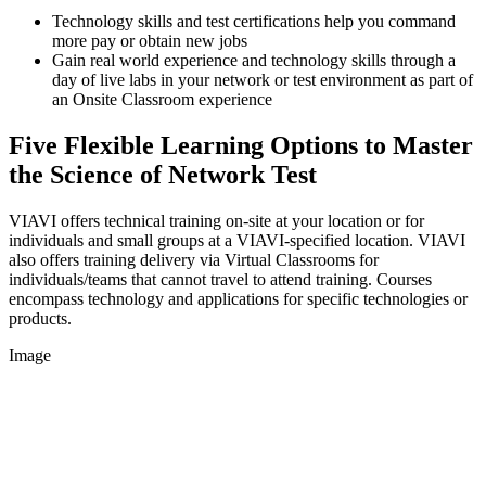
Technology skills and test certifications help you command
more pay or obtain new jobs
Gain real world experience and technology skills through a
day of live labs in your network or test environment as part of
an Onsite Classroom experience
Five Flexible Learning Options to Master
the Science of Network Test
VIAVI offers technical training on-site at your location or for
individuals and small groups at a VIAVI-specified location. VIAVI
also offers training delivery via Virtual Classrooms for
individuals/teams that cannot travel to attend training. Courses
encompass technology and applications for specific technologies or
products.
Image