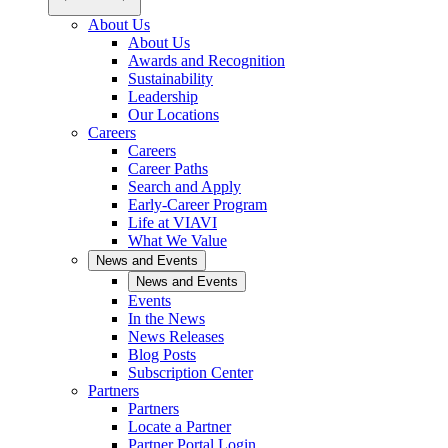
About Us
About Us
Awards and Recognition
Sustainability
Leadership
Our Locations
Careers
Careers
Career Paths
Search and Apply
Early-Career Program
Life at VIAVI
What We Value
News and Events
News and Events
Events
In the News
News Releases
Blog Posts
Subscription Center
Partners
Partners
Locate a Partner
Partner Portal Login