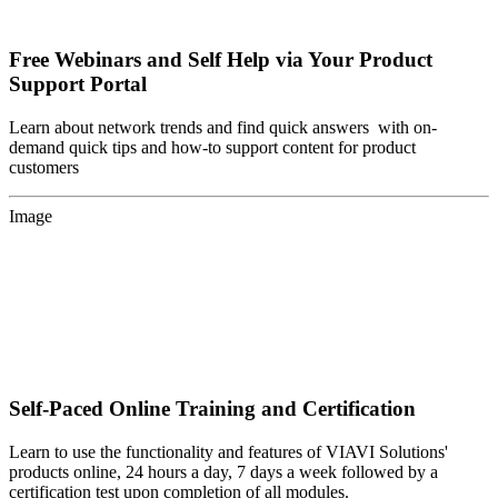
Free Webinars and Self Help via Your Product
Support Portal
Learn about network trends and find quick answers with on-
demand quick tips and how-to support content for product
customers
Image
Self-Paced Online Training and Certification
Learn to use the functionality and features of VIAVI Solutions'
products online, 24 hours a day, 7 days a week followed by a
certification test upon completion of all modules.