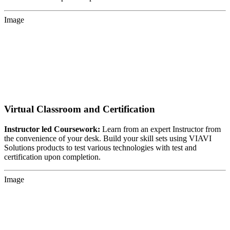
Image
Virtual Classroom and Certification
Instructor led Coursework:
Learn from an expert Instructor from
the convenience of your desk. Build your skill sets using VIAVI
Solutions products to test various technologies with test and
certification upon completion.
Image