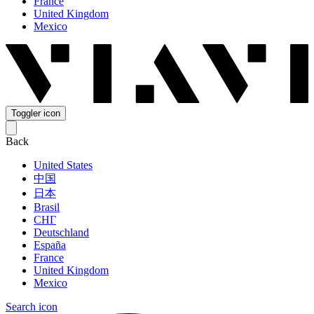
France
United Kingdom
Mexico
Toggler icon
Back
United States
中国
日本
Brasil
СНГ
Deutschland
España
France
United Kingdom
Mexico
Search icon