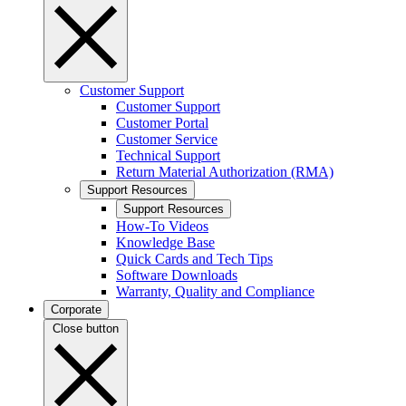
Customer Support
Customer Support
Customer Portal
Customer Service
Technical Support
Return Material Authorization (RMA)
Support Resources
Support Resources
How-To Videos
Knowledge Base
Quick Cards and Tech Tips
Software Downloads
Warranty, Quality and Compliance
Corporate
Close button