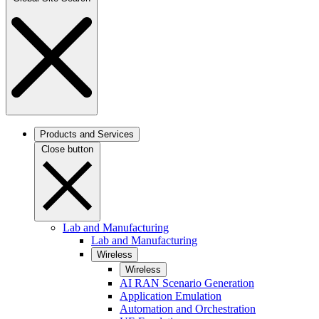
Products and Services
Close button
Lab and Manufacturing
Lab and Manufacturing
Wireless
Wireless
AI RAN Scenario Generation
Application Emulation
Automation and Orchestration