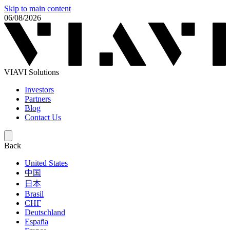
Skip to main content
06/08/2026
VIAVI Solutions
Investors
Partners
Blog
Contact Us
Back
United States
中国
日本
Brasil
СНГ
Deutschland
España