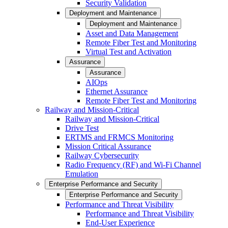
Security Validation
Deployment and Maintenance
Deployment and Maintenance
Asset and Data Management
Remote Fiber Test and Monitoring
Virtual Test and Activation
Assurance
Assurance
AIOps
Ethernet Assurance
Remote Fiber Test and Monitoring
Railway and Mission-Critical
Railway and Mission-Critical
Drive Test
ERTMS and FRMCS Monitoring
Mission Critical Assurance
Railway Cybersecurity
Radio Frequency (RF) and Wi-Fi Channel
Emulation
Enterprise Performance and Security
Enterprise Performance and Security
Performance and Threat Visibility
Performance and Threat Visibility
End-User Experience