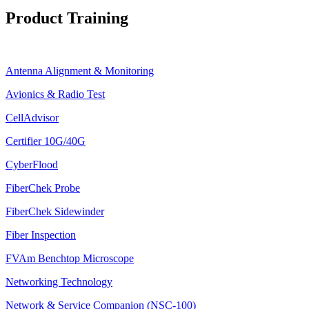
Product Training
Antenna Alignment & Monitoring
Avionics & Radio Test
CellAdvisor
Certifier 10G/40G
CyberFlood
FiberChek Probe
FiberChek Sidewinder
Fiber Inspection
FVAm Benchtop Microscope
Networking Technology
Network & Service Companion (NSC-100)