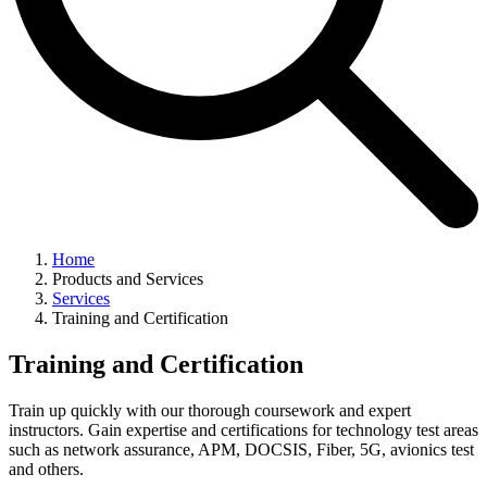
Home
Products and Services
Services
Training and Certification
Training and Certification
Train up quickly with our thorough coursework and expert
instructors. Gain expertise and certifications for technology test areas
such as network assurance, APM, DOCSIS, Fiber, 5G, avionics test
and others.