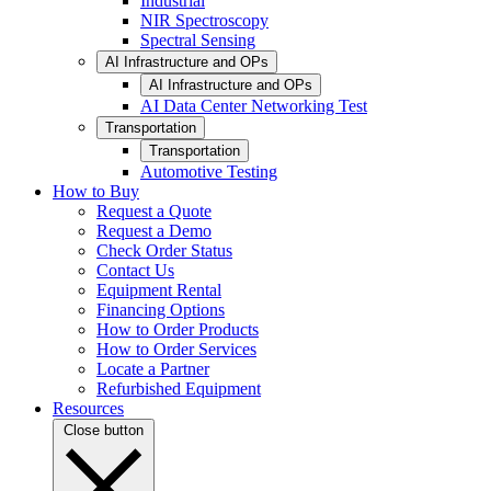
Industrial
NIR Spectroscopy
Spectral Sensing
AI Infrastructure and OPs
AI Infrastructure and OPs
AI Data Center Networking Test
Transportation
Transportation
Automotive Testing
How to Buy
Request a Quote
Request a Demo
Check Order Status
Contact Us
Equipment Rental
Financing Options
How to Order Products
How to Order Services
Locate a Partner
Refurbished Equipment
Resources
Close button