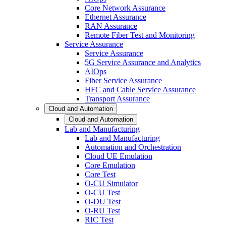
Core Network Assurance
Ethernet Assurance
RAN Assurance
Remote Fiber Test and Monitoring
Service Assurance
Service Assurance
5G Service Assurance and Analytics
AIOps
Fiber Service Assurance
HFC and Cable Service Assurance
Transport Assurance
Cloud and Automation
Cloud and Automation
Lab and Manufacturing
Lab and Manufacturing
Automation and Orchestration
Cloud UE Emulation
Core Emulation
Core Test
O-CU Simulator
O-CU Test
O-DU Test
O-RU Test
RIC Test