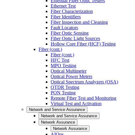
Essential Fiber Optic Testers
Ethernet Test
Fiber Characterization
Fiber Identifiers
Fiber Inspection and Cleaning
Fault Locators
Fiber Optic Sensing
Fiber Optic Light Sources
Hollow Core Fiber (HCF) Testing
Fiber (cont.)
Fiber (cont.)
HFC Test
MPO Testing
Optical Multimeter
Optical Power Meters
Optical Spectrum Analyzers (OSA)
OTDR Testing
PON Testing
Remote Fiber Test and Monitoring
Virtual Test and Activation
Network and Service Assurance
Network and Service Assurance
Network Assurance
Network Assurance
AIOps