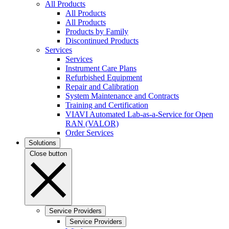
All Products
All Products
All Products
Products by Family
Discontinued Products
Services
Services
Instrument Care Plans
Refurbished Equipment
Repair and Calibration
System Maintenance and Contracts
Training and Certification
VIAVI Automated Lab-as-a-Service for Open
RAN (VALOR)
Order Services
Solutions
Close button
Service Providers
Service Providers