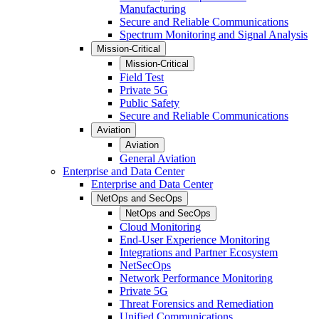
Manufacturing
Secure and Reliable Communications
Spectrum Monitoring and Signal Analysis
Mission-Critical
Mission-Critical
Field Test
Private 5G
Public Safety
Secure and Reliable Communications
Aviation
Aviation
General Aviation
Enterprise and Data Center
Enterprise and Data Center
NetOps and SecOps
NetOps and SecOps
Cloud Monitoring
End-User Experience Monitoring
Integrations and Partner Ecosystem
NetSecOps
Network Performance Monitoring
Private 5G
Threat Forensics and Remediation
Unified Communications