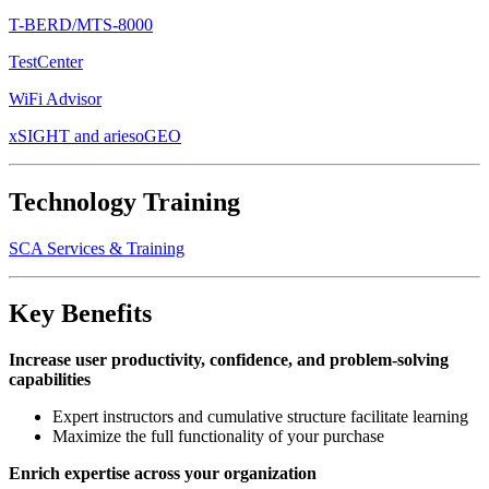
T-BERD/MTS-8000
TestCenter
WiFi Advisor
xSIGHT and ariesoGEO
Technology Training
SCA Services & Training
Key Benefits
Increase user productivity, confidence, and problem-solving
capabilities
Expert instructors and cumulative structure facilitate learning
Maximize the full functionality of your purchase
Enrich expertise across your organization