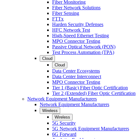
Fiber Monitoring
Fiber Network Solutions
Fiber Sensing
FTTx
Harden Security Defenses
HFC Network Test
High-Speed Ethernet Testing
MPO Connector Testing
Passive Optical Network (PON)
Test Process Automation (TPA)
Cloud
Cloud
Data Center Ecosystems
Data Center Interconnect
MPO Connector Testing
Tier 1 (Basic) Fiber Optic Certification
Tier 2 (Extended) Fiber Optic Certification
Network Equipment Manufacturers
Network Equipment Manufacturers
Wireless
Wireless
5G Security
5G Network Equipment Manufacturers
6G Forward