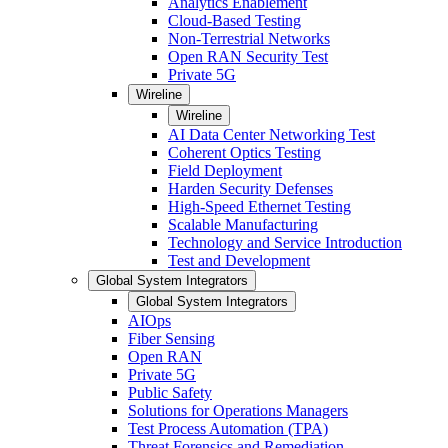
Analytics Enablement
Cloud-Based Testing
Non-Terrestrial Networks
Open RAN Security Test
Private 5G
Wireline
Wireline
AI Data Center Networking Test
Coherent Optics Testing
Field Deployment
Harden Security Defenses
High-Speed Ethernet Testing
Scalable Manufacturing
Technology and Service Introduction
Test and Development
Global System Integrators
Global System Integrators
AIOps
Fiber Sensing
Open RAN
Private 5G
Public Safety
Solutions for Operations Managers
Test Process Automation (TPA)
Threat Forensics and Remediation