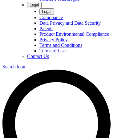
Legal
Legal
Compliance
Data Privacy and Data Security
Patents
Product Environmental Compliance
Privacy Policy
Terms and Conditions
Terms of Use
Contact Us
Search icon