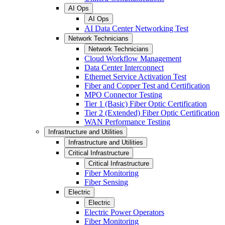
AI Ops
AI Ops
AI Data Center Networking Test
Network Technicians
Network Technicians
Cloud Workflow Management
Data Center Interconnect
Ethernet Service Activation Test
Fiber and Copper Test and Certification
MPO Connector Testing
Tier 1 (Basic) Fiber Optic Certification
Tier 2 (Extended) Fiber Optic Certification
WAN Performance Testing
Infrastructure and Utilities
Infrastructure and Utilities
Critical Infrastructure
Critical Infrastructure
Fiber Monitoring
Fiber Sensing
Electric
Electric
Electric Power Operators
Fiber Monitoring