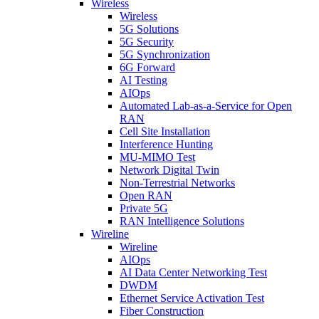
Wireless
Wireless
5G Solutions
5G Security
5G Synchronization
6G Forward
AI Testing
AIOps
Automated Lab-as-a-Service for Open
RAN
Cell Site Installation
Interference Hunting
MU-MIMO Test
Network Digital Twin
Non-Terrestrial Networks
Open RAN
Private 5G
RAN Intelligence Solutions
Wireline
Wireline
AIOps
AI Data Center Networking Test
DWDM
Ethernet Service Activation Test
Fiber Construction