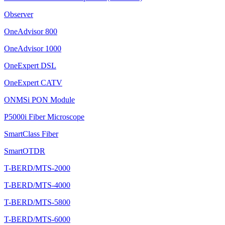
Observer
OneAdvisor 800
OneAdvisor 1000
OneExpert DSL
OneExpert CATV
ONMSi PON Module
P5000i Fiber Microscope
SmartClass Fiber
SmartOTDR
T-BERD/MTS-2000
T-BERD/MTS-4000
T-BERD/MTS-5800
T-BERD/MTS-6000