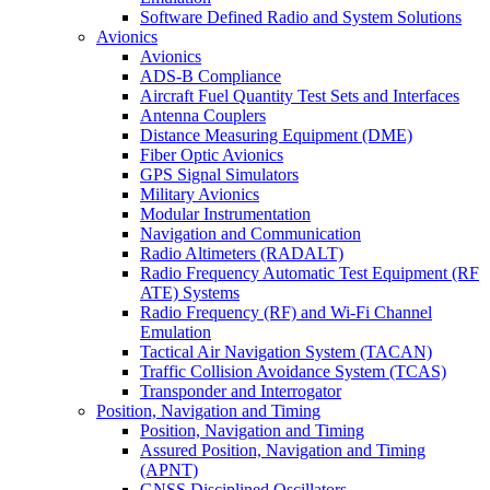
Software Defined Radio and System Solutions
Avionics
Avionics
ADS-B Compliance
Aircraft Fuel Quantity Test Sets and Interfaces
Antenna Couplers
Distance Measuring Equipment (DME)
Fiber Optic Avionics
GPS Signal Simulators
Military Avionics
Modular Instrumentation
Navigation and Communication
Radio Altimeters (RADALT)
Radio Frequency Automatic Test Equipment (RF
ATE) Systems
Radio Frequency (RF) and Wi-Fi Channel
Emulation
Tactical Air Navigation System (TACAN)
Traffic Collision Avoidance System (TCAS)
Transponder and Interrogator
Position, Navigation and Timing
Position, Navigation and Timing
Assured Position, Navigation and Timing
(APNT)
GNSS Disciplined Oscillators