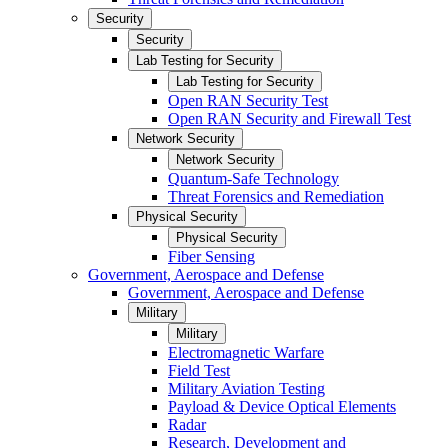
Security
Security
Lab Testing for Security
Lab Testing for Security
Open RAN Security Test
Open RAN Security and Firewall Test
Network Security
Network Security
Quantum-Safe Technology
Threat Forensics and Remediation
Physical Security
Physical Security
Fiber Sensing
Government, Aerospace and Defense
Government, Aerospace and Defense
Military
Military
Electromagnetic Warfare
Field Test
Military Aviation Testing
Payload & Device Optical Elements
Radar
Research, Development and