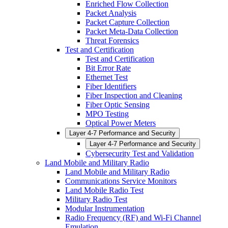
Enriched Flow Collection
Packet Analysis
Packet Capture Collection
Packet Meta-Data Collection
Threat Forensics
Test and Certification
Test and Certification
Bit Error Rate
Ethernet Test
Fiber Identifiers
Fiber Inspection and Cleaning
Fiber Optic Sensing
MPO Testing
Optical Power Meters
Layer 4-7 Performance and Security
Layer 4-7 Performance and Security
Cybersecurity Test and Validation
Land Mobile and Military Radio
Land Mobile and Military Radio
Communications Service Monitors
Land Mobile Radio Test
Military Radio Test
Modular Instrumentation
Radio Frequency (RF) and Wi-Fi Channel
Emulation