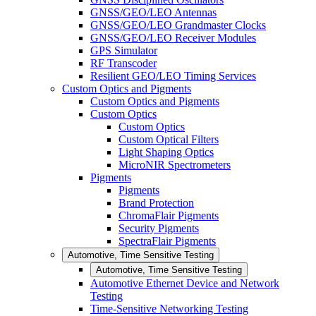
GNSS/GEO/LEO Antennas
GNSS/GEO/LEO Grandmaster Clocks
GNSS/GEO/LEO Receiver Modules
GPS Simulator
RF Transcoder
Resilient GEO/LEO Timing Services
Custom Optics and Pigments
Custom Optics and Pigments
Custom Optics
Custom Optics
Custom Optical Filters
Light Shaping Optics
MicroNIR Spectrometers
Pigments
Pigments
Brand Protection
ChromaFlair Pigments
Security Pigments
SpectraFlair Pigments
Automotive, Time Sensitive Testing
Automotive, Time Sensitive Testing
Automotive Ethernet Device and Network
Testing
Time-Sensitive Networking Testing