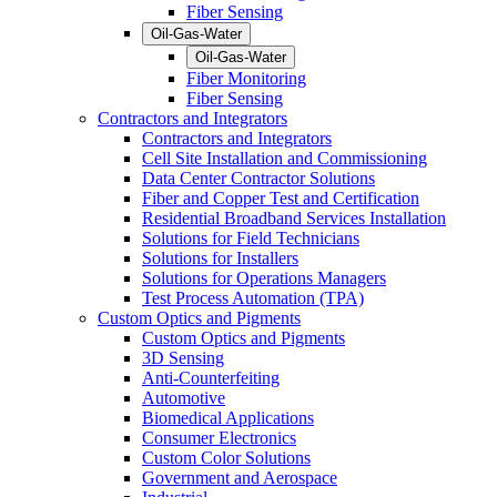
Fiber Sensing
Oil-Gas-Water
Oil-Gas-Water
Fiber Monitoring
Fiber Sensing
Contractors and Integrators
Contractors and Integrators
Cell Site Installation and Commissioning
Data Center Contractor Solutions
Fiber and Copper Test and Certification
Residential Broadband Services Installation
Solutions for Field Technicians
Solutions for Installers
Solutions for Operations Managers
Test Process Automation (TPA)
Custom Optics and Pigments
Custom Optics and Pigments
3D Sensing
Anti-Counterfeiting
Automotive
Biomedical Applications
Consumer Electronics
Custom Color Solutions
Government and Aerospace