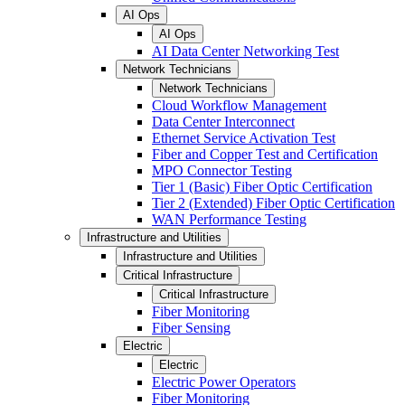
AI Ops
AI Ops
AI Data Center Networking Test
Network Technicians
Network Technicians
Cloud Workflow Management
Data Center Interconnect
Ethernet Service Activation Test
Fiber and Copper Test and Certification
MPO Connector Testing
Tier 1 (Basic) Fiber Optic Certification
Tier 2 (Extended) Fiber Optic Certification
WAN Performance Testing
Infrastructure and Utilities
Infrastructure and Utilities
Critical Infrastructure
Critical Infrastructure
Fiber Monitoring
Fiber Sensing
Electric
Electric
Electric Power Operators
Fiber Monitoring