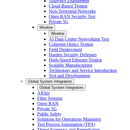
Analytics Enablement
Cloud-Based Testing
Non-Terrestrial Networks
Open RAN Security Test
Private 5G
Wireline
Wireline
AI Data Center Networking Test
Coherent Optics Testing
Field Deployment
Harden Security Defenses
High-Speed Ethernet Testing
Scalable Manufacturing
Technology and Service Introduction
Test and Development
Global System Integrators
Global System Integrators
AIOps
Fiber Sensing
Open RAN
Private 5G
Public Safety
Solutions for Operations Managers
Test Process Automation (TPA)
Threat Forensics and Remediation