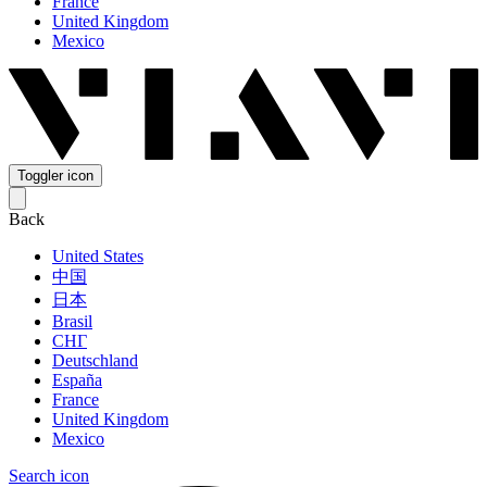
France
United Kingdom
Mexico
Toggler icon
Back
United States
中国
日本
Brasil
СНГ
Deutschland
España
France
United Kingdom
Mexico
Search icon