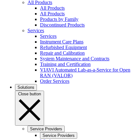
All Products
All Products
All Products
Products by Family
Discontinued Products
Services
Services
Instrument Care Plans
Refurbished Equipment
Repair and Calibration
System Maintenance and Contracts
Training and Certification
VIAVI Automated Lab-as-a-Service for Open
RAN (VALOR)
Order Services
Solutions
Close button
Service Providers
Service Providers