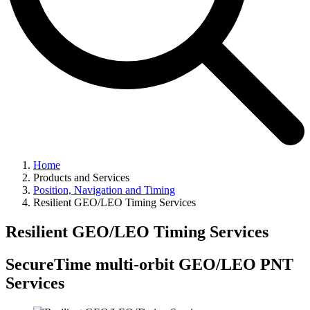
Home
Products and Services
Position, Navigation and Timing
Resilient GEO/LEO Timing Services
Resilient GEO/LEO Timing Services
SecureTime multi-orbit GEO/LEO PNT
Services