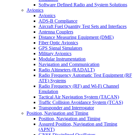
Software Defined Radio and System Solutions
Avionics
Avionics
ADS-B Compliance
Aircraft Fuel Quantity Test Sets and Interfaces
Antenna Couplers
Distance Measuring Equipment (DME)
Fiber Optic Avionics
GPS Signal Simulators
Military Avionics
Modular Instrumentation
Navigation and Communication
Radio Altimeters (RADALT)
Radio Frequency Automatic Test Equipment (RF
ATE) Systems
Radio Frequency (RF) and Wi-Fi Channel
Emulation
Tactical Air Navigation System (TACAN)
Traffic Collision Avoidance System (TCAS)
Transponder and Interrogator
Position, Navigation and Timing
Position, Navigation and Timing
Assured Position, Navigation and Timing
(APNT)
GNSS Disciplined Oscillators