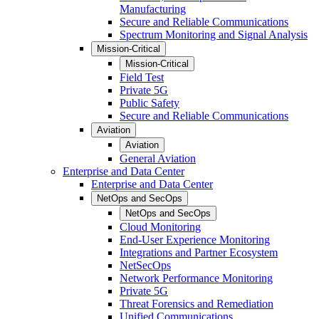
Manufacturing
Secure and Reliable Communications
Spectrum Monitoring and Signal Analysis
Mission-Critical
Mission-Critical
Field Test
Private 5G
Public Safety
Secure and Reliable Communications
Aviation
Aviation
General Aviation
Enterprise and Data Center
Enterprise and Data Center
NetOps and SecOps
NetOps and SecOps
Cloud Monitoring
End-User Experience Monitoring
Integrations and Partner Ecosystem
NetSecOps
Network Performance Monitoring
Private 5G
Threat Forensics and Remediation
Unified Communications