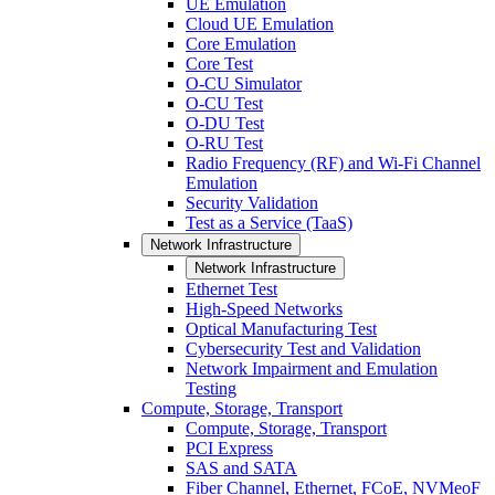
UE Emulation
Cloud UE Emulation
Core Emulation
Core Test
O-CU Simulator
O-CU Test
O-DU Test
O-RU Test
Radio Frequency (RF) and Wi-Fi Channel
Emulation
Security Validation
Test as a Service (TaaS)
Network Infrastructure
Network Infrastructure
Ethernet Test
High-Speed Networks
Optical Manufacturing Test
Cybersecurity Test and Validation
Network Impairment and Emulation
Testing
Compute, Storage, Transport
Compute, Storage, Transport
PCI Express
SAS and SATA
Fiber Channel, Ethernet, FCoE, NVMeoF