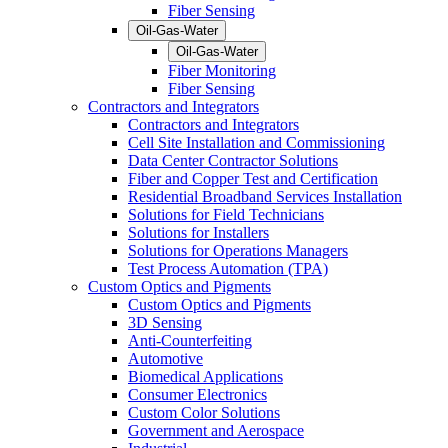
Fiber Sensing
Oil-Gas-Water
Oil-Gas-Water
Fiber Monitoring
Fiber Sensing
Contractors and Integrators
Contractors and Integrators
Cell Site Installation and Commissioning
Data Center Contractor Solutions
Fiber and Copper Test and Certification
Residential Broadband Services Installation
Solutions for Field Technicians
Solutions for Installers
Solutions for Operations Managers
Test Process Automation (TPA)
Custom Optics and Pigments
Custom Optics and Pigments
3D Sensing
Anti-Counterfeiting
Automotive
Biomedical Applications
Consumer Electronics
Custom Color Solutions
Government and Aerospace