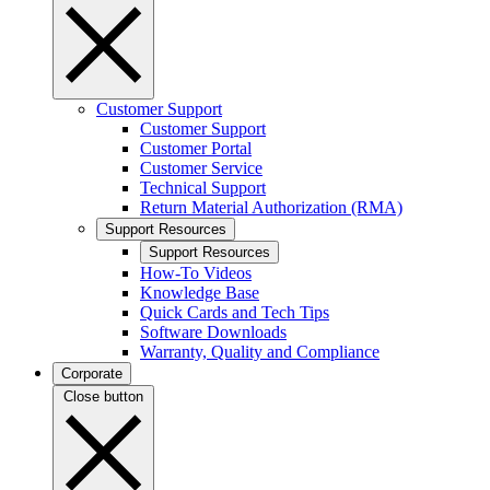
Customer Support
Customer Support
Customer Portal
Customer Service
Technical Support
Return Material Authorization (RMA)
Support Resources
Support Resources
How-To Videos
Knowledge Base
Quick Cards and Tech Tips
Software Downloads
Warranty, Quality and Compliance
Corporate
Close button