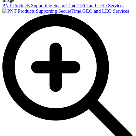
Image
PNT Products Supporting SecureTime GEO and LEO Services