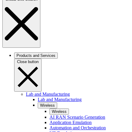
Products and Services
Close button
Lab and Manufacturing
Lab and Manufacturing
Wireless
Wireless
AI RAN Scenario Generation
Application Emulation
Automation and Orchestration