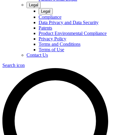
Legal
Legal
Compliance
Data Privacy and Data Security
Patents
Product Environmental Compliance
Privacy Policy
Terms and Conditions
Terms of Use
Contact Us
Search icon