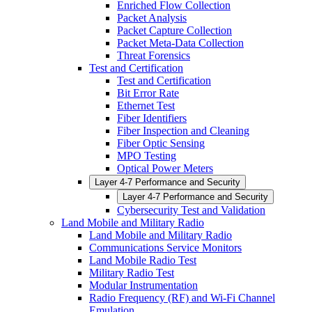
Enriched Flow Collection
Packet Analysis
Packet Capture Collection
Packet Meta-Data Collection
Threat Forensics
Test and Certification
Test and Certification
Bit Error Rate
Ethernet Test
Fiber Identifiers
Fiber Inspection and Cleaning
Fiber Optic Sensing
MPO Testing
Optical Power Meters
Layer 4-7 Performance and Security
Layer 4-7 Performance and Security
Cybersecurity Test and Validation
Land Mobile and Military Radio
Land Mobile and Military Radio
Communications Service Monitors
Land Mobile Radio Test
Military Radio Test
Modular Instrumentation
Radio Frequency (RF) and Wi-Fi Channel
Emulation