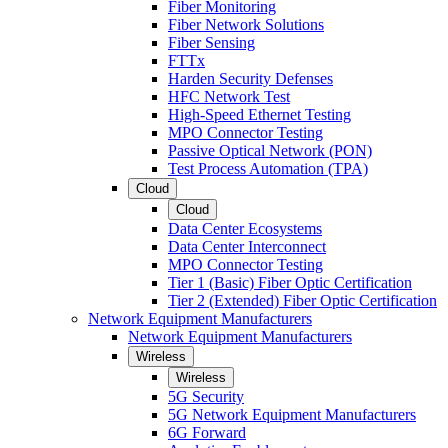
Fiber Monitoring
Fiber Network Solutions
Fiber Sensing
FTTx
Harden Security Defenses
HFC Network Test
High-Speed Ethernet Testing
MPO Connector Testing
Passive Optical Network (PON)
Test Process Automation (TPA)
Cloud
Cloud
Data Center Ecosystems
Data Center Interconnect
MPO Connector Testing
Tier 1 (Basic) Fiber Optic Certification
Tier 2 (Extended) Fiber Optic Certification
Network Equipment Manufacturers
Network Equipment Manufacturers
Wireless
Wireless
5G Security
5G Network Equipment Manufacturers
6G Forward