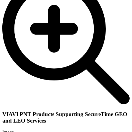
VIAVI PNT Products Supporting SecureTime GEO
and LEO Services