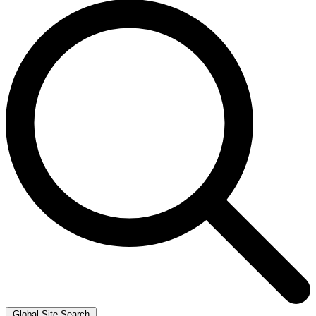
Global Site Search