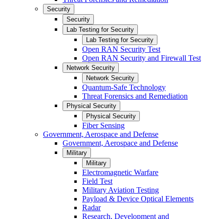
Security
Security
Lab Testing for Security
Lab Testing for Security
Open RAN Security Test
Open RAN Security and Firewall Test
Network Security
Network Security
Quantum-Safe Technology
Threat Forensics and Remediation
Physical Security
Physical Security
Fiber Sensing
Government, Aerospace and Defense
Government, Aerospace and Defense
Military
Military
Electromagnetic Warfare
Field Test
Military Aviation Testing
Payload & Device Optical Elements
Radar
Research, Development and