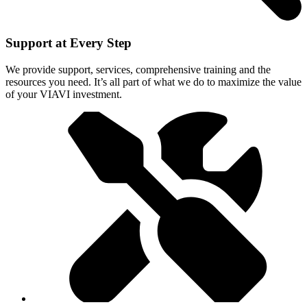
Support at Every Step
We provide support, services, comprehensive training and the
resources you need. It’s all part of what we do to maximize the value
of your VIAVI investment.