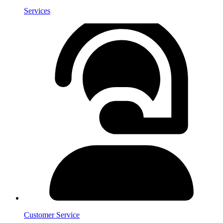
Services
Customer Service