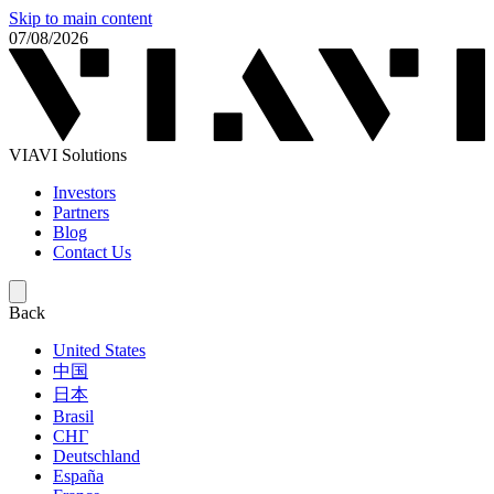
Skip to main content
07/08/2026
VIAVI Solutions
Investors
Partners
Blog
Contact Us
Back
United States
中国
日本
Brasil
СНГ
Deutschland
España