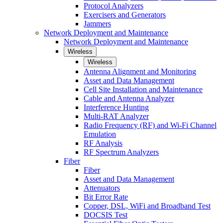
Protocol Analyzers
Exercisers and Generators
Jammers
Network Deployment and Maintenance
Network Deployment and Maintenance
Wireless
Wireless
Antenna Alignment and Monitoring
Asset and Data Management
Cell Site Installation and Maintenance
Cable and Antenna Analyzer
Interference Hunting
Multi-RAT Analyzer
Radio Frequency (RF) and Wi-Fi Channel
Emulation
RF Analysis
RF Spectrum Analyzers
Fiber
Fiber
Asset and Data Management
Attenuators
Bit Error Rate
Copper, DSL, WiFi and Broadband Test
DOCSIS Test