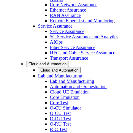
Core Network Assurance
Ethernet Assurance
RAN Assurance
Remote Fiber Test and Monitoring
Service Assurance
Service Assurance
5G Service Assurance and Analytics
AIOps
Fiber Service Assurance
HFC and Cable Service Assurance
Transport Assurance
Cloud and Automation
Cloud and Automation
Lab and Manufacturing
Lab and Manufacturing
Automation and Orchestration
Cloud UE Emulation
Core Emulation
Core Test
O-CU Simulator
O-CU Test
O-DU Test
O-RU Test
RIC Test