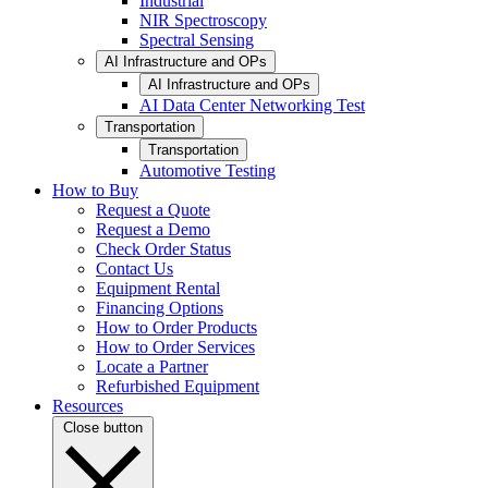
Industrial
NIR Spectroscopy
Spectral Sensing
AI Infrastructure and OPs
AI Infrastructure and OPs
AI Data Center Networking Test
Transportation
Transportation
Automotive Testing
How to Buy
Request a Quote
Request a Demo
Check Order Status
Contact Us
Equipment Rental
Financing Options
How to Order Products
How to Order Services
Locate a Partner
Refurbished Equipment
Resources
Close button