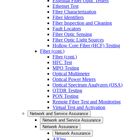
Essential Fiber Optic Testers
Ethernet Test
Fiber Characterization
Fiber Identifiers
Fiber Inspection and Cleaning
Fault Locators
Fiber Optic Sensing
Fiber Optic Light Sources
Hollow Core Fiber (HCF) Testing
Fiber (cont.)
Fiber (cont.)
HFC Test
MPO Testing
Optical Multimeter
Optical Power Meters
Optical Spectrum Analyzers (OSA)
OTDR Testing
PON Testing
Remote Fiber Test and Monitoring
Virtual Test and Activation
Network and Service Assurance
Network and Service Assurance
Network Assurance
Network Assurance
AIOps