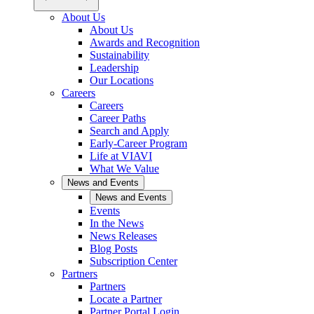
About Us
About Us
Awards and Recognition
Sustainability
Leadership
Our Locations
Careers
Careers
Career Paths
Search and Apply
Early-Career Program
Life at VIAVI
What We Value
News and Events
News and Events
Events
In the News
News Releases
Blog Posts
Subscription Center
Partners
Partners
Locate a Partner
Partner Portal Login