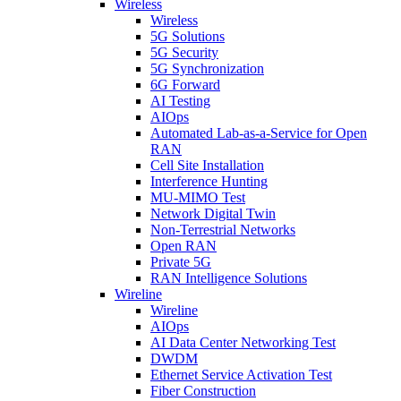
Wireless
Wireless
5G Solutions
5G Security
5G Synchronization
6G Forward
AI Testing
AIOps
Automated Lab-as-a-Service for Open
RAN
Cell Site Installation
Interference Hunting
MU-MIMO Test
Network Digital Twin
Non-Terrestrial Networks
Open RAN
Private 5G
RAN Intelligence Solutions
Wireline
Wireline
AIOps
AI Data Center Networking Test
DWDM
Ethernet Service Activation Test
Fiber Construction