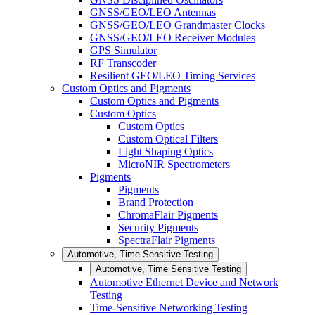
GNSS/GEO/LEO Antennas
GNSS/GEO/LEO Grandmaster Clocks
GNSS/GEO/LEO Receiver Modules
GPS Simulator
RF Transcoder
Resilient GEO/LEO Timing Services
Custom Optics and Pigments
Custom Optics and Pigments
Custom Optics
Custom Optics
Custom Optical Filters
Light Shaping Optics
MicroNIR Spectrometers
Pigments
Pigments
Brand Protection
ChromaFlair Pigments
Security Pigments
SpectraFlair Pigments
Automotive, Time Sensitive Testing
Automotive, Time Sensitive Testing
Automotive Ethernet Device and Network
Testing
Time-Sensitive Networking Testing