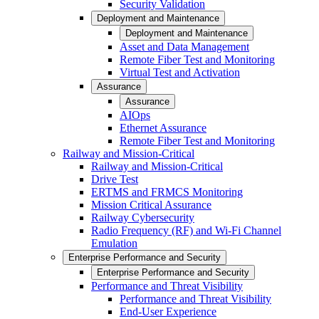
Security Validation
Deployment and Maintenance
Deployment and Maintenance
Asset and Data Management
Remote Fiber Test and Monitoring
Virtual Test and Activation
Assurance
Assurance
AIOps
Ethernet Assurance
Remote Fiber Test and Monitoring
Railway and Mission-Critical
Railway and Mission-Critical
Drive Test
ERTMS and FRMCS Monitoring
Mission Critical Assurance
Railway Cybersecurity
Radio Frequency (RF) and Wi-Fi Channel
Emulation
Enterprise Performance and Security
Enterprise Performance and Security
Performance and Threat Visibility
Performance and Threat Visibility
End-User Experience