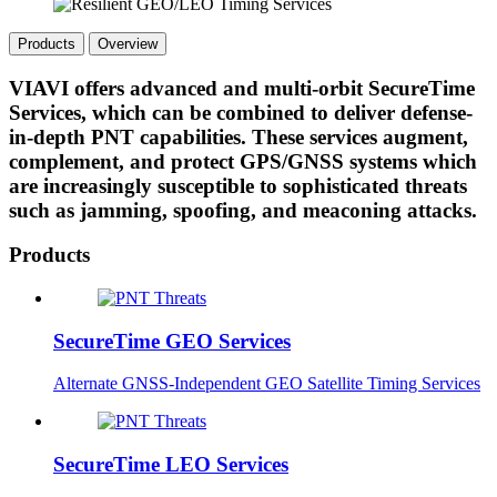
Products
Overview
VIAVI offers advanced and multi-orbit SecureTime
Services, which can be combined to deliver defense-
in-depth PNT capabilities. These services augment,
complement, and protect GPS/GNSS systems which
are increasingly susceptible to sophisticated threats
such as jamming, spoofing, and meaconing attacks.
Products
SecureTime GEO Services
Alternate GNSS-Independent GEO Satellite Timing Services
SecureTime LEO Services