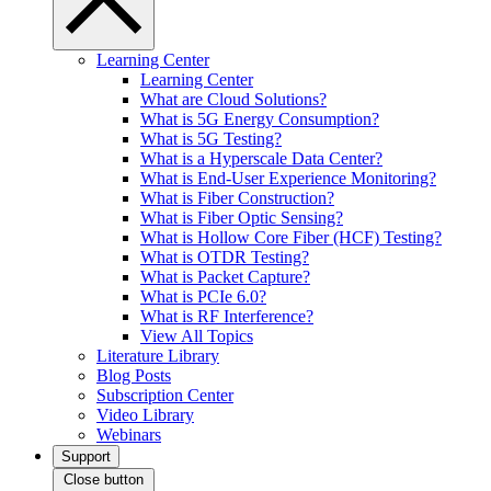
Learning Center
Learning Center
What are Cloud Solutions?
What is 5G Energy Consumption?
What is 5G Testing?
What is a Hyperscale Data Center?
What is End-User Experience Monitoring?
What is Fiber Construction?
What is Fiber Optic Sensing?
What is Hollow Core Fiber (HCF) Testing?
What is OTDR Testing?
What is Packet Capture?
What is PCIe 6.0?
What is RF Interference?
View All Topics
Literature Library
Blog Posts
Subscription Center
Video Library
Webinars
Support
Close button