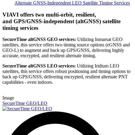
Alternate GNSS-Independent LEO Satellite Timing Services
VIAVI offers two multi-orbit, resilient,
and GPS/GNSS-independent (altGNSS) satellite
timing services
SecureTime altGNSS GEO services:
Utilizing Inmarsat GEO
satellites, this service offers two timing source options (eGNSS and
GEO-L) to augment and back up GPS/GNSS, delivering highly
accurate, encrypted, and resilient alternate timing.
SecureTime altGNSS LEO services:
Utilizing Iridium LEO
satellites, this service offers robust positioning and timing options to
back up GPS/GNSS, delivering encrypted, resilient alternate PNT
capabilities - even indoors.
Image
SecureTime GEO/LEO