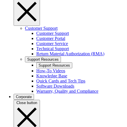
Customer Support
Customer Support
Customer Portal
Customer Service
Technical Support
Return Material Authorization (RMA)
Support Resources
Support Resources
How-To Videos
Knowledge Base
Quick Cards and Tech Tips
Software Downloads
Warranty, Quality and Compliance
Corporate
Close button