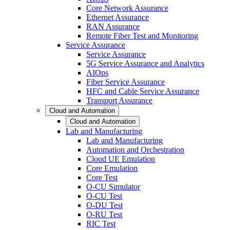
Core Network Assurance
Ethernet Assurance
RAN Assurance
Remote Fiber Test and Monitoring
Service Assurance
Service Assurance
5G Service Assurance and Analytics
AIOps
Fiber Service Assurance
HFC and Cable Service Assurance
Transport Assurance
Cloud and Automation
Cloud and Automation
Lab and Manufacturing
Lab and Manufacturing
Automation and Orchestration
Cloud UE Emulation
Core Emulation
Core Test
O-CU Simulator
O-CU Test
O-DU Test
O-RU Test
RIC Test