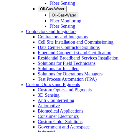
Fiber Sensing
Oil-Gas-Water
Oil-Gas-Water
Fiber Monitoring
Fiber Sensing
Contractors and Integrators
Contractors and Integrators
Cell Site Installation and Commissioning
Data Center Contractor Solutions
Fiber and Copper Test and Certification
Residential Broadband Services Installation
Solutions for Field Technicians
Solutions for Installers
Solutions for Operations Managers
Test Process Automation (TPA)
Custom Optics and Pigments
Custom Optics and Pigments
3D Sensing
Anti-Counterfeiting
Automotive
Biomedical Applications
Consumer Electronics
Custom Color Solutions
Government and Aerospace