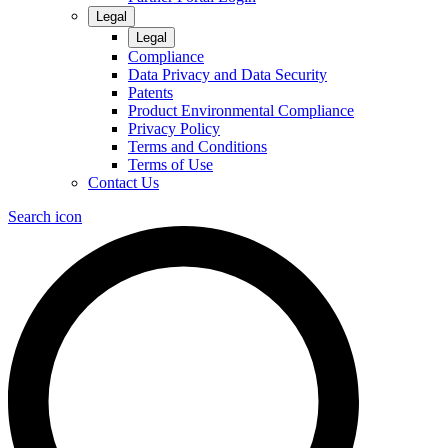
Legal
Legal
Compliance
Data Privacy and Data Security
Patents
Product Environmental Compliance
Privacy Policy
Terms and Conditions
Terms of Use
Contact Us
Search icon