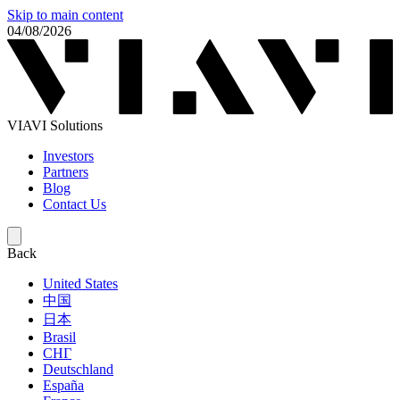
Skip to main content
04/08/2026
VIAVI Solutions
Investors
Partners
Blog
Contact Us
Back
United States
中国
日本
Brasil
СНГ
Deutschland
España