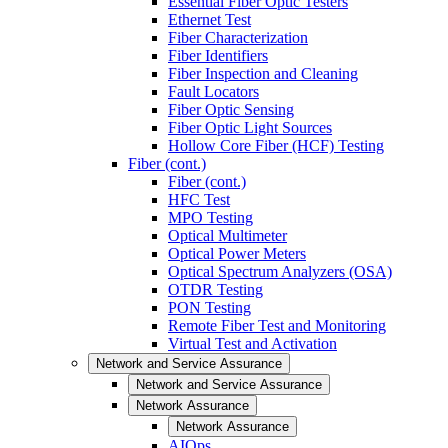
Essential Fiber Optic Testers
Ethernet Test
Fiber Characterization
Fiber Identifiers
Fiber Inspection and Cleaning
Fault Locators
Fiber Optic Sensing
Fiber Optic Light Sources
Hollow Core Fiber (HCF) Testing
Fiber (cont.)
Fiber (cont.)
HFC Test
MPO Testing
Optical Multimeter
Optical Power Meters
Optical Spectrum Analyzers (OSA)
OTDR Testing
PON Testing
Remote Fiber Test and Monitoring
Virtual Test and Activation
Network and Service Assurance
Network and Service Assurance
Network Assurance
Network Assurance
AIOps