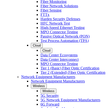
Fiber Monitoring
Fiber Network Solutions
Fiber Sensing
FTTx
Harden Security Defenses
HFC Network Test
High-Speed Ethernet Testing
MPO Connector Testing
Passive Optical Network (PON)
Test Process Automation (TPA)
Cloud
Cloud
Data Center Ecosystems
Data Center Interconnect
MPO Connector Testing
Tier 1 (Basic) Fiber Optic Certification
Tier 2 (Extended) Fiber Optic Certification
Network Equipment Manufacturers
Network Equipment Manufacturers
Wireless
Wireless
5G Security
5G Network Equipment Manufacturers
6G Forward