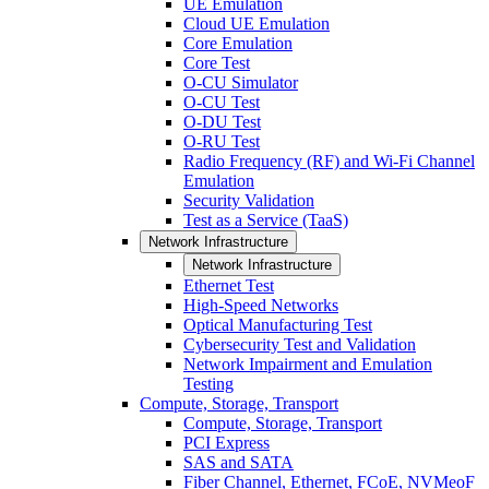
UE Emulation
Cloud UE Emulation
Core Emulation
Core Test
O-CU Simulator
O-CU Test
O-DU Test
O-RU Test
Radio Frequency (RF) and Wi-Fi Channel
Emulation
Security Validation
Test as a Service (TaaS)
Network Infrastructure
Network Infrastructure
Ethernet Test
High-Speed Networks
Optical Manufacturing Test
Cybersecurity Test and Validation
Network Impairment and Emulation
Testing
Compute, Storage, Transport
Compute, Storage, Transport
PCI Express
SAS and SATA
Fiber Channel, Ethernet, FCoE, NVMeoF