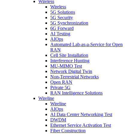
Wireless
Wireless
5G Solutions
5G Security
5G Synchronization
6G Forward
AI Testing
AIOps
Automated Lab-as-a-Service for Open
RAN
Cell Site Installation
Interference Hunting
MU-MIMO Test
Network Digital Twin
Non-Terrestrial Networks
Open RAN
Private 5G
RAN Intelligence Solutions
Wireline
Wireline
AIOps
AI Data Center Networking Test
DWDM
Ethernet Service Activation Test
Fiber Construction