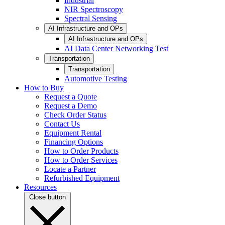
Industrial
NIR Spectroscopy
Spectral Sensing
AI Infrastructure and OPs
AI Infrastructure and OPs
AI Data Center Networking Test
Transportation
Transportation
Automotive Testing
How to Buy
Request a Quote
Request a Demo
Check Order Status
Contact Us
Equipment Rental
Financing Options
How to Order Products
How to Order Services
Locate a Partner
Refurbished Equipment
Resources
Close button