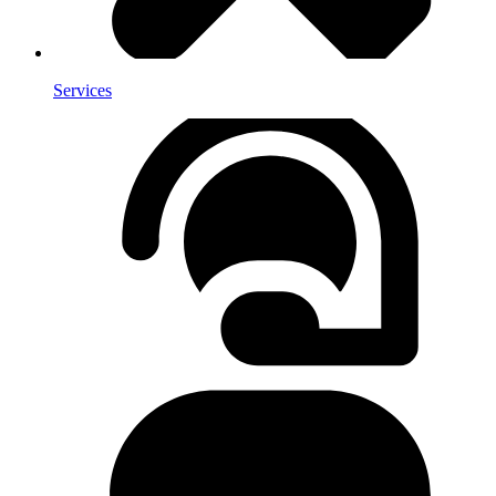
Services