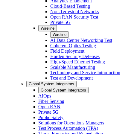
Analytics Enablement
Cloud-Based Testing
Non-Terrestrial Networks
Open RAN Security Test
Private 5G
Wireline
Wireline
AI Data Center Networking Test
Coherent Optics Testing
Field Deployment
Harden Security Defenses
High-Speed Ethernet Testing
Scalable Manufacturing
Technology and Service Introduction
Test and Development
Global System Integrators
Global System Integrators
AIOps
Fiber Sensing
Open RAN
Private 5G
Public Safety
Solutions for Operations Managers
Test Process Automation (TPA)
Threat Forensics and Remediation