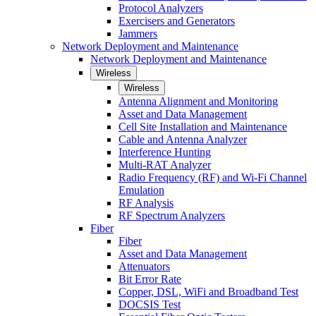
Protocol Analyzers
Exercisers and Generators
Jammers
Network Deployment and Maintenance
Network Deployment and Maintenance
Wireless
Wireless
Antenna Alignment and Monitoring
Asset and Data Management
Cell Site Installation and Maintenance
Cable and Antenna Analyzer
Interference Hunting
Multi-RAT Analyzer
Radio Frequency (RF) and Wi-Fi Channel
Emulation
RF Analysis
RF Spectrum Analyzers
Fiber
Fiber
Asset and Data Management
Attenuators
Bit Error Rate
Copper, DSL, WiFi and Broadband Test
DOCSIS Test