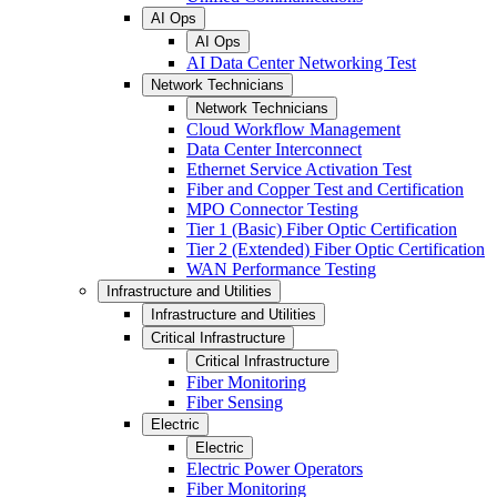
AI Ops
AI Ops
AI Data Center Networking Test
Network Technicians
Network Technicians
Cloud Workflow Management
Data Center Interconnect
Ethernet Service Activation Test
Fiber and Copper Test and Certification
MPO Connector Testing
Tier 1 (Basic) Fiber Optic Certification
Tier 2 (Extended) Fiber Optic Certification
WAN Performance Testing
Infrastructure and Utilities
Infrastructure and Utilities
Critical Infrastructure
Critical Infrastructure
Fiber Monitoring
Fiber Sensing
Electric
Electric
Electric Power Operators
Fiber Monitoring