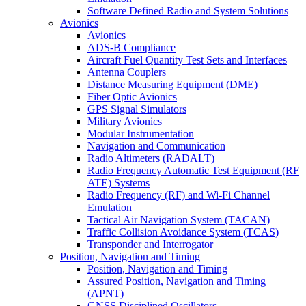
Software Defined Radio and System Solutions
Avionics
Avionics
ADS-B Compliance
Aircraft Fuel Quantity Test Sets and Interfaces
Antenna Couplers
Distance Measuring Equipment (DME)
Fiber Optic Avionics
GPS Signal Simulators
Military Avionics
Modular Instrumentation
Navigation and Communication
Radio Altimeters (RADALT)
Radio Frequency Automatic Test Equipment (RF
ATE) Systems
Radio Frequency (RF) and Wi-Fi Channel
Emulation
Tactical Air Navigation System (TACAN)
Traffic Collision Avoidance System (TCAS)
Transponder and Interrogator
Position, Navigation and Timing
Position, Navigation and Timing
Assured Position, Navigation and Timing
(APNT)
GNSS Disciplined Oscillators