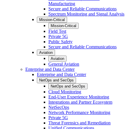
Manufacturing
Secure and Reliable Communications
Spectrum Monitoring and Signal Analysis
Mission-Critical
Mission-Critical
Field Test
Private 5G
Public Safety
Secure and Reliable Communications
Aviation
Aviation
General Aviation
Enterprise and Data Center
Enterprise and Data Center
NetOps and SecOps
NetOps and SecOps
Cloud Monitoring
End-User Experience Monitoring
Integrations and Partner Ecosystem
NetSecOps
Network Performance Monitoring
Private 5G
Threat Forensics and Remediation
Unified Communications