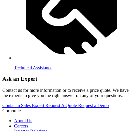
Technical Assistance
Ask an Expert
Contact us for more information or to receive a price quote. We have
the experts to give you the right answer on any of your questions.
Contact a Sales Expert
Request A Quote
Request a Demo
Corporate
About Us
Careers