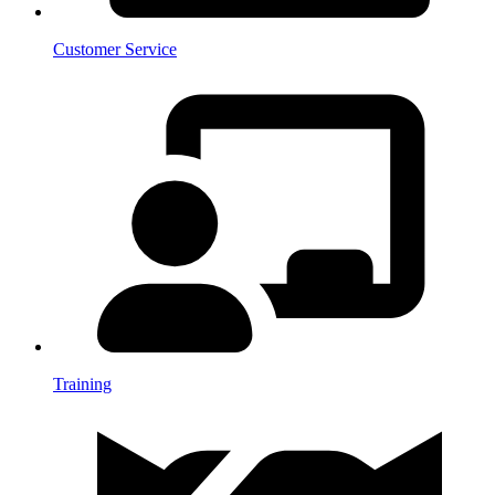
Customer Service
Training