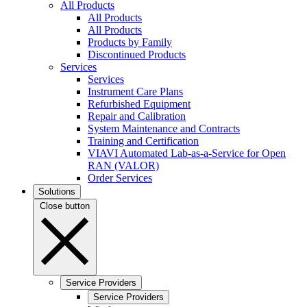
All Products
All Products
All Products
Products by Family
Discontinued Products
Services
Services
Instrument Care Plans
Refurbished Equipment
Repair and Calibration
System Maintenance and Contracts
Training and Certification
VIAVI Automated Lab-as-a-Service for Open
RAN (VALOR)
Order Services
Solutions
Close button
Service Providers
Service Providers