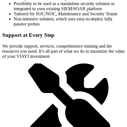
Possibility to be used as a standalone security solution or
integrated to your existing SIEM/SOAR platform
Tailored for SOC/NOC, Maintenance and Security Teams
Non-intrusive solution, which uses easy-to-deploy fully
passive probes
Support at Every Step
We provide support, services, comprehensive training and the
resources you need. It’s all part of what we do to maximize the value
of your VIAVI investment.