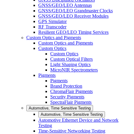
GNSS/GEO/LEO Antennas
GNSS/GEO/LEO Grandmaster Clocks
GNSS/GEO/LEO Receiver Modules
GPS Simulator
RF Transcoder
Resilient GEO/LEO Timing Services
Custom Optics and Pigments
Custom Optics and Pigments
Custom Optics
Custom Optics
Custom Optical Filters
Light Shaping Optics
MicroNIR Spectrometers
Pigments
Pigments
Brand Protection
ChromaFlair Pigments
Security Pigments
SpectraFlair Pigments
Automotive, Time Sensitive Testing
Automotive, Time Sensitive Testing
Automotive Ethernet Device and Network
Testing
Time-Sensitive Networking Testing