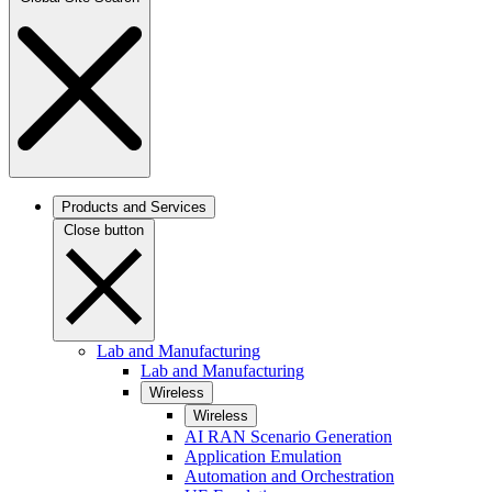
Products and Services
Close button
Lab and Manufacturing
Lab and Manufacturing
Wireless
Wireless
AI RAN Scenario Generation
Application Emulation
Automation and Orchestration