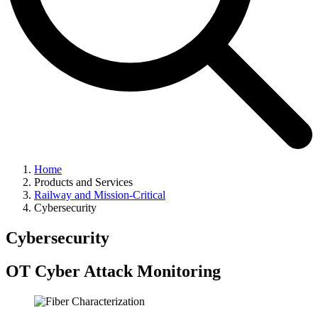
Home
Products and Services
Railway and Mission-Critical
Cybersecurity
Cybersecurity
OT Cyber Attack Monitoring