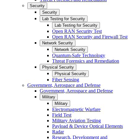
Security
Security
Lab Testing for Security
Lab Testing for Security
Open RAN Security Test
Open RAN Security and Firewall Test
Network Security
Network Security
Quantum-Safe Technology
Threat Forensics and Remediation
Physical Security
Physical Security
Fiber Sensing
Government, Aerospace and Defense
Government, Aerospace and Defense
Military
Military
Electromagnetic Warfare
Field Test
Military Aviation Testing
Payload & Device Optical Elements
Radar
Research, Development and