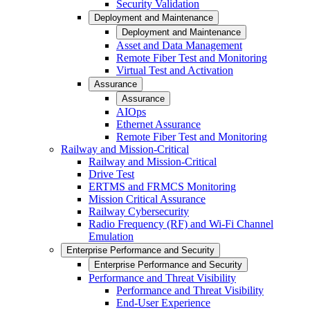
Security Validation
Deployment and Maintenance
Deployment and Maintenance
Asset and Data Management
Remote Fiber Test and Monitoring
Virtual Test and Activation
Assurance
Assurance
AIOps
Ethernet Assurance
Remote Fiber Test and Monitoring
Railway and Mission-Critical
Railway and Mission-Critical
Drive Test
ERTMS and FRMCS Monitoring
Mission Critical Assurance
Railway Cybersecurity
Radio Frequency (RF) and Wi-Fi Channel
Emulation
Enterprise Performance and Security
Enterprise Performance and Security
Performance and Threat Visibility
Performance and Threat Visibility
End-User Experience