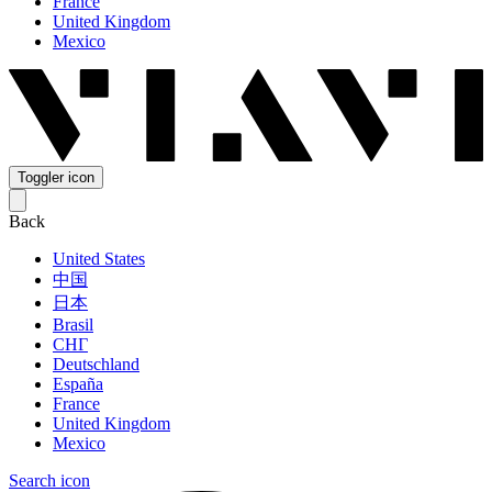
France
United Kingdom
Mexico
Toggler icon
Back
United States
中国
日本
Brasil
СНГ
Deutschland
España
France
United Kingdom
Mexico
Search icon