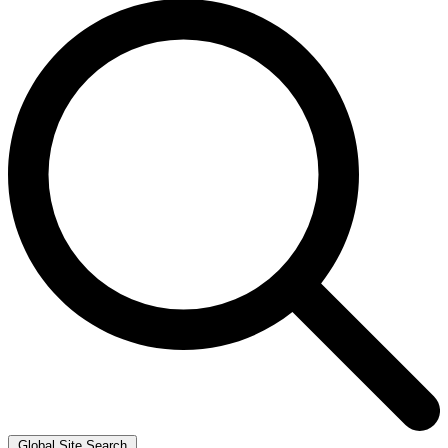
Global Site Search