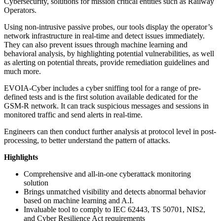
Cybersecurity, solutions for mission critical entities such as Railway
Operators.
Using non-intrusive passive probes, our tools display the operator’s
network infrastructure in real-time and detect issues immediately.
They can also prevent issues through machine learning and
behavioral analysis, by highlighting potential vulnerabilities, as well
as alerting on potential threats, provide remediation guidelines and
much more.
EVOIA-Cyber includes a cyber sniffing tool for a range of pre-
defined tests and is the first solution available dedicated for the
GSM-R network. It can track suspicious messages and sessions in
monitored traffic and send alerts in real-time.
Engineers can then conduct further analysis at protocol level in post-
processing, to better understand the pattern of attacks.
Highlights
Comprehensive and all-in-one cyberattack monitoring
solution
Brings unmatched visibility and detects abnormal behavior
based on machine learning and A.I.
Invaluable tool to comply to IEC 62443, TS 50701, NIS2,
and Cyber Resilience Act requirements