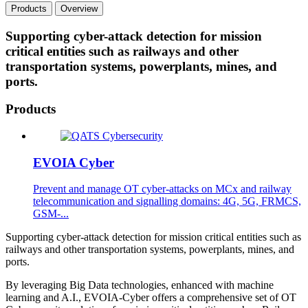
Products
Overview
Supporting cyber-attack detection for mission
critical entities such as railways and other
transportation systems, powerplants, mines, and
ports.
Products
EVOIA Cyber
Prevent and manage OT cyber-attacks on MCx and railway
telecommunication and signalling domains: 4G, 5G, FRMCS,
GSM-...
Supporting cyber-attack detection for mission critical entities such as
railways and other transportation systems, powerplants, mines, and
ports.
By leveraging Big Data technologies, enhanced with machine
learning and A.I., EVOIA-Cyber offers a comprehensive set of OT