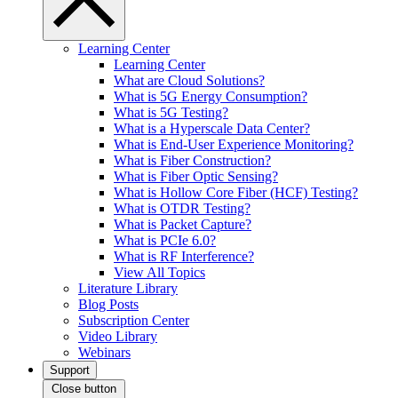
Learning Center
Learning Center
What are Cloud Solutions?
What is 5G Energy Consumption?
What is 5G Testing?
What is a Hyperscale Data Center?
What is End-User Experience Monitoring?
What is Fiber Construction?
What is Fiber Optic Sensing?
What is Hollow Core Fiber (HCF) Testing?
What is OTDR Testing?
What is Packet Capture?
What is PCIe 6.0?
What is RF Interference?
View All Topics
Literature Library
Blog Posts
Subscription Center
Video Library
Webinars
Support
Close button