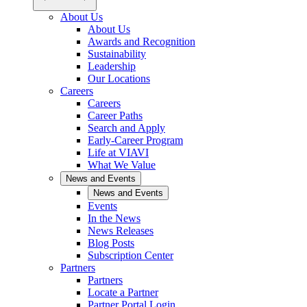
About Us
About Us
Awards and Recognition
Sustainability
Leadership
Our Locations
Careers
Careers
Career Paths
Search and Apply
Early-Career Program
Life at VIAVI
What We Value
News and Events
News and Events
Events
In the News
News Releases
Blog Posts
Subscription Center
Partners
Partners
Locate a Partner
Partner Portal Login