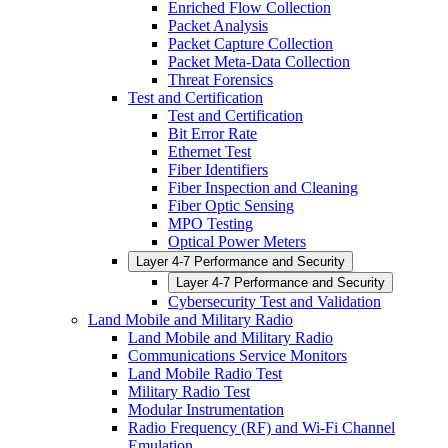
Enriched Flow Collection
Packet Analysis
Packet Capture Collection
Packet Meta-Data Collection
Threat Forensics
Test and Certification
Test and Certification
Bit Error Rate
Ethernet Test
Fiber Identifiers
Fiber Inspection and Cleaning
Fiber Optic Sensing
MPO Testing
Optical Power Meters
Layer 4-7 Performance and Security
Layer 4-7 Performance and Security
Cybersecurity Test and Validation
Land Mobile and Military Radio
Land Mobile and Military Radio
Communications Service Monitors
Land Mobile Radio Test
Military Radio Test
Modular Instrumentation
Radio Frequency (RF) and Wi-Fi Channel
Emulation