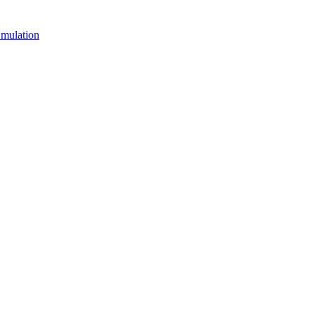
mulation