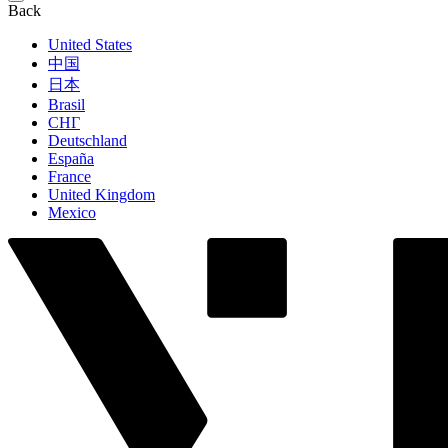
Back
United States
中国
日本
Brasil
СНГ
Deutschland
España
France
United Kingdom
Mexico