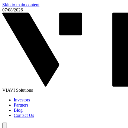
Skip to main content
07/08/2026
VIAVI Solutions
Investors
Partners
Blog
Contact Us