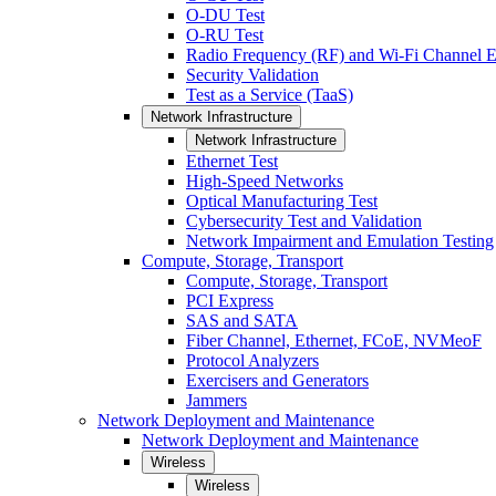
O-DU Test
O-RU Test
Radio Frequency (RF) and Wi-Fi Channel E
Security Validation
Test as a Service (TaaS)
Network Infrastructure
Network Infrastructure
Ethernet Test
High-Speed Networks
Optical Manufacturing Test
Cybersecurity Test and Validation
Network Impairment and Emulation Testing
Compute, Storage, Transport
Compute, Storage, Transport
PCI Express
SAS and SATA
Fiber Channel, Ethernet, FCoE, NVMeoF
Protocol Analyzers
Exercisers and Generators
Jammers
Network Deployment and Maintenance
Network Deployment and Maintenance
Wireless
Wireless