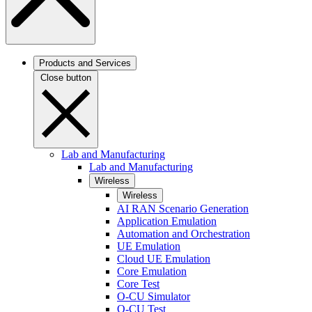
Products and Services
Close button
Lab and Manufacturing
Lab and Manufacturing
Wireless
Wireless
AI RAN Scenario Generation
Application Emulation
Automation and Orchestration
UE Emulation
Cloud UE Emulation
Core Emulation
Core Test
O-CU Simulator
O-CU Test