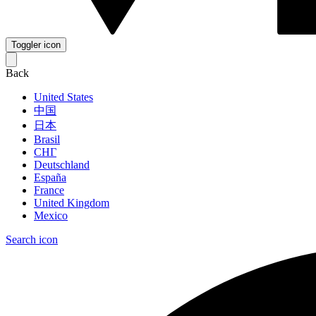
Toggler icon
Back
United States
中国
日本
Brasil
СНГ
Deutschland
España
France
United Kingdom
Mexico
Search icon