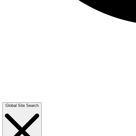
Global Site Search