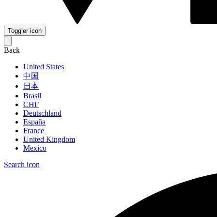
Toggler icon
Back
United States
中国
日本
Brasil
СНГ
Deutschland
España
France
United Kingdom
Mexico
Search icon