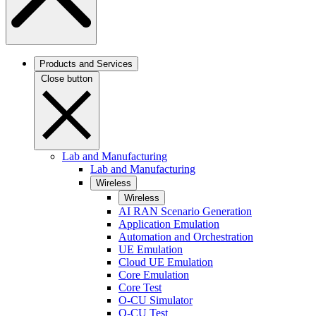
Products and Services
Close button
Lab and Manufacturing
Lab and Manufacturing
Wireless
Wireless
AI RAN Scenario Generation
Application Emulation
Automation and Orchestration
UE Emulation
Cloud UE Emulation
Core Emulation
Core Test
O-CU Simulator
O-CU Test