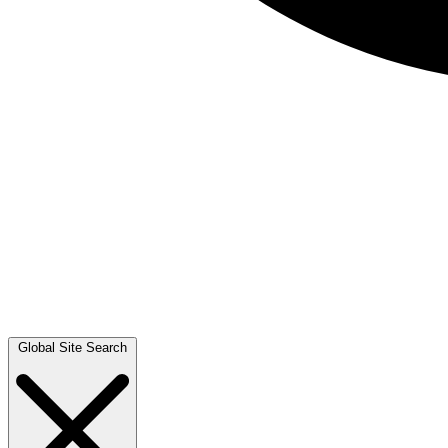
Global Site Search