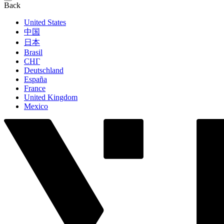
Back
United States
中国
日本
Brasil
СНГ
Deutschland
España
France
United Kingdom
Mexico