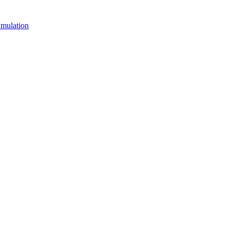
mulation