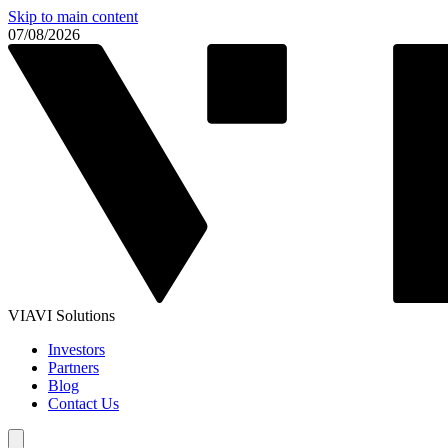
Skip to main content
07/08/2026
VIAVI Solutions
Investors
Partners
Blog
Contact Us