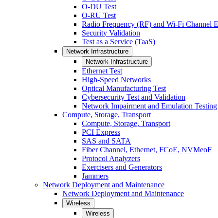
O-DU Test
O-RU Test
Radio Frequency (RF) and Wi-Fi Channel E
Security Validation
Test as a Service (TaaS)
Network Infrastructure
Network Infrastructure
Ethernet Test
High-Speed Networks
Optical Manufacturing Test
Cybersecurity Test and Validation
Network Impairment and Emulation Testing
Compute, Storage, Transport
Compute, Storage, Transport
PCI Express
SAS and SATA
Fiber Channel, Ethernet, FCoE, NVMeoF
Protocol Analyzers
Exercisers and Generators
Jammers
Network Deployment and Maintenance
Network Deployment and Maintenance
Wireless
Wireless