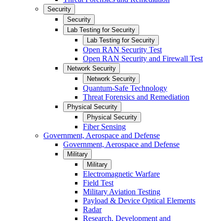
Security
Security
Lab Testing for Security
Lab Testing for Security
Open RAN Security Test
Open RAN Security and Firewall Test
Network Security
Network Security
Quantum-Safe Technology
Threat Forensics and Remediation
Physical Security
Physical Security
Fiber Sensing
Government, Aerospace and Defense
Government, Aerospace and Defense
Military
Military
Electromagnetic Warfare
Field Test
Military Aviation Testing
Payload & Device Optical Elements
Radar
Research, Development and