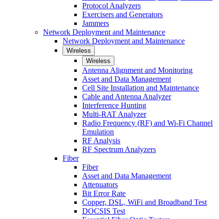
Protocol Analyzers
Exercisers and Generators
Jammers
Network Deployment and Maintenance
Network Deployment and Maintenance
Wireless
Wireless
Antenna Alignment and Monitoring
Asset and Data Management
Cell Site Installation and Maintenance
Cable and Antenna Analyzer
Interference Hunting
Multi-RAT Analyzer
Radio Frequency (RF) and Wi-Fi Channel
Emulation
RF Analysis
RF Spectrum Analyzers
Fiber
Fiber
Asset and Data Management
Attenuators
Bit Error Rate
Copper, DSL, WiFi and Broadband Test
DOCSIS Test