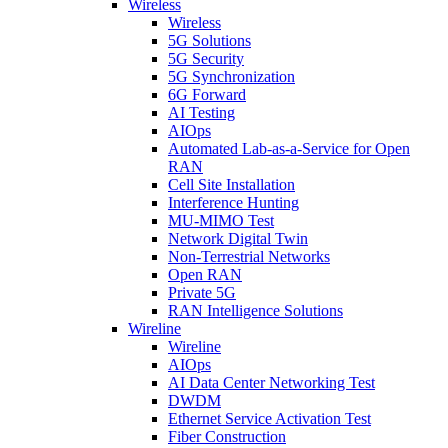
Wireless
Wireless
5G Solutions
5G Security
5G Synchronization
6G Forward
AI Testing
AIOps
Automated Lab-as-a-Service for Open
RAN
Cell Site Installation
Interference Hunting
MU-MIMO Test
Network Digital Twin
Non-Terrestrial Networks
Open RAN
Private 5G
RAN Intelligence Solutions
Wireline
Wireline
AIOps
AI Data Center Networking Test
DWDM
Ethernet Service Activation Test
Fiber Construction