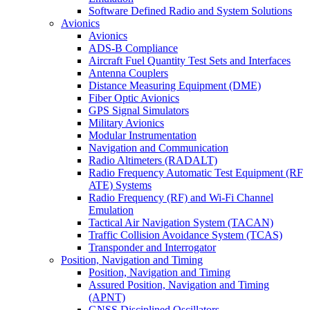
Software Defined Radio and System Solutions
Avionics
Avionics
ADS-B Compliance
Aircraft Fuel Quantity Test Sets and Interfaces
Antenna Couplers
Distance Measuring Equipment (DME)
Fiber Optic Avionics
GPS Signal Simulators
Military Avionics
Modular Instrumentation
Navigation and Communication
Radio Altimeters (RADALT)
Radio Frequency Automatic Test Equipment (RF
ATE) Systems
Radio Frequency (RF) and Wi-Fi Channel
Emulation
Tactical Air Navigation System (TACAN)
Traffic Collision Avoidance System (TCAS)
Transponder and Interrogator
Position, Navigation and Timing
Position, Navigation and Timing
Assured Position, Navigation and Timing
(APNT)
GNSS Disciplined Oscillators