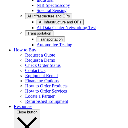
Industrial
NIR Spectroscopy
Spectral Sensing
AI Infrastructure and OPs
AI Infrastructure and OPs
AI Data Center Networking Test
Transportation
Transportation
Automotive Testing
How to Buy
Request a Quote
Request a Demo
Check Order Status
Contact Us
Equipment Rental
Financing Options
How to Order Products
How to Order Services
Locate a Partner
Refurbished Equipment
Resources
Close button