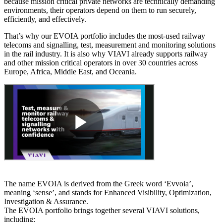
because mission critical private networks are technically demanding
environments, their operators depend on them to run securely,
efficiently, and effectively.
That’s why our EVOIA portfolio includes the most-used railway
telecoms and signalling, test, measurement and monitoring solutions
in the rail industry. It is also why VIAVI already supports railway
and other mission critical operators in over 30 countries across
Europe, Africa, Middle East, and Oceania.
The name EVOIA is derived from the Greek word ‘Evvoia’,
meaning ‘sense’, and stands for Enhanced Visibility, Optimization,
Investigation & Assurance.
The EVOIA portfolio brings together several VIAVI solutions,
including: