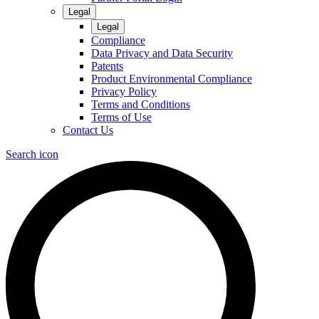
Legal
Legal
Compliance
Data Privacy and Data Security
Patents
Product Environmental Compliance
Privacy Policy
Terms and Conditions
Terms of Use
Contact Us
Search icon