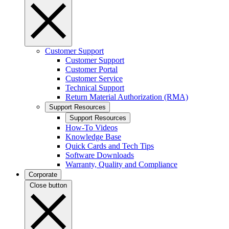
Customer Support
Customer Support
Customer Portal
Customer Service
Technical Support
Return Material Authorization (RMA)
Support Resources
Support Resources
How-To Videos
Knowledge Base
Quick Cards and Tech Tips
Software Downloads
Warranty, Quality and Compliance
Corporate
Close button