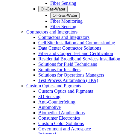
Fiber Sensing
Oil-Gas-Water
Oil-Gas-Water
Fiber Monitoring
Fiber Sensing
Contractors and Integrators
Contractors and Integrators
Cell Site Installation and Commissioning
Data Center Contractor Solutions
Fiber and Copper Test and Certification
Residential Broadband Services Installation
Solutions for Field Technicians
Solutions for Installers
Solutions for Operations Managers
Test Process Automation (TPA)
Custom Optics and Pigments
Custom Optics and Pigments
3D Sensing
Anti-Counterfeiting
Automotive
Biomedical Applications
Consumer Electronics
Custom Color Solutions
Government and Aerospace