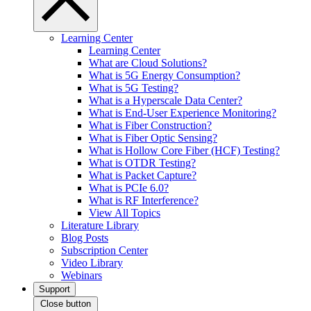
Learning Center
Learning Center
What are Cloud Solutions?
What is 5G Energy Consumption?
What is 5G Testing?
What is a Hyperscale Data Center?
What is End-User Experience Monitoring?
What is Fiber Construction?
What is Fiber Optic Sensing?
What is Hollow Core Fiber (HCF) Testing?
What is OTDR Testing?
What is Packet Capture?
What is PCIe 6.0?
What is RF Interference?
View All Topics
Literature Library
Blog Posts
Subscription Center
Video Library
Webinars
Support
Close button