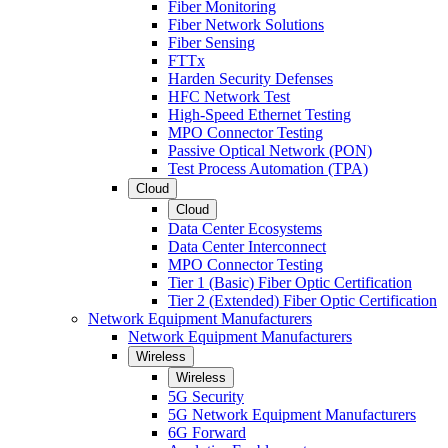
Fiber Monitoring
Fiber Network Solutions
Fiber Sensing
FTTx
Harden Security Defenses
HFC Network Test
High-Speed Ethernet Testing
MPO Connector Testing
Passive Optical Network (PON)
Test Process Automation (TPA)
Cloud
Cloud
Data Center Ecosystems
Data Center Interconnect
MPO Connector Testing
Tier 1 (Basic) Fiber Optic Certification
Tier 2 (Extended) Fiber Optic Certification
Network Equipment Manufacturers
Network Equipment Manufacturers
Wireless
Wireless
5G Security
5G Network Equipment Manufacturers
6G Forward