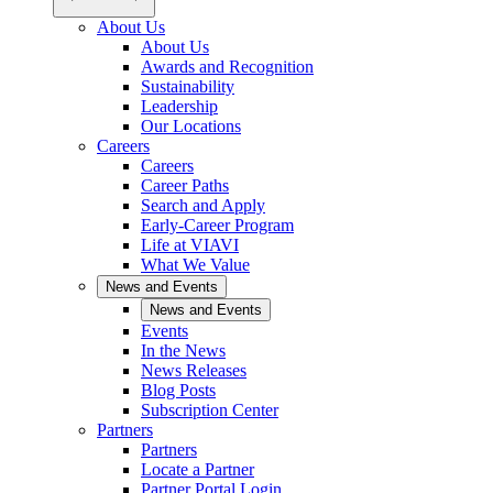
About Us
About Us
Awards and Recognition
Sustainability
Leadership
Our Locations
Careers
Careers
Career Paths
Search and Apply
Early-Career Program
Life at VIAVI
What We Value
News and Events
News and Events
Events
In the News
News Releases
Blog Posts
Subscription Center
Partners
Partners
Locate a Partner
Partner Portal Login