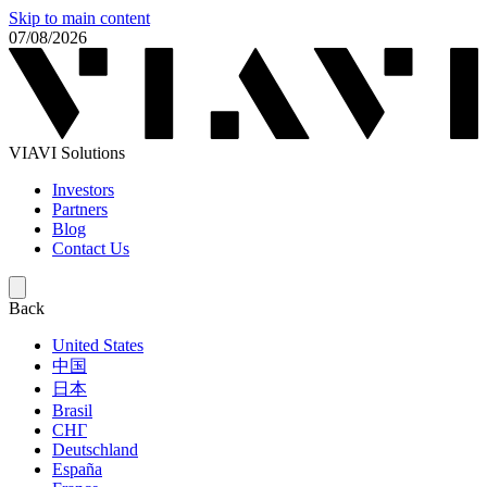
Skip to main content
07/08/2026
VIAVI Solutions
Investors
Partners
Blog
Contact Us
Back
United States
中国
日本
Brasil
СНГ
Deutschland
España