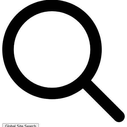
Global Site Search