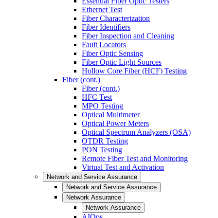
Essential Fiber Optic Testers
Ethernet Test
Fiber Characterization
Fiber Identifiers
Fiber Inspection and Cleaning
Fault Locators
Fiber Optic Sensing
Fiber Optic Light Sources
Hollow Core Fiber (HCF) Testing
Fiber (cont.)
Fiber (cont.)
HFC Test
MPO Testing
Optical Multimeter
Optical Power Meters
Optical Spectrum Analyzers (OSA)
OTDR Testing
PON Testing
Remote Fiber Test and Monitoring
Virtual Test and Activation
Network and Service Assurance
Network and Service Assurance
Network Assurance
Network Assurance
AIOps