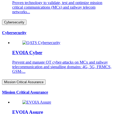
Proven technology to validate, test and optimize mission
critical communications (MCx) and railway telecom
networks...
Cybersecurity
Cybersecurity
EVOIA Cyber
Prevent and manage OT cyber-attacks on MCx and railway
telecommunication and signalling domains: 4G, 5G, FRMCS,
GSM-...
Mission Critical Assurance
Mission Critical Assurance
EVOIA Assure