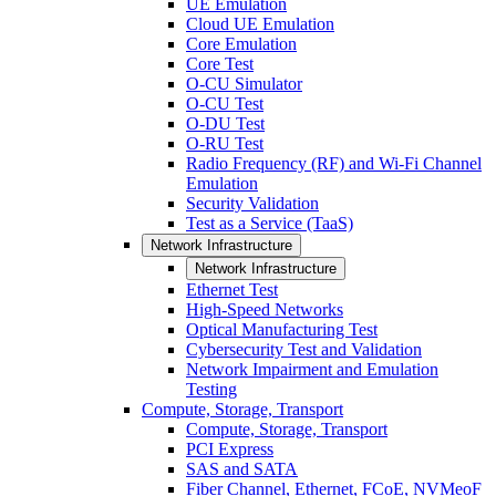
UE Emulation
Cloud UE Emulation
Core Emulation
Core Test
O-CU Simulator
O-CU Test
O-DU Test
O-RU Test
Radio Frequency (RF) and Wi-Fi Channel
Emulation
Security Validation
Test as a Service (TaaS)
Network Infrastructure
Network Infrastructure
Ethernet Test
High-Speed Networks
Optical Manufacturing Test
Cybersecurity Test and Validation
Network Impairment and Emulation
Testing
Compute, Storage, Transport
Compute, Storage, Transport
PCI Express
SAS and SATA
Fiber Channel, Ethernet, FCoE, NVMeoF