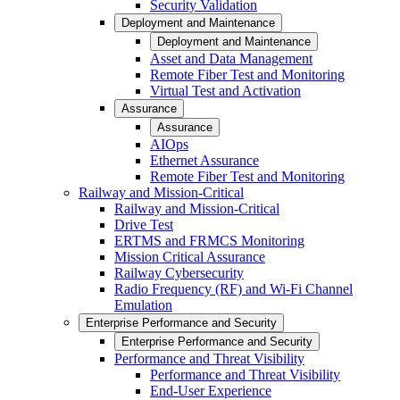
Security Validation
Deployment and Maintenance
Deployment and Maintenance
Asset and Data Management
Remote Fiber Test and Monitoring
Virtual Test and Activation
Assurance
Assurance
AIOps
Ethernet Assurance
Remote Fiber Test and Monitoring
Railway and Mission-Critical
Railway and Mission-Critical
Drive Test
ERTMS and FRMCS Monitoring
Mission Critical Assurance
Railway Cybersecurity
Radio Frequency (RF) and Wi-Fi Channel
Emulation
Enterprise Performance and Security
Enterprise Performance and Security
Performance and Threat Visibility
Performance and Threat Visibility
End-User Experience