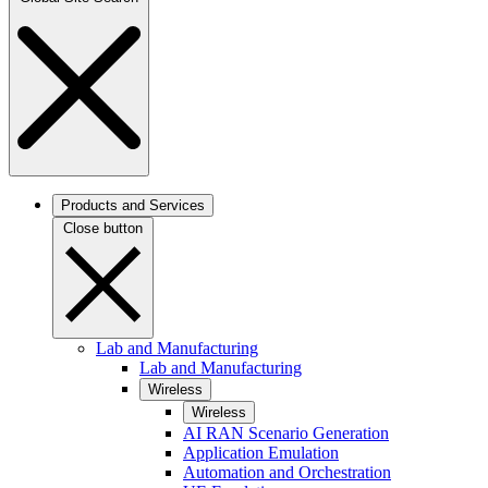
Products and Services
Close button
Lab and Manufacturing
Lab and Manufacturing
Wireless
Wireless
AI RAN Scenario Generation
Application Emulation
Automation and Orchestration