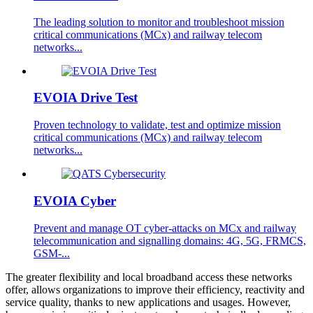
The leading solution to monitor and troubleshoot mission
critical communications (MCx) and railway telecom
networks...
EVOIA Drive Test
Proven technology to validate, test and optimize mission
critical communications (MCx) and railway telecom
networks...
EVOIA Cyber
Prevent and manage OT cyber-attacks on MCx and railway
telecommunication and signalling domains: 4G, 5G, FRMCS,
GSM-...
The greater flexibility and local broadband access these networks
offer, allows organizations to improve their efficiency, reactivity and
service quality, thanks to new applications and usages. However,