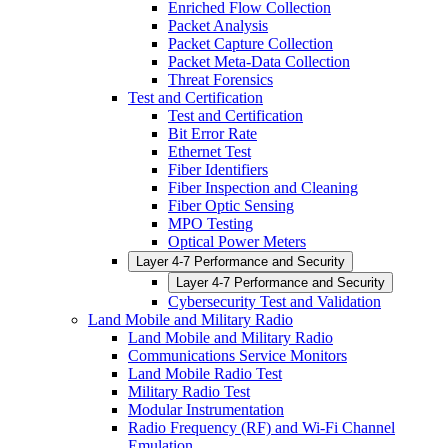
Enriched Flow Collection
Packet Analysis
Packet Capture Collection
Packet Meta-Data Collection
Threat Forensics
Test and Certification
Test and Certification
Bit Error Rate
Ethernet Test
Fiber Identifiers
Fiber Inspection and Cleaning
Fiber Optic Sensing
MPO Testing
Optical Power Meters
Layer 4-7 Performance and Security
Layer 4-7 Performance and Security
Cybersecurity Test and Validation
Land Mobile and Military Radio
Land Mobile and Military Radio
Communications Service Monitors
Land Mobile Radio Test
Military Radio Test
Modular Instrumentation
Radio Frequency (RF) and Wi-Fi Channel
Emulation