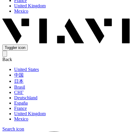
France
United Kingdom
Mexico
Toggler icon
Back
United States
中国
日本
Brasil
СНГ
Deutschland
España
France
United Kingdom
Mexico
Search icon