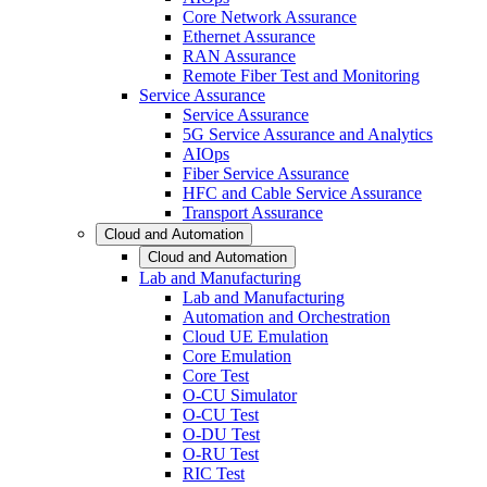
Core Network Assurance
Ethernet Assurance
RAN Assurance
Remote Fiber Test and Monitoring
Service Assurance
Service Assurance
5G Service Assurance and Analytics
AIOps
Fiber Service Assurance
HFC and Cable Service Assurance
Transport Assurance
Cloud and Automation
Cloud and Automation
Lab and Manufacturing
Lab and Manufacturing
Automation and Orchestration
Cloud UE Emulation
Core Emulation
Core Test
O-CU Simulator
O-CU Test
O-DU Test
O-RU Test
RIC Test