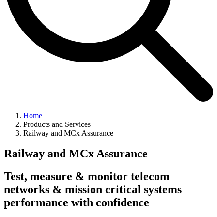
Home
Products and Services
Railway and MCx Assurance
Railway and MCx Assurance
Test, measure & monitor telecom
networks & mission critical systems
performance with confidence