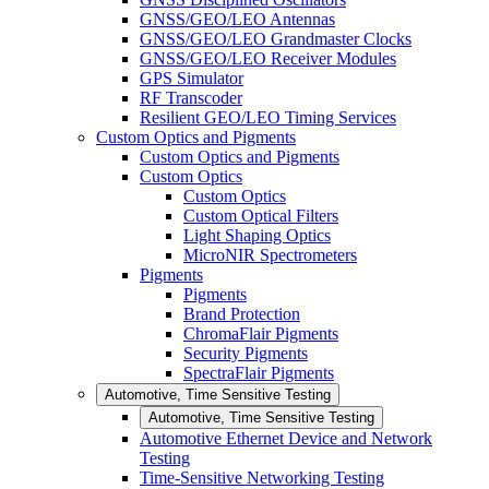
GNSS/GEO/LEO Antennas
GNSS/GEO/LEO Grandmaster Clocks
GNSS/GEO/LEO Receiver Modules
GPS Simulator
RF Transcoder
Resilient GEO/LEO Timing Services
Custom Optics and Pigments
Custom Optics and Pigments
Custom Optics
Custom Optics
Custom Optical Filters
Light Shaping Optics
MicroNIR Spectrometers
Pigments
Pigments
Brand Protection
ChromaFlair Pigments
Security Pigments
SpectraFlair Pigments
Automotive, Time Sensitive Testing
Automotive, Time Sensitive Testing
Automotive Ethernet Device and Network
Testing
Time-Sensitive Networking Testing