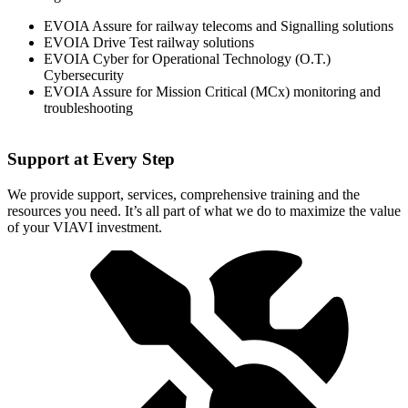
EVOIA Assure for railway telecoms and Signalling solutions
EVOIA Drive Test railway solutions
EVOIA Cyber for Operational Technology (O.T.)
Cybersecurity
EVOIA Assure for Mission Critical (MCx) monitoring and
troubleshooting
Support at Every Step
We provide support, services, comprehensive training and the
resources you need. It’s all part of what we do to maximize the value
of your VIAVI investment.