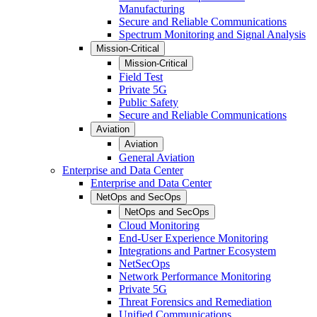
Manufacturing
Secure and Reliable Communications
Spectrum Monitoring and Signal Analysis
Mission-Critical
Mission-Critical
Field Test
Private 5G
Public Safety
Secure and Reliable Communications
Aviation
Aviation
General Aviation
Enterprise and Data Center
Enterprise and Data Center
NetOps and SecOps
NetOps and SecOps
Cloud Monitoring
End-User Experience Monitoring
Integrations and Partner Ecosystem
NetSecOps
Network Performance Monitoring
Private 5G
Threat Forensics and Remediation
Unified Communications