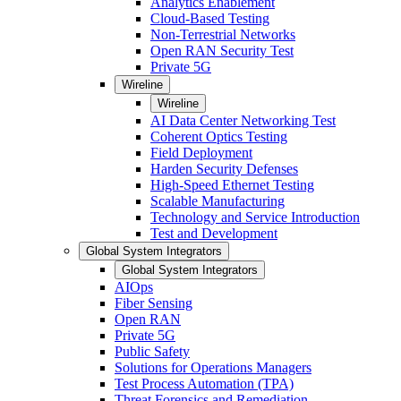
Analytics Enablement
Cloud-Based Testing
Non-Terrestrial Networks
Open RAN Security Test
Private 5G
Wireline
Wireline
AI Data Center Networking Test
Coherent Optics Testing
Field Deployment
Harden Security Defenses
High-Speed Ethernet Testing
Scalable Manufacturing
Technology and Service Introduction
Test and Development
Global System Integrators
Global System Integrators
AIOps
Fiber Sensing
Open RAN
Private 5G
Public Safety
Solutions for Operations Managers
Test Process Automation (TPA)
Threat Forensics and Remediation