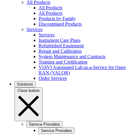
All Products
All Products
All Products
Products by Family
Discontinued Products
Services
Services
Instrument Care Plans
Refurbished Equipment
Repair and Calibration
System Maintenance and Contracts
Training and Certification
VIAVI Automated Lab-as-a-Service for Open
RAN (VALOR)
Order Services
Solutions
Close button
Service Providers
Service Providers