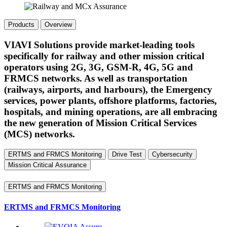
Products
Overview
VIAVI Solutions provide market-leading tools
specifically for railway and other mission critical
operators using 2G, 3G, GSM-R, 4G, 5G and
FRMCS networks. As well as transportation
(railways, airports, and harbours), the Emergency
services, power plants, offshore platforms, factories,
hospitals, and mining operations, are all embracing
the new generation of Mission Critical Services
(MCS) networks.
ERTMS and FRMCS Monitoring
Drive Test
Cybersecurity
Mission Critical Assurance
ERTMS and FRMCS Monitoring
ERTMS and FRMCS Monitoring