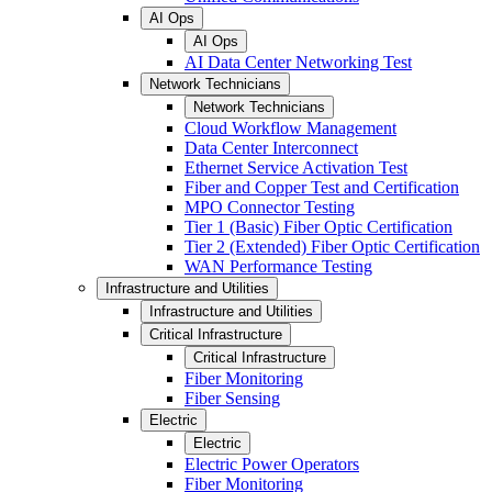
AI Ops
AI Ops
AI Data Center Networking Test
Network Technicians
Network Technicians
Cloud Workflow Management
Data Center Interconnect
Ethernet Service Activation Test
Fiber and Copper Test and Certification
MPO Connector Testing
Tier 1 (Basic) Fiber Optic Certification
Tier 2 (Extended) Fiber Optic Certification
WAN Performance Testing
Infrastructure and Utilities
Infrastructure and Utilities
Critical Infrastructure
Critical Infrastructure
Fiber Monitoring
Fiber Sensing
Electric
Electric
Electric Power Operators
Fiber Monitoring