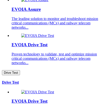
EVOIA Assure
The leading solution to monitor and troubleshoot mission
critical communications (MCx) and railway telecom
networks...
EVOIA Drive Test
Proven technology to validate, test and optimize mission
critical communications (MCx) and railway telecom
networks...
Drive Test
Drive Test
EVOIA Drive Test