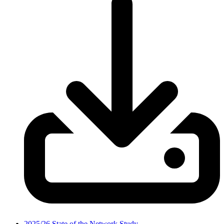
2025/26 State of the Network Study