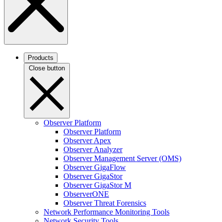
Products
Close button
Observer Platform
Observer Platform
Observer Apex
Observer Analyzer
Observer Management Server (OMS)
Observer GigaFlow
Observer GigaStor
Observer GigaStor M
ObserverONE
Observer Threat Forensics
Network Performance Monitoring Tools
Network Security Tools