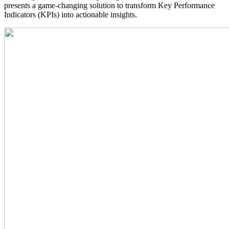
presents a game-changing solution to transform Key Performance
Indicators (KPIs) into actionable insights.