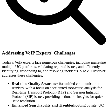
Addressing VoIP Experts' Challenges
Today's VoIP experts face numerous challenges, including managing
multiple UC platforms, validating reported issues, and efficiently
identifying, responding to, and resolving incidents. VIAVI Observer
addresses these challenges:
Real-time Quality Assurance
for unified communication
services, with a focus on accelerated root-cause analysis for
Real-time Transport Protocol (RTP) and Session Initiation
Protocol (SIP) issues, providing actionable insights for quick
issue resolution.
Enhanced Searchability and Troubleshooting
by site, UC