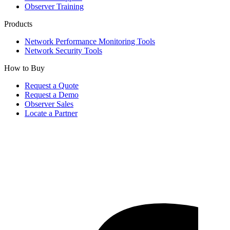
Observer Training
Products
Network Performance Monitoring Tools
Network Security Tools
How to Buy
Request a Quote
Request a Demo
Observer Sales
Locate a Partner