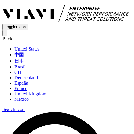
Toggler icon
Back
United States
中国
日本
Brasil
СНГ
Deutschland
España
France
United Kingdom
Mexico
Search icon