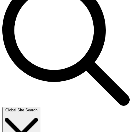
Global Site Search