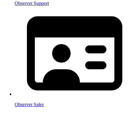
Observer Support
Observer Sales