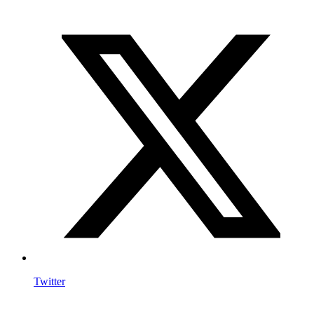
Twitter