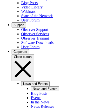
Blog Posts
Video Library
Webinars
State of the Network
User Forum
Support
Observer Support
Observer Services
Observer Training
Software Downloads
User Forum
Corporate
Close button
News and Events
News and Events
Blog Posts
Events
In the News
News Releases