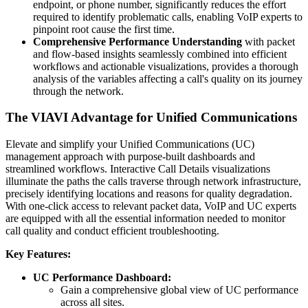
endpoint, or phone number, significantly reduces the effort
required to identify problematic calls, enabling VoIP experts to
pinpoint root cause the first time.
Comprehensive Performance Understanding
with packet
and flow-based insights seamlessly combined into efficient
workflows and actionable visualizations, provides a thorough
analysis of the variables affecting a call's quality on its journey
through the network.
The VIAVI Advantage for Unified Communications
Elevate and simplify your Unified Communications (UC)
management approach with purpose-built dashboards and
streamlined workflows. Interactive Call Details visualizations
illuminate the paths the calls traverse through network infrastructure,
precisely identifying locations and reasons for quality degradation.
With one-click access to relevant packet data, VoIP and UC experts
are equipped with all the essential information needed to monitor
call quality and conduct efficient troubleshooting.
Key Features:
UC Performance Dashboard:
Gain a comprehensive global view of UC performance
across all sites.