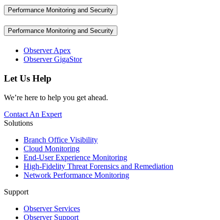
Performance Monitoring and Security
Performance Monitoring and Security
Observer Apex
Observer GigaStor
Let Us Help
We’re here to help you get ahead.
Contact An Expert
Solutions
Branch Office Visibility
Cloud Monitoring
End-User Experience Monitoring
High-Fidelity Threat Forensics and Remediation
Network Performance Monitoring
Support
Observer Services
Observer Support