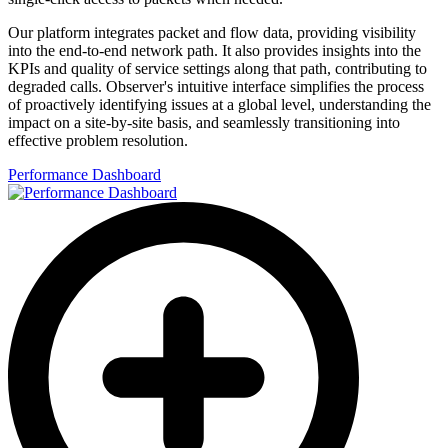
Our platform integrates packet and flow data, providing visibility
into the end-to-end network path. It also provides insights into the
KPIs and quality of service settings along that path, contributing to
degraded calls. Observer's intuitive interface simplifies the process
of proactively identifying issues at a global level, understanding the
impact on a site-by-site basis, and seamlessly transitioning into
effective problem resolution.
Performance Dashboard