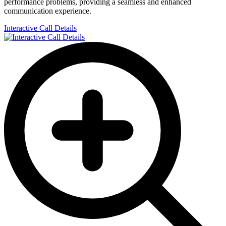
performance problems, providing a seamless and enhanced
communication experience.
Interactive Call Details