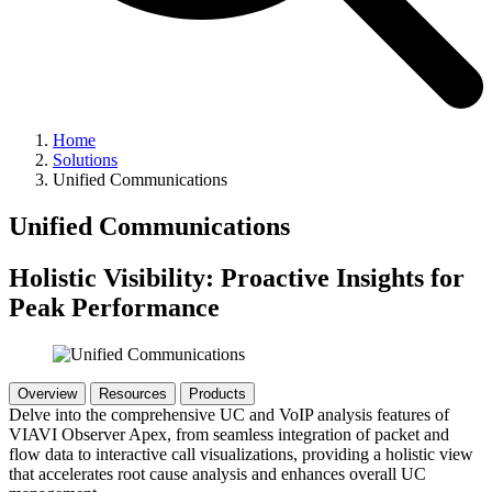
Home
Solutions
Unified Communications
Unified Communications
Holistic Visibility: Proactive Insights for
Peak Performance
Overview
Resources
Products
Delve into the comprehensive UC and VoIP analysis features of
VIAVI Observer Apex, from seamless integration of packet and
flow data to interactive call visualizations, providing a holistic view
that accelerates root cause analysis and enhances overall UC