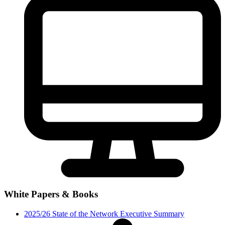
White Papers & Books
2025/26 State of the Network Executive Summary