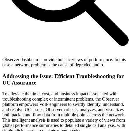
Observer dashboards provide holistic views of performance. In this
case a network problem is the cause of degraded audio.
Addressing the Issue: Efficient Troubleshooting for
UC Assurance
To alleviate the time, cost, and business impact associated with
troubleshooting complex or intermittent problems, the Observer
platform empowers VoIP engineers to swiftly identify, understand,
and resolve UC issues. Observer collects, analyzes, and visualizes
both packet and flow data from multiple points across the network.
This intelligent analysis is used to populate a variety of views from
global performance summaries to detailed single-call analysis, with
single-click access to packets when needed.