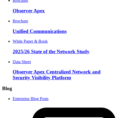
Brochure
Observer Apex
Brochure
Unified Communications
White Paper & Book
2025/26 State of the Network Study
Data Sheet
Observer Apex Centralized Network and
Security Visibility Platform
Blog
Enterprise Blog Posts