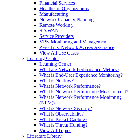
Financial Services
Healthcare Organizations
Manufacturing
Network Capacity Planning
Remote Working
SD-WAN
Service Providers
VPN Monitoring and Management
Zero Trust Network Access Assurance
View All Use Cases
Learning Center
Learning Center
What are Network Performance Metrics?
What is End-User Experience Monitoring?
What is Netflow?
What is Network Performance?
What is Network Performance Measurement?
What is Network Performance Monitoring
(NPM)?
What is Network Security?
What is Observability?
What is Packet Capture?
What is Threat Hunting?
View All Topics
Literature Library