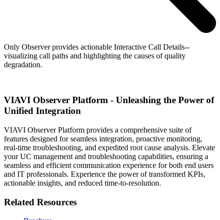
Only Observer provides actionable Interactive Call Details--
visualizing call paths and highlighting the causes of quality
degradation.
VIAVI Observer Platform - Unleashing the Power of
Unified Integration
VIAVI Observer Platform provides a comprehensive suite of
features designed for seamless integration, proactive monitoring,
real-time troubleshooting, and expedited root cause analysis. Elevate
your UC management and troubleshooting capabilities, ensuring a
seamless and efficient communication experience for both end users
and IT professionals. Experience the power of transformed KPIs,
actionable insights, and reduced time-to-resolution.
Related Resources