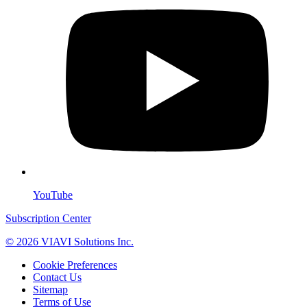
YouTube
Subscription Center
© 2026 VIAVI Solutions Inc.
Cookie Preferences
Contact Us
Sitemap
Terms of Use