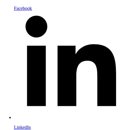
Facebook
LinkedIn