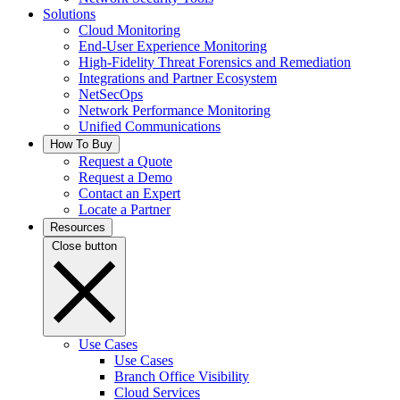
Solutions
Cloud Monitoring
End-User Experience Monitoring
High-Fidelity Threat Forensics and Remediation
Integrations and Partner Ecosystem
NetSecOps
Network Performance Monitoring
Unified Communications
How To Buy
Request a Quote
Request a Demo
Contact an Expert
Locate a Partner
Resources
Close button
Use Cases
Use Cases
Branch Office Visibility
Cloud Services