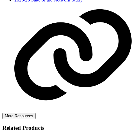
More Resources
Related Products