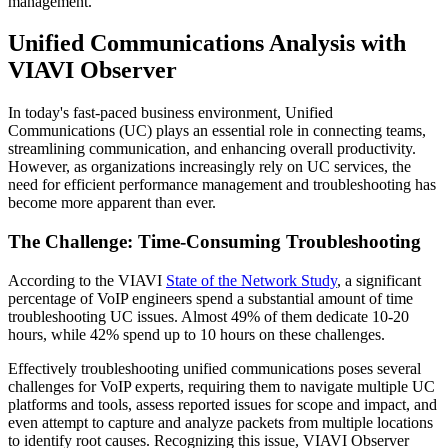
management.
Unified Communications Analysis with
VIAVI Observer
In today's fast-paced business environment, Unified
Communications (UC) plays an essential role in connecting teams,
streamlining communication, and enhancing overall productivity.
However, as organizations increasingly rely on UC services, the
need for efficient performance management and troubleshooting has
become more apparent than ever.
The Challenge: Time-Consuming Troubleshooting
According to the VIAVI
State of the Network Study
, a significant
percentage of VoIP engineers spend a substantial amount of time
troubleshooting UC issues. Almost 49% of them dedicate 10-20
hours, while 42% spend up to 10 hours on these challenges.
Effectively troubleshooting unified communications poses several
challenges for VoIP experts, requiring them to navigate multiple UC
platforms and tools, assess reported issues for scope and impact, and
even attempt to capture and analyze packets from multiple locations
to identify root causes. Recognizing this issue, VIAVI Observer