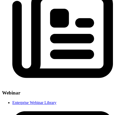
Webinar
Enterprise Webinar Library