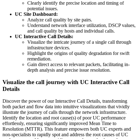
Clearly identify the precise location and timing of
potential issues.
UC Site Dashboard:
Analyze call quality by site pairs.
Understand network interface utilization, DSCP values,
and call quality by hosts and individual calls.
UC Interactive Call Details:
Visualize the intricate journey of a single call through
infrastructure devices.
Highlight the origins of quality degradation for swift
remediation.
Gain direct access to relevant packets, facilitating in-
depth analysis and precise issue resolution.
Visualize the call journey with UC Interactive Call
Details
Discover the power of our Interactive Call Details, transforming
both packet and flow data into intuitive visualizations that vividly
illustrate the journey of calls through the network infrastructure.
Identify the location and root cause(s) of poor UC performance
effortlessly, ensuring significantly improved Mean Time to
Resolution (MTTR). This feature empowers both UC experts and
non-specialists to rapidly spot and address the root causes of UC