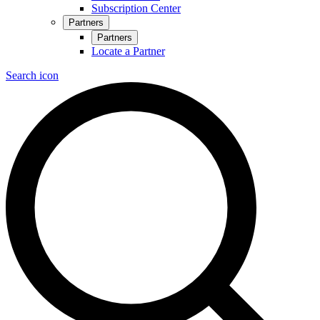
Subscription Center
Partners
Partners
Locate a Partner
Search icon