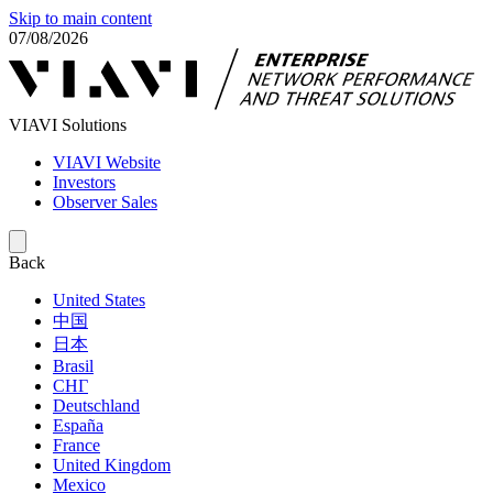
Skip to main content
07/08/2026
VIAVI Solutions
VIAVI Website
Investors
Observer Sales
Back
United States
中国
日本
Brasil
СНГ
Deutschland
España
France
United Kingdom
Mexico