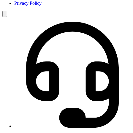
Privacy Policy