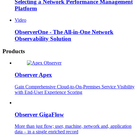
Selecting a Network Performance Management
Platform
Video
ObserverOne - The All-in-One Network
Observability Solution
Products
Observer Apex
Gain Comprehensive Cloud-to-On-Premises Service Visibility
with End-User Experience Scoring
Observer GigaFlow
More than just flow; user, machine, network and, application
data – in a single enriched record