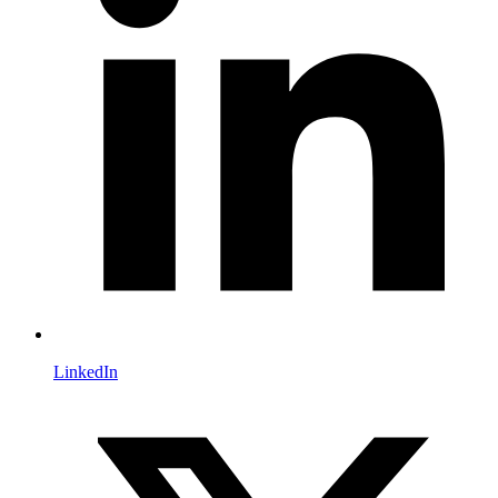
LinkedIn