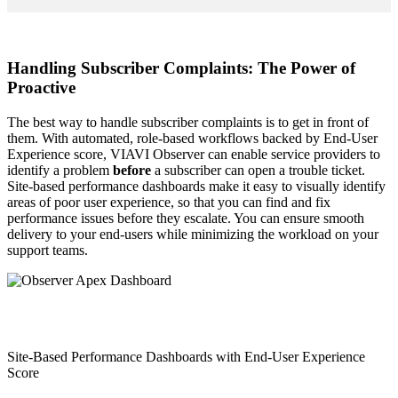
Handling Subscriber Complaints: The Power of
Proactive
The best way to handle subscriber complaints is to get in front of
them. With automated, role-based workflows backed by End-User
Experience score, VIAVI Observer can enable service providers to
identify a problem
before
a subscriber can open a trouble ticket.
Site-based performance dashboards make it easy to visually identify
areas of poor user experience, so that you can find and fix
performance issues before they escalate. You can ensure smooth
delivery to your end-users while minimizing the workload on your
support teams.
Site-Based Performance Dashboards with End-User Experience
Score