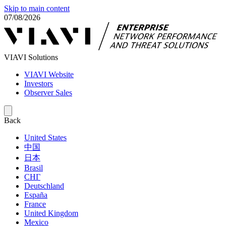
Skip to main content
07/08/2026
VIAVI Solutions
VIAVI Website
Investors
Observer Sales
Back
United States
中国
日本
Brasil
СНГ
Deutschland
España
France
United Kingdom
Mexico