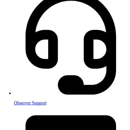
Observer Support