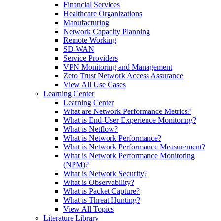
Financial Services
Healthcare Organizations
Manufacturing
Network Capacity Planning
Remote Working
SD-WAN
Service Providers
VPN Monitoring and Management
Zero Trust Network Access Assurance
View All Use Cases
Learning Center
Learning Center
What are Network Performance Metrics?
What is End-User Experience Monitoring?
What is Netflow?
What is Network Performance?
What is Network Performance Measurement?
What is Network Performance Monitoring
(NPM)?
What is Network Security?
What is Observability?
What is Packet Capture?
What is Threat Hunting?
View All Topics
Literature Library