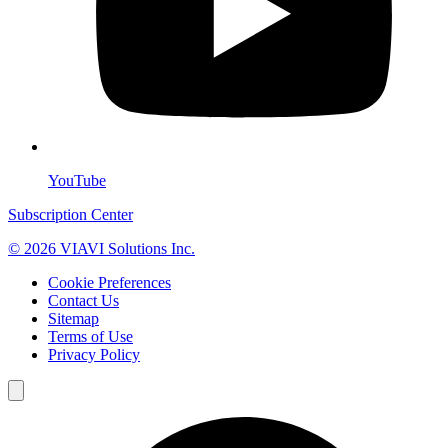
YouTube
Subscription Center
© 2026 VIAVI Solutions Inc.
Cookie Preferences
Contact Us
Sitemap
Terms of Use
Privacy Policy