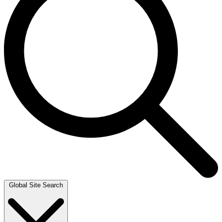
Global Site Search