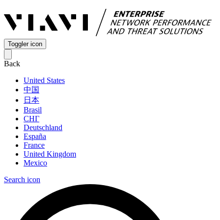
Toggler icon
Back
United States
中国
日本
Brasil
СНГ
Deutschland
España
France
United Kingdom
Mexico
Search icon