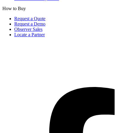
How to Buy
Request a Quote
Request a Demo
Observer Sales
Locate a Partner