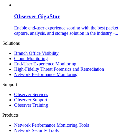
Observer GigaStor
Enable end-user experience scoring with the best packet
capture, analysis, and storage solution in the industry -...
Solutions
Branch Office Visibility
Cloud Monitoring
End-User Experience Monitoring
High-Fidelity Threat Forensics and Remediation
Network Performance Monitoring
Support
Observer Services
Observer Support
Observer Training
Products
Network Performance Monitoring Tools
Network Security Tools