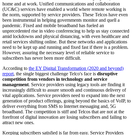
home and at work. Unified communications and collaboration
(UC&C) services have enabled a world where remote working is
the norm, supported by service providers. These Telcos have even
been instrumental in helping governments monitor and quell a
pandemic. Fixed and mobile broadband has fueled an
unprecedented rise in video conferencing to help us stay connected
amid lockdowns and physical distancing, with even healthcare and
retail services shifting online. But these networks and applications
need to be kept up and running and fixed fast if there is a problem.
However, assuring the necessary level of reliable service to
subscribers has never been more difficult.
According to
the EY Digital Transformation (2020 and beyond)
report
, the single biggest challenge Telco's face is
disruptive
competition from vendors in technology and service
management
. Service providers using legacy tools are finding it
increasingly difficult to assure smooth and continuous delivery of
vital applications. Service providers need to expand into the next
generation of product offerings, going beyond the basics of VoIP, to
deliver everything from SMS to Internet messaging and, 5G
broadband. The competition is stiff and Telcos that are not at the
forefront of digital innovation are losing subscribers and failing to
attract new ones.
Keeping subscribers satisfied is far from easy. Service Providers