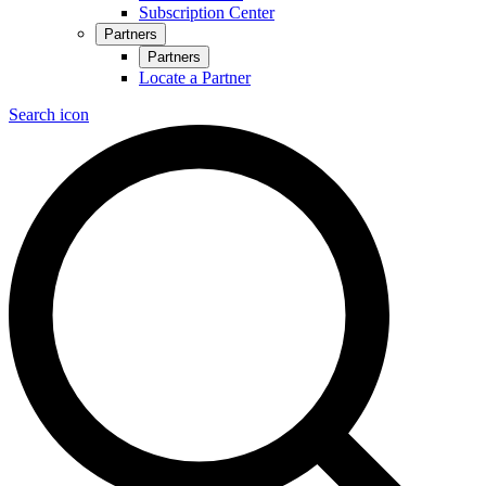
Subscription Center
Partners
Partners
Locate a Partner
Search icon