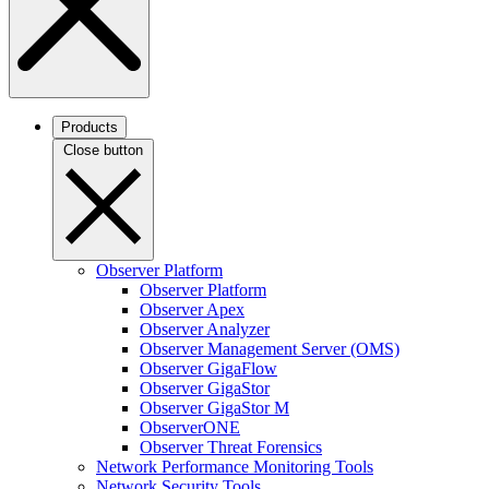
Products
Close button
Observer Platform
Observer Platform
Observer Apex
Observer Analyzer
Observer Management Server (OMS)
Observer GigaFlow
Observer GigaStor
Observer GigaStor M
ObserverONE
Observer Threat Forensics
Network Performance Monitoring Tools
Network Security Tools