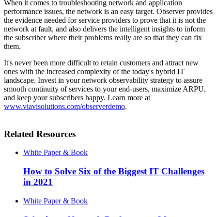
When it comes to troubleshooting network and application
performance issues, the network is an easy target. Observer provides
the evidence needed for service providers to prove that it is not the
network at fault, and also delivers the intelligent insights to inform
the subscriber where their problems really are so that they can fix
them.
It's never been more difficult to retain customers and attract new
ones with the increased complexity of the today's hybrid IT
landscape. Invest in your network observability strategy to assure
smooth continuity of services to your end-users, maximize ARPU,
and keep your subscribers happy. Learn more at
www.viavisolutions.com/observerdemo
.
Related Resources
White Paper & Book
How to Solve Six of the Biggest IT Challenges
in 2021
White Paper & Book