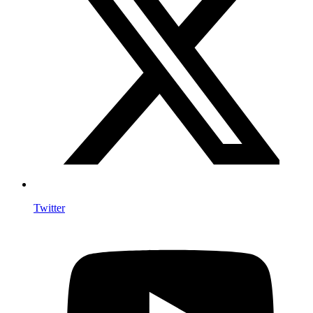
Twitter