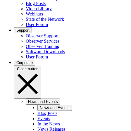
Blog Posts
Video Library
Webinars
State of the Network
User Forum
Support
Observer Support
Observer Services
Observer Training
Software Downloads
User Forum
Corporate
Close button
News and Events
News and Events
Blog Posts
Events
In the News
News Releases