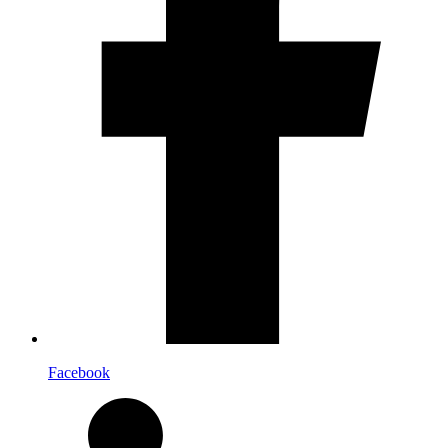
Facebook