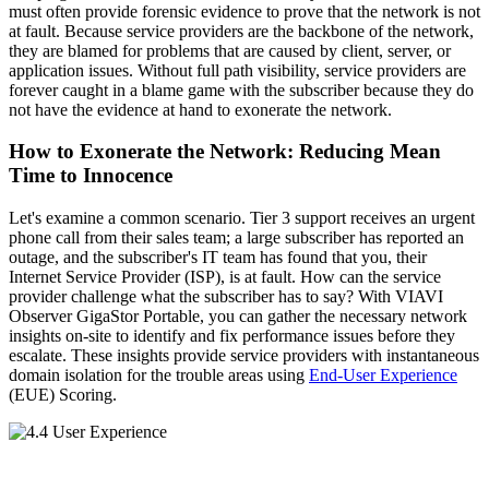
must often provide forensic evidence to prove that the network is not
at fault. Because service providers are the backbone of the network,
they are blamed for problems that are caused by client, server, or
application issues. Without full path visibility, service providers are
forever caught in a blame game with the subscriber because they do
not have the evidence at hand to exonerate the network.
How to Exonerate the Network: Reducing Mean
Time to Innocence
Let's examine a common scenario. Tier 3 support receives an urgent
phone call from their sales team; a large subscriber has reported an
outage, and the subscriber's IT team has found that you, their
Internet Service Provider (ISP), is at fault. How can the service
provider challenge what the subscriber has to say? With VIAVI
Observer GigaStor Portable, you can gather the necessary network
insights on-site to identify and fix performance issues before they
escalate. These insights provide service providers with instantaneous
domain isolation for the trouble areas using
End-User Experience
(EUE) Scoring.