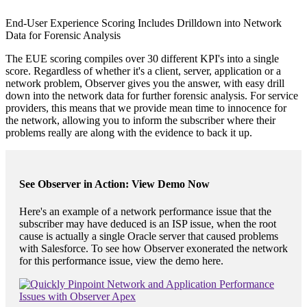
End-User Experience Scoring Includes Drilldown into Network
Data for Forensic Analysis
The EUE scoring compiles over 30 different KPI's into a single
score. Regardless of whether it's a client, server, application or a
network problem, Observer gives you the answer, with easy drill
down into the network data for further forensic analysis. For service
providers, this means that we provide mean time to innocence for
the network, allowing you to inform the subscriber where their
problems really are along with the evidence to back it up.
See Observer in Action: View Demo Now
Here's an example of a network performance issue that the
subscriber may have deduced is an ISP issue, when the root
cause is actually a single Oracle server that caused problems
with Salesforce. To see how Observer exonerated the network
for this performance issue, view the demo here.