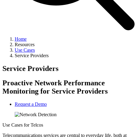
Home
Resources
Use Cases
Service Providers
Service Providers
Proactive Network Performance
Monitoring for Service Providers
Request a Demo
Use Cases for Telcos
Telecommunications services are central to everyday life, both at