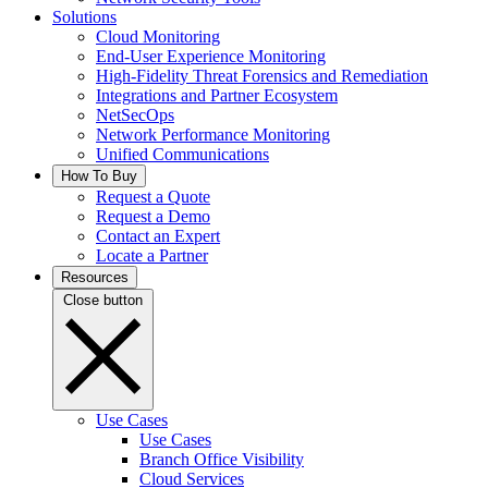
Solutions
Cloud Monitoring
End-User Experience Monitoring
High-Fidelity Threat Forensics and Remediation
Integrations and Partner Ecosystem
NetSecOps
Network Performance Monitoring
Unified Communications
How To Buy
Request a Quote
Request a Demo
Contact an Expert
Locate a Partner
Resources
Close button
Use Cases
Use Cases
Branch Office Visibility
Cloud Services