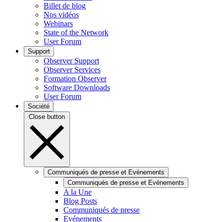
Billet de blog
Nos vidéos
Webinars
State of the Network
User Forum
Support
Observer Support
Observer Services
Formation Observer
Software Downloads
User Forum
Société
Close button
Communiqués de presse et Evénements
Communiqués de presse et Evénements
A la Une
Blog Posts
Communiqués de presse
Evénements