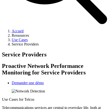
Accueil
Ressources
Use Cases
Service Providers
Service Providers
Proactive Network Performance
Monitoring for Service Providers
Demander une démo
Use Cases for Telcos
Telecommunications services are central to everyday life, both at