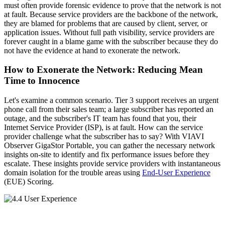
must often provide forensic evidence to prove that the network is not
at fault. Because service providers are the backbone of the network,
they are blamed for problems that are caused by client, server, or
application issues. Without full path visibility, service providers are
forever caught in a blame game with the subscriber because they do
not have the evidence at hand to exonerate the network.
How to Exonerate the Network: Reducing Mean
Time to Innocence
Let's examine a common scenario. Tier 3 support receives an urgent
phone call from their sales team; a large subscriber has reported an
outage, and the subscriber's IT team has found that you, their
Internet Service Provider (ISP), is at fault. How can the service
provider challenge what the subscriber has to say? With VIAVI
Observer GigaStor Portable, you can gather the necessary network
insights on-site to identify and fix performance issues before they
escalate. These insights provide service providers with instantaneous
domain isolation for the trouble areas using
End-User Experience
(EUE) Scoring.