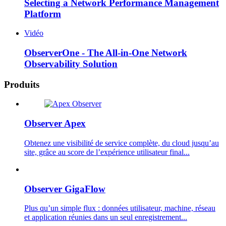
Selecting a Network Performance Management
Platform
Vidéo
ObserverOne - The All-in-One Network
Observability Solution
Produits
Observer Apex
Obtenez une visibilité de service complète, du cloud jusqu’au
site, grâce au score de l’expérience utilisateur final...
Observer GigaFlow
Plus qu’un simple flux : données utilisateur, machine, réseau
et application réunies dans un seul enregistrement...