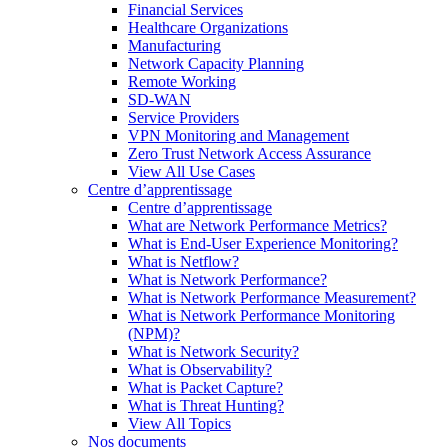
Financial Services
Healthcare Organizations
Manufacturing
Network Capacity Planning
Remote Working
SD-WAN
Service Providers
VPN Monitoring and Management
Zero Trust Network Access Assurance
View All Use Cases
Centre d’apprentissage
Centre d’apprentissage
What are Network Performance Metrics?
What is End-User Experience Monitoring?
What is Netflow?
What is Network Performance?
What is Network Performance Measurement?
What is Network Performance Monitoring
(NPM)?
What is Network Security?
What is Observability?
What is Packet Capture?
What is Threat Hunting?
View All Topics
Nos documents