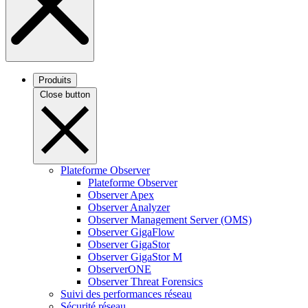
Produits
Close button
Plateforme Observer
Plateforme Observer
Observer Apex
Observer Analyzer
Observer Management Server (OMS)
Observer GigaFlow
Observer GigaStor
Observer GigaStor M
ObserverONE
Observer Threat Forensics
Suivi des performances réseau
Sécurité réseau