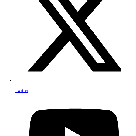
Twitter