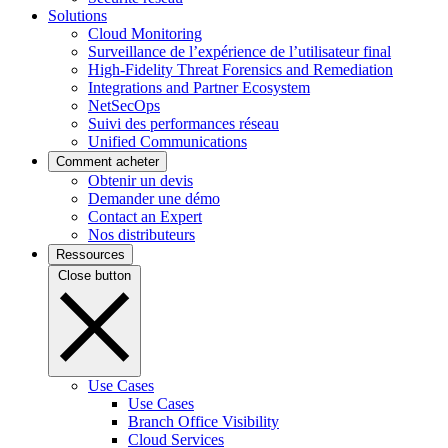
Solutions
Cloud Monitoring
Surveillance de l’expérience de l’utilisateur final
High-Fidelity Threat Forensics and Remediation
Integrations and Partner Ecosystem
NetSecOps
Suivi des performances réseau
Unified Communications
Comment acheter
Obtenir un devis
Demander une démo
Contact an Expert
Nos distributeurs
Ressources
Close button
Use Cases
Use Cases
Branch Office Visibility
Cloud Services