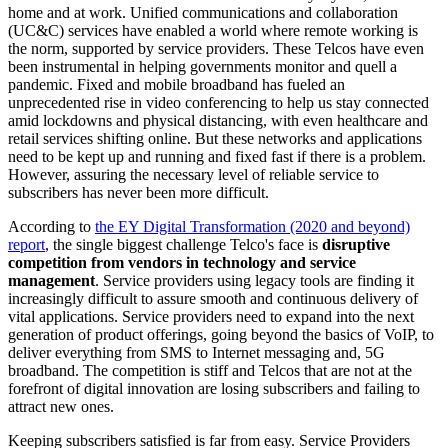
home and at work. Unified communications and collaboration
(UC&C) services have enabled a world where remote working is
the norm, supported by service providers. These Telcos have even
been instrumental in helping governments monitor and quell a
pandemic. Fixed and mobile broadband has fueled an
unprecedented rise in video conferencing to help us stay connected
amid lockdowns and physical distancing, with even healthcare and
retail services shifting online. But these networks and applications
need to be kept up and running and fixed fast if there is a problem.
However, assuring the necessary level of reliable service to
subscribers has never been more difficult.
According to
the EY Digital Transformation (2020 and beyond)
report
, the single biggest challenge Telco's face is
disruptive
competition from vendors in technology and service
management
. Service providers using legacy tools are finding it
increasingly difficult to assure smooth and continuous delivery of
vital applications. Service providers need to expand into the next
generation of product offerings, going beyond the basics of VoIP, to
deliver everything from SMS to Internet messaging and, 5G
broadband. The competition is stiff and Telcos that are not at the
forefront of digital innovation are losing subscribers and failing to
attract new ones.
Keeping subscribers satisfied is far from easy. Service Providers