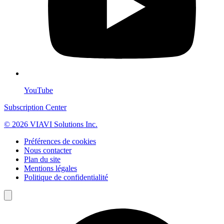
YouTube
Subscription Center
© 2026 VIAVI Solutions Inc.
Préférences de cookies
Nous contacter
Plan du site
Mentions légales
Politique de confidentialité