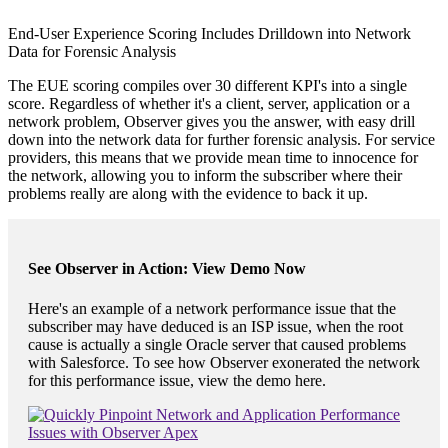
End-User Experience Scoring Includes Drilldown into Network
Data for Forensic Analysis
The EUE scoring compiles over 30 different KPI's into a single
score. Regardless of whether it's a client, server, application or a
network problem, Observer gives you the answer, with easy drill
down into the network data for further forensic analysis. For service
providers, this means that we provide mean time to innocence for
the network, allowing you to inform the subscriber where their
problems really are along with the evidence to back it up.
See Observer in Action: View Demo Now
Here's an example of a network performance issue that the
subscriber may have deduced is an ISP issue, when the root
cause is actually a single Oracle server that caused problems
with Salesforce. To see how Observer exonerated the network
for this performance issue, view the demo here.