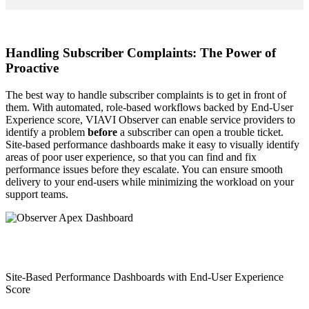
Handling Subscriber Complaints: The Power of
Proactive
The best way to handle subscriber complaints is to get in front of
them. With automated, role-based workflows backed by End-User
Experience score, VIAVI Observer can enable service providers to
identify a problem
before
a subscriber can open a trouble ticket.
Site-based performance dashboards make it easy to visually identify
areas of poor user experience, so that you can find and fix
performance issues before they escalate. You can ensure smooth
delivery to your end-users while minimizing the workload on your
support teams.
Site-Based Performance Dashboards with End-User Experience
Score