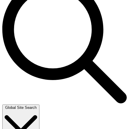
Global Site Search