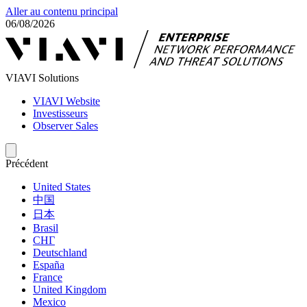
Aller au contenu principal
06/08/2026
VIAVI Solutions
VIAVI Website
Investisseurs
Observer Sales
Précédent
United States
中国
日本
Brasil
СНГ
Deutschland
España
France
United Kingdom
Mexico