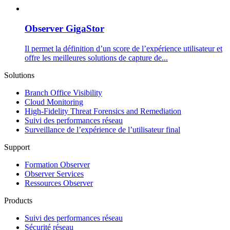
Observer GigaStor
Il permet la définition d’un score de l’expérience utilisateur et
offre les meilleures solutions de capture de...
Solutions
Branch Office Visibility
Cloud Monitoring
High-Fidelity Threat Forensics and Remediation
Suivi des performances réseau
Surveillance de l’expérience de l’utilisateur final
Support
Formation Observer
Observer Services
Ressources Observer
Products
Suivi des performances réseau
Sécurité réseau