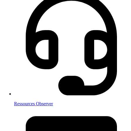
Ressources Observer