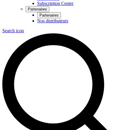
Subscription Center
Partenaires
Partenaires
Nos distributeurs
Search icon