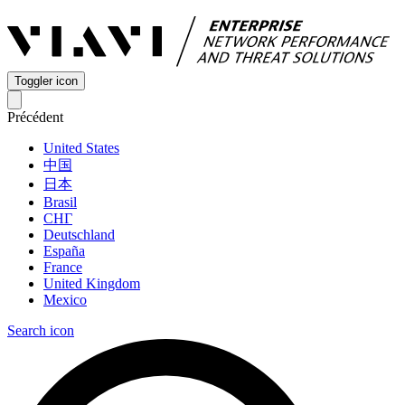
Toggler icon
Précédent
United States
中国
日本
Brasil
СНГ
Deutschland
España
France
United Kingdom
Mexico
Search icon