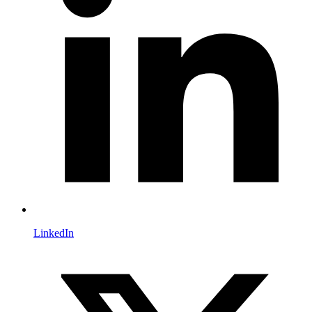
LinkedIn