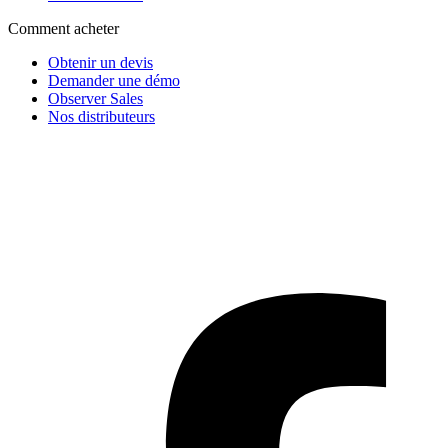
Comment acheter
Obtenir un devis
Demander une démo
Observer Sales
Nos distributeurs