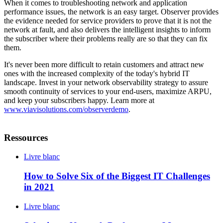
When it comes to troubleshooting network and application
performance issues, the network is an easy target. Observer provides
the evidence needed for service providers to prove that it is not the
network at fault, and also delivers the intelligent insights to inform
the subscriber where their problems really are so that they can fix
them.
It's never been more difficult to retain customers and attract new
ones with the increased complexity of the today's hybrid IT
landscape. Invest in your network observability strategy to assure
smooth continuity of services to your end-users, maximize ARPU,
and keep your subscribers happy. Learn more at
www.viavisolutions.com/observerdemo
.
Ressources
Livre blanc
How to Solve Six of the Biggest IT Challenges
in 2021
Livre blanc