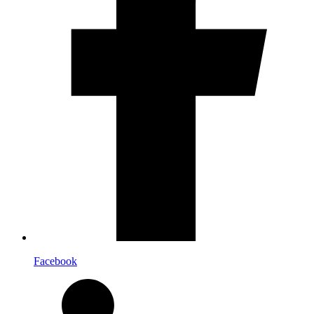
Facebook