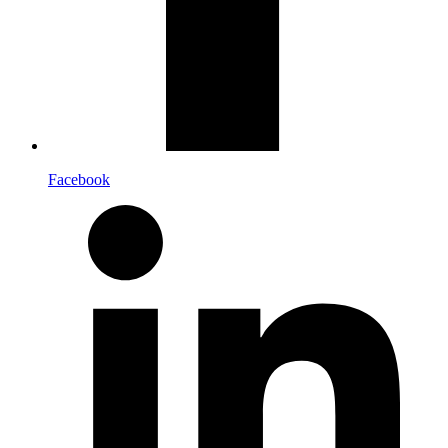
Facebook