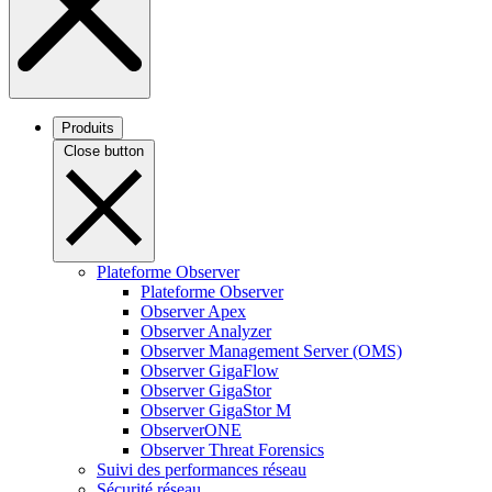
Produits
Close button
Plateforme Observer
Plateforme Observer
Observer Apex
Observer Analyzer
Observer Management Server (OMS)
Observer GigaFlow
Observer GigaStor
Observer GigaStor M
ObserverONE
Observer Threat Forensics
Suivi des performances réseau
Sécurité réseau