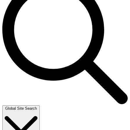
Global Site Search