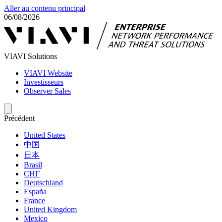
Aller au contenu principal
06/08/2026
VIAVI Solutions
VIAVI Website
Investisseurs
Observer Sales
Précédent
United States
中国
日本
Brasil
СНГ
Deutschland
España
France
United Kingdom
Mexico