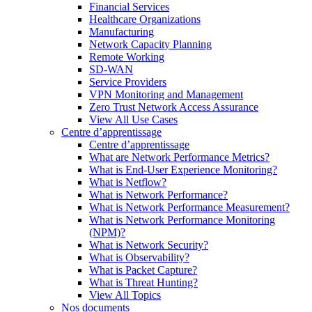
Financial Services
Healthcare Organizations
Manufacturing
Network Capacity Planning
Remote Working
SD-WAN
Service Providers
VPN Monitoring and Management
Zero Trust Network Access Assurance
View All Use Cases
Centre d’apprentissage
Centre d’apprentissage
What are Network Performance Metrics?
What is End-User Experience Monitoring?
What is Netflow?
What is Network Performance?
What is Network Performance Measurement?
What is Network Performance Monitoring
(NPM)?
What is Network Security?
What is Observability?
What is Packet Capture?
What is Threat Hunting?
View All Topics
Nos documents