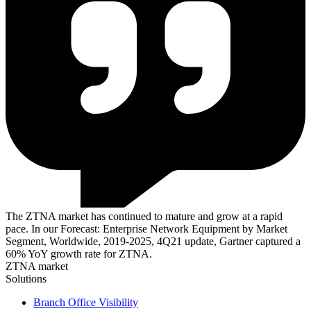
The ZTNA market has continued to mature and grow at a rapid
pace. In our Forecast: Enterprise Network Equipment by Market
Segment, Worldwide, 2019-2025, 4Q21 update, Gartner captured a
60% YoY growth rate for ZTNA.
ZTNA market
Solutions
Branch Office Visibility