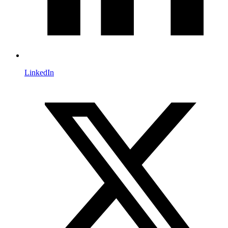
LinkedIn