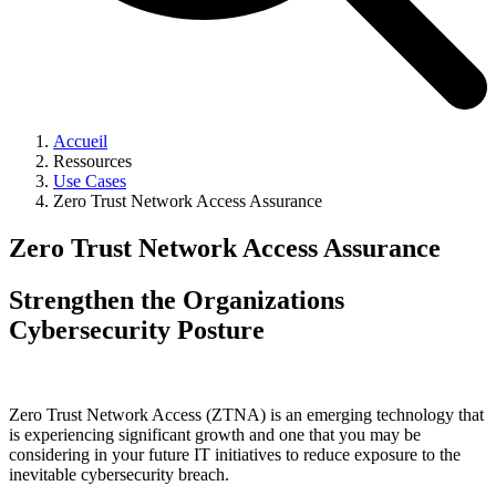
Accueil
Ressources
Use Cases
Zero Trust Network Access Assurance
Zero Trust Network Access Assurance
Strengthen the Organizations
Cybersecurity Posture
Zero Trust Network Access (ZTNA) is an emerging technology that
is experiencing significant growth and one that you may be
considering in your future IT initiatives to reduce exposure to the
inevitable cybersecurity breach.