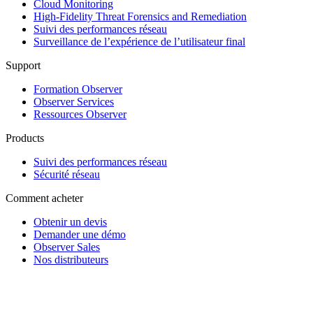
Cloud Monitoring
High-Fidelity Threat Forensics and Remediation
Suivi des performances réseau
Surveillance de l’expérience de l’utilisateur final
Support
Formation Observer
Observer Services
Ressources Observer
Products
Suivi des performances réseau
Sécurité réseau
Comment acheter
Obtenir un devis
Demander une démo
Observer Sales
Nos distributeurs