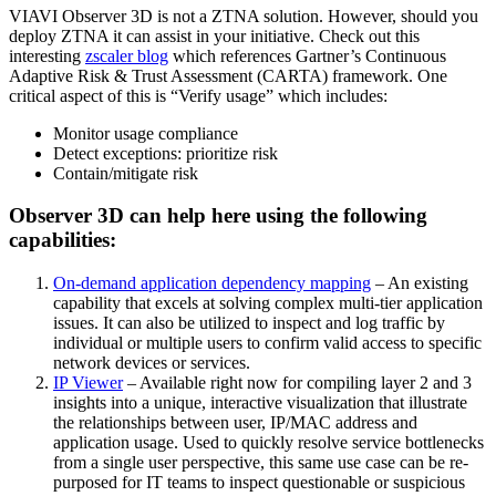
VIAVI Observer 3D is not a ZTNA solution. However, should you
deploy ZTNA it can assist in your initiative. Check out this
interesting
zscaler blog
which references Gartner’s Continuous
Adaptive Risk & Trust Assessment (CARTA) framework. One
critical aspect of this is “Verify usage” which includes:
Monitor usage compliance
Detect exceptions: prioritize risk
Contain/mitigate risk
Observer 3D can help here using the following
capabilities:
On-demand application dependency mapping
– An existing
capability that excels at solving complex multi-tier application
issues. It can also be utilized to inspect and log traffic by
individual or multiple users to confirm valid access to specific
network devices or services.
IP Viewer
– Available right now for compiling layer 2 and 3
insights into a unique, interactive visualization that illustrate
the relationships between user, IP/MAC address and
application usage. Used to quickly resolve service bottlenecks
from a single user perspective, this same use case can be re-
purposed for IT teams to inspect questionable or suspicious