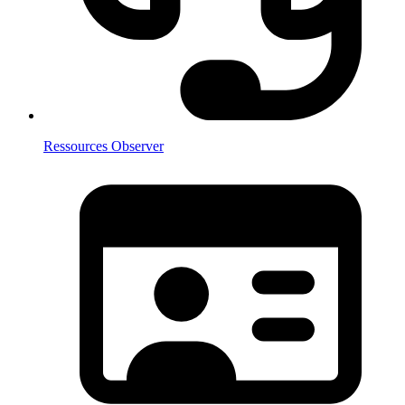
Ressources Observer