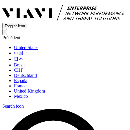
Toggler icon
Précédent
United States
中国
日本
Brasil
СНГ
Deutschland
España
France
United Kingdom
Mexico
Search icon