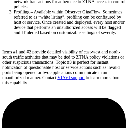
network transactions for adherence to ZTNA access to control
policies.
Profiling – Available within Observer GigaFlow. Sometimes
referred to as “white listing”, profiling can be configured by
host or service. Once created and deployed, every host and/or
device that performs an unauthorized access will be flagged
and IT alerted based on customizable settings of severity.
Items #1 and #2 provide detailed visibility of east-west and north-
south traffic activities that may be tied to ZTNA policy violations or
other suspicious transactions. Topic #3 is perfect for instant
notification of questionable host or service actions such as invalid
ports being opened or two applications communicate in an
unauthorized manner. Contact
VIAVI support
to learn more about
this capability.