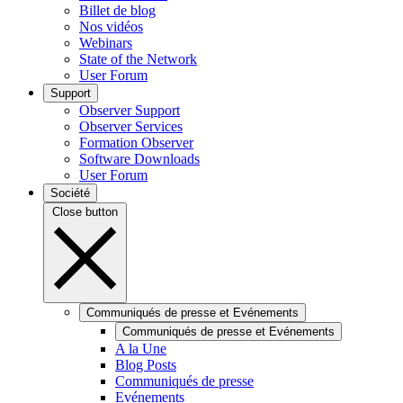
Billet de blog
Nos vidéos
Webinars
State of the Network
User Forum
Support
Observer Support
Observer Services
Formation Observer
Software Downloads
User Forum
Société
Close button
Communiqués de presse et Evénements
Communiqués de presse et Evénements
A la Une
Blog Posts
Communiqués de presse
Evénements