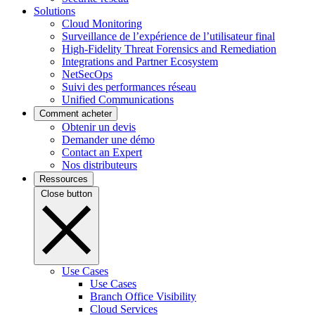
Solutions
Cloud Monitoring
Surveillance de l’expérience de l’utilisateur final
High-Fidelity Threat Forensics and Remediation
Integrations and Partner Ecosystem
NetSecOps
Suivi des performances réseau
Unified Communications
Comment acheter
Obtenir un devis
Demander une démo
Contact an Expert
Nos distributeurs
Ressources
Close button
Use Cases
Use Cases
Branch Office Visibility
Cloud Services