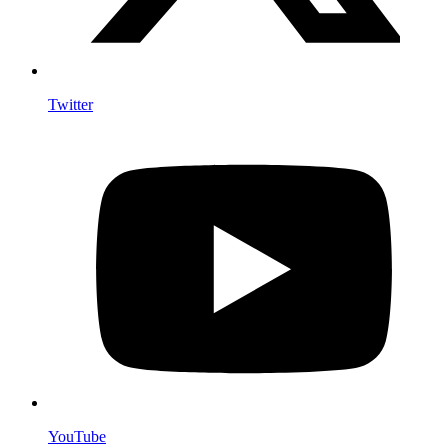
Twitter
YouTube