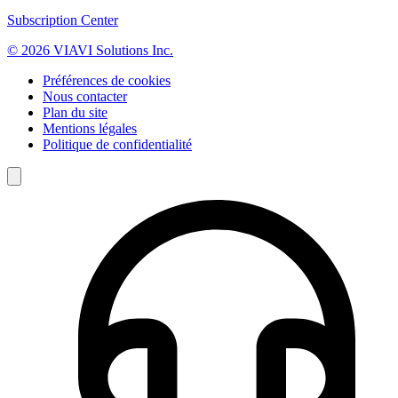
Subscription Center
© 2026 VIAVI Solutions Inc.
Préférences de cookies
Nous contacter
Plan du site
Mentions légales
Politique de confidentialité