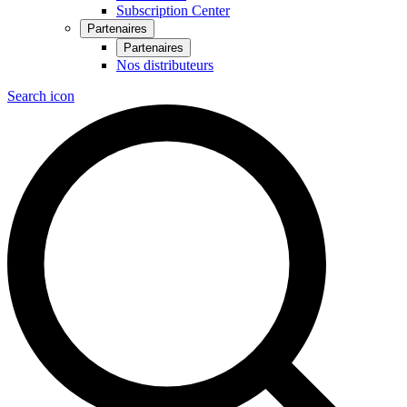
Subscription Center
Partenaires
Partenaires
Nos distributeurs
Search icon