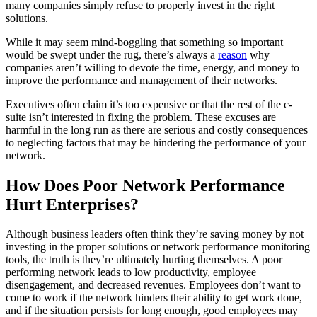
many companies simply refuse to properly invest in the right
solutions.
While it may seem mind-boggling that something so important
would be swept under the rug, there’s always a
reason
why
companies aren’t willing to devote the time, energy, and money to
improve the performance and management of their networks.
Executives often claim it’s too expensive or that the rest of the c-
suite isn’t interested in fixing the problem. These excuses are
harmful in the long run as there are serious and costly consequences
to neglecting factors that may be hindering the performance of your
network.
How Does Poor Network Performance
Hurt Enterprises?
Although business leaders often think they’re saving money by not
investing in the proper solutions or network performance monitoring
tools, the truth is they’re ultimately hurting themselves. A poor
performing network leads to low productivity, employee
disengagement, and decreased revenues. Employees don’t want to
come to work if the network hinders their ability to get work done,
and if the situation persists for long enough, good employees may