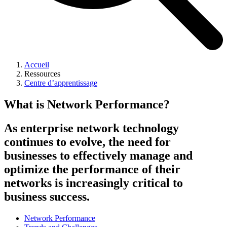
Accueil
Ressources
Centre d’apprentissage
What is Network Performance?
As enterprise network technology
continues to evolve, the need for
businesses to effectively manage and
optimize the performance of their
networks is increasingly critical to
business success.
Network Performance