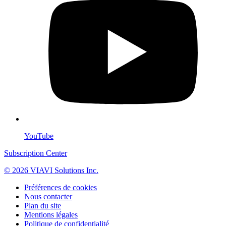
YouTube
Subscription Center
© 2026 VIAVI Solutions Inc.
Préférences de cookies
Nous contacter
Plan du site
Mentions légales
Politique de confidentialité