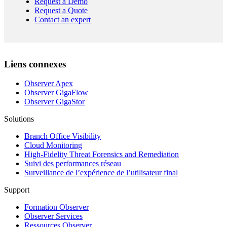
Request a Demo
Request a Quote
Contact an expert
Liens connexes
Observer Apex
Observer GigaFlow
Observer GigaStor
Solutions
Branch Office Visibility
Cloud Monitoring
High-Fidelity Threat Forensics and Remediation
Suivi des performances réseau
Surveillance de l’expérience de l’utilisateur final
Support
Formation Observer
Observer Services
Ressources Observer