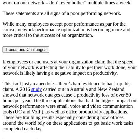
work on our network – don’t even bother” multiple times a week.
These statements are all signs of a poor performing network.
While many employees accept poor performance as par for the
course, network performance optimization is becoming more and
more critical to the success of an organization.
Trends and Challenges
If employees or end users at your organization claim that the speed
of your network is affecting their ability to get their work done, your
network is likely having a negative impact on productivity.
This isn’t just an anecdote – there’s hard evidence to back up this
claim. A 2016
study
carried out in Australia and New Zealand
showed that network outages cause a productivity loss of over 50
hours per year. The three applications that had the biggest impact on
network performance were email, voice and video communication
tools (UC and VoIP), as well as office productivity applications.
These are troubling results especially considering how offices
around the world rely on these applications to get basic work tasks
completed each day.