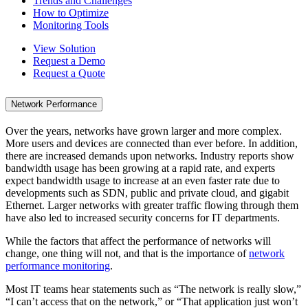
Trends and Challenges
How to Optimize
Monitoring Tools
View Solution
Request a Demo
Request a Quote
Network Performance
Over the years, networks have grown larger and more complex.
More users and devices are connected than ever before. In addition,
there are increased demands upon networks. Industry reports show
bandwidth usage has been growing at a rapid rate, and experts
expect bandwidth usage to increase at an even faster rate due to
developments such as SDN, public and private cloud, and gigabit
Ethernet. Larger networks with greater traffic flowing through them
have also led to increased security concerns for IT departments.
While the factors that affect the performance of networks will
change, one thing will not, and that is the importance of
network
performance monitoring
.
Most IT teams hear statements such as “The network is really slow,”
“I can’t access that on the network,” or “That application just won’t