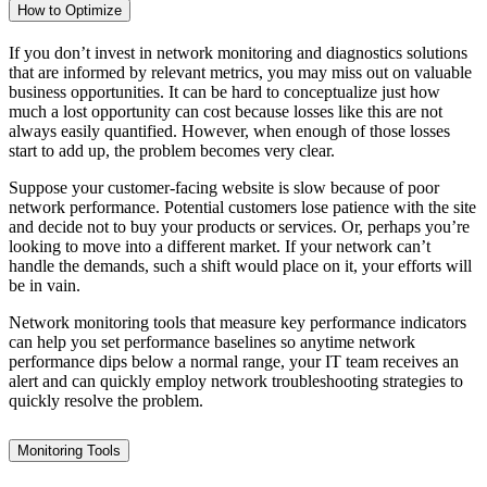
How to Optimize
If you don’t invest in network monitoring and diagnostics solutions
that are informed by relevant metrics, you may miss out on valuable
business opportunities. It can be hard to conceptualize just how
much a lost opportunity can cost because losses like this are not
always easily quantified. However, when enough of those losses
start to add up, the problem becomes very clear.
Suppose your customer-facing website is slow because of poor
network performance. Potential customers lose patience with the site
and decide not to buy your products or services. Or, perhaps you’re
looking to move into a different market. If your network can’t
handle the demands, such a shift would place on it, your efforts will
be in vain.
Network monitoring tools that measure key performance indicators
can help you set performance baselines so anytime network
performance dips below a normal range, your IT team receives an
alert and can quickly employ network troubleshooting strategies to
quickly resolve the problem.
Monitoring Tools