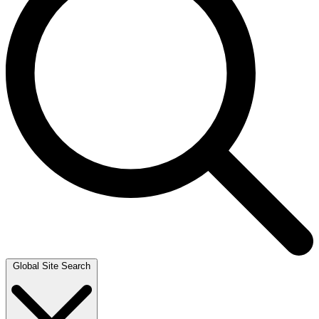
Global Site Search