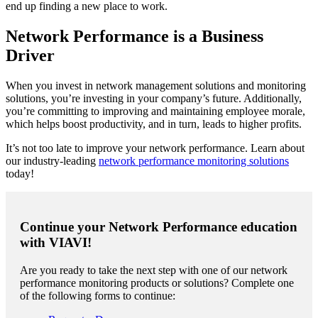
end up finding a new place to work.
Network Performance is a Business
Driver
When you invest in network management solutions and monitoring
solutions, you’re investing in your company’s future. Additionally,
you’re committing to improving and maintaining employee morale,
which helps boost productivity, and in turn, leads to higher profits.
It’s not too late to improve your network performance. Learn about
our industry-leading
network performance monitoring solutions
today!
Continue your Network Performance education
with VIAVI!
Are you ready to take the next step with one of our network
performance monitoring products or solutions? Complete one
of the following forms to continue: