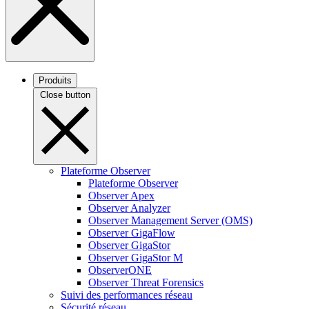
Produits
Close button
Plateforme Observer
Plateforme Observer
Observer Apex
Observer Analyzer
Observer Management Server (OMS)
Observer GigaFlow
Observer GigaStor
Observer GigaStor M
ObserverONE
Observer Threat Forensics
Suivi des performances réseau
Sécurité réseau