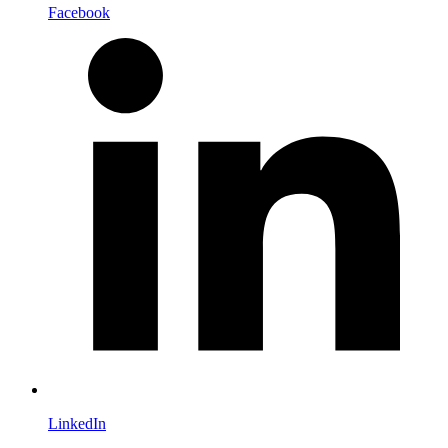
Facebook
LinkedIn