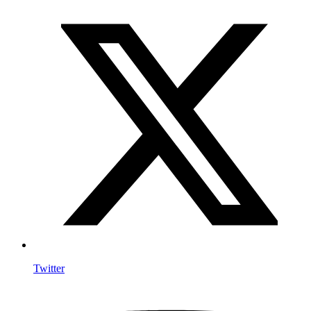
Twitter