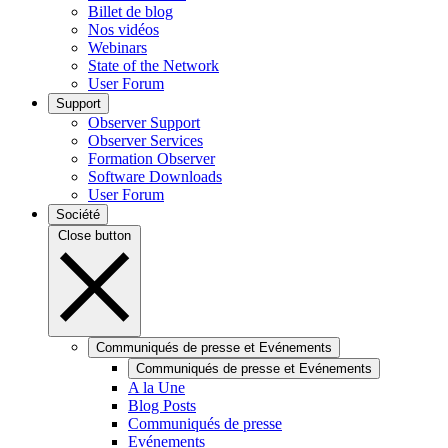
Billet de blog
Nos vidéos
Webinars
State of the Network
User Forum
Support
Observer Support
Observer Services
Formation Observer
Software Downloads
User Forum
Société
Close button
Communiqués de presse et Evénements
Communiqués de presse et Evénements
A la Une
Blog Posts
Communiqués de presse
Evénements