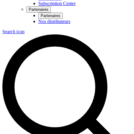
Subscription Center
Partenaires
Partenaires
Nos distributeurs
Search icon