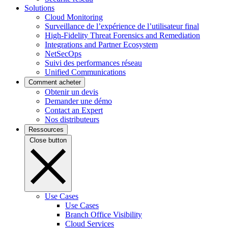
Solutions
Cloud Monitoring
Surveillance de l’expérience de l’utilisateur final
High-Fidelity Threat Forensics and Remediation
Integrations and Partner Ecosystem
NetSecOps
Suivi des performances réseau
Unified Communications
Comment acheter
Obtenir un devis
Demander une démo
Contact an Expert
Nos distributeurs
Ressources
Close button
Use Cases
Use Cases
Branch Office Visibility
Cloud Services