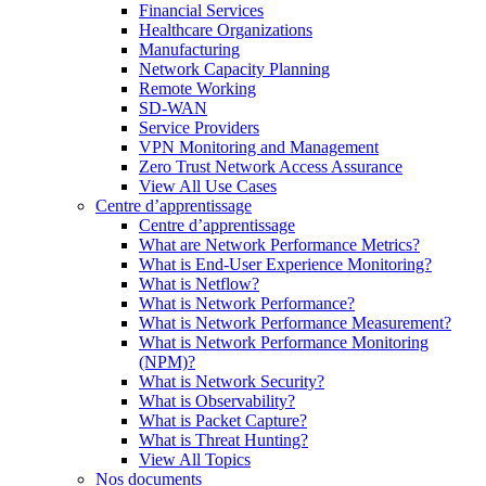
Financial Services
Healthcare Organizations
Manufacturing
Network Capacity Planning
Remote Working
SD-WAN
Service Providers
VPN Monitoring and Management
Zero Trust Network Access Assurance
View All Use Cases
Centre d’apprentissage
Centre d’apprentissage
What are Network Performance Metrics?
What is End-User Experience Monitoring?
What is Netflow?
What is Network Performance?
What is Network Performance Measurement?
What is Network Performance Monitoring
(NPM)?
What is Network Security?
What is Observability?
What is Packet Capture?
What is Threat Hunting?
View All Topics
Nos documents