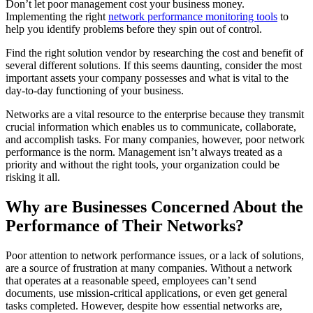
Don’t let poor management cost your business money.
Implementing the right
network performance monitoring tools
to
help you identify problems before they spin out of control.
Find the right solution vendor by researching the cost and benefit of
several different solutions. If this seems daunting, consider the most
important assets your company possesses and what is vital to the
day-to-day functioning of your business.
Networks are a vital resource to the enterprise because they transmit
crucial information which enables us to communicate, collaborate,
and accomplish tasks. For many companies, however, poor network
performance is the norm. Management isn’t always treated as a
priority and without the right tools, your organization could be
risking it all.
Why are Businesses Concerned About the
Performance of Their Networks?
Poor attention to network performance issues, or a lack of solutions,
are a source of frustration at many companies. Without a network
that operates at a reasonable speed, employees can’t send
documents, use mission-critical applications, or even get general
tasks completed. However, despite how essential networks are,