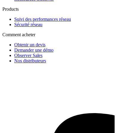
Products
Suivi des performances réseau
Sécurité réseau
Comment acheter
Obtenir un devis
Demander une démo
Observer Sales
Nos distributeurs