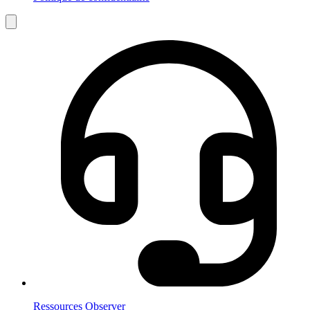
Ressources Observer