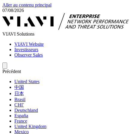
Aller au contenu principal
07/08/2026
VIAVI Solutions
VIAVI Website
Investisseurs
Observer Sales
Précédent
United States
中国
日本
Brasil
СНГ
Deutschland
España
France
United Kingdom
Mexico