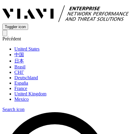
Toggler icon
Précédent
United States
中国
日本
Brasil
СНГ
Deutschland
España
France
United Kingdom
Mexico
Search icon