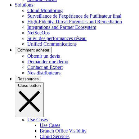
Solutions
Cloud Monitoring
Surveillance de l’expérience de l’utilisateur final
High-Fidelity Threat Forensics and Remediation
Integrations and Partner Ecosystem
NetSecOps
Suivi des performances réseau
Unified Communications
Comment acheter
Obtenir un devis
Demander une démo
Contact an Expert
Nos distributeurs
Ressources
Close button
Use Cases
Use Cases
Branch Office Visibility
Cloud Services