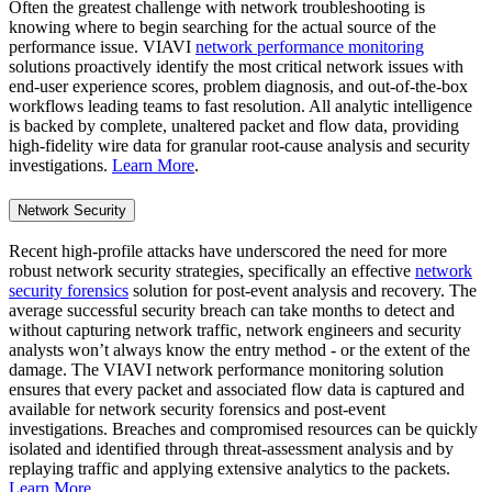
Often the greatest challenge with network troubleshooting is
knowing where to begin searching for the actual source of the
performance issue. VIAVI
network performance monitoring
solutions proactively identify the most critical network issues with
end-user experience scores, problem diagnosis, and out-of-the-box
workflows leading teams to fast resolution. All analytic intelligence
is backed by complete, unaltered packet and flow data, providing
high-fidelity wire data for granular root-cause analysis and security
investigations.
Learn More
.
Network Security
Recent high-profile attacks have underscored the need for more
robust network security strategies, specifically an effective
network
security forensics
solution for post-event analysis and recovery. The
average successful security breach can take months to detect and
without capturing network traffic, network engineers and security
analysts won’t always know the entry method - or the extent of the
damage. The VIAVI network performance monitoring solution
ensures that every packet and associated flow data is captured and
available for network security forensics and post-event
investigations. Breaches and compromised resources can be quickly
isolated and identified through threat-assessment analysis and by
replaying traffic and applying extensive analytics to the packets.
Learn More
.