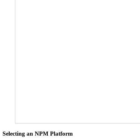
Selecting an NPM Platform