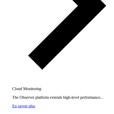
Cloud Monitoring
The Observer platform extends high-level performance...
En savoir plus