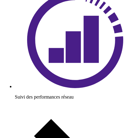
Suivi des performances réseau