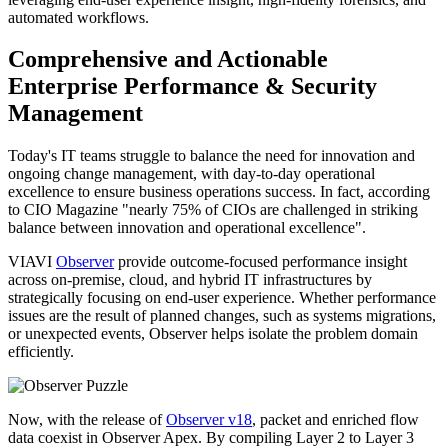
automated workflows.
Comprehensive and Actionable
Enterprise Performance & Security
Management
Today's IT teams struggle to balance the need for innovation and
ongoing change management, with day-to-day operational
excellence to ensure business operations success. In fact, according
to CIO Magazine "nearly 75% of CIOs are challenged in striking
balance between innovation and operational excellence".
VIAVI
Observer
provide outcome-focused performance insight
across on-premise, cloud, and hybrid IT infrastructures by
strategically focusing on end-user experience. Whether performance
issues are the result of planned changes, such as systems migrations,
or unexpected events, Observer helps isolate the problem domain
efficiently.
Now, with the release of
Observer v18
, packet and enriched flow
data coexist in Observer Apex. By compiling Layer 2 to Layer 3