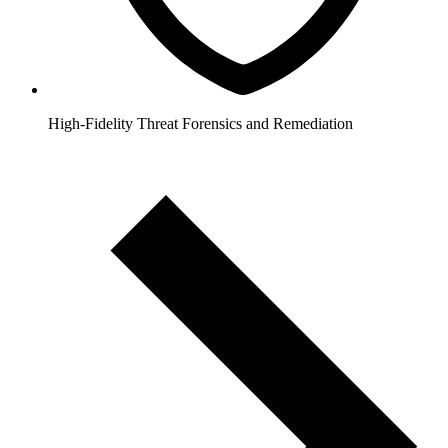
High-Fidelity Threat Forensics and Remediation