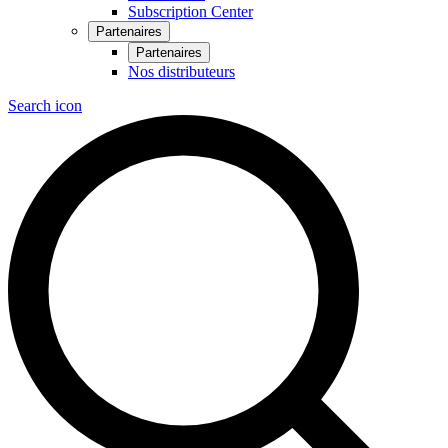
Subscription Center
Partenaires
Partenaires
Nos distributeurs
Search icon