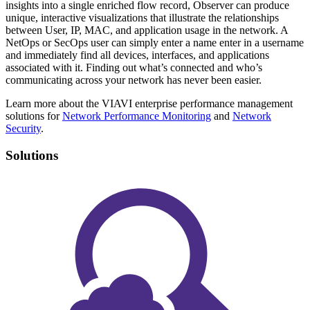
insights into a single enriched flow record, Observer can produce
unique, interactive visualizations that illustrate the relationships
between User, IP, MAC, and application usage in the network. A
NetOps or SecOps user can simply enter a name enter in a username
and immediately find all devices, interfaces, and applications
associated with it. Finding out what’s connected and who’s
communicating across your network has never been easier.
Learn more about the VIAVI enterprise performance management
solutions for
Network Performance Monitoring
and
Network
Security
.
Solutions