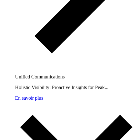
Unified Communications
Holistic Visibility: Proactive Insights for Peak...
En savoir plus