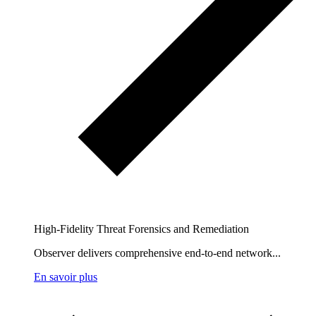
High-Fidelity Threat Forensics and Remediation
Observer delivers comprehensive end-to-end network...
En savoir plus