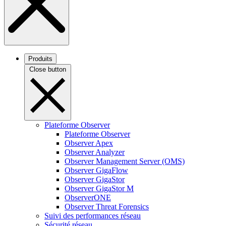
Produits
Close button
Plateforme Observer
Plateforme Observer
Observer Apex
Observer Analyzer
Observer Management Server (OMS)
Observer GigaFlow
Observer GigaStor
Observer GigaStor M
ObserverONE
Observer Threat Forensics
Suivi des performances réseau
Sécurité réseau