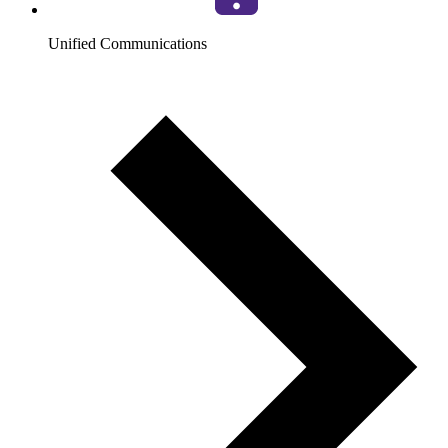
Unified Communications