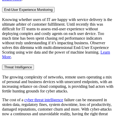
End-User Experience Monitoring
Knowing whether users of IT are happy with service delivery is the
ultimate arbiter of customer fulfillment. Until recently this was
difficult for IT teams to assess end-user experience without
deploying complex and costly agents on each user device. Too
much time has been spent chasing red performance indicators
without truly understanding if it’s impacting business. Observer
solves this dilemma with multi-dimensional End-User Experience
Scoring using wire data and the power of machine learning.
Learn
More
.
Threat Intelligence
The growing complexity of networks, remote users operating a mix
of personal and business devices with unsecured endpoints, with an
increasing reliance on cloud computing, is providing bad actors with
fertile hunting grounds for cyber attacks.
The cost of a
cyber threat intelligence
failure can be measured in
stolen data, regulatory fines, system downtime, loss of productivity,
damaged reputations, customer churn and more. With cyber-attacks
now a continuous and unavoidable reality, having the right threat