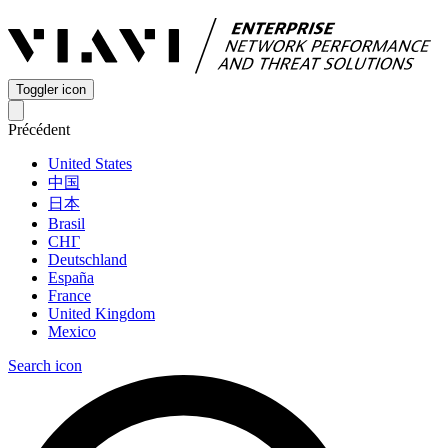
Toggler icon
Précédent
United States
中国
日本
Brasil
СНГ
Deutschland
España
France
United Kingdom
Mexico
Search icon