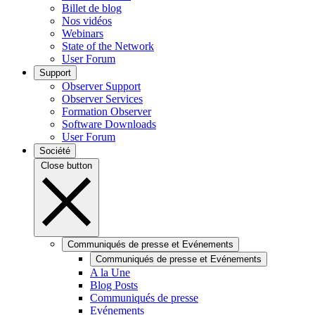
Billet de blog
Nos vidéos
Webinars
State of the Network
User Forum
Support
Observer Support
Observer Services
Formation Observer
Software Downloads
User Forum
Société
Close button
Communiqués de presse et Evénements
Communiqués de presse et Evénements
A la Une
Blog Posts
Communiqués de presse
Evénements