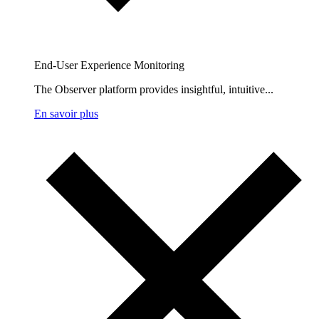
End-User Experience Monitoring
The Observer platform provides insightful, intuitive...
En savoir plus