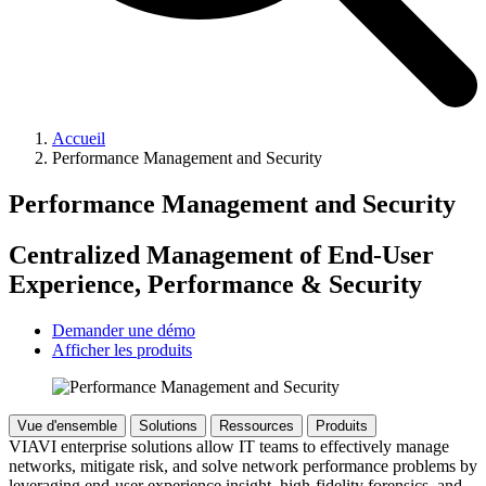
Accueil
Performance Management and Security
Performance Management and Security
Centralized Management of End-User
Experience, Performance & Security
Demander une démo
Afficher les produits
Vue d'ensemble
Solutions
Ressources
Produits
VIAVI enterprise solutions allow IT teams to effectively manage
networks, mitigate risk, and solve network performance problems by
leveraging end-user experience insight, high-fidelity forensics, and