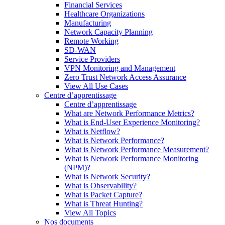
Financial Services
Healthcare Organizations
Manufacturing
Network Capacity Planning
Remote Working
SD-WAN
Service Providers
VPN Monitoring and Management
Zero Trust Network Access Assurance
View All Use Cases
Centre d’apprentissage
Centre d’apprentissage
What are Network Performance Metrics?
What is End-User Experience Monitoring?
What is Netflow?
What is Network Performance?
What is Network Performance Measurement?
What is Network Performance Monitoring
(NPM)?
What is Network Security?
What is Observability?
What is Packet Capture?
What is Threat Hunting?
View All Topics
Nos documents