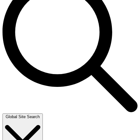
Global Site Search