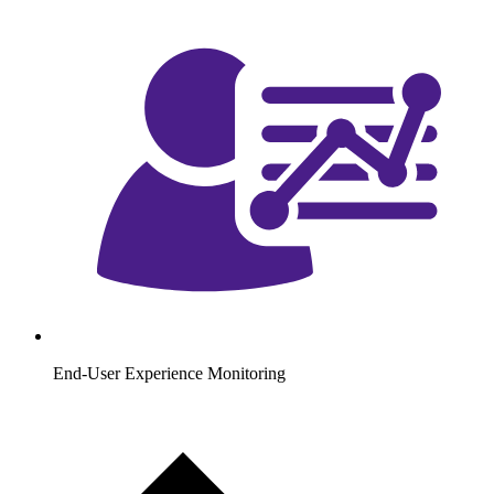
End-User Experience Monitoring