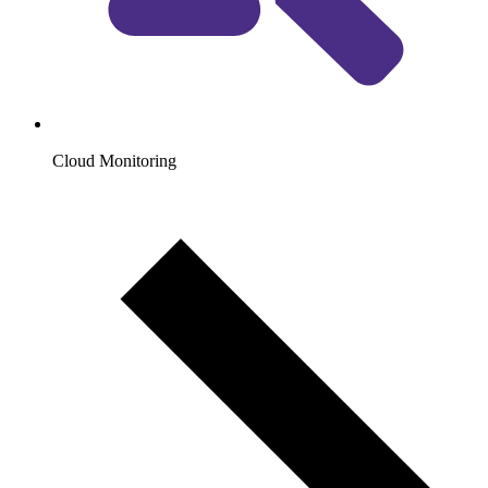
Cloud Monitoring