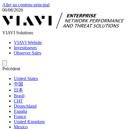
Aller au contenu principal
06/08/2026
VIAVI Solutions
VIAVI Website
Investisseurs
Observer Sales
Précédent
United States
中国
日本
Brasil
СНГ
Deutschland
España
France
United Kingdom
Mexico