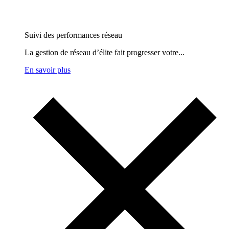
Suivi des performances réseau
La gestion de réseau d’élite fait progresser votre...
En savoir plus