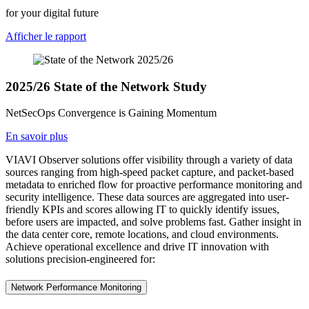
for your digital future
Afficher le rapport
2025/26 State of the Network Study
NetSecOps Convergence is Gaining Momentum
En savoir plus
VIAVI Observer solutions offer visibility through a variety of data
sources ranging from high-speed packet capture, and packet-based
metadata to enriched flow for proactive performance monitoring and
security intelligence. These data sources are aggregated into user-
friendly KPIs and scores allowing IT to quickly identify issues,
before users are impacted, and solve problems fast. Gather insight in
the data center core, remote locations, and cloud environments.
Achieve operational excellence and drive IT innovation with
solutions precision-engineered for:
Network Performance Monitoring