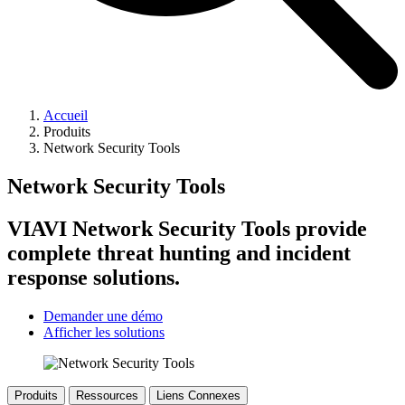
Accueil
Produits
Network Security Tools
Network Security Tools
VIAVI Network Security Tools provide
complete threat hunting and incident
response solutions.
Demander une démo
Afficher les solutions
Produits
Ressources
Liens Connexes