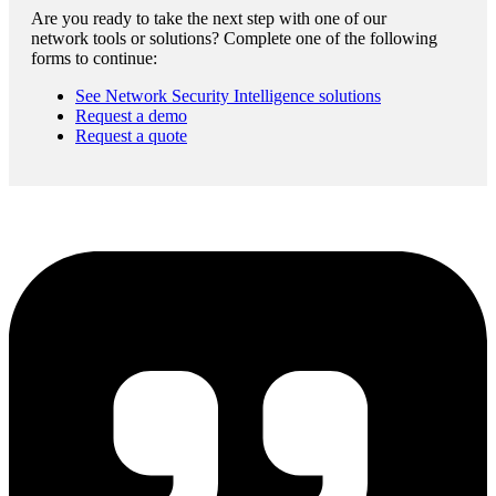
Are you ready to take the next step with one of our
network tools or solutions? Complete one of the following
forms to continue:
See Network Security Intelligence solutions
Request a demo
Request a quote