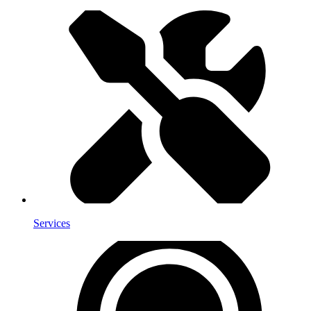
Services