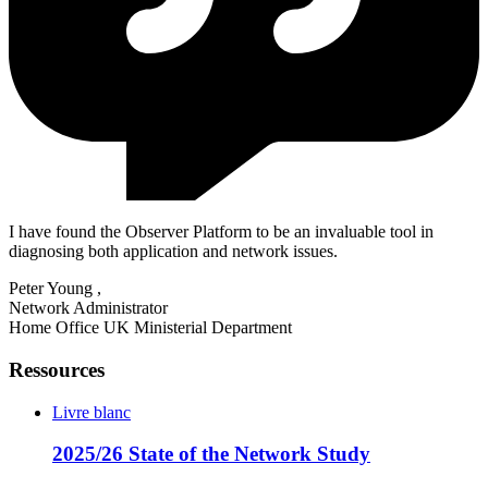
I have found the Observer Platform to be an invaluable tool in
diagnosing both application and network issues.
Peter Young
,
Network Administrator
Home Office UK Ministerial Department
Ressources
Livre blanc
2025/26 State of the Network Study