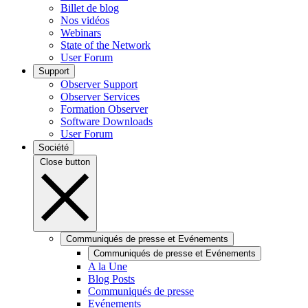
Billet de blog
Nos vidéos
Webinars
State of the Network
User Forum
Support
Observer Support
Observer Services
Formation Observer
Software Downloads
User Forum
Société
Close button
Communiqués de presse et Evénements
Communiqués de presse et Evénements
A la Une
Blog Posts
Communiqués de presse
Evénements