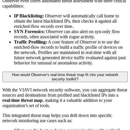
Observer even offers automated threat assessment with three critical
capabilities:
IP Blacklisting:
Observer will automatically call home to
obtain the latest blacklisted IPs, then checks it against all
enriched-flow records over time.
SYN Forensics:
Observer can also alert on syn-only flow
records, often associated with rogue activity.
Traffic Profiling:
A core feature of Observer is to use the
enriched-flow records to build a traffic profile of devices on
the network. Profiles are maintained in real-time with all
future network generated device traffic evaluated against past
behavior for unusual or anomalous activity.
How would Observer’s real-time threat map fit into your network
security toolkit?
With the VIAVI network security software, you can aggregate threat
sources and destinations from profiled and blacklisted IPs into a
real-time threat map
, making it a valuable addition to your
organization’s set of tools.
This integrated threat map helps you drill down into specific
network monitoring use cases such as: