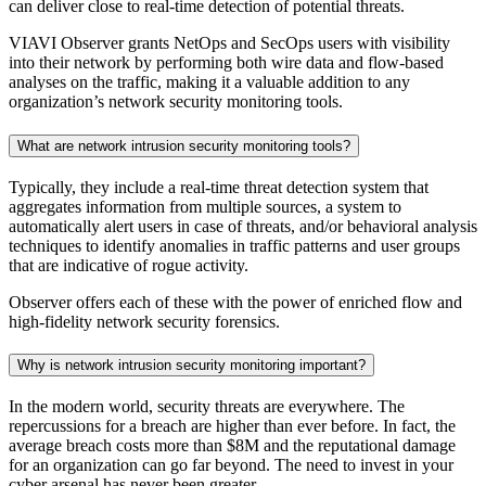
can deliver close to real-time detection of potential threats.
VIAVI Observer grants NetOps and SecOps users with visibility
into their network by performing both wire data and flow-based
analyses on the traffic, making it a valuable addition to any
organization’s network security monitoring tools.
What are network intrusion security monitoring tools?
Typically, they include a real-time threat detection system that
aggregates information from multiple sources, a system to
automatically alert users in case of threats, and/or behavioral analysis
techniques to identify anomalies in traffic patterns and user groups
that are indicative of rogue activity.
Observer offers each of these with the power of enriched flow and
high-fidelity network security forensics.
Why is network intrusion security monitoring important?
In the modern world, security threats are everywhere. The
repercussions for a breach are higher than ever before. In fact, the
average breach costs more than $8M and the reputational damage
for an organization can go far beyond. The need to invest in your
cyber arsenal has never been greater.