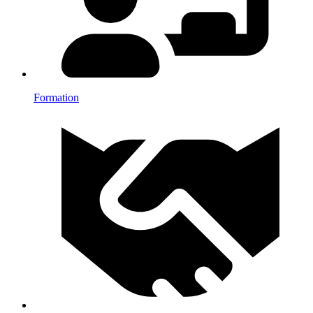
Formation