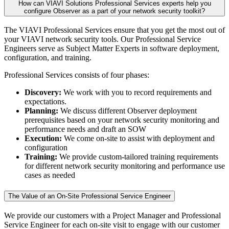
How can VIAVI Solutions Professional Services experts help you
configure Observer as a part of your network security toolkit?
The VIAVI Professional Services ensure that you get the most out of
your VIAVI network security tools. Our Professional Service
Engineers serve as Subject Matter Experts in software deployment,
configuration, and training.
Professional Services consists of four phases:
Discovery:
We work with you to record requirements and
expectations.
Planning:
We discuss different Observer deployment
prerequisites based on your network security monitoring and
performance needs and draft an SOW
Execution:
We come on-site to assist with deployment and
configuration
Training:
We provide custom-tailored training requirements
for different network security monitoring and performance use
cases as needed
The Value of an On-Site Professional Service Engineer
We provide our customers with a Project Manager and Professional
Service Engineer for each on-site visit to engage with our customer