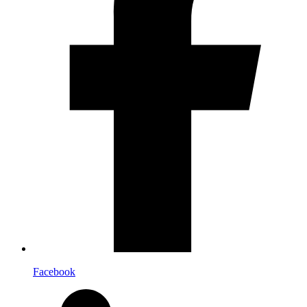
Facebook