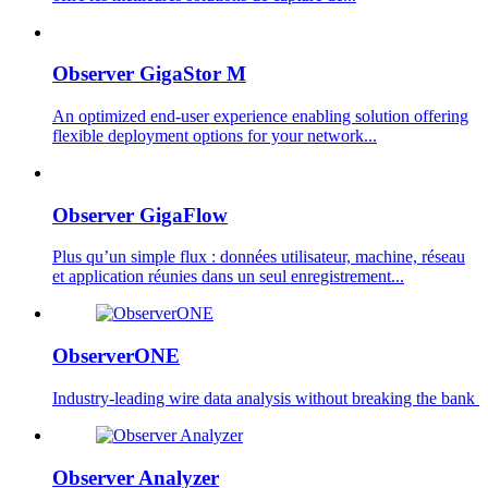
Observer GigaStor M
An optimized end-user experience enabling solution offering
flexible deployment options for your network...
Observer GigaFlow
Plus qu’un simple flux : données utilisateur, machine, réseau
et application réunies dans un seul enregistrement...
ObserverONE
Industry-leading wire data analysis without breaking the bank ​
Observer Analyzer