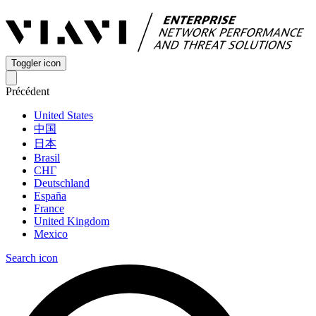
Toggler icon
Précédent
United States
中国
日本
Brasil
СНГ
Deutschland
España
France
United Kingdom
Mexico
Search icon