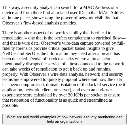
This way, a security analyst can search for a MAC Address of a
device and from there find all related user IDs to that MAC Address
all in one place, showcasing the power of network visibility that
Observer’s flow-based analysis provides.
There is another aspect of network visibility that is critical to
remediation – one that is the perfect complement to enriched flow—
and that is wire data. Observer’s wire-data capture powered by full-
fidelity forensics provide critical packet-based insights to give
NetOps and SecOps the information they need after a breach has
been detected. Denial of service attacks where a threat actor
intentionally disrupts the service of a host connected to the network
can take weeks of remediation to get it back up and running
properly. With Observer’s wire-data analysis, network and security
teams are empowered to quickly pinpoint where and how the data
has been compromised, domain isolation of the lack of service (be it
application, network, client, or server), and even an end-user
experience score calculated by over 30 KPIs per socket to ensure
that restoration of functionality is as quick and streamlined as
possible.
What are real world examples of how network security monitoring can
help an organization?