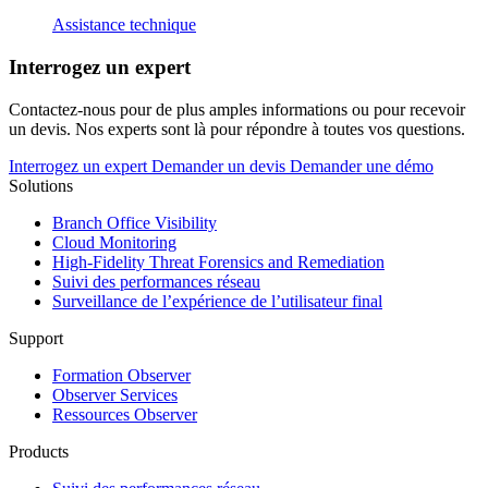
Assistance technique
Interrogez un expert
Contactez-nous pour de plus amples informations ou pour recevoir
un devis. Nos experts sont là pour répondre à toutes vos questions.
Interrogez un expert
Demander un devis
Demander une démo
Solutions
Branch Office Visibility
Cloud Monitoring
High-Fidelity Threat Forensics and Remediation
Suivi des performances réseau
Surveillance de l’expérience de l’utilisateur final
Support
Formation Observer
Observer Services
Ressources Observer
Products