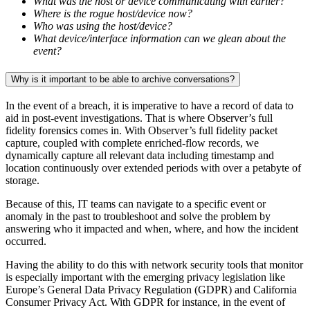
What was the host or device communicating with earlier?
Where is the rogue host/device now?
Who was using the host/device?
What device/interface information can we glean about the
event?
Why is it important to be able to archive conversations?
In the event of a breach, it is imperative to have a record of data to
aid in post-event investigations. That is where Observer’s full
fidelity forensics comes in. With Observer’s full fidelity packet
capture, coupled with complete enriched-flow records, we
dynamically capture all relevant data including timestamp and
location continuously over extended periods with over a petabyte of
storage.
Because of this, IT teams can navigate to a specific event or
anomaly in the past to troubleshoot and solve the problem by
answering who it impacted and when, where, and how the incident
occurred.
Having the ability to do this with network security tools that monitor
is especially important with the emerging privacy legislation like
Europe’s General Data Privacy Regulation (GDPR) and California
Consumer Privacy Act. With GDPR for instance, in the event of