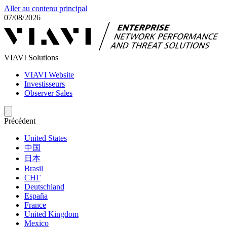
Aller au contenu principal
07/08/2026
VIAVI Solutions
VIAVI Website
Investisseurs
Observer Sales
Précédent
United States
中国
日本
Brasil
СНГ
Deutschland
España
France
United Kingdom
Mexico