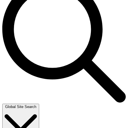
Global Site Search