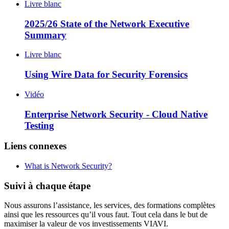
Livre blanc
2025/26 State of the Network Executive
Summary
Livre blanc
Using Wire Data for Security Forensics
Vidéo
Enterprise Network Security - Cloud Native
Testing
Liens connexes
What is Network Security?
Suivi à chaque étape
Nous assurons l’assistance, les services, des formations complètes
ainsi que les ressources qu’il vous faut. Tout cela dans le but de
maximiser la valeur de vos investissements VIAVI.