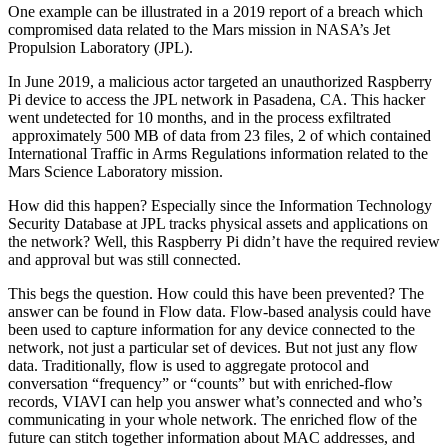
One example can be illustrated in a 2019 report of a breach which
compromised data related to the Mars mission in NASA’s Jet
Propulsion Laboratory (JPL).
In June 2019, a malicious actor targeted an unauthorized Raspberry
Pi device to access the JPL network in Pasadena, CA. This hacker
went undetected for 10 months, and in the process exfiltrated
approximately 500 MB of data from 23 files, 2 of which contained
International Traffic in Arms Regulations information related to the
Mars Science Laboratory mission.
How did this happen? Especially since the Information Technology
Security Database at JPL tracks physical assets and applications on
the network? Well, this Raspberry Pi didn’t have the required review
and approval but was still connected.
This begs the question. How could this have been prevented? The
answer can be found in Flow data. Flow-based analysis could have
been used to capture information for any device connected to the
network, not just a particular set of devices. But not just any flow
data. Traditionally, flow is used to aggregate protocol and
conversation “frequency” or “counts” but with enriched-flow
records, VIAVI can help you answer what’s connected and who’s
communicating in your whole network. The enriched flow of the
future can stitch together information about MAC addresses, and