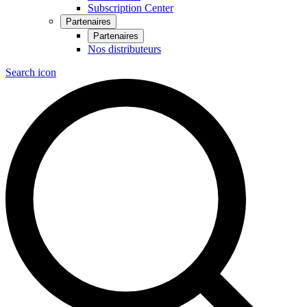
Subscription Center
Partenaires
Partenaires
Nos distributeurs
Search icon