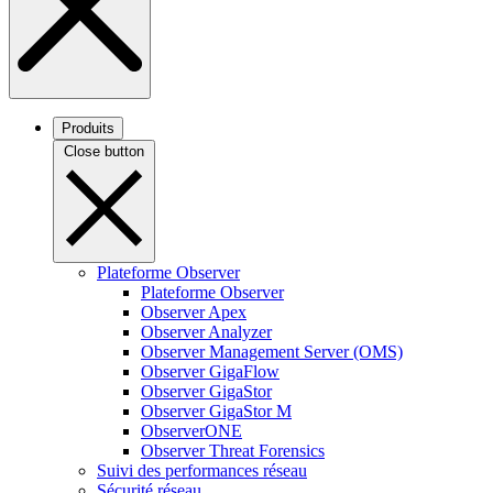
Produits
Close button
Plateforme Observer
Plateforme Observer
Observer Apex
Observer Analyzer
Observer Management Server (OMS)
Observer GigaFlow
Observer GigaStor
Observer GigaStor M
ObserverONE
Observer Threat Forensics
Suivi des performances réseau
Sécurité réseau