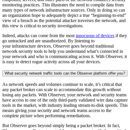
monitoring practices. This illustrates the need to compile data from
many types of network infrastructure sources. Only in doing so can
an organization hope to adequately depict a true “beginning-to-end”
view of a breach as the potential attacker traverses the network, and
this view is critical to security investigations.
Indeed, attacks can come from the most
innocuous of devices
if they
go untracked and are unauthorized. By listening to
your infrastructure devices, Observer goes beyond traditional
network security tools to help you understand what’s connected in
your network and who is communicating across it. With Observer, it
is easy to detect rogue activity across all your devices.
What security network traffic tools can the Observer platform offer you?
As network speeds and volumes continue to scale, it’s critical that
any packet broker can scale to accommodate this growth without
losing any packets. With Observer, your network and security teams
have access to one of the only third-party validated wire data capture
tools in the market, with industry leading stream-to-disk speeds. This
means giving your security and network teams access to the
complete picture when performing remediations.
But Observer goes beyond simply being a packet broker. In fact,