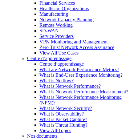
Financial Services
Healthcare Organizations
Manufacturing
Network Capacity Planning
Remote Working
SD-WAN
Service Providers
VPN Monitoring and Management
Zero Trust Network Access Assurance
View All Use Cases
Centre d’apprentissage
Centre d’apprentissage
What are Network Performance Metrics?
What is End-User Experience Monitoring?
What is Netflow?
What is Network Performance?
What is Network Performance Measurement?
What is Network Performance Monitoring
(NPM)?
What is Network Security?
What is Observability?
What is Packet Capture?
What is Threat Hunting?
View All Topics
Nos documents