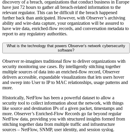
discovery of a breach, organizations that conduct business in Europe
have just 72 hours to gather all breach-related information to the
relevant regulator. This can be difficult if the breach happened
further back than anticipated. However, with Observer’s archiving
ability and wire-data capture, your organization will be assured to
have wire data, enriched-flow records, and conversation metadata to
report to any regulatory authorities.
What is the technology that powers Observer’s network cybersecurity
software?
Observer re-imagines traditional flow to deliver organizations with
security monitoring use cases. By intelligently stitching together
multiple sources of data into an enriched-flow record, Observer
delivers accessible, expandable visualizations that lets users hover
and sweep into User to IP to MAC relationships, usage patterns and
more.
Historically, NetFlow has been a powerful dataset to allow a
security tool to collect information about the network, with things
like source and destination IPs of a given packet, timestamps and
more. Observer’s Enriched-Flow Records go far beyond regular
NetFlow data, providing you with structured insights formed from
stitching together data from multiple traffic and infrastructure
sources – NetFlow, SNMP, user identity, and session syslog.