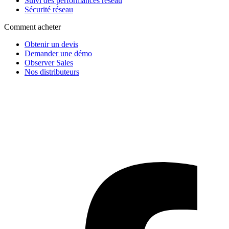
Suivi des performances réseau
Sécurité réseau
Comment acheter
Obtenir un devis
Demander une démo
Observer Sales
Nos distributeurs