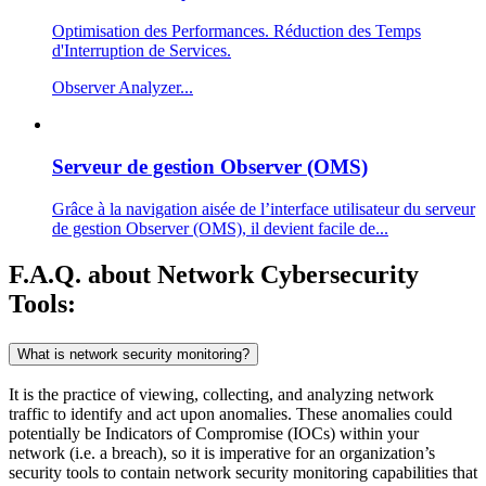
Optimisation des Performances. Réduction des Temps
d'Interruption de Services.
Observer Analyzer...
Serveur de gestion Observer (OMS)
Grâce à la navigation aisée de l’interface utilisateur du serveur
de gestion Observer (OMS), il devient facile de...
F.A.Q. about Network Cybersecurity
Tools:
What is network security monitoring?
It is the practice of viewing, collecting, and analyzing network
traffic to identify and act upon anomalies. These anomalies could
potentially be Indicators of Compromise (IOCs) within your
network (i.e. a breach), so it is imperative for an organization’s
security tools to contain network security monitoring capabilities that