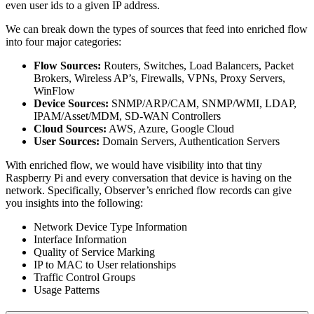
even user ids to a given IP address.
We can break down the types of sources that feed into enriched flow
into four major categories:
Flow Sources:
Routers, Switches, Load Balancers, Packet
Brokers, Wireless AP’s, Firewalls, VPNs, Proxy Servers,
WinFlow
Device Sources:
SNMP/ARP/CAM, SNMP/WMI, LDAP,
IPAM/Asset/MDM, SD-WAN Controllers
Cloud Sources:
AWS, Azure, Google Cloud
User Sources:
Domain Servers, Authentication Servers
With enriched flow, we would have visibility into that tiny
Raspberry Pi and every conversation that device is having on the
network. Specifically, Observer’s enriched flow records can give
you insights into the following:
Network Device Type Information
Interface Information
Quality of Service Marking
IP to MAC to User relationships
Traffic Control Groups
Usage Patterns