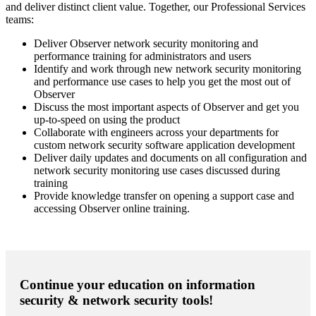
and deliver distinct client value. Together, our Professional Services
teams:
Deliver Observer network security monitoring and
performance training for administrators and users
Identify and work through new network security monitoring
and performance use cases to help you get the most out of
Observer
Discuss the most important aspects of Observer and get you
up-to-speed on using the product
Collaborate with engineers across your departments for
custom network security software application development
Deliver daily updates and documents on all configuration and
network security monitoring use cases discussed during
training
Provide knowledge transfer on opening a support case and
accessing Observer online training.
Continue your education on information
security & network security tools!