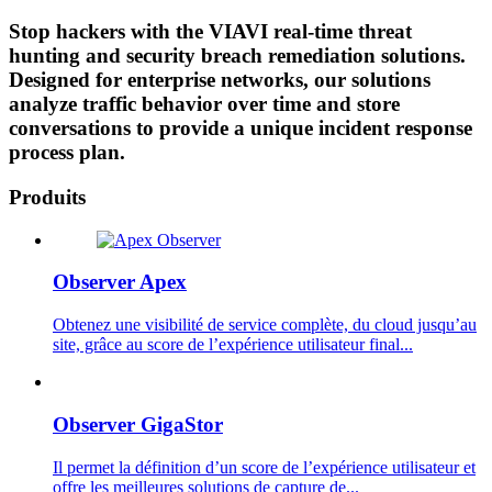
Stop hackers with the VIAVI real-time threat
hunting and security breach remediation solutions.
Designed for enterprise networks, our solutions
analyze traffic behavior over time and store
conversations to provide a unique incident response
process plan.
Produits
Observer Apex
Obtenez une visibilité de service complète, du cloud jusqu’au
site, grâce au score de l’expérience utilisateur final...
Observer GigaStor
Il permet la définition d’un score de l’expérience utilisateur et
offre les meilleures solutions de capture de...