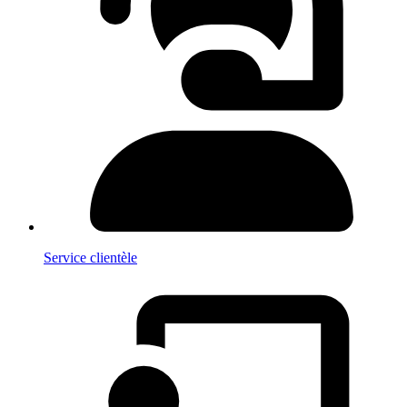
Service clientèle