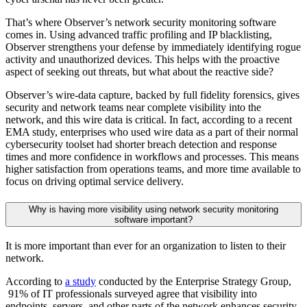
That’s where Observer’s network security monitoring software
comes in. Using advanced traffic profiling and IP blacklisting,
Observer strengthens your defense by immediately identifying rogue
activity and unauthorized devices. This helps with the proactive
aspect of seeking out threats, but what about the reactive side?
Observer’s wire-data capture, backed by full fidelity forensics, gives
security and network teams near complete visibility into the
network, and this wire data is critical. In fact, according to a recent
EMA study, enterprises who used wire data as a part of their normal
cybersecurity toolset had shorter breach detection and response
times and more confidence in workflows and processes. This means
higher satisfaction from operations teams, and more time available to
focus on driving optimal service delivery.
Why is having more visibility using network security monitoring
software important?
It is more important than ever for an organization to listen to their
network.
According to
a study
conducted by the Enterprise Strategy Group,
91% of IT professionals surveyed agree that visibility into
endpoints, servers, and other parts of the network enhances security