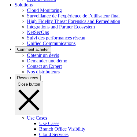
Solutions
Cloud Monitoring
Surveillance de l’expérience de l’utilisateur final
High-Fidelity Threat Forensics and Remediation
Integrations and Partner Ecosystem
NetSecOps
Suivi des performances réseau
Unified Communications
Comment acheter
Obtenir un devis
Demander une démo
Contact an Expert
Nos distributeurs
Ressources
Close button
Use Cases
Use Cases
Branch Office Visibility
Cloud Services