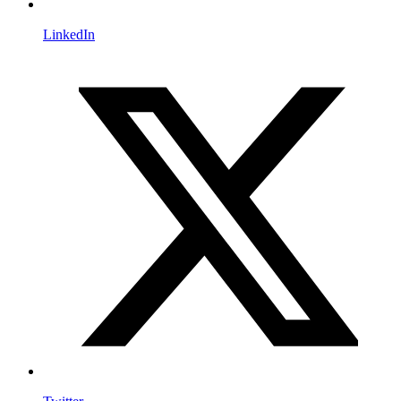
LinkedIn