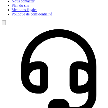
Nous contacter
Plan du site
Mentions légales
Politique de confidentialité