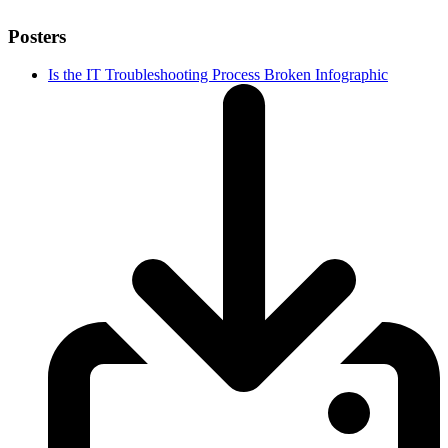
Posters
Is the IT Troubleshooting Process Broken Infographic