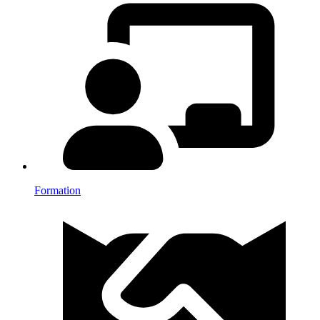
Formation