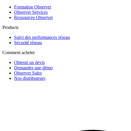
Formation Observer
Observer Services
Ressources Observer
Products
Suivi des performances réseau
Sécurité réseau
Comment acheter
Obtenir un devis
Demander une démo
Observer Sales
Nos distributeurs