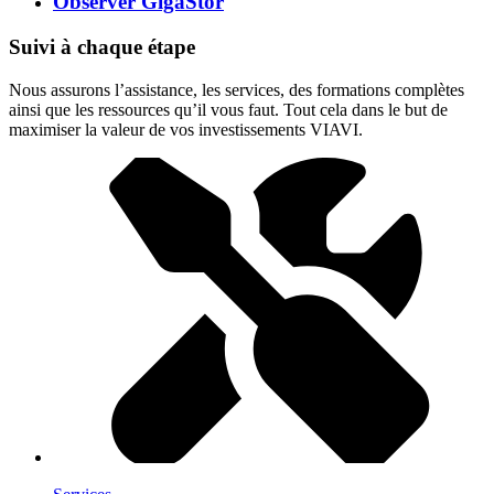
Observer GigaStor
Suivi à chaque étape
Nous assurons l’assistance, les services, des formations complètes
ainsi que les ressources qu’il vous faut. Tout cela dans le but de
maximiser la valeur de vos investissements VIAVI.