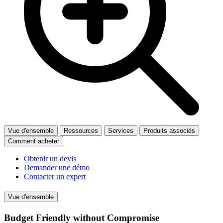
Vue d'ensemble
Ressources
Services
Produits associés
Comment acheter
Obtenir un devis
Demander une démo
Contacter un expert
Vue d'ensemble
Budget Friendly without Compromise