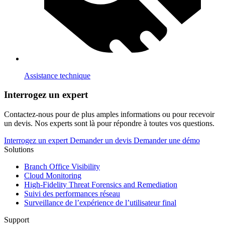
Assistance technique
Interrogez un expert
Contactez-nous pour de plus amples informations ou pour recevoir
un devis. Nos experts sont là pour répondre à toutes vos questions.
Interrogez un expert
Demander un devis
Demander une démo
Solutions
Branch Office Visibility
Cloud Monitoring
High-Fidelity Threat Forensics and Remediation
Suivi des performances réseau
Surveillance de l’expérience de l’utilisateur final
Support