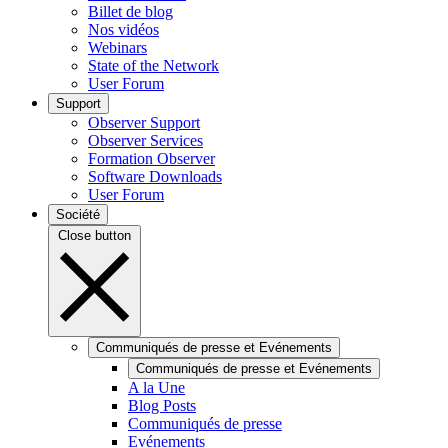
Billet de blog
Nos vidéos
Webinars
State of the Network
User Forum
Support
Observer Support
Observer Services
Formation Observer
Software Downloads
User Forum
Société
Close button
Communiqués de presse et Evénements
Communiqués de presse et Evénements
A la Une
Blog Posts
Communiqués de presse
Evénements