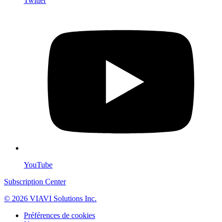
Twitter
YouTube
Subscription Center
© 2026 VIAVI Solutions Inc.
Préférences de cookies