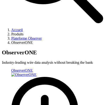
Accueil
Produits
Plateforme Observer
ObserverONE
ObserverONE
Industry-leading wire data analysis without breaking the bank ​
ObserverONE