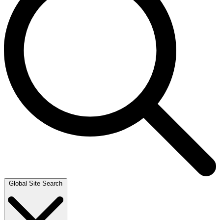
Global Site Search