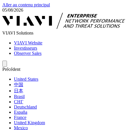
Aller au contenu principal
05/08/2026
VIAVI Solutions
VIAVI Website
Investisseurs
Observer Sales
Précédent
United States
中国
日本
Brasil
СНГ
Deutschland
España
France
United Kingdom
Mexico