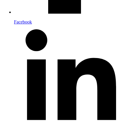
Facebook