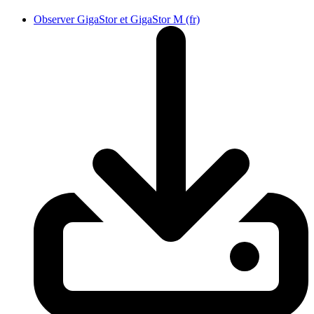
Observer GigaStor et GigaStor M (fr)