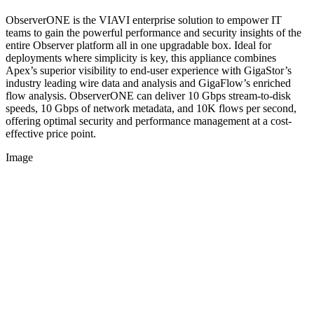
ObserverONE is the VIAVI enterprise solution to empower IT
teams to gain the powerful performance and security insights of the
entire Observer platform all in one upgradable box. Ideal for
deployments where simplicity is key, this appliance combines
Apex’s superior visibility to end-user experience with GigaStor’s
industry leading wire data and analysis and GigaFlow’s enriched
flow analysis. ObserverONE can deliver 10 Gbps stream-to-disk
speeds, 10 Gbps of network metadata, and 10K flows per second,
offering optimal security and performance management at a cost-
effective price point.
Image