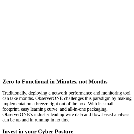
Zero to Functional in Minutes, not Months
Traditionally, deploying a network performance and monitoring tool
can take months. ObserverONE challenges this paradigm by making
implementation a breeze right out of the box. With its small
footprint, easy learning curve, and all-in-one packaging,
ObserverONE’s industry leading wire data and flow-based analysis
can be up and in running in no time.
Invest in your Cyber Posture