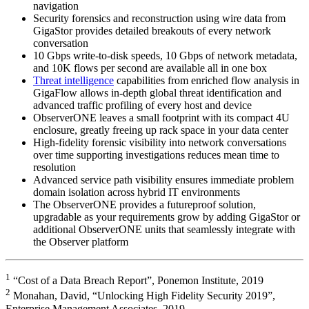
navigation
Security forensics and reconstruction using wire data from
GigaStor provides detailed breakouts of every network
conversation
10 Gbps write-to-disk speeds, 10 Gbps of network metadata,
and 10K flows per second are available all in one box
Threat intelligence
capabilities from enriched flow analysis in
GigaFlow allows in-depth global threat identification and
advanced traffic profiling of every host and device
ObserverONE leaves a small footprint with its compact 4U
enclosure, greatly freeing up rack space in your data center
High-fidelity forensic visibility into network conversations
over time supporting investigations reduces mean time to
resolution
Advanced service path visibility ensures immediate problem
domain isolation across hybrid IT environments
The ObserverONE provides a futureproof solution,
upgradable as your requirements grow by adding GigaStor or
additional ObserverONE units that seamlessly integrate with
the Observer platform
1
“Cost of a Data Breach Report”, Ponemon Institute, 2019
2
Monahan, David, “Unlocking High Fidelity Security 2019”,
Enterprise Management Associates, 2019