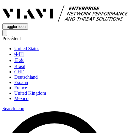
Toggler icon
Précédent
United States
中国
日本
Brasil
СНГ
Deutschland
España
France
United Kingdom
Mexico
Search icon