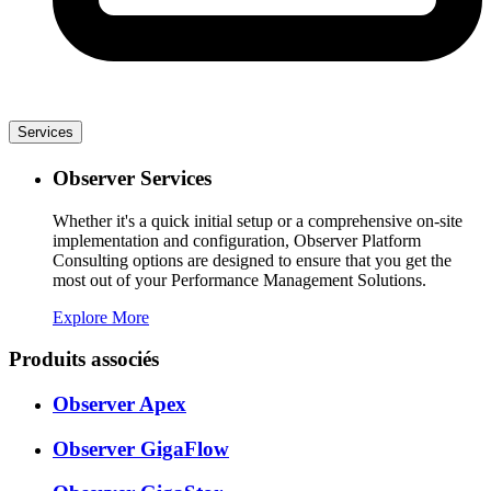
Services
Observer Services
Whether it's a quick initial setup or a comprehensive on-site
implementation and configuration, Observer Platform
Consulting options are designed to ensure that you get the
most out of your Performance Management Solutions.
Explore More
Produits associés
Observer Apex
Observer GigaFlow