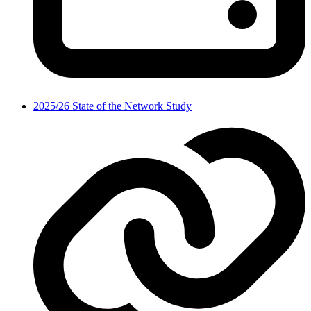
2025/26 State of the Network Study