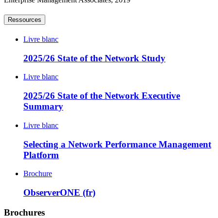
Ressources
Livre blanc
2025/26 State of the Network Study
Livre blanc
2025/26 State of the Network Executive
Summary
Livre blanc
Selecting a Network Performance Management
Platform
Brochure
ObserverONE (fr)
Brochures