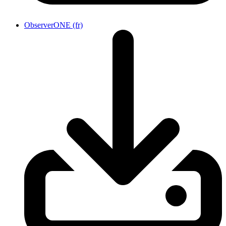
ObserverONE (fr)