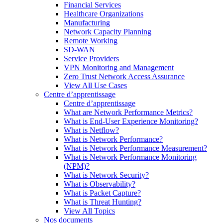
Financial Services
Healthcare Organizations
Manufacturing
Network Capacity Planning
Remote Working
SD-WAN
Service Providers
VPN Monitoring and Management
Zero Trust Network Access Assurance
View All Use Cases
Centre d’apprentissage
Centre d’apprentissage
What are Network Performance Metrics?
What is End-User Experience Monitoring?
What is Netflow?
What is Network Performance?
What is Network Performance Measurement?
What is Network Performance Monitoring
(NPM)?
What is Network Security?
What is Observability?
What is Packet Capture?
What is Threat Hunting?
View All Topics
Nos documents