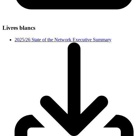
Livres blancs
2025/26 State of the Network Executive Summary