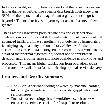
In today’s world, security threats abound and the repercussions are
higher than ever before. The average data breach costs more than
$8M and the reputational damage for an organization can go far
1
beyond.
The need to invest in your cyber arsenal has never been
greater.
That’s where Observer’s premier wire data and enriched flow
analysis comes in. ObserverONE’s automated threat assessment and
advanced traffic profiling strengthens your defense by immediately
identifying rogue activity and unauthorized devices. In fact,
according to a recent EMA study, enterprises who used wire data as
a part of their normal cybersecurity toolset had shorter breach
detection and response times and more confidence in workflows and
2
processes.
This means higher satisfaction from operations teams,
and more time available to focus on driving optimal service delivery.
Features and Benefits Summary
End-User Experience scoring powered by machine learning
takes the guesswork out of troubleshooting application and
service issues
Dual site or technology-based workflows synchronize with
end-user experience scoring for fast-path to resolution