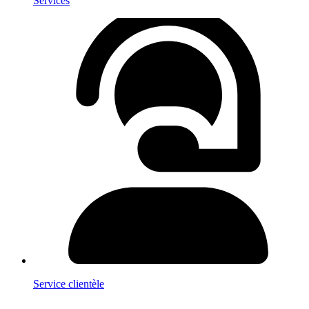
Services
Service clientèle