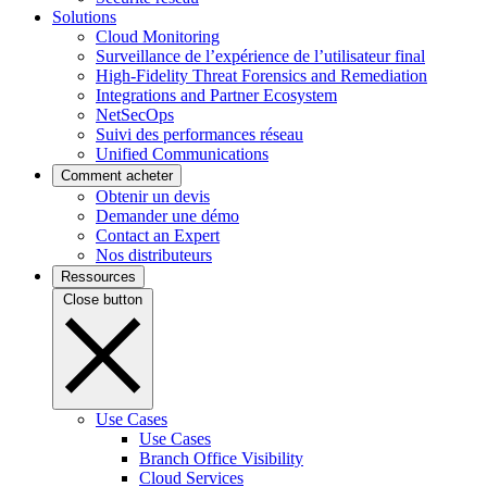
Solutions
Cloud Monitoring
Surveillance de l’expérience de l’utilisateur final
High-Fidelity Threat Forensics and Remediation
Integrations and Partner Ecosystem
NetSecOps
Suivi des performances réseau
Unified Communications
Comment acheter
Obtenir un devis
Demander une démo
Contact an Expert
Nos distributeurs
Ressources
Close button
Use Cases
Use Cases
Branch Office Visibility
Cloud Services