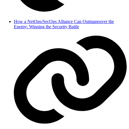
How a NetOps/SecOps Alliance Can Outmaneuver the
Enemy: Winning the Security Battle