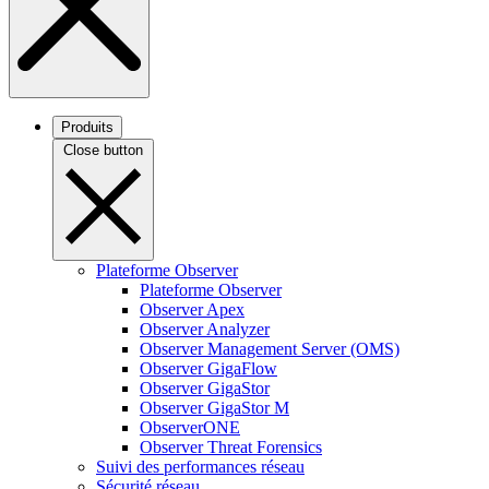
Produits
Close button
Plateforme Observer
Plateforme Observer
Observer Apex
Observer Analyzer
Observer Management Server (OMS)
Observer GigaFlow
Observer GigaStor
Observer GigaStor M
ObserverONE
Observer Threat Forensics
Suivi des performances réseau
Sécurité réseau