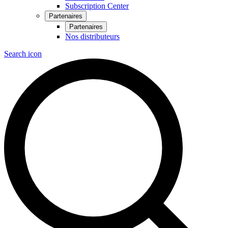
Subscription Center
Partenaires
Partenaires
Nos distributeurs
Search icon