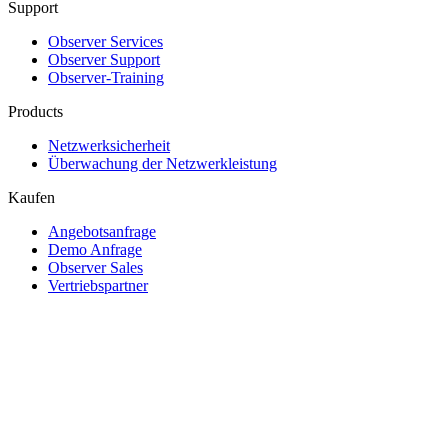
Support
Observer Services
Observer Support
Observer-Training
Products
Netzwerksicherheit
Überwachung der Netzwerkleistung
Kaufen
Angebotsanfrage
Demo Anfrage
Observer Sales
Vertriebspartner