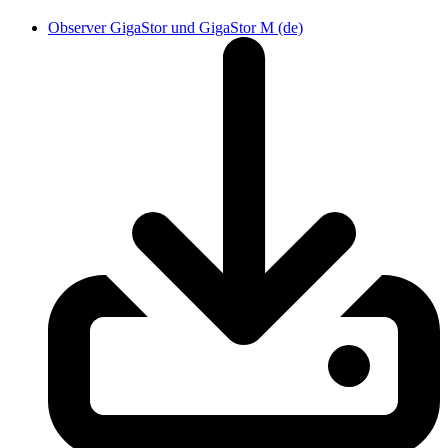
Observer GigaStor und GigaStor M (de)