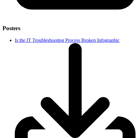
Posters
Is the IT Troubleshooting Process Broken Infographic