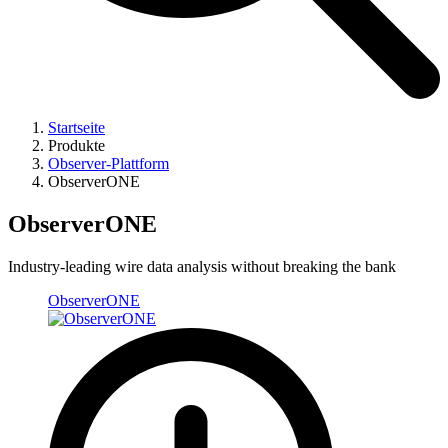
Startseite
Produkte
Observer-Plattform
ObserverONE
ObserverONE
Industry-leading wire data analysis without breaking the bank ​
ObserverONE