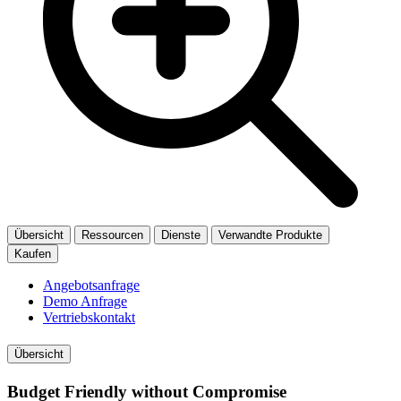
Übersicht
Ressourcen
Dienste
Verwandte Produkte
Kaufen
Angebotsanfrage
Demo Anfrage
Vertriebskontakt
Übersicht
Budget Friendly without Compromise