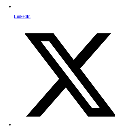
LinkedIn