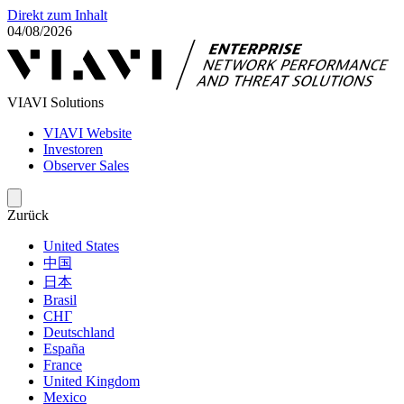
Direkt zum Inhalt
04/08/2026
VIAVI Solutions
VIAVI Website
Investoren
Observer Sales
Zurück
United States
中国
日本
Brasil
СНГ
Deutschland
España
France
United Kingdom
Mexico