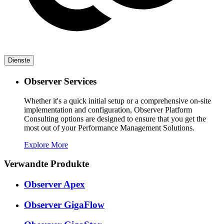
Dienste
Observer Services
Whether it's a quick initial setup or a comprehensive on-site
implementation and configuration, Observer Platform
Consulting options are designed to ensure that you get the
most out of your Performance Management Solutions.
Explore More
Verwandte Produkte
Observer Apex
Observer GigaFlow