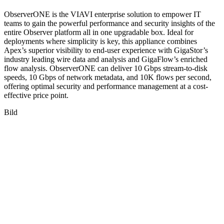
ObserverONE is the VIAVI enterprise solution to empower IT
teams to gain the powerful performance and security insights of the
entire Observer platform all in one upgradable box. Ideal for
deployments where simplicity is key, this appliance combines
Apex’s superior visibility to end-user experience with GigaStor’s
industry leading wire data and analysis and GigaFlow’s enriched
flow analysis. ObserverONE can deliver 10 Gbps stream-to-disk
speeds, 10 Gbps of network metadata, and 10K flows per second,
offering optimal security and performance management at a cost-
effective price point.
Bild