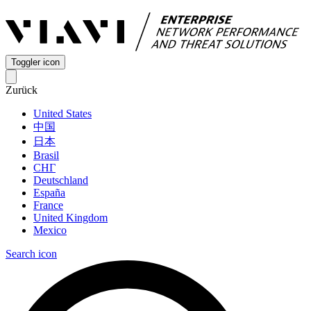
Toggler icon
Zurück
United States
中国
日本
Brasil
СНГ
Deutschland
España
France
United Kingdom
Mexico
Search icon