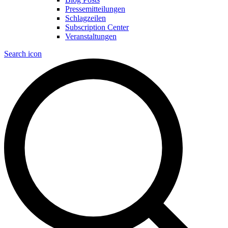
Pressemitteilungen
Schlagzeilen
Subscription Center
Veranstaltungen
Search icon