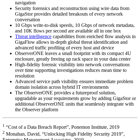
navigation
Security forensics and reconstruction using wire data from
GigaStor provides detailed breakouts of every network
conversation
10 Gbps write-to-disk speeds, 10 Gbps of network metadata,
and 10K flows per second are available all in one box
Threat intelligence
capabilities from enriched flow analysis in
GigaFlow allows in-depth global threat identification and
advanced traffic profiling of every host and device
ObserverONE leaves a small footprint with its compact 4U
enclosure, greatly freeing up rack space in your data center
High-fidelity forensic visibility into network conversations
over time supporting investigations reduces mean time to
resolution
Advanced service path visibility ensures immediate problem
domain isolation across hybrid IT environments
The ObserverONE provides a futureproof solution,
upgradable as your requirements grow by adding GigaStor or
additional ObserverONE units that seamlessly integrate with
the Observer platform
1
“Cost of a Data Breach Report”, Ponemon Institute, 2019
2
Monahan, David, “Unlocking High Fidelity Security 2019”,
Enterprise Management Associates, 2019