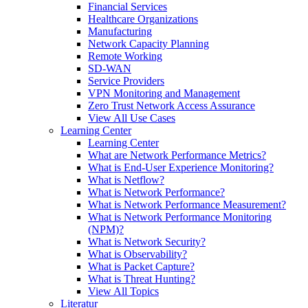
Financial Services
Healthcare Organizations
Manufacturing
Network Capacity Planning
Remote Working
SD-WAN
Service Providers
VPN Monitoring and Management
Zero Trust Network Access Assurance
View All Use Cases
Learning Center
Learning Center
What are Network Performance Metrics?
What is End-User Experience Monitoring?
What is Netflow?
What is Network Performance?
What is Network Performance Measurement?
What is Network Performance Monitoring
(NPM)?
What is Network Security?
What is Observability?
What is Packet Capture?
What is Threat Hunting?
View All Topics
Literatur