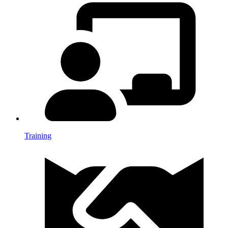
Training