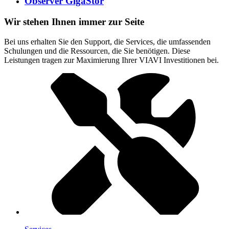
Observer GigaStor
Wir stehen Ihnen immer zur Seite
Bei uns erhalten Sie den Support, die Services, die umfassenden
Schulungen und die Ressourcen, die Sie benötigen. Diese
Leistungen tragen zur Maximierung Ihrer VIAVI Investitionen bei.