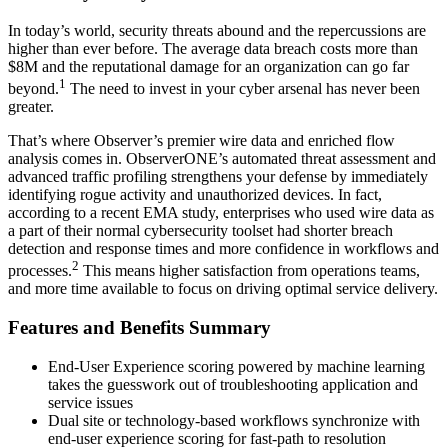
In today’s world, security threats abound and the repercussions are
higher than ever before. The average data breach costs more than
$8M and the reputational damage for an organization can go far
1
beyond.
The need to invest in your cyber arsenal has never been
greater.
That’s where Observer’s premier wire data and enriched flow
analysis comes in. ObserverONE’s automated threat assessment and
advanced traffic profiling strengthens your defense by immediately
identifying rogue activity and unauthorized devices. In fact,
according to a recent EMA study, enterprises who used wire data as
a part of their normal cybersecurity toolset had shorter breach
detection and response times and more confidence in workflows and
2
processes.
This means higher satisfaction from operations teams,
and more time available to focus on driving optimal service delivery.
Features and Benefits Summary
End-User Experience scoring powered by machine learning
takes the guesswork out of troubleshooting application and
service issues
Dual site or technology-based workflows synchronize with
end-user experience scoring for fast-path to resolution