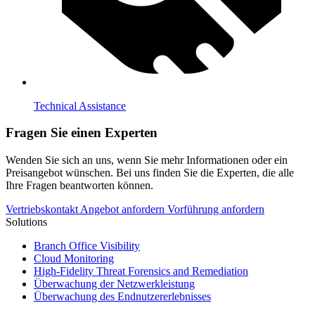
Technical Assistance
Fragen Sie einen Experten
Wenden Sie sich an uns, wenn Sie mehr Informationen oder ein
Preisangebot wünschen. Bei uns finden Sie die Experten, die alle
Ihre Fragen beantworten können.
Vertriebskontakt
Angebot anfordern
Vorführung anfordern
Solutions
Branch Office Visibility
Cloud Monitoring
High-Fidelity Threat Forensics and Remediation
Überwachung der Netzwerkleistung
Überwachung des Endnutzererlebnisses