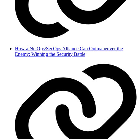
How a NetOps/SecOps Alliance Can Outmaneuver the
Enemy: Winning the Security Battle