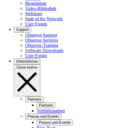
Blogeintrag
Video-Bibliothek
Webinare
State of the Network
User Forum
Support
Observer Support
Observer Services
Observer-Training
Software Downloads
User Forum
Unternehmen
Close button
Partners
Partners
Vertriebspartner
Presse und Events
Presse und Events
Blog Posts