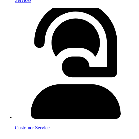
Services
Customer Service