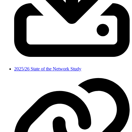
2025/26 State of the Network Study