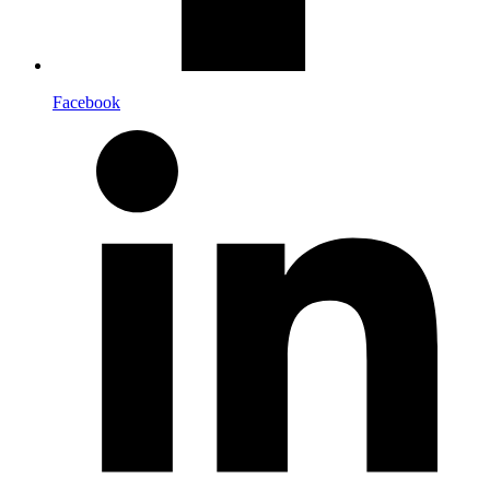
Facebook