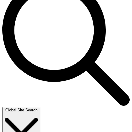
Global Site Search