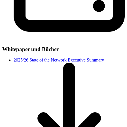
Whitepaper und Bücher
2025/26 State of the Network Executive Summary