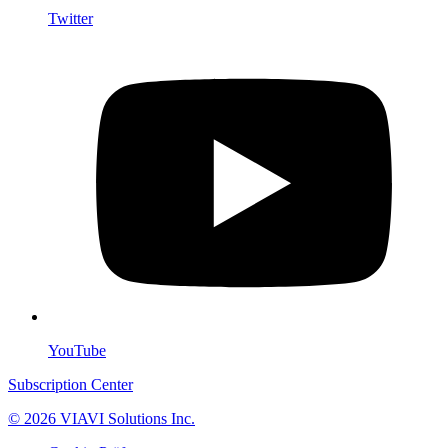
Twitter
YouTube
Subscription Center
© 2026 VIAVI Solutions Inc.