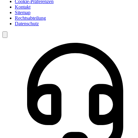
Cookie-Präferenzen
Kontakt
Sitemap
Rechtsabteilung
Datenschutz