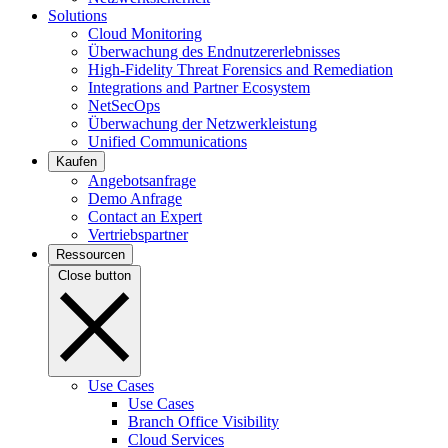
Solutions
Cloud Monitoring
Überwachung des Endnutzererlebnisses
High-Fidelity Threat Forensics and Remediation
Integrations and Partner Ecosystem
NetSecOps
Überwachung der Netzwerkleistung
Unified Communications
Kaufen
Angebotsanfrage
Demo Anfrage
Contact an Expert
Vertriebspartner
Ressourcen
Close button
Use Cases
Use Cases
Branch Office Visibility
Cloud Services