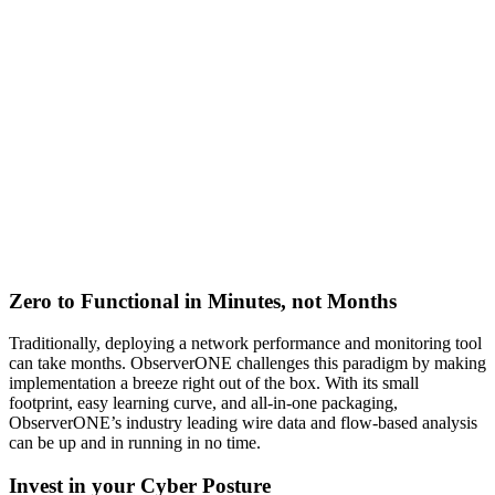
Zero to Functional in Minutes, not Months
Traditionally, deploying a network performance and monitoring tool
can take months. ObserverONE challenges this paradigm by making
implementation a breeze right out of the box. With its small
footprint, easy learning curve, and all-in-one packaging,
ObserverONE’s industry leading wire data and flow-based analysis
can be up and in running in no time.
Invest in your Cyber Posture