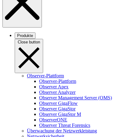
Produkte
Close button
Observer-Plattform
Observer-Plattform
Observer Apex
Observer Analyzer
Observer Management Server (OMS)
Observer GigaFlow
Observer GigaStor
Observer GigaStor M
ObserverONE
Observer Threat Forensics
Überwachung der Netzwerkleistung
Netzwerksicherheit