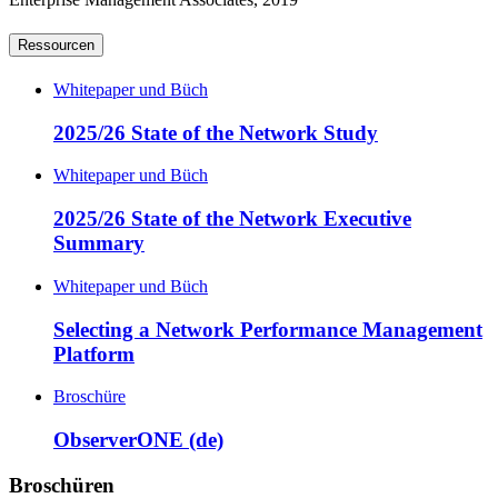
Ressourcen
Whitepaper und Büch
2025/26 State of the Network Study
Whitepaper und Büch
2025/26 State of the Network Executive
Summary
Whitepaper und Büch
Selecting a Network Performance Management
Platform
Broschüre
ObserverONE (de)
Broschüren