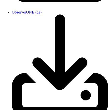
ObserverONE (de)