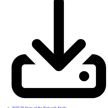
2025/26 State of the Network Study