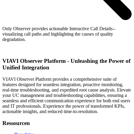
Only Observer provides actionable Interactive Call Details--
visualizing call paths and highlighting the causes of quality
degradation.
VIAVI Observer Platform - Unleashing the Power of
Unified Integration
VIAVI Observer Platform provides a comprehensive suite of
features designed for seamless integration, proactive monitoring,
real-time troubleshooting, and expedited root cause analysis. Elevate
your UC management and troubleshooting capabilities, ensuring a
seamless and efficient communication experience for both end users
and IT professionals. Experience the power of transformed KPIs,
actionable insights, and reduced time-to-resolution.
Ressourcen