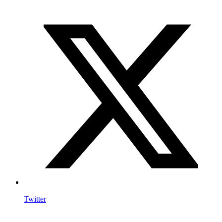
Twitter