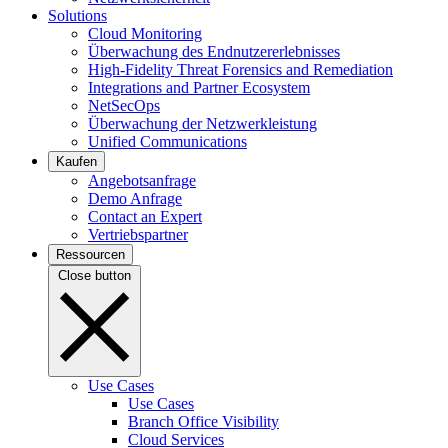
Solutions
Cloud Monitoring
Überwachung des Endnutzererlebnisses
High-Fidelity Threat Forensics and Remediation
Integrations and Partner Ecosystem
NetSecOps
Überwachung der Netzwerkleistung
Unified Communications
Kaufen
Angebotsanfrage
Demo Anfrage
Contact an Expert
Vertriebspartner
Ressourcen
Close button
Use Cases
Use Cases
Branch Office Visibility
Cloud Services