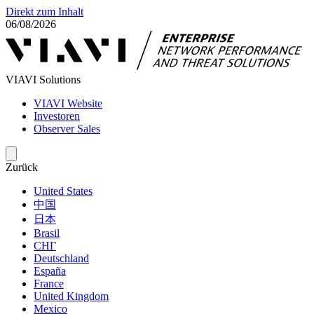
Direkt zum Inhalt
06/08/2026
VIAVI Solutions
VIAVI Website
Investoren
Observer Sales
Zurück
United States
中国
日本
Brasil
СНГ
Deutschland
España
France
United Kingdom
Mexico