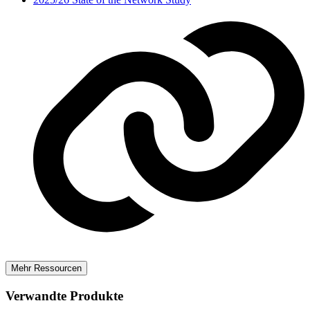
Mehr Ressourcen
Verwandte Produkte