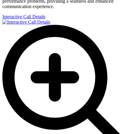
performance problems, providing a seamless and enhanced
communication experience.
Interactive Call Details