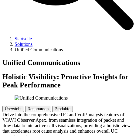
Startseite
Solutions
Unified Communications
Unified Communications
Holistic Visibility: Proactive Insights for
Peak Performance
Übersicht
Ressourcen
Produkte
Delve into the comprehensive UC and VoIP analysis features of
VIAVI Observer Apex, from seamless integration of packet and
flow data to interactive call visualizations, providing a holistic view
that accelerates root cause analysis and enhances overall UC