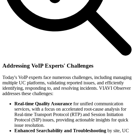
Addressing VoIP Experts' Challenges
Today's VoIP experts face numerous challenges, including managing
multiple UC platforms, validating reported issues, and efficiently
identifying, responding to, and resolving incidents. VIAVI Observer
addresses these challenges:
Real-time Quality Assurance
for unified communication
services, with a focus on accelerated root-cause analysis for
Real-time Transport Protocol (RTP) and Session Initiation
Protocol (SIP) issues, providing actionable insights for quick
issue resolution.
Enhanced Searchability and Troubleshooting
by site, UC