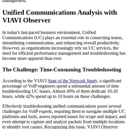
management.
Unified Communications Analysis with
VIAVI Observer
In today's fast-paced business environment, Unified
Communications (UC) plays an essential role in connecting teams,
streamlining communication, and enhancing overall productivity.
However, as organizations increasingly rely on UC services, the
need for efficient performance management and troubleshooting has
become more apparent than ever.
The Challenge: Time-Consuming Troubleshooting
According to the VIAVI
State of the Network Study
, a significant
percentage of VoIP engineers spend a substantial amount of time
troubleshooting UC issues. Almost 49% of them dedicate 10-20
hours, while 42% spend up to 10 hours on these challenges.
Effectively troubleshooting unified communications poses several
challenges for VoIP experts, requiring them to navigate multiple UC
platforms and tools, assess reported issues for scope and impact, and
even attempt to capture and analyze packets from multiple locations
to identify root causes. Recognizing this issue, VIAVI Observer