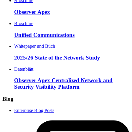
Broschüre
Observer Apex
Broschüre
Unified Communications
Whitepaper und Büch
2025/26 State of the Network Study
Datenblätt
Observer Apex Centralized Network and
Security Visibility Platform
Blog
Enterprise Blog Posts