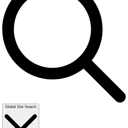
Global Site Search