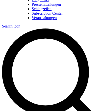
Pressemitteilungen
Schlagzeilen
Subscription Center
Veranstaltungen
Search icon