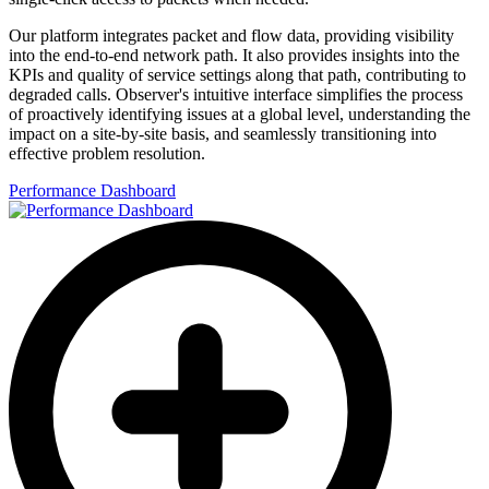
Our platform integrates packet and flow data, providing visibility
into the end-to-end network path. It also provides insights into the
KPIs and quality of service settings along that path, contributing to
degraded calls. Observer's intuitive interface simplifies the process
of proactively identifying issues at a global level, understanding the
impact on a site-by-site basis, and seamlessly transitioning into
effective problem resolution.
Performance Dashboard