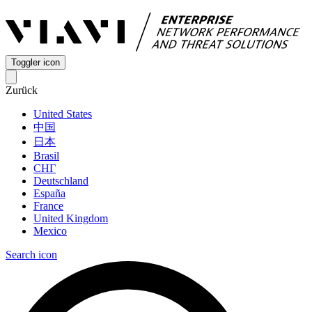
Toggler icon
Zurück
United States
中国
日本
Brasil
СНГ
Deutschland
España
France
United Kingdom
Mexico
Search icon