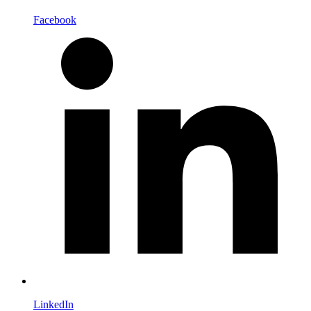
Facebook
LinkedIn