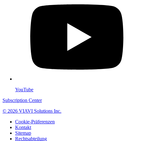
YouTube
Subscription Center
© 2026 VIAVI Solutions Inc.
Cookie-Präferenzen
Kontakt
Sitemap
Rechtsabteilung