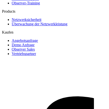
Observer-Training
Products
Netzwerksicherheit
Überwachung der Netzwerkleistung
Kaufen
Angebotsanfrage
Demo Anfrage
Observer Sales
Vertriebspartner