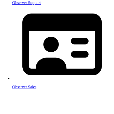
Observer Support
Observer Sales