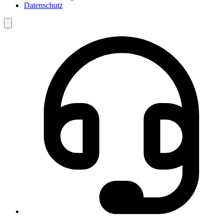
Datenschutz