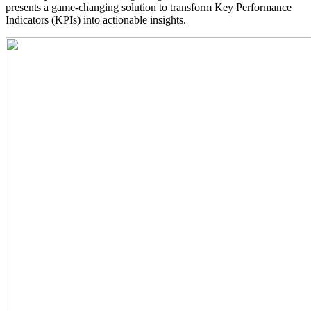
presents a game-changing solution to transform Key Performance
Indicators (KPIs) into actionable insights.