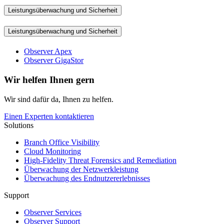
Leistungsüberwachung und Sicherheit
Leistungsüberwachung und Sicherheit
Observer Apex
Observer GigaStor
Wir helfen Ihnen gern
Wir sind dafür da, Ihnen zu helfen.
Einen Experten kontaktieren
Solutions
Branch Office Visibility
Cloud Monitoring
High-Fidelity Threat Forensics and Remediation
Überwachung der Netzwerkleistung
Überwachung des Endnutzererlebnisses
Support
Observer Services
Observer Support