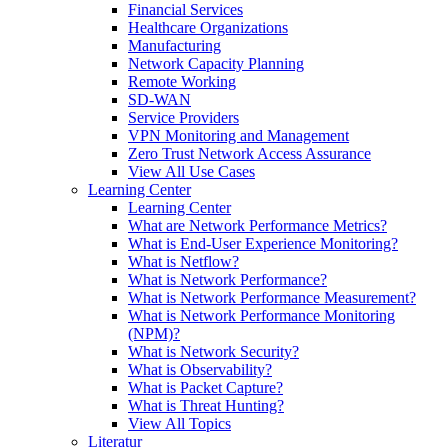
Financial Services
Healthcare Organizations
Manufacturing
Network Capacity Planning
Remote Working
SD-WAN
Service Providers
VPN Monitoring and Management
Zero Trust Network Access Assurance
View All Use Cases
Learning Center
Learning Center
What are Network Performance Metrics?
What is End-User Experience Monitoring?
What is Netflow?
What is Network Performance?
What is Network Performance Measurement?
What is Network Performance Monitoring
(NPM)?
What is Network Security?
What is Observability?
What is Packet Capture?
What is Threat Hunting?
View All Topics
Literatur