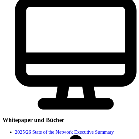
Whitepaper und Bücher
2025/26 State of the Network Executive Summary