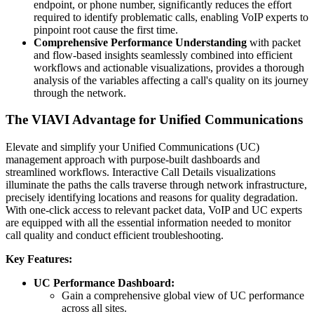
endpoint, or phone number, significantly reduces the effort
required to identify problematic calls, enabling VoIP experts to
pinpoint root cause the first time.
Comprehensive Performance Understanding
with packet
and flow-based insights seamlessly combined into efficient
workflows and actionable visualizations, provides a thorough
analysis of the variables affecting a call's quality on its journey
through the network.
The VIAVI Advantage for Unified Communications
Elevate and simplify your Unified Communications (UC)
management approach with purpose-built dashboards and
streamlined workflows. Interactive Call Details visualizations
illuminate the paths the calls traverse through network infrastructure,
precisely identifying locations and reasons for quality degradation.
With one-click access to relevant packet data, VoIP and UC experts
are equipped with all the essential information needed to monitor
call quality and conduct efficient troubleshooting.
Key Features:
UC Performance Dashboard:
Gain a comprehensive global view of UC performance
across all sites.