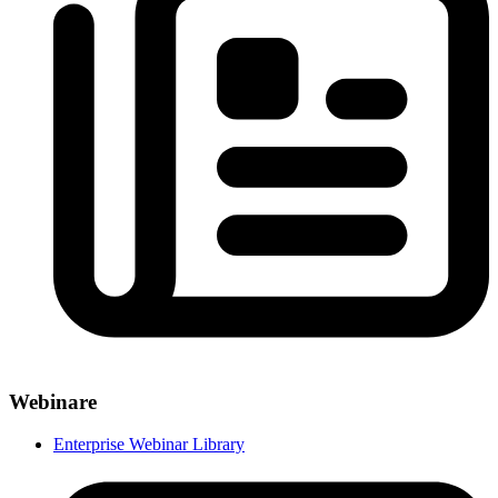
Webinare
Enterprise Webinar Library