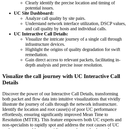
Clearly identify the precise location and timing of
potential issues.
UC Site Dashboard:
Analyze call quality by site pairs.
Understand network interface utilization, DSCP values,
and call quality by hosts and individual calls.
UC Interactive Call Details:
Visualize the intricate journey of a single call through
infrastructure devices.
Highlight the origins of quality degradation for swift
remediation.
Gain direct access to relevant packets, facilitating in-
depth analysis and precise issue resolution.
Visualize the call journey with UC Interactive Call
Details
Discover the power of our Interactive Call Details, transforming
both packet and flow data into intuitive visualizations that vividly
illustrate the journey of calls through the network infrastructure.
Identify the location and root cause(s) of poor UC performance
effortlessly, ensuring significantly improved Mean Time to
Resolution (MTTR). This feature empowers both UC experts and
non-specialists to rapidly spot and address the root causes of UC