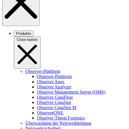
Produkte
Close button
Observer-Plattform
Observer-Plattform
Observer Apex
Observer Analyzer
Observer Management Server (OMS)
Observer GigaFlow
Observer GigaStor
Observer GigaStor M
ObserverONE
Observer Threat Forensics
Überwachung der Netzwerkleistung
Netzwerksicherheit