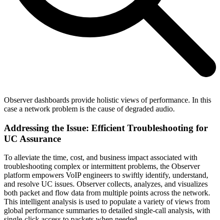
Observer dashboards provide holistic views of performance. In this
case a network problem is the cause of degraded audio.
Addressing the Issue: Efficient Troubleshooting for
UC Assurance
To alleviate the time, cost, and business impact associated with
troubleshooting complex or intermittent problems, the Observer
platform empowers VoIP engineers to swiftly identify, understand,
and resolve UC issues. Observer collects, analyzes, and visualizes
both packet and flow data from multiple points across the network.
This intelligent analysis is used to populate a variety of views from
global performance summaries to detailed single-call analysis, with
single-click access to packets when needed.