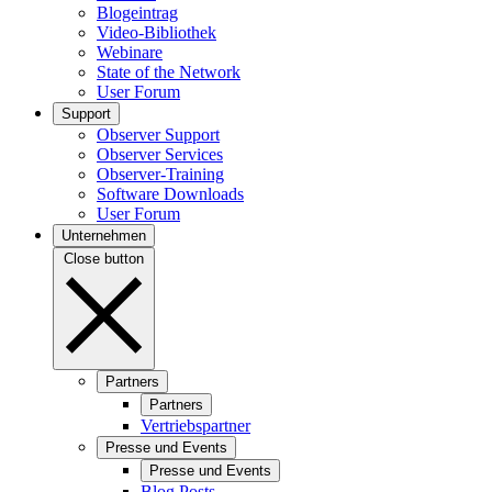
Blogeintrag
Video-Bibliothek
Webinare
State of the Network
User Forum
Support
Observer Support
Observer Services
Observer-Training
Software Downloads
User Forum
Unternehmen
Close button
Partners
Partners
Vertriebspartner
Presse und Events
Presse und Events
Blog Posts