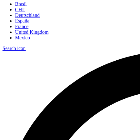
Brasil
СНГ
Deutschland
España
France
United Kingdom
Mexico
Search icon