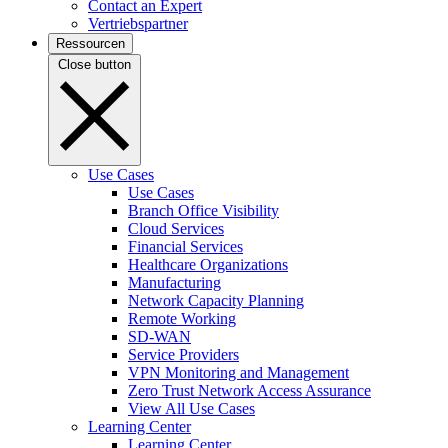
Contact an Expert
Vertriebspartner
Ressourcen
Close button
Use Cases
Use Cases
Branch Office Visibility
Cloud Services
Financial Services
Healthcare Organizations
Manufacturing
Network Capacity Planning
Remote Working
SD-WAN
Service Providers
VPN Monitoring and Management
Zero Trust Network Access Assurance
View All Use Cases
Learning Center
Learning Center