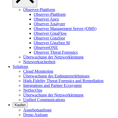
Observer-Plattform
Observer-Plattform
Observer Apex
Observer Analyzer
Observer Management Server (OMS)
Observer GigaFlow
Observer GigaStor
Observer GigaStor M
ObserverONE
Observer Threat Forensics
Überwachung der Netzwerkleistung
Netzwerksicherheit
Solutions
Cloud Monitoring
Überwachung des Endnutzererlebnisses
High-Fidelity Threat Forensics and Remediation
Integrations and Partner Ecosystem
NetSecOps
Überwachung der Netzwerkleistung
Unified Communications
Kaufen
Angebotsanfrage
Demo Anfrage