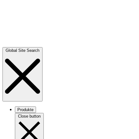
Global Site Search
Produkte
Close button