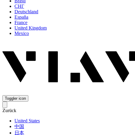
Brasil
СНГ
Deutschland
España
France
United Kingdom
Mexico
Toggler icon
Zurück
United States
中国
日本