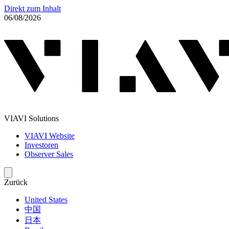
Direkt zum Inhalt
06/08/2026
VIAVI Solutions
VIAVI Website
Investoren
Observer Sales
Zurück
United States
中国
日本