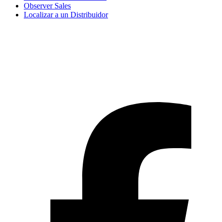
Observer Sales
Localizar a un Distribuidor