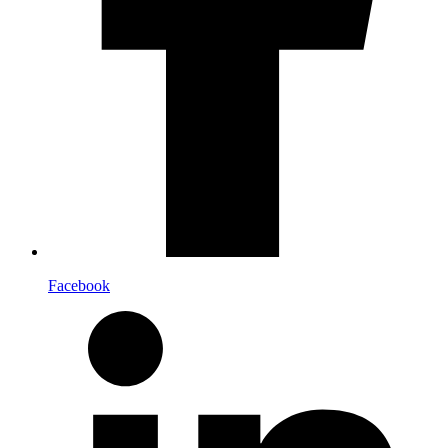
Facebook