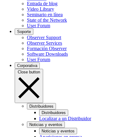
Entrada de blog
Video Library
Seminario en línea
State of the Network
User Forum
Soporte
Observer Support
Observer Services
Formación Observer
Software Downloads
User Forum
Corporativa
Close button
Distribuidores
Distribuidores
Localizar a un Distribuidor
Noticias y eventos
Noticias y eventos
Apariciones en prensa