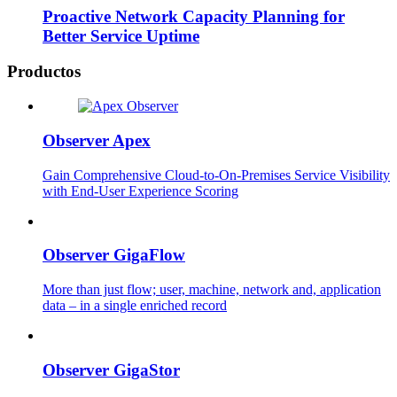
Proactive Network Capacity Planning for
Better Service Uptime
Productos
Observer Apex
Gain Comprehensive Cloud-to-On-Premises Service Visibility
with End-User Experience Scoring
Observer GigaFlow
More than just flow; user, machine, network and, application
data – in a single enriched record
Observer GigaStor