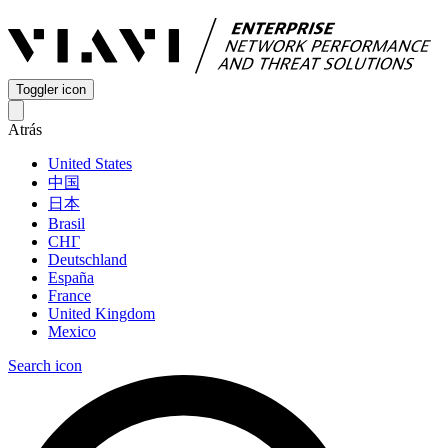
Toggler icon
Atrás
United States
中国
日本
Brasil
СНГ
Deutschland
España
France
United Kingdom
Mexico
Search icon