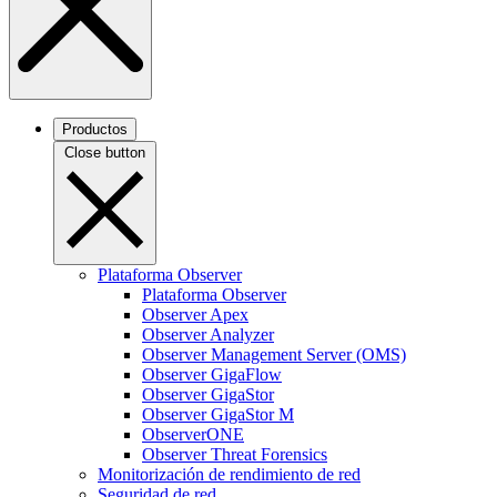
Productos
Close button
Plataforma Observer
Plataforma Observer
Observer Apex
Observer Analyzer
Observer Management Server (OMS)
Observer GigaFlow
Observer GigaStor
Observer GigaStor M
ObserverONE
Observer Threat Forensics
Monitorización de rendimiento de red
Seguridad de red