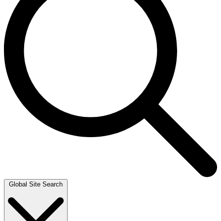
Global Site Search