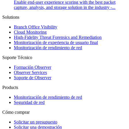
Enable end-user experience scoring with the best packet
capture, analysis, and storage solution in the industry -...
Solutions
Branch Office Visibility
Cloud Monitoring
High-Fidelity Threat Forensics and Remediation
Monitorización de experiencia de usuario final
Monitorización de rendimiento de red
Soporte Técnico
Formación Observer
Observer Services
Soporte de Observer
Products
Monitorización de rendimiento de red
Seguridad de red
Cómo comprar
Solicitar un presupuesto
Solicitar una demostración