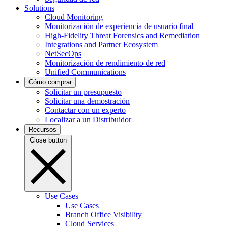
Solutions
Cloud Monitoring
Monitorización de experiencia de usuario final
High-Fidelity Threat Forensics and Remediation
Integrations and Partner Ecosystem
NetSecOps
Monitorización de rendimiento de red
Unified Communications
Cómo comprar
Solicitar un presupuesto
Solicitar una demostración
Contactar con un experto
Localizar a un Distribuidor
Recursos
Close button
Use Cases
Use Cases
Branch Office Visibility
Cloud Services