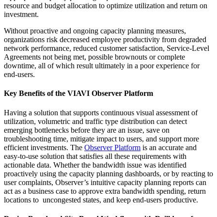
resource and budget allocation to optimize utilization and return on
investment.
Without proactive and ongoing capacity planning measures,
organizations risk decreased employee productivity from degraded
network performance, reduced customer satisfaction, Service-Level
Agreements not being met, possible brownouts or complete
downtime, all of which result ultimately in a poor experience for
end-users.
Key Benefits of the VIAVI Observer Platform
Having a solution that supports continuous visual assessment of
utilization, volumetric and traffic type distribution can detect
emerging bottlenecks before they are an issue, save on
troubleshooting time, mitigate impact to users, and support more
efficient investments. The
Observer Platform
is an accurate and
easy-to-use solution that satisfies all these requirements with
actionable data. Whether the bandwidth issue was identified
proactively using the capacity planning dashboards, or by reacting to
user complaints, Observer’s intuitive capacity planning reports can
act as a business case to approve extra bandwidth spending, return
locations to uncongested states, and keep end-users productive.