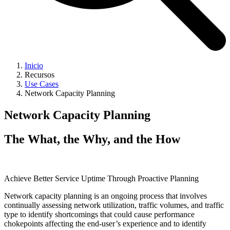
Inicio
Recursos
Use Cases
Network Capacity Planning
Network Capacity Planning
The What, the Why, and the How
Achieve Better Service Uptime Through Proactive Planning
Network capacity planning is an ongoing process that involves
continually assessing network utilization, traffic volumes, and traffic
type to identify shortcomings that could cause performance
chokepoints affecting the end-user’s experience and to identify