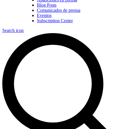
Blog Posts
Comunicados de prensa
Eventos
Subscription Center
Search icon