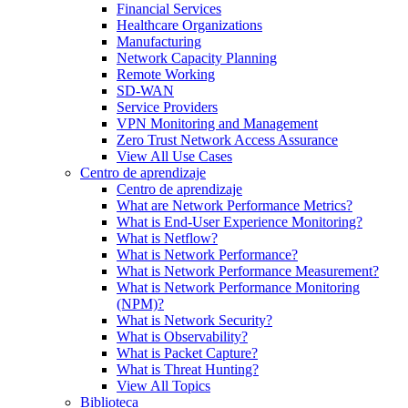
Financial Services
Healthcare Organizations
Manufacturing
Network Capacity Planning
Remote Working
SD-WAN
Service Providers
VPN Monitoring and Management
Zero Trust Network Access Assurance
View All Use Cases
Centro de aprendizaje
Centro de aprendizaje
What are Network Performance Metrics?
What is End-User Experience Monitoring?
What is Netflow?
What is Network Performance?
What is Network Performance Measurement?
What is Network Performance Monitoring
(NPM)?
What is Network Security?
What is Observability?
What is Packet Capture?
What is Threat Hunting?
View All Topics
Biblioteca