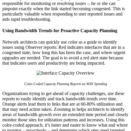
responsible for monitoring or resolving issues -- he or she can
pinpoint exactly when the link started becoming congested. This is
particularly valuable when responding to user reported issues and
aids rapid troubleshooting.
Using Bandwidth Trends for Proactive Capacity Planning
Network architects can quickly use color as a guide to identify
issues using Observer reports: Red indicates interfaces that are in a
congested state, how long this has been the case, and where urgent
upgrades are needed. The goal is to avoid a red alert state because
that indicates users and productivity are being impacted.
Color-Coded Capacity Planning Reports on WAN Spending
Organizations trying to get ahead of capacity challenges, use these
reports to easily identify and track bandwidth trends over time.
Orange alerts lead them to links that are at 60-80% utilization and
that may need action taken. Zooming in helps architects to identify
areas of bandwidth growth over an extended time period and closely
monitor those sites for utilization patterns and increases. Using this
color-coded approach, it’s faster and easier to know what and where
to monitor – proactively – and determine which sites need targeted