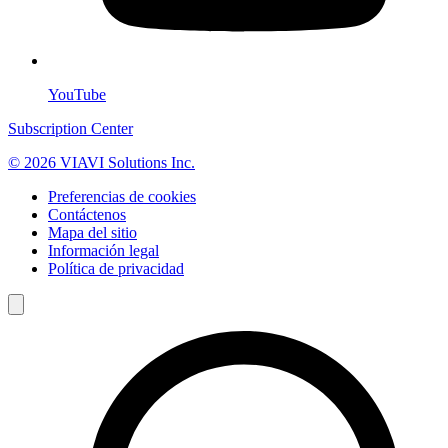
YouTube
Subscription Center
© 2026 VIAVI Solutions Inc.
Preferencias de cookies
Contáctenos
Mapa del sitio
Información legal
Política de privacidad