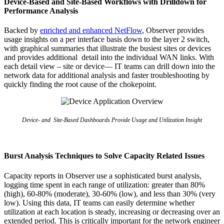
Device-Based and Site-Based Workflows with Drilldown for
Performance Analysis
Backed by
enriched and enhanced NetFlow
, Observer provides
usage insights on a per interface basis down to the layer 2 switch,
with graphical summaries that illustrate the busiest sites or devices
and provides additional detail into the individual WAN links. With
each detail view – site or device— IT teams can drill down into the
network data for additional analysis and faster troubleshooting by
quickly finding the root cause of the chokepoint.
Device- and Site-Based Dashboards Provide Usage and Utilization Insight
Burst Analysis Techniques to Solve Capacity Related Issues
Capacity reports in Observer use a sophisticated burst analysis,
logging time spent in each range of utilization: greater than 80%
(high), 60-80% (moderate), 30-60% (low), and less than 30% (very
low). Using this data, IT teams can easily determine whether
utilization at each location is steady, increasing or decreasing over an
extended period. This is critically important for the network engineer