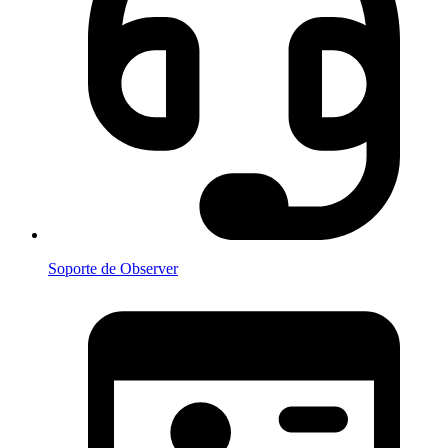
Soporte de Observer