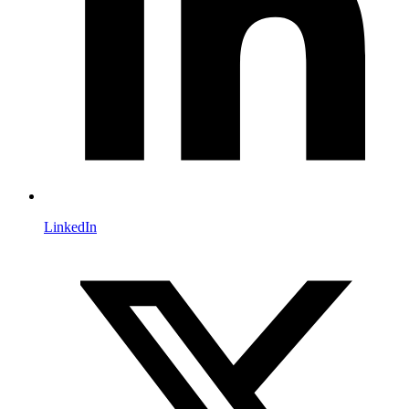
LinkedIn