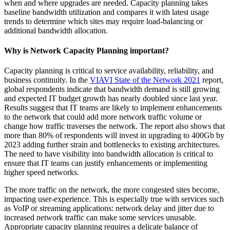
when and where upgrades are needed. Capacity planning takes
baseline bandwidth utilization and compares it with latest usage
trends to determine which sites may require load-balancing or
additional bandwidth allocation.
Why is Network Capacity Planning important?
Capacity planning is critical to service availability, reliability, and
business continuity. In the
VIAVI State of the Network 2021
report,
global respondents indicate that bandwidth demand is still growing
and expected IT budget growth has nearly doubled since last year.
Results suggest that IT teams are likely to implement enhancements
to the network that could add more network traffic volume or
change how traffic traverses the network. The report also shows that
more than 80% of respondents will invest in upgrading to 400Gb by
2023 adding further strain and bottlenecks to existing architectures.
The need to have visibility into bandwidth allocation is critical to
ensure that IT teams can justify enhancements or implementing
higher speed networks.
The more traffic on the network, the more congested sites become,
impacting user-experience. This is especially true with services such
as VoIP or streaming applications: network delay and jitter due to
increased network traffic can make some services unusable.
Appropriate capacity planning requires a delicate balance of