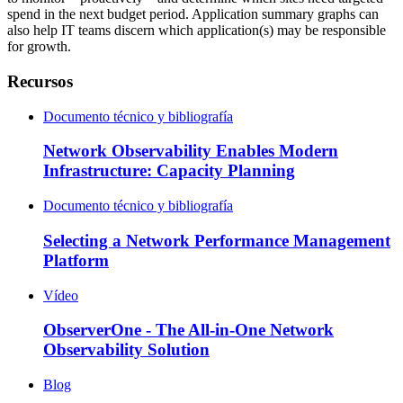
spend in the next budget period. Application summary graphs can
also help IT teams discern which application(s) may be responsible
for growth.
Recursos
Documento técnico y bibliografía
Network Observability Enables Modern
Infrastructure: Capacity Planning
Documento técnico y bibliografía
Selecting a Network Performance Management
Platform
Vídeo
ObserverOne - The All-in-One Network
Observability Solution
Blog