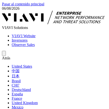
Pasar al contenido principal
06/08/2026
VIAVI Solutions
VIAVI Website
Inversores
Observer Sales
Atrás
United States
中国
日本
Brasil
СНГ
Deutschland
España
France
United Kingdom
Mexico