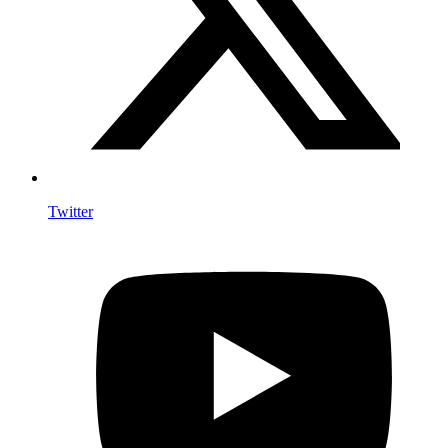
Twitter