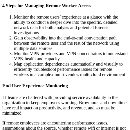
4 Steps for Managing Remote Worker Access
Monitor the remote users’ experience at a glance with the
ability to conduct a deeper dive into the specific, detailed
network data for both analysis and potential forensic
investigations
Gain observability into the end-to-end conversation path
between the remote user and the rest of the network using
multiple data sources
Monitor VPN providers and VPN concentrators to understand
VPN health and capacity
Map application dependencies automatically and visually to
efficiently troubleshoot performance issues for remote
workers in a complex multi-vendor, multi-cloud environment
End User Experience Monitoring
IT teams are chartered with providing service availability to the
organization to keep employees working. Brownouts and downtime
have real impact on productivity, and revenue, and so must be
minimized.
If remote employees are encountering performance issues,
assumptions about the source, whether remote wifi or internet is not