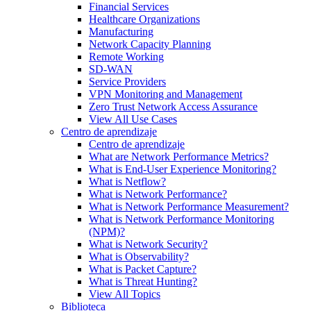
Financial Services
Healthcare Organizations
Manufacturing
Network Capacity Planning
Remote Working
SD-WAN
Service Providers
VPN Monitoring and Management
Zero Trust Network Access Assurance
View All Use Cases
Centro de aprendizaje
Centro de aprendizaje
What are Network Performance Metrics?
What is End-User Experience Monitoring?
What is Netflow?
What is Network Performance?
What is Network Performance Measurement?
What is Network Performance Monitoring
(NPM)?
What is Network Security?
What is Observability?
What is Packet Capture?
What is Threat Hunting?
View All Topics
Biblioteca