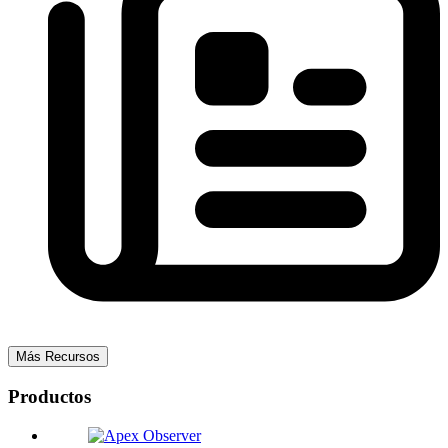
Más Recursos
Productos