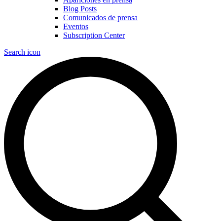
Blog Posts
Comunicados de prensa
Eventos
Subscription Center
Search icon