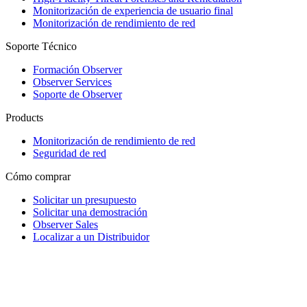
Monitorización de experiencia de usuario final
Monitorización de rendimiento de red
Soporte Técnico
Formación Observer
Observer Services
Soporte de Observer
Products
Monitorización de rendimiento de red
Seguridad de red
Cómo comprar
Solicitar un presupuesto
Solicitar una demostración
Observer Sales
Localizar a un Distribuidor