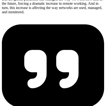
the future, forcing a dramatic increase in remote working. And in
turn, this increase is affecting the way networks are used, managed,
and monitored.