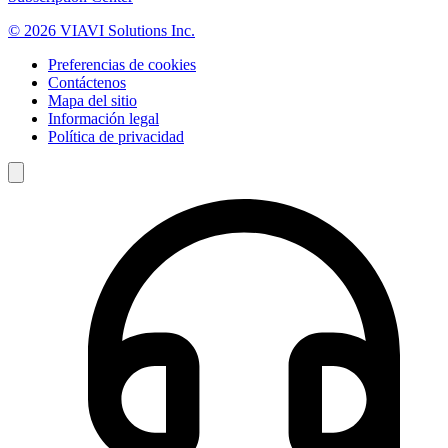
© 2026 VIAVI Solutions Inc.
Preferencias de cookies
Contáctenos
Mapa del sitio
Información legal
Política de privacidad