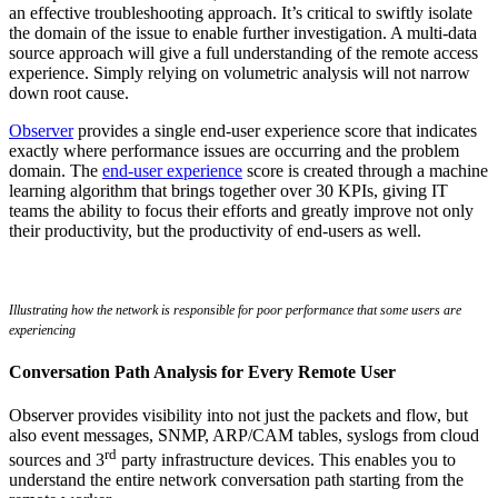
an effective troubleshooting approach. It’s critical to swiftly isolate
the domain of the issue to enable further investigation. A multi-data
source approach will give a full understanding of the remote access
experience. Simply relying on volumetric analysis will not narrow
down root cause.
Observer
provides a single end-user experience score that indicates
exactly where performance issues are occurring and the problem
domain. The
end-user experience
score is created through a machine
learning algorithm that brings together over 30 KPIs, giving IT
teams the ability to focus their efforts and greatly improve not only
their productivity, but the productivity of end-users as well.
Illustrating how the network is responsible for poor performance that some users are
experiencing
Conversation Path Analysis for Every Remote User
Observer provides visibility into not just the packets and flow, but
also event messages, SNMP, ARP/CAM tables, syslogs from cloud
rd
sources and 3
party infrastructure devices. This enables you to
understand the entire network conversation path starting from the