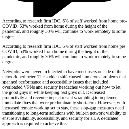
According to research firm IDC, 6% of staff worked from home pre-
COVID, 53% worked from home during the height of the
pandemic, and roughly 30% will continue to work remotely to some
degree.
According to research firm IDC, 6% of staff worked from home pre-
COVID, 53% worked from home during the height of the
pandemic, and roughly 30% will continue to work remotely to some
degree.
Networks were never architected to have most users outside of the
network perimeter. The sudden shift caused numerous problems that
spanned performance and accessibility issues that included
overloaded VPNs and security headaches working out how to let
the good guys in while keeping bad guys out. Decreased
productivity and revenue impact meant scrambling to implement
immediate fixes that were predominantly short-term. However, with
increased remote working set to stay, these stop-gap measures need
transitioning to long-term solutions with built-in network visibility to
ensure availability, accessibility, and security for all. A dedicated
approach is required to achieve this.