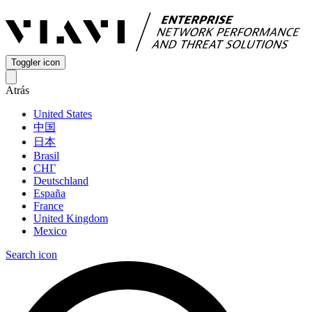
Toggler icon
Atrás
United States
中国
日本
Brasil
СНГ
Deutschland
España
France
United Kingdom
Mexico
Search icon