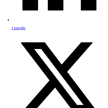
LinkedIn