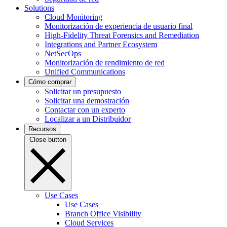
Solutions
Cloud Monitoring
Monitorización de experiencia de usuario final
High-Fidelity Threat Forensics and Remediation
Integrations and Partner Ecosystem
NetSecOps
Monitorización de rendimiento de red
Unified Communications
Cómo comprar
Solicitar un presupuesto
Solicitar una demostración
Contactar con un experto
Localizar a un Distribuidor
Recursos
Close button
Use Cases
Use Cases
Branch Office Visibility
Cloud Services