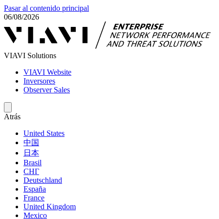
Pasar al contenido principal
06/08/2026
VIAVI Solutions
VIAVI Website
Inversores
Observer Sales
Atrás
United States
中国
日本
Brasil
СНГ
Deutschland
España
France
United Kingdom
Mexico