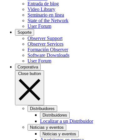
Entrada de blog
Video Library
Seminario en línea
State of the Network
User Forum
Soporte
Observer Support
Observer Services
Formación Observer
Software Downloads
User Forum
Corporativa
Close button
Distribuidores
Distribuidores
Localizar a un Distribuidor
Noticias y eventos
Noticias y eventos
Apariciones en prensa