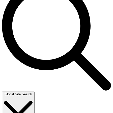
Global Site Search