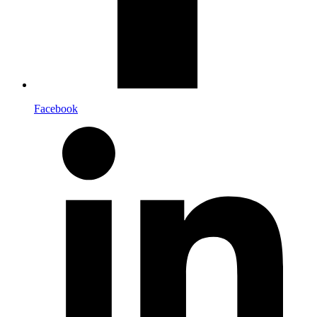
Facebook