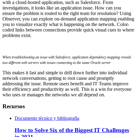
with a cloud-hosted application, such as Salesforce. From
investigations, it looks like an application issue. How can you
ensure the problem is routed to the right team for resolution? Using
Observer, you can explore on-demand application mapping enabling
you to visualize exactly what is happening on the network. Color-
coded links between connections provide quick visual cues to where
problems exist.
When troubleshooting an issue with Salesforce, application dependency mapping reveals
two different web servers with issues connecting to the same Oracle server
This makes it fast and simple to drill down further into individual
network conversations, getting to root cause and promptly
addressing the issue. Remote users benefit and IT Teams improve
their efficiency and productivity as well. This is a win for everyone
who uses or manages the networks we all depend on.
Recursos
Documento técnico y bibliografía
How to Solve Six of the Biggest IT Challenges
in 2021