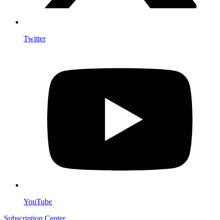
Twitter
YouTube
Subscription Center