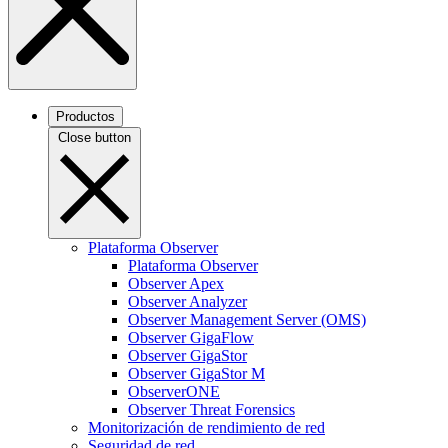
Productos
Close button
Plataforma Observer
Plataforma Observer
Observer Apex
Observer Analyzer
Observer Management Server (OMS)
Observer GigaFlow
Observer GigaStor
Observer GigaStor M
ObserverONE
Observer Threat Forensics
Monitorización de rendimiento de red
Seguridad de red