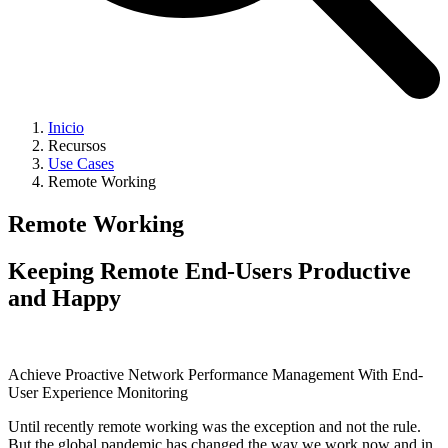
Inicio
Recursos
Use Cases
Remote Working
Remote Working
Keeping Remote End-Users Productive
and Happy
Achieve Proactive Network Performance Management With End-
User Experience Monitoring
Until recently remote working was the exception and not the rule.
But the global pandemic has changed the way we work now and in