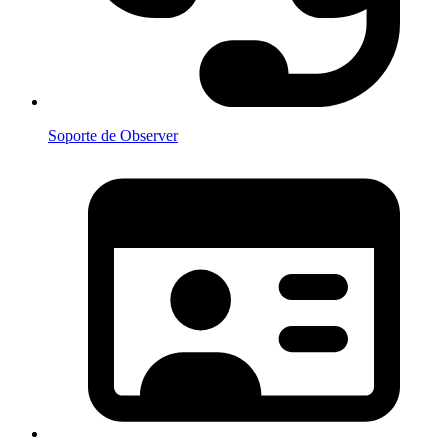
Soporte de Observer