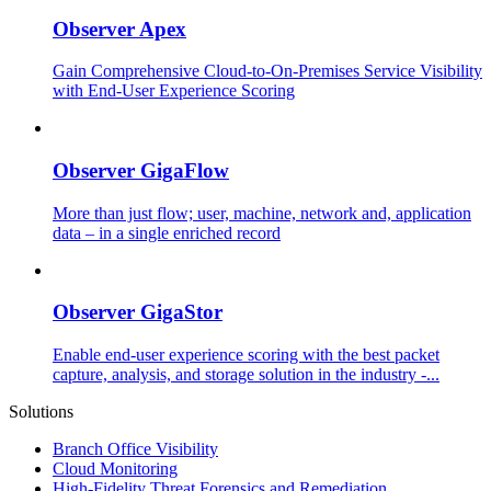
Observer Apex
Gain Comprehensive Cloud-to-On-Premises Service Visibility
with End-User Experience Scoring
Observer GigaFlow
More than just flow; user, machine, network and, application
data – in a single enriched record
Observer GigaStor
Enable end-user experience scoring with the best packet
capture, analysis, and storage solution in the industry -...
Solutions
Branch Office Visibility
Cloud Monitoring
High-Fidelity Threat Forensics and Remediation