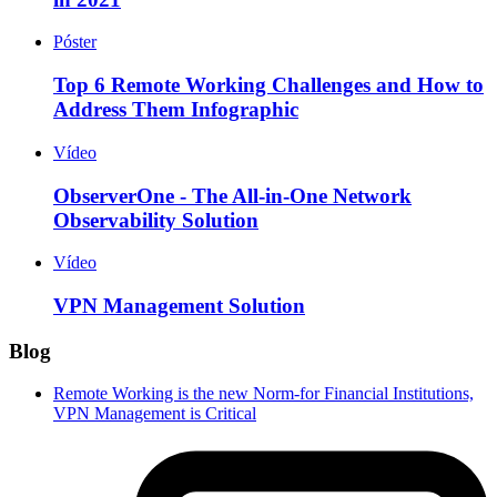
Póster
Top 6 Remote Working Challenges and How to
Address Them Infographic
Vídeo
ObserverOne - The All-in-One Network
Observability Solution
Vídeo
VPN Management Solution
Blog
Remote Working is the new Norm-for Financial Institutions,
VPN Management is Critical