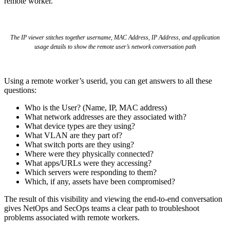
remote worker.
The IP viewer stitches together username, MAC Address, IP Address, and application
usage details to show the remote user’s network conversation path
Using a remote worker’s userid, you can get answers to all these
questions:
Who is the User? (Name, IP, MAC address)
What network addresses are they associated with?
What device types are they using?
What VLAN are they part of?
What switch ports are they using?
Where were they physically connected?
What apps/URLs were they accessing?
Which servers were responding to them?
Which, if any, assets have been compromised?
The result of this visibility and viewing the end-to-end conversation
gives NetOps and SecOps teams a clear path to troubleshoot
problems associated with remote workers.