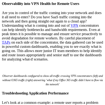
Observability into VPN Health for Remote Users
Are you in control of the traffic coming into your network and does
it all need to enter? Do you have SaaS traffic coming into the
network and then going straight out again to a cloud app?
Understanding what is coming into and out of
VPN
concentrators
can help identify bottlenecks and bandwidth requirements. Even at
peak times it is possible to manage and ensure service proactively to
avoid degradation for remote workers. By careful placement of
TAPs
on each side of the concentrator, the data gathered can be used
in powerful custom dashboards, enabling you to see exactly what is
going on. This allows more junior IT team members to help identify
and route issues appropriately and senior staff to use the dashboards
for analyzing what-if scenarios.
Observer dashboards configured to show all traffic crossing VPN concentrators (left) and
without O365 traffic (right) answering ‘what if my Office 365 traffic didn’t have to flow via
the network’
Troubleshooting Application Performance
Let’s look at a common example: a remote user reports a problem