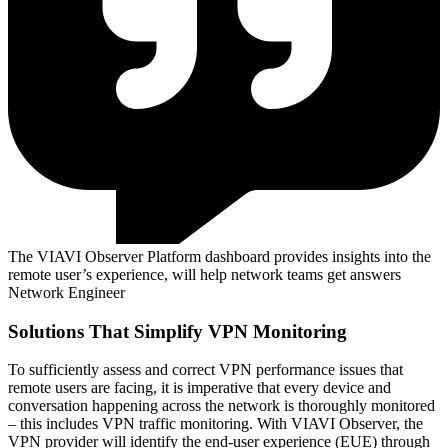
The VIAVI Observer Platform dashboard provides insights into the
remote user’s experience, will help network teams get answers
Network Engineer
Solutions That Simplify VPN Monitoring
To sufficiently assess and correct VPN performance issues that
remote users are facing, it is imperative that every device and
conversation happening across the network is thoroughly monitored
– this includes VPN traffic monitoring. With VIAVI Observer, the
VPN provider will identify the end-user experience (EUE) through