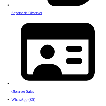
Soporte de Observer
Observer Sales
WhatsApp (ES)