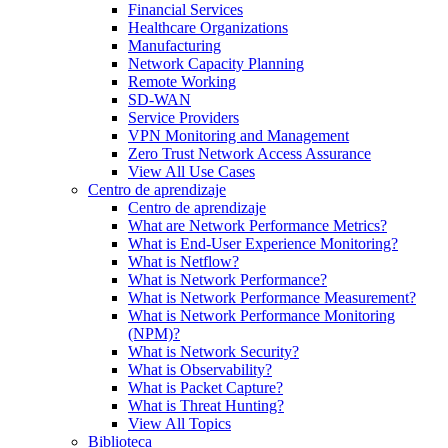
Financial Services
Healthcare Organizations
Manufacturing
Network Capacity Planning
Remote Working
SD-WAN
Service Providers
VPN Monitoring and Management
Zero Trust Network Access Assurance
View All Use Cases
Centro de aprendizaje
Centro de aprendizaje
What are Network Performance Metrics?
What is End-User Experience Monitoring?
What is Netflow?
What is Network Performance?
What is Network Performance Measurement?
What is Network Performance Monitoring
(NPM)?
What is Network Security?
What is Observability?
What is Packet Capture?
What is Threat Hunting?
View All Topics
Biblioteca