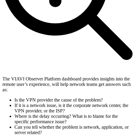
The VIAVI Observer Platform dashboard provides insights into the
remote user’s experience, will help network teams get answers such
as:
Is the VPN provider the cause of the problem?
If it is a network issue, is it the corporate network center, the
VPN provider, or the ISP?
Where is the delay occurring? What is to blame for the
specific performance issue?
Can you tell whether the problem is network, application, or
server related?