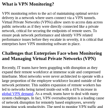
What is VPN Monitoring?
VPN monitoring refers to the act of maintaining optimal service
delivery in a network where users connect via a VPN tunnels.
Virtual Private Networks (VPNs) allow users to access data across
public networks as if they were directly connected like a private
network, critical for securing the endpoints of remote users. To
ensure peak network performance and identify VPN related
performance issues before they escalate in severity, it is critical that
enterprises have VPN monitoring software in place.
Challenges that Enterprises Face when Monitoring
and Managing Virtual Private Networks (VPN)
Recently, IT teams have been grappling with disruption as they
expand their remote workforce at immense scale and compressed
timeframe. Most networks were never architected to operate with a
large proportion of the employee workforce located outside of the
network perimeter. This sudden expansion of remote workers has
led to networks being turned inside-out with a 41% increase in
global VPN demand
. As a result, teams have to deal with many
system challenges. In fact, VPN oversubscription is a leading cause
of network disruption for remotely based employees, severely
impacting work productivity. The need to monitor VPN traffic and