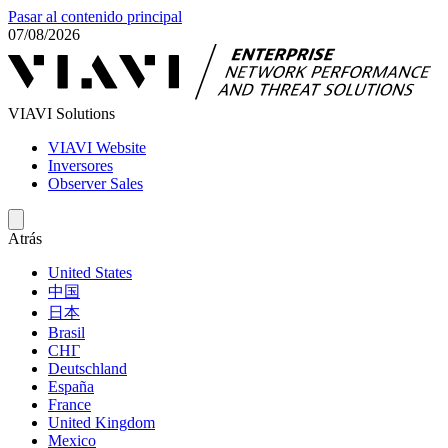
Pasar al contenido principal
07/08/2026
VIAVI Solutions
VIAVI Website
Inversores
Observer Sales
Atrás
United States
中国
日本
Brasil
СНГ
Deutschland
España
France
United Kingdom
Mexico