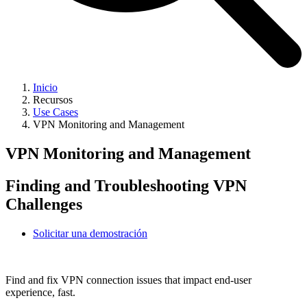
Inicio
Recursos
Use Cases
VPN Monitoring and Management
VPN Monitoring and Management
Finding and Troubleshooting VPN
Challenges
Solicitar una demostración
Find and fix VPN connection issues that impact end-user
experience, fast.