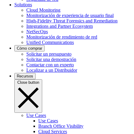
Solutions
Cloud Monitoring
Monitorización de experiencia de usuario final
High-Fidelity Threat Forensics and Remediation
Integrations and Partner Ecosystem
NetSecOps
Monitorización de rendimiento de red
Unified Communications
Cómo comprar
Solicitar un presupuesto
Solicitar una demostración
Contactar con un experto
Localizar a un Distribuidor
Recursos
Close button
Use Cases
Use Cases
Branch Office Visibility
Cloud Services