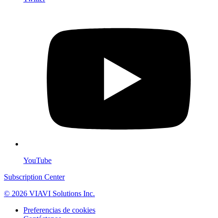
YouTube
Subscription Center
© 2026 VIAVI Solutions Inc.
Preferencias de cookies