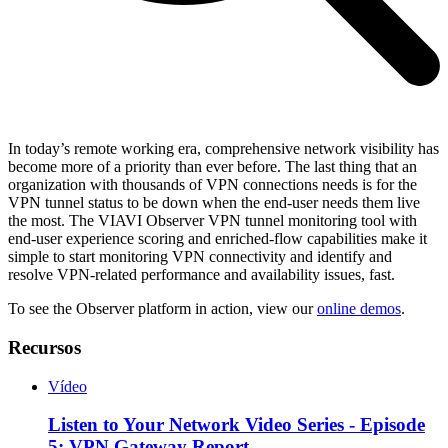
In today’s remote working era, comprehensive network visibility has
become more of a priority than ever before. The last thing that an
organization with thousands of VPN connections needs is for the
VPN tunnel status to be down when the end-user needs them live
the most. The VIAVI Observer VPN tunnel monitoring tool with
end-user experience scoring and enriched-flow capabilities make it
simple to start monitoring VPN connectivity and identify and
resolve VPN-related performance and availability issues, fast.
To see the Observer platform in action, view our
online demos
.
Recursos
Vídeo
Listen to Your Network Video Series - Episode
5: VPN Gateway Report