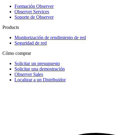
Formación Observer
Observer Services
Soporte de Observer
Products
Monitorización de rendimiento de red
Seguridad de red
Cómo comprar
Solicitar un presupuesto
Solicitar una demostración
Observer Sales
Localizar a un Distribuidor