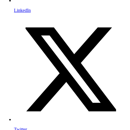
LinkedIn
Twitter