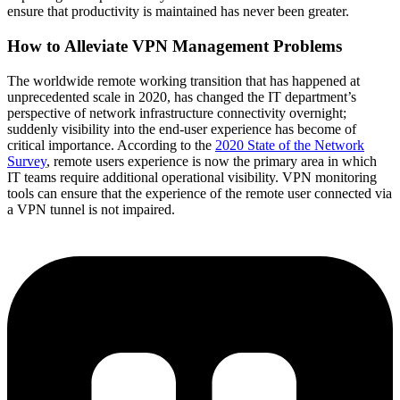
ensure that productivity is maintained has never been greater.
How to Alleviate VPN Management Problems
The worldwide remote working transition that has happened at
unprecedented scale in 2020, has changed the IT department’s
perspective of network infrastructure connectivity overnight;
suddenly visibility into the end-user experience has become of
critical importance. According to the
2020 State of the Network
Survey
, remote users experience is now the primary area in which
IT teams require additional operational visibility. VPN monitoring
tools can ensure that the experience of the remote user connected via
a VPN tunnel is not impaired.