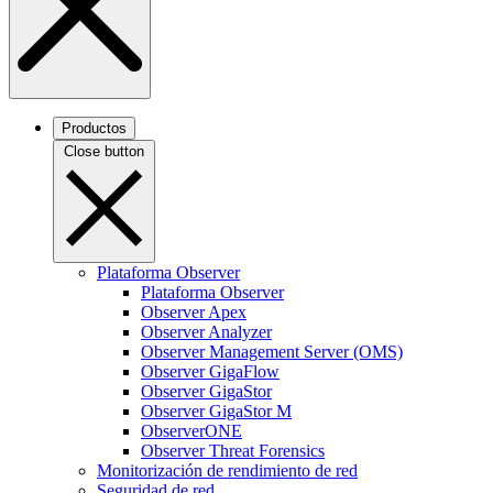
Productos
Close button
Plataforma Observer
Plataforma Observer
Observer Apex
Observer Analyzer
Observer Management Server (OMS)
Observer GigaFlow
Observer GigaStor
Observer GigaStor M
ObserverONE
Observer Threat Forensics
Monitorización de rendimiento de red
Seguridad de red