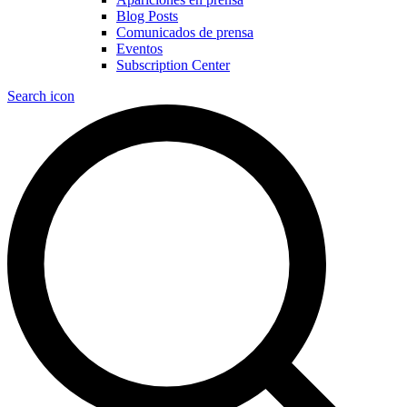
Blog Posts
Comunicados de prensa
Eventos
Subscription Center
Search icon