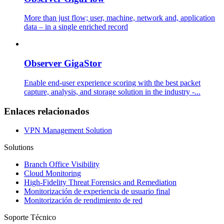
More than just flow; user, machine, network and, application
data – in a single enriched record
Observer GigaStor
Enable end-user experience scoring with the best packet
capture, analysis, and storage solution in the industry -...
Enlaces relacionados
VPN Management Solution
Solutions
Branch Office Visibility
Cloud Monitoring
High-Fidelity Threat Forensics and Remediation
Monitorización de experiencia de usuario final
Monitorización de rendimiento de red
Soporte Técnico