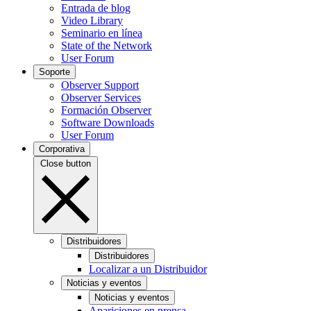
Entrada de blog
Video Library
Seminario en línea
State of the Network
User Forum
Soporte
Observer Support
Observer Services
Formación Observer
Software Downloads
User Forum
Corporativa
Close button
Distribuidores
Distribuidores
Localizar a un Distribuidor
Noticias y eventos
Noticias y eventos
Apariciones en prensa