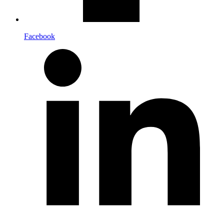
Facebook