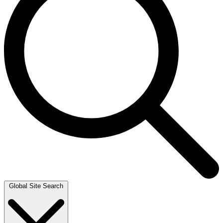
Global Site Search