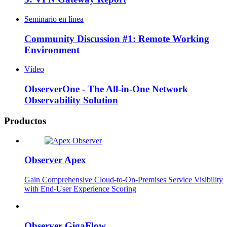
Seminario en línea
Community Discussion #1: Remote Working
Environment
Vídeo
ObserverOne - The All-in-One Network
Observability Solution
Productos
Observer Apex
Gain Comprehensive Cloud-to-On-Premises Service Visibility
with End-User Experience Scoring
Observer GigaFlow