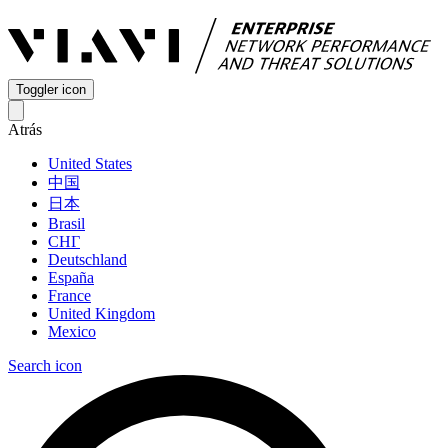
Toggler icon
Atrás
United States
中国
日本
Brasil
СНГ
Deutschland
España
France
United Kingdom
Mexico
Search icon