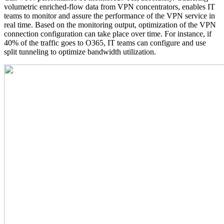
volumetric enriched-flow data from VPN concentrators, enables IT
teams to monitor and assure the performance of the VPN service in
real time. Based on the monitoring output, optimization of the VPN
connection configuration can take place over time. For instance, if
40% of the traffic goes to O365, IT teams can configure and use
split tunneling to optimize bandwidth utilization.