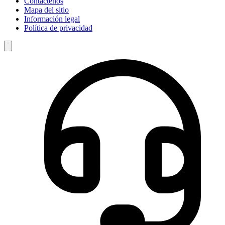
Contáctenos
Mapa del sitio
Información legal
Política de privacidad