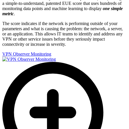
a simple-to-understand, patented EUE score that uses hundreds of
monitoring data points and machine learning to display
one simple
metric
.
The score indicates if the network is performing outside of your
parameters and what is causing the problem: the network, a server,
or an application. This allows IT teams to identify and address any
VPN or other service issues before they seriously impact
connectivity or increase in severity.
VPN Observer Monitoring