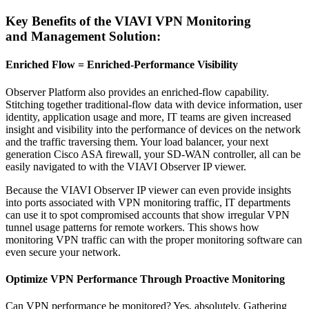
Key Benefits of the VIAVI VPN Monitoring
and Management Solution:
Enriched Flow = Enriched-Performance Visibility
Observer Platform also provides an enriched-flow capability.
Stitching together traditional-flow data with device information, user
identity, application usage and more, IT teams are given increased
insight and visibility into the performance of devices on the network
and the traffic traversing them. Your load balancer, your next
generation Cisco ASA firewall, your SD-WAN controller, all can be
easily navigated to with the VIAVI Observer IP viewer.
Because the VIAVI Observer IP viewer can even provide insights
into ports associated with VPN monitoring traffic, IT departments
can use it to spot compromised accounts that show irregular VPN
tunnel usage patterns for remote workers. This shows how
monitoring VPN traffic can with the proper monitoring software can
even secure your network.
Optimize VPN Performance Through Proactive Monitoring
Can VPN performance be monitored? Yes, absolutely. Gathering