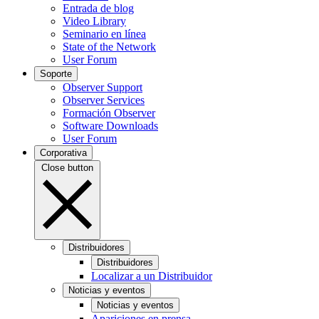
Entrada de blog
Video Library
Seminario en línea
State of the Network
User Forum
Soporte
Observer Support
Observer Services
Formación Observer
Software Downloads
User Forum
Corporativa
Close button
Distribuidores
Distribuidores
Localizar a un Distribuidor
Noticias y eventos
Noticias y eventos
Apariciones en prensa