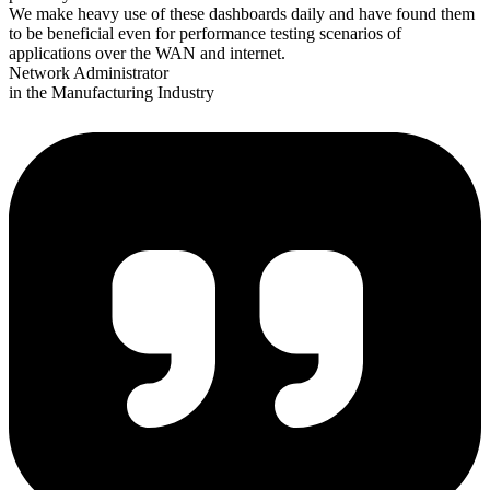
We make heavy use of these dashboards daily and have found them
to be beneficial even for performance testing scenarios of
applications over the WAN and internet.
Network Administrator
in the Manufacturing Industry