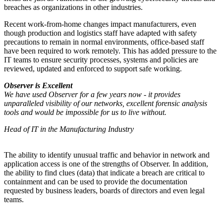
breaches as organizations in other industries.
Recent work-from-home changes impact manufacturers, even
though production and logistics staff have adapted with safety
precautions to remain in normal environments, office-based staff
have been required to work remotely. This has added pressure to the
IT teams to ensure security processes, systems and policies are
reviewed, updated and enforced to support safe working.
Observer is Excellent
We have used Observer for a few years now - it provides
unparalleled visibility of our networks, excellent forensic analysis
tools and would be impossible for us to live without.
Head of IT in the Manufacturing Industry
The ability to identify unusual traffic and behavior in network and
application access is one of the strengths of Observer. In addition,
the ability to find clues (data) that indicate a breach are critical to
containment and can be used to provide the documentation
requested by business leaders, boards of directors and even legal
teams.