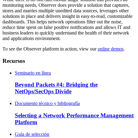
monitoring needs, Observer does provide a solution that captures,
stores and marries multiple unedited data sources, leverages other
solutions in place and delivers insight in easy-to-read, customizable
dashboards. This helps network operations filter out the noise,
reduce time spent on false positive notifications and allows IT and
business leaders to quickly understand the health of their network
and applications environment.
To see the Observer platform in action, view our
online demos
.
Recursos
Seminario en línea
Beyond Packets #4: Bridging the
NetOps/SecOps Divide
Documento técnico y bibliografía
Selecting a Network Performance Management
Platform
Guía de selección