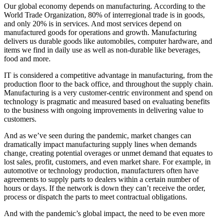
Our global economy depends on manufacturing. According to the
World Trade Organization, 80% of interregional trade is in goods,
and only 20% is in services. And most services depend on
manufactured goods for operations and growth. Manufacturing
delivers us durable goods like automobiles, computer hardware, and
items we find in daily use as well as non-durable like beverages,
food and more.
IT is considered a competitive advantage in manufacturing, from the
production floor to the back office, and throughout the supply chain.
Manufacturing is a very customer-centric environment and spend on
technology is pragmatic and measured based on evaluating benefits
to the business with ongoing improvements in delivering value to
customers.
And as we’ve seen during the pandemic, market changes can
dramatically impact manufacturing supply lines when demands
change, creating potential overages or unmet demand that equates to
lost sales, profit, customers, and even market share. For example, in
automotive or technology production, manufacturers often have
agreements to supply parts to dealers within a certain number of
hours or days. If the network is down they can’t receive the order,
process or dispatch the parts to meet contractual obligations.
And with the pandemic’s global impact, the need to be even more