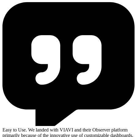
Easy to Use. We landed with VIAVI and their Observer platform
primarily because of the innovative use of customizable dashboards.