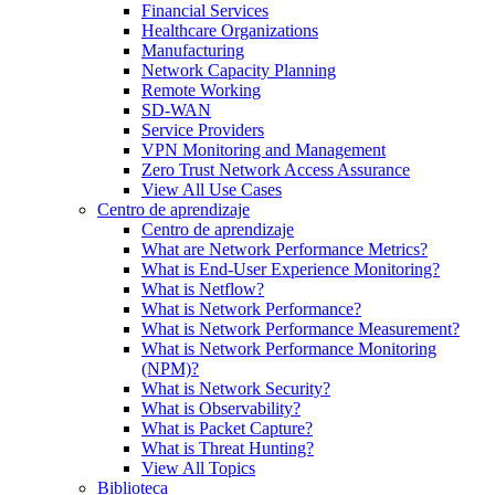
Financial Services
Healthcare Organizations
Manufacturing
Network Capacity Planning
Remote Working
SD-WAN
Service Providers
VPN Monitoring and Management
Zero Trust Network Access Assurance
View All Use Cases
Centro de aprendizaje
Centro de aprendizaje
What are Network Performance Metrics?
What is End-User Experience Monitoring?
What is Netflow?
What is Network Performance?
What is Network Performance Measurement?
What is Network Performance Monitoring
(NPM)?
What is Network Security?
What is Observability?
What is Packet Capture?
What is Threat Hunting?
View All Topics
Biblioteca