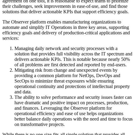
agreement on one tool, it is reasonable to expect teams to prioritize
their challenges, seek improvements in ease-of-use, and find those
solutions that deliver actionable KPIs that support efficiency goals.
The Observer platform enables manufacturing organizations to
automate and simplify IT Operations in three key areas, supporting
efficiency goals and delivery of production-critical applications and
services:
Managing daily network and security processes with a
solution that provides full visibility across the IT spectrum and
delivers actionable KPIs. This is notable because nearly 50%
of all problems are first detected and reported by end-users.
Mitigating risk from change and unexpected events by
providing a common platform for NetOps, DevOps and
SecOps to minimize threat exposures while ensuring
operational continuity and protections of intellectual property
and data.
The ability to solve performance and security issues faster can
have dramatic and positive impact on processes, production,
and finances. Leveraging the Observer platform for
operational efficiency and ease of use helps organizations
better balance daily operations with the need and time to focus
on transformative projects.
While there is no one-size-fits-all single solution that provides all