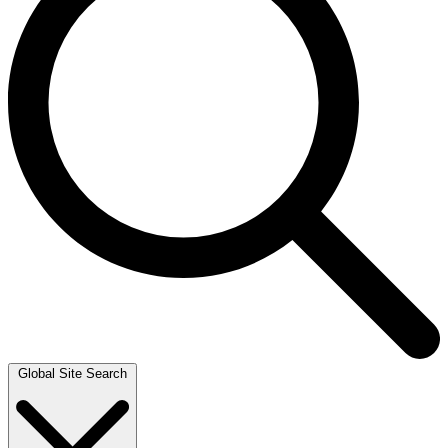
Global Site Search