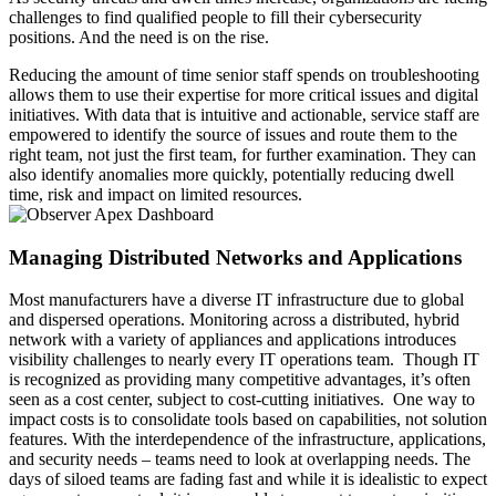
challenges to find qualified people to fill their cybersecurity
positions. And the need is on the rise.
Reducing the amount of time senior staff spends on troubleshooting
allows them to use their expertise for more critical issues and digital
initiatives. With data that is intuitive and actionable, service staff are
empowered to identify the source of issues and route them to the
right team, not just the first team, for further examination. They can
also identify anomalies more quickly, potentially reducing dwell
time, risk and impact on limited resources.
Managing Distributed Networks and Applications
Most manufacturers have a diverse IT infrastructure due to global
and dispersed operations. Monitoring across a distributed, hybrid
network with a variety of appliances and applications introduces
visibility challenges to nearly every IT operations team. Though IT
is recognized as providing many competitive advantages, it’s often
seen as a cost center, subject to cost-cutting initiatives. One way to
impact costs is to consolidate tools based on capabilities, not solution
features. With the interdependence of the infrastructure, applications,
and security needs – teams need to look at overlapping needs. The
days of siloed teams are fading fast and while it is idealistic to expect