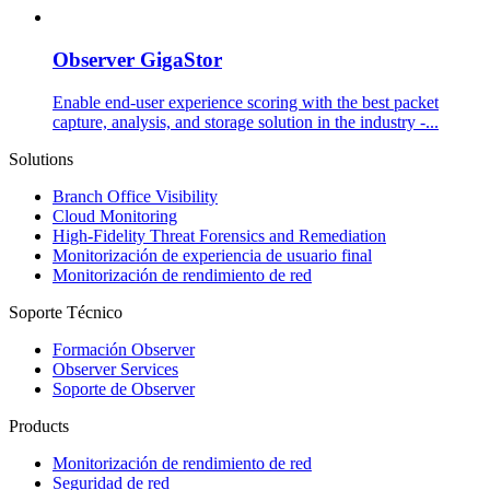
Observer GigaStor
Enable end-user experience scoring with the best packet
capture, analysis, and storage solution in the industry -...
Solutions
Branch Office Visibility
Cloud Monitoring
High-Fidelity Threat Forensics and Remediation
Monitorización de experiencia de usuario final
Monitorización de rendimiento de red
Soporte Técnico
Formación Observer
Observer Services
Soporte de Observer
Products
Monitorización de rendimiento de red
Seguridad de red