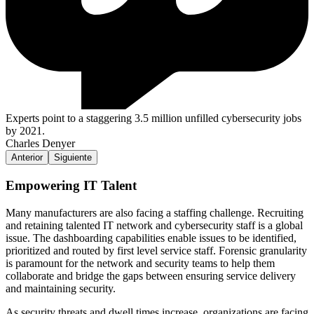
Experts point to a staggering 3.5 million unfilled cybersecurity jobs
by 2021.
Charles Denyer
Anterior
Siguiente
Empowering IT Talent
Many manufacturers are also facing a staffing challenge. Recruiting
and retaining talented IT network and cybersecurity staff is a global
issue. The dashboarding capabilities enable issues to be identified,
prioritized and routed by first level service staff. Forensic granularity
is paramount for the network and security teams to help them
collaborate and bridge the gaps between ensuring service delivery
and maintaining security.
As security threats and dwell times increase, organizations are facing