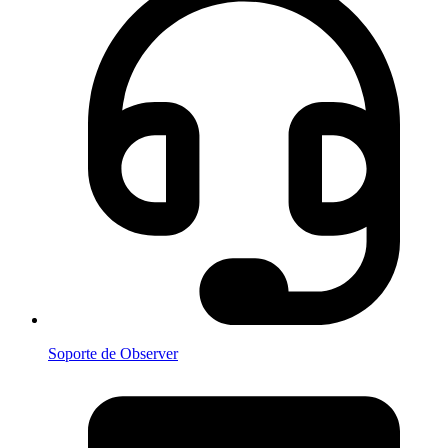
Soporte de Observer