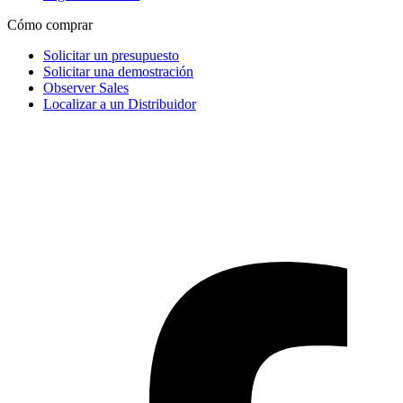
Cómo comprar
Solicitar un presupuesto
Solicitar una demostración
Observer Sales
Localizar a un Distribuidor