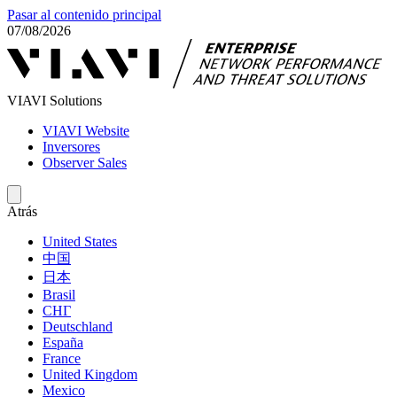
Pasar al contenido principal
07/08/2026
VIAVI Solutions
VIAVI Website
Inversores
Observer Sales
Atrás
United States
中国
日本
Brasil
СНГ
Deutschland
España
France
United Kingdom
Mexico