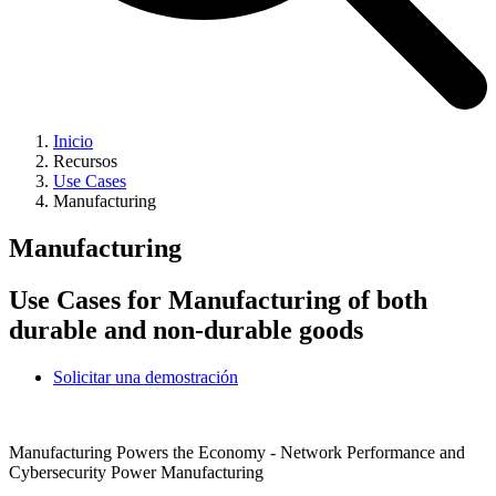
Inicio
Recursos
Use Cases
Manufacturing
Manufacturing
Use Cases for Manufacturing of both
durable and non-durable goods
Solicitar una demostración
Manufacturing Powers the Economy - Network Performance and
Cybersecurity Power Manufacturing