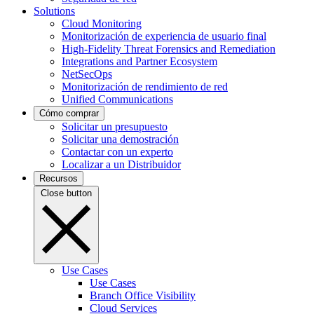
Solutions
Cloud Monitoring
Monitorización de experiencia de usuario final
High-Fidelity Threat Forensics and Remediation
Integrations and Partner Ecosystem
NetSecOps
Monitorización de rendimiento de red
Unified Communications
Cómo comprar
Solicitar un presupuesto
Solicitar una demostración
Contactar con un experto
Localizar a un Distribuidor
Recursos
Close button
Use Cases
Use Cases
Branch Office Visibility
Cloud Services