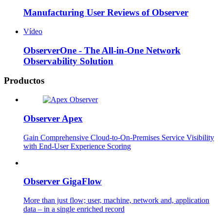
Manufacturing User Reviews of Observer
Vídeo
ObserverOne - The All-in-One Network
Observability Solution
Productos
Observer Apex
Gain Comprehensive Cloud-to-On-Premises Service Visibility
with End-User Experience Scoring
Observer GigaFlow
More than just flow; user, machine, network and, application
data – in a single enriched record