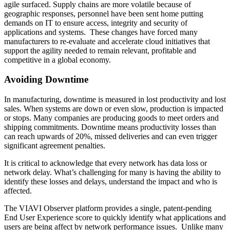
agile surfaced. Supply chains are more volatile because of
geographic responses, personnel have been sent home putting
demands on IT to ensure access, integrity and security of
applications and systems. These changes have forced many
manufacturers to re-evaluate and accelerate cloud initiatives that
support the agility needed to remain relevant, profitable and
competitive in a global economy.
Avoiding Downtime
In manufacturing, downtime is measured in lost productivity and lost
sales. When systems are down or even slow, production is impacted
or stops. Many companies are producing goods to meet orders and
shipping commitments. Downtime means productivity losses than
can reach upwards of 20%, missed deliveries and can even trigger
significant agreement penalties.
It is critical to acknowledge that every network has data loss or
network delay. What’s challenging for many is having the ability to
identify these losses and delays, understand the impact and who is
affected.
The VIAVI Observer platform provides a single, patent-pending
End User Experience score to quickly identify what applications and
users are being affect by network performance issues. Unlike many