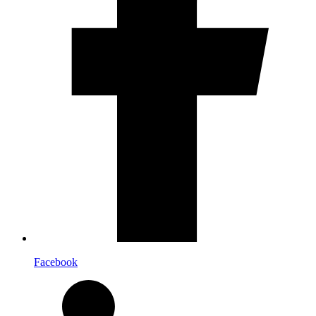
Facebook