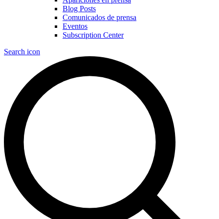
Blog Posts
Comunicados de prensa
Eventos
Subscription Center
Search icon