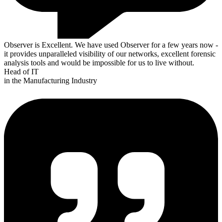
Observer is Excellent. We have used Observer for a few years now -
it provides unparalleled visibility of our networks, excellent forensic
analysis tools and would be impossible for us to live without.
Head of IT
in the Manufacturing Industry