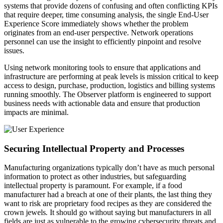
systems that provide dozens of confusing and often conflicting KPIs
that require deeper, time consuming analysis, the single End-User
Experience Score immediately shows whether the problem
originates from an end-user perspective. Network operations
personnel can use the insight to efficiently pinpoint and resolve
issues.
Using network monitoring tools to ensure that applications and
infrastructure are performing at peak levels is mission critical to keep
access to design, purchase, production, logistics and billing systems
running smoothly. The Observer platform is engineered to support
business needs with actionable data and ensure that production
impacts are minimal.
Securing Intellectual Property and Processes
Manufacturing organizations typically don’t have as much personal
information to protect as other industries, but safeguarding
intellectual property is paramount. For example, if a food
manufacturer had a breach at one of their plants, the last thing they
want to risk are proprietary food recipes as they are considered the
crown jewels
.
It should go without saying but manufacturers in all
fields are just as vulnerable to the growing cybersecurity threats and