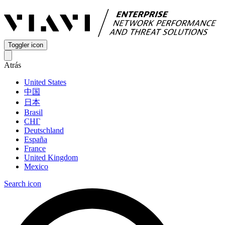
Toggler icon
Atrás
United States
中国
日本
Brasil
СНГ
Deutschland
España
France
United Kingdom
Mexico
Search icon