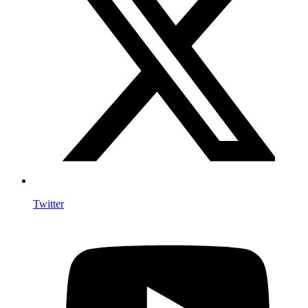
Twitter