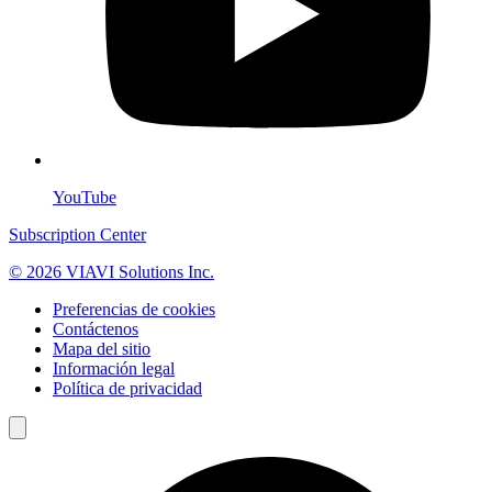
YouTube
Subscription Center
© 2026 VIAVI Solutions Inc.
Preferencias de cookies
Contáctenos
Mapa del sitio
Información legal
Política de privacidad