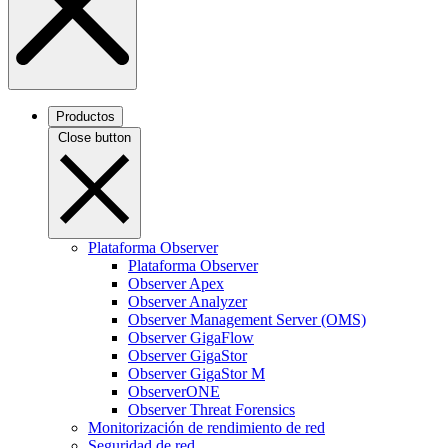
Productos
Close button
Plataforma Observer
Plataforma Observer
Observer Apex
Observer Analyzer
Observer Management Server (OMS)
Observer GigaFlow
Observer GigaStor
Observer GigaStor M
ObserverONE
Observer Threat Forensics
Monitorización de rendimiento de red
Seguridad de red