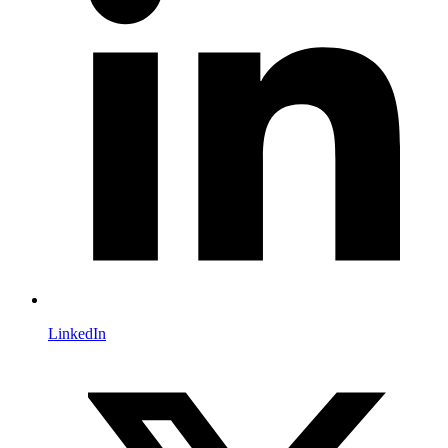
LinkedIn