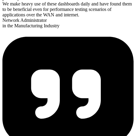
We make heavy use of these dashboards daily and have found them
to be beneficial even for performance testing scenarios of
applications over the WAN and internet.
Network Administrator
in the Manufacturing Industry