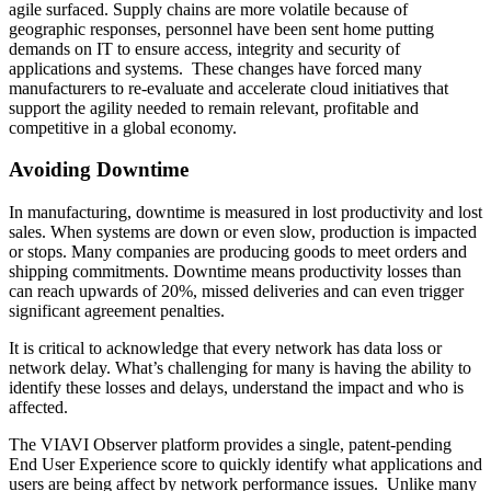
agile surfaced. Supply chains are more volatile because of
geographic responses, personnel have been sent home putting
demands on IT to ensure access, integrity and security of
applications and systems. These changes have forced many
manufacturers to re-evaluate and accelerate cloud initiatives that
support the agility needed to remain relevant, profitable and
competitive in a global economy.
Avoiding Downtime
In manufacturing, downtime is measured in lost productivity and lost
sales. When systems are down or even slow, production is impacted
or stops. Many companies are producing goods to meet orders and
shipping commitments. Downtime means productivity losses than
can reach upwards of 20%, missed deliveries and can even trigger
significant agreement penalties.
It is critical to acknowledge that every network has data loss or
network delay. What’s challenging for many is having the ability to
identify these losses and delays, understand the impact and who is
affected.
The VIAVI Observer platform provides a single, patent-pending
End User Experience score to quickly identify what applications and
users are being affect by network performance issues. Unlike many