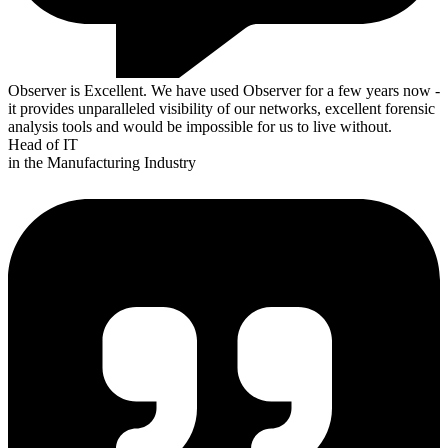
Observer is Excellent. We have used Observer for a few years now -
it provides unparalleled visibility of our networks, excellent forensic
analysis tools and would be impossible for us to live without.
Head of IT
in the Manufacturing Industry