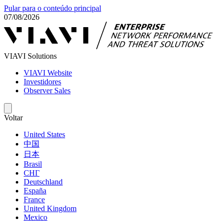
Pular para o conteúdo principal
07/08/2026
VIAVI Solutions
VIAVI Website
Investidores
Observer Sales
Voltar
United States
中国
日本
Brasil
СНГ
Deutschland
España
France
United Kingdom
Mexico