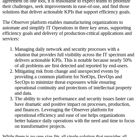
agreement on one tool, it is reasonable to expect teams to prioritize
their challenges, seek improvements in ease-of-use, and find those
solutions that deliver actionable KPIs that support efficiency goals.
The Observer platform enables manufacturing organizations to
automate and simplify IT Operations in three key areas, supporting
efficiency goals and delivery of production-critical applications and
services:
Managing daily network and security processes with a
solution that provides full visibility across the IT spectrum and
delivers actionable KPIs. This is notable because nearly 50%
of all problems are first detected and reported by end-users.
Mitigating risk from change and unexpected events by
providing a common platform for NetOps, DevOps and
SecOps to minimize threat exposures while ensuring
operational continuity and protections of intellectual property
and data.
The ability to solve performance and security issues faster can
have dramatic and positive impact on processes, production,
and finances. Leveraging the Observer platform for
operational efficiency and ease of use helps organizations
better balance daily operations with the need and time to focus
on transformative projects.
While there is no one-size-fits-all single solution that provides all