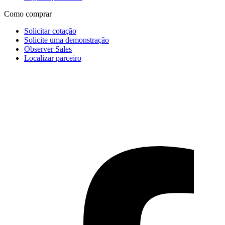
Como comprar
Solicitar cotação
Solicite uma demonstração
Observer Sales
Localizar parceiro