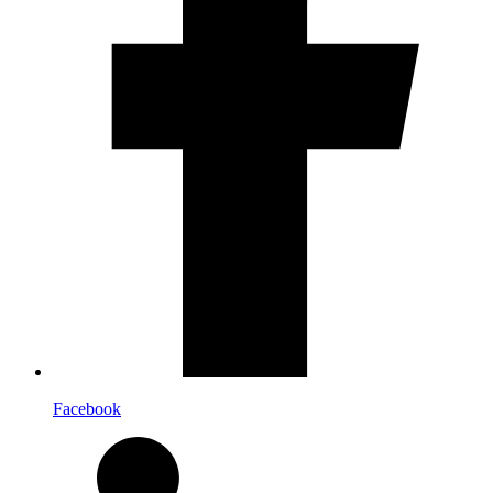
Facebook