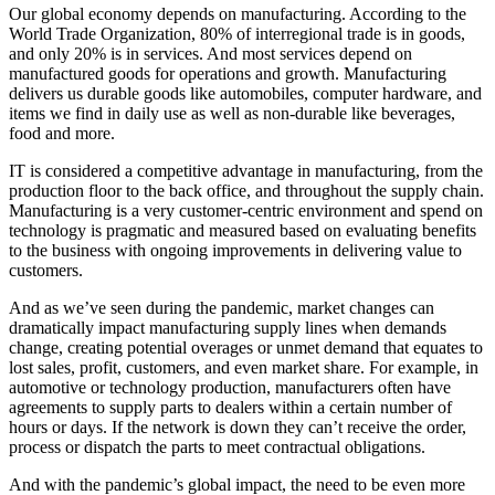
Our global economy depends on manufacturing. According to the
World Trade Organization, 80% of interregional trade is in goods,
and only 20% is in services. And most services depend on
manufactured goods for operations and growth. Manufacturing
delivers us durable goods like automobiles, computer hardware, and
items we find in daily use as well as non-durable like beverages,
food and more.
IT is considered a competitive advantage in manufacturing, from the
production floor to the back office, and throughout the supply chain.
Manufacturing is a very customer-centric environment and spend on
technology is pragmatic and measured based on evaluating benefits
to the business with ongoing improvements in delivering value to
customers.
And as we’ve seen during the pandemic, market changes can
dramatically impact manufacturing supply lines when demands
change, creating potential overages or unmet demand that equates to
lost sales, profit, customers, and even market share. For example, in
automotive or technology production, manufacturers often have
agreements to supply parts to dealers within a certain number of
hours or days. If the network is down they can’t receive the order,
process or dispatch the parts to meet contractual obligations.
And with the pandemic’s global impact, the need to be even more