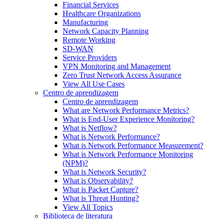
Financial Services
Healthcare Organizations
Manufacturing
Network Capacity Planning
Remote Working
SD-WAN
Service Providers
VPN Monitoring and Management
Zero Trust Network Access Assurance
View All Use Cases
Centro de aprendizagem
Centro de aprendizagem
What are Network Performance Metrics?
What is End-User Experience Monitoring?
What is Netflow?
What is Network Performance?
What is Network Performance Measurement?
What is Network Performance Monitoring
(NPM)?
What is Network Security?
What is Observability?
What is Packet Capture?
What is Threat Hunting?
View All Topics
Biblioteca de literatura