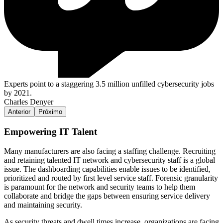
Experts point to a staggering 3.5 million unfilled cybersecurity jobs
by 2021.
Charles Denyer
Anterior
Próximo
Empowering IT Talent
Many manufacturers are also facing a staffing challenge. Recruiting
and retaining talented IT network and cybersecurity staff is a global
issue. The dashboarding capabilities enable issues to be identified,
prioritized and routed by first level service staff. Forensic granularity
is paramount for the network and security teams to help them
collaborate and bridge the gaps between ensuring service delivery
and maintaining security.
As security threats and dwell times increase, organizations are facing