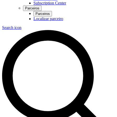
Subscription Center
Parceiros
Parceiros
Localizar parceiro
Search icon