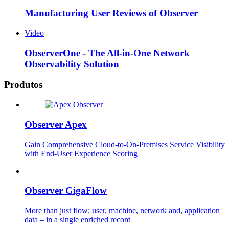
Manufacturing User Reviews of Observer
Video
ObserverOne - The All-in-One Network
Observability Solution
Produtos
Observer Apex
Gain Comprehensive Cloud-to-On-Premises Service Visibility
with End-User Experience Scoring
Observer GigaFlow
More than just flow; user, machine, network and, application
data – in a single enriched record