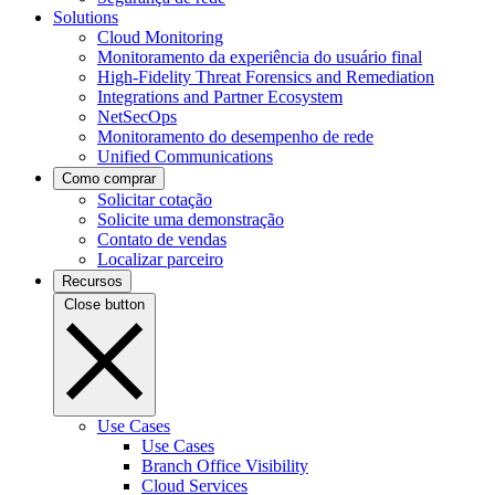
Solutions
Cloud Monitoring
Monitoramento da experiência do usuário final
High-Fidelity Threat Forensics and Remediation
Integrations and Partner Ecosystem
NetSecOps
Monitoramento do desempenho de rede
Unified Communications
Como comprar
Solicitar cotação
Solicite uma demonstração
Contato de vendas
Localizar parceiro
Recursos
Close button
Use Cases
Use Cases
Branch Office Visibility
Cloud Services