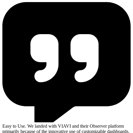
Easy to Use. We landed with VIAVI and their Observer platform
primarily because of the innovative use of customizable dashboards.