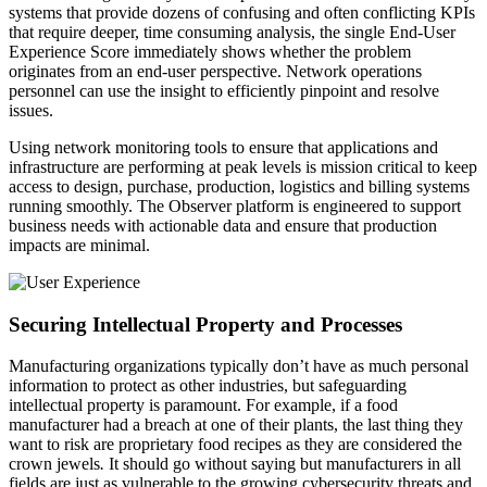
systems that provide dozens of confusing and often conflicting KPIs
that require deeper, time consuming analysis, the single End-User
Experience Score immediately shows whether the problem
originates from an end-user perspective. Network operations
personnel can use the insight to efficiently pinpoint and resolve
issues.
Using network monitoring tools to ensure that applications and
infrastructure are performing at peak levels is mission critical to keep
access to design, purchase, production, logistics and billing systems
running smoothly. The Observer platform is engineered to support
business needs with actionable data and ensure that production
impacts are minimal.
Securing Intellectual Property and Processes
Manufacturing organizations typically don’t have as much personal
information to protect as other industries, but safeguarding
intellectual property is paramount. For example, if a food
manufacturer had a breach at one of their plants, the last thing they
want to risk are proprietary food recipes as they are considered the
crown jewels
.
It should go without saying but manufacturers in all
fields are just as vulnerable to the growing cybersecurity threats and