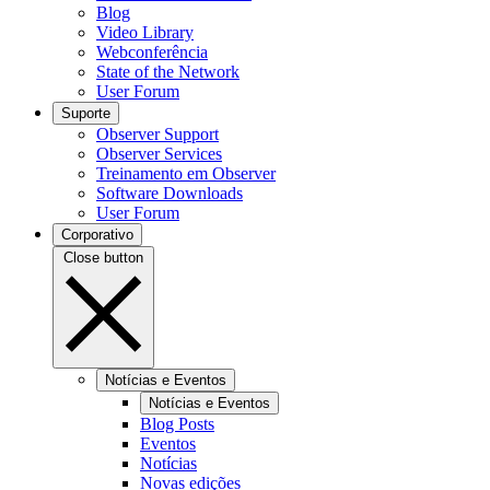
Blog
Video Library
Webconferência
State of the Network
User Forum
Suporte
Observer Support
Observer Services
Treinamento em Observer
Software Downloads
User Forum
Corporativo
Close button
Notícias e Eventos
Notícias e Eventos
Blog Posts
Eventos
Notícias
Novas edições