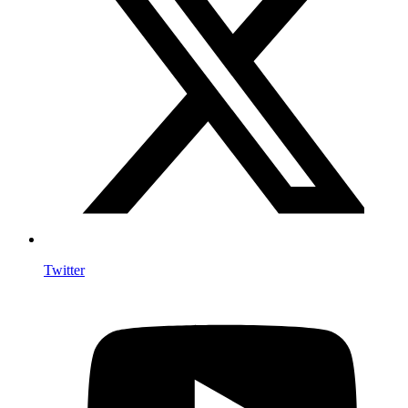
Twitter