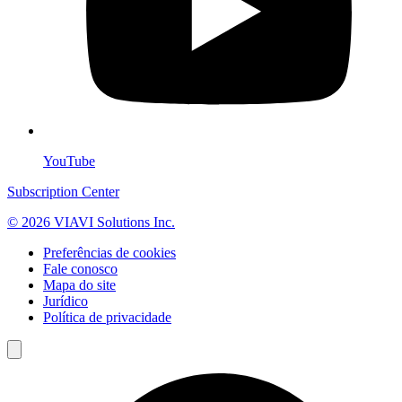
YouTube
Subscription Center
© 2026 VIAVI Solutions Inc.
Preferências de cookies
Fale conosco
Mapa do site
Jurídico
Política de privacidade