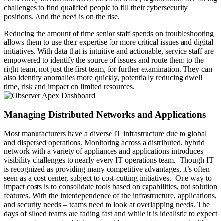
challenges to find qualified people to fill their cybersecurity
positions. And the need is on the rise.
Reducing the amount of time senior staff spends on troubleshooting
allows them to use their expertise for more critical issues and digital
initiatives. With data that is intuitive and actionable, service staff are
empowered to identify the source of issues and route them to the
right team, not just the first team, for further examination. They can
also identify anomalies more quickly, potentially reducing dwell
time, risk and impact on limited resources.
Managing Distributed Networks and Applications
Most manufacturers have a diverse IT infrastructure due to global
and dispersed operations. Monitoring across a distributed, hybrid
network with a variety of appliances and applications introduces
visibility challenges to nearly every IT operations team. Though IT
is recognized as providing many competitive advantages, it’s often
seen as a cost center, subject to cost-cutting initiatives. One way to
impact costs is to consolidate tools based on capabilities, not solution
features. With the interdependence of the infrastructure, applications,
and security needs – teams need to look at overlapping needs. The
days of siloed teams are fading fast and while it is idealistic to expect