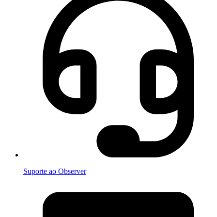
Suporte ao Observer