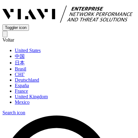
Toggler icon
Voltar
United States
中国
日本
Brasil
СНГ
Deutschland
España
France
United Kingdom
Mexico
Search icon