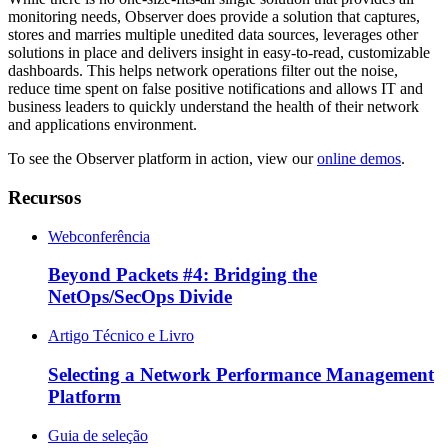
monitoring needs, Observer does provide a solution that captures,
stores and marries multiple unedited data sources, leverages other
solutions in place and delivers insight in easy-to-read, customizable
dashboards. This helps network operations filter out the noise,
reduce time spent on false positive notifications and allows IT and
business leaders to quickly understand the health of their network
and applications environment.
To see the Observer platform in action, view our
online demos
.
Recursos
Webconferência
Beyond Packets #4: Bridging the
NetOps/SecOps Divide
Artigo Técnico e Livro
Selecting a Network Performance Management
Platform
Guia de seleção