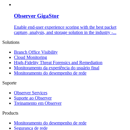
Observer GigaStor
Enable end-user experience scoring with the best packet
capture, analysis, and storage solution in the industry -...
Solutions
Branch Office Visibility
Cloud Monitoring
High-Fidelity Threat Forensics and Remediation
Monitoramento da experiência do usuário final
Monitoramento do desempenho de rede
Suporte
Observer Services
Suporte ao Observer
Treinamento em Observer
Products
Monitoramento do desempenho de rede
Segurança de rede