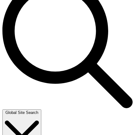
Global Site Search