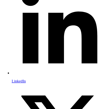
LinkedIn