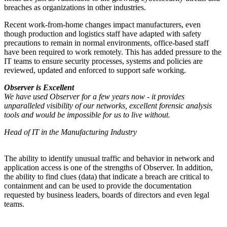
breaches as organizations in other industries.
Recent work-from-home changes impact manufacturers, even
though production and logistics staff have adapted with safety
precautions to remain in normal environments, office-based staff
have been required to work remotely. This has added pressure to the
IT teams to ensure security processes, systems and policies are
reviewed, updated and enforced to support safe working.
Observer is Excellent
We have used Observer for a few years now - it provides
unparalleled visibility of our networks, excellent forensic analysis
tools and would be impossible for us to live without.
Head of IT in the Manufacturing Industry
The ability to identify unusual traffic and behavior in network and
application access is one of the strengths of Observer. In addition,
the ability to find clues (data) that indicate a breach are critical to
containment and can be used to provide the documentation
requested by business leaders, boards of directors and even legal
teams.