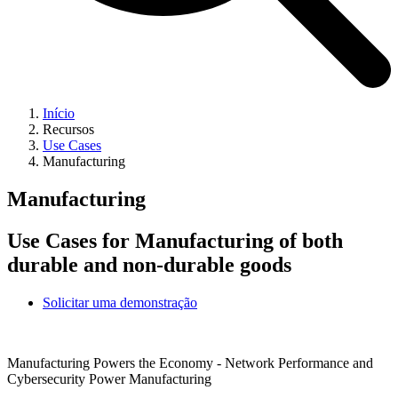
Início
Recursos
Use Cases
Manufacturing
Manufacturing
Use Cases for Manufacturing of both
durable and non-durable goods
Solicitar uma demonstração
Manufacturing Powers the Economy - Network Performance and
Cybersecurity Power Manufacturing