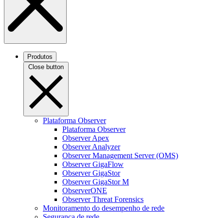
Produtos
Close button
Plataforma Observer
Plataforma Observer
Observer Apex
Observer Analyzer
Observer Management Server (OMS)
Observer GigaFlow
Observer GigaStor
Observer GigaStor M
ObserverONE
Observer Threat Forensics
Monitoramento do desempenho de rede
Segurança de rede