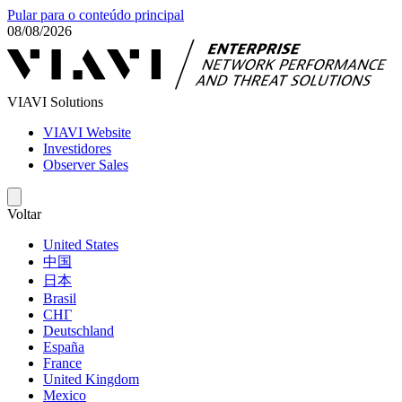
Pular para o conteúdo principal
08/08/2026
VIAVI Solutions
VIAVI Website
Investidores
Observer Sales
Voltar
United States
中国
日本
Brasil
СНГ
Deutschland
España
France
United Kingdom
Mexico