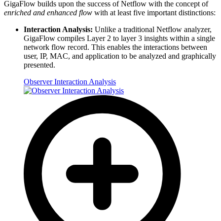
GigaFlow builds upon the success of Netflow with the concept of
enriched and enhanced flow
with at least five important distinctions:
Interaction Analysis:
Unlike a traditional Netflow analyzer,
GigaFlow compiles Layer 2 to layer 3 insights within a single
network flow record. This enables the interactions between
user, IP, MAC, and application to be analyzed and graphically
presented.
Observer Interaction Analysis