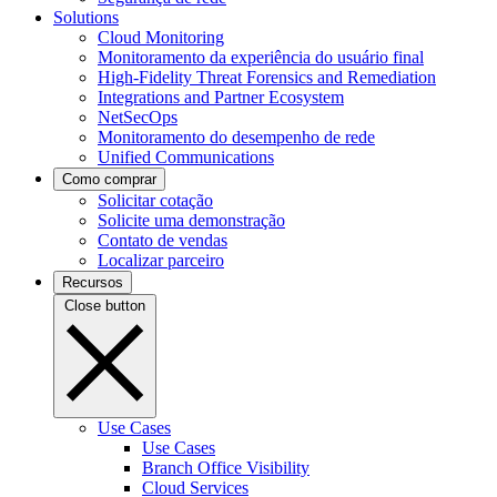
Solutions
Cloud Monitoring
Monitoramento da experiência do usuário final
High-Fidelity Threat Forensics and Remediation
Integrations and Partner Ecosystem
NetSecOps
Monitoramento do desempenho de rede
Unified Communications
Como comprar
Solicitar cotação
Solicite uma demonstração
Contato de vendas
Localizar parceiro
Recursos
Close button
Use Cases
Use Cases
Branch Office Visibility
Cloud Services