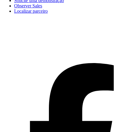
Solicite uma demonstração
Observer Sales
Localizar parceiro