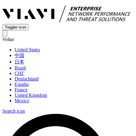
Toggler icon
Voltar
United States
中国
日本
Brasil
СНГ
Deutschland
España
France
United Kingdom
Mexico
Search icon