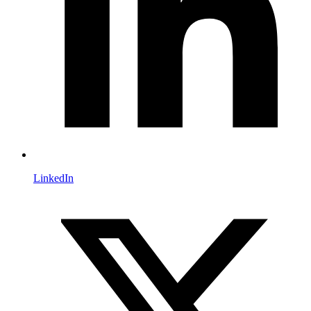
LinkedIn