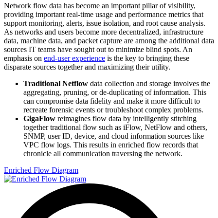
Network flow data has become an important pillar of visibility,
providing important real-time usage and performance metrics that
support monitoring, alerts, issue isolation, and root cause analysis.
As networks and users become more decentralized, infrastructure
data, machine data, and packet capture are among the additional data
sources IT teams have sought out to minimize blind spots. An
emphasis on
end-user experience
is the key to bringing these
disparate sources together and maximizing their utility.
Traditional Netflow
data collection and storage involves the
aggregating, pruning, or de-duplicating of information. This
can compromise data fidelity and make it more difficult to
recreate forensic events or troubleshoot complex problems.
GigaFlow
reimagines flow data by intelligently stitching
together traditional flow such as iFlow, NetFlow and others,
SNMP, user ID, device, and cloud information sources like
VPC flow logs. This results in enriched flow records that
chronicle all communication traversing the network.
Enriched Flow Diagram