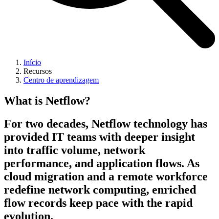
Início
Recursos
Centro de aprendizagem
What is Netflow?
For two decades, Netflow technology has
provided IT teams with deeper insight
into traffic volume, network
performance, and application flows. As
cloud migration and a remote workforce
redefine network computing, enriched
flow records keep pace with the rapid
evolution.