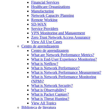
Financial Services
Healthcare Organizations
Manufacturing
Network Capacity Planning
Remote Working
SD-WAN
Service Providers
VPN Monitoring and Management
Zero Trust Network Access Assurance
View All Use Cases
Centro de aprendizagem
Centro de aprendizagem
What are Network Performance Metrics?
What is End-User Experience Monitoring?
What is Netflow?
What is Network Performance?
What is Network Performance Measurement?
What is Network Performance Monitoring
(NPM)?
What is Network Security?
What is Observability?
What is Packet Capture?
What is Threat Hunting?
View All Topics
Biblioteca de literatura