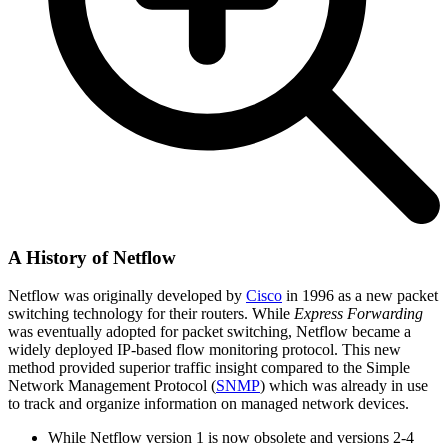
A History of Netflow
Netflow was originally developed by
Cisco
in 1996 as a new packet
switching technology for their routers. While
Express Forwarding
was eventually adopted for packet switching, Netflow became a
widely deployed IP-based flow monitoring protocol. This new
method provided superior traffic insight compared to the Simple
Network Management Protocol (
SNMP
) which was already in use
to track and organize information on managed network devices.
While Netflow version 1 is now obsolete and versions 2-4