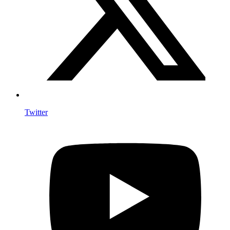
Twitter