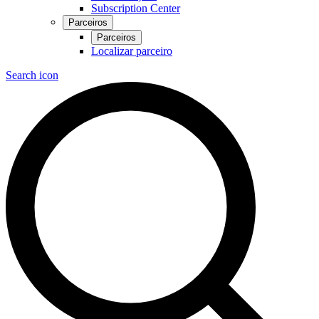
Subscription Center
Parceiros
Parceiros
Localizar parceiro
Search icon