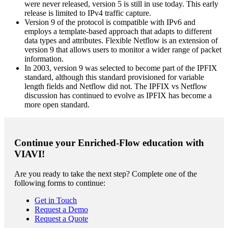
were never released, version 5 is still in use today. This early
release is limited to IPv4 traffic capture.
Version 9 of the protocol is compatible with IPv6 and
employs a template-based approach that adapts to different
data types and attributes. Flexible Netflow is an extension of
version 9 that allows users to monitor a wider range of packet
information.
In 2003, version 9 was selected to become part of the IPFIX
standard, although this standard provisioned for variable
length fields and Netflow did not. The IPFIX vs Netflow
discussion has continued to evolve as IPFIX has become a
more open standard.
Continue your Enriched-Flow education with
VIAVI!
Are you ready to take the next step? Complete one of the
following forms to continue:
Get in Touch
Request a Demo
Request a Quote