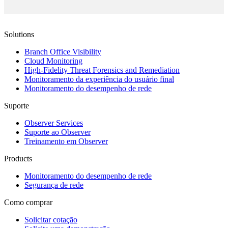
Solutions
Branch Office Visibility
Cloud Monitoring
High-Fidelity Threat Forensics and Remediation
Monitoramento da experiência do usuário final
Monitoramento do desempenho de rede
Suporte
Observer Services
Suporte ao Observer
Treinamento em Observer
Products
Monitoramento do desempenho de rede
Segurança de rede
Como comprar
Solicitar cotação