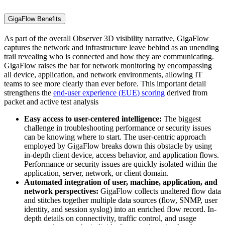
GigaFlow Benefits
As part of the overall Observer 3D visibility narrative, GigaFlow
captures the network and infrastructure leave behind as an unending
trail revealing who is connected and how they are communicating.
GigaFlow raises the bar for network monitoring by encompassing
all device, application, and network environments, allowing IT
teams to see more clearly than ever before. This important detail
strengthens the
end-user experience (EUE) scoring
derived from
packet and active test analysis
Easy access to user-centered intelligence:
The biggest
challenge in troubleshooting performance or security issues
can be knowing where to start. The user-centric approach
employed by GigaFlow breaks down this obstacle by using
in-depth client device, access behavior, and application flows.
Performance or security issues are quickly isolated within the
application, server, network, or client domain.
Automated integration of user, machine, application, and
network perspectives:
GigaFlow collects unaltered flow data
and stitches together multiple data sources (flow, SNMP, user
identity, and session syslog) into an enriched flow record. In-
depth details on connectivity, traffic control, and usage