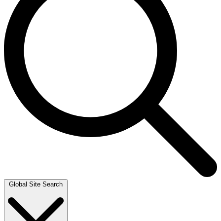
Global Site Search