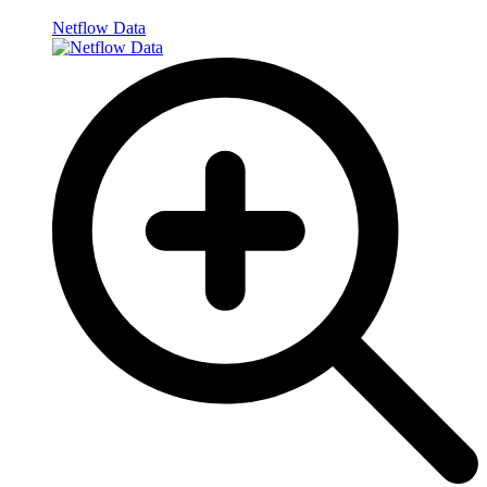
Netflow Data