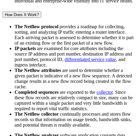
individual and enterprise-wide visibility into IT service health.
How Does It Work?
The Netflow protocol
provides a roadmap for collecting,
sorting, and analyzing IP traffic entering a router interface.
Each arriving packet is assessed to determine whether it is part
of an existing flow or the first packet of a new flow.
IP packets
are examined for core attributes including the
source IP address and port number, destination IP address and
port number, protocol ID,
differentiated service value
, and
ingress interface.
The Netflow attributes
are used to determine whether a
given packet is indicative of a new flow sequence. A detected
change results in a new flow record being created in the flow
cache.
Completed sequences
are exported to the
collector
. Since
these flow records are relatively compact in size, many can be
captured within a single packet and very little bandwidth is
required to report vital traffic statistics.
The Netflow collector
continually processes and stores flow
records so that information on usage trends, bandwidth sinks,
and potential threats is readily available.
The Netflow analyzer
software application converts data