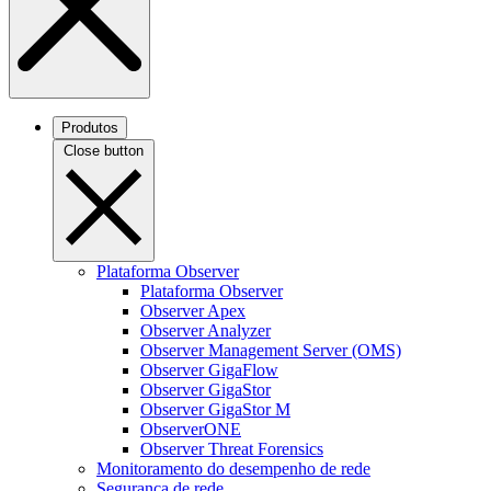
Produtos
Close button
Plataforma Observer
Plataforma Observer
Observer Apex
Observer Analyzer
Observer Management Server (OMS)
Observer GigaFlow
Observer GigaStor
Observer GigaStor M
ObserverONE
Observer Threat Forensics
Monitoramento do desempenho de rede
Segurança de rede