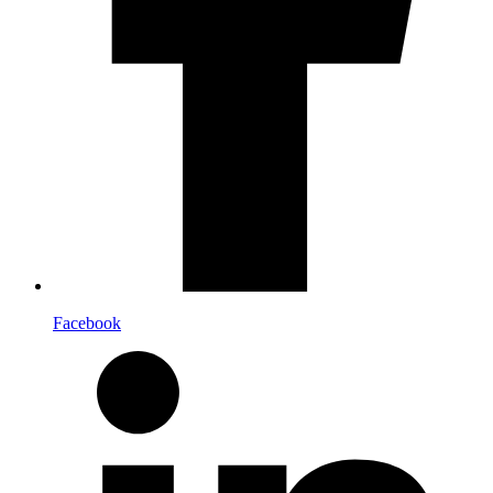
Facebook