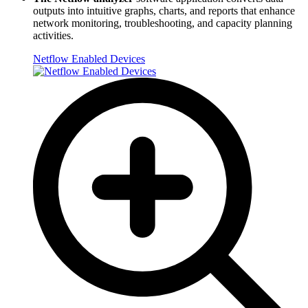
outputs into intuitive graphs, charts, and reports that enhance
network monitoring, troubleshooting, and capacity planning
activities.
Netflow Enabled Devices