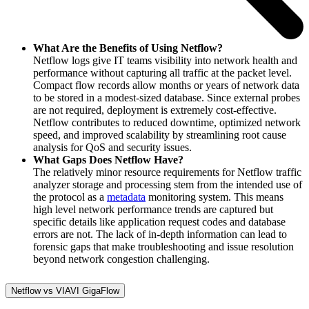
What Are the Benefits of Using Netflow?
Netflow logs give IT teams visibility into network health and
performance without capturing all traffic at the packet level.
Compact flow records allow months or years of network data
to be stored in a modest-sized database. Since external probes
are not required, deployment is extremely cost-effective.
Netflow contributes to reduced downtime, optimized network
speed, and improved scalability by streamlining root cause
analysis for QoS and security issues.
What Gaps Does Netflow Have?
The relatively minor resource requirements for Netflow traffic
analyzer storage and processing stem from the intended use of
the protocol as a
metadata
monitoring system. This means
high level network performance trends are captured but
specific details like application request codes and database
errors are not. The lack of in-depth information can lead to
forensic gaps that make troubleshooting and issue resolution
beyond network congestion challenging.
Netflow vs VIAVI GigaFlow