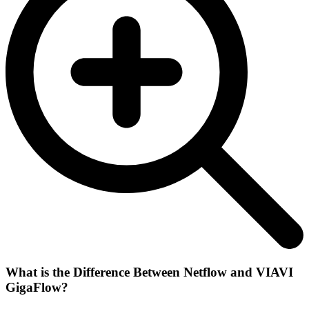
What is the Difference Between Netflow and VIAVI
GigaFlow?