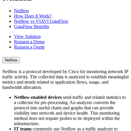
Netflow
How Does It Work?
Netflow vs VIAVI GigaFlow
GigaFlow Benefits
View Solution
Request a Demo
Request a Quote
Netflow
Netflow is a protocol developed by Cisco for monitoring network IP
traffic activity. The collected data is analyzed to establish meaningful
metrics and trends related to application flows, usage, and
bandwidth allocation.
Netflow-enabled devices
send traffic and related statistics to
a collector for pre-processing. An analyzer converts the
protocol into useful charts and graphs that can provide
visibility into network and device health. This monitoring
method does not require probes to be deployed within the
infrastructure.
IT teams
commonly use Netflow as a traffic analyzer to