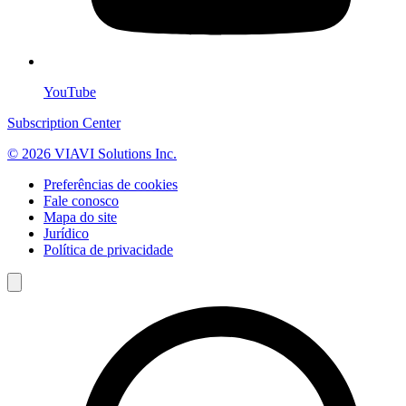
YouTube
Subscription Center
© 2026 VIAVI Solutions Inc.
Preferências de cookies
Fale conosco
Mapa do site
Jurídico
Política de privacidade