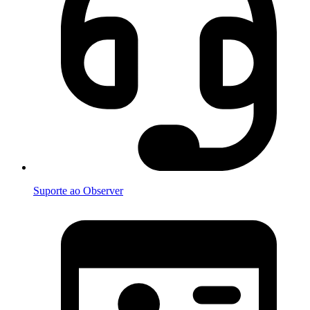
Suporte ao Observer