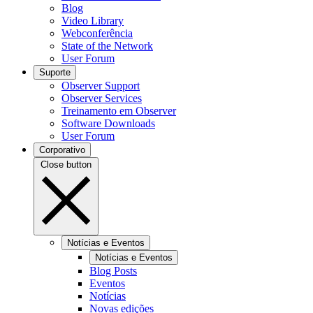
Blog
Video Library
Webconferência
State of the Network
User Forum
Suporte
Observer Support
Observer Services
Treinamento em Observer
Software Downloads
User Forum
Corporativo
Close button
Notícias e Eventos
Notícias e Eventos
Blog Posts
Eventos
Notícias
Novas edições