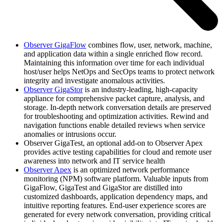
Observer GigaFlow
combines flow, user, network, machine,
and application data within a single enriched flow record.
Maintaining this information over time for each individual
host/user helps NetOps and SecOps teams to protect network
integrity and investigate anomalous activities.
Observer GigaStor
is an industry-leading, high-capacity
appliance for comprehensive packet capture, analysis, and
storage. In-depth network conversation details are preserved
for troubleshooting and optimization activities. Rewind and
navigation functions enable detailed reviews when service
anomalies or intrusions occur.
Observer GigaTest, an optional add-on to Observer Apex
provides active testing capabilities for cloud and remote user
awareness into network and IT service health
Observer Apex
is an optimized network performance
monitoring (NPM) software platform. Valuable inputs from
GigaFlow, GigaTest and GigaStor are distilled into
customized dashboards, application dependency maps, and
intuitive reporting features. End-user experience scores are
generated for every network conversation, providing critical