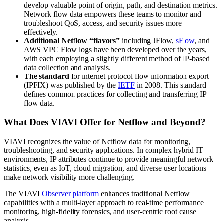
develop valuable point of origin, path, and destination metrics.
Network flow data empowers these teams to monitor and
troubleshoot QoS, access, and security issues more
effectively.
Additional Netflow “flavors”
including JFlow,
sFlow
, and
AWS VPC Flow logs have been developed over the years,
with each employing a slightly different method of IP-based
data collection and analysis.
The standard
for internet protocol flow information export
(IPFIX) was published by the
IETF
in 2008. This standard
defines common practices for collecting and transferring IP
flow data.
What Does VIAVI Offer for Netflow and Beyond?
VIAVI recognizes the value of Netflow data for monitoring,
troubleshooting, and security applications. In complex hybrid IT
environments, IP attributes continue to provide meaningful network
statistics, even as IoT, cloud migration, and diverse user locations
make network visibility more challenging.
The VIAVI
Observer platform
enhances traditional Netflow
capabilities with a multi-layer approach to real-time performance
monitoring, high-fidelity forensics, and user-centric root cause
analysis.