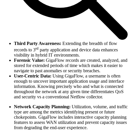
Third Party Awareness:
Extending the breadth of flow
rd
records to 3
party application and device data enhances
visibility in hybrid IT environments.
Forensic Value:
GigaFlow records are created, analyzed, and
stored for extended periods of time which makes it easier to
navigate to past anomalies or security breaches.
User-Centric Data:
Using GigaFlow, a username is often
enough to uncover important application usage and interface
information. Knowing precisely who and what is connected
throughout the network at any given time differentiates QoS
and security vs a conventional Netflow collector.
Network Capacity Planning:
Utilization, volume, and traffic
type are among the metrics identifying present or future
chokepoints. GigaFlow includes interactive capacity planning
features to assess WAN utilization and prevent capacity issues
from degrading the end-user experience.