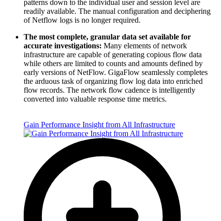
patterns down to the individual user and session level are
readily available. The manual configuration and deciphering
of Netflow logs is no longer required.
The most complete, granular data set available for
accurate investigations:
Many elements of network
infrastructure are capable of generating copious flow data
while others are limited to counts and amounts defined by
early versions of NetFlow. GigaFlow seamlessly completes
the arduous task of organizing flow log data into enriched
flow records. The network flow cadence is intelligently
converted into valuable response time metrics.
Gain Performance Insight from All Infrastructure