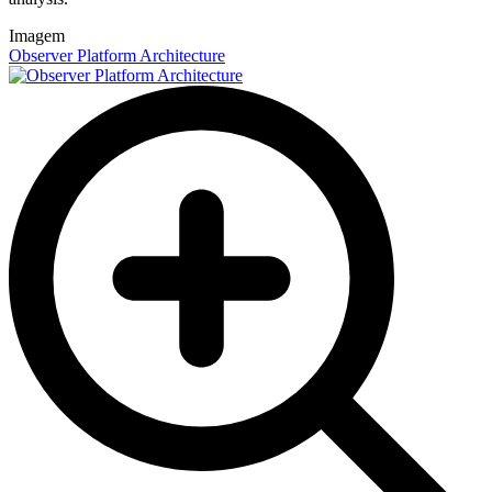
Imagem
Observer Platform Architecture