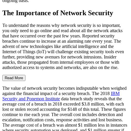
ongoing basis.
The Importance of Network Security
To understand the reasons why network security is so important,
you only need to go online and read about all the network attacks
that have occurred over the past few years. Reported security
breaches continue to increase at an alarming rate every year. The
advent of new technologies like artificial intelligence and the
Internet of Things (IoT) will challenge existing security tools even
further, providing new avenues for network intrusions. Insider
attacks, those propagated from internal employees or those with
authorized access to systems and networks, are also on the rise.
Read More
The value of network security becomes indisputable when weighed
against the financial impact of a security breach. The 2018
IBM
Security and Ponemon Institute
data breach study reveals that the
average cost of a breach in 2018 exceeded $3.8 million, with each
lost or stolen record accounting for $148 of this total. These figures
continue to rise each year. The overall cost includes detection and
escalation, notification costs, response activities and lost business.
The average cost of a breach was almost $1 million less in instances
where security automation was deployed, and $1 million greater if