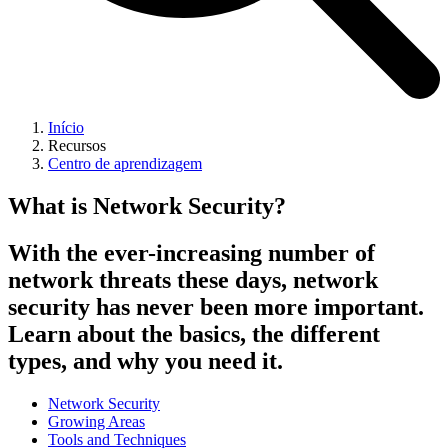
Início
Recursos
Centro de aprendizagem
What is Network Security?
With the ever-increasing number of
network threats these days, network
security has never been more important.
Learn about the basics, the different
types, and why you need it.
Network Security
Growing Areas
Tools and Techniques