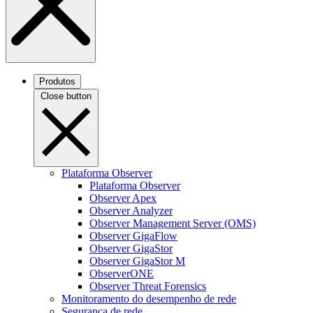
Produtos
Close button
Plataforma Observer
Plataforma Observer
Observer Apex
Observer Analyzer
Observer Management Server (OMS)
Observer GigaFlow
Observer GigaStor
Observer GigaStor M
ObserverONE
Observer Threat Forensics
Monitoramento do desempenho de rede
Segurança de rede