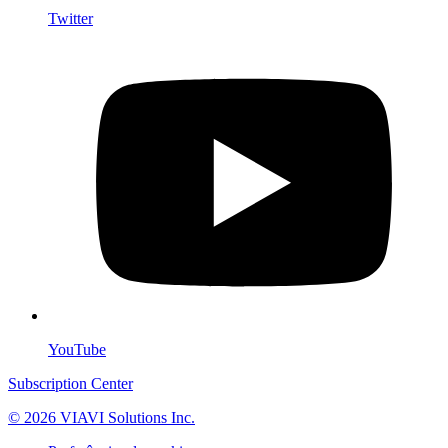
Twitter
YouTube
Subscription Center
© 2026 VIAVI Solutions Inc.