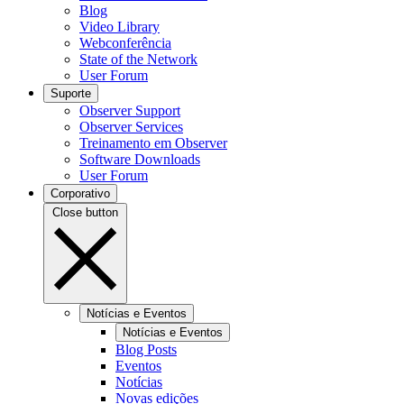
Blog
Video Library
Webconferência
State of the Network
User Forum
Suporte
Observer Support
Observer Services
Treinamento em Observer
Software Downloads
User Forum
Corporativo
Close button
Notícias e Eventos
Notícias e Eventos
Blog Posts
Eventos
Notícias
Novas edições