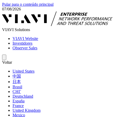
Pular para o conteúdo principal
07/08/2026
VIAVI Solutions
VIAVI Website
Investidores
Observer Sales
Voltar
United States
中国
日本
Brasil
СНГ
Deutschland
España
France
United Kingdom
Mexico