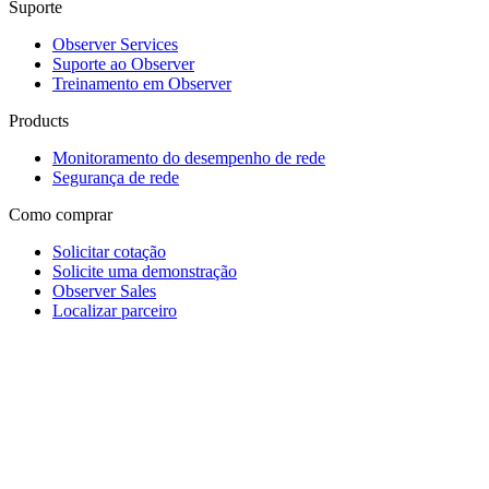
Suporte
Observer Services
Suporte ao Observer
Treinamento em Observer
Products
Monitoramento do desempenho de rede
Segurança de rede
Como comprar
Solicitar cotação
Solicite uma demonstração
Observer Sales
Localizar parceiro