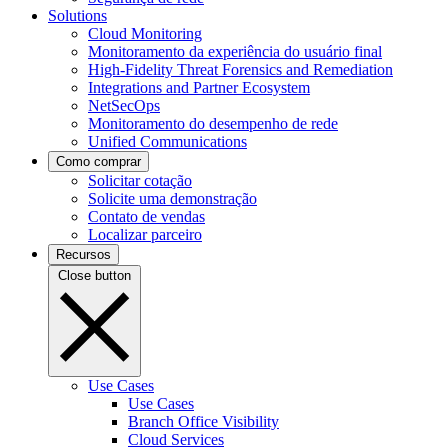
Solutions
Cloud Monitoring
Monitoramento da experiência do usuário final
High-Fidelity Threat Forensics and Remediation
Integrations and Partner Ecosystem
NetSecOps
Monitoramento do desempenho de rede
Unified Communications
Como comprar
Solicitar cotação
Solicite uma demonstração
Contato de vendas
Localizar parceiro
Recursos
Close button
Use Cases
Use Cases
Branch Office Visibility
Cloud Services