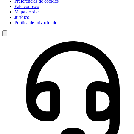
Preferências de cookies
Fale conosco
Mapa do site
Jurídico
Política de privacidade