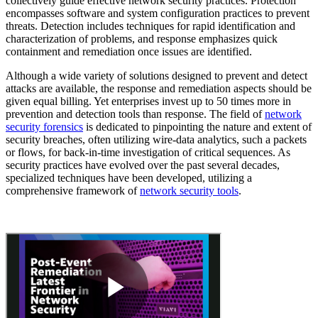
collectively guide effective network security practices. Protection
encompasses software and system configuration practices to prevent
threats. Detection includes techniques for rapid identification and
characterization of problems, and response emphasizes quick
containment and remediation once issues are identified.
Although a wide variety of solutions designed to prevent and detect
attacks are available, the response and remediation aspects should be
given equal billing. Yet enterprises invest up to 50 times more in
prevention and detection tools than response. The field of
network
security forensics
is dedicated to pinpointing the nature and extent of
security breaches, often utilizing wire-data analytics, such a packets
or flows, for back-in-time investigation of critical sequences. As
security practices have evolved over the past several decades,
specialized techniques have been developed, utilizing a
comprehensive framework of
network security tools
.