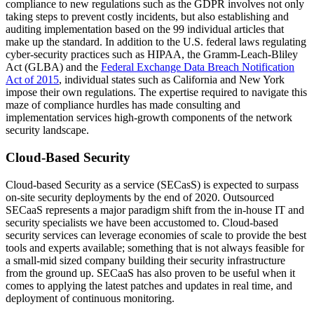
compliance to new regulations such as the GDPR involves not only
taking steps to prevent costly incidents, but also establishing and
auditing implementation based on the 99 individual articles that
make up the standard. In addition to the U.S. federal laws regulating
cyber-security practices such as HIPAA, the Gramm-Leach-Bliley
Act (GLBA) and the
Federal Exchange Data Breach Notification
Act of 2015
, individual states such as California and New York
impose their own regulations. The expertise required to navigate this
maze of compliance hurdles has made consulting and
implementation services high-growth components of the network
security landscape.
Cloud-Based Security
Cloud-based Security as a service (SECasS) is expected to surpass
on-site security deployments by the end of 2020. Outsourced
SECaaS represents a major paradigm shift from the in-house IT and
security specialists we have been accustomed to. Cloud-based
security services can leverage economies of scale to provide the best
tools and experts available; something that is not always feasible for
a small-mid sized company building their security infrastructure
from the ground up. SECaaS has also proven to be useful when it
comes to applying the latest patches and updates in real time, and
deployment of continuous monitoring.