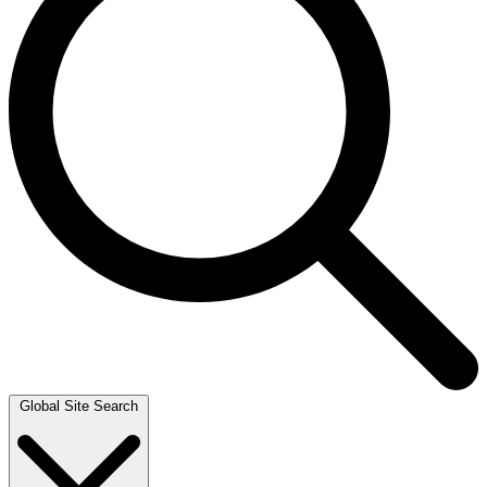
Global Site Search