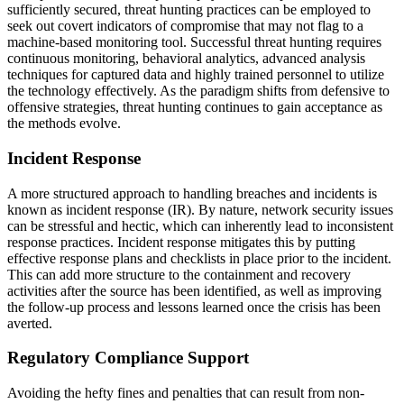
sufficiently secured, threat hunting practices can be employed to
seek out covert indicators of compromise that may not flag to a
machine-based monitoring tool. Successful threat hunting requires
continuous monitoring, behavioral analytics, advanced analysis
techniques for captured data and highly trained personnel to utilize
the technology effectively. As the paradigm shifts from defensive to
offensive strategies, threat hunting continues to gain acceptance as
the methods evolve.
Incident Response
A more structured approach to handling breaches and incidents is
known as incident response (IR). By nature, network security issues
can be stressful and hectic, which can inherently lead to inconsistent
response practices. Incident response mitigates this by putting
effective response plans and checklists in place prior to the incident.
This can add more structure to the containment and recovery
activities after the source has been identified, as well as improving
the follow-up process and lessons learned once the crisis has been
averted.
Regulatory Compliance Support
Avoiding the hefty fines and penalties that can result from non-