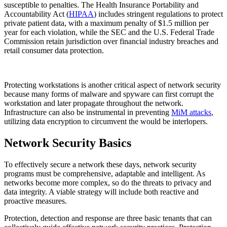
susceptible to penalties. The Health Insurance Portability and
Accountability Act (
HIPAA
) includes stringent regulations to protect
private patient data, with a maximum penalty of $1.5 million per
year for each violation, while the SEC and the U.S. Federal Trade
Commission retain jurisdiction over financial industry breaches and
retail consumer data protection.
Protecting workstations is another critical aspect of network security
because many forms of malware and spyware can first corrupt the
workstation and later propagate throughout the network.
Infrastructure can also be instrumental in preventing
MiM attacks
,
utilizing data encryption to circumvent the would be interlopers.
Network Security Basics
To effectively secure a network these days, network security
programs must be comprehensive, adaptable and intelligent. As
networks become more complex, so do the threats to privacy and
data integrity. A viable strategy will include both reactive and
proactive measures.
Protection, detection and response are three basic tenants that can