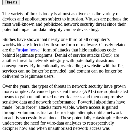
Threats
The variety of threats today is almost as diverse as the variety of
devices and applications subject to intrusion. Viruses are perhaps the
most well-known and publicized network security threat since their
potential impact on data integrity can be devastating.
Studies have shown that nearly one-third of all computer’s
worldwide are infected with some form of malware. Closely related
are the “
trojan horse
” form of attacks that hide malicious code
behind legitimate programs. Denial of service attacks (DoS) are
another threat to network integrity with potentially disastrous
consequences. By intentionally overloading a website with traffic,
services can no longer be provided, and content can no longer be
delivered to legitimate users.
Over the years, the types of threats in network security have grown
more complex. Advanced persistent threats (APTs) use sophisticated
means to gain unauthorized network access and then compromise
sensitive data and network performance. Powerful algorithms have
made “brute force” attacks more viable, where access is gained
through voluminous trial-and-error login attempts until a network
breach is successfully attained. These potentially catastrophic threats
underscore the need for wire-data analytics to retrospectively
decipher how and when unauthorized network access was