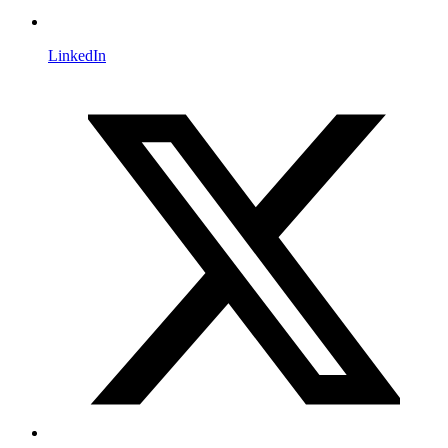
LinkedIn