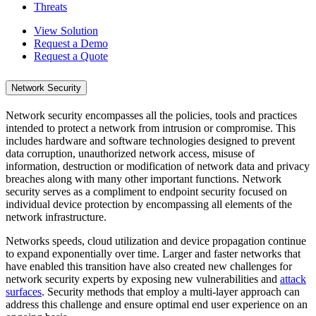
Threats
View Solution
Request a Demo
Request a Quote
Network Security
Network security encompasses all the policies, tools and practices
intended to protect a network from intrusion or compromise. This
includes hardware and software technologies designed to prevent
data corruption, unauthorized network access, misuse of
information, destruction or modification of network data and privacy
breaches along with many other important functions. Network
security serves as a compliment to endpoint security focused on
individual device protection by encompassing all elements of the
network infrastructure.
Networks speeds, cloud utilization and device propagation continue
to expand exponentially over time. Larger and faster networks that
have enabled this transition have also created new challenges for
network security experts by exposing new vulnerabilities and
attack
surfaces
. Security methods that employ a multi-layer approach can
address this challenge and ensure optimal end user experience on an