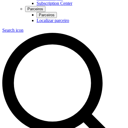
Subscription Center
Parceiros
Parceiros
Localizar parceiro
Search icon