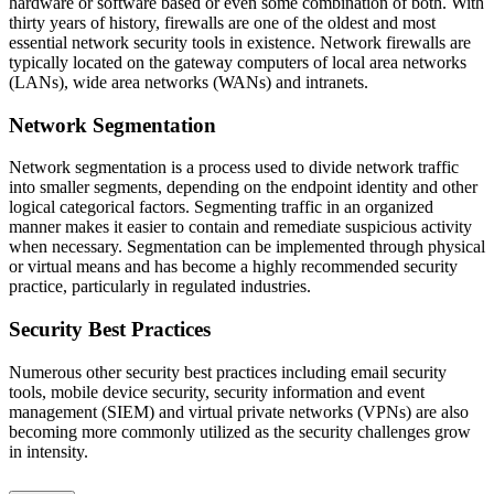
hardware or software based or even some combination of both. With
thirty years of history, firewalls are one of the oldest and most
essential network security tools in existence. Network firewalls are
typically located on the gateway computers of local area networks
(LANs), wide area networks (WANs) and intranets.
Network Segmentation
Network segmentation is a process used to divide network traffic
into smaller segments, depending on the endpoint identity and other
logical categorical factors. Segmenting traffic in an organized
manner makes it easier to contain and remediate suspicious activity
when necessary. Segmentation can be implemented through physical
or virtual means and has become a highly recommended security
practice, particularly in regulated industries.
Security Best Practices
Numerous other security best practices including email security
tools, mobile device security, security information and event
management (SIEM) and virtual private networks (VPNs) are also
becoming more commonly utilized as the security challenges grow
in intensity.