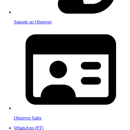
Suporte ao Observer
Observer Sales
WhatsApp (PT)