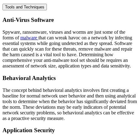
Tools and Techniques
Anti-Virus Software
Spyware, ransomware, viruses and worms are just some of the
forms of
malware
that can wreak havoc on a network by infecting
essential systems while going undetected as they spread. Software
that can quickly scan for these threats, remove malware and repair
the harm caused is a vital tool to have. Determining how
comprehensive your anti-malware tool set should be requires an
assessment of network size, application types and data sensitivity.
Behavioral Analytics
The concept behind behavioral analytics involves first creating a
baseline for normal network user behavior and then using analytical
tools to determine when the behavior has significantly deviated from
the norm. These deviations may be early indicators of potential
network security problems, so behavioral analytics can be effective
as a proactive security measure.
Application Security