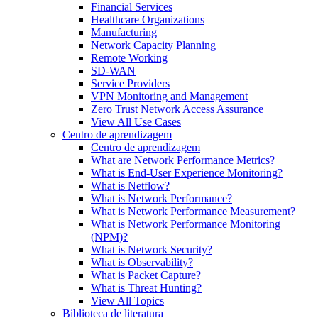
Financial Services
Healthcare Organizations
Manufacturing
Network Capacity Planning
Remote Working
SD-WAN
Service Providers
VPN Monitoring and Management
Zero Trust Network Access Assurance
View All Use Cases
Centro de aprendizagem
Centro de aprendizagem
What are Network Performance Metrics?
What is End-User Experience Monitoring?
What is Netflow?
What is Network Performance?
What is Network Performance Measurement?
What is Network Performance Monitoring
(NPM)?
What is Network Security?
What is Observability?
What is Packet Capture?
What is Threat Hunting?
View All Topics
Biblioteca de literatura