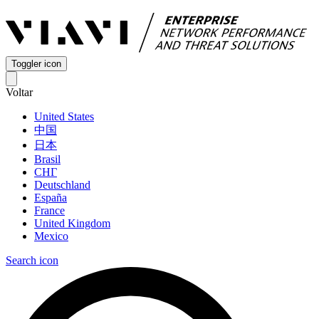
Toggler icon
Voltar
United States
中国
日本
Brasil
СНГ
Deutschland
España
France
United Kingdom
Mexico
Search icon