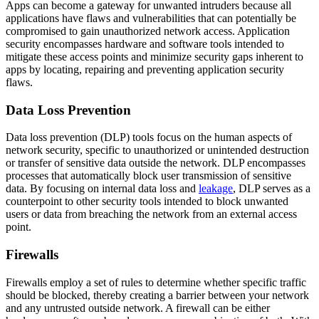
Apps can become a gateway for unwanted intruders because all
applications have flaws and vulnerabilities that can potentially be
compromised to gain unauthorized network access. Application
security encompasses hardware and software tools intended to
mitigate these access points and minimize security gaps inherent to
apps by locating, repairing and preventing application security
flaws.
Data Loss Prevention
Data loss prevention (DLP) tools focus on the human aspects of
network security, specific to unauthorized or unintended destruction
or transfer of sensitive data outside the network. DLP encompasses
processes that automatically block user transmission of sensitive
data. By focusing on internal data loss and
leakage
, DLP serves as a
counterpoint to other security tools intended to block unwanted
users or data from breaching the network from an external access
point.
Firewalls
Firewalls employ a set of rules to determine whether specific traffic
should be blocked, thereby creating a barrier between your network
and any untrusted outside network. A firewall can be either