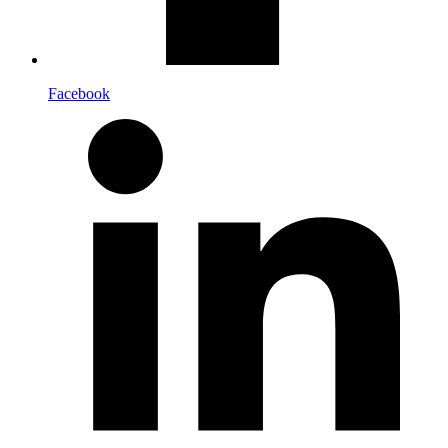
Facebook