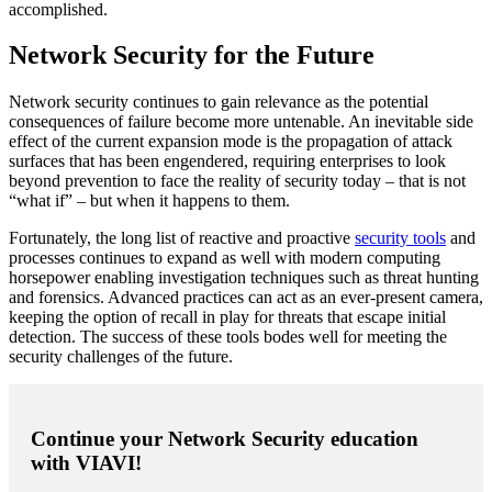
accomplished.
Network Security for the Future
Network security continues to gain relevance as the potential
consequences of failure become more untenable. An inevitable side
effect of the current expansion mode is the propagation of attack
surfaces that has been engendered, requiring enterprises to look
beyond prevention to face the reality of security today – that is not
“what if” – but when it happens to them.
Fortunately, the long list of reactive and proactive
security tools
and
processes continues to expand as well with modern computing
horsepower enabling investigation techniques such as threat hunting
and forensics. Advanced practices can act as an ever-present camera,
keeping the option of recall in play for threats that escape initial
detection. The success of these tools bodes well for meeting the
security challenges of the future.
Continue your Network Security education
with VIAVI!