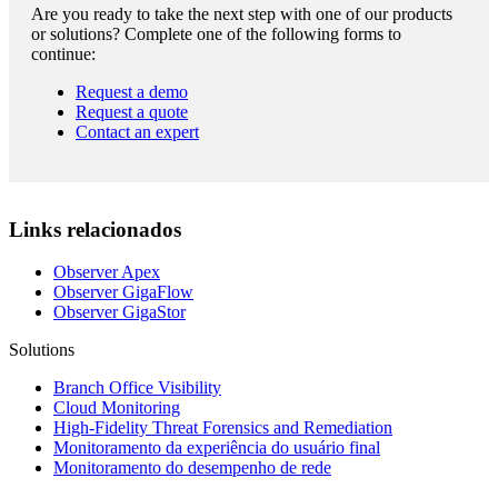
Are you ready to take the next step with one of our products
or solutions? Complete one of the following forms to
continue:
Request a demo
Request a quote
Contact an expert
Links relacionados
Observer Apex
Observer GigaFlow
Observer GigaStor
Solutions
Branch Office Visibility
Cloud Monitoring
High-Fidelity Threat Forensics and Remediation
Monitoramento da experiência do usuário final
Monitoramento do desempenho de rede