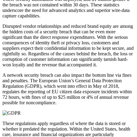
the breach was not contained within 30 days. These statistics
underscore the need for advanced analytics and superior wire-data
capture capabilities.
Disrupted vendor relationships and reduced brand equity are among
the hidden costs of a security breach that can be even more
significant than the direct response expenditures. With the serious
consequences of identity theft or privacy loss, customers and
suppliers expect their confidential information to be kept secure, and
rightfully so. Regardless of the causes behind the breach, the loss or
corruption of customer information can significantly tarnish hard-
won loyalty and the revenue that accompanied it.
A network security breach can also impact the bottom line via fines
and penalties. The European Union’s General Data Protection
Regulation (GDPR), which went into effect in May of 2018,
regulates the reporting of EU citizen data exposure incidents within
72 hours, with fines of up to $25 million or 4% of annual revenue
possible for noncompliance.
These regulations apply regardless of where the data is stored or
whether it predated the regulation. Within the United States, health
care, insurance and financial organizations are particularly