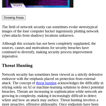
Growing Areas
The field of network security can sometimes evoke stereotypical
images of the lone computer hacker ingeniously plotting network
cyber-attacks from shadowy locations unknown.
Although this scenario has not been completely supplanted, the
sources, causes and motivations for security breaches have
continued to diversify, making security process improvement
imperative.
Threat Hunting
Network security has sometimes been viewed as a strictly defensive
endeavor with the emphasis placed on protection from external
attack. The concept of
threat hunting
acknowledges the difficultly in
relying solely on AI or machine-learning solutions to detect potential
breaches. Threats are increasing in sophistication while network are
growing in complexity, making it increasingly difficult to detect
where and how an attack may surface. Threat hunting involves a
more proactive, offensive philosophy. Once endpoints have been