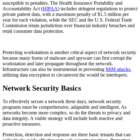
susceptible to penalties. The Health Insurance Portability and
Accountability Act (
HIPAA
) includes stringent regulations to protect
private patient data, with a maximum penalty of $1.5 million per
year for each violation, while the SEC and the U.S. Federal Trade
Commission retain jurisdiction over financial industry breaches and
retail consumer data protection.
Protecting workstations is another critical aspect of network security
because many forms of malware and spyware can first corrupt the
workstation and later propagate throughout the network.
Infrastructure can also be instrumental in preventing
MiM attacks
,
utilizing data encryption to circumvent the would be interlopers.
Network Security Basics
To effectively secure a network these days, network security
programs must be comprehensive, adaptable and intelligent. As
networks become more complex, so do the threats to privacy and
data integrity. A viable strategy will include both reactive and
proactive measures.
Protection, detection and response are three basic tenants that can