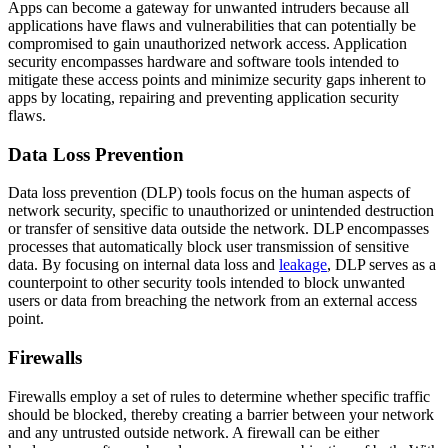
Apps can become a gateway for unwanted intruders because all
applications have flaws and vulnerabilities that can potentially be
compromised to gain unauthorized network access. Application
security encompasses hardware and software tools intended to
mitigate these access points and minimize security gaps inherent to
apps by locating, repairing and preventing application security
flaws.
Data Loss Prevention
Data loss prevention (DLP) tools focus on the human aspects of
network security, specific to unauthorized or unintended destruction
or transfer of sensitive data outside the network. DLP encompasses
processes that automatically block user transmission of sensitive
data. By focusing on internal data loss and
leakage
, DLP serves as a
counterpoint to other security tools intended to block unwanted
users or data from breaching the network from an external access
point.
Firewalls
Firewalls employ a set of rules to determine whether specific traffic
should be blocked, thereby creating a barrier between your network
and any untrusted outside network. A firewall can be either