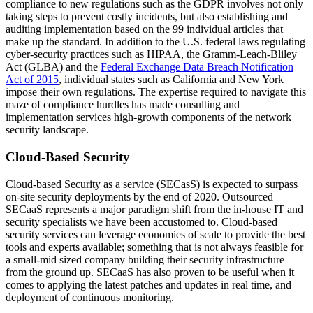
compliance to new regulations such as the GDPR involves not only
taking steps to prevent costly incidents, but also establishing and
auditing implementation based on the 99 individual articles that
make up the standard. In addition to the U.S. federal laws regulating
cyber-security practices such as HIPAA, the Gramm-Leach-Bliley
Act (GLBA) and the
Federal Exchange Data Breach Notification
Act of 2015
, individual states such as California and New York
impose their own regulations. The expertise required to navigate this
maze of compliance hurdles has made consulting and
implementation services high-growth components of the network
security landscape.
Cloud-Based Security
Cloud-based Security as a service (SECasS) is expected to surpass
on-site security deployments by the end of 2020. Outsourced
SECaaS represents a major paradigm shift from the in-house IT and
security specialists we have been accustomed to. Cloud-based
security services can leverage economies of scale to provide the best
tools and experts available; something that is not always feasible for
a small-mid sized company building their security infrastructure
from the ground up. SECaaS has also proven to be useful when it
comes to applying the latest patches and updates in real time, and
deployment of continuous monitoring.