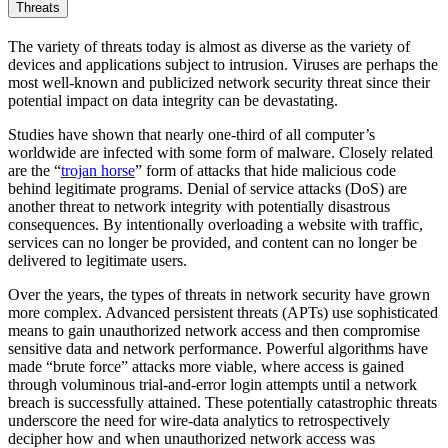
Threats
The variety of threats today is almost as diverse as the variety of
devices and applications subject to intrusion. Viruses are perhaps the
most well-known and publicized network security threat since their
potential impact on data integrity can be devastating.
Studies have shown that nearly one-third of all computer’s
worldwide are infected with some form of malware. Closely related
are the “
trojan horse
” form of attacks that hide malicious code
behind legitimate programs. Denial of service attacks (DoS) are
another threat to network integrity with potentially disastrous
consequences. By intentionally overloading a website with traffic,
services can no longer be provided, and content can no longer be
delivered to legitimate users.
Over the years, the types of threats in network security have grown
more complex. Advanced persistent threats (APTs) use sophisticated
means to gain unauthorized network access and then compromise
sensitive data and network performance. Powerful algorithms have
made “brute force” attacks more viable, where access is gained
through voluminous trial-and-error login attempts until a network
breach is successfully attained. These potentially catastrophic threats
underscore the need for wire-data analytics to retrospectively
decipher how and when unauthorized network access was