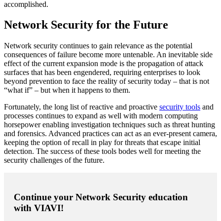
accomplished.
Network Security for the Future
Network security continues to gain relevance as the potential
consequences of failure become more untenable. An inevitable side
effect of the current expansion mode is the propagation of attack
surfaces that has been engendered, requiring enterprises to look
beyond prevention to face the reality of security today – that is not
“what if” – but when it happens to them.
Fortunately, the long list of reactive and proactive
security tools
and
processes continues to expand as well with modern computing
horsepower enabling investigation techniques such as threat hunting
and forensics. Advanced practices can act as an ever-present camera,
keeping the option of recall in play for threats that escape initial
detection. The success of these tools bodes well for meeting the
security challenges of the future.
Continue your Network Security education
with VIAVI!