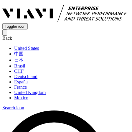
Toggler icon
Back
United States
中国
日本
Brasil
СНГ
Deutschland
España
France
United Kingdom
Mexico
Search icon