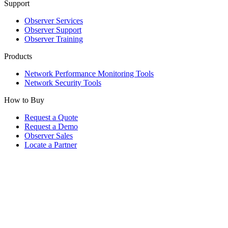
Support
Observer Services
Observer Support
Observer Training
Products
Network Performance Monitoring Tools
Network Security Tools
How to Buy
Request a Quote
Request a Demo
Observer Sales
Locate a Partner