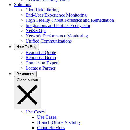
Solutions
Cloud Monitoring
End-User Experience Monitoring
High-Fidelity Threat Forensics and Remediation
Integrations and Partner Ecosystem
NetSecOps
Network Performance Monitoring
Unified Communications
How To Buy
Request a Quote
Request a Demo
Contact an Expert
Locate a Partner
Resources
Close button
Use Cases
Use Cases
Branch Office Visibility
Cloud Services