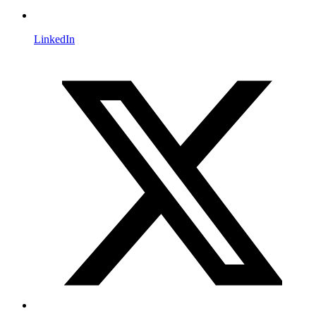
LinkedIn