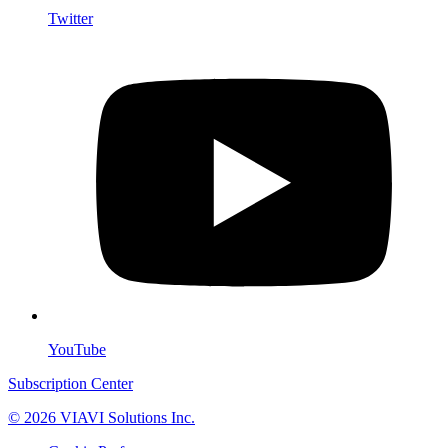
Twitter
YouTube
Subscription Center
© 2026 VIAVI Solutions Inc.