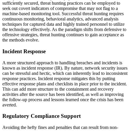
sufficiently secured, threat hunting practices can be employed to
seek out covert indicators of compromise that may not flag to a
machine-based monitoring tool. Successful threat hunting requires
continuous monitoring, behavioral analytics, advanced analysis
techniques for captured data and highly trained personnel to utilize
the technology effectively. As the paradigm shifts from defensive to
offensive strategies, threat hunting continues to gain acceptance as
the methods evolve.
Incident Response
A more structured approach to handling breaches and incidents is
known as incident response (IR). By nature, network security issues
can be stressful and hectic, which can inherently lead to inconsistent
response practices. Incident response mitigates this by putting
effective response plans and checklists in place prior to the incident.
This can add more structure to the containment and recovery
activities after the source has been identified, as well as improving
the follow-up process and lessons learned once the crisis has been
averted.
Regulatory Compliance Support
Avoiding the hefty fines and penalties that can result from non-