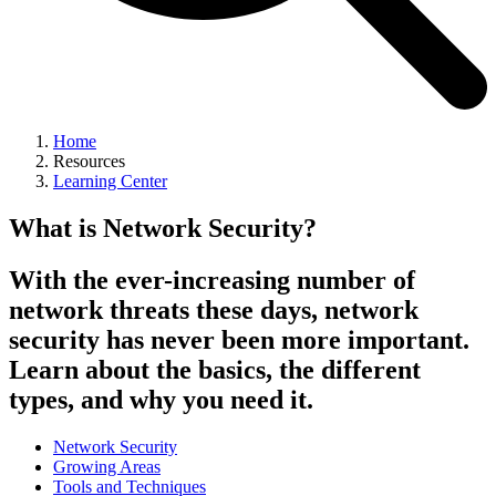
Home
Resources
Learning Center
What is Network Security?
With the ever-increasing number of
network threats these days, network
security has never been more important.
Learn about the basics, the different
types, and why you need it.
Network Security
Growing Areas
Tools and Techniques