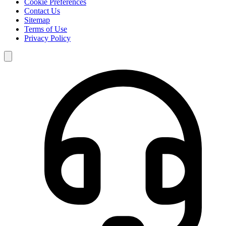
Cookie Preferences
Contact Us
Sitemap
Terms of Use
Privacy Policy