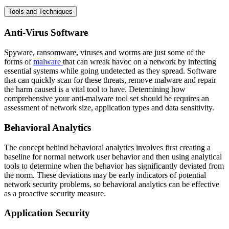
Tools and Techniques
Anti-Virus Software
Spyware, ransomware, viruses and worms are just some of the
forms of
malware
that can wreak havoc on a network by infecting
essential systems while going undetected as they spread. Software
that can quickly scan for these threats, remove malware and repair
the harm caused is a vital tool to have. Determining how
comprehensive your anti-malware tool set should be requires an
assessment of network size, application types and data sensitivity.
Behavioral Analytics
The concept behind behavioral analytics involves first creating a
baseline for normal network user behavior and then using analytical
tools to determine when the behavior has significantly deviated from
the norm. These deviations may be early indicators of potential
network security problems, so behavioral analytics can be effective
as a proactive security measure.
Application Security