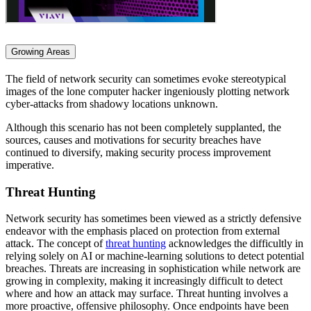
Growing Areas
The field of network security can sometimes evoke stereotypical
images of the lone computer hacker ingeniously plotting network
cyber-attacks from shadowy locations unknown.
Although this scenario has not been completely supplanted, the
sources, causes and motivations for security breaches have
continued to diversify, making security process improvement
imperative.
Threat Hunting
Network security has sometimes been viewed as a strictly defensive
endeavor with the emphasis placed on protection from external
attack. The concept of
threat hunting
acknowledges the difficultly in
relying solely on AI or machine-learning solutions to detect potential
breaches. Threats are increasing in sophistication while network are
growing in complexity, making it increasingly difficult to detect
where and how an attack may surface. Threat hunting involves a
more proactive, offensive philosophy. Once endpoints have been