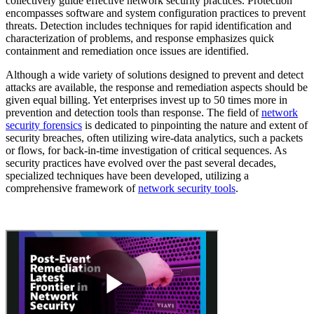
collectively guide effective network security practices. Protection
encompasses software and system configuration practices to prevent
threats. Detection includes techniques for rapid identification and
characterization of problems, and response emphasizes quick
containment and remediation once issues are identified.
Although a wide variety of solutions designed to prevent and detect
attacks are available, the response and remediation aspects should be
given equal billing. Yet enterprises invest up to 50 times more in
prevention and detection tools than response. The field of
network
security forensics
is dedicated to pinpointing the nature and extent of
security breaches, often utilizing wire-data analytics, such a packets
or flows, for back-in-time investigation of critical sequences. As
security practices have evolved over the past several decades,
specialized techniques have been developed, utilizing a
comprehensive framework of
network security tools
.