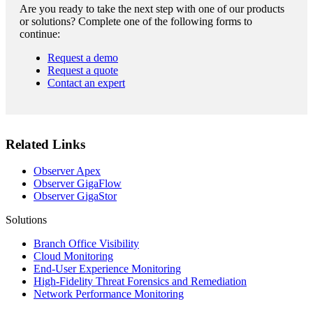
Are you ready to take the next step with one of our products
or solutions? Complete one of the following forms to
continue:
Request a demo
Request a quote
Contact an expert
Related Links
Observer Apex
Observer GigaFlow
Observer GigaStor
Solutions
Branch Office Visibility
Cloud Monitoring
End-User Experience Monitoring
High-Fidelity Threat Forensics and Remediation
Network Performance Monitoring