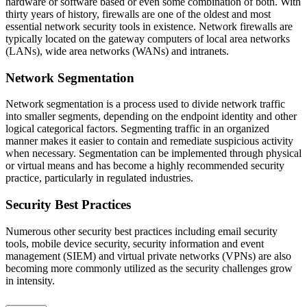
hardware or software based or even some combination of both. With
thirty years of history, firewalls are one of the oldest and most
essential network security tools in existence. Network firewalls are
typically located on the gateway computers of local area networks
(LANs), wide area networks (WANs) and intranets.
Network Segmentation
Network segmentation is a process used to divide network traffic
into smaller segments, depending on the endpoint identity and other
logical categorical factors. Segmenting traffic in an organized
manner makes it easier to contain and remediate suspicious activity
when necessary. Segmentation can be implemented through physical
or virtual means and has become a highly recommended security
practice, particularly in regulated industries.
Security Best Practices
Numerous other security best practices including email security
tools, mobile device security, security information and event
management (SIEM) and virtual private networks (VPNs) are also
becoming more commonly utilized as the security challenges grow
in intensity.