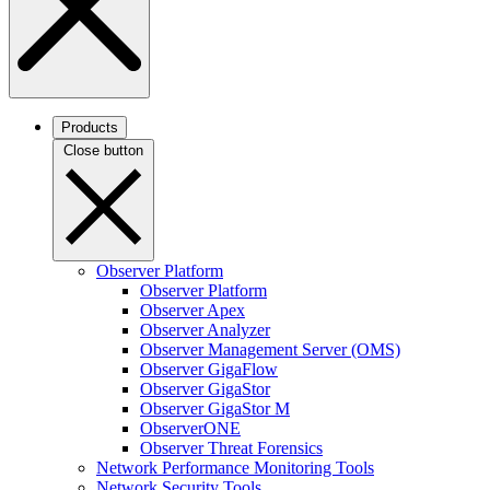
Products
Close button
Observer Platform
Observer Platform
Observer Apex
Observer Analyzer
Observer Management Server (OMS)
Observer GigaFlow
Observer GigaStor
Observer GigaStor M
ObserverONE
Observer Threat Forensics
Network Performance Monitoring Tools
Network Security Tools