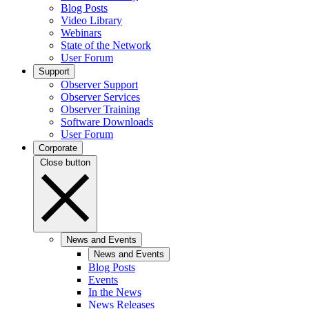
Blog Posts
Video Library
Webinars
State of the Network
User Forum
Support
Observer Support
Observer Services
Observer Training
Software Downloads
User Forum
Corporate
Close button
News and Events
News and Events
Blog Posts
Events
In the News
News Releases