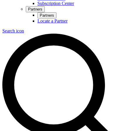
Subscription Center
Partners
Partners
Locate a Partner
Search icon