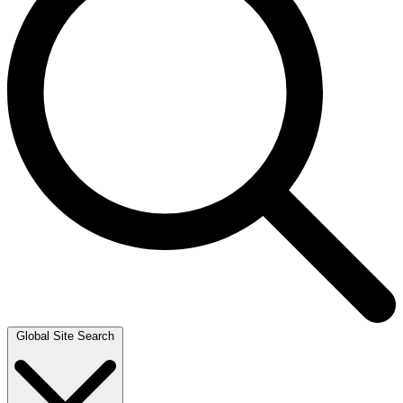
Global Site Search