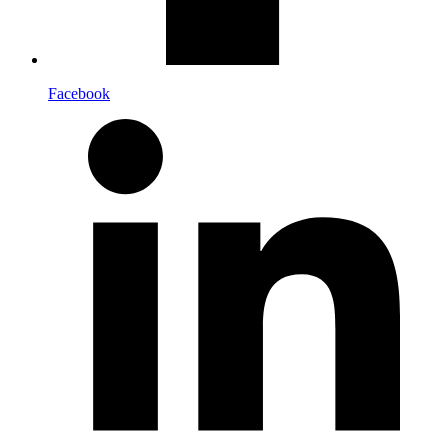
Facebook