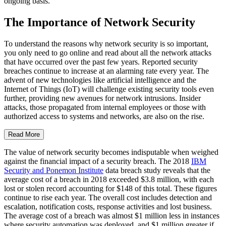
ongoing basis.
The Importance of Network Security
To understand the reasons why network security is so important,
you only need to go online and read about all the network attacks
that have occurred over the past few years. Reported security
breaches continue to increase at an alarming rate every year. The
advent of new technologies like artificial intelligence and the
Internet of Things (IoT) will challenge existing security tools even
further, providing new avenues for network intrusions. Insider
attacks, those propagated from internal employees or those with
authorized access to systems and networks, are also on the rise.
Read More
The value of network security becomes indisputable when weighed
against the financial impact of a security breach. The 2018
IBM
Security and Ponemon Institute
data breach study reveals that the
average cost of a breach in 2018 exceeded $3.8 million, with each
lost or stolen record accounting for $148 of this total. These figures
continue to rise each year. The overall cost includes detection and
escalation, notification costs, response activities and lost business.
The average cost of a breach was almost $1 million less in instances
where security automation was deployed, and $1 million greater if