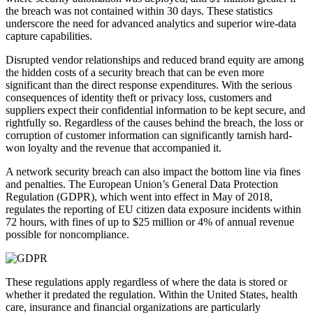
the breach was not contained within 30 days. These statistics
underscore the need for advanced analytics and superior wire-data
capture capabilities.
Disrupted vendor relationships and reduced brand equity are among
the hidden costs of a security breach that can be even more
significant than the direct response expenditures. With the serious
consequences of identity theft or privacy loss, customers and
suppliers expect their confidential information to be kept secure, and
rightfully so. Regardless of the causes behind the breach, the loss or
corruption of customer information can significantly tarnish hard-
won loyalty and the revenue that accompanied it.
A network security breach can also impact the bottom line via fines
and penalties. The European Union’s General Data Protection
Regulation (GDPR), which went into effect in May of 2018,
regulates the reporting of EU citizen data exposure incidents within
72 hours, with fines of up to $25 million or 4% of annual revenue
possible for noncompliance.
These regulations apply regardless of where the data is stored or
whether it predated the regulation. Within the United States, health
care, insurance and financial organizations are particularly