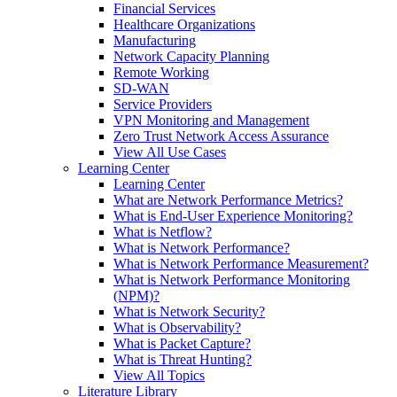
Financial Services
Healthcare Organizations
Manufacturing
Network Capacity Planning
Remote Working
SD-WAN
Service Providers
VPN Monitoring and Management
Zero Trust Network Access Assurance
View All Use Cases
Learning Center
Learning Center
What are Network Performance Metrics?
What is End-User Experience Monitoring?
What is Netflow?
What is Network Performance?
What is Network Performance Measurement?
What is Network Performance Monitoring
(NPM)?
What is Network Security?
What is Observability?
What is Packet Capture?
What is Threat Hunting?
View All Topics
Literature Library