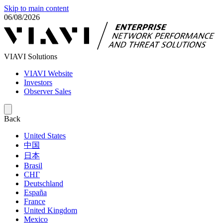
Skip to main content
06/08/2026
VIAVI Solutions
VIAVI Website
Investors
Observer Sales
Back
United States
中国
日本
Brasil
СНГ
Deutschland
España
France
United Kingdom
Mexico