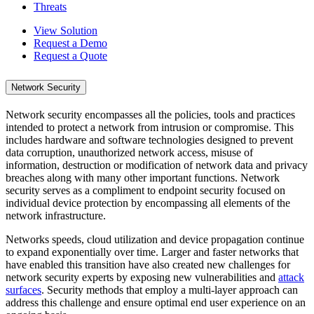
Threats
View Solution
Request a Demo
Request a Quote
Network Security
Network security encompasses all the policies, tools and practices
intended to protect a network from intrusion or compromise. This
includes hardware and software technologies designed to prevent
data corruption, unauthorized network access, misuse of
information, destruction or modification of network data and privacy
breaches along with many other important functions. Network
security serves as a compliment to endpoint security focused on
individual device protection by encompassing all elements of the
network infrastructure.
Networks speeds, cloud utilization and device propagation continue
to expand exponentially over time. Larger and faster networks that
have enabled this transition have also created new challenges for
network security experts by exposing new vulnerabilities and
attack
surfaces
. Security methods that employ a multi-layer approach can
address this challenge and ensure optimal end user experience on an