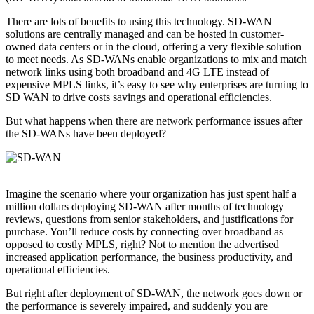
There are lots of benefits to using this technology. SD-WAN
solutions are centrally managed and can be hosted in customer-
owned data centers or in the cloud, offering a very flexible solution
to meet needs. As SD-WANs enable organizations to mix and match
network links using both broadband and 4G LTE instead of
expensive MPLS links, it’s easy to see why enterprises are turning to
SD WAN to drive costs savings and operational efficiencies.
But what happens when there are network performance issues after
the SD-WANs have been deployed?
Imagine the scenario where your organization has just spent half a
million dollars deploying SD-WAN after months of technology
reviews, questions from senior stakeholders, and justifications for
purchase. You’ll reduce costs by connecting over broadband as
opposed to costly MPLS, right? Not to mention the advertised
increased application performance, the business productivity, and
operational efficiencies.
But right after deployment of SD-WAN, the network goes down or
the performance is severely impaired, and suddenly you are