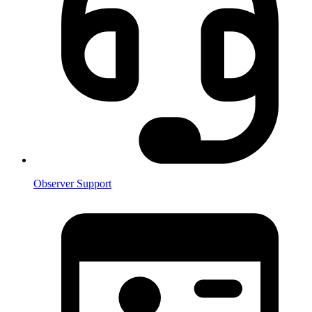
Observer Support