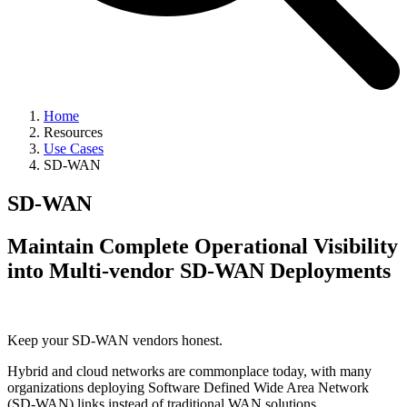
Home
Resources
Use Cases
SD-WAN
SD-WAN
Maintain Complete Operational Visibility
into Multi-vendor SD-WAN Deployments
Keep your SD-WAN vendors honest.
Hybrid and cloud networks are commonplace today, with many
organizations deploying Software Defined Wide Area Network
(SD-WAN) links instead of traditional WAN solutions.