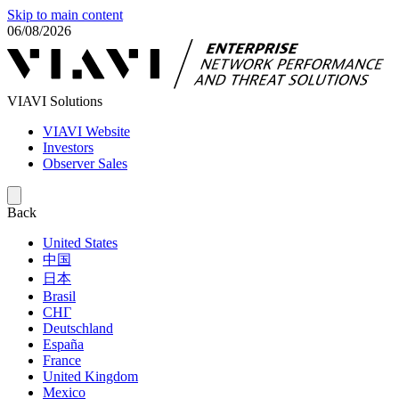
Skip to main content
06/08/2026
VIAVI Solutions
VIAVI Website
Investors
Observer Sales
Back
United States
中国
日本
Brasil
СНГ
Deutschland
España
France
United Kingdom
Mexico