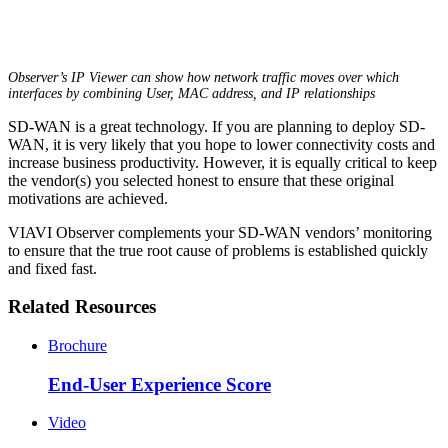
Observer’s IP Viewer can show how network traffic moves over which
interfaces by combining User, MAC address, and IP relationships
SD-WAN is a great technology. If you are planning to deploy SD-
WAN, it is very likely that you hope to lower connectivity costs and
increase business productivity. However, it is equally critical to keep
the vendor(s) you selected honest to ensure that these original
motivations are achieved.
VIAVI Observer complements your SD-WAN vendors’ monitoring
to ensure that the true root cause of problems is established quickly
and fixed fast.
Related Resources
Brochure
End-User Experience Score
Video