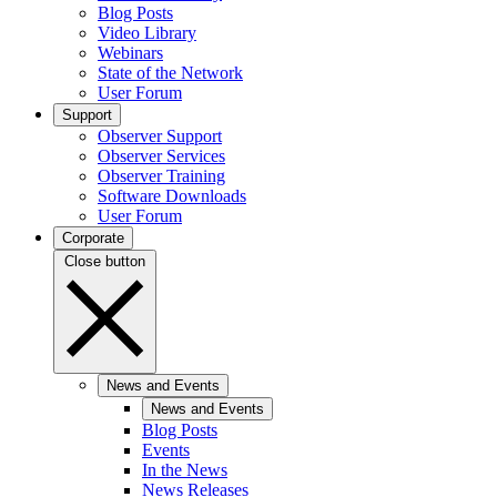
Blog Posts
Video Library
Webinars
State of the Network
User Forum
Support
Observer Support
Observer Services
Observer Training
Software Downloads
User Forum
Corporate
Close button
News and Events
News and Events
Blog Posts
Events
In the News
News Releases