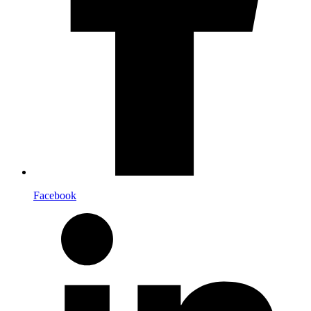
Facebook