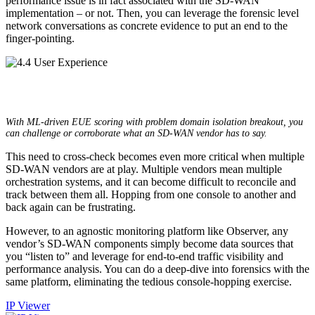
performance issue is in fact associated with the SD-WAN
implementation – or not. Then, you can leverage the forensic level
network conversations as concrete evidence to put an end to the
finger-pointing.
With ML-driven EUE scoring with problem domain isolation breakout, you
can challenge or corroborate what an SD-WAN vendor has to say.
This need to cross-check becomes even more critical when multiple
SD-WAN vendors are at play. Multiple vendors mean multiple
orchestration systems, and it can become difficult to reconcile and
track between them all. Hopping from one console to another and
back again can be frustrating.
However, to an agnostic monitoring platform like Observer, any
vendor’s SD-WAN components simply become data sources that
you “listen to” and leverage for end-to-end traffic visibility and
performance analysis. You can do a deep-dive into forensics with the
same platform, eliminating the tedious console-hopping exercise.
IP Viewer