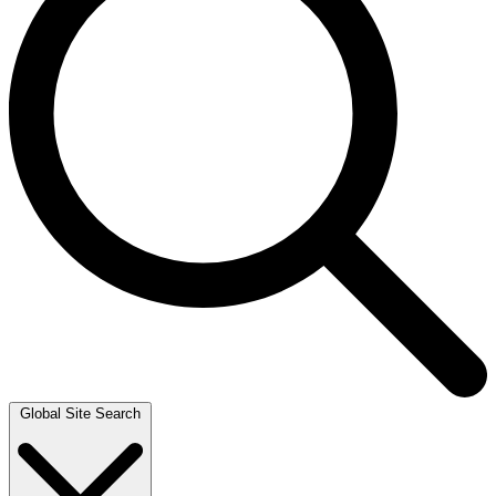
Global Site Search