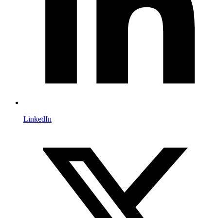
LinkedIn