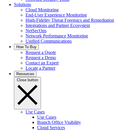
Solutions
Cloud Monitoring
End-User Experience Monitoring
High-Fidelity Threat Forensics and Remediation
Integrations and Partner Ecosystem
NetSecOps
Network Performance Monitoring
Unified Communications
How To Buy
Request a Quote
Request a Demo
Contact an Expert
Locate a Partner
Resources
Close button
Use Cases
Use Cases
Branch Office Visibility
Cloud Services