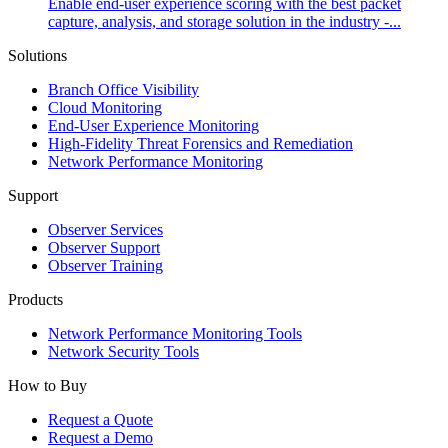
Enable end-user experience scoring with the best packet
capture, analysis, and storage solution in the industry -...
Solutions
Branch Office Visibility
Cloud Monitoring
End-User Experience Monitoring
High-Fidelity Threat Forensics and Remediation
Network Performance Monitoring
Support
Observer Services
Observer Support
Observer Training
Products
Network Performance Monitoring Tools
Network Security Tools
How to Buy
Request a Quote
Request a Demo