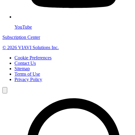
YouTube
Subscription Center
© 2026 VIAVI Solutions Inc.
Cookie Preferences
Contact Us
Sitemap
Terms of Use
Privacy Policy