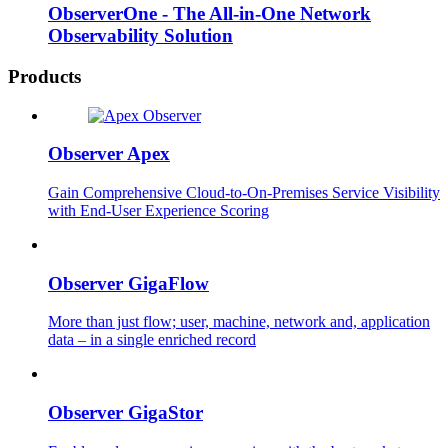
ObserverOne - The All-in-One Network
Observability Solution
Products
Observer Apex
Gain Comprehensive Cloud-to-On-Premises Service Visibility
with End-User Experience Scoring
Observer GigaFlow
More than just flow; user, machine, network and, application
data – in a single enriched record
Observer GigaStor