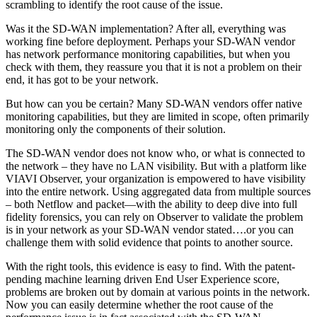
scrambling to identify the root cause of the issue.
Was it the SD-WAN implementation? After all, everything was
working fine before deployment. Perhaps your SD-WAN vendor
has network performance monitoring capabilities, but when you
check with them, they reassure you that it is not a problem on their
end, it has got to be your network.
But how can you be certain? Many SD-WAN vendors offer native
monitoring capabilities, but they are limited in scope, often primarily
monitoring only the components of their solution.
The SD-WAN vendor does not know who, or what is connected to
the network – they have no LAN visibility. But with a platform like
VIAVI Observer, your organization is empowered to have visibility
into the entire network. Using aggregated data from multiple sources
– both Netflow and packet—with the ability to deep dive into full
fidelity forensics, you can rely on Observer to validate the problem
is in your network as your SD-WAN vendor stated….or you can
challenge them with solid evidence that points to another source.
With the right tools, this evidence is easy to find. With the patent-
pending machine learning driven End User Experience score,
problems are broken out by domain at various points in the network.
Now you can easily determine whether the root cause of the