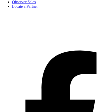
Observer Sales
Locate a Partner