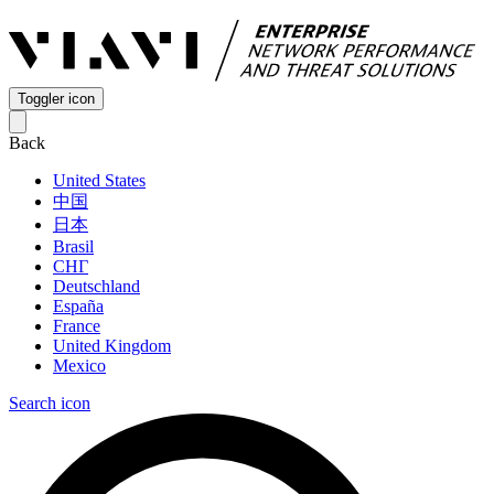
Toggler icon
Back
United States
中国
日本
Brasil
СНГ
Deutschland
España
France
United Kingdom
Mexico
Search icon