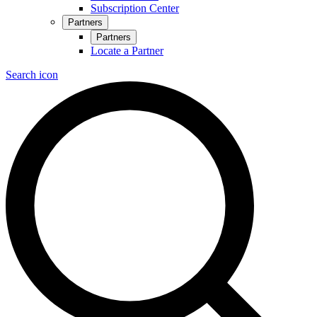
Subscription Center
Partners
Partners
Locate a Partner
Search icon