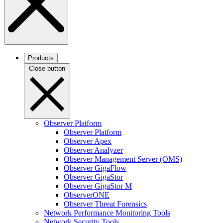
Products
Close button
Observer Platform
Observer Platform
Observer Apex
Observer Analyzer
Observer Management Server (OMS)
Observer GigaFlow
Observer GigaStor
Observer GigaStor M
ObserverONE
Observer Threat Forensics
Network Performance Monitoring Tools
Network Security Tools