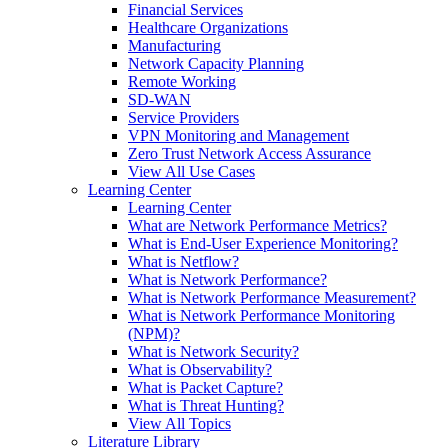
Financial Services
Healthcare Organizations
Manufacturing
Network Capacity Planning
Remote Working
SD-WAN
Service Providers
VPN Monitoring and Management
Zero Trust Network Access Assurance
View All Use Cases
Learning Center
Learning Center
What are Network Performance Metrics?
What is End-User Experience Monitoring?
What is Netflow?
What is Network Performance?
What is Network Performance Measurement?
What is Network Performance Monitoring
(NPM)?
What is Network Security?
What is Observability?
What is Packet Capture?
What is Threat Hunting?
View All Topics
Literature Library