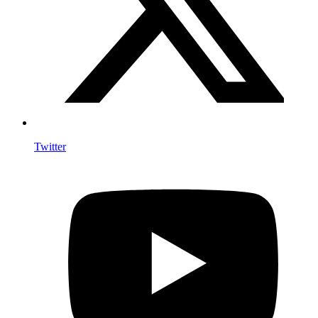
Twitter